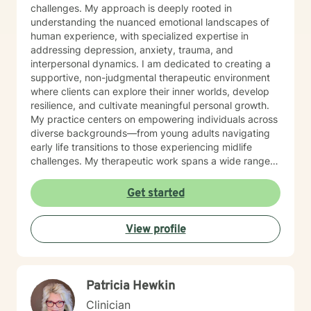
challenges. My approach is deeply rooted in
understanding the nuanced emotional landscapes of
human experience, with specialized expertise in
addressing depression, anxiety, trauma, and
interpersonal dynamics. I am dedicated to creating a
supportive, non-judgmental therapeutic environment
where clients can explore their inner worlds, develop
resilience, and cultivate meaningful personal growth.
My practice centers on empowering individuals across
diverse backgrounds—from young adults navigating
early life transitions to those experiencing midlife
challenges. My therapeutic work spans a wide range
of focus areas, including relationship difficulties, self-
esteem, social anxiety, workplace stress, and healing
Get started
from past emotional wounds. I am committed to
meeting each client exactly where they are, offering
View profile
personalized guidance that honors their unique journey
and inherent strengths. Through evidence-based
practices and a trauma-informed lens, I support clients
in developing healthier coping strategies, improving
Patricia Hewkin
communication, and rediscovering their sense of
purpose and connection.
Clinician