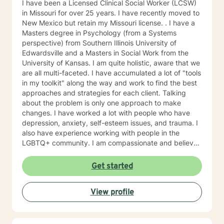
I have been a Licensed Clinical Social Worker (LCSW)
in Missouri for over 25 years. I have recently moved to
New Mexico but retain my Missouri license. . I have a
Masters degree in Psychology (from a Systems
perspective) from Southern Illinois University of
Edwardsville and a Masters in Social Work from the
University of Kansas. I am quite holistic, aware that we
are all multi-faceted. I have accumulated a lot of "tools
in my toolkit" along the way and work to find the best
approaches and strategies for each client. Talking
about the problem is only one approach to make
changes. I have worked a lot with people who have
depression, anxiety, self-esteem issues, and trauma. I
also have experience working with people in the
LGBTQ+ community. I am compassionate and believe
every person has dignity, strengths and value. I love to
help people find ways to help them thrive, instead of
Get started
just survive. I look forward to working with you.
View profile