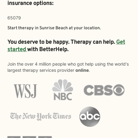
insurance options:
65079
Start therapy in
Sunrise Beach
at your location.
You deserve to be happy. Therapy can help.
Get
started
with BetterHelp.
Join the over 4 million people who got help using the world's
largest therapy services provider
online
.