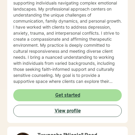
supporting individuals navigating complex emotional
landscapes. My professional approach centers on
understanding the unique challenges of
communication, family dynamics, and personal growth.
I have worked with clients to address depression,
anxiety, trauma, and interpersonal conflicts. I strive to
create a compassionate and affirming therapeutic
environment. My practice is deeply committed to
cultural responsiveness and meeting diverse client
needs. I bring a nuanced understanding to working
with individuals from varied backgrounds, including
those seeking faith-informed support and culturally
sensitive counseling. My goal is to provide a
supportive space where clients can explore their
experiences, develop resilience, and cultivate
meaningful personal transformation. Drawing from
Get started
evidence-based practices, I collaborate with clients to
develop personalized strategies that honor their
View profile
individual strengths and lived experiences. Whether
addressing stress, family challenges, or navigating
complex emotional terrain, I approach each
therapeutic relationship with empathy, respect, and