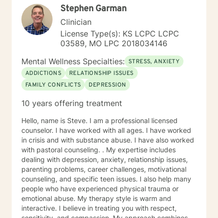
Stephen Garman
Clinician
License Type(s): KS LCPC LCPC
03589, MO LPC 2018034146
Mental Wellness Specialties:
STRESS, ANXIETY
ADDICTIONS
RELATIONSHIP ISSUES
FAMILY CONFLICTS
DEPRESSION
10 years offering treatment
Hello, name is Steve. I am a professional licensed
counselor. I have worked with all ages. I have worked
in crisis and with substance abuse. I have also worked
with pastoral counseling. . My expertise includes
dealing with depression, anxiety, relationship issues,
parenting problems, career challenges, motivational
counseling, and specific teen issues. I also help many
people who have experienced physical trauma or
emotional abuse. My therapy style is warm and
interactive. I believe in treating you with respect,
sensitivity, and compassion. My approach combines