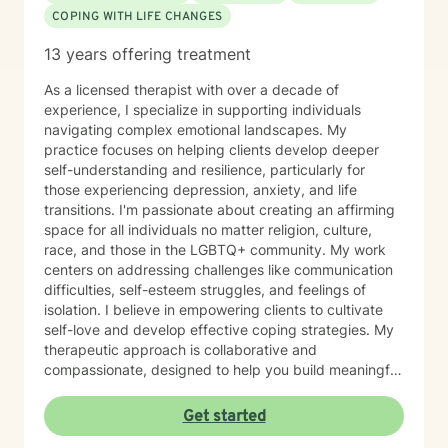
COPING WITH LIFE CHANGES
13 years offering treatment
As a licensed therapist with over a decade of
experience, I specialize in supporting individuals
navigating complex emotional landscapes. My
practice focuses on helping clients develop deeper
self-understanding and resilience, particularly for
those experiencing depression, anxiety, and life
transitions. I'm passionate about creating an affirming
space for all individuals no matter religion, culture,
race, and those in the LGBTQ+ community. My work
centers on addressing challenges like communication
difficulties, self-esteem struggles, and feelings of
isolation. I believe in empowering clients to cultivate
self-love and develop effective coping strategies. My
therapeutic approach is collaborative and
compassionate, designed to help you build meaningful
connections with yourself and others. Together, we'll
explore your unique strengths and work towards
Get started
transformative personal growth. I'm committed to