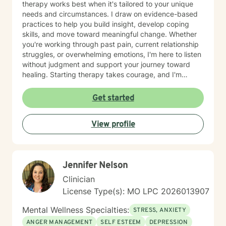
therapy works best when it's tailored to your unique
needs and circumstances. I draw on evidence-based
practices to help you build insight, develop coping
skills, and move toward meaningful change. Whether
you're working through past pain, current relationship
struggles, or overwhelming emotions, I'm here to listen
without judgment and support your journey toward
healing. Starting therapy takes courage, and I'm
honored to walk alongside you as you take this
important step.
Get started
View profile
Jennifer Nelson
Clinician
License Type(s): MO LPC 2026013907
Mental Wellness Specialties:
STRESS, ANXIETY
ANGER MANAGEMENT
SELF ESTEEM
DEPRESSION