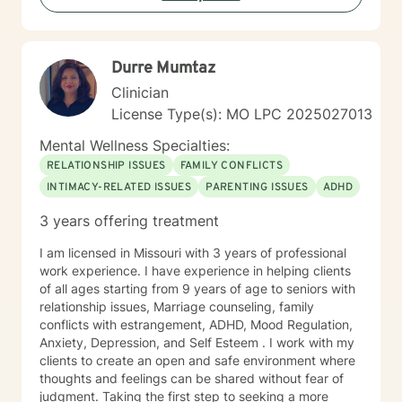
Durre Mumtaz
Clinician
License Type(s): MO LPC 2025027013
Mental Wellness Specialties:
RELATIONSHIP ISSUES
FAMILY CONFLICTS
INTIMACY-RELATED ISSUES
PARENTING ISSUES
ADHD
3 years offering treatment
I am licensed in Missouri with 3 years of professional
work experience. I have experience in helping clients
of all ages starting from 9 years of age to seniors with
relationship issues, Marriage counseling, family
conflicts with estrangement, ADHD, Mood Regulation,
Anxiety, Depression, and Self Esteem . I work with my
clients to create an open and safe environment where
thoughts and feelings can be shared without fear of
judgment. Taking the first step to seeking a more