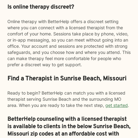
Is online therapy discreet?
Online therapy with BetterHelp offers a discreet setting
where you can connect with a licensed therapist from the
comfort of your home. Sessions take place by phone, video,
or in-app messaging, so you can meet without going into an
office. Your account and sessions are protected with strong
safeguards, and you choose how and where you attend. This
can make therapy feel more comfortable for people who
prefer a discreet way to get support.
Find a Therapist in Sunrise Beach, Missouri
Ready to begin? BetterHelp can match you with a licensed
therapist serving Sunrise Beach and the surrounding MO
area. When you are ready to take the next step,
get started
.
BetterHelp counseling with a licensed therapist
is available to clients in the below
Sunrise Beach,
Missouri zip codes at an affordable cost with