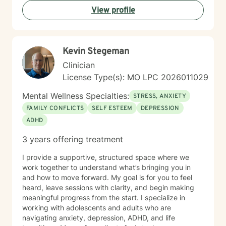
walking alongside you as you navigate life's challenges
View profile
and discover your inner resilience.
Kevin Stegeman
Clinician
License Type(s): MO LPC 2026011029
Mental Wellness Specialties:
STRESS, ANXIETY
FAMILY CONFLICTS
SELF ESTEEM
DEPRESSION
ADHD
3 years offering treatment
I provide a supportive, structured space where we
work together to understand what’s bringing you in
and how to move forward. My goal is for you to feel
heard, leave sessions with clarity, and begin making
meaningful progress from the start. I specialize in
working with adolescents and adults who are
navigating anxiety, depression, ADHD, and life