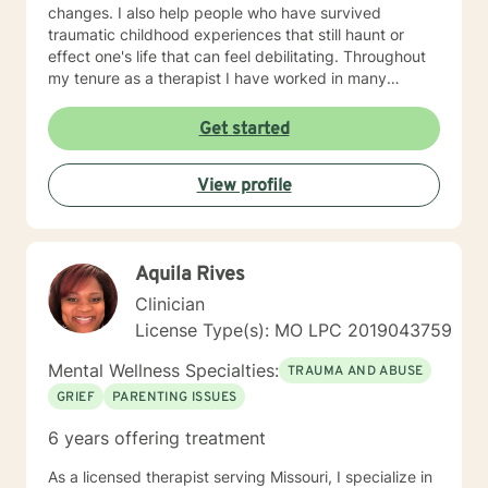
changes. I also help people who have survived
traumatic childhood experiences that still haunt or
effect one's life that can feel debilitating. Throughout
my tenure as a therapist I have worked in many
capacities, including developing programs,
supervising therapists, running the administrative
Get started
aspects of programs, such as grants, events, etc. I
have lived in several places within this country from
View profile
large metropolis to small town communities. I work with
LGBQ, youth and young people, families, couples,
career issues, persons seeking major change, persons
seeing recovery from psychological trauma,
Aquila Rives
depression, anxiety, and more. I'm looking forward to
working with you! Talk to you soon! Sue
Clinician
License Type(s): MO LPC 2019043759
Mental Wellness Specialties:
TRAUMA AND ABUSE
GRIEF
PARENTING ISSUES
6 years offering treatment
As a licensed therapist serving Missouri, I specialize in