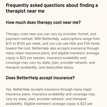
Frequently asked questions about finding a
therapist near me
How much does therapy cost near me?
Therapy costs near you can vary by provider, format, and
payment method. With BetterHelp, subscriptions range from
$70 to $100 per week, and you can use HSA and FSA funds
toward the cost. BetterHelp also accepts insurance through
many major insurance plans, and eligible members' average
copay is $23 per session. Insurance availability and
coverage may vary by state, plan, provider network, and
therapist availability, and deductible status.
Does BetterHelp accept insurance?
Yes. BetterHelp accepts insurance through many major
insurance plans. Insurance availability and coverage may
vary by state, plan, provider network, and therapist
availability. Eligible members' average copay is $23 per