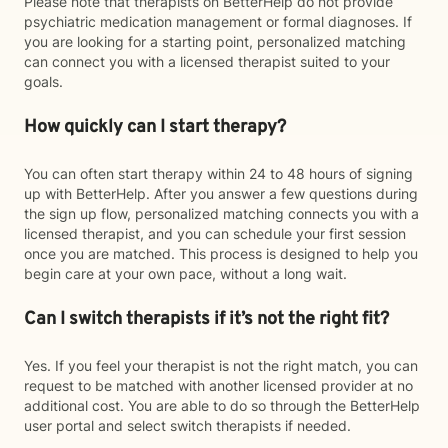
Please note that therapists on BetterHelp do not provide
psychiatric medication management or formal diagnoses. If
you are looking for a starting point, personalized matching
can connect you with a licensed therapist suited to your
goals.
How quickly can I start therapy?
You can often start therapy within 24 to 48 hours of signing
up with BetterHelp. After you answer a few questions during
the sign up flow, personalized matching connects you with a
licensed therapist, and you can schedule your first session
once you are matched. This process is designed to help you
begin care at your own pace, without a long wait.
Can I switch therapists if it’s not the right fit?
Yes. If you feel your therapist is not the right match, you can
request to be matched with another licensed provider at no
additional cost. You are able to do so through the BetterHelp
user portal and select switch therapists if needed.