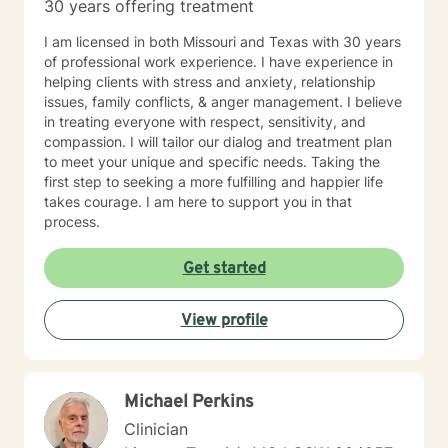
30 years offering treatment
I am licensed in both Missouri and Texas with 30 years
of professional work experience. I have experience in
helping clients with stress and anxiety, relationship
issues, family conflicts, & anger management. I believe
in treating everyone with respect, sensitivity, and
compassion. I will tailor our dialog and treatment plan
to meet your unique and specific needs. Taking the
first step to seeking a more fulfilling and happier life
takes courage. I am here to support you in that
process.
Get started
View profile
Michael Perkins
Clinician