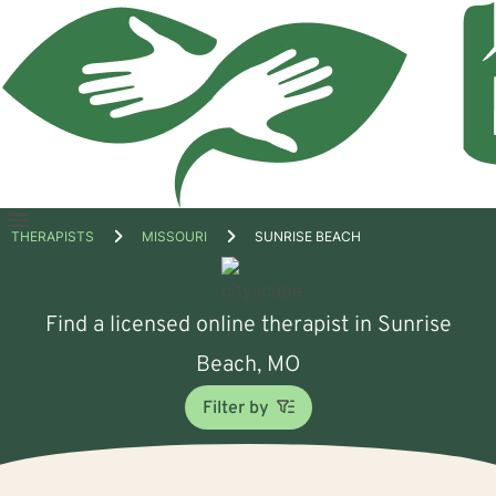
Open
THERAPISTS
MISSOURI
SUNRISE BEACH
menu
Find a licensed online therapist in Sunrise
Beach, MO
Filter by