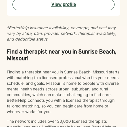
View profile
work with clients experiencing: Anxiety and excessive
worry Depression and low mood Stress and burnout
Life transitions and adjustment challenges Self-esteem
and confidence concerns Relationship and family
*BetterHelp insurance availability, coverage, and cost may
issues Emotional regulation Grief and loss Trauma and
vary by state, plan, provider network, therapist availability,
difficult life experiences Every person has a unique
and deductible status.
story, and there is no one-size-fits-all approach to
healing. Together, we'll develop a treatment plan that
fits your goals, builds on your strengths, and helps you
Find a therapist near you in Sunrise Beach,
create lasting, meaningful change. My goal is for you
Missouri
to leave each session feeling supported, understood,
and equipped with tools you can use in everyday life.
Finding a therapist near you in Sunrise Beach, Missouri starts
If you're ready to begin your journey toward healing
with matching to a licensed professional who fits your needs,
and growth, I would be honored to work with you.
schedule, and goals. Missouri is home to people with diverse
mental health needs across urban, suburban, and rural
communities, which can make it challenging to find care.
BetterHelp connects you with a licensed therapist through
tailored matching, so you can begin care from home or
wherever works for you.
The network includes over 30,000 licensed therapists
globally, and over 4 million people have used BetterHelp to