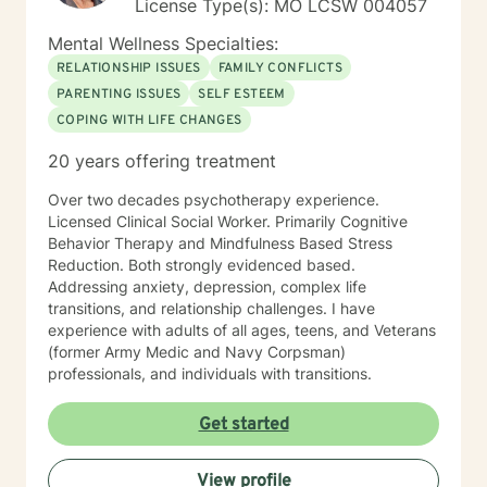
License Type(s): MO LCSW 004057
Mental Wellness Specialties:
RELATIONSHIP ISSUES
FAMILY CONFLICTS
PARENTING ISSUES
SELF ESTEEM
COPING WITH LIFE CHANGES
20 years offering treatment
Over two decades psychotherapy experience.
Licensed Clinical Social Worker. Primarily Cognitive
Behavior Therapy and Mindfulness Based Stress
Reduction. Both strongly evidenced based.
Addressing anxiety, depression, complex life
transitions, and relationship challenges. I have
experience with adults of all ages, teens, and Veterans
(former Army Medic and Navy Corpsman)
professionals, and individuals with transitions.
Get started
View profile