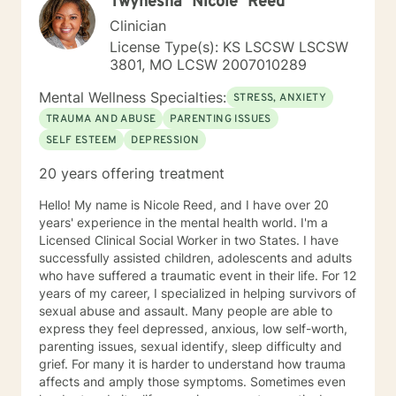
Twynesha "Nicole" Reed
genuine commitment to your healing journey.
Clinician
License Type(s): KS LSCSW LSCSW
3801, MO LCSW 2007010289
Mental Wellness Specialties:
STRESS, ANXIETY
TRAUMA AND ABUSE
PARENTING ISSUES
SELF ESTEEM
DEPRESSION
20 years offering treatment
Hello! My name is Nicole Reed, and I have over 20
years' experience in the mental health world. I'm a
Licensed Clinical Social Worker in two States. I have
successfully assisted children, adolescents and adults
who have suffered a traumatic event in their life. For 12
years of my career, I specialized in helping survivors of
sexual abuse and assault. Many people are able to
express they feel depressed, anxious, low self-worth,
parenting issues, sexual identify, sleep difficulty and
grief. For many it is harder to understand how trauma
affects and amply those symptoms. Sometimes even