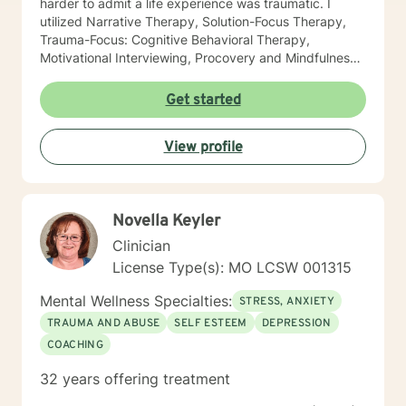
harder to admit a life experience was traumatic. I
utilized Narrative Therapy, Solution-Focus Therapy,
Trauma-Focus: Cognitive Behavioral Therapy,
Motivational Interviewing, Procovery and Mindfulness
to help you through this journey. I believe in healing
the mind, body and soul. No matter what you have
Get started
experienced if you are suffering there is a better way. I
look forward to helping you find it.
View profile
Novella Keyler
Clinician
License Type(s): MO LCSW 001315
Mental Wellness Specialties:
STRESS, ANXIETY
TRAUMA AND ABUSE
SELF ESTEEM
DEPRESSION
COACHING
32 years offering treatment