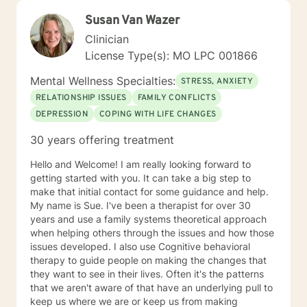
Susan Van Wazer
Clinician
License Type(s): MO LPC 001866
Mental Wellness Specialties:
STRESS, ANXIETY
RELATIONSHIP ISSUES
FAMILY CONFLICTS
DEPRESSION
COPING WITH LIFE CHANGES
30 years offering treatment
Hello and Welcome! I am really looking forward to
getting started with you. It can take a big step to
make that initial contact for some guidance and help.
My name is Sue. I've been a therapist for over 30
years and use a family systems theoretical approach
when helping others through the issues and how those
issues developed. I also use Cognitive behavioral
therapy to guide people on making the changes that
they want to see in their lives. Often it's the patterns
that we aren't aware of that have an underlying pull to
keep us where we are or keep us from making