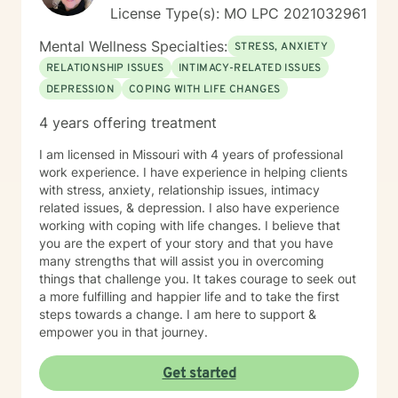
License Type(s): MO LPC 2021032961
Mental Wellness Specialties:
STRESS, ANXIETY
RELATIONSHIP ISSUES
INTIMACY-RELATED ISSUES
DEPRESSION
COPING WITH LIFE CHANGES
4 years offering treatment
I am licensed in Missouri with 4 years of professional
work experience. I have experience in helping clients
with stress, anxiety, relationship issues, intimacy
related issues, & depression. I also have experience
working with coping with life changes. I believe that
you are the expert of your story and that you have
many strengths that will assist you in overcoming
things that challenge you. It takes courage to seek out
a more fulfilling and happier life and to take the first
steps towards a change. I am here to support &
empower you in that journey.
Get started