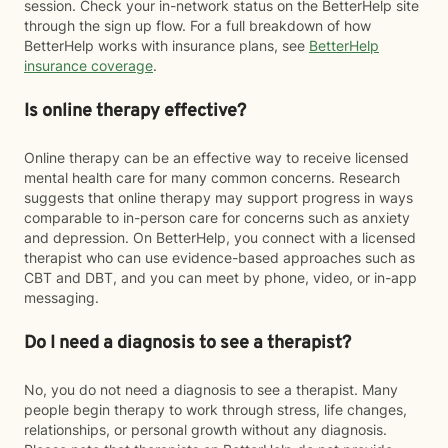
session. Check your in-network status on the BetterHelp site
through the sign up flow. For a full breakdown of how
BetterHelp works with insurance plans, see
BetterHelp
insurance coverage
.
Is online therapy effective?
Online therapy can be an effective way to receive licensed
mental health care for many common concerns. Research
suggests that online therapy may support progress in ways
comparable to in-person care for concerns such as anxiety
and depression. On BetterHelp, you connect with a licensed
therapist who can use evidence-based approaches such as
CBT and DBT, and you can meet by phone, video, or in-app
messaging.
Do I need a diagnosis to see a therapist?
No, you do not need a diagnosis to see a therapist. Many
people begin therapy to work through stress, life changes,
relationships, or personal growth without any diagnosis.