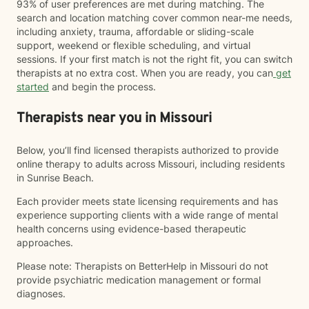
93% of user preferences are met during matching. The
search and location matching cover common near-me needs,
including anxiety, trauma, affordable or sliding-scale
support, weekend or flexible scheduling, and virtual
sessions. If your first match is not the right fit, you can switch
therapists at no extra cost. When you are ready, you can
get
started
and begin the process.
Therapists near you in Missouri
Below, you’ll find licensed therapists authorized to provide
online therapy to adults across Missouri, including residents
in Sunrise Beach.
Each provider meets state licensing requirements and has
experience supporting clients with a wide range of mental
health concerns using evidence-based therapeutic
approaches.
Please note: Therapists on BetterHelp in Missouri do not
provide psychiatric medication management or formal
diagnoses.