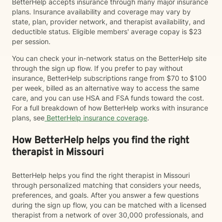
BetterHelp accepts insurance through many major insurance
plans. Insurance availability and coverage may vary by
state, plan, provider network, and therapist availability, and
deductible status. Eligible members' average copay is $23
per session.
You can check your in-network status on the BetterHelp site
through the sign up flow. If you prefer to pay without
insurance, BetterHelp subscriptions range from $70 to $100
per week, billed as an alternative way to access the same
care, and you can use HSA and FSA funds toward the cost.
For a full breakdown of how BetterHelp works with insurance
plans, see
BetterHelp insurance coverage
.
How BetterHelp helps you find the right
therapist in Missouri
BetterHelp helps you find the right therapist in Missouri
through personalized matching that considers your needs,
preferences, and goals. After you answer a few questions
during the sign up flow, you can be matched with a licensed
therapist from a network of over 30,000 professionals, and