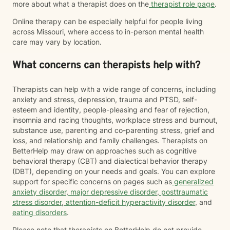
more about what a therapist does on the
therapist role page
.
Online therapy can be especially helpful for people living
across Missouri, where access to in-person mental health
care may vary by location.
What concerns can therapists help with?
Therapists can help with a wide range of concerns, including
anxiety and stress, depression, trauma and PTSD, self-
esteem and identity, people-pleasing and fear of rejection,
insomnia and racing thoughts, workplace stress and burnout,
substance use, parenting and co-parenting stress, grief and
loss, and relationship and family challenges. Therapists on
BetterHelp may draw on approaches such as cognitive
behavioral therapy (CBT) and dialectical behavior therapy
(DBT), depending on your needs and goals. You can explore
support for specific concerns on pages such as
generalized
anxiety disorder
,
major depressive disorder
,
posttraumatic
stress disorder
,
attention-deficit hyperactivity disorder
, and
eating disorders
.
Please note that therapists on BetterHelp do not provide