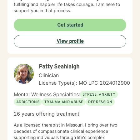
fulfilling and happier life takes courage. I am here to
support you in that process.
Get started
View profile
Patty Seahlaigh
Clinician
License Type(s): MO LPC 2024012900
Mental Wellness Specialties:
STRESS, ANXIETY
ADDICTIONS
TRAUMA AND ABUSE
DEPRESSION
26 years offering treatment
As a licensed therapist in Missouri, I bring over two
decades of compassionate clinical experience
supporting individuals through life's complex