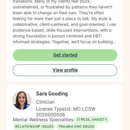
transitions. Many of my clients feel stuck,
overwhelmed, or frustrated by patterns they haven’t
been able to change on their own. They’re often
looking for more than just a place to talk. My style is
collaborative, client-centered, and goal-oriented. I use
evidence-based, skills-focused interventions, with a
strong foundation in person centered and DBT-
informed strategies. Together, we’ll focus on building
emotional regulation, strengthening coping skills, and
creating real, sustainable behavior change. I believe
Get started
everyone has the power to heal within themselves and
can benefit from counseling.
View profile
Sara Gooding
Clinician
License Type(s): MO LCSW
2020000506
Mental Wellness Specialties:
STRESS, ANXIETY
RELATIONSHIP ISSUES
TRAUMA AND ABUSE