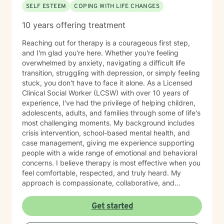
SELF ESTEEM
COPING WITH LIFE CHANGES
10 years offering treatment
Reaching out for therapy is a courageous first step,
and I'm glad you're here. Whether you're feeling
overwhelmed by anxiety, navigating a difficult life
transition, struggling with depression, or simply feeling
stuck, you don't have to face it alone. As a Licensed
Clinical Social Worker (LCSW) with over 10 years of
experience, I've had the privilege of helping children,
adolescents, adults, and families through some of life's
most challenging moments. My background includes
crisis intervention, school-based mental health, and
case management, giving me experience supporting
people with a wide range of emotional and behavioral
concerns. I believe therapy is most effective when you
feel comfortable, respected, and truly heard. My
approach is compassionate, collaborative, and
nonjudgmental. I strive to create a safe space where
you can openly share your experiences, gain insight
Get started
into patterns that may be holding you back, and
develop practical tools to help you move forward. I