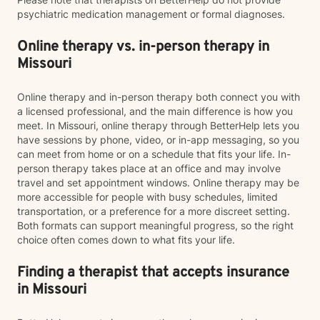
psychiatric medication management or formal diagnoses.
Online therapy vs. in-person therapy in
Missouri
Online therapy and in-person therapy both connect you with
a licensed professional, and the main difference is how you
meet. In Missouri, online therapy through BetterHelp lets you
have sessions by phone, video, or in-app messaging, so you
can meet from home or on a schedule that fits your life. In-
person therapy takes place at an office and may involve
travel and set appointment windows. Online therapy may be
more accessible for people with busy schedules, limited
transportation, or a preference for a more discreet setting.
Both formats can support meaningful progress, so the right
choice often comes down to what fits your life.
Finding a therapist that accepts insurance
in Missouri