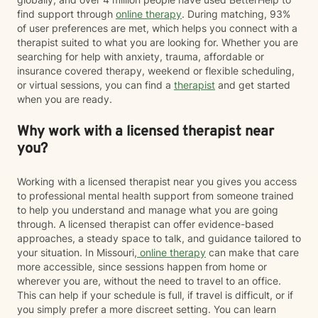
find support through
online therapy
. During matching, 93%
of user preferences are met, which helps you connect with a
therapist suited to what you are looking for. Whether you are
searching for help with anxiety, trauma, affordable or
insurance covered therapy, weekend or flexible scheduling,
or virtual sessions, you can find a
therapist
and get started
when you are ready.
Why work with a licensed therapist near
you?
Working with a licensed therapist near you gives you access
to professional mental health support from someone trained
to help you understand and manage what you are going
through. A licensed therapist can offer evidence-based
approaches, a steady space to talk, and guidance tailored to
your situation. In Missouri,
online therapy
can make that care
more accessible, since sessions happen from home or
wherever you are, without the need to travel to an office.
This can help if your schedule is full, if travel is difficult, or if
you simply prefer a more discreet setting. You can learn