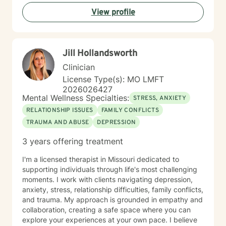
View profile
Jill Hollandsworth
Clinician
License Type(s): MO LMFT
2026026427
Mental Wellness Specialties:
STRESS, ANXIETY
RELATIONSHIP ISSUES
FAMILY CONFLICTS
TRAUMA AND ABUSE
DEPRESSION
3 years offering treatment
I'm a licensed therapist in Missouri dedicated to
supporting individuals through life's most challenging
moments. I work with clients navigating depression,
anxiety, stress, relationship difficulties, family conflicts,
and trauma. My approach is grounded in empathy and
collaboration, creating a safe space where you can
explore your experiences at your own pace. I believe