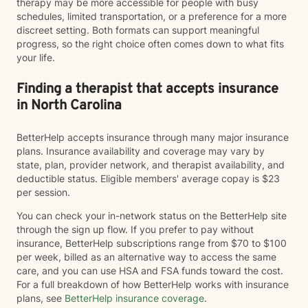
therapy may be more accessible for people with busy
schedules, limited transportation, or a preference for a more
discreet setting. Both formats can support meaningful
progress, so the right choice often comes down to what fits
your life.
Finding a therapist that accepts insurance
in North Carolina
BetterHelp accepts insurance through many major insurance
plans. Insurance availability and coverage may vary by
state, plan, provider network, and therapist availability, and
deductible status. Eligible members' average copay is $23
per session.
You can check your in-network status on the BetterHelp site
through the sign up flow. If you prefer to pay without
insurance, BetterHelp subscriptions range from $70 to $100
per week, billed as an alternative way to access the same
care, and you can use HSA and FSA funds toward the cost.
For a full breakdown of how BetterHelp works with insurance
plans, see
BetterHelp insurance coverage
.