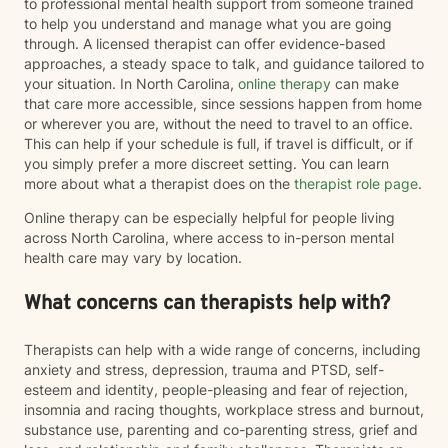
to professional mental health support from someone trained
to help you understand and manage what you are going
through. A licensed therapist can offer evidence-based
approaches, a steady space to talk, and guidance tailored to
your situation. In North Carolina,
online therapy
can make
that care more accessible, since sessions happen from home
or wherever you are, without the need to travel to an office.
This can help if your schedule is full, if travel is difficult, or if
you simply prefer a more discreet setting. You can learn
more about what a therapist does on the
therapist role page
.
Online therapy can be especially helpful for people living
across North Carolina, where access to in-person mental
health care may vary by location.
What concerns can therapists help with?
Therapists can help with a wide range of concerns, including
anxiety and stress, depression, trauma and PTSD, self-
esteem and identity, people-pleasing and fear of rejection,
insomnia and racing thoughts, workplace stress and burnout,
substance use, parenting and co-parenting stress, grief and