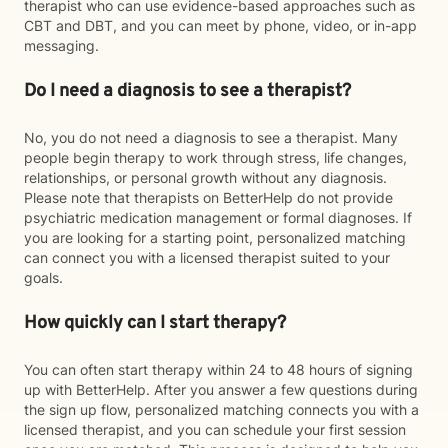
therapist who can use evidence-based approaches such as
CBT and DBT, and you can meet by phone, video, or in-app
messaging.
Do I need a diagnosis to see a therapist?
No, you do not need a diagnosis to see a therapist. Many
people begin therapy to work through stress, life changes,
relationships, or personal growth without any diagnosis.
Please note that therapists on BetterHelp do not provide
psychiatric medication management or formal diagnoses. If
you are looking for a starting point, personalized matching
can connect you with a licensed therapist suited to your
goals.
How quickly can I start therapy?
You can often start therapy within 24 to 48 hours of signing
up with BetterHelp. After you answer a few questions during
the sign up flow, personalized matching connects you with a
licensed therapist, and you can schedule your first session