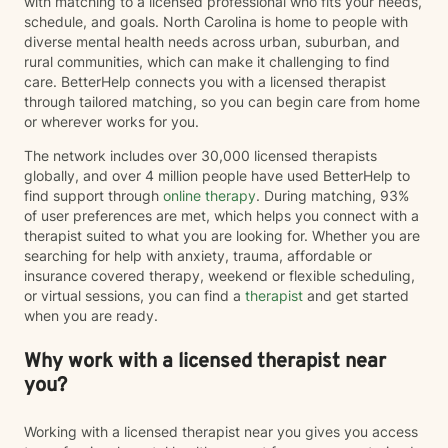
with matching to a licensed professional who fits your needs,
schedule, and goals. North Carolina is home to people with
diverse mental health needs across urban, suburban, and
rural communities, which can make it challenging to find
care. BetterHelp connects you with a licensed therapist
through tailored matching, so you can begin care from home
or wherever works for you.
The network includes over 30,000 licensed therapists
globally, and over 4 million people have used BetterHelp to
find support through
online therapy
. During matching, 93%
of user preferences are met, which helps you connect with a
therapist suited to what you are looking for. Whether you are
searching for help with anxiety, trauma, affordable or
insurance covered therapy, weekend or flexible scheduling,
or virtual sessions, you can find a
therapist
and get started
when you are ready.
Why work with a licensed therapist near
you?
Working with a licensed therapist near you gives you access