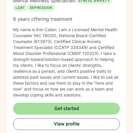
Mental Wellness Specialties:
STRESS, ANXIETY
LGBT
DEPRESSION
6 years offering treatment
My name is Erin Callan. I am a Licensed Mental Health
Counselor (NC 16020), National Board-Certified
Counselor (613973). Certified Clinical Anxiety
Treatment Specialist (CCATP 334349) and Certified
Mood Disorder Professional (CMDP 120323). I take a
strength-based/solution-based approach to helping
my clients. I like to focus on clients’ strengths,
resilience as a person, and client’s positive traits to
address past issues and current issues. I like to use all
these factors and use them to stay in the "here and
now" and focus on how we can work as a team and
develop coping skills and solutions.
Get started
View profile