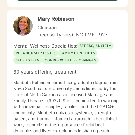
Mary Robinson
Clinician
License Type(s): NC LMFT 927
Mental Wellness Specialties:
STRESS, ANXIETY
RELATIONSHIP ISSUES
FAMILY CONFLICTS
SELF ESTEEM
COPING WITH LIFE CHANGES
30 years offering treatment
Meribeth Robinson earned her graduate degree from
Nova Southeastern University and is licensed by the
state of North Carolina as a Licensed Marriage and
Family Therapist (#927). She is committed to working
with individuals, couples, families, and the LGBTQ+
community. Meribeth utilizes a systemic, strength-
based, and trauma-informed approach in her clinical
work, recognizing the importance of relational
dynamics and lived experiences in shaping each