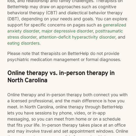
loss, and relationship and family challenges. Therapists on
BetterHelp may draw on approaches such as cognitive
behavioral therapy (CBT) and dialectical behavior therapy
(DBT), depending on your needs and goals. You can explore
support for specific concerns on pages such as
generalized
anxiety disorder
,
major depressive disorder
,
posttraumatic
stress disorder
,
attention-deficit hyperactivity disorder
, and
eating disorders
.
Please note that therapists on BetterHelp do not provide
psychiatric medication management or formal diagnoses.
Online therapy vs. in-person therapy in
North Carolina
Online therapy and in-person therapy both connect you with
a licensed professional, and the main difference is how you
meet. In North Carolina, online therapy through BetterHelp
lets you have sessions by phone, video, or in-app
messaging, so you can meet from home or on a schedule
that fits your life. In-person therapy takes place at an office
and may involve travel and set appointment windows. Online