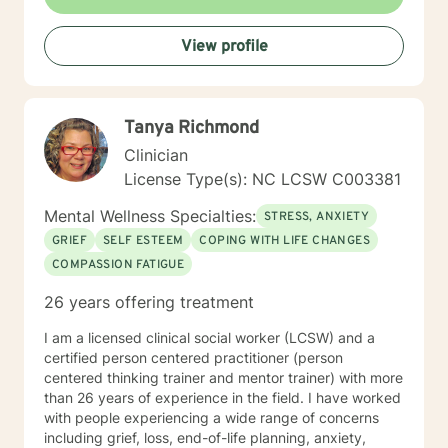
View profile
Tanya Richmond
Clinician
License Type(s): NC LCSW C003381
Mental Wellness Specialties:
STRESS, ANXIETY
GRIEF
SELF ESTEEM
COPING WITH LIFE CHANGES
COMPASSION FATIGUE
26 years offering treatment
I am a licensed clinical social worker (LCSW) and a
certified person centered practitioner (person
centered thinking trainer and mentor trainer) with more
than 26 years of experience in the field. I have worked
with people experiencing a wide range of concerns
including grief, loss, end-of-life planning, anxiety,