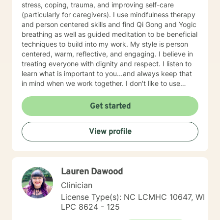
stress, coping, trauma, and improving self-care
(particularly for caregivers). I use mindfulness therapy
and person centered skills and find Qi Gong and Yogic
breathing as well as guided meditation to be beneficial
techniques to build into my work. My style is person
centered, warm, reflective, and engaging. I believe in
treating everyone with dignity and respect. I listen to
learn what is important to you...and always keep that
in mind when we work together. I don't like to use
labels and feel they limit us all. I will customize our time
together and your treatment plan to meet your unique
Get started
and specific needs. I am glad that you are seeking
purpose, meaning, and a happier life by addressing
View profile
those things that may be holding you back, troubling,
or confusing you. That can be a daring journey and
you have taken the first step! I am here to help you
think through changes you may want or need to make
Lauren Dawood
and to support and empower you. I look forward to
working with you!
Clinician
License Type(s): NC LCMHC 10647, WI
LPC 8624 - 125