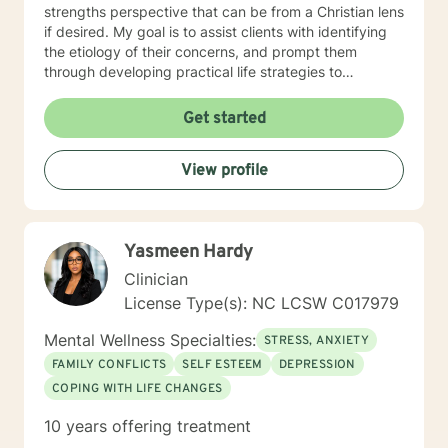
strengths perspective that can be from a Christian lens
if desired. My goal is to assist clients with identifying
the etiology of their concerns, and prompt them
through developing practical life strategies to
overcome stress, conflict, and inter-personal
communication. Ultimately the intent will be to
Get started
establish individual efficacy and sustainability through
improved self-esteem, and the facilities to create,
View profile
implement and accommodate life strategies that
promote success.
Yasmeen Hardy
Clinician
License Type(s): NC LCSW C017979
Mental Wellness Specialties:
STRESS, ANXIETY
FAMILY CONFLICTS
SELF ESTEEM
DEPRESSION
COPING WITH LIFE CHANGES
10 years offering treatment