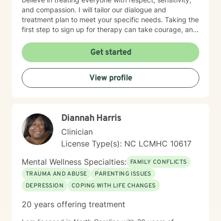
and compassion. I will tailor our dialogue and
treatment plan to meet your specific needs. Taking the
first step to sign up for therapy can take courage, and
I am proud of you for getting started!
Get started
View profile
Diannah Harris
Clinician
License Type(s): NC LCMHC 10617
Mental Wellness Specialties:
FAMILY CONFLICTS
TRAUMA AND ABUSE
PARENTING ISSUES
DEPRESSION
COPING WITH LIFE CHANGES
20 years offering treatment