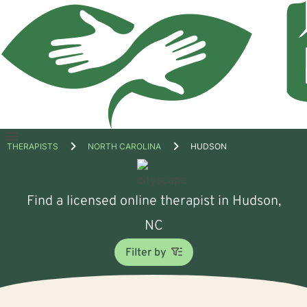
Open
THERAPISTS
NORTH CAROLINA
HUDSON
menu
Find a licensed online therapist in Hudson,
NC
Filter by