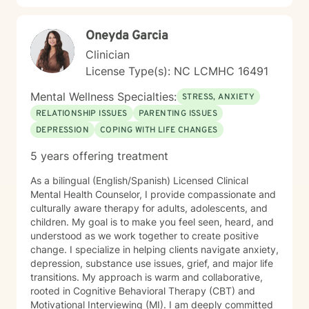
Oneyda Garcia
Clinician
License Type(s): NC LCMHC 16491
Mental Wellness Specialties:
STRESS, ANXIETY
RELATIONSHIP ISSUES
PARENTING ISSUES
DEPRESSION
COPING WITH LIFE CHANGES
5 years offering treatment
As a bilingual (English/Spanish) Licensed Clinical
Mental Health Counselor, I provide compassionate and
culturally aware therapy for adults, adolescents, and
children. My goal is to make you feel seen, heard, and
understood as we work together to create positive
change. I specialize in helping clients navigate anxiety,
depression, substance use issues, grief, and major life
transitions. My approach is warm and collaborative,
rooted in Cognitive Behavioral Therapy (CBT) and
Motivational Interviewing (MI). I am deeply committed