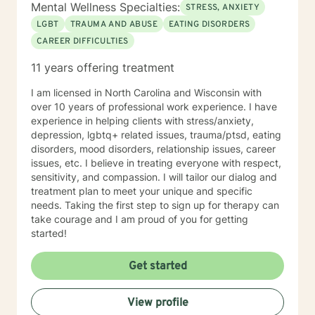
Mental Wellness Specialties:
STRESS, ANXIETY
LGBT
TRAUMA AND ABUSE
EATING DISORDERS
CAREER DIFFICULTIES
11 years offering treatment
I am licensed in North Carolina and Wisconsin with
over 10 years of professional work experience. I have
experience in helping clients with stress/anxiety,
depression, lgbtq+ related issues, trauma/ptsd, eating
disorders, mood disorders, relationship issues, career
issues, etc. I believe in treating everyone with respect,
sensitivity, and compassion. I will tailor our dialog and
treatment plan to meet your unique and specific
needs. Taking the first step to sign up for therapy can
take courage and I am proud of you for getting
started!
Get started
View profile