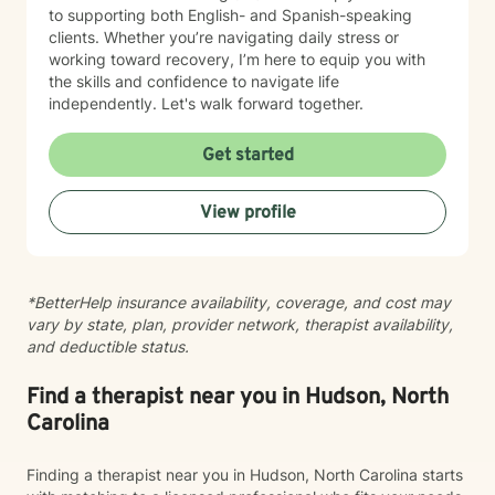
to supporting both English- and Spanish-speaking
clients. Whether you’re navigating daily stress or
working toward recovery, I’m here to equip you with
the skills and confidence to navigate life
independently. Let's walk forward together.
Get started
View profile
*BetterHelp insurance availability, coverage, and cost may
vary by state, plan, provider network, therapist availability,
and deductible status.
Find a therapist near you in Hudson, North
Carolina
Finding a therapist near you in Hudson, North Carolina starts