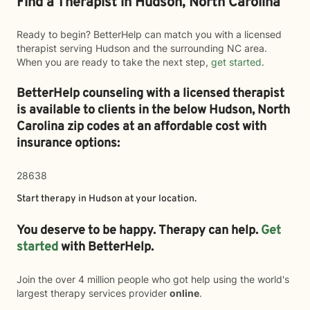
Find a Therapist in Hudson, North Carolina
Ready to begin? BetterHelp can match you with a licensed
therapist serving Hudson and the surrounding NC area.
When you are ready to take the next step,
get started
.
BetterHelp counseling with a licensed therapist
is available to clients in the below
Hudson,
North
Carolina zip codes at an affordable cost with
insurance options:
28638
Start therapy in
Hudson
at your location.
You deserve to be happy. Therapy can help.
Get
started
with BetterHelp.
Join the over 4 million people who got help using the world's
largest therapy services provider
online
.