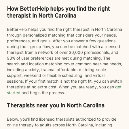
How BetterHelp helps you find the right
therapist in North Carolina
BetterHelp helps you find the right therapist in North Carolina
through personalized matching that considers your needs,
preferences, and goals. After you answer a few questions
during the sign up flow, you can be matched with a licensed
therapist from a network of over 30,000 professionals, and
93% of user preferences are met during matching. The
search and location matching cover common near-me needs,
including anxiety, trauma, affordable or sliding-scale
support, weekend or flexible scheduling, and virtual
sessions. If your first match is not the right fit, you can switch
therapists at no extra cost. When you are ready, you can
get
started
and begin the process.
Therapists near you in North Carolina
Below, you’ll find licensed therapists authorized to provide
online therapy to adults across North Carolina, including