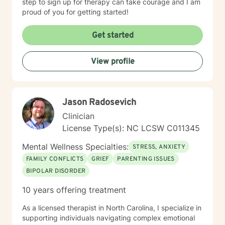
step to sign up for therapy can take courage and I am
proud of you for getting started!
Get started
View profile
Jason Radosevich
Clinician
License Type(s): NC LCSW C011345
Mental Wellness Specialties:
STRESS, ANXIETY
FAMILY CONFLICTS
GRIEF
PARENTING ISSUES
BIPOLAR DISORDER
10 years offering treatment
As a licensed therapist in North Carolina, I specialize in
supporting individuals navigating complex emotional