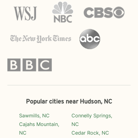
Popular cities near Hudson, NC
Sawmills, NC
Connelly Springs,
Cajahs Mountain,
NC
NC
Cedar Rock, NC