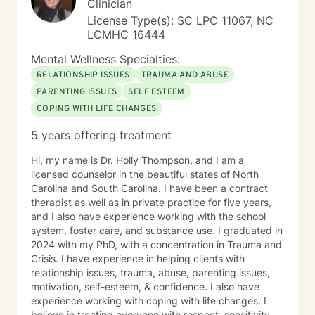
Clinician
License Type(s): SC LPC 11067, NC
LCMHC 16444
Mental Wellness Specialties:
RELATIONSHIP ISSUES
TRAUMA AND ABUSE
PARENTING ISSUES
SELF ESTEEM
COPING WITH LIFE CHANGES
5 years offering treatment
Hi, my name is Dr. Holly Thompson, and I am a
licensed counselor in the beautiful states of North
Carolina and South Carolina. I have been a contract
therapist as well as in private practice for five years,
and I also have experience working with the school
system, foster care, and substance use. I graduated in
2024 with my PhD, with a concentration in Trauma and
Crisis. I have experience in helping clients with
relationship issues, trauma, abuse, parenting issues,
motivation, self-esteem, & confidence. I also have
experience working with coping with life changes. I
believe in treating everyone with respect, sensitivity,