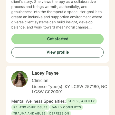
client’s story. She views therapy as a collaborative
process and brings warmth, authenticity, and
genuineness into the therapeutic space. Her goal is to
create an inclusive and supportive environment where
diverse client systems can build insight, develop
balance, and work toward meaningful change.
Meribeth empowers clients to identify and use their
strengths in achieving personal goals and navigating
Get started
life transitions. She has experience working with a
wide range of concerns, including relationship issues,
View profile
anxiety, depression, and stress management. Meribeth
is EMDR Certified and can work with trauma-related
issues.
Lacey Payne
Clinician
License Type(s): KY LCSW 257180, NC
LCSW C020091
Mental Wellness Specialties:
STRESS, ANXIETY
RELATIONSHIP ISSUES
FAMILY CONFLICTS
TRAUMA AND ABUSE
DEPRESSION