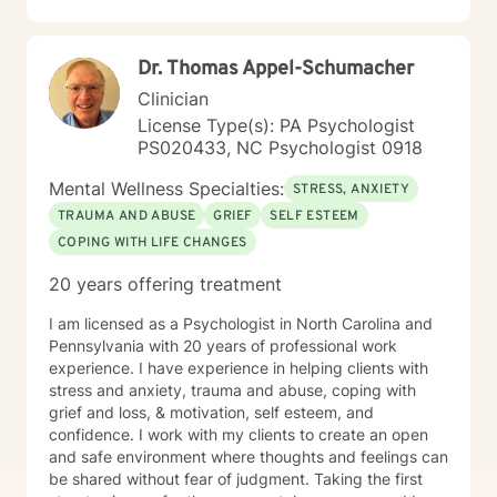
Dr. Thomas Appel-Schumacher
Clinician
License Type(s): PA Psychologist
PS020433, NC Psychologist 0918
Mental Wellness Specialties:
STRESS, ANXIETY
TRAUMA AND ABUSE
GRIEF
SELF ESTEEM
COPING WITH LIFE CHANGES
20 years offering treatment
I am licensed as a Psychologist in North Carolina and
Pennsylvania with 20 years of professional work
experience. I have experience in helping clients with
stress and anxiety, trauma and abuse, coping with
grief and loss, & motivation, self esteem, and
confidence. I work with my clients to create an open
and safe environment where thoughts and feelings can
be shared without fear of judgment. Taking the first