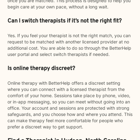
once you are matched. This process is designed to help you
begin care at your own pace, without a long wait.
Can I switch therapists if it’s not the right fit?
Yes. If you feel your therapist is not the right match, you can
request to be matched with another licensed provider at no
additional cost. You are able to do so through the BetterHelp
user portal and select switch therapists if needed.
Is online therapy discreet?
Online therapy with BetterHelp offers a discreet setting
where you can connect with a licensed therapist from the
comfort of your home. Sessions take place by phone, video,
or in-app messaging, so you can meet without going into an
office. Your account and sessions are protected with strong
safeguards, and you choose how and where you attend. This
can make therapy feel more comfortable for people who
prefer a discreet way to get support.