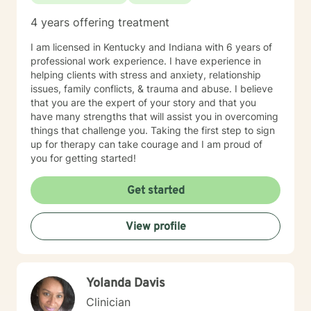
4 years offering treatment
I am licensed in Kentucky and Indiana with 6 years of
professional work experience. I have experience in
helping clients with stress and anxiety, relationship
issues, family conflicts, & trauma and abuse. I believe
that you are the expert of your story and that you
have many strengths that will assist you in overcoming
things that challenge you. Taking the first step to sign
up for therapy can take courage and I am proud of
you for getting started!
Get started
View profile
Yolanda Davis
Clinician