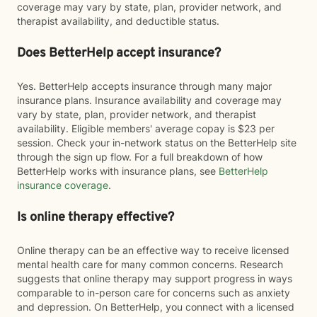
coverage may vary by state, plan, provider network, and
therapist availability, and deductible status.
Does BetterHelp accept insurance?
Yes. BetterHelp accepts insurance through many major
insurance plans. Insurance availability and coverage may
vary by state, plan, provider network, and therapist
availability. Eligible members' average copay is $23 per
session. Check your in-network status on the BetterHelp site
through the sign up flow. For a full breakdown of how
BetterHelp works with insurance plans, see
BetterHelp
insurance coverage
.
Is online therapy effective?
Online therapy can be an effective way to receive licensed
mental health care for many common concerns. Research
suggests that online therapy may support progress in ways
comparable to in-person care for concerns such as anxiety
and depression. On BetterHelp, you connect with a licensed