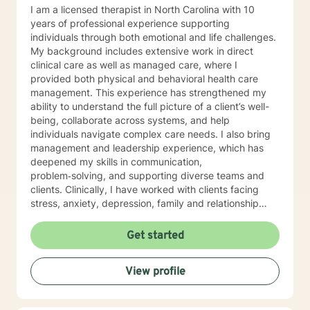
I am a licensed therapist in North Carolina with 10
years of professional experience supporting
individuals through both emotional and life challenges.
My background includes extensive work in direct
clinical care as well as managed care, where I
provided both physical and behavioral health care
management. This experience has strengthened my
ability to understand the full picture of a client’s well-
being, collaborate across systems, and help
individuals navigate complex care needs. I also bring
management and leadership experience, which has
deepened my skills in communication,
problem‑solving, and supporting diverse teams and
clients. Clinically, I have worked with clients facing
stress, anxiety, depression, family and relationship
conflicts, motivation concerns, and issues related to
self‑esteem and confidence. I also have significant
Get started
experience helping individuals cope with major life
transitions, whether they involve career changes,
View profile
family shifts, or unexpected stressors. My treatment
approach is collaborative, compassionate, and
grounded in evidence‑based practices. I strive to