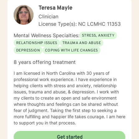
create an open, safe, and nonjudgmental environment
Teresa Mayle
where clients feel comfortable exploring their thoughts
and emotions. I believe the therapeutic relationship is
Clinician
central to healing, and I work with each client to build
License Type(s): NC LCMHC 11353
trust, strengthen insight, and develop practical tools
for growth. I tailor therapy to each person’s unique
Mental Wellness Specialties:
STRESS, ANXIETY
needs, drawing from cognitive‑behavioral strategies,
RELATIONSHIP ISSUES
TRAUMA AND ABUSE
strengths‑based approaches, and solution‑focused
DEPRESSION
COPING WITH LIFE CHANGES
techniques. My goal is to help clients understand
themselves more deeply, identify barriers to progress,
8 years offering treatment
and build confidence and resilience. Taking the first
step toward therapy takes courage, and I am truly
I am licensed in North Carolina with 30 years of
proud of you for beginning this journey. I look forward
professional work experience. I have experience in
to supporting you as you move toward clarity, healing,
helping clients with stress and anxiety, relationship
and meaningful change.
issues, trauma and abuse, & depression. I work with
my clients to create an open and safe environment
where thoughts and feelings can be shared without
fear of judgment. Taking the first step to seeking a
more fulfilling and happier life takes courage. I am here
to support you in that process.
Get started