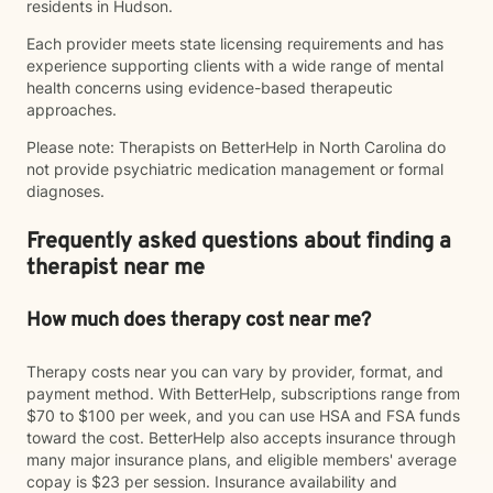
residents in Hudson.
Each provider meets state licensing requirements and has
experience supporting clients with a wide range of mental
health concerns using evidence-based therapeutic
approaches.
Please note: Therapists on BetterHelp in North Carolina do
not provide psychiatric medication management or formal
diagnoses.
Frequently asked questions about finding a
therapist near me
How much does therapy cost near me?
Therapy costs near you can vary by provider, format, and
payment method. With BetterHelp, subscriptions range from
$70 to $100 per week, and you can use HSA and FSA funds
toward the cost. BetterHelp also accepts insurance through
many major insurance plans, and eligible members' average
copay is $23 per session. Insurance availability and