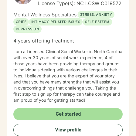
License Type(s): NC LCSW C019572
Mental Wellness Specialties:
STRESS, ANXIETY
GRIEF
INTIMACY-RELATED ISSUES
SELF ESTEEM
DEPRESSION
4 years offering treatment
I am a Licensed Clinical Social Worker in North Carolina
with over 30 years of social work experience, 4 of
those years have been providing therapy and groups
to individuals dealing with various challenges in their
lives. I believe that you are the expert of your story
and that you have many strengths that will assist you
in overcoming things that challenge you. Taking the
first step to sign up for therapy can take courage and I
am proud of you for getting started!
Get started
View profile