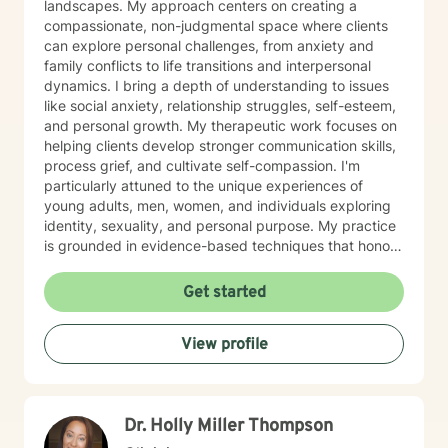
landscapes. My approach centers on creating a
compassionate, non-judgmental space where clients
can explore personal challenges, from anxiety and
family conflicts to life transitions and interpersonal
dynamics. I bring a depth of understanding to issues
like social anxiety, relationship struggles, self-esteem,
and personal growth. My therapeutic work focuses on
helping clients develop stronger communication skills,
process grief, and cultivate self-compassion. I'm
particularly attuned to the unique experiences of
young adults, men, women, and individuals exploring
identity, sexuality, and personal purpose. My practice
is grounded in evidence-based techniques that honor
each person's individual journey. I'm committed to
walking alongside clients as they work through
Get started
challenging emotions, build resilience, and create
meaningful change in their lives. Whether you're
View profile
dealing with workplace stress, relationship difficulties,
or seeking deeper self-understanding, I'm here to
support you with empathy and professional expertise.
Dr. Holly Miller Thompson