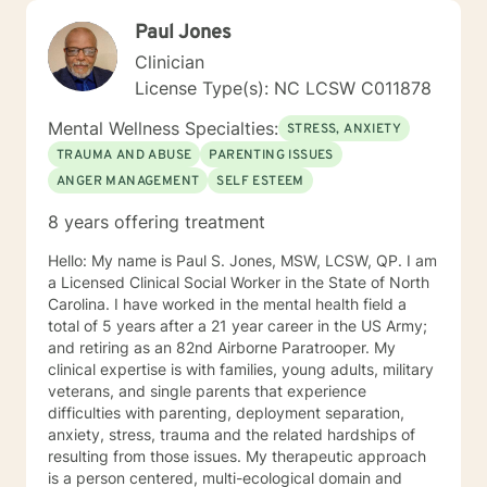
Paul Jones
Clinician
License Type(s): NC LCSW C011878
Mental Wellness Specialties:
STRESS, ANXIETY
TRAUMA AND ABUSE
PARENTING ISSUES
ANGER MANAGEMENT
SELF ESTEEM
8 years offering treatment
Hello: My name is Paul S. Jones, MSW, LCSW, QP. I am
a Licensed Clinical Social Worker in the State of North
Carolina. I have worked in the mental health field a
total of 5 years after a 21 year career in the US Army;
and retiring as an 82nd Airborne Paratrooper. My
clinical expertise is with families, young adults, military
veterans, and single parents that experience
difficulties with parenting, deployment separation,
anxiety, stress, trauma and the related hardships of
resulting from those issues. My therapeutic approach
is a person centered, multi-ecological domain and