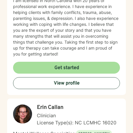
I am licensed in North Carolina with 20 years of
professional work experience. I have experience in
helping clients with family conflicts, trauma, abuse,
parenting issues, & depression. I also have experience
working with coping with life changes. I believe that
you are the expert of your story and that you have
many strengths that will assist you in overcoming
things that challenge you. Taking the first step to sign
up for therapy can take courage and I am proud of
you for getting started!
Get started
View profile
Erin Callan
Clinician
License Type(s): NC LCMHC 16020