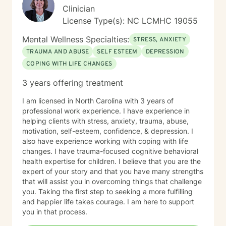
Clinician
License Type(s): NC LCMHC 19055
Mental Wellness Specialties:
STRESS, ANXIETY
TRAUMA AND ABUSE
SELF ESTEEM
DEPRESSION
COPING WITH LIFE CHANGES
3 years offering treatment
I am licensed in North Carolina with 3 years of
professional work experience. I have experience in
helping clients with stress, anxiety, trauma, abuse,
motivation, self-esteem, confidence, & depression. I
also have experience working with coping with life
changes. I have trauma-focused cognitive behavioral
health expertise for children. I believe that you are the
expert of your story and that you have many strengths
that will assist you in overcoming things that challenge
you. Taking the first step to seeking a more fulfilling
and happier life takes courage. I am here to support
you in that process.