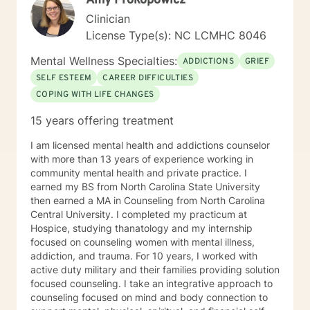
Amy Prokopowicz
many it still holds a realm of stigma and shame, this is
Clinician
why I am so conscious of the therapist’s role of
License Type(s): NC LCMHC 8046
engaging with their client for the purpose of opening
up the gates of trust, empathy and understanding. If I
Mental Wellness Specialties:
ADDICTIONS
GRIEF
can help you in anyway, please reach out to me.
SELF ESTEEM
CAREER DIFFICULTIES
COPING WITH LIFE CHANGES
15 years offering treatment
I am licensed mental health and addictions counselor
with more than 13 years of experience working in
community mental health and private practice. I
earned my BS from North Carolina State University
then earned a MA in Counseling from North Carolina
Central University. I completed my practicum at
Hospice, studying thanatology and my internship
focused on counseling women with mental illness,
addiction, and trauma. For 10 years, I worked with
active duty military and their families providing solution
focused counseling. I take an integrative approach to
counseling focused on mind and body connection to