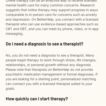
Online therapy can be an effective way to receive licensed
mental health care for many common concerns. Research
suggests that online therapy may support progress in ways
comparable to in-person care for concerns such as anxiety
and depression. On BetterHelp, you connect with a licensed
therapist who can use evidence-based approaches such as
CBT and DBT, and you can meet by phone, video, or in-app
messaging.
Do I need a diagnosis to see a therapist?
No, you do not need a diagnosis to see a therapist. Many
people begin therapy to work through stress, life changes,
relationships, or personal growth without any diagnosis.
Please note that therapists on BetterHelp do not provide
psychiatric medication management or formal diagnoses. If
you are looking for a starting point, personalized matching
can connect you with a licensed therapist suited to your
goals.
How quickly can I start therapy?