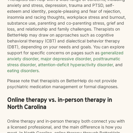
anxiety and stress, depression, trauma and PTSD, self-
esteem and identity, people-pleasing and fear of rejection,
insomnia and racing thoughts, workplace stress and burnout,
substance use, parenting and co-parenting stress, grief and
loss, and relationship and family challenges. Therapists on
BetterHelp may draw on approaches such as cognitive
behavioral therapy (CBT) and dialectical behavior therapy
(DBT), depending on your needs and goals. You can explore
support for specific concerns on pages such as
generalized
anxiety disorder
,
major depressive disorder
,
posttraumatic
stress disorder
,
attention-deficit hyperactivity disorder
, and
eating disorders
.
Please note that therapists on BetterHelp do not provide
psychiatric medication management or formal diagnoses.
Online therapy vs. in-person therapy in
North Carolina
Online therapy and in-person therapy both connect you with
a licensed professional, and the main difference is how you
meet. In North Carolina, online therapy through BetterHelp