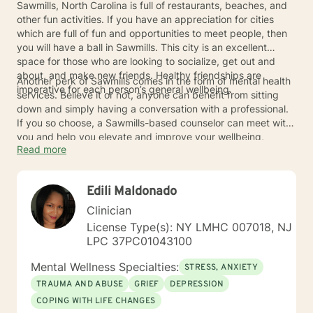
Sawmills, North Carolina is full of restaurants, beaches, and
other fun activities. If you have an appreciation for cities
which are full of fun and opportunities to meet people, then
you will have a ball in Sawmills. This city is an excellent
space for those who are looking to socialize, get out and
about, and make new friends. Healthy friendships are
Another perk of Sawmills comes in the form of mental health
imperative for each person’s general wellbeing.
services. Believe it or not, anyone can benefit from sitting
down and simply having a conversation with a professional.
If you so choose, a Sawmills-based counselor can meet with
you and help you elevate and improve your wellbeing,
Read more
emotional state, and quality of life.
Edili Maldonado
Clinician
License Type(s): NY LMHC 007018, NJ
LPC 37PC01043100
Mental Wellness Specialties:
STRESS, ANXIETY
TRAUMA AND ABUSE
GRIEF
DEPRESSION
COPING WITH LIFE CHANGES