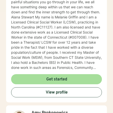
painful situations you go through in your life, we all
have something deep within us that we can reach
down and find the inner strength to get through them.
Alana Stewart My name is Melanie Griffin and I am a
Licensed Clinical Social Worker (LCSW), practicing in
North Carolina (#C11127). I am also licensed and have
done extensive work as a Licensed Clinical Social
Worker in the state of Connecticut (#007008). I have
been a Therapist/ LCSW for over 12 years and take
pride in the fact that I have worked with a diverse
population/culture of people. I received my Master of
Social Work (MSW), from Southern CT State University,
I also hold a Bachelors (BS) in Public Health. I have
done work in such areas as Forensics, Community
Services, Crisis Intervention, Trauma, Mental Health
and Addictions, Geriatrics, Adolescent Services and
Get started
Family Reunification. I firmly believe in “Meeting the
client where they are”. This, I believe has enhanced my
View profile
role as a truly empathetic therapist and has helped me
to understand the importance of Person-Centered
Therapy. CBT is another theory which I strongly
believe really works in therapy. I understand that
reaching out for help can not only be scary, but for