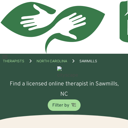
Open
THERAPISTS
NORTH CAROLINA
SAWMILLS
menu
Find a licensed online therapist in Sawmills,
NC
Filter by