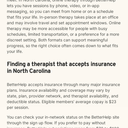
lets you have sessions by phone, video, or in-app
messaging, so you can meet from home or on a schedule
that fits your life. In-person therapy takes place at an office
and may involve travel and set appointment windows. Online
therapy may be more accessible for people with busy
schedules, limited transportation, or a preference for a more
discreet setting. Both formats can support meaningful
progress, so the right choice often comes down to what fits
your life.
Finding a therapist that accepts insurance
in North Carolina
BetterHelp accepts insurance through many major insurance
plans. Insurance availability and coverage may vary by
state, plan, provider network, and therapist availability, and
deductible status. Eligible members' average copay is $23
per session.
You can check your in-network status on the BetterHelp site
through the sign up flow. If you prefer to pay without