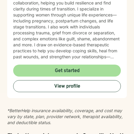
collaboration, helping you build resilience and find
clarity during times of transition. I specialize in
supporting women through unique life experiences—
including pregnancy, postpartum changes, and life
stage transitions. I also work with individuals
processing trauma, grief from divorce or separation,
and complex emotions like guilt, shame, abandonment
and more. I draw on evidence-based therapeutic
practices to help you develop coping skills, heal from
past wounds, and strengthen your relationships—
including your relationship with yourself. Whether
you're working through attachment patterns,
Get started
processing posttraumatic stress, or learning
forgiveness, I'm here to create a healing,
View profile
nonjudgmental space where your voice is heard and
honored. I believe healing happens when you feel truly
seen and supported. I'm honored to walk alongside
you on your journey toward growth and wholeness.
*BetterHelp insurance availability, coverage, and cost may
vary by state, plan, provider network, therapist availability,
and deductible status.