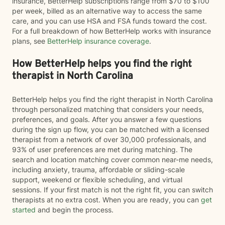
insurance, BetterHelp subscriptions range from $70 to $100
per week, billed as an alternative way to access the same
care, and you can use HSA and FSA funds toward the cost.
For a full breakdown of how BetterHelp works with insurance
plans, see
BetterHelp insurance coverage
.
How BetterHelp helps you find the right
therapist in North Carolina
BetterHelp helps you find the right therapist in North Carolina
through personalized matching that considers your needs,
preferences, and goals. After you answer a few questions
during the sign up flow, you can be matched with a licensed
therapist from a network of over 30,000 professionals, and
93% of user preferences are met during matching. The
search and location matching cover common near-me needs,
including anxiety, trauma, affordable or sliding-scale
support, weekend or flexible scheduling, and virtual
sessions. If your first match is not the right fit, you can switch
therapists at no extra cost. When you are ready, you can
get
started
and begin the process.