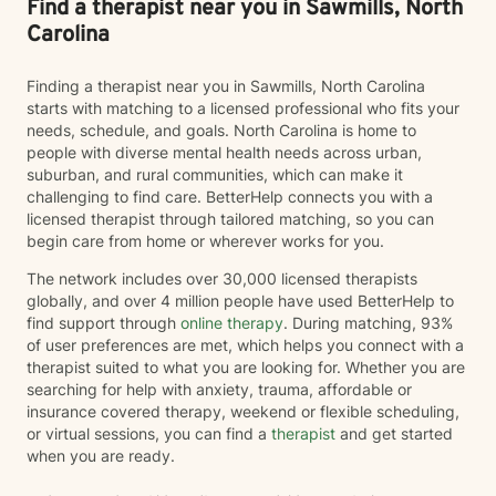
Find a therapist near you in Sawmills, North
Carolina
Finding a therapist near you in Sawmills, North Carolina
starts with matching to a licensed professional who fits your
needs, schedule, and goals. North Carolina is home to
people with diverse mental health needs across urban,
suburban, and rural communities, which can make it
challenging to find care. BetterHelp connects you with a
licensed therapist through tailored matching, so you can
begin care from home or wherever works for you.
The network includes over 30,000 licensed therapists
globally, and over 4 million people have used BetterHelp to
find support through
online therapy
. During matching, 93%
of user preferences are met, which helps you connect with a
therapist suited to what you are looking for. Whether you are
searching for help with anxiety, trauma, affordable or
insurance covered therapy, weekend or flexible scheduling,
or virtual sessions, you can find a
therapist
and get started
when you are ready.