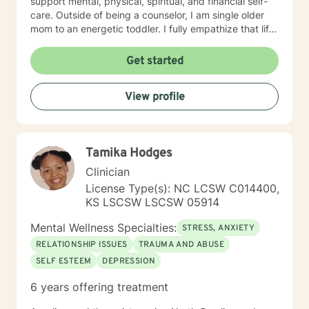
support mental, physical, spiritual, and financial self-
care. Outside of being a counselor, I am single older
mom to an energetic toddler. I fully empathize that life
takes us on unexpected course and at times pulls us
out of balance. I am here to support and empower you
Get started
on your journey to achieve your goals to lead the
healthiest life.
View profile
Tamika Hodges
Clinician
License Type(s): NC LCSW C014400,
KS LSCSW LSCSW 05914
Mental Wellness Specialties:
STRESS, ANXIETY
RELATIONSHIP ISSUES
TRAUMA AND ABUSE
SELF ESTEEM
DEPRESSION
6 years offering treatment