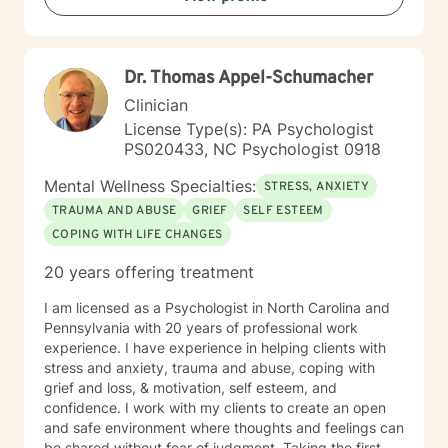
Dr. Thomas Appel-Schumacher
Clinician
License Type(s): PA Psychologist
PS020433, NC Psychologist 0918
Mental Wellness Specialties:
STRESS, ANXIETY
TRAUMA AND ABUSE
GRIEF
SELF ESTEEM
COPING WITH LIFE CHANGES
20 years offering treatment
I am licensed as a Psychologist in North Carolina and
Pennsylvania with 20 years of professional work
experience. I have experience in helping clients with
stress and anxiety, trauma and abuse, coping with
grief and loss, & motivation, self esteem, and
confidence. I work with my clients to create an open
and safe environment where thoughts and feelings can
be shared without fear of judgment. Taking the first