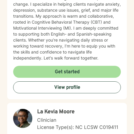
change. I specialize in helping clients navigate anxiety,
depression, substance use issues, grief, and major life
transitions. My approach is warm and collaborative,
rooted in Cognitive Behavioral Therapy (CBT) and
Motivational Interviewing (MI). I am deeply committed
to supporting both English- and Spanish-speaking
clients. Whether you’re navigating daily stress or
working toward recovery, I’m here to equip you with
the skills and confidence to navigate life
independently. Let's walk forward together.
Get started
View profile
La Kevia Moore
Clinician
License Type(s): NC LCSW C019411