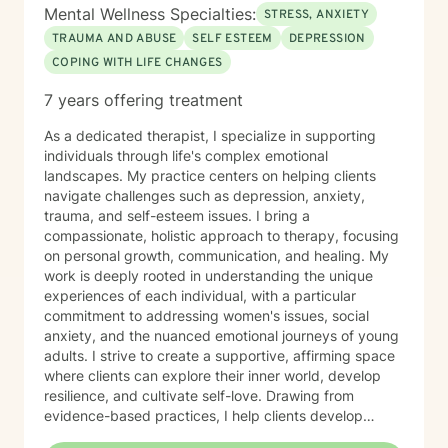
Mental Wellness Specialties:
STRESS, ANXIETY
TRAUMA AND ABUSE
SELF ESTEEM
DEPRESSION
COPING WITH LIFE CHANGES
7 years offering treatment
As a dedicated therapist, I specialize in supporting
individuals through life's complex emotional
landscapes. My practice centers on helping clients
navigate challenges such as depression, anxiety,
trauma, and self-esteem issues. I bring a
compassionate, holistic approach to therapy, focusing
on personal growth, communication, and healing. My
work is deeply rooted in understanding the unique
experiences of each individual, with a particular
commitment to addressing women's issues, social
anxiety, and the nuanced emotional journeys of young
adults. I strive to create a supportive, affirming space
where clients can explore their inner world, develop
resilience, and cultivate self-love. Drawing from
evidence-based practices, I help clients develop
practical coping strategies, work through interpersonal