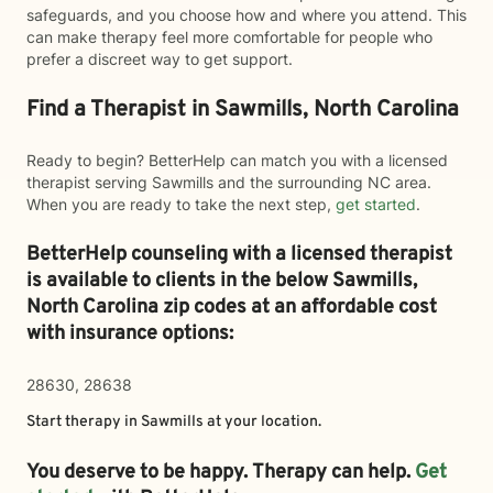
safeguards, and you choose how and where you attend. This
can make therapy feel more comfortable for people who
prefer a discreet way to get support.
Find a Therapist in Sawmills, North Carolina
Ready to begin? BetterHelp can match you with a licensed
therapist serving Sawmills and the surrounding NC area.
When you are ready to take the next step,
get started
.
BetterHelp counseling with a licensed therapist
is available to clients in the below
Sawmills,
North Carolina zip codes at an affordable cost
with insurance options:
28630, 28638
Start therapy in
Sawmills
at your location.
You deserve to be happy. Therapy can help.
Get