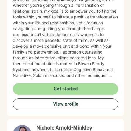
Whether you're going through a life transition or
relational strain, my goal is to empower you to find the
tools within yourself to initiate a positive transformation
within your life and relationships. Let's focus on
navigating and guiding you through the change
process to cultivate a deeper self awareness to
discover a more peaceful state of mind, as well as,
develop a move cohesive unit and bond within your
family and partnerships. I approach counseling
through an integrative, client-centered lens. My
theoretical foundation is rooted in Bowen Family
Systems, however, I also utilize Cognitive Behavioral,
Narrative, Solution Focused and other techniques.
Having knowledge of multiple approaches allows me
to tailor therapy to fit each client and their individual
Get started
needs. I understand the therapeutic journey is a
deeply personal one. I would consider it a privilege to
View profile
aid you along your journey in self-discovery and
empowerment to enrich your life and relationships.
Nichole Arnold-Minkley