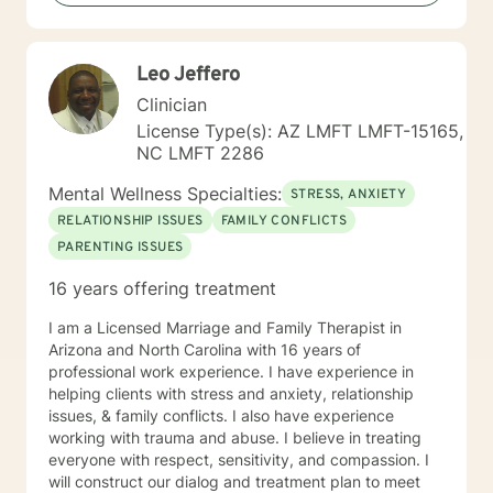
client for seeking treatment as it shows the strength
and determination to help and improves themselves.
My skills and knowledge can assist clients as they take
Leo Jeffero
the first step toward their treatment. Let's begin the
healthy and healing process together.
Clinician
License Type(s): AZ LMFT LMFT-15165,
NC LMFT 2286
Mental Wellness Specialties:
STRESS, ANXIETY
RELATIONSHIP ISSUES
FAMILY CONFLICTS
PARENTING ISSUES
16 years offering treatment
I am a Licensed Marriage and Family Therapist in
Arizona and North Carolina with 16 years of
professional work experience. I have experience in
helping clients with stress and anxiety, relationship
issues, & family conflicts. I also have experience
working with trauma and abuse. I believe in treating
everyone with respect, sensitivity, and compassion. I
will construct our dialog and treatment plan to meet