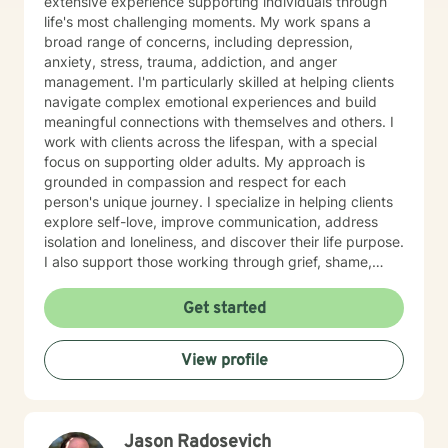
extensive experience supporting individuals through
life's most challenging moments. My work spans a
broad range of concerns, including depression,
anxiety, stress, trauma, addiction, and anger
management. I'm particularly skilled at helping clients
navigate complex emotional experiences and build
meaningful connections with themselves and others. I
work with clients across the lifespan, with a special
focus on supporting older adults. My approach is
grounded in compassion and respect for each
person's unique journey. I specialize in helping clients
explore self-love, improve communication, address
isolation and loneliness, and discover their life purpose.
I also support those working through grief, shame,
forgiveness, and attachment challenges. Beyond these
core areas, I have experience with a wide range of life
Get started
experiences—including women's health concerns,
workplace stress, family dynamics, caregiver burnout,
View profile
and major life transitions. I'm equipped to support
individuals navigating trauma recovery, relationship
difficulties, chronic health challenges, and the
complexities of addiction and recovery. My
Jason Radosevich
therapeutic approach is person-centered and trauma-