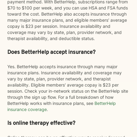
payment method. With BetterHelp, subscriptions range from
$70 to $100 per week, and you can use HSA and FSA funds
toward the cost. BetterHelp also accepts insurance through
many major insurance plans, and eligible members' average
copay is $23 per session. Insurance availability and
coverage may vary by state, plan, provider network, and
therapist availability, and deductible status.
Does BetterHelp accept insurance?
Yes. BetterHelp accepts insurance through many major
insurance plans. Insurance availability and coverage may
vary by state, plan, provider network, and therapist
availability. Eligible members' average copay is $23 per
session. Check your in-network status on the BetterHelp site
through the sign up flow. For a full breakdown of how
BetterHelp works with insurance plans, see
BetterHelp
insurance coverage
.
Is online therapy effective?