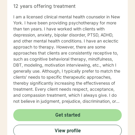
12 years offering treatment
I am a licensed clinical mental health counselor in New
York. I have been providing psychotherapy for more
than ten years. I have worked with clients with
depression, anxiety, bipolar disorder, PTSD, ADHD,
and other mental health conditions. I have an eclectic
approach to therapy. However, there are some
approaches that clients are consistently receptive to,
such as cognitive behavioral therapy, mindfulness,
DBT, modeling, motivation interviewing, etc., which I
generally use. Although, I typically prefer to match the
clients' needs to specific therapeutic approaches,
thereby significantly increasing the effectiveness of
treatment. Every client needs respect, acceptance,
and compassion treatment, which I always give. I do
not believe in judgment, prejudice, discrimination, or
labels in therapy, as these prevent treatment from
being successful. I strive to empower my clients
Get started
through insight and strategies to enrich their lives and
become self-sufficient in managing their
View profile
problems/conditions/situations. I commend every