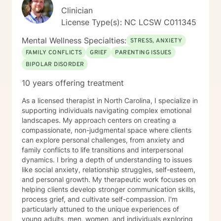
informed. I believe in meeting you where you are,
Clinician
honoring your values and beliefs, and working
License Type(s): NC LCSW C011345
collaboratively toward the changes that matter most to
you. I'm here to provide steady, compassionate
Mental Wellness Specialties:
STRESS, ANXIETY
support as you move forward on your healing journey.
FAMILY CONFLICTS
GRIEF
PARENTING ISSUES
BIPOLAR DISORDER
10 years offering treatment
As a licensed therapist in North Carolina, I specialize in
supporting individuals navigating complex emotional
landscapes. My approach centers on creating a
compassionate, non-judgmental space where clients
can explore personal challenges, from anxiety and
family conflicts to life transitions and interpersonal
dynamics. I bring a depth of understanding to issues
like social anxiety, relationship struggles, self-esteem,
and personal growth. My therapeutic work focuses on
helping clients develop stronger communication skills,
process grief, and cultivate self-compassion. I'm
particularly attuned to the unique experiences of
young adults, men, women, and individuals exploring