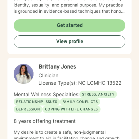
identity, sexuality, and personal purpose. My practice
is grounded in evidence-based techniques that honor
each person's individual journey. I'm committed to
walking alongside clients as they work through
Get started
challenging emotions, build resilience, and create
meaningful change in their lives. Whether you're
View profile
dealing with workplace stress, relationship difficulties,
or seeking deeper self-understanding, I'm here to
support you with empathy and professional expertise.
Brittany Jones
Clinician
License Type(s): NC LCMHC 13522
Mental Wellness Specialties:
STRESS, ANXIETY
RELATIONSHIP ISSUES
FAMILY CONFLICTS
DEPRESSION
COPING WITH LIFE CHANGES
8 years offering treatment
My desire is to create a safe, non-judgmental
environment to aid in facilitating change and growth.