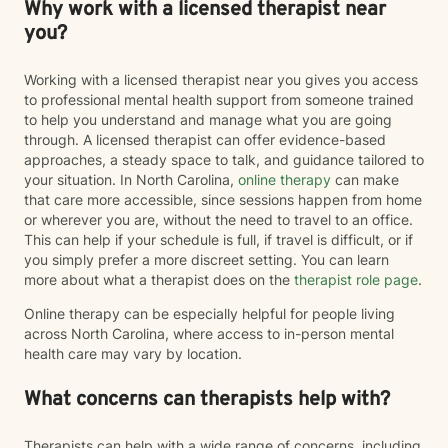
Why work with a licensed therapist near
you?
Working with a licensed therapist near you gives you access
to professional mental health support from someone trained
to help you understand and manage what you are going
through. A licensed therapist can offer evidence-based
approaches, a steady space to talk, and guidance tailored to
your situation. In North Carolina,
online therapy
can make
that care more accessible, since sessions happen from home
or wherever you are, without the need to travel to an office.
This can help if your schedule is full, if travel is difficult, or if
you simply prefer a more discreet setting. You can learn
more about what a therapist does on the
therapist role page
.
Online therapy can be especially helpful for people living
across North Carolina, where access to in-person mental
health care may vary by location.
What concerns can therapists help with?
Therapists can help with a wide range of concerns, including