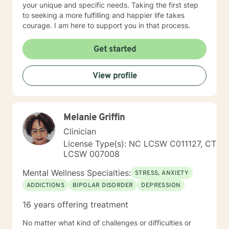
your unique and specific needs. Taking the first step
to seeking a more fulfilling and happier life takes
courage. I am here to support you in that process.
Get started
View profile
Melanie Griffin
Clinician
License Type(s): NC LCSW C011127, CT
LCSW 007008
Mental Wellness Specialties:
STRESS, ANXIETY
ADDICTIONS
BIPOLAR DISORDER
DEPRESSION
16 years offering treatment
No matter what kind of challenges or difficulties or