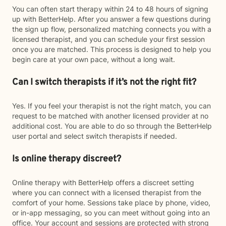
You can often start therapy within 24 to 48 hours of signing
up with BetterHelp. After you answer a few questions during
the sign up flow, personalized matching connects you with a
licensed therapist, and you can schedule your first session
once you are matched. This process is designed to help you
begin care at your own pace, without a long wait.
Can I switch therapists if it’s not the right fit?
Yes. If you feel your therapist is not the right match, you can
request to be matched with another licensed provider at no
additional cost. You are able to do so through the BetterHelp
user portal and select switch therapists if needed.
Is online therapy discreet?
Online therapy with BetterHelp offers a discreet setting
where you can connect with a licensed therapist from the
comfort of your home. Sessions take place by phone, video,
or in-app messaging, so you can meet without going into an
office. Your account and sessions are protected with strong