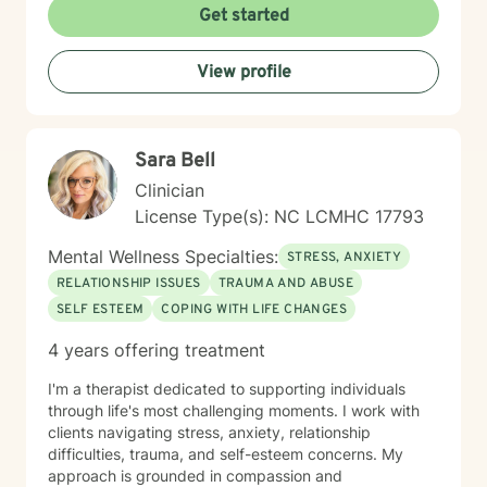
challenges, and rediscover their sense of purpose.
Get started
Whether you're experiencing life transitions,
relationship difficulties, or seeking personal growth, I'm
View profile
here to support you with empathy, respect, and
professional expertise.
Sara Bell
Clinician
License Type(s): NC LCMHC 17793
Mental Wellness Specialties:
STRESS, ANXIETY
RELATIONSHIP ISSUES
TRAUMA AND ABUSE
SELF ESTEEM
COPING WITH LIFE CHANGES
4 years offering treatment
I'm a therapist dedicated to supporting individuals
through life's most challenging moments. I work with
clients navigating stress, anxiety, relationship
difficulties, trauma, and self-esteem concerns. My
approach is grounded in compassion and