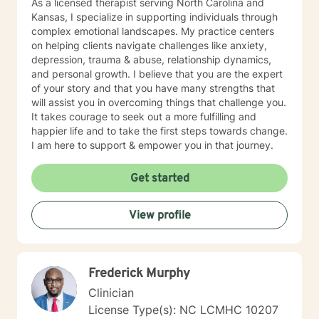
As a licensed therapist serving North Carolina and
Kansas, I specialize in supporting individuals through
complex emotional landscapes. My practice centers
on helping clients navigate challenges like anxiety,
depression, trauma & abuse, relationship dynamics,
and personal growth. I believe that you are the expert
of your story and that you have many strengths that
will assist you in overcoming things that challenge you.
It takes courage to seek out a more fulfilling and
happier life and to take the first steps towards change.
I am here to support & empower you in that journey.
Get started
View profile
Frederick Murphy
Clinician
License Type(s): NC LCMHC 10207