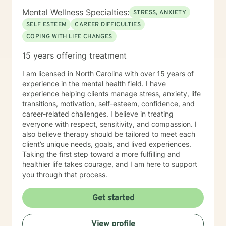
Mental Wellness Specialties:
STRESS, ANXIETY
SELF ESTEEM
CAREER DIFFICULTIES
COPING WITH LIFE CHANGES
15 years offering treatment
I am licensed in North Carolina with over 15 years of
experience in the mental health field. I have
experience helping clients manage stress, anxiety, life
transitions, motivation, self-esteem, confidence, and
career-related challenges. I believe in treating
everyone with respect, sensitivity, and compassion. I
also believe therapy should be tailored to meet each
client’s unique needs, goals, and lived experiences.
Taking the first step toward a more fulfilling and
healthier life takes courage, and I am here to support
you through that process.
Get started
View profile