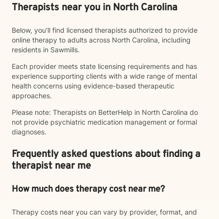
Therapists near you in North Carolina
Below, you’ll find licensed therapists authorized to provide
online therapy to adults across North Carolina, including
residents in Sawmills.
Each provider meets state licensing requirements and has
experience supporting clients with a wide range of mental
health concerns using evidence-based therapeutic
approaches.
Please note: Therapists on BetterHelp in North Carolina do
not provide psychiatric medication management or formal
diagnoses.
Frequently asked questions about finding a
therapist near me
How much does therapy cost near me?
Therapy costs near you can vary by provider, format, and