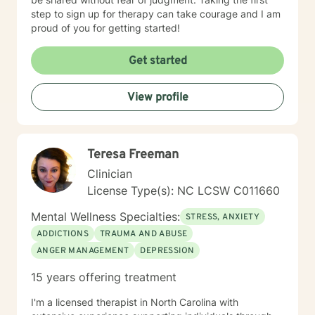
step to sign up for therapy can take courage and I am
proud of you for getting started!
Get started
View profile
Teresa Freeman
Clinician
License Type(s): NC LCSW C011660
Mental Wellness Specialties:
STRESS, ANXIETY
ADDICTIONS
TRAUMA AND ABUSE
ANGER MANAGEMENT
DEPRESSION
15 years offering treatment
I'm a licensed therapist in North Carolina with