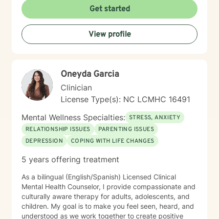
Get started
View profile
Oneyda Garcia
Clinician
License Type(s): NC LCMHC 16491
Mental Wellness Specialties:
STRESS, ANXIETY
RELATIONSHIP ISSUES
PARENTING ISSUES
DEPRESSION
COPING WITH LIFE CHANGES
5 years offering treatment
As a bilingual (English/Spanish) Licensed Clinical
Mental Health Counselor, I provide compassionate and
culturally aware therapy for adults, adolescents, and
children. My goal is to make you feel seen, heard, and
understood as we work together to create positive