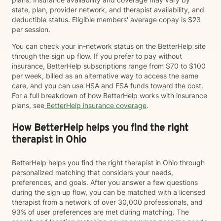
state, plan, provider network, and therapist availability, and
deductible status. Eligible members' average copay is $23
per session.
You can check your in-network status on the BetterHelp site
through the sign up flow. If you prefer to pay without
insurance, BetterHelp subscriptions range from $70 to $100
per week, billed as an alternative way to access the same
care, and you can use HSA and FSA funds toward the cost.
For a full breakdown of how BetterHelp works with insurance
plans, see
BetterHelp insurance coverage
.
How BetterHelp helps you find the right
therapist in Ohio
BetterHelp helps you find the right therapist in Ohio through
personalized matching that considers your needs,
preferences, and goals. After you answer a few questions
during the sign up flow, you can be matched with a licensed
therapist from a network of over 30,000 professionals, and
93% of user preferences are met during matching. The