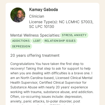
exploitation of the underlying cause of distress. I
prioritize creating safe spaces where survivors access
Kamay Gaboda
their natural resilience promote healing to recover from
trauma and loss. I use motivational interviewing
Clinician
techniques to help people get unstuck from the
License Type(s): NC LCMHC S7003,
patterns that trouble them most and make desired
SC LPC 10130
changes in their lives to change their habit and setting
their goals. I help people with employment and career
Mental Wellness Specialties:
STRESS, ANXIETY
consultation to recover from job loss, change careers,
ADDICTIONS
LGBT
RELATIONSHIP ISSUES
deal with workplace, apply for disability, and address
DEPRESSION
creative blocks. I provide an accepting space for
discovery in which people can explore their identity by
20 years offering treatment
learning who they are, where they are going, and who
they want to be. I teach interpersonal skills and
Congratulations You have taken the first step to
copying tools to help people to learn anger
recovery! Taking that step to ask for support to help
management and conflict resolution, so that they can
when you are dealing with difficulties is a brave one. I
communicate assertively and improve their
am an North Carolina-based, Licensed Clinical Mental
relationships. I welcome everybody and I am
Health Supervisor, Certified Clinical Supervisor for
particularly interested in inviting those who may not
Substance Abuse with nearly 20 years’ experience
feel as comfortable in all treatment spaces: members
working with trauma, substance abuse, and addiction.
of LGBT communities, people wanting to talk about
Often, co-occurring issues include: depression,
size acceptance, people of color, and members of
anxiety, panic attacks, bi-polar disorder, post
marginalized groups. Additionally, I am able to provide