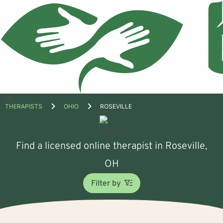
Open
THERAPISTS
OHIO
ROSEVILLE
menu
Find a licensed online therapist in Roseville,
OH
Filter by