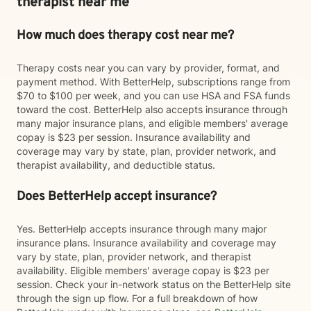
therapist near me
How much does therapy cost near me?
Therapy costs near you can vary by provider, format, and
payment method. With BetterHelp, subscriptions range from
$70 to $100 per week, and you can use HSA and FSA funds
toward the cost. BetterHelp also accepts insurance through
many major insurance plans, and eligible members' average
copay is $23 per session. Insurance availability and
coverage may vary by state, plan, provider network, and
therapist availability, and deductible status.
Does BetterHelp accept insurance?
Yes. BetterHelp accepts insurance through many major
insurance plans. Insurance availability and coverage may
vary by state, plan, provider network, and therapist
availability. Eligible members' average copay is $23 per
session. Check your in-network status on the BetterHelp site
through the sign up flow. For a full breakdown of how