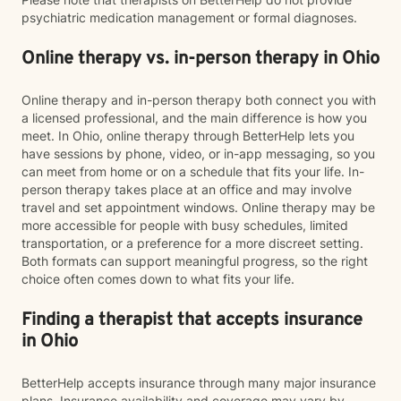
psychiatric medication management or formal diagnoses.
Online therapy vs. in-person therapy in Ohio
Online therapy and in-person therapy both connect you with
a licensed professional, and the main difference is how you
meet. In Ohio, online therapy through BetterHelp lets you
have sessions by phone, video, or in-app messaging, so you
can meet from home or on a schedule that fits your life. In-
person therapy takes place at an office and may involve
travel and set appointment windows. Online therapy may be
more accessible for people with busy schedules, limited
transportation, or a preference for a more discreet setting.
Both formats can support meaningful progress, so the right
choice often comes down to what fits your life.
Finding a therapist that accepts insurance
in Ohio
BetterHelp accepts insurance through many major insurance
plans. Insurance availability and coverage may vary by