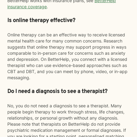
BetterHelp works with insurance plans, see
BetterHelp
insurance coverage
.
Is online therapy effective?
Online therapy can be an effective way to receive licensed
mental health care for many common concerns. Research
suggests that online therapy may support progress in ways
comparable to in-person care for concerns such as anxiety
and depression. On BetterHelp, you connect with a licensed
therapist who can use evidence-based approaches such as
CBT and DBT, and you can meet by phone, video, or in-app
messaging.
Do I need a diagnosis to see a therapist?
No, you do not need a diagnosis to see a therapist. Many
people begin therapy to work through stress, life changes,
relationships, or personal growth without any diagnosis.
Please note that therapists on BetterHelp do not provide
psychiatric medication management or formal diagnoses. If
you are looking for a starting point, personalized matching