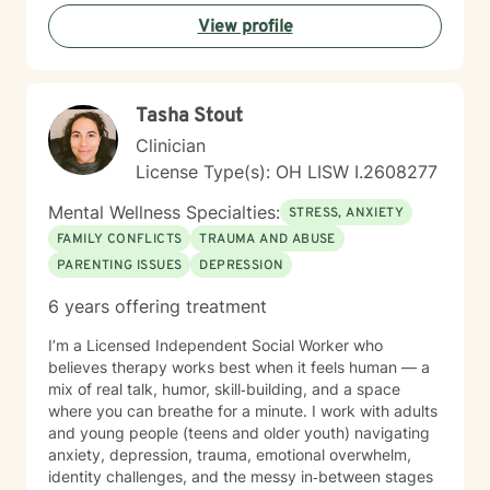
View profile
Tasha Stout
Clinician
License Type(s): OH LISW I.2608277
Mental Wellness Specialties:
STRESS, ANXIETY
FAMILY CONFLICTS
TRAUMA AND ABUSE
PARENTING ISSUES
DEPRESSION
6 years offering treatment
I’m a Licensed Independent Social Worker who
believes therapy works best when it feels human — a
mix of real talk, humor, skill‑building, and a space
where you can breathe for a minute. I work with adults
and young people (teens and older youth) navigating
anxiety, depression, trauma, emotional overwhelm,
identity challenges, and the messy in‑between stages