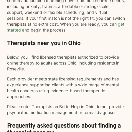
search and location matching cover common near-me needs,
including anxiety, trauma, affordable or sliding-scale
support, weekend or flexible scheduling, and virtual
sessions. If your first match is not the right fit, you can switch
therapists at no extra cost. When you are ready, you can
get
started
and begin the process.
Therapists near you in Ohio
Below, you’ll find licensed therapists authorized to provide
online therapy to adults across Ohio, including residents in
Roseville.
Each provider meets state licensing requirements and has
experience supporting clients with a wide range of mental
health concerns using evidence-based therapeutic
approaches.
Please note: Therapists on BetterHelp in Ohio do not provide
psychiatric medication management or formal diagnoses.
Frequently asked questions about finding a