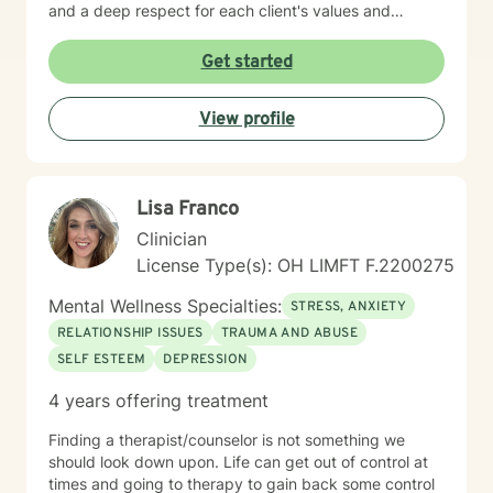
and a deep respect for each client's values and
worldview. I believe in creating a therapeutic space
where you feel heard, understood, and supported as
Get started
you work toward meaningful change. Whether you're
processing past trauma, managing current stress, or
View profile
seeking greater clarity about your life's direction, I'm
here to walk alongside you with honesty, stability, and
genuine care. I'm honored by the trust clients place in
me, and I'm committed to helping you build the
Lisa Franco
resilience and insight you need to move forward.
Clinician
License Type(s): OH LIMFT F.2200275
Mental Wellness Specialties:
STRESS, ANXIETY
RELATIONSHIP ISSUES
TRAUMA AND ABUSE
SELF ESTEEM
DEPRESSION
4 years offering treatment
Finding a therapist/counselor is not something we
should look down upon. Life can get out of control at
times and going to therapy to gain back some control