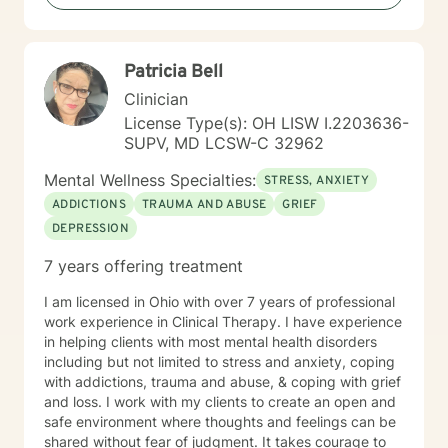
work together toward meaningful growth and healing.
I'm honored to support you on your journey.
Patricia Bell
Clinician
License Type(s): OH LISW I.2203636-
SUPV, MD LCSW-C 32962
Mental Wellness Specialties:
STRESS, ANXIETY
ADDICTIONS
TRAUMA AND ABUSE
GRIEF
DEPRESSION
7 years offering treatment
I am licensed in Ohio with over 7 years of professional
work experience in Clinical Therapy. I have experience
in helping clients with most mental health disorders
including but not limited to stress and anxiety, coping
with addictions, trauma and abuse, & coping with grief
and loss. I work with my clients to create an open and
safe environment where thoughts and feelings can be
shared without fear of judgment. It takes courage to