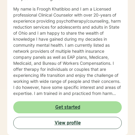
My name is Froogh Khatibloo and I am a Licensed
professional Clinical Counselor with over 20-years of
experience providing psychotherapy/counseling, harm
reduction services for adolescents and adults in State
of Ohio and I am happy to share the wealth of
knowledge I have gained during my decades in
community mental health. I am currently listed as
network providers of multiple health insurance
company panels as well as EAP plans, Medicare,
Medicaid, and Bureau of Workers Compensations. I
offer therapy for individuals or couples that are
experiencing life transition and enjoy the challenge of
working with wide range of people and their concerns.
I do however, have some specific interest and areas of
expertise. I am trained in and practiced from harm
reduction perspective, meeting people where they are
at their struggle with alcohol and substance abuse
Get started
concerns and helping them set their goals for change.
I blend cognitive behavioral technique, interpersonal
View profile
therapy, and mindfulness practice to address
depression, anxiety, and mood disorders with a