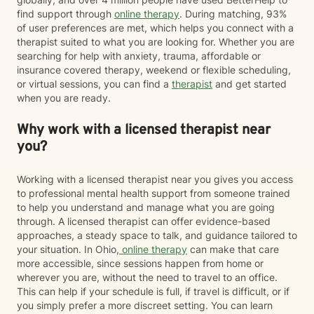
find support through
online therapy
. During matching, 93%
of user preferences are met, which helps you connect with a
therapist suited to what you are looking for. Whether you are
searching for help with anxiety, trauma, affordable or
insurance covered therapy, weekend or flexible scheduling,
or virtual sessions, you can find a
therapist
and get started
when you are ready.
Why work with a licensed therapist near
you?
Working with a licensed therapist near you gives you access
to professional mental health support from someone trained
to help you understand and manage what you are going
through. A licensed therapist can offer evidence-based
approaches, a steady space to talk, and guidance tailored to
your situation. In Ohio,
online therapy
can make that care
more accessible, since sessions happen from home or
wherever you are, without the need to travel to an office.
This can help if your schedule is full, if travel is difficult, or if
you simply prefer a more discreet setting. You can learn