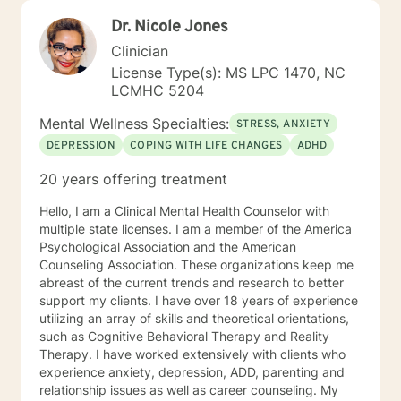
Dr. Nicole Jones
Clinician
License Type(s): MS LPC 1470, NC
LCMHC 5204
Mental Wellness Specialties:
STRESS, ANXIETY
DEPRESSION
COPING WITH LIFE CHANGES
ADHD
20 years offering treatment
Hello, I am a Clinical Mental Health Counselor with
multiple state licenses. I am a member of the America
Psychological Association and the American
Counseling Association. These organizations keep me
abreast of the current trends and research to better
support my clients. I have over 18 years of experience
utilizing an array of skills and theoretical orientations,
such as Cognitive Behavioral Therapy and Reality
Therapy. I have worked extensively with clients who
experience anxiety, depression, ADD, parenting and
relationship issues as well as career counseling. My