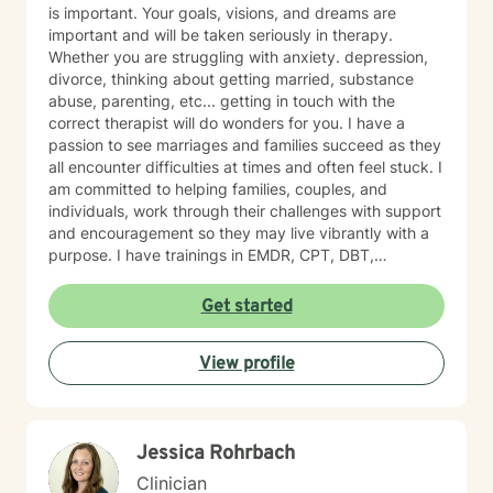
is important. Your goals, visions, and dreams are
important and will be taken seriously in therapy.
Whether you are struggling with anxiety. depression,
divorce, thinking about getting married, substance
abuse, parenting, etc... getting in touch with the
correct therapist will do wonders for you. I have a
passion to see marriages and families succeed as they
all encounter difficulties at times and often feel stuck. I
am committed to helping families, couples, and
individuals, work through their challenges with support
and encouragement so they may live vibrantly with a
purpose. I have trainings in EMDR, CPT, DBT,
Telehealth, SFBT, and more. Life is full of sticky
unwanted situations, let me help you get unstuck and
Get started
on the right path to the best you possible!
View profile
Jessica Rohrbach
Clinician