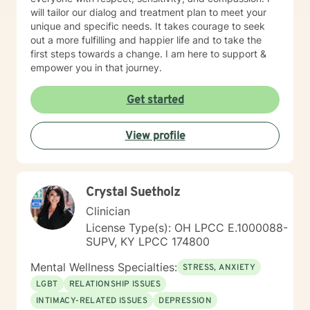
will tailor our dialog and treatment plan to meet your
unique and specific needs. It takes courage to seek
out a more fulfilling and happier life and to take the
first steps towards a change. I am here to support &
empower you in that journey.
Get started
View profile
Crystal Suetholz
Clinician
License Type(s): OH LPCC E.1000088-
SUPV, KY LPCC 174800
Mental Wellness Specialties:
STRESS, ANXIETY
LGBT
RELATIONSHIP ISSUES
INTIMACY-RELATED ISSUES
DEPRESSION