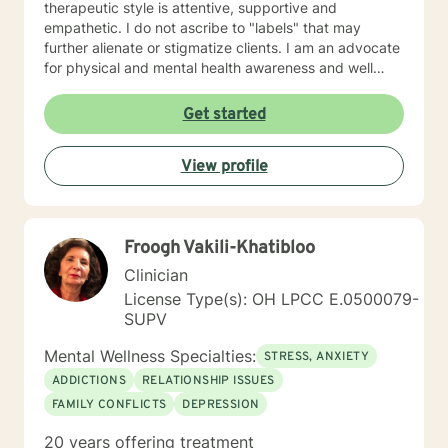
therapeutic style is attentive, supportive and
empathetic. I do not ascribe to "labels" that may
further alienate or stigmatize clients. I am an advocate
for physical and mental health awareness and well
being. I have many community resources to support
your journey into a positive direction for your
Get started
betterment specifically tailored to your individual and
unique needs. I am glad that you are seeking support
View profile
and I will work with you to empower you in learning
new and effective ways to process life's challenges. I
look forward to working with you. N. A. Jones, PhD
Froogh Vakili-Khatibloo
Clinician
License Type(s): OH LPCC E.0500079-
SUPV
Mental Wellness Specialties:
STRESS, ANXIETY
ADDICTIONS
RELATIONSHIP ISSUES
FAMILY CONFLICTS
DEPRESSION
20 years offering treatment