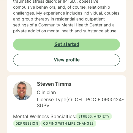
traumatic stress disorder (PTSD), obsessive
clinical supervision for unlicensed mental health
compulsive behaviors, and, of course, relationship
professionals, graduate students, and consultation for
challenges. My experience includes individual, couples
peers seeking additional assistance.
and group therapy in residential and outpatient
settings of a Community Mental Health Center and a
private addiction mental health and substance abuse
treatment facility. I would describe my approach to
therapy as eclectic, as it depends on the client's needs
Get started
and goal for treatment .The modalities that have
proven and I have the most experience in are :
View profile
Cognitive Behavioral Therapy (CBT), Solution Focused
Therapy , Mindfulness-based Therapy, Motivational ,
and Eye Movement Desensitization and Reprocessing
(EMDR). I believe in a strong therapeutic relationship to
Steven Timms
support the client to facilitate the change they are
looking for. I hope I can help you with this journey.
Clinician
License Type(s): OH LPCC E.0900124-
SUPV
Mental Wellness Specialties:
STRESS, ANXIETY
DEPRESSION
COPING WITH LIFE CHANGES