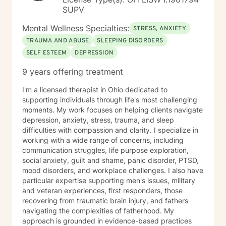
SUPV
Mental Wellness Specialties:
STRESS, ANXIETY
TRAUMA AND ABUSE
SLEEPING DISORDERS
SELF ESTEEM
DEPRESSION
9 years offering treatment
I'm a licensed therapist in Ohio dedicated to
supporting individuals through life's most challenging
moments. My work focuses on helping clients navigate
depression, anxiety, stress, trauma, and sleep
difficulties with compassion and clarity. I specialize in
working with a wide range of concerns, including
communication struggles, life purpose exploration,
social anxiety, guilt and shame, panic disorder, PTSD,
mood disorders, and workplace challenges. I also have
particular expertise supporting men's issues, military
and veteran experiences, first responders, those
recovering from traumatic brain injury, and fathers
navigating the complexities of fatherhood. My
approach is grounded in evidence-based practices