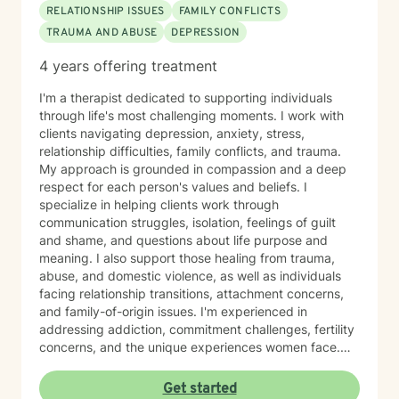
RELATIONSHIP ISSUES
FAMILY CONFLICTS
TRAUMA AND ABUSE
DEPRESSION
4 years offering treatment
I'm a therapist dedicated to supporting individuals
through life's most challenging moments. I work with
clients navigating depression, anxiety, stress,
relationship difficulties, family conflicts, and trauma.
My approach is grounded in compassion and a deep
respect for each person's values and beliefs. I
specialize in helping clients work through
communication struggles, isolation, feelings of guilt
and shame, and questions about life purpose and
meaning. I also support those healing from trauma,
abuse, and domestic violence, as well as individuals
facing relationship transitions, attachment concerns,
and family-of-origin issues. I'm experienced in
addressing addiction, commitment challenges, fertility
concerns, and the unique experiences women face.
My therapeutic style emphasizes creating a safe,
nonjudgmental space where you feel truly heard. I
Get started