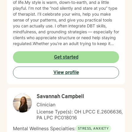
of life.My style is warm, down‑to‑earth, and a little
playful. I’m not the “nod silently and stare at you” type
of therapist. I’ll celebrate your wins, help you make
sense of your patterns, and give you practical tools
you can actually use. I often integrate DBT skills,
mindfulness, and grounding strategies — especially for
clients who appreciate structure or need help staying
regulated.Whether you’re an adult trying to keep it
together or a young person figuring out who you are in
a world that feels loud and complicated, I’m here to
Get started
support you with compassion, clarity, and a touch of
humor. You get to show up exactly as you are — no
View profile
perfection required.
Savannah Campbell
Clinician
License Type(s): OH LPCC E.2606636,
PA LPC PC018016
Mental Wellness Specialties:
STRESS, ANXIETY