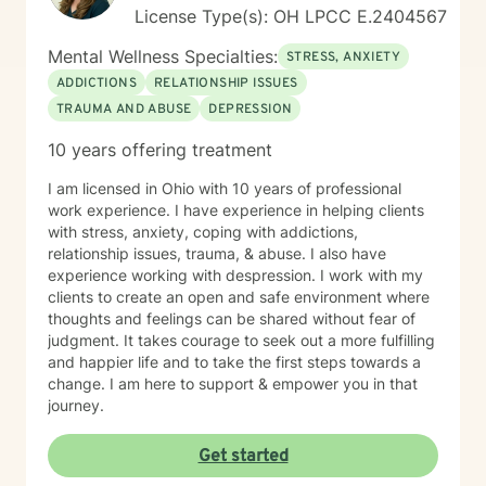
License Type(s): OH LPCC E.2404567
Mental Wellness Specialties:
STRESS, ANXIETY
ADDICTIONS
RELATIONSHIP ISSUES
TRAUMA AND ABUSE
DEPRESSION
10 years offering treatment
I am licensed in Ohio with 10 years of professional
work experience. I have experience in helping clients
with stress, anxiety, coping with addictions,
relationship issues, trauma, & abuse. I also have
experience working with despression. I work with my
clients to create an open and safe environment where
thoughts and feelings can be shared without fear of
judgment. It takes courage to seek out a more fulfilling
and happier life and to take the first steps towards a
change. I am here to support & empower you in that
journey.
Get started