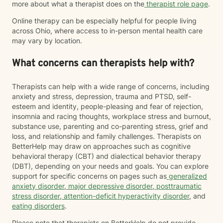
more about what a therapist does on the
therapist role page
.
Online therapy can be especially helpful for people living
across Ohio, where access to in-person mental health care
may vary by location.
What concerns can therapists help with?
Therapists can help with a wide range of concerns, including
anxiety and stress, depression, trauma and PTSD, self-
esteem and identity, people-pleasing and fear of rejection,
insomnia and racing thoughts, workplace stress and burnout,
substance use, parenting and co-parenting stress, grief and
loss, and relationship and family challenges. Therapists on
BetterHelp may draw on approaches such as cognitive
behavioral therapy (CBT) and dialectical behavior therapy
(DBT), depending on your needs and goals. You can explore
support for specific concerns on pages such as
generalized
anxiety disorder
,
major depressive disorder
,
posttraumatic
stress disorder
,
attention-deficit hyperactivity disorder
, and
eating disorders
.
Please note that therapists on BetterHelp do not provide