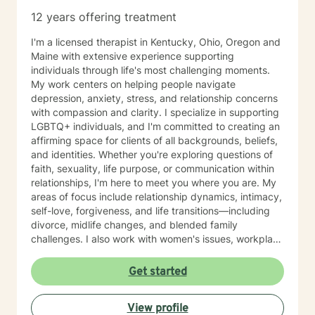
12 years offering treatment
I'm a licensed therapist in Kentucky, Ohio, Oregon and
Maine with extensive experience supporting
individuals through life's most challenging moments.
My work centers on helping people navigate
depression, anxiety, stress, and relationship concerns
with compassion and clarity. I specialize in supporting
LGBTQ+ individuals, and I'm committed to creating an
affirming space for clients of all backgrounds, beliefs,
and identities. Whether you're exploring questions of
faith, sexuality, life purpose, or communication within
relationships, I'm here to meet you where you are. My
areas of focus include relationship dynamics, intimacy,
self-love, forgiveness, and life transitions—including
divorce, midlife changes, and blended family
challenges. I also work with women's issues, workplace
concerns, and support first responders and military
veterans navigating unique stressors. I believe in
Get started
meeting each client with genuine respect and without
judgment. My approach is collaborative and person-
View profile
centered, honoring your values and experiences as we