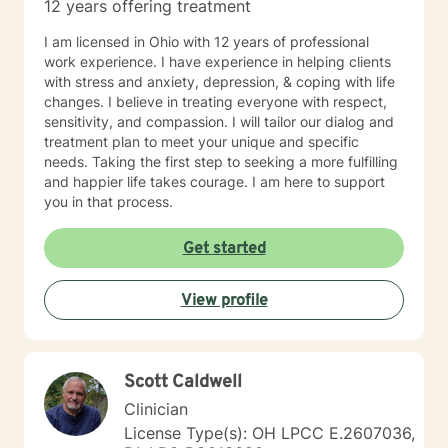
12 years offering treatment
I am licensed in Ohio with 12 years of professional
work experience. I have experience in helping clients
with stress and anxiety, depression, & coping with life
changes. I believe in treating everyone with respect,
sensitivity, and compassion. I will tailor our dialog and
treatment plan to meet your unique and specific
needs. Taking the first step to seeking a more fulfilling
and happier life takes courage. I am here to support
you in that process.
Get started
View profile
Scott Caldwell
Clinician
License Type(s): OH LPCC E.2607036,