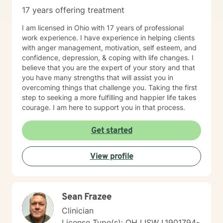
17 years offering treatment
I am licensed in Ohio with 17 years of professional
work experience. I have experience in helping clients
with anger management, motivation, self esteem, and
confidence, depression, & coping with life changes. I
believe that you are the expert of your story and that
you have many strengths that will assist you in
overcoming things that challenge you. Taking the first
step to seeking a more fulfilling and happier life takes
courage. I am here to support you in that process.
Get started
View profile
Sean Frazee
Clinician
License Type(s): OH LISW I.1901794-