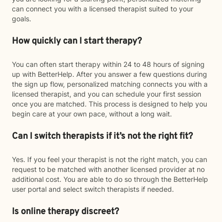
can connect you with a licensed therapist suited to your
goals.
How quickly can I start therapy?
You can often start therapy within 24 to 48 hours of signing
up with BetterHelp. After you answer a few questions during
the sign up flow, personalized matching connects you with a
licensed therapist, and you can schedule your first session
once you are matched. This process is designed to help you
begin care at your own pace, without a long wait.
Can I switch therapists if it’s not the right fit?
Yes. If you feel your therapist is not the right match, you can
request to be matched with another licensed provider at no
additional cost. You are able to do so through the BetterHelp
user portal and select switch therapists if needed.
Is online therapy discreet?