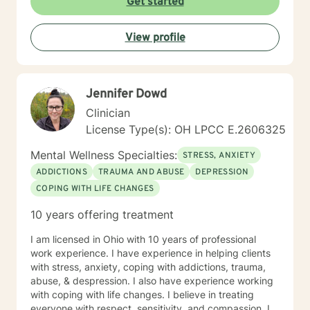
Get started
View profile
Jennifer Dowd
Clinician
License Type(s): OH LPCC E.2606325
Mental Wellness Specialties:
STRESS, ANXIETY
ADDICTIONS
TRAUMA AND ABUSE
DEPRESSION
COPING WITH LIFE CHANGES
10 years offering treatment
I am licensed in Ohio with 10 years of professional
work experience. I have experience in helping clients
with stress, anxiety, coping with addictions, trauma,
abuse, & despression. I also have experience working
with coping with life changes. I believe in treating
everyone with respect, sensitivity, and compassion. I