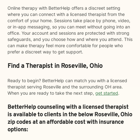
Online therapy with BetterHelp offers a discreet setting
where you can connect with a licensed therapist from the
comfort of your home. Sessions take place by phone, video,
or in-app messaging, so you can meet without going into an
office. Your account and sessions are protected with strong
safeguards, and you choose how and where you attend. This
can make therapy feel more comfortable for people who
prefer a discreet way to get support.
Find a Therapist in Roseville, Ohio
Ready to begin? BetterHelp can match you with a licensed
therapist serving Roseville and the surrounding OH area.
When you are ready to take the next step,
get started
.
BetterHelp counseling with a licensed therapist
is available to clients in the below
Roseville,
Ohio
zip codes at an affordable cost with insurance
options: