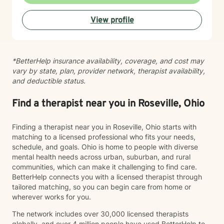
believe in meeting clients where they are and honoring
their worldview as we work together toward healing
View profile
and growth. Whether you're seeking support for a
specific concern or exploring deeper patterns in your
life, I'm here to walk alongside you with authenticity
and care.
*BetterHelp insurance availability, coverage, and cost may
vary by state, plan, provider network, therapist availability,
and deductible status.
Find a therapist near you in Roseville, Ohio
Finding a therapist near you in Roseville, Ohio starts with
matching to a licensed professional who fits your needs,
schedule, and goals. Ohio is home to people with diverse
mental health needs across urban, suburban, and rural
communities, which can make it challenging to find care.
BetterHelp connects you with a licensed therapist through
tailored matching, so you can begin care from home or
wherever works for you.
The network includes over 30,000 licensed therapists
globally, and over 4 million people have used BetterHelp to