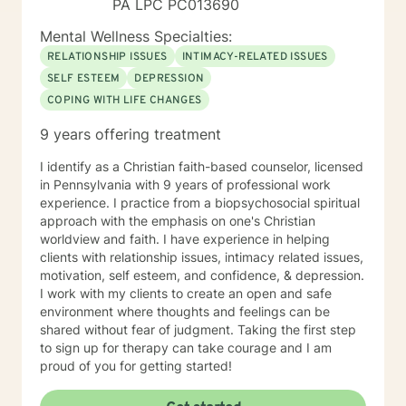
PA LPC PC013690
Mental Wellness Specialties:
RELATIONSHIP ISSUES
INTIMACY-RELATED ISSUES
SELF ESTEEM
DEPRESSION
COPING WITH LIFE CHANGES
9 years offering treatment
I identify as a Christian faith-based counselor, licensed
in Pennsylvania with 9 years of professional work
experience. I practice from a biopsychosocial spiritual
approach with the emphasis on one's Christian
worldview and faith. I have experience in helping
clients with relationship issues, intimacy related issues,
motivation, self esteem, and confidence, & depression.
I work with my clients to create an open and safe
environment where thoughts and feelings can be
shared without fear of judgment. Taking the first step
to sign up for therapy can take courage and I am
proud of you for getting started!