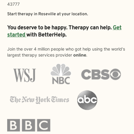
43777
Start therapy in
Roseville
at your location.
You deserve to be happy. Therapy can help.
Get
started
with BetterHelp.
Join the over 4 million people who got help using the world's
largest therapy services provider
online
.