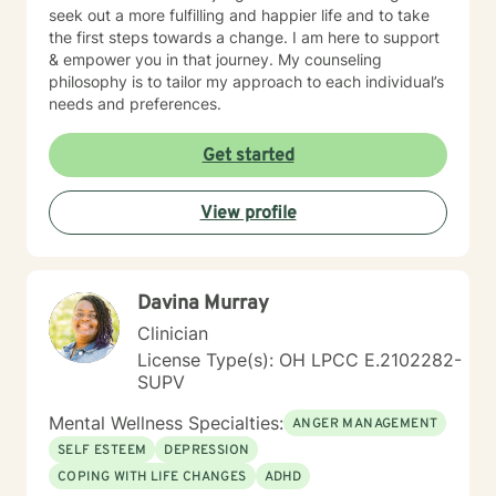
seek out a more fulfilling and happier life and to take
the first steps towards a change. I am here to support
& empower you in that journey. My counseling
philosophy is to tailor my approach to each individual’s
needs and preferences.
Get started
View profile
Davina Murray
Clinician
License Type(s): OH LPCC E.2102282-
SUPV
Mental Wellness Specialties:
ANGER MANAGEMENT
SELF ESTEEM
DEPRESSION
COPING WITH LIFE CHANGES
ADHD