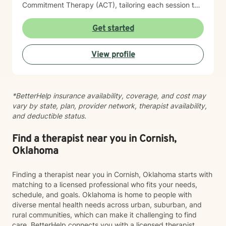
Commitment Therapy (ACT), tailoring each session to
meet the unique needs of my clients. When working
with children, I incorporate play therapy and trauma-
Get started
focused Cognitive Behavioral Therapy strategies. I am
passionate about working with a diverse range of
View profile
populations, with a particular focus on LGBTQIA+
support, identity exploration, anxiety, depression, and
children’s mental health. I work across the lifespan,
starting from age 5 and up. I am committed to helping
*BetterHelp insurance availability, coverage, and cost may
my clients feel safe, supported, and empowered to
vary by state, plan, provider network, therapist availability,
reach their therapeutic goals. I believe that while the
and deductible status.
world can be a challenging place, your mind shouldn’t
have to be one.
Find a therapist near you in Cornish,
Oklahoma
Finding a therapist near you in Cornish, Oklahoma starts with
matching to a licensed professional who fits your needs,
schedule, and goals. Oklahoma is home to people with
diverse mental health needs across urban, suburban, and
rural communities, which can make it challenging to find
care. BetterHelp connects you with a licensed therapist