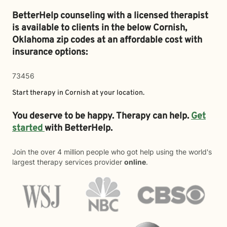
BetterHelp counseling with a licensed therapist
is available to clients in the below
Cornish,
Oklahoma zip codes at an affordable cost with
insurance options:
73456
Start therapy in
Cornish
at your location.
You deserve to be happy. Therapy can help.
Get
started
with BetterHelp.
Join the over 4 million people who got help using the world's
largest therapy services provider
online
.