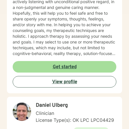
actively listening with unconditional positive regard, in
a non-judgmental and genuine caring manner.
Hopefully, this will help you to feel safe and free to
share openly your symptoms, thoughts, feelings,
and/or story with me. In helping you to achieve your
counseling goals, my therapeutic techniques are
holistic. I approach therapy by assessing your needs
and goals. I may select to use one or more therapeutic
techniques, which may include, but not limited to
cognitive-behavioral, reality therapy, solution-focused,
psychoeducational, trauma-informed, and
mindfulness. I have experience helping and assisting
Get started
individual(s) of all ages in the following areas: •
Anxiety (social, generalized) • Depression • Grief and
View profile
Loss • Bipolar • Psychosis • Adjustment Issues •
Coping with life changes i.e., divorce, new relationship,
growing up, getting older, sudden death or medical
diagnosis, empty nesting, retirement, job loss, or
Daniel Ulberg
career change • Self-discovery • Trauma & Stress
Related Concerns • Homelessness • Co-occurring
Clinician
(Mental Health & Addiction) • Anger/Control Concern •
License Type(s): OK LPC LPC04429
Self-Esteem • Relationship issues i.e., family, personal,
couples, marriage • Stress • Crisis I hope this