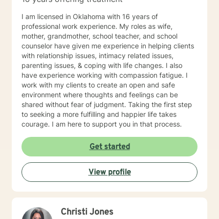
I am licensed in Oklahoma with 16 years of
professional work experience. My roles as wife,
mother, grandmother, school teacher, and school
counselor have given me experience in helping clients
with relationship issues, intimacy related issues,
parenting issues, & coping with life changes. I also
have experience working with compassion fatigue. I
work with my clients to create an open and safe
environment where thoughts and feelings can be
shared without fear of judgment. Taking the first step
to seeking a more fulfilling and happier life takes
courage. I am here to support you in that process.
Get started
View profile
Christi Jones