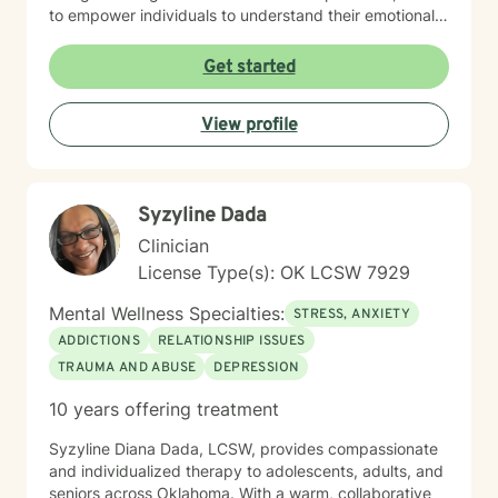
to empower individuals to understand their emotional
landscapes and build sustainable coping mechanisms.
My work is particularly focused on supporting older
Get started
adults and those experiencing significant life
transitions. I bring a trauma-informed perspective to
View profile
our sessions, ensuring that every client feels heard,
respected, and supported in their healing journey.
Together, we can work collaboratively to address your
unique challenges and move toward greater emotional
Syzyline Dada
balance and personal growth.
Clinician
License Type(s): OK LCSW 7929
Mental Wellness Specialties:
STRESS, ANXIETY
ADDICTIONS
RELATIONSHIP ISSUES
TRAUMA AND ABUSE
DEPRESSION
10 years offering treatment
Syzyline Diana Dada, LCSW, provides compassionate
and individualized therapy to adolescents, adults, and
seniors across Oklahoma. With a warm, collaborative