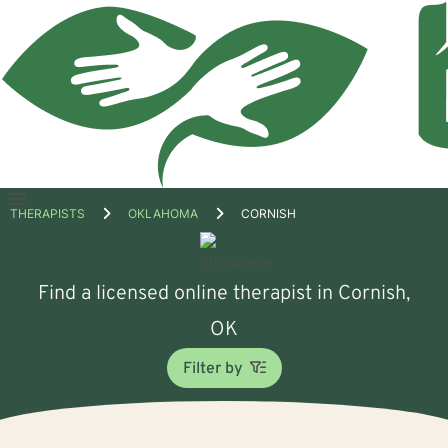
Open
THERAPISTS
OKLAHOMA
CORNISH
menu
Find a licensed online therapist in Cornish,
OK
Filter by