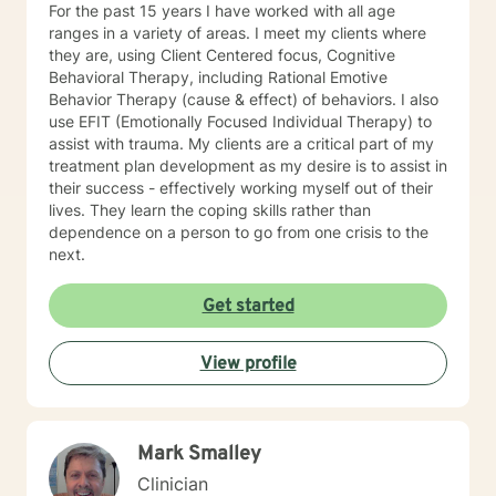
For the past 15 years I have worked with all age
may just need a little extra support when feeling
ranges in a variety of areas. I meet my clients where
stressed, isolated or lonely. Whatever the reason you
they are, using Client Centered focus, Cognitive
were brave enough to reach out please know that we
Behavioral Therapy, including Rational Emotive
can collaborate and build a relationship based on trust
Behavior Therapy (cause & effect) of behaviors. I also
and respect so that your needs can be met. Let’s take
use EFIT (Emotionally Focused Individual Therapy) to
the next step together… I look forward to meeting you!
assist with trauma. My clients are a critical part of my
treatment plan development as my desire is to assist in
their success - effectively working myself out of their
lives. They learn the coping skills rather than
dependence on a person to go from one crisis to the
next.
Get started
View profile
Mark Smalley
Clinician