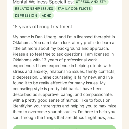
Mental Wellness Specialties:
STRESS, ANXIETY
information is helpful. I am here to support you! Thank
RELATIONSHIP ISSUES
FAMILY CONFLICTS
you for considering me as your therapist.
DEPRESSION
ADHD
15 years offering treatment
My name is Dan Ulberg, and I'm a licensed therapist in
Oklahoma. You can take a look at my profile to learn a
little bit more about my background and approach.
Please also feel free to ask questions. I am licensed in
Oklahoma with 13 years of professional work
experience. I have experience in helping clients with
stress and anxiety, relationship issues, family conflicts,
& depression. Online counseling is fairly new, and I've
found it to be really effective for many issues. My
counseling style is pretty laid back. I have been
described as supportive, caring, and compassionate,
with a pretty good sense of humor. I like to focus on
identifying your strengths and helping you to maximize
them to overcome your obstacles. I'm here to help you
sort through the things that are difficult right now, and
offer you a safe place to be open and honest without
fear of judgment. You have taken the first and most