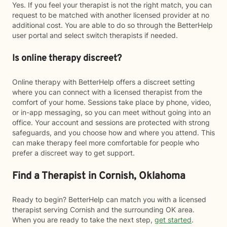
Yes. If you feel your therapist is not the right match, you can
request to be matched with another licensed provider at no
additional cost. You are able to do so through the BetterHelp
user portal and select switch therapists if needed.
Is online therapy discreet?
Online therapy with BetterHelp offers a discreet setting
where you can connect with a licensed therapist from the
comfort of your home. Sessions take place by phone, video,
or in-app messaging, so you can meet without going into an
office. Your account and sessions are protected with strong
safeguards, and you choose how and where you attend. This
can make therapy feel more comfortable for people who
prefer a discreet way to get support.
Find a Therapist in Cornish, Oklahoma
Ready to begin? BetterHelp can match you with a licensed
therapist serving Cornish and the surrounding OK area.
When you are ready to take the next step,
get started
.