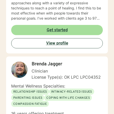
approaches along with a variety of expressive
techniques to reach a point of healing. I find this to be
most effective when with people towards their
personal goals. I’ve worked with clients age 3 to 97
addressing the spectrum of human emotions from
depression and anxiety to grief, anger, love, divorce
Get started
and changes in life. I look forward to walking along
side you during your journey!
View profile
Brenda Jagger
Clinician
License Type(s): OK LPC LPC04352
Mental Wellness Specialties:
RELATIONSHIP ISSUES
INTIMACY-RELATED ISSUES
PARENTING ISSUES
COPING WITH LIFE CHANGES
COMPASSION FATIGUE
16 years offering treatment