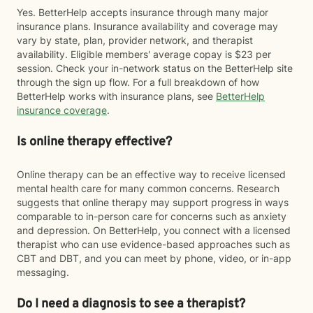
Yes. BetterHelp accepts insurance through many major
insurance plans. Insurance availability and coverage may
vary by state, plan, provider network, and therapist
availability. Eligible members' average copay is $23 per
session. Check your in-network status on the BetterHelp site
through the sign up flow. For a full breakdown of how
BetterHelp works with insurance plans, see
BetterHelp
insurance coverage
.
Is online therapy effective?
Online therapy can be an effective way to receive licensed
mental health care for many common concerns. Research
suggests that online therapy may support progress in ways
comparable to in-person care for concerns such as anxiety
and depression. On BetterHelp, you connect with a licensed
therapist who can use evidence-based approaches such as
CBT and DBT, and you can meet by phone, video, or in-app
messaging.
Do I need a diagnosis to see a therapist?