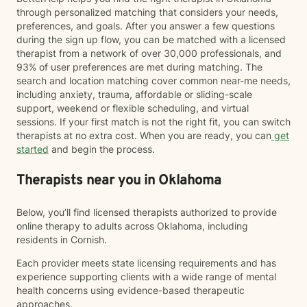
through personalized matching that considers your needs,
preferences, and goals. After you answer a few questions
during the sign up flow, you can be matched with a licensed
therapist from a network of over 30,000 professionals, and
93% of user preferences are met during matching. The
search and location matching cover common near-me needs,
including anxiety, trauma, affordable or sliding-scale
support, weekend or flexible scheduling, and virtual
sessions. If your first match is not the right fit, you can switch
therapists at no extra cost. When you are ready, you can
get
started
and begin the process.
Therapists near you in Oklahoma
Below, you’ll find licensed therapists authorized to provide
online therapy to adults across Oklahoma, including
residents in Cornish.
Each provider meets state licensing requirements and has
experience supporting clients with a wide range of mental
health concerns using evidence-based therapeutic
approaches.