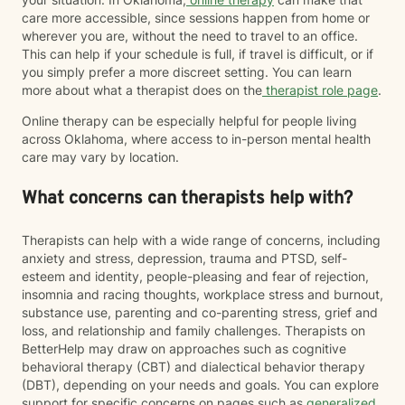
care more accessible, since sessions happen from home or
wherever you are, without the need to travel to an office.
This can help if your schedule is full, if travel is difficult, or if
you simply prefer a more discreet setting. You can learn
more about what a therapist does on the
therapist role page
.
Online therapy can be especially helpful for people living
across Oklahoma, where access to in-person mental health
care may vary by location.
What concerns can therapists help with?
Therapists can help with a wide range of concerns, including
anxiety and stress, depression, trauma and PTSD, self-
esteem and identity, people-pleasing and fear of rejection,
insomnia and racing thoughts, workplace stress and burnout,
substance use, parenting and co-parenting stress, grief and
loss, and relationship and family challenges. Therapists on
BetterHelp may draw on approaches such as cognitive
behavioral therapy (CBT) and dialectical behavior therapy
(DBT), depending on your needs and goals. You can explore
support for specific concerns on pages such as
generalized