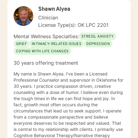
Shawn Alyea
Clinician
License Type(s): OK LPC 2201
Mental Wellness Specialties:
STRESS, ANXIETY
GRIEF
INTIMACY-RELATED ISSUES
DEPRESSION
COPING WITH LIFE CHANGES
30 years offering treatment
My name is Shawn Alyea. I've been a Licensed
Professional Counselor and supervisor in Oklahoma for
30 years. I practice compassion driven, creative
counseling with a dose of humor. I believe even during
the tough times in life we can find hope and joy. In
fact, growth most often occurs during the
circumstances that lead us to seek support. I operate
from a compassionate perspective and believe
everyone deserves to be respected and valued. That
is central to my relationship with clients. I primarily use
Cognitive Behavioral Therapy/Narrative therapy