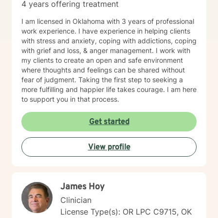
4 years offering treatment
I am licensed in Oklahoma with 3 years of professional
work experience. I have experience in helping clients
with stress and anxiety, coping with addictions, coping
with grief and loss, & anger management. I work with
my clients to create an open and safe environment
where thoughts and feelings can be shared without
fear of judgment. Taking the first step to seeking a
more fulfilling and happier life takes courage. I am here
to support you in that process.
Get started
View profile
James Hoy
Clinician
License Type(s): OR LPC C9715, OK