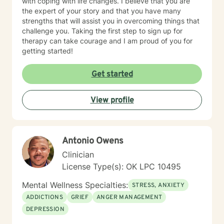
with coping with life changes. I believe that you are
the expert of your story and that you have many
strengths that will assist you in overcoming things that
challenge you. Taking the first step to sign up for
therapy can take courage and I am proud of you for
getting started!
Get started
View profile
Antonio Owens
Clinician
License Type(s): OK LPC 10495
Mental Wellness Specialties:
STRESS, ANXIETY
ADDICTIONS
GRIEF
ANGER MANAGEMENT
DEPRESSION