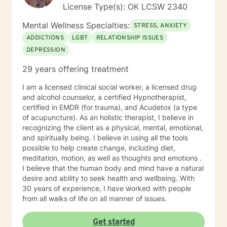
License Type(s): OK LCSW 2340
Mental Wellness Specialties:
STRESS, ANXIETY
ADDICTIONS
LGBT
RELATIONSHIP ISSUES
DEPRESSION
29 years offering treatment
I am a licensed clinical social worker, a licensed drug
and alcohol counselor, a certified Hypnotherapist,
certified in EMDR (for trauma), and Acudetox (a type
of acupuncture). As an holistic therapist, I believe in
recognizing the client as a physical, mental, emotional,
and spiritually being. I believe in using all the tools
possible to help create change, including diet,
meditation, motion, as well as thoughts and emotions .
I believe that the human body and mind have a natural
desire and ability to seek health and wellbeing. With
30 years of experience, I have worked with people
from all walks of life on all manner of issues.
Get started