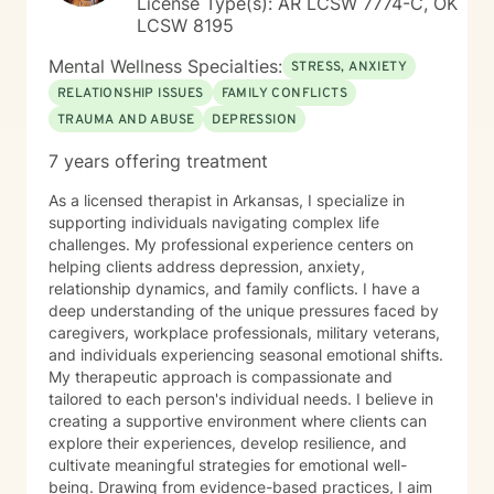
License Type(s): AR LCSW 7774-C, OK
process.
LCSW 8195
Mental Wellness Specialties:
STRESS, ANXIETY
RELATIONSHIP ISSUES
FAMILY CONFLICTS
TRAUMA AND ABUSE
DEPRESSION
7 years offering treatment
As a licensed therapist in Arkansas, I specialize in
supporting individuals navigating complex life
challenges. My professional experience centers on
helping clients address depression, anxiety,
relationship dynamics, and family conflicts. I have a
deep understanding of the unique pressures faced by
caregivers, workplace professionals, military veterans,
and individuals experiencing seasonal emotional shifts.
My therapeutic approach is compassionate and
tailored to each person's individual needs. I believe in
creating a supportive environment where clients can
explore their experiences, develop resilience, and
cultivate meaningful strategies for emotional well-
being. Drawing from evidence-based practices, I aim