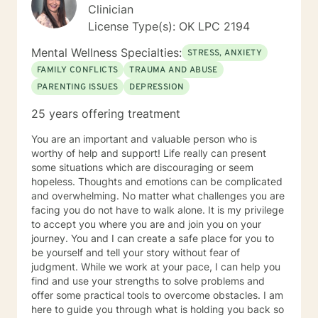
Clinician
License Type(s): OK LPC 2194
Mental Wellness Specialties:
STRESS, ANXIETY
FAMILY CONFLICTS
TRAUMA AND ABUSE
PARENTING ISSUES
DEPRESSION
25 years offering treatment
You are an important and valuable person who is
worthy of help and support! Life really can present
some situations which are discouraging or seem
hopeless. Thoughts and emotions can be complicated
and overwhelming. No matter what challenges you are
facing you do not have to walk alone. It is my privilege
to accept you where you are and join you on your
journey. You and I can create a safe place for you to
be yourself and tell your story without fear of
judgment. While we work at your pace, I can help you
find and use your strengths to solve problems and
offer some practical tools to overcome obstacles. I am
here to guide you through what is holding you back so