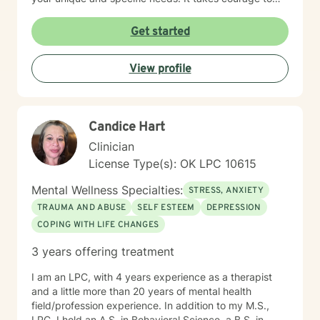
seek out a more fulfilling and happier life and to take
the first steps towards a change. I am here to support
Get started
& empower you in that journey, and will share my
mental and spiritual health knowledge and tools to
View profile
help remind you of the truths you have within yourself.
Candice Hart
Clinician
License Type(s): OK LPC 10615
Mental Wellness Specialties:
STRESS, ANXIETY
TRAUMA AND ABUSE
SELF ESTEEM
DEPRESSION
COPING WITH LIFE CHANGES
3 years offering treatment
I am an LPC, with 4 years experience as a therapist
and a little more than 20 years of mental health
field/profession experience. In addition to my M.S.,
LPC, I hold an A.S. in Behavioral Science, a B.S. in