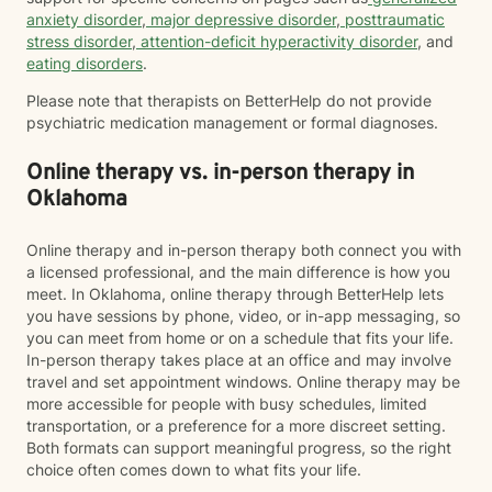
anxiety disorder
,
major depressive disorder
,
posttraumatic
stress disorder
,
attention-deficit hyperactivity disorder
, and
eating disorders
.
Please note that therapists on BetterHelp do not provide
psychiatric medication management or formal diagnoses.
Online therapy vs. in-person therapy in
Oklahoma
Online therapy and in-person therapy both connect you with
a licensed professional, and the main difference is how you
meet. In Oklahoma, online therapy through BetterHelp lets
you have sessions by phone, video, or in-app messaging, so
you can meet from home or on a schedule that fits your life.
In-person therapy takes place at an office and may involve
travel and set appointment windows. Online therapy may be
more accessible for people with busy schedules, limited
transportation, or a preference for a more discreet setting.
Both formats can support meaningful progress, so the right
choice often comes down to what fits your life.