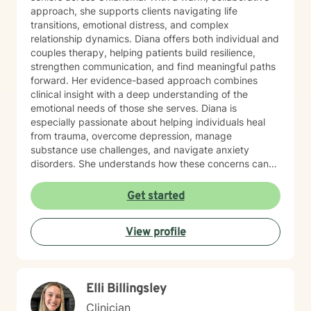
approach, she supports clients navigating life
transitions, emotional distress, and complex
relationship dynamics. Diana offers both individual and
couples therapy, helping patients build resilience,
strengthen communication, and find meaningful paths
forward. Her evidence-based approach combines
clinical insight with a deep understanding of the
emotional needs of those she serves. Diana is
especially passionate about helping individuals heal
from trauma, overcome depression, manage
substance use challenges, and navigate anxiety
disorders. She understands how these concerns can
disrupt every part of life—from self-esteem and
relationships to physical health—and works closely
Get started
with each person to develop customized strategies for
recovery. Her therapeutic style is grounded in
View profile
Cognitive Behavioral Therapy (CBT), Acceptance and
Commitment Therapy (ACT), and mindfulness
practices that promote long-term growth and
emotional regulation. In addition to working with the
Elli Billingsley
general adult population, Diana has specialized
experience supporting LGBTQ+ individuals, clients
Clinician