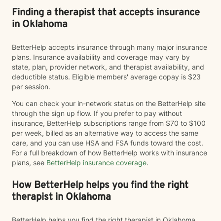
Finding a therapist that accepts insurance
in Oklahoma
BetterHelp accepts insurance through many major insurance
plans. Insurance availability and coverage may vary by
state, plan, provider network, and therapist availability, and
deductible status. Eligible members' average copay is $23
per session.
You can check your in-network status on the BetterHelp site
through the sign up flow. If you prefer to pay without
insurance, BetterHelp subscriptions range from $70 to $100
per week, billed as an alternative way to access the same
care, and you can use HSA and FSA funds toward the cost.
For a full breakdown of how BetterHelp works with insurance
plans, see
BetterHelp insurance coverage
.
How BetterHelp helps you find the right
therapist in Oklahoma
BetterHelp helps you find the right therapist in Oklahoma