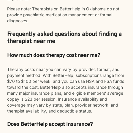
Please note: Therapists on BetterHelp in Oklahoma do not
provide psychiatric medication management or formal
diagnoses.
Frequently asked questions about finding a
therapist near me
How much does therapy cost near me?
Therapy costs near you can vary by provider, format, and
payment method. With BetterHelp, subscriptions range from
$70 to $100 per week, and you can use HSA and FSA funds
toward the cost. BetterHelp also accepts insurance through
many major insurance plans, and eligible members' average
copay is $23 per session. Insurance availability and
coverage may vary by state, plan, provider network, and
therapist availability, and deductible status.
Does BetterHelp accept insurance?