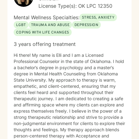
with developmental and autism spectrum disorders,
License Type(s): OK LPC 12350
and military veterans. She also offers psychological
testing to support diagnostic clarity and guide
Mental Wellness Specialties:
STRESS, ANXIETY
effective treatment. Her areas of focus include
LGBT
TRAUMA AND ABUSE
DEPRESSION
reproductive challenges, grief, and midlife transitions.
COPING WITH LIFE CHANGES
Outside of the therapy room, Diana enjoys cooking,
traveling, and hunting for unique finds in thrift stores. A
3 years offering treatment
passionate writer, she believes in the power of stories
to heal and inspire.
Hi there! My name is Elli and I am a Licensed
Professional Counselor in the state of Oklahoma. I hold
a bachelor’s degree in psychology and a master’s
degree in Mental Health Counseling from Oklahoma
State University. My approach to therapy is warm,
empathetic, and client-centered, ensuring that my
clients feel heard and supported throughout their
therapeutic journey. I am dedicated to creating a safe
and affirming space where my clients can explore and
express themselves freely. I believe in the power of a
strong therapeutic relationship and strive to provide a
non-judgmental environment for clients to explore their
thoughts and feelings. My therapy approach blends
person-centered therapy with Acceptance and