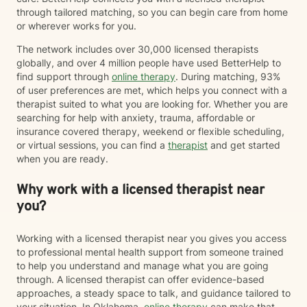
through tailored matching, so you can begin care from home
or wherever works for you.
The network includes over 30,000 licensed therapists
globally, and over 4 million people have used BetterHelp to
find support through
online therapy
. During matching, 93%
of user preferences are met, which helps you connect with a
therapist suited to what you are looking for. Whether you are
searching for help with anxiety, trauma, affordable or
insurance covered therapy, weekend or flexible scheduling,
or virtual sessions, you can find a
therapist
and get started
when you are ready.
Why work with a licensed therapist near
you?
Working with a licensed therapist near you gives you access
to professional mental health support from someone trained
to help you understand and manage what you are going
through. A licensed therapist can offer evidence-based
approaches, a steady space to talk, and guidance tailored to
your situation. In Oklahoma,
online therapy
can make that