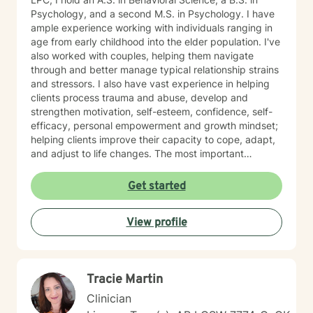
Psychology, and a second M.S. in Psychology. I have
ample experience working with individuals ranging in
age from early childhood into the elder population. I've
also worked with couples, helping them navigate
through and better manage typical relationship strains
and stressors. I also have vast experience in helping
clients process trauma and abuse, develop and
strengthen motivation, self-esteem, confidence, self-
efficacy, personal empowerment and growth mindset;
helping clients improve their capacity to cope, adapt,
and adjust to life changes. The most important
element in my approach is the lived experience I bring
to this table. I have experienced multiple adversities;
Get started
similar to those endured by many clients. Likewise, I've
done much and continue to do the work necessary in
View profile
healing from those adversities. Therefore, it is
incredibly important that I create an open, judgment
free and thoroughly objective space; making sure YOU
have YOUR safe space to experience your processing
Tracie Martin
as YOU NEED. Taking the first step to healing into a
better life quality takes deep courage. I applaud your
Clinician
bravery and I look forward to supporting you in that