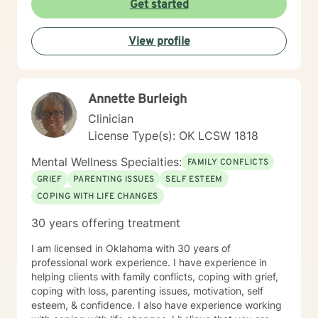
Get started
important step by reaching out for help. I'm sorry you
are having a tough time right now, but I'm really glad
View profile
you are reaching out. I'd like to help you work on the
struggles you are facing; and offer you a safe place to
explore your thoughts and feelings.
Annette Burleigh
Clinician
License Type(s): OK LCSW 1818
Mental Wellness Specialties:
FAMILY CONFLICTS
GRIEF
PARENTING ISSUES
SELF ESTEEM
COPING WITH LIFE CHANGES
30 years offering treatment
I am licensed in Oklahoma with 30 years of
professional work experience. I have experience in
helping clients with family conflicts, coping with grief,
coping with loss, parenting issues, motivation, self
esteem, & confidence. I also have experience working