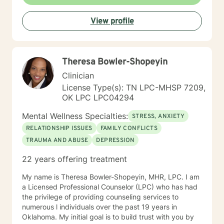
View profile
Theresa Bowler-Shopeyin
Clinician
License Type(s): TN LPC-MHSP 7209,
OK LPC LPC04294
Mental Wellness Specialties:
STRESS, ANXIETY
RELATIONSHIP ISSUES
FAMILY CONFLICTS
TRAUMA AND ABUSE
DEPRESSION
22 years offering treatment
My name is Theresa Bowler-Shopeyin, MHR, LPC. I am
a Licensed Professional Counselor (LPC) who has had
the privilege of providing counseling services to
numerous l individuals over the past 19 years in
Oklahoma. My initial goal is to build trust with you by