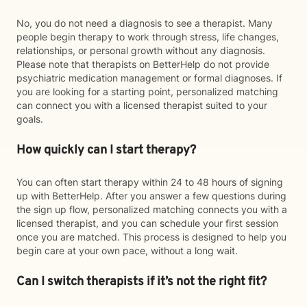
No, you do not need a diagnosis to see a therapist. Many
people begin therapy to work through stress, life changes,
relationships, or personal growth without any diagnosis.
Please note that therapists on BetterHelp do not provide
psychiatric medication management or formal diagnoses. If
you are looking for a starting point, personalized matching
can connect you with a licensed therapist suited to your
goals.
How quickly can I start therapy?
You can often start therapy within 24 to 48 hours of signing
up with BetterHelp. After you answer a few questions during
the sign up flow, personalized matching connects you with a
licensed therapist, and you can schedule your first session
once you are matched. This process is designed to help you
begin care at your own pace, without a long wait.
Can I switch therapists if it’s not the right fit?