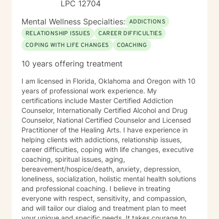
LPC 12704
Mental Wellness Specialties:
ADDICTIONS
RELATIONSHIP ISSUES
CAREER DIFFICULTIES
COPING WITH LIFE CHANGES
COACHING
10 years offering treatment
I am licensed in Florida, Oklahoma and Oregon with 10
years of professional work experience. My
certifications include Master Certified Addiction
Counselor, Internationally Certified Alcohol and Drug
Counselor, National Certified Counselor and Licensed
Practitioner of the Healing Arts. I have experience in
helping clients with addictions, relationship issues,
career difficulties, coping with life changes, executive
coaching, spiritual issues, aging,
bereavement/hospice/death, anxiety, depression,
loneliness, socialization, holistic mental health solutions
and professional coaching. I believe in treating
everyone with respect, sensitivity, and compassion,
and will tailor our dialog and treatment plan to meet
your unique and specific needs. It takes courage to