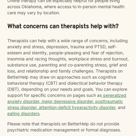
Online therapy can be especially helpful for people living
across Oklahoma, where access to in-person mental health
care may vary by location.
What concerns can therapists help with?
Therapists can help with a wide range of concerns, including
anxiety and stress, depression, trauma and PTSD, self-
esteem and identity, people-pleasing and fear of rejection,
insomnia and racing thoughts, workplace stress and burnout,
substance use, parenting and co-parenting stress, grief and
loss, and relationship and family challenges. Therapists on
BetterHelp may draw on approaches such as cognitive
behavioral therapy (CBT) and dialectical behavior therapy
(DBT), depending on your needs and goals. You can explore
support for specific concerns on pages such as
generalized
anxiety disorder
,
major depressive disorder
,
posttraumatic
stress disorder
,
attention-deficit hyperactivity disorder
, and
eating disorders
.
Please note that therapists on BetterHelp do not provide
psychiatric medication management or formal diagnoses.