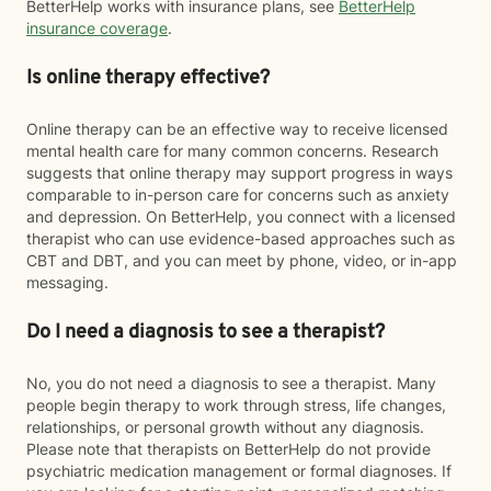
BetterHelp works with insurance plans, see
BetterHelp
insurance coverage
.
Is online therapy effective?
Online therapy can be an effective way to receive licensed
mental health care for many common concerns. Research
suggests that online therapy may support progress in ways
comparable to in-person care for concerns such as anxiety
and depression. On BetterHelp, you connect with a licensed
therapist who can use evidence-based approaches such as
CBT and DBT, and you can meet by phone, video, or in-app
messaging.
Do I need a diagnosis to see a therapist?
No, you do not need a diagnosis to see a therapist. Many
people begin therapy to work through stress, life changes,
relationships, or personal growth without any diagnosis.
Please note that therapists on BetterHelp do not provide
psychiatric medication management or formal diagnoses. If