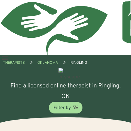
Open
THERAPISTS
OKLAHOMA
RINGLING
menu
Find a licensed online therapist in Ringling,
OK
Filter by