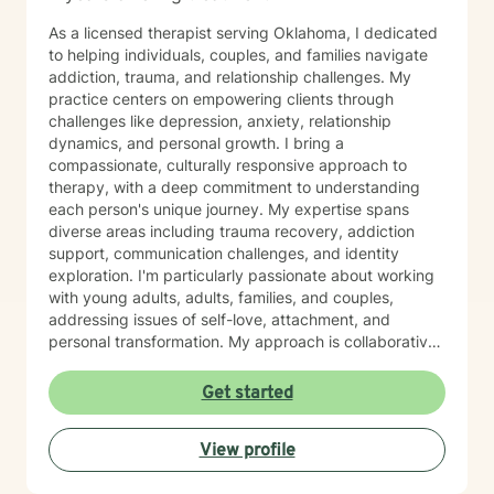
As a licensed therapist serving Oklahoma, I dedicated
to helping individuals, couples, and families navigate
addiction, trauma, and relationship challenges. My
practice centers on empowering clients through
challenges like depression, anxiety, relationship
dynamics, and personal growth. I bring a
compassionate, culturally responsive approach to
therapy, with a deep commitment to understanding
each person's unique journey. My expertise spans
diverse areas including trauma recovery, addiction
support, communication challenges, and identity
exploration. I'm particularly passionate about working
with young adults, adults, families, and couples,
addressing issues of self-love, attachment, and
personal transformation. My approach is collaborative
and affirming, creating a supportive space where
clients can explore their experiences and develop
Get started
meaningful strategies for healing and growth. Drawing
from evidence-based practices, I aim to help clients
View profile
build resilience, enhance self-understanding, and
cultivate healthier relationships with themselves and