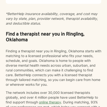
battlefield, and even delayed onset. If you suffer from
any of these, and are motivated for change, then I
*BetterHelp insurance availability, coverage, and cost may
know we can help. So, if you are ready for treatment
vary by state, plan, provider network, therapist availability,
and feel comfortable enough to begin, “Welcome to
and deductible status.
therapy, what are your goals?”
Find a therapist near you in Ringling,
Oklahoma
Finding a therapist near you in Ringling, Oklahoma starts with
matching to a licensed professional who fits your needs,
schedule, and goals. Oklahoma is home to people with
diverse mental health needs across urban, suburban, and
rural communities, which can make it challenging to find
care. BetterHelp connects you with a licensed therapist
through tailored matching, so you can begin care from home
or wherever works for you.
The network includes over 30,000 licensed therapists
globally, and over 4 million people have used BetterHelp to
find support through
online therapy
. During matching, 93%
of user preferences are met, which helps you connect with a