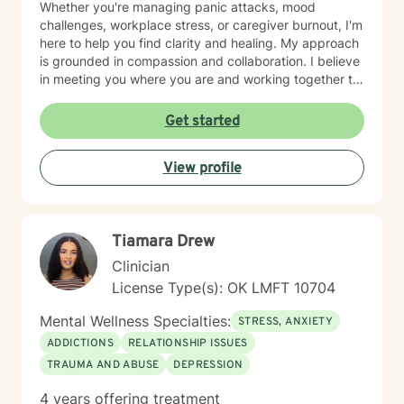
Whether you're managing panic attacks, mood
challenges, workplace stress, or caregiver burnout, I'm
here to help you find clarity and healing. My approach
is grounded in compassion and collaboration. I believe
in meeting you where you are and working together to
build the tools and insights you need to move forward.
I'm particularly drawn to supporting older adults and
Get started
young adults as they navigate their unique life
circumstances, including blended family dynamics and
View profile
questions about purpose and direction. Starting
therapy takes courage, and I'm honored to walk
alongside you on your journey toward greater peace
and wholeness.
Tiamara Drew
Clinician
License Type(s): OK LMFT 10704
Mental Wellness Specialties:
STRESS, ANXIETY
ADDICTIONS
RELATIONSHIP ISSUES
TRAUMA AND ABUSE
DEPRESSION
4 years offering treatment