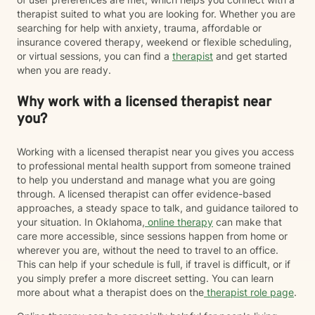
therapist suited to what you are looking for. Whether you are
searching for help with anxiety, trauma, affordable or
insurance covered therapy, weekend or flexible scheduling,
or virtual sessions, you can find a
therapist
and get started
when you are ready.
Why work with a licensed therapist near
you?
Working with a licensed therapist near you gives you access
to professional mental health support from someone trained
to help you understand and manage what you are going
through. A licensed therapist can offer evidence-based
approaches, a steady space to talk, and guidance tailored to
your situation. In Oklahoma,
online therapy
can make that
care more accessible, since sessions happen from home or
wherever you are, without the need to travel to an office.
This can help if your schedule is full, if travel is difficult, or if
you simply prefer a more discreet setting. You can learn
more about what a therapist does on the
therapist role page
.