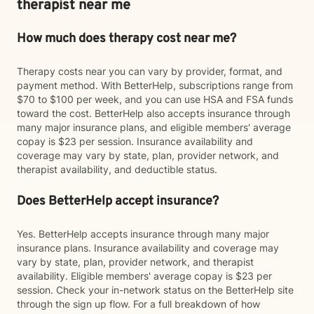
therapist near me
How much does therapy cost near me?
Therapy costs near you can vary by provider, format, and
payment method. With BetterHelp, subscriptions range from
$70 to $100 per week, and you can use HSA and FSA funds
toward the cost. BetterHelp also accepts insurance through
many major insurance plans, and eligible members' average
copay is $23 per session. Insurance availability and
coverage may vary by state, plan, provider network, and
therapist availability, and deductible status.
Does BetterHelp accept insurance?
Yes. BetterHelp accepts insurance through many major
insurance plans. Insurance availability and coverage may
vary by state, plan, provider network, and therapist
availability. Eligible members' average copay is $23 per
session. Check your in-network status on the BetterHelp site
through the sign up flow. For a full breakdown of how