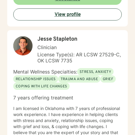
View profile
Jesse Stapleton
Clinician
License Type(s): AR LCSW 27529-C,
OK LCSW 7735
Mental Wellness Specialties:
STRESS, ANXIETY
RELATIONSHIP ISSUES
TRAUMA AND ABUSE
GRIEF
COPING WITH LIFE CHANGES
7 years offering treatment
I am licensed in Oklahoma with 7 years of professional
work experience. I have experience in helping clients
with stress and anxiety, relationship issues, coping
with grief and loss, & coping with life changes. I
believe that you are the expert of your story and that