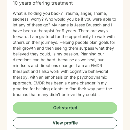
10 years offering treatment
What is holding you back? Trauma, anger, shame,
sadness, worry? Who would you be if you were able to
let any of these go? My name is Jesse Bruesch and I
have been a therapist for 9 years. There are ways
forward. I am grateful for the opportunity to walk with
others on their journeys. Helping people plan goals for
their growth and then seeing them surpass what they
believed they could, is my passion. Planning our
directions can be hard, because as we heal, our
mindsets and directions change. I am an EMDR
therapist and I also work with cognitive behavioral
therapy, with an emphasis on the psychodynamic
approach. EMDR has been a game changer in my
practice for helping clients to find their way past the
traumas that many didn’t believe they could
overcome. I have experience working with a range of
issues from ADHD, anxiety, depression, addiction,
Get started
eating disorders, obsessive compulsive disorder,
schizophrenia, and Post Traumatic Stress Disorder
View profile
(PTSD). PTSD has been the majority focus of my most
recent work, dealing with acute, complex, chronic,