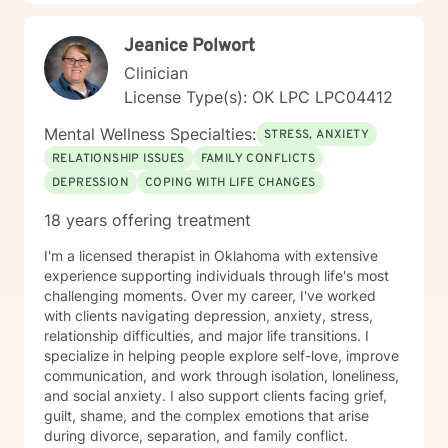
Jeanice Polwort
Clinician
License Type(s): OK LPC LPC04412
Mental Wellness Specialties:
STRESS, ANXIETY
RELATIONSHIP ISSUES
FAMILY CONFLICTS
DEPRESSION
COPING WITH LIFE CHANGES
18 years offering treatment
I'm a licensed therapist in Oklahoma with extensive
experience supporting individuals through life's most
challenging moments. Over my career, I've worked
with clients navigating depression, anxiety, stress,
relationship difficulties, and major life transitions. I
specialize in helping people explore self-love, improve
communication, and work through isolation, loneliness,
and social anxiety. I also support clients facing grief,
guilt, shame, and the complex emotions that arise
during divorce, separation, and family conflict.