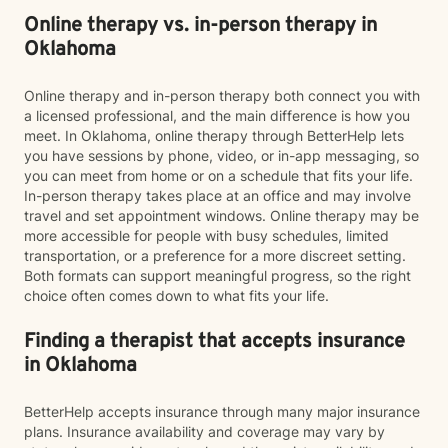
Online therapy vs. in-person therapy in
Oklahoma
Online therapy and in-person therapy both connect you with
a licensed professional, and the main difference is how you
meet. In Oklahoma, online therapy through BetterHelp lets
you have sessions by phone, video, or in-app messaging, so
you can meet from home or on a schedule that fits your life.
In-person therapy takes place at an office and may involve
travel and set appointment windows. Online therapy may be
more accessible for people with busy schedules, limited
transportation, or a preference for a more discreet setting.
Both formats can support meaningful progress, so the right
choice often comes down to what fits your life.
Finding a therapist that accepts insurance
in Oklahoma
BetterHelp accepts insurance through many major insurance
plans. Insurance availability and coverage may vary by