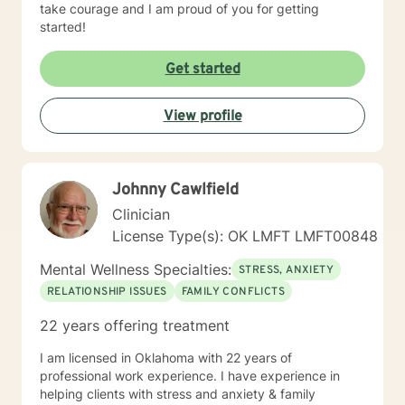
take courage and I am proud of you for getting
started!
Get started
View profile
Johnny Cawlfield
Clinician
License Type(s): OK LMFT LMFT00848
Mental Wellness Specialties:
STRESS, ANXIETY
RELATIONSHIP ISSUES
FAMILY CONFLICTS
22 years offering treatment
I am licensed in Oklahoma with 22 years of
professional work experience. I have experience in
helping clients with stress and anxiety & family