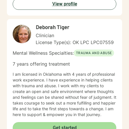
View profile
Deborah Tiger
Clinician
License Type(s): OK LPC LPC07559
Mental Wellness Specialties:
TRAUMA AND ABUSE
7 years offering treatment
I am licensed in Oklahoma with 4 years of professional
work experience. I have experience in helping clients
with trauma and abuse. I work with my clients to
create an open and safe environment where thoughts
and feelings can be shared without fear of judgment. It
takes courage to seek out a more fulfilling and happier
life and to take the first steps towards a change. I am
here to support & empower you in that journey.
Get started