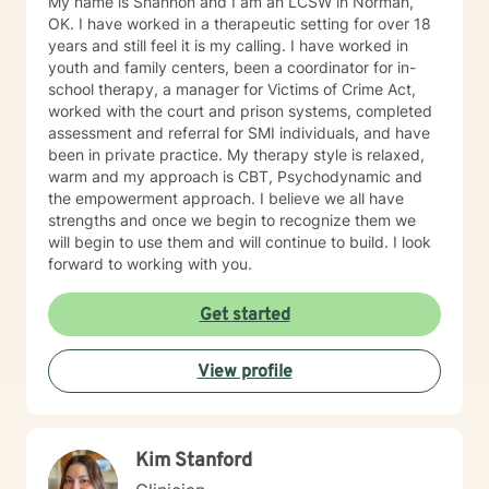
My name is Shannon and I am an LCSW in Norman,
OK. I have worked in a therapeutic setting for over 18
years and still feel it is my calling. I have worked in
youth and family centers, been a coordinator for in-
school therapy, a manager for Victims of Crime Act,
worked with the court and prison systems, completed
assessment and referral for SMI individuals, and have
been in private practice. My therapy style is relaxed,
warm and my approach is CBT, Psychodynamic and
the empowerment approach. I believe we all have
strengths and once we begin to recognize them we
will begin to use them and will continue to build. I look
forward to working with you.
Get started
View profile
Kim Stanford