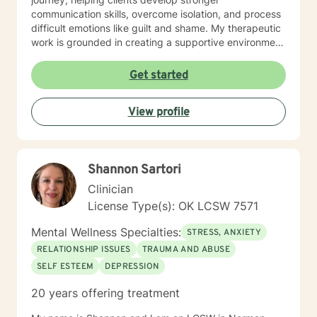
communication skills, overcome isolation, and process
difficult emotions like guilt and shame. My therapeutic
work is grounded in creating a supportive environment
where clients can explore attachment issues, family
dynamics, and personal growth. I'm particularly
Get started
passionate about supporting survivors of sexual
assault and those managing complex emotional
View profile
experiences, offering a warm, non-judgmental space
for healing and transformation.
Shannon Sartori
Clinician
License Type(s): OK LCSW 7571
Mental Wellness Specialties:
STRESS, ANXIETY
RELATIONSHIP ISSUES
TRAUMA AND ABUSE
SELF ESTEEM
DEPRESSION
20 years offering treatment