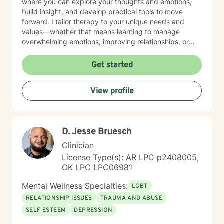
where you can explore your thoughts and emotions,
build insight, and develop practical tools to move
forward. I tailor therapy to your unique needs and
values—whether that means learning to manage
overwhelming emotions, improving relationships, or
reconnecting with yourself. Reaching out for support
can feel difficult, and by being here, you’ve already
Get started
taken the first step. You don’t have to do this alone—
I’m here to walk alongside you in your journey.
View profile
D. Jesse Bruesch
Clinician
License Type(s): AR LPC p2408005,
OK LPC LPC06981
Mental Wellness Specialties:
LGBT
RELATIONSHIP ISSUES
TRAUMA AND ABUSE
SELF ESTEEM
DEPRESSION