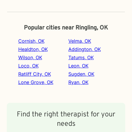
Popular cities near Ringling, OK
Cornish, OK
Velma, OK
Healdton, OK
Addington, OK
Wilson, OK
Tatums, OK
Loco, OK
Leon, OK
Ratliff City, OK
Sugden, OK
Lone Grove, OK
Ryan, OK
Find the right therapist for your
needs