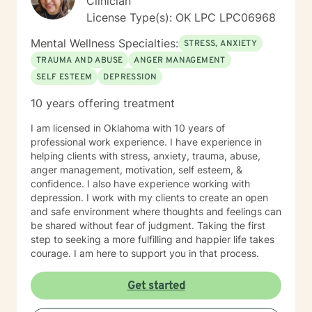
Clinician
License Type(s): OK LPC LPC06968
Mental Wellness Specialties:
STRESS, ANXIETY
TRAUMA AND ABUSE
ANGER MANAGEMENT
SELF ESTEEM
DEPRESSION
10 years offering treatment
I am licensed in Oklahoma with 10 years of
professional work experience. I have experience in
helping clients with stress, anxiety, trauma, abuse,
anger management, motivation, self esteem, &
confidence. I also have experience working with
depression. I work with my clients to create an open
and safe environment where thoughts and feelings can
be shared without fear of judgment. Taking the first
step to seeking a more fulfilling and happier life takes
courage. I am here to support you in that process.
Get started