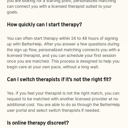
you are looking for a starting point, personalized matching
can connect you with a licensed therapist suited to your
goals.
How quickly can I start therapy?
You can often start therapy within 24 to 48 hours of signing
up with BetterHelp. After you answer a few questions during
the sign up flow, personalized matching connects you with a
licensed therapist, and you can schedule your first session
once you are matched. This process is designed to help you
begin care at your own pace, without a long wait.
Can I switch therapists if it’s not the right fit?
Yes. If you feel your therapist is not the right match, you can
request to be matched with another licensed provider at no
additional cost. You are able to do so through the BetterHelp
user portal and select switch therapists if needed.
Is online therapy discreet?