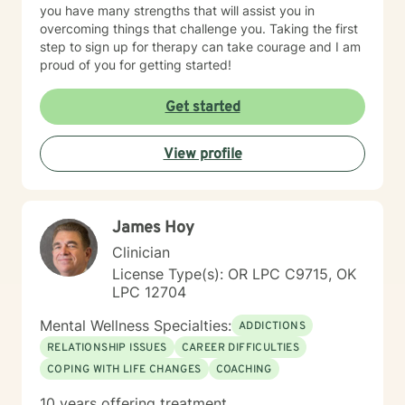
you have many strengths that will assist you in
overcoming things that challenge you. Taking the first
step to sign up for therapy can take courage and I am
proud of you for getting started!
Get started
View profile
James Hoy
Clinician
License Type(s): OR LPC C9715, OK
LPC 12704
Mental Wellness Specialties:
ADDICTIONS
RELATIONSHIP ISSUES
CAREER DIFFICULTIES
COPING WITH LIFE CHANGES
COACHING
10 years offering treatment