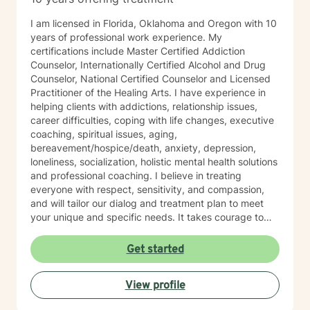
I am licensed in Florida, Oklahoma and Oregon with 10
years of professional work experience. My
certifications include Master Certified Addiction
Counselor, Internationally Certified Alcohol and Drug
Counselor, National Certified Counselor and Licensed
Practitioner of the Healing Arts. I have experience in
helping clients with addictions, relationship issues,
career difficulties, coping with life changes, executive
coaching, spiritual issues, aging,
bereavement/hospice/death, anxiety, depression,
loneliness, socialization, holistic mental health solutions
and professional coaching. I believe in treating
everyone with respect, sensitivity, and compassion,
and will tailor our dialog and treatment plan to meet
your unique and specific needs. It takes courage to
seek out a more fulfilling and happier life and to take
the first steps towards a change. I am here to support
Get started
& empower you in that journey, and will share my
mental and spiritual health knowledge and tools to
View profile
help remind you of the truths you have within yourself.