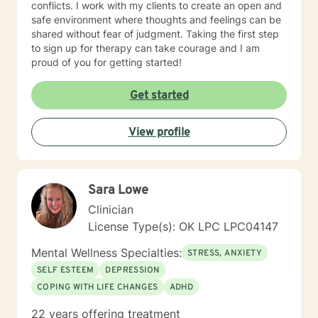
conflicts. I work with my clients to create an open and
safe environment where thoughts and feelings can be
shared without fear of judgment. Taking the first step
to sign up for therapy can take courage and I am
proud of you for getting started!
Get started
View profile
Sara Lowe
Clinician
License Type(s): OK LPC LPC04147
Mental Wellness Specialties:
STRESS, ANXIETY
SELF ESTEEM
DEPRESSION
COPING WITH LIFE CHANGES
ADHD
22 years offering treatment