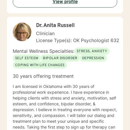
View profile
Dr. Anita Russell
Clinician
License Type(s): OK Psychologist 632
Mental Wellness Specialties:
STRESS, ANXIETY
SELF ESTEEM
BIPOLAR DISORDER
DEPRESSION
COPING WITH LIFE CHANGES
30 years offering treatment
I am licensed in Oklahoma with 30 years of
professional work experience. I have experience in
helping clients with stress and anxiety, motivation, self
esteem, and confidence, bipolar disorder, &
depression. I believe in treating everyone with respect,
sensitivity, and compassion. I will tailor our dialog and
treatment plan to meet your unique and specific
needs. Taking the first step to sign up for therapy can