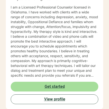
I am a Licensed Professional Counselor licensed in
Oklahoma. I have worked with clients with a wide
range of concerns including depression, anxiety, mood
instability, Oppositional Defiance and families whom
struggle with change, Attention/focus, impulsivity and
hyperactivity. My therapy style is kind and interactive.
I believe a combination of video and phone calls will
promote the best interactive approach. I will
encourage you to schedule appointments which
promotes healthy boundaries. I believe in treating
others with acceptance, respect, sensitivity, and
compassion. My approach is primarily cognitive-
behavioral with art therapy techniques. I will tailor our
dialog and treatment plan to meet your unique and
specific needs and provide you referrals if you are
needing additional or different providers to promote
your overall health and wellness. I look forward to
Get started
working with you!
View profile