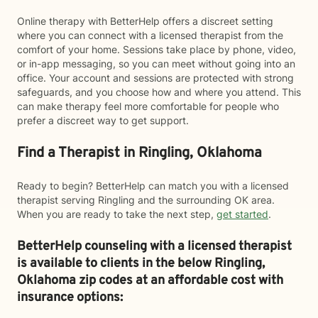
Online therapy with BetterHelp offers a discreet setting
where you can connect with a licensed therapist from the
comfort of your home. Sessions take place by phone, video,
or in-app messaging, so you can meet without going into an
office. Your account and sessions are protected with strong
safeguards, and you choose how and where you attend. This
can make therapy feel more comfortable for people who
prefer a discreet way to get support.
Find a Therapist in Ringling, Oklahoma
Ready to begin? BetterHelp can match you with a licensed
therapist serving Ringling and the surrounding OK area.
When you are ready to take the next step,
get started
.
BetterHelp counseling with a licensed therapist
is available to clients in the below
Ringling,
Oklahoma zip codes at an affordable cost with
insurance options: