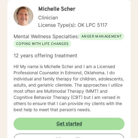
Michelle Scher
Clinician
License Type(s): OK LPC 5117
Mental Wellness Specialties:
ANGER MANAGEMENT
COPING WITH LIFE CHANGES
12 years offering treatment
Hi! My name is Michelle Scher and I am a Licensed
Professional Counselor in Edmond, Oklahoma. I do
individual and family therapy for children, adolescents,
adults, and geriatric clientele. The approaches I utilize
most often are Multimodal Therapy (MMT) and
Cognitive Behavior Therapy (CBT) but I am versed in
others to ensure that I can provide my clients with the
best help to meet that person’s needs.
Get started