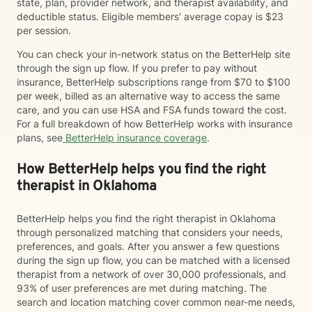
state, plan, provider network, and therapist availability, and
deductible status. Eligible members' average copay is $23
per session.
You can check your in-network status on the BetterHelp site
through the sign up flow. If you prefer to pay without
insurance, BetterHelp subscriptions range from $70 to $100
per week, billed as an alternative way to access the same
care, and you can use HSA and FSA funds toward the cost.
For a full breakdown of how BetterHelp works with insurance
plans, see
BetterHelp insurance coverage
.
How BetterHelp helps you find the right
therapist in Oklahoma
BetterHelp helps you find the right therapist in Oklahoma
through personalized matching that considers your needs,
preferences, and goals. After you answer a few questions
during the sign up flow, you can be matched with a licensed
therapist from a network of over 30,000 professionals, and
93% of user preferences are met during matching. The
search and location matching cover common near-me needs,