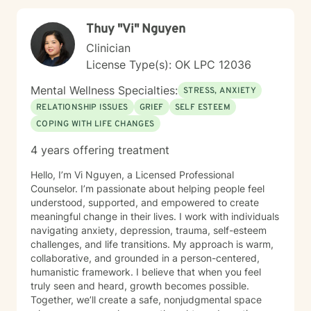
others. I welcome individuals from all backgrounds and
identities, offering a non-judgmental, affirming
Thuy "Vi" Nguyen
therapeutic environment. I know asking for help is
hard, but I would love to help you and your family
Clinician
members get through any obstacles. I look forward to
License Type(s): OK LPC 12036
the opportunity to work with you!
Mental Wellness Specialties:
STRESS, ANXIETY
RELATIONSHIP ISSUES
GRIEF
SELF ESTEEM
COPING WITH LIFE CHANGES
4 years offering treatment
Hello, I’m Vi Nguyen, a Licensed Professional
Counselor. I’m passionate about helping people feel
understood, supported, and empowered to create
meaningful change in their lives. I work with individuals
navigating anxiety, depression, trauma, self-esteem
challenges, and life transitions. My approach is warm,
collaborative, and grounded in a person-centered,
humanistic framework. I believe that when you feel
truly seen and heard, growth becomes possible.
Together, we’ll create a safe, nonjudgmental space