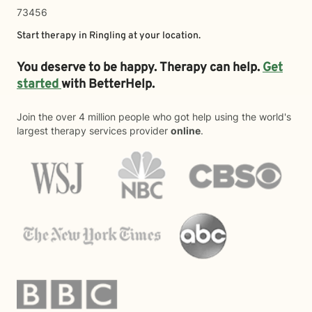
73456
Start therapy in
Ringling
at your location.
You deserve to be happy. Therapy can help.
Get
started
with BetterHelp.
Join the over 4 million people who got help using the world's
largest therapy services provider
online
.