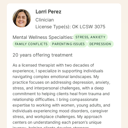
Lorri Perez
Clinician
License Type(s): OK LCSW 3075
Mental Wellness Specialties:
STRESS, ANXIETY
FAMILY CONFLICTS
PARENTING ISSUES
DEPRESSION
20 years offering treatment
As a licensed therapist with two decades of
experience, I specialize in supporting individuals
navigating complex emotional landscapes. My
practice focuses on addressing depression, anxiety,
stress, and interpersonal challenges, with a deep
commitment to helping clients heal from trauma and
relationship difficulties. I bring compassionate
expertise to working with women, young adults, and
individuals experiencing mood disorders, caregiver
stress, and workplace challenges. My approach
centers on understanding each person's unique
journey, helping clients develop stronger