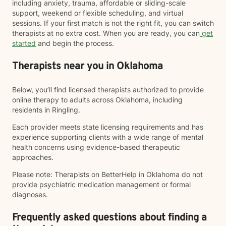
including anxiety, trauma, affordable or sliding-scale
support, weekend or flexible scheduling, and virtual
sessions. If your first match is not the right fit, you can switch
therapists at no extra cost. When you are ready, you can
get
started
and begin the process.
Therapists near you in Oklahoma
Below, you’ll find licensed therapists authorized to provide
online therapy to adults across Oklahoma, including
residents in Ringling.
Each provider meets state licensing requirements and has
experience supporting clients with a wide range of mental
health concerns using evidence-based therapeutic
approaches.
Please note: Therapists on BetterHelp in Oklahoma do not
provide psychiatric medication management or formal
diagnoses.
Frequently asked questions about finding a