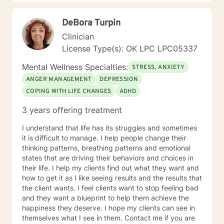
working with you!
DeBora Turpin
Clinician
License Type(s): OK LPC LPC05337
Mental Wellness Specialties:
STRESS, ANXIETY
ANGER MANAGEMENT
DEPRESSION
COPING WITH LIFE CHANGES
ADHD
3 years offering treatment
I understand that life has its struggles and sometimes
it is difficult to manage. I help people change their
thinking patterns, breathing patterns and emotional
states that are driving their behaviors and choices in
their life. I help my clients find out what they want and
how to get it as I like seeing results and the results that
the client wants. I feel clients want to stop feeling bad
and they want a blueprint to help them achieve the
happiness they deserve. I hope my clients can see in
themselves what I see in them. Contact me if you are