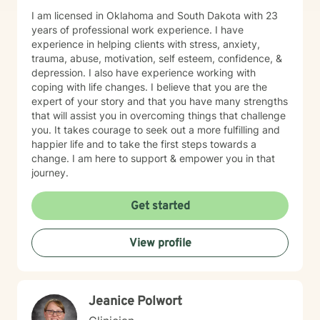
I am licensed in Oklahoma and South Dakota with 23
years of professional work experience. I have
experience in helping clients with stress, anxiety,
trauma, abuse, motivation, self esteem, confidence, &
depression. I also have experience working with
coping with life changes. I believe that you are the
expert of your story and that you have many strengths
that will assist you in overcoming things that challenge
you. It takes courage to seek out a more fulfilling and
happier life and to take the first steps towards a
change. I am here to support & empower you in that
journey.
Get started
View profile
Jeanice Polwort