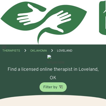
Open
THERAPISTS
OKLAHOMA
LOVELAND
menu
Find a licensed online therapist in Loveland,
OK
Filter by