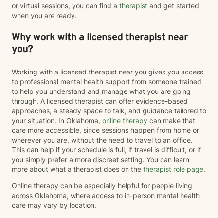
or virtual sessions, you can find a
therapist
and get started
when you are ready.
Why work with a licensed therapist near
you?
Working with a licensed therapist near you gives you access
to professional mental health support from someone trained
to help you understand and manage what you are going
through. A licensed therapist can offer evidence-based
approaches, a steady space to talk, and guidance tailored to
your situation. In Oklahoma,
online therapy
can make that
care more accessible, since sessions happen from home or
wherever you are, without the need to travel to an office.
This can help if your schedule is full, if travel is difficult, or if
you simply prefer a more discreet setting. You can learn
more about what a therapist does on the
therapist role page
.
Online therapy can be especially helpful for people living
across Oklahoma, where access to in-person mental health
care may vary by location.