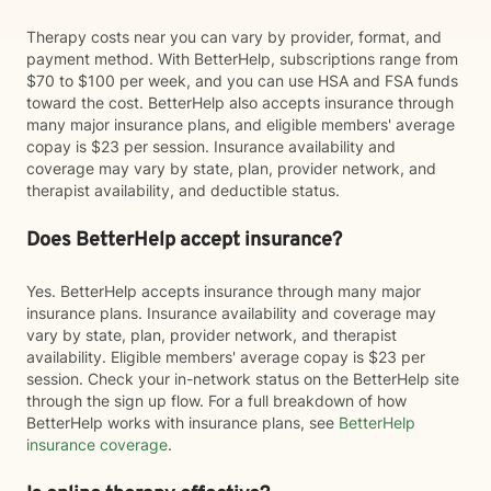
Therapy costs near you can vary by provider, format, and
payment method. With BetterHelp, subscriptions range from
$70 to $100 per week, and you can use HSA and FSA funds
toward the cost. BetterHelp also accepts insurance through
many major insurance plans, and eligible members' average
copay is $23 per session. Insurance availability and
coverage may vary by state, plan, provider network, and
therapist availability, and deductible status.
Does BetterHelp accept insurance?
Yes. BetterHelp accepts insurance through many major
insurance plans. Insurance availability and coverage may
vary by state, plan, provider network, and therapist
availability. Eligible members' average copay is $23 per
session. Check your in-network status on the BetterHelp site
through the sign up flow. For a full breakdown of how
BetterHelp works with insurance plans, see
BetterHelp
insurance coverage
.