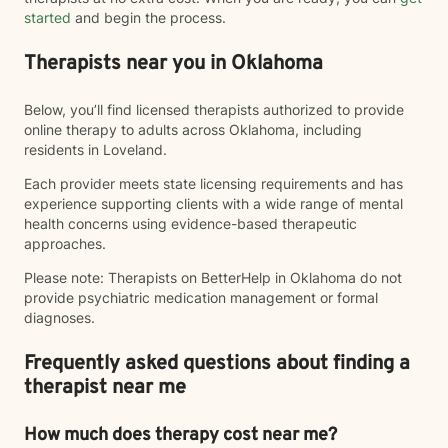
started
and begin the process.
Therapists near you in Oklahoma
Below, you’ll find licensed therapists authorized to provide
online therapy to adults across Oklahoma, including
residents in Loveland.
Each provider meets state licensing requirements and has
experience supporting clients with a wide range of mental
health concerns using evidence-based therapeutic
approaches.
Please note: Therapists on BetterHelp in Oklahoma do not
provide psychiatric medication management or formal
diagnoses.
Frequently asked questions about finding a
therapist near me
How much does therapy cost near me?