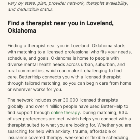
vary by state, plan, provider network, therapist availability,
and deductible status.
Find a therapist near you in Loveland,
Oklahoma
Finding a therapist near you in Loveland, Oklahoma starts
with matching to a licensed professional who fits your needs,
schedule, and goals. Oklahoma is home to people with
diverse mental health needs across urban, suburban, and
rural communities, which can make it challenging to find
care. BetterHelp connects you with a licensed therapist
through tailored matching, so you can begin care from home
or wherever works for you.
The network includes over 30,000 licensed therapists
globally, and over 4 million people have used BetterHelp to
find support through
online therapy
. During matching, 93%
of user preferences are met, which helps you connect with a
therapist suited to what you are looking for. Whether you are
searching for help with anxiety, trauma, affordable or
insurance covered therapy, weekend or flexible scheduling,