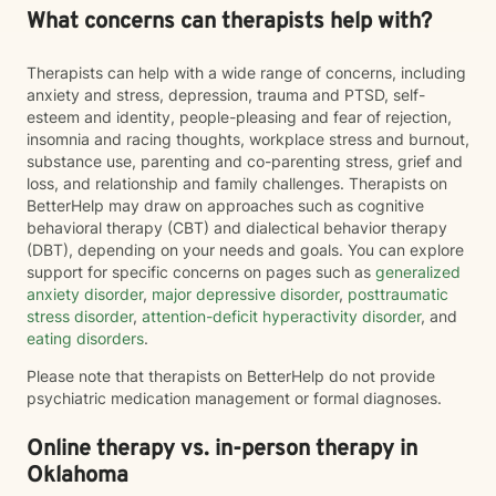
What concerns can therapists help with?
Therapists can help with a wide range of concerns, including
anxiety and stress, depression, trauma and PTSD, self-
esteem and identity, people-pleasing and fear of rejection,
insomnia and racing thoughts, workplace stress and burnout,
substance use, parenting and co-parenting stress, grief and
loss, and relationship and family challenges. Therapists on
BetterHelp may draw on approaches such as cognitive
behavioral therapy (CBT) and dialectical behavior therapy
(DBT), depending on your needs and goals. You can explore
support for specific concerns on pages such as
generalized
anxiety disorder
,
major depressive disorder
,
posttraumatic
stress disorder
,
attention-deficit hyperactivity disorder
, and
eating disorders
.
Please note that therapists on BetterHelp do not provide
psychiatric medication management or formal diagnoses.
Online therapy vs. in-person therapy in
Oklahoma