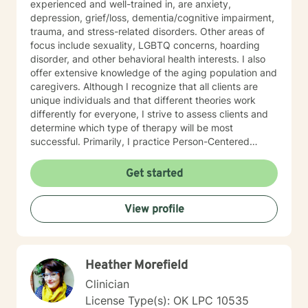
experienced and well-trained in, are anxiety,
depression, grief/loss, dementia/cognitive impairment,
trauma, and stress-related disorders. Other areas of
focus include sexuality, LGBTQ concerns, hoarding
disorder, and other behavioral health interests. I also
offer extensive knowledge of the aging population and
caregivers. Although I recognize that all clients are
unique individuals and that different theories work
differently for everyone, I strive to assess clients and
determine which type of therapy will be most
successful. Primarily, I practice Person-Centered
Therapy and incorporate some Solution-Focused,
Gestalt, and Existential techniques. I start with an
Get started
optimistic view of all clients, providing a positive,
supportive, and comfortable
View profile
atmosphere/conversation. I offer an empathic outlook,
working to connect with you. I am hopeful my clients
can feel autonomy, and I also ask, “What difference or
change do you want to achieve”? I believe taking a
Heather Morefield
look at your meaning in life can be insightful many
times, too. I also offer mindfulness techniques when
Clinician
appropriate, as I do credit holistic approaches as
License Type(s): OK LPC 10535
important for us emotionally and physically. I have