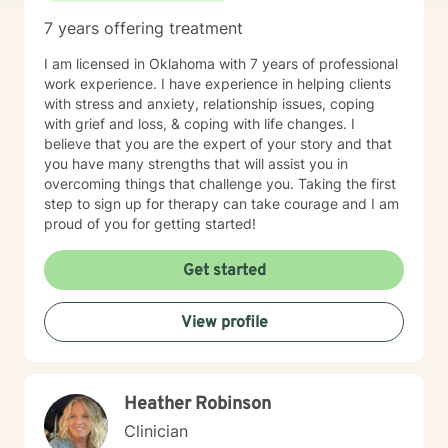
7 years offering treatment
I am licensed in Oklahoma with 7 years of professional
work experience. I have experience in helping clients
with stress and anxiety, relationship issues, coping
with grief and loss, & coping with life changes. I
believe that you are the expert of your story and that
you have many strengths that will assist you in
overcoming things that challenge you. Taking the first
step to sign up for therapy can take courage and I am
proud of you for getting started!
Get started
View profile
Heather Robinson
Clinician