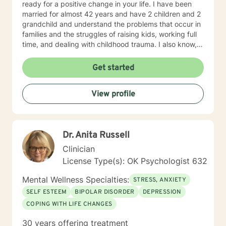
ready for a positive change in your life. I have been
married for almost 42 years and have 2 children and 2
grandchild and understand the problems that occur in
families and the struggles of raising kids, working full
time, and dealing with childhood trauma. I also know,
from personal experience how one can go from hating
herself, thinking she was a nothing to having 3 college
Get started
degrees. You too can go from feeling hopeless and a
nothing to anything you can dream of and have fun
View profile
doing it! Contact me if you're ready to begin the life
you deserve.
Dr. Anita Russell
Clinician
License Type(s): OK Psychologist 632
Mental Wellness Specialties:
STRESS, ANXIETY
SELF ESTEEM
BIPOLAR DISORDER
DEPRESSION
COPING WITH LIFE CHANGES
30 years offering treatment