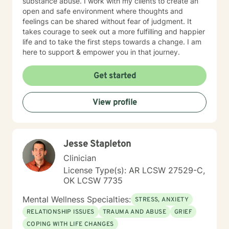
substance abuse. I work with my clients to create an
open and safe environment where thoughts and
feelings can be shared without fear of judgment. It
takes courage to seek out a more fulfilling and happier
life and to take the first steps towards a change. I am
here to support & empower you in that journey.
Get started
View profile
Jesse Stapleton
Clinician
License Type(s): AR LCSW 27529-C,
OK LCSW 7735
Mental Wellness Specialties:
STRESS, ANXIETY
RELATIONSHIP ISSUES
TRAUMA AND ABUSE
GRIEF
COPING WITH LIFE CHANGES