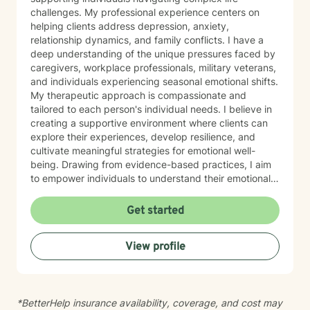
challenges. My professional experience centers on
helping clients address depression, anxiety,
relationship dynamics, and family conflicts. I have a
deep understanding of the unique pressures faced by
caregivers, workplace professionals, military veterans,
and individuals experiencing seasonal emotional shifts.
My therapeutic approach is compassionate and
tailored to each person's individual needs. I believe in
creating a supportive environment where clients can
explore their experiences, develop resilience, and
cultivate meaningful strategies for emotional well-
being. Drawing from evidence-based practices, I aim
to empower individuals to understand their emotional
landscapes and build sustainable coping mechanisms.
My work is particularly focused on supporting older
Get started
adults and those experiencing significant life
transitions. I bring a trauma-informed perspective to
View profile
our sessions, ensuring that every client feels heard,
respected, and supported in their healing journey.
Together, we can work collaboratively to address your
unique challenges and move toward greater emotional
*BetterHelp insurance availability, coverage, and cost may
balance and personal growth.