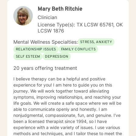
Mary Beth Ritchie
Clinician
License Type(s): TX LCSW 65761, OK
LCSW 1876
Mental Wellness Specialties:
STRESS, ANXIETY
RELATIONSHIP ISSUES
FAMILY CONFLICTS
SELF ESTEEM
DEPRESSION
20 years offering treatment
I believe therapy can be a helpful and positive
experience for you! I am here to guide you on this
journey. We will work together toward alleviating
symptoms, improving relationships, and reaching your
life goals. We will create a safe space where we will be
able to communicate openly and honestly. I am
nonjudgmental, compassionate, fun, and genuine. I've
been a licensed therapist since 1994, so I have
experience with a wide variety of issues. I use various
methods and techniques, and I tailor these to meet the