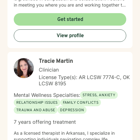
in meeting you where you are and working together to
build the tools and insights you need to move forward.
I'm particularly drawn to supporting older adults and
Get started
young adults as they navigate their unique life
circumstances, including blended family dynamics and
View profile
questions about purpose and direction. Starting
therapy takes courage, and I'm honored to walk
alongside you on your journey toward greater peace
and wholeness.
Tracie Martin
Clinician
License Type(s): AR LCSW 7774-C, OK
LCSW 8195
Mental Wellness Specialties:
STRESS, ANXIETY
RELATIONSHIP ISSUES
FAMILY CONFLICTS
TRAUMA AND ABUSE
DEPRESSION
7 years offering treatment
As a licensed therapist in Arkansas, I specialize in
supporting individuals navigating complex life