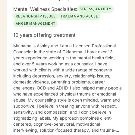
Mental Wellness Specialties:
STRESS, ANXIETY
RELATIONSHIP ISSUES
TRAUMA AND ABUSE
ANGER MANAGEMENT
10 years offering treatment
My name is Ashley and I am a Licensed Professional
Counselor in the state of Oklahoma. I have over 13
years experience working in the mental health field,
and over 5 years working as a counselor. I have
worked with clients with a wide range of concerns
including depression, anxiety, relationship issues,
domestic violence, parenting problems, career
challenges, OCD and ADHD. I also helped many people
who have experienced physical trauma or emotional
abuse. My counseling style is open minded, warm and
supportive. I believe in treating anyone with respect,
sensitivity, and compassion, and I don't believe in
stigmatizing labels. My approach combines client-
centered, cognitive-behavioral, motivational
interviewing, solution-focused therapy, and trauma-