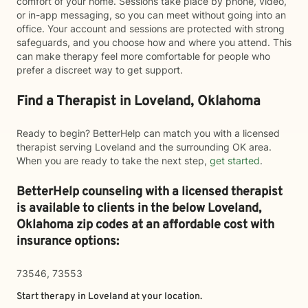
comfort of your home. Sessions take place by phone, video,
or in-app messaging, so you can meet without going into an
office. Your account and sessions are protected with strong
safeguards, and you choose how and where you attend. This
can make therapy feel more comfortable for people who
prefer a discreet way to get support.
Find a Therapist in Loveland, Oklahoma
Ready to begin? BetterHelp can match you with a licensed
therapist serving Loveland and the surrounding OK area.
When you are ready to take the next step,
get started
.
BetterHelp counseling with a licensed therapist
is available to clients in the below
Loveland,
Oklahoma zip codes at an affordable cost with
insurance options:
73546, 73553
Start therapy in
Loveland
at your location.