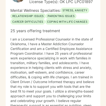
License Type(s): OK LPC LPC01897
Mental Wellness Specialties:
STRESS, ANXIETY
RELATIONSHIP ISSUES
PARENTING ISSUES
CAREER DIFFICULTIES
COPING WITH LIFE CHANGES
25 years offering treatment
I am a Licensed Professional Counselor in the state of
Oklahoma, I have a Master Addiction Counselor
Certification and am a Certified Employee Assistance
Program Coordinator. I have 25 years of professional
work experience specializing in work with families in
transition, military families, and adolescents. I have
experience in helping clients with stress and anxiety,
motivation, self-esteem, and confidence, career
difficulties, & coping with life changes. I am trained in
Client Driven / Outcome Informed therapy and believe
that my role is to support you with tools that are the
best fit to meet your goals. I utilize a strengths-based
approach and support you to challenging your limits
and celebrating your growth. I believe regular
therapeutic support is as essential as nutrition, sleep,