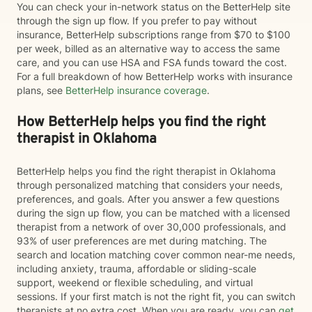
You can check your in-network status on the BetterHelp site
through the sign up flow. If you prefer to pay without
insurance, BetterHelp subscriptions range from $70 to $100
per week, billed as an alternative way to access the same
care, and you can use HSA and FSA funds toward the cost.
For a full breakdown of how BetterHelp works with insurance
plans, see
BetterHelp insurance coverage
.
How BetterHelp helps you find the right
therapist in Oklahoma
BetterHelp helps you find the right therapist in Oklahoma
through personalized matching that considers your needs,
preferences, and goals. After you answer a few questions
during the sign up flow, you can be matched with a licensed
therapist from a network of over 30,000 professionals, and
93% of user preferences are met during matching. The
search and location matching cover common near-me needs,
including anxiety, trauma, affordable or sliding-scale
support, weekend or flexible scheduling, and virtual
sessions. If your first match is not the right fit, you can switch
therapists at no extra cost. When you are ready, you can
get