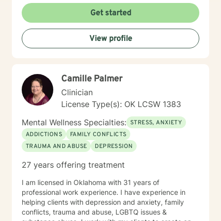
courage, and I'm committed to walking alongside you
Get started
with respect, understanding, and genuine care.
Together, we'll work to transform challenges into
View profile
opportunities for growth and self-discovery.
Camille Palmer
Clinician
License Type(s): OK LCSW 1383
Mental Wellness Specialties:
STRESS, ANXIETY
ADDICTIONS
FAMILY CONFLICTS
TRAUMA AND ABUSE
DEPRESSION
27 years offering treatment
I am licensed in Oklahoma with 31 years of
professional work experience. I have experience in
helping clients with depression and anxiety, family
conflicts, trauma and abuse, LGBTQ issues &