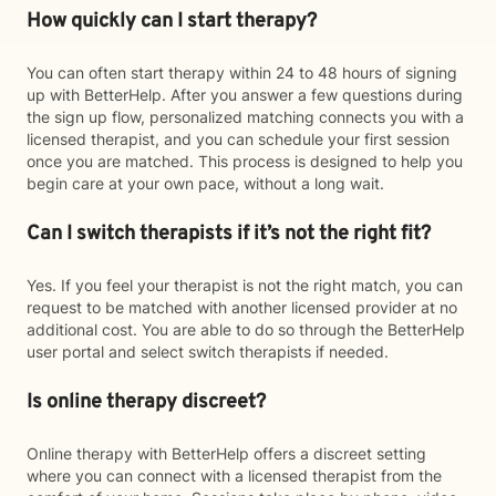
How quickly can I start therapy?
You can often start therapy within 24 to 48 hours of signing
up with BetterHelp. After you answer a few questions during
the sign up flow, personalized matching connects you with a
licensed therapist, and you can schedule your first session
once you are matched. This process is designed to help you
begin care at your own pace, without a long wait.
Can I switch therapists if it’s not the right fit?
Yes. If you feel your therapist is not the right match, you can
request to be matched with another licensed provider at no
additional cost. You are able to do so through the BetterHelp
user portal and select switch therapists if needed.
Is online therapy discreet?
Online therapy with BetterHelp offers a discreet setting
where you can connect with a licensed therapist from the