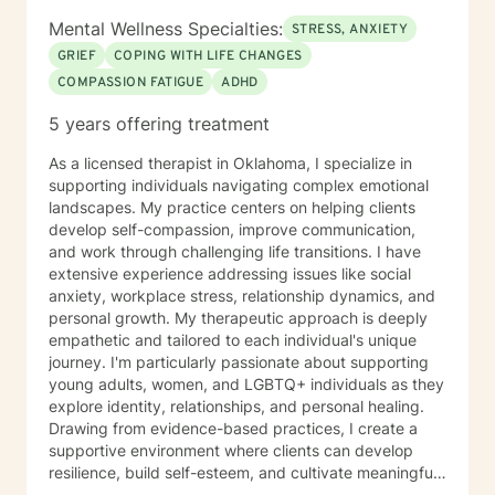
been successful in facilitating support groups for
Mental Wellness Specialties:
STRESS, ANXIETY
various populations and numerous diagnoses, as well
GRIEF
COPING WITH LIFE CHANGES
as training and education of other professionals
COMPASSION FATIGUE
ADHD
regarding many Behavioral Health concerns. I prefer to
work with adults aged 20 or older. Phone and video
5 years offering treatment
are astonishing ways to provide counseling sessions;
however, I am not so keen on live chat. I do use the
As a licensed therapist in Oklahoma, I specialize in
messaging for in between sessions, if there is
supporting individuals navigating complex emotional
something of importance you want to share or let me
landscapes. My practice centers on helping clients
know. I will do the same. I hope to facilitate and
develop self-compassion, improve communication,
support you through this process and towards your
and work through challenging life transitions. I have
goal in seeking therapy.
extensive experience addressing issues like social
anxiety, workplace stress, relationship dynamics, and
personal growth. My therapeutic approach is deeply
empathetic and tailored to each individual's unique
journey. I'm particularly passionate about supporting
young adults, women, and LGBTQ+ individuals as they
explore identity, relationships, and personal healing.
Drawing from evidence-based practices, I create a
supportive environment where clients can develop
resilience, build self-esteem, and cultivate meaningful
connections. I understand that seeking therapy takes