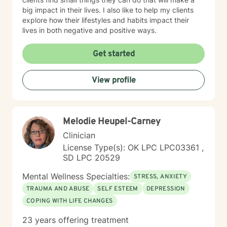
big impact in their lives. I also like to help my clients
explore how their lifestyles and habits impact their
lives in both negative and positive ways.
Get started
View profile
Melodie Heupel-Carney
Clinician
License Type(s): OK LPC LPC03361 ,
SD LPC 20529
Mental Wellness Specialties:
STRESS, ANXIETY
TRAUMA AND ABUSE
SELF ESTEEM
DEPRESSION
COPING WITH LIFE CHANGES
23 years offering treatment