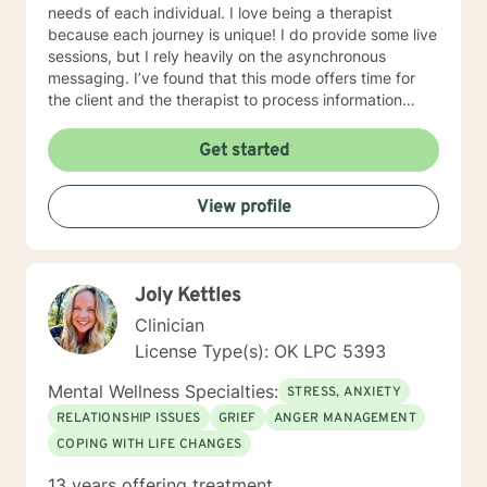
needs of each individual. I love being a therapist
because each journey is unique! I do provide some live
sessions, but I rely heavily on the asynchronous
messaging. I’ve found that this mode offers time for
the client and the therapist to process information
throughout the communication. This can be very
helpful in the process of therapy. I’d love to work with
Get started
you if it sounds like we’d be a good fit!
View profile
Joly Kettles
Clinician
License Type(s): OK LPC 5393
Mental Wellness Specialties:
STRESS, ANXIETY
RELATIONSHIP ISSUES
GRIEF
ANGER MANAGEMENT
COPING WITH LIFE CHANGES
13 years offering treatment