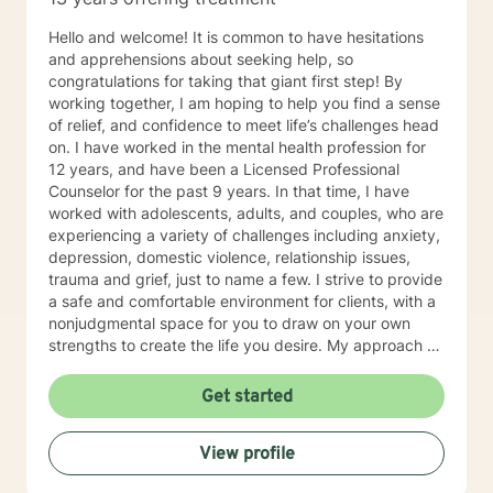
Hello and welcome! It is common to have hesitations
and apprehensions about seeking help, so
congratulations for taking that giant first step! By
working together, I am hoping to help you find a sense
of relief, and confidence to meet life’s challenges head
on. I have worked in the mental health profession for
12 years, and have been a Licensed Professional
Counselor for the past 9 years. In that time, I have
worked with adolescents, adults, and couples, who are
experiencing a variety of challenges including anxiety,
depression, domestic violence, relationship issues,
trauma and grief, just to name a few. I strive to provide
a safe and comfortable environment for clients, with a
nonjudgmental space for you to draw on your own
strengths to create the life you desire. My approach to
therapy is person centered with Cognitive Behavioral
techniques, while working alongside clients to develop
Get started
an individualized treatment plan to meet their unique
needs. You are your own expert, and I want to help
View profile
facilitate growth and empower you to work through
life’s issues in a healthy way. I am looking forward to