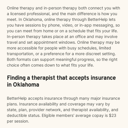
Online therapy and in-person therapy both connect you with
a licensed professional, and the main difference is how you
meet. In Oklahoma, online therapy through BetterHelp lets
you have sessions by phone, video, or in-app messaging, so
you can meet from home or on a schedule that fits your life.
In-person therapy takes place at an office and may involve
travel and set appointment windows. Online therapy may be
more accessible for people with busy schedules, limited
transportation, or a preference for a more discreet setting.
Both formats can support meaningful progress, so the right
choice often comes down to what fits your life.
Finding a therapist that accepts insurance
in Oklahoma
BetterHelp accepts insurance through many major insurance
plans. Insurance availability and coverage may vary by
state, plan, provider network, and therapist availability, and
deductible status. Eligible members' average copay is $23
per session.