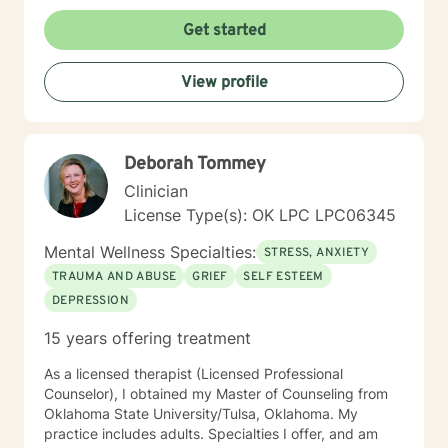
focused therapy. I will tailor our dialog and treatment
plan to meet your unique and specific needs. It takes a
Get started
lot of courage to take the first steps towards a
change. If you are ready to take that step I am here to
View profile
support and empower you. I look forward to the
opportunity to work with you!
Deborah Tommey
Clinician
License Type(s): OK LPC LPC06345
Mental Wellness Specialties:
STRESS, ANXIETY
TRAUMA AND ABUSE
GRIEF
SELF ESTEEM
DEPRESSION
15 years offering treatment
As a licensed therapist (Licensed Professional
Counselor), I obtained my Master of Counseling from
Oklahoma State University/Tulsa, Oklahoma. My
practice includes adults. Specialties I offer, and am