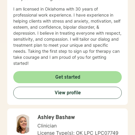
I am licensed in Oklahoma with 30 years of
professional work experience. I have experience in
helping clients with stress and anxiety, motivation, self
esteem, and confidence, bipolar disorder, &
depression. I believe in treating everyone with respect,
sensitivity, and compassion. I will tailor our dialog and
treatment plan to meet your unique and specific
needs. Taking the first step to sign up for therapy can
take courage and I am proud of you for getting
started!
Get started
View profile
Ashley Bashaw
Clinician
License Type(s): OK LPC LPC07749