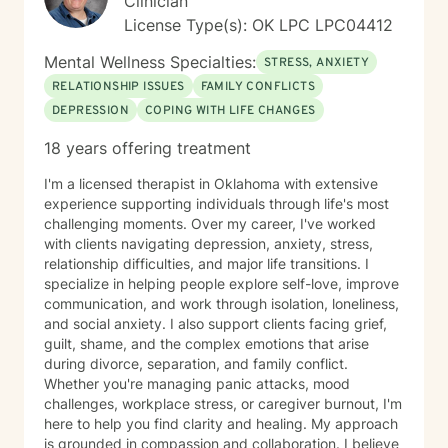
Clinician
License Type(s): OK LPC LPC04412
Mental Wellness Specialties:
STRESS, ANXIETY
RELATIONSHIP ISSUES
FAMILY CONFLICTS
DEPRESSION
COPING WITH LIFE CHANGES
18 years offering treatment
I'm a licensed therapist in Oklahoma with extensive
experience supporting individuals through life's most
challenging moments. Over my career, I've worked
with clients navigating depression, anxiety, stress,
relationship difficulties, and major life transitions. I
specialize in helping people explore self-love, improve
communication, and work through isolation, loneliness,
and social anxiety. I also support clients facing grief,
guilt, shame, and the complex emotions that arise
during divorce, separation, and family conflict.
Whether you're managing panic attacks, mood
challenges, workplace stress, or caregiver burnout, I'm
here to help you find clarity and healing. My approach
is grounded in compassion and collaboration. I believe