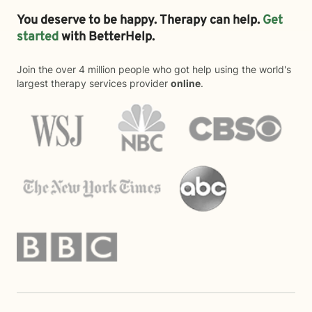
You deserve to be happy. Therapy can help.
Get
started
with BetterHelp.
Join the over 4 million people who got help using the world's
largest therapy services provider
online
.