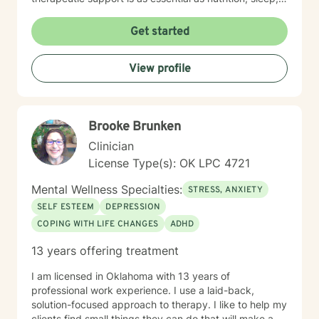
social networks, and physical and financial fitness. I
am here to support you in that process.
Get started
View profile
Brooke Brunken
Clinician
License Type(s): OK LPC 4721
Mental Wellness Specialties:
STRESS, ANXIETY
SELF ESTEEM
DEPRESSION
COPING WITH LIFE CHANGES
ADHD
13 years offering treatment
I am licensed in Oklahoma with 13 years of
professional work experience. I use a laid-back,
solution-focused approach to therapy. I like to help my
clients find small things they can do that will make a