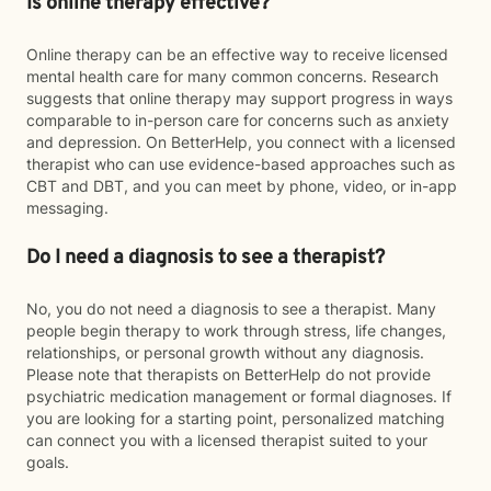
Is online therapy effective?
Online therapy can be an effective way to receive licensed
mental health care for many common concerns. Research
suggests that online therapy may support progress in ways
comparable to in-person care for concerns such as anxiety
and depression. On BetterHelp, you connect with a licensed
therapist who can use evidence-based approaches such as
CBT and DBT, and you can meet by phone, video, or in-app
messaging.
Do I need a diagnosis to see a therapist?
No, you do not need a diagnosis to see a therapist. Many
people begin therapy to work through stress, life changes,
relationships, or personal growth without any diagnosis.
Please note that therapists on BetterHelp do not provide
psychiatric medication management or formal diagnoses. If
you are looking for a starting point, personalized matching
can connect you with a licensed therapist suited to your
goals.