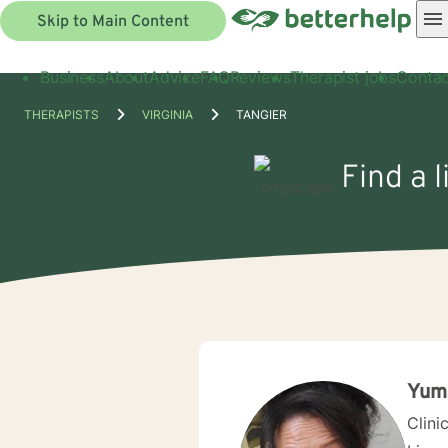
Skip to Main Content
Business
About
Advice
FAQ
Reviews
Therapist jobs
Contac
THERAPISTS
VIRGINIA
TANGIER
Find a 
Yum
Clini