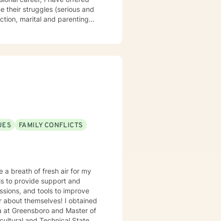
e their struggles (serious and
ction, marital and parenting
l ministry spans over 40 years,
, children, teens, adults,
that you are the expert of your
 is about
UES
FAMILY CONFLICTS
 a breath of fresh air for my
is to provide support and
ssions, and tools to improve
 themselves! I obtained
ultural and Technical State