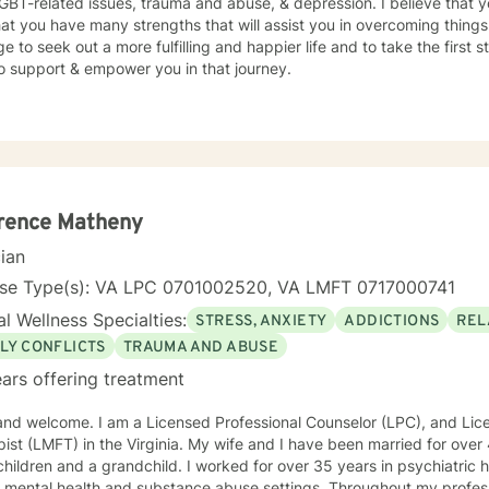
GBT-related issues, trauma and abuse, & depression. I believe that y
at you have many strengths that will assist you in overcoming things 
e to seek out a more fulfilling and happier life and to take the first
o support & empower you in that journey.
rence Matheny
cian
nse Type(s): VA LPC 0701002520, VA LMFT 0717000741
l Wellness Specialties:
STRESS, ANXIETY
ADDICTIONS
REL
LY CONFLICTS
TRAUMA AND ABUSE
ars offering treatment
 and welcome. I am a Licensed Professional Counselor (LPC), and Li
 the Virginia. My wife and I have been married for over 40 years, and we have two
a grandchild. I worked for over 35 years in psychiatric hospitals and a community-
l health and substance abuse settings. Throughout my professional career, I have offered