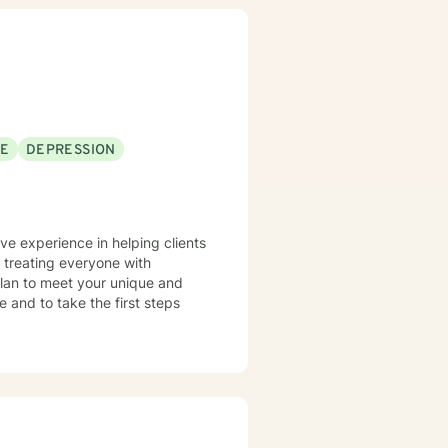
SE
DEPRESSION
ave experience in helping clients
n treating everyone with
 plan to meet your unique and
e and to take the first steps