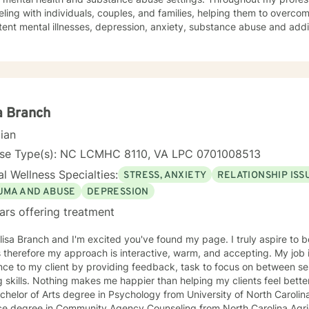
ling with individuals, couples, and families, helping them to overcom
tent mental illnesses, depression, anxiety, substance abuse and addi
, religious issues, trauma, grief and loss). My background in pastora
ose being as an ordained minister. In addition to my master’s degree in Counseling I hold a
 Pastoral Ministry. Over the years I have worked with clients from all walks of life. I've
ients from all faiths (and no faith) backgrounds, straight and LBGTQIA
s, grandparents, and people in Hospice and their families. I believe 
a Branch
on to where you want to be. If a faith tradition has been important to you, I am comfortable
cian
g those resources with you to help you achieve your goals in counseling. I believe that life
nd real change in one’s life can start in the therapy session. If I can assist you in making the
nse Type(s): NC LCMHC 8110, VA LPC 0701008513
you need in your life, then I have been successful as a counselor. You can do this. You can feel
l Wellness Specialties:
STRESS, ANXIETY
RELATIONSHIP ISS
 and achieve your goals. I'm looking forward to helping you do so.
UMA AND ABUSE
DEPRESSION
ars offering treatment
lisa Branch and I'm excited you've found my page. I truly aspire to be
s therefore my approach is interactive, warm, and accepting. My job 
ce to my client by providing feedback, task to focus on between se
 skills. Nothing makes me happier than helping my clients feel better about
ce degree in Community Agency Counseling from North Carolina Agric