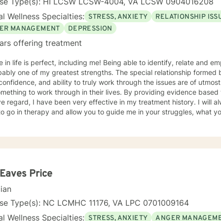
nse Type(s): HI LCSW LCSW-4004, VA LCSW 0904016208
l Wellness Specialties:
STRESS, ANXIETY
RELATIONSHIP ISS
ER MANAGEMENT
DEPRESSION
ars offering treatment
 perfect, including me! Being able to identify, relate and empathize with you as my patient
bably one of my greatest strengths. The special relationship formed
confidence, and ability to truly work through the issues are of utmost importance. I
mething to work through in their lives. By providing evidence based
regard, I have been very effective in my treatment history. I will always begin where you feel you
to go in therapy and allow you to guide me in your struggles, what 
herapy. This is a two way relationship and feedback throughout the therapeutic
will only enhance the therapeutic relationship towards your goals. I wish for you to find the inner
and strength that I know everyone has within them and to be able to 
ive! As for some information about myself, I am a retired Army social worker and
hat I have had the ability to work with Soldiers throughout a multitud
sion, anxiety, phase of life issues, grief and loss, marital counseli
 Eaves Price
ntervention, parenting skills, and adjustment issues. My background and strengths are in utilizing
cian
ive Behavioral Therapy, Motivational Interviewing, Dialectical Behav
re and other desensitization therapy, Rational Emotive Behavioral 
nse Type(s): NC LCMHC 11176, VA LPC 0701009164
 skills, self-reflective, and other
l Wellness Specialties:
STRESS, ANXIETY
ANGER MANAGEM
ogical tools to allow patients to learn and grow via hands-on materials. Growth comes