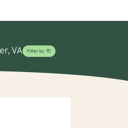
er, VA
Filter by