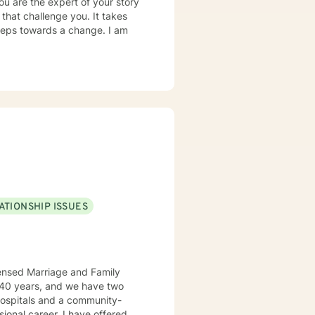
ou are the expert of your story
that challenge you. It takes
 steps towards a change. I am
ATIONSHIP ISSUES
censed Marriage and Family