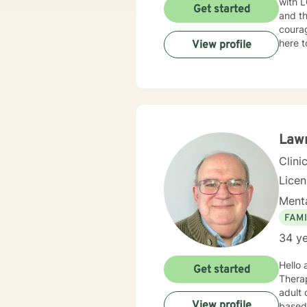
with L
Get started
and th
courag
here t
View profile
Law
Clini
Lice
Menta
FAMI
34 ye
Hello
Get started
Therapist (LMFT) in
adult children and 
View profile
based menta