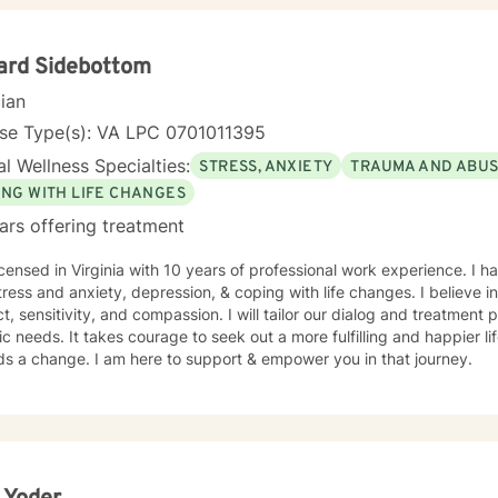
ard Sidebottom
cian
nse Type(s): VA LPC 0701011395
l Wellness Specialties:
STRESS, ANXIETY
TRAUMA AND ABU
ING WITH LIFE CHANGES
ars offering treatment
icensed in Virginia with 10 years of professional work experience. I h
tress and anxiety, depression, & coping with life changes. I believe i
t, sensitivity, and compassion. I will tailor our dialog and treatment
ic needs. It takes courage to seek out a more fulfilling and happier lif
ds a change. I am here to support & empower you in that journey.