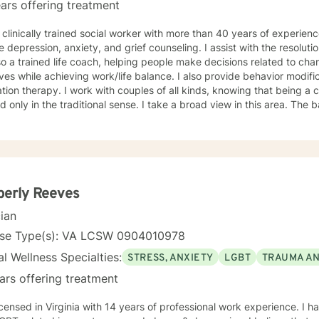
ars offering treatment
 clinically trained social worker with more than 40 years of experien
e depression, anxiety, and grief counseling. I assist with the resoluti
o a trained life coach, helping people make decisions related to cha
lives while achieving work/life balance. I also provide behavior modif
tion therapy. I work with couples of all kinds, knowing that being a 
nly in the traditional sense. I take a broad view in this area. The basis for my efforts is insight
py. I encourage those who work with me to consider how their decisi
 the attainment of their goals. This type of understanding is critical 
fast as you are able. Although I offer
y in recognizing the issues that concern you, I will never take you w
ill be free of judgment, allowing you to speak and respond openly. I
re with me. You have made the right decision by embarking on a therapeutic
berly Reeves
onship. I hope you choose me to help guide you on that journey.
cian
nse Type(s): VA LCSW 0904010978
l Wellness Specialties:
STRESS, ANXIETY
LGBT
TRAUMA A
ars offering treatment
icensed in Virginia with 14 years of professional work experience. I h