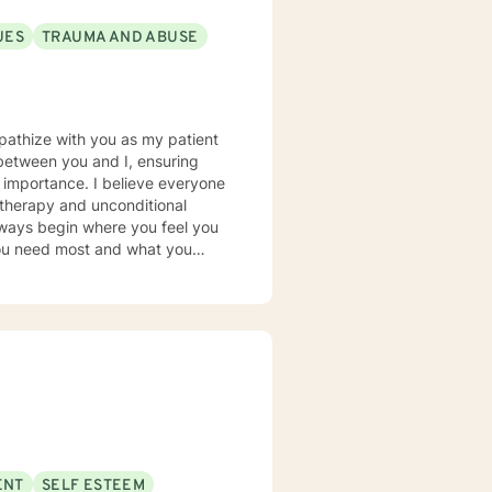
UES
TRAUMA AND ABUSE
 between you and I, ensuring
 believe everyone
 therapy and unconditional
you need most and what you
achieve and live the life that
e of issues to include PTSD,
ng, substance abuse, domestic
ioral Therapy, Prolonged
Therapy, and Supportive
ENT
SELF ESTEEM
 with