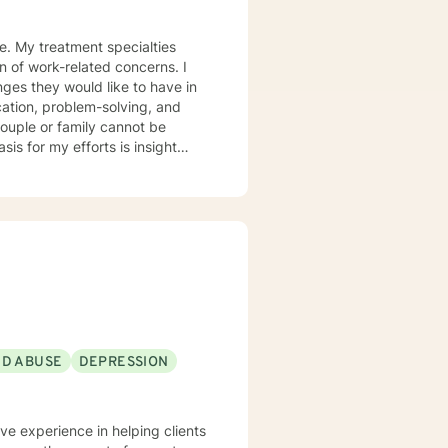
ce. My treatment specialties
on of work-related concerns. I
nges they would like to have in
ication, problem-solving, and
couple or family cannot be
ons and actions enhance or
for making meaningful life
here you do not want to go. Our
 will always respect you and
ND ABUSE
DEPRESSION
ave experience in helping clients