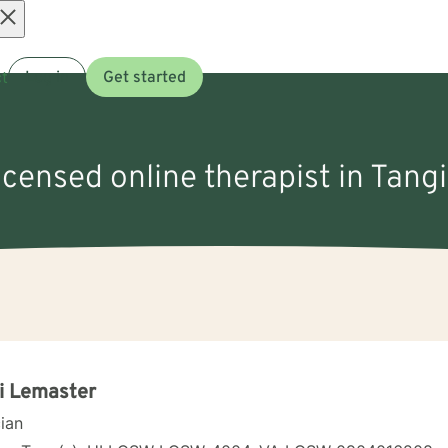
Open
t
Log in
Get started
menu
licensed online therapist in Tangi
i Lemaster
cian