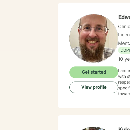
Edw
Clini
Lice
Menta
COP
10 ye
I am l
Get started
with s
respec
View profile
specif
towar