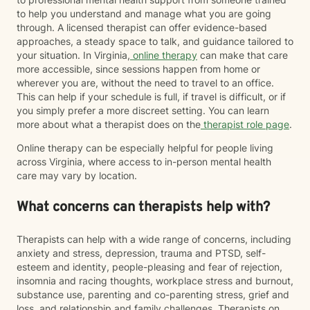
to help you understand and manage what you are going
through. A licensed therapist can offer evidence-based
approaches, a steady space to talk, and guidance tailored to
your situation. In Virginia,
online therapy
can make that care
more accessible, since sessions happen from home or
wherever you are, without the need to travel to an office.
This can help if your schedule is full, if travel is difficult, or if
you simply prefer a more discreet setting. You can learn
more about what a therapist does on the
therapist role page
.
Online therapy can be especially helpful for people living
across Virginia, where access to in-person mental health
care may vary by location.
What concerns can therapists help with?
Therapists can help with a wide range of concerns, including
anxiety and stress, depression, trauma and PTSD, self-
esteem and identity, people-pleasing and fear of rejection,
insomnia and racing thoughts, workplace stress and burnout,
substance use, parenting and co-parenting stress, grief and
loss, and relationship and family challenges. Therapists on