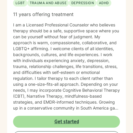
LGBT
TRAUMA AND ABUSE
DEPRESSION
ADHD
11 years offering treatment
I am a Licensed Professional Counselor who believes
therapy should be a safe, supportive space where you
can be yourself without fear of judgment. My
approach is warm, compassionate, collaborative, and
LGBTQ+ affirming. I welcome clients of all identities,
backgrounds, cultures, and life experiences. I work
with individuals experiencing anxiety, depression,
trauma, relationship challenges, life transitions, stress,
and difficulties with self-esteem or emotional
regulation. I tailor therapy to each client rather than
using a one-size-fits-all approach. Depending on your
needs, I may incorporate Cognitive Behavioral Therapy
(CBT), Narrative Therapy, mindfulness-based
strategies, and EMDR-informed techniques. Growing
up in a conservative community in South America gave
me a deep appreciation for the ways culture, family,
identity, expectations, and life experiences can
Get started
influence our mental health. I understand how difficult
it can be to feel misunderstood, judged, or pressured