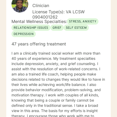
Clinician
License Type(s): VA LCSW
0904001262
Mental Wellness Specialties:
STRESS, ANXIETY
RELATIONSHIP ISSUES
GRIEF
SELF ESTEEM
DEPRESSION
47 years offering treatment
I am a clinically trained social worker with more than
40 years of experience. My treatment specialties
include depression, anxiety, and grief counseling. I
assist with the resolution of work-related concerns. I
am also a trained life coach, helping people make
decisions related to changes they would like to have in
their lives while achieving work/life balance. I also
provide behavior modification, problem-solving, and
motivation therapy. I work with couples of all kinds,
knowing that being a couple or family cannot be
defined only in the traditional sense. I take a broad
view in this area. The basis for my efforts is insight
therapy. I encourage those who work with me to