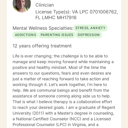
incorporate mindfulness, solution-focused therapy,
Clinician
and positive psychology into my work. If any of this
License Type(s): VA LPC 0701006762,
sounds relevant to you please do not hesitate to
FL LMHC MH17916
contact me.
Mental Wellness Specialties:
STRESS, ANXIETY
ADDICTIONS
PARENTING ISSUES
DEPRESSION
12 years offering treatment
Life is ever changing; the challenge is to be able to
manage and keep moving forward while maintaining a
positive and healthy mindset. Most of the time the
answers to our questions, fears and even desires are
just a matter of reaching forward to take action and
working through it. Let's work together, I'm here to
help. We are communal beings and benefit from the
assistance of someone coming along side us to help.
That is what I believe therapy is a collaborative effort
to reach your desired goals. I am a graduate of Regent
University (2011) with a Master's degree in counseling,
a National Certified Counselor (NCC) and a Licensed
Professional Counselor (LPC) in Virginia, and a