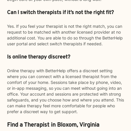
Can I switch therapists if it’s not the right fit?
Yes. If you feel your therapist is not the right match, you can
request to be matched with another licensed provider at no
additional cost. You are able to do so through the BetterHelp
user portal and select switch therapists if needed.
Is online therapy discreet?
Online therapy with BetterHelp offers a discreet setting
where you can connect with a licensed therapist from the
comfort of your home. Sessions take place by phone, video,
or in-app messaging, so you can meet without going into an
office. Your account and sessions are protected with strong
safeguards, and you choose how and where you attend. This
can make therapy feel more comfortable for people who
prefer a discreet way to get support.
Find a Therapist in Bloxom, Virginia