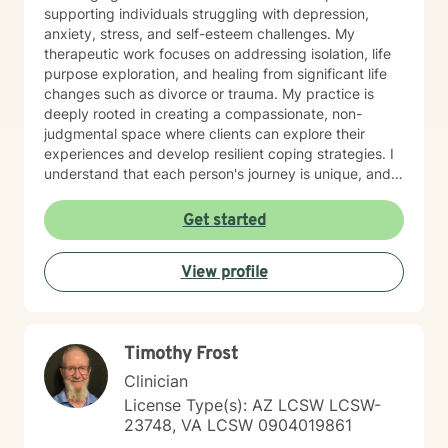
supporting individuals struggling with depression,
anxiety, stress, and self-esteem challenges. My
therapeutic work focuses on addressing isolation, life
purpose exploration, and healing from significant life
changes such as divorce or trauma. My practice is
deeply rooted in creating a compassionate, non-
judgmental space where clients can explore their
experiences and develop resilient coping strategies. I
understand that each person's journey is unique, and
I'm committed to walking alongside you as you
rediscover your inner strength and build a more
Get started
fulfilling life. Whether you're experiencing panic
attacks, processing past trauma, or seeking to
View profile
understand yourself more deeply, I'm here to provide
thoughtful, personalized support that honors your
individual path and potential for growth.
Timothy Frost
Clinician
License Type(s): AZ LCSW LCSW-
23748, VA LCSW 0904019861