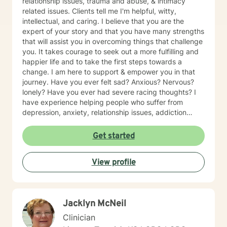
relationship issues, trauma and abuse, & intimacy
related issues. Clients tell me I'm helpful, witty,
intellectual, and caring. I believe that you are the
expert of your story and that you have many strengths
that will assist you in overcoming things that challenge
you. It takes courage to seek out a more fulfilling and
happier life and to take the first steps towards a
change. I am here to support & empower you in that
journey. Have you ever felt sad? Anxious? Nervous?
lonely? Have you ever had severe racing thoughts? I
have experience helping people who suffer from
depression, anxiety, relationship issues, addiction
related issues, grief/loss, and family/multicultural
related issues.
Get started
View profile
Jacklyn McNeil
Clinician