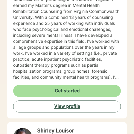
earned my Master's degree in Mental Health
Rehabilitation Counseling from Virginia Commonwealth
University. With a combined 13 years of counseling
experience and 25 years of working with individuals
who face psychological and emotional challenges,
including severe mental illness, I have developed a
comprehensive expertise in this field. I’ve worked with
all age groups and populations over the years in my
work. I’ve worked in a variety of settings (i.e., private
practice, acute inpatient psychiatric facilities,
outpatient therapy programs such as partial
hospitalization programs, group homes, forensic
facilities, and community mental health programs). I’m
pleased to say I’ve had the opportunity to assist
individuals with a wide range of issues and I have yet
Get started
to meet a challenge that was unwelcomed. One of my
greatest honors has been to treat active duty,
View profile
veterans, and retired service members who have
served in combat and have faced significant
challenges re-integrating into society after returning
home. My counseling approach can be heavy in
Shirley Louisor
cognitive behavioral approaches but I love to