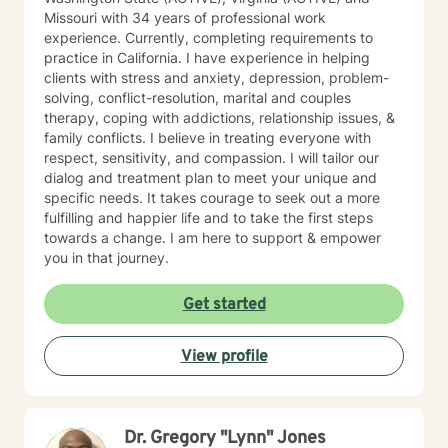
Missouri with 34 years of professional work
experience. Currently, completing requirements to
practice in California. I have experience in helping
clients with stress and anxiety, depression, problem-
solving, conflict-resolution, marital and couples
therapy, coping with addictions, relationship issues, &
family conflicts. I believe in treating everyone with
respect, sensitivity, and compassion. I will tailor our
dialog and treatment plan to meet your unique and
specific needs. It takes courage to seek out a more
fulfilling and happier life and to take the first steps
towards a change. I am here to support & empower
you in that journey.
Get started
View profile
Dr. Gregory "Lynn" Jones