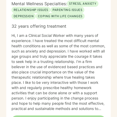
Mental Wellness Specialties:
STRESS, ANXIETY
RELATIONSHIP ISSUES
PARENTING ISSUES
DEPRESSION
COPING WITH LIFE CHANGES
32 years offering treatment
Hi, I am a Clinical Social Worker with many years of
experience. I have treated the most difficult mental
health conditions as well as some of the most common,
such as anxiety and depression. I have worked with all
age groups and truly appreciate the courage it takes
to seek help in a trusting relationship. I'm a firm
believer in the use of evidenced based practices and
also place crucial importance on the value of the
therapeutic relationship where true healing takes
place. I like to be very interactive with those I work
with and regularly prescribe healthy homework
activities that can be done alone or with a support
person. I enjoy participating in the change process
and hope to help many people find the most effective,
practical and sustainable methods and solutions to
bring about lasting change.