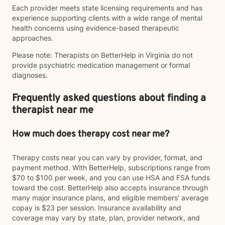
Each provider meets state licensing requirements and has
experience supporting clients with a wide range of mental
health concerns using evidence-based therapeutic
approaches.
Please note: Therapists on BetterHelp in Virginia do not
provide psychiatric medication management or formal
diagnoses.
Frequently asked questions about finding a
therapist near me
How much does therapy cost near me?
Therapy costs near you can vary by provider, format, and
payment method. With BetterHelp, subscriptions range from
$70 to $100 per week, and you can use HSA and FSA funds
toward the cost. BetterHelp also accepts insurance through
many major insurance plans, and eligible members' average
copay is $23 per session. Insurance availability and
coverage may vary by state, plan, provider network, and