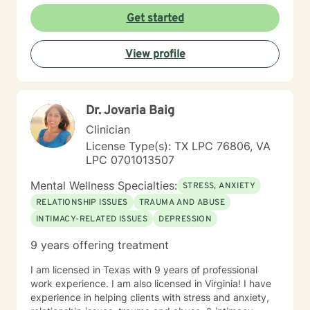
Get started
View profile
Dr. Jovaria Baig
Clinician
License Type(s): TX LPC 76806, VA
LPC 0701013507
Mental Wellness Specialties:
STRESS, ANXIETY
RELATIONSHIP ISSUES
TRAUMA AND ABUSE
INTIMACY-RELATED ISSUES
DEPRESSION
9 years offering treatment
I am licensed in Texas with 9 years of professional
work experience. I am also licensed in Virginia! I have
experience in helping clients with stress and anxiety,