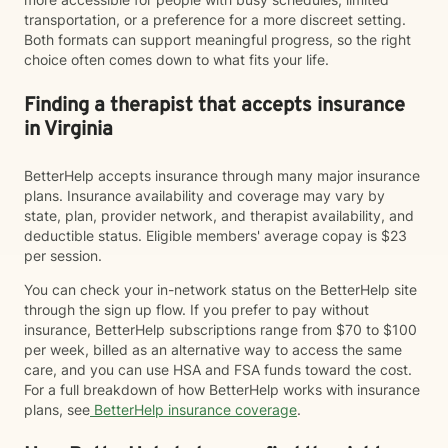
transportation, or a preference for a more discreet setting.
Both formats can support meaningful progress, so the right
choice often comes down to what fits your life.
Finding a therapist that accepts insurance
in Virginia
BetterHelp accepts insurance through many major insurance
plans. Insurance availability and coverage may vary by
state, plan, provider network, and therapist availability, and
deductible status. Eligible members' average copay is $23
per session.
You can check your in-network status on the BetterHelp site
through the sign up flow. If you prefer to pay without
insurance, BetterHelp subscriptions range from $70 to $100
per week, billed as an alternative way to access the same
care, and you can use HSA and FSA funds toward the cost.
For a full breakdown of how BetterHelp works with insurance
plans, see
BetterHelp insurance coverage
.