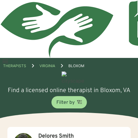
Open
THERAPISTS
VIRGINIA
BLOXOM
menu
Find a licensed online therapist in Bloxom, VA
Filter by
Delores Smith