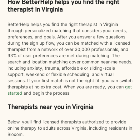
How BetterHelp helps you find the right
therapist in Virginia
BetterHelp helps you find the right therapist in Virginia
through personalized matching that considers your needs,
preferences, and goals. After you answer a few questions
during the sign up flow, you can be matched with a licensed
therapist from a network of over 30,000 professionals, and
93% of user preferences are met during matching. The
search and location matching cover common near-me needs,
including anxiety, trauma, affordable or sliding-scale
support, weekend or flexible scheduling, and virtual
sessions. If your first match is not the right fit, you can switch
therapists at no extra cost. When you are ready, you can
get
started
and begin the process.
Therapists near you in Virginia
Below, you’ll find licensed therapists authorized to provide
online therapy to adults across Virginia, including residents in
Bloxom.