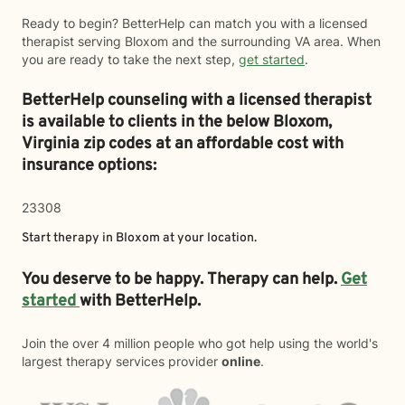
Ready to begin? BetterHelp can match you with a licensed
therapist serving Bloxom and the surrounding VA area. When
you are ready to take the next step,
get started
.
BetterHelp counseling with a licensed therapist
is available to clients in the below
Bloxom,
Virginia zip codes at an affordable cost with
insurance options:
23308
Start therapy in
Bloxom
at your location.
You deserve to be happy. Therapy can help.
Get
started
with BetterHelp.
Join the over 4 million people who got help using the world's
largest therapy services provider
online
.