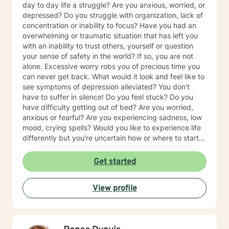
day to day life a struggle? Are you anxious, worried, or
depressed? Do you struggle with organization, lack of
concentration or inability to focus? Have you had an
overwhelming or traumatic situation that has left you
with an inability to trust others, yourself or question
your sense of safety in the world? If so, you are not
alone. Excessive worry robs you of precious time you
can never get back. What would it look and feel like to
see symptoms of depression alleviated? You don't
have to suffer in silence! Do you feel stuck? Do you
have difficulty getting out of bed? Are you worried,
anxious or fearful? Are you experiencing sadness, low
mood, crying spells? Would you like to experience life
differently but you're uncertain how or where to start? I
can help you get started by first addressing how your
thoughts affect everything else! If you have answered
Get started
yes to any of these questions you are certainly not
alone. Our world can be a complex and difficult place
View profile
to navigate. I’d love to speak with you to see how I
might be able to help. I provide a caring, warm,
inviting and compassionate environment for you to
conversate.