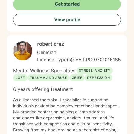
Get started
View profile
robert cruz
Clinician
License Type(s): VA LPC 0701016185
Mental Wellness Specialties:
STRESS, ANXIETY
LGBT
TRAUMA AND ABUSE
GRIEF
DEPRESSION
6 years offering treatment
As a licensed therapist, I specialize in supporting
individuals navigating complex emotional landscapes.
My practice centers on helping clients address
challenges like depression, anxiety, trauma, and life
transitions with compassion and cultural sensitivity.
Drawing from my background as a therapist of color, I