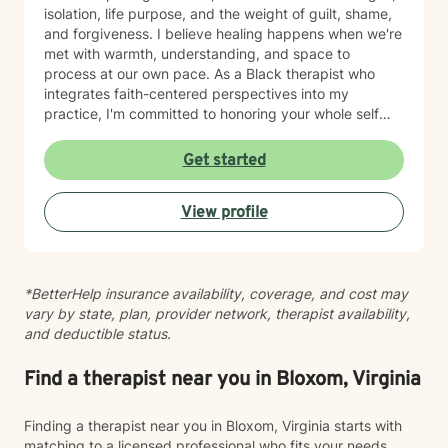
isolation, life purpose, and the weight of guilt, shame,
and forgiveness. I believe healing happens when we're
met with warmth, understanding, and space to
process at our own pace. As a Black therapist who
integrates faith-centered perspectives into my
practice, I'm committed to honoring your whole self—
your values, your story, and your spiritual journey. I
create a welcoming environment where you can show
Get started
up authentically and begin moving toward greater
peace and connection. Taking the step toward
View profile
therapy takes courage, and I'm truly grateful you're
here. I look forward to walking alongside you.
*BetterHelp insurance availability, coverage, and cost may
vary by state, plan, provider network, therapist availability,
and deductible status.
Find a therapist near you in Bloxom, Virginia
Finding a therapist near you in Bloxom, Virginia starts with
matching to a licensed professional who fits your needs,