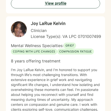
View profile
to fit into expectations that do not reflect who you
truly are. My goal is to create an inclusive and
affirming space where you feel heard, respected, and
accepted. Together, we can explore patterns that may
Joy LaRue Kelvin
be holding you back, strengthen your coping skills,
deepen your understanding of yourself, and work
Clinician
toward meaningful changes that align with the life you
License Type(s): VA LPC 0701007499
want to live.
Mental Wellness Specialties:
GRIEF
COPING WITH LIFE CHANGES
COMPASSION FATIGUE
8 years offering treatment
I'm Joy LaRue Kelvin, and I'm honored to support you
through life's most challenging transitions. With
extensive experience in grief work and navigating
significant life changes, I understand how isolating and
overwhelming these moments can feel. I'm passionate
about helping you reconnect with yourself and find
meaning during times of uncertainty. My approach
centers on compassion and genuine care. I work with
clients exploring self-love, communication challenges,