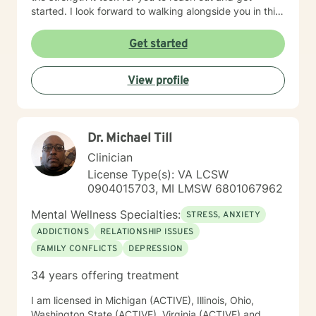
started. I look forward to walking alongside you in this
journey.
Get started
View profile
Dr. Michael Till
Clinician
License Type(s): VA LCSW
0904015703, MI LMSW 6801067962
Mental Wellness Specialties:
STRESS, ANXIETY
ADDICTIONS
RELATIONSHIP ISSUES
FAMILY CONFLICTS
DEPRESSION
34 years offering treatment
I am licensed in Michigan (ACTIVE), Illinois, Ohio,
Washington State (ACTIVE), Virginia (ACTIVE) and