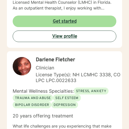
Licensed Mental Health Counselor (LMHC) in Florida.
As an outpatient therapist, I enjoy working with
individuals, families, and children. I have extensive
experience working with groups, individual counseling,
Get started
premarital, marital, couples, family relationships,
adults, adolescents and children. I have worked with
View profile
children in schools as a therapeutic day counselor,
intensive in-home counselor working with at- risk
children and their families. I have also facilitated
support groups for individuals dealing with depression,
Darlene Fletcher
anxiety and bipolar.
Clinician
License Type(s): NH LCMHC 3338, CO
LPC LPC.0022633
Mental Wellness Specialties:
STRESS, ANXIETY
TRAUMA AND ABUSE
SELF ESTEEM
BIPOLAR DISORDER
DEPRESSION
20 years offering treatment
What life challenges are you experiencing that make