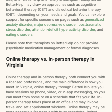
BetterHelp may draw on approaches such as cognitive
behavioral therapy (CBT) and dialectical behavior therapy
(DBT), depending on your needs and goals. You can explore
support for specific concerns on pages such as
generalized
anxiety disorder
,
major depressive disorder
,
posttraumatic
stress disorder
,
attention-deficit hyperactivity disorder
, and
eating disorders
.
Please note that therapists on BetterHelp do not provide
psychiatric medication management or formal diagnoses.
Online therapy vs. in-person therapy in
Virginia
Online therapy and in-person therapy both connect you with
a licensed professional, and the main difference is how you
meet. In Virginia, online therapy through BetterHelp lets you
have sessions by phone, video, or in-app messaging, so you
can meet from home or on a schedule that fits your life. In-
person therapy takes place at an office and may involve
travel and set appointment windows. Online therapy may be
more accessible for people with busy schedules, limited