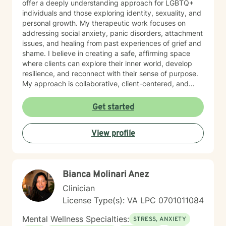
offer a deeply understanding approach for LGBTQ+
individuals and those exploring identity, sexuality, and
personal growth. My therapeutic work focuses on
addressing social anxiety, panic disorders, attachment
issues, and healing from past experiences of grief and
shame. I believe in creating a safe, affirming space
where clients can explore their inner world, develop
resilience, and reconnect with their sense of purpose.
My approach is collaborative, client-centered, and
tailored to honor each person's unique journey and
strengths.
Get started
View profile
Bianca Molinari Anez
Clinician
License Type(s): VA LPC 0701011084
Mental Wellness Specialties:
STRESS, ANXIETY