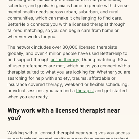
schedule, and goals. Virginia is home to people with diverse
mental health needs across urban, suburban, and rural
communities, which can make it challenging to find care.
BetterHelp connects you with a licensed therapist through
tailored matching, so you can begin care from home or
wherever works for you.
The network includes over 30,000 licensed therapists
globally, and over 4 million people have used BetterHelp to
find support through
online therapy
. During matching, 93%
of user preferences are met, which helps you connect with a
therapist suited to what you are looking for. Whether you are
searching for help with anxiety, trauma, affordable or
insurance covered therapy, weekend or flexible scheduling,
or virtual sessions, you can find a
therapist
and get started
when you are ready.
Why work with a licensed therapist near
you?
Working with a licensed therapist near you gives you access
to professional mental health support from someone trained