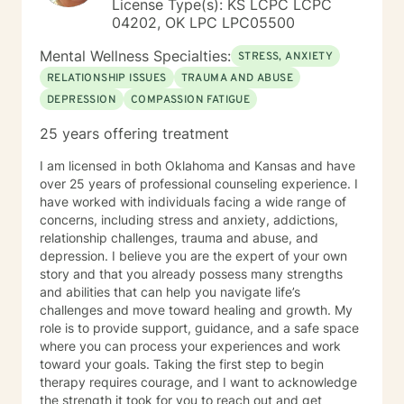
License Type(s): KS LCPC LCPC
04202, OK LPC LPC05500
Mental Wellness Specialties:
STRESS, ANXIETY
RELATIONSHIP ISSUES
TRAUMA AND ABUSE
DEPRESSION
COMPASSION FATIGUE
25 years offering treatment
I am licensed in both Oklahoma and Kansas and have
over 25 years of professional counseling experience. I
have worked with individuals facing a wide range of
concerns, including stress and anxiety, addictions,
relationship challenges, trauma and abuse, and
depression. I believe you are the expert of your own
story and that you already possess many strengths
and abilities that can help you navigate life’s
challenges and move toward healing and growth. My
role is to provide support, guidance, and a safe space
where you can process your experiences and work
toward your goals. Taking the first step to begin
therapy requires courage, and I want to acknowledge
the strength it took for you to reach out and get