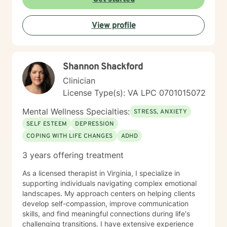
View profile
Shannon Shackford
Clinician
License Type(s): VA LPC 0701015072
Mental Wellness Specialties:
STRESS, ANXIETY
SELF ESTEEM
DEPRESSION
COPING WITH LIFE CHANGES
ADHD
3 years offering treatment
As a licensed therapist in Virginia, I specialize in
supporting individuals navigating complex emotional
landscapes. My approach centers on helping clients
develop self-compassion, improve communication
skills, and find meaningful connections during life's
challenging transitions. I have extensive experience