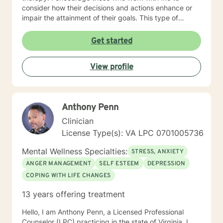
consider how their decisions and actions enhance or
impair the attainment of their goals. This type of
understanding is critical for making meaningful life
changes. My work is for and about you! We will go as
Get started
far and as fast as you are able. Although I offer clarity
in recognizing the issues that concern you, I will never
View profile
take you where you do not want to go. Our work will
be free of judgment, allowing you to speak and
respond openly. I will always respect you and value
what you share with me. You have made the right
Anthony Penn
decision by embarking on a therapeutic relationship. I
hope you choose me to help guide you on that journey.
Clinician
License Type(s): VA LPC 0701005736
Mental Wellness Specialties:
STRESS, ANXIETY
ANGER MANAGEMENT
SELF ESTEEM
DEPRESSION
COPING WITH LIFE CHANGES
13 years offering treatment
Hello, I am Anthony Penn, a Licensed Professional
Counselor (LPC) practicing in the state of Virginia. I