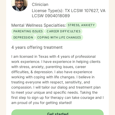
Clinician
License Type(s): TX LCSW 107627, VA
LCSW 0904018089
Mental Wellness Specialties:
STRESS, ANXIETY
PARENTING ISSUES
CAREER DIFFICULTIES
DEPRESSION
COPING WITH LIFE CHANGES
4 years offering treatment
I am licensed in Texas with 4 years of professional
work experience. I have experience in helping clients
with stress, anxiety, parenting issues, career
difficulties, & depression. I also have experience
working with coping with life changes. I believe in
treating everyone with respect, sensitivity, and
compassion. I will tailor our dialog and treatment plan
to meet your unique and specific needs. Taking the
first step to sign up for therapy can take courage and I
am proud of you for getting started!
Get started