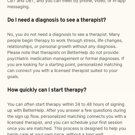
CBT and DBT, and you can meet by phone, video, or in-app
messaging.
Do I need a diagnosis to see a therapist?
No, you do not need a diagnosis to see a therapist. Many
people begin therapy to work through stress, life changes,
relationships, or personal growth without any diagnosis.
Please note that therapists on BetterHelp do not provide
psychiatric medication management or formal diagnoses. If
you are looking for a starting point, personalized matching
can connect you with a licensed therapist suited to your
goals.
How quickly can I start therapy?
You can often start therapy within 24 to 48 hours of signing
up with BetterHelp. After you answer a few questions during
the sign up flow, personalized matching connects you with a
licensed therapist, and you can schedule your first session
once you are matched. This process is designed to help you
begin care at your own pace, without a long wait.