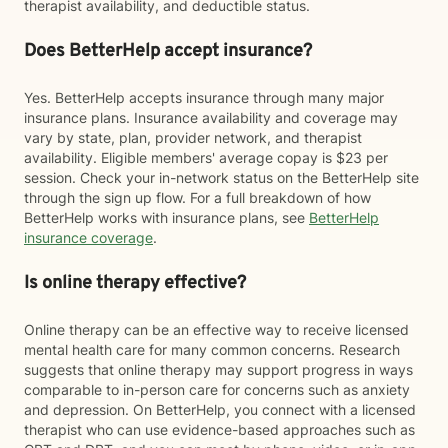
therapist availability, and deductible status.
Does BetterHelp accept insurance?
Yes. BetterHelp accepts insurance through many major
insurance plans. Insurance availability and coverage may
vary by state, plan, provider network, and therapist
availability. Eligible members' average copay is $23 per
session. Check your in-network status on the BetterHelp site
through the sign up flow. For a full breakdown of how
BetterHelp works with insurance plans, see
BetterHelp
insurance coverage
.
Is online therapy effective?
Online therapy can be an effective way to receive licensed
mental health care for many common concerns. Research
suggests that online therapy may support progress in ways
comparable to in-person care for concerns such as anxiety
and depression. On BetterHelp, you connect with a licensed
therapist who can use evidence-based approaches such as