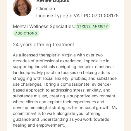
Renee Dupuis
Clinician
License Type(s): VA LPC 0701003175
Mental Wellness Specialties:
STRESS, ANXIETY
ADDICTIONS
24 years offering treatment
As a licensed therapist in Virginia with over two
decades of professional experience, I specialize in
supporting individuals navigating complex emotional
landscapes. My practice focuses on helping adults
struggling with social anxiety, phobias, and substance
use challenges. I bring a compassionate, evidence-
based approach to addressing stress, anxiety, and
substance misuse, creating a supportive environment
where clients can explore their experiences and
develop meaningful strategies for personal growth. My
commitment is to walk alongside you, offering
guidance and understanding as you work towards
healing and empowerment.