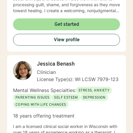
processing guilt, shame, and forgiveness as they move
toward healing. I create a welcoming, nonjudgmental
space where you can explore your authentic self and
build the life you deserve. Whether you're working
Get started
through family dynamics, relationship patterns, or
personal growth, I'm here to support you with honesty,
View profile
respect, and care. I believe in meeting you where you
are and walking alongside you as you discover your
strength and resilience.
Jessica Benash
Clinician
License Type(s): WI LCSW 7979-123
Mental Wellness Specialties:
STRESS, ANXIETY
PARENTING ISSUES
SELF ESTEEM
DEPRESSION
COPING WITH LIFE CHANGES
18 years offering treatment
I am a licensed clinical social worker in Wisconsin with
over 18 years of experience working as a therapist. I