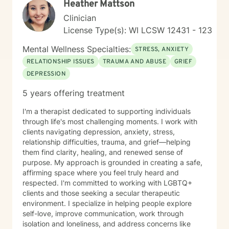
Heather Mattson
Clinician
License Type(s): WI LCSW 12431 - 123
Mental Wellness Specialties:
STRESS, ANXIETY
RELATIONSHIP ISSUES
TRAUMA AND ABUSE
GRIEF
DEPRESSION
5 years offering treatment
I'm a therapist dedicated to supporting individuals
through life's most challenging moments. I work with
clients navigating depression, anxiety, stress,
relationship difficulties, trauma, and grief—helping
them find clarity, healing, and renewed sense of
purpose. My approach is grounded in creating a safe,
affirming space where you feel truly heard and
respected. I'm committed to working with LGBTQ+
clients and those seeking a secular therapeutic
environment. I specialize in helping people explore
self-love, improve communication, work through
isolation and loneliness, and address concerns like