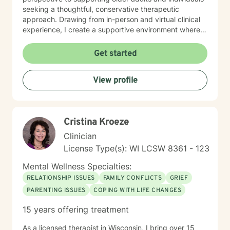
seeking a thoughtful, conservative therapeutic
approach. Drawing from in-person and virtual clinical
experience, I create a supportive environment where
clients can explore their emotional needs, build self-
esteem, and develop meaningful strategies for
Get started
personal growth. My work is grounded in appreciating
each person's unique journey and providing tailored,
View profile
empathetic guidance. I am committed to providing
individualized goal plans, honoring client's personal
experiences and helping them cultivate greater self-
love, emotional balance, and personal empowerment.
Cristina Kroeze
Clinician
License Type(s): WI LCSW 8361 - 123
Mental Wellness Specialties:
RELATIONSHIP ISSUES
FAMILY CONFLICTS
GRIEF
PARENTING ISSUES
COPING WITH LIFE CHANGES
15 years offering treatment
As a licensed therapist in Wisconsin, I bring over 15