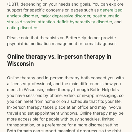
(DBT), depending on your needs and goals. You can explore
support for specific concerns on pages such as
generalized
anxiety disorder
,
major depressive disorder
,
posttraumatic
stress disorder
,
attention-deficit hyperactivity disorder
, and
eating disorders
.
Please note that therapists on BetterHelp do not provide
psychiatric medication management or formal diagnoses.
Online therapy vs. in-person therapy in
Wisconsin
Online therapy and in-person therapy both connect you with
a licensed professional, and the main difference is how you
meet. In Wisconsin, online therapy through BetterHelp lets
you have sessions by phone, video, or in-app messaging, so
you can meet from home or on a schedule that fits your life.
In-person therapy takes place at an office and may involve
travel and set appointment windows. Online therapy may be
more accessible for people with busy schedules, limited
transportation, or a preference for a more discreet setting.
Both formats can support meaningful progress, so the right