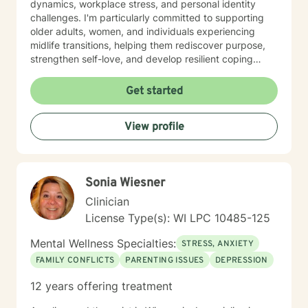
dynamics, workplace stress, and personal identity
challenges. I'm particularly committed to supporting
older adults, women, and individuals experiencing
midlife transitions, helping them rediscover purpose,
strengthen self-love, and develop resilient coping
strategies. I believe in creating a supportive, non-
judgmental space where clients can explore their
Get started
experiences, heal from past wounds, and cultivate
meaningful personal transformation. My goal is to walk
View profile
alongside you, offering guidance and support as you
navigate your unique journey toward emotional
wellness and self-understanding.
Sonia Wiesner
Clinician
License Type(s): WI LPC 10485-125
Mental Wellness Specialties:
STRESS, ANXIETY
FAMILY CONFLICTS
PARENTING ISSUES
DEPRESSION
12 years offering treatment