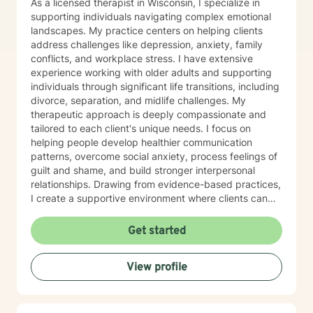
As a licensed therapist in Wisconsin, I specialize in
supporting individuals navigating complex emotional
landscapes. My practice centers on helping clients
address challenges like depression, anxiety, family
conflicts, and workplace stress. I have extensive
experience working with older adults and supporting
individuals through significant life transitions, including
divorce, separation, and midlife challenges. My
therapeutic approach is deeply compassionate and
tailored to each client's unique needs. I focus on
helping people develop healthier communication
patterns, overcome social anxiety, process feelings of
guilt and shame, and build stronger interpersonal
relationships. Drawing from evidence-based practices,
I create a supportive environment where clients can
explore difficult emotions, heal from past traumas, and
develop resilience. I am particularly passionate about
Get started
supporting women through various life stages,
addressing attachment issues, caregiver stress, and
View profile
domestic violence recovery. My goal is to empower
clients to understand themselves more deeply,
develop effective coping strategies, and create
meaningful personal growth.