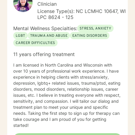
Clinician
License Type(s): NC LCMHC 10647, WI
LPC 8624 - 125
Mental Wellness Specialties:
STRESS, ANXIETY
LGBT
TRAUMA AND ABUSE
EATING DISORDERS
CAREER DIFFICULTIES
11 years offering treatment
I am licensed in North Carolina and Wisconsin with
over 10 years of professional work experience. I have
experience in helping clients with stress/anxiety,
depression, lgbtq+ related issues, trauma/ptsd, eating
disorders, mood disorders, relationship issues, career
issues, etc. I believe in treating everyone with respect,
sensitivity, and compassion. I will tailor our dialog and
treatment plan to meet your unique and specific
needs. Taking the first step to sign up for therapy can
take courage and I am proud of you for getting
started!