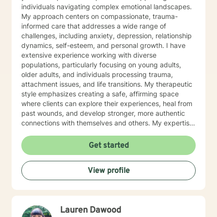
individuals navigating complex emotional landscapes.
My approach centers on compassionate, trauma-
informed care that addresses a wide range of
challenges, including anxiety, depression, relationship
dynamics, self-esteem, and personal growth. I have
extensive experience working with diverse
populations, particularly focusing on young adults,
older adults, and individuals processing trauma,
attachment issues, and life transitions. My therapeutic
style emphasizes creating a safe, affirming space
where clients can explore their experiences, heal from
past wounds, and develop stronger, more authentic
connections with themselves and others. My expertise
spans multiple areas, including stress management,
intimacy-related concerns, social anxiety, and
Get started
supporting individuals through significant life changes
like divorce, midlife transitions, and personal identity
View profile
exploration. I am committed to walking alongside my
clients, offering empathetic guidance and evidence-
based strategies that empower personal
transformation and emotional resilience.
Lauren Dawood