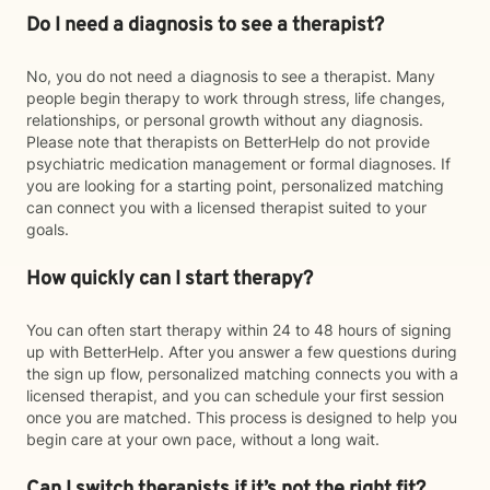
Do I need a diagnosis to see a therapist?
No, you do not need a diagnosis to see a therapist. Many
people begin therapy to work through stress, life changes,
relationships, or personal growth without any diagnosis.
Please note that therapists on BetterHelp do not provide
psychiatric medication management or formal diagnoses. If
you are looking for a starting point, personalized matching
can connect you with a licensed therapist suited to your
goals.
How quickly can I start therapy?
You can often start therapy within 24 to 48 hours of signing
up with BetterHelp. After you answer a few questions during
the sign up flow, personalized matching connects you with a
licensed therapist, and you can schedule your first session
once you are matched. This process is designed to help you
begin care at your own pace, without a long wait.
Can I switch therapists if it’s not the right fit?