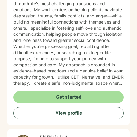
through life's most challenging transitions and
emotions. My work centers on helping clients navigate
depression, trauma, family conflicts, and anger—while
building meaningful connections with themselves and
others. I specialize in fostering self-love and authentic
communication, helping people move through isolation
and loneliness toward greater social confidence.
Whether you're processing grief, rebuilding after
difficult experiences, or searching for deeper life
purpose, I'm here to support your journey with
compassion and care. My approach is grounded in
evidence-based practices and a genuine belief in your
capacity for growth. I utilize CBT, Narrative, and EMDR
therapy. I create a safe, non-judgmental space where
you can explore your feelings, strengthen your
relationships, and cultivate forgiveness—both for
Get started
others and yourself. Starting therapy takes courage,
and I'm honored to walk alongside you as you work
View profile
toward healing and meaningful change.