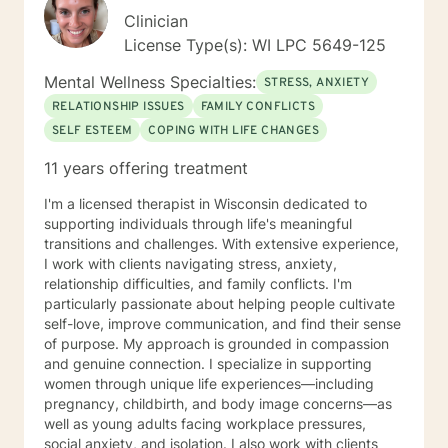
Clinician
License Type(s): WI LPC 5649-125
Mental Wellness Specialties:
STRESS, ANXIETY
RELATIONSHIP ISSUES
FAMILY CONFLICTS
SELF ESTEEM
COPING WITH LIFE CHANGES
11 years offering treatment
I'm a licensed therapist in Wisconsin dedicated to
supporting individuals through life's meaningful
transitions and challenges. With extensive experience,
I work with clients navigating stress, anxiety,
relationship difficulties, and family conflicts. I'm
particularly passionate about helping people cultivate
self-love, improve communication, and find their sense
of purpose. My approach is grounded in compassion
and genuine connection. I specialize in supporting
women through unique life experiences—including
pregnancy, childbirth, and body image concerns—as
well as young adults facing workplace pressures,
social anxiety, and isolation. I also work with clients