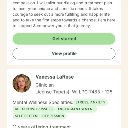
compassion. I will tailor our dialog and treatment plan
to meet your unique and specific needs. It takes
courage to seek out a more fulfilling and happier life
and to take the first steps towards a change. I am here
to support & empower you in that journey.
Get started
View profile
Vanessa LaRose
Clinician
License Type(s): WI LPC 7483 - 125
Mental Wellness Specialties:
STRESS, ANXIETY
RELATIONSHIP ISSUES
ANGER MANAGEMENT
SELF ESTEEM
DEPRESSION
11 years offering treatment