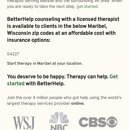
therapist serving Maribel and the surrounding WI area. When
you are ready to take the next step,
get started
.
BetterHelp counseling with a licensed therapist
is available to clients in the below
Maribel,
Wisconsin zip codes at an affordable cost with
insurance options:
54227
Start therapy in
Maribel
at your location.
You deserve to be happy. Therapy can help.
Get
started
with BetterHelp.
Join the over 4 million people who got help using the world's
largest therapy services provider
online
.