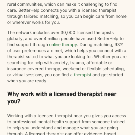
rural communities, which can make it challenging to find
care. BetterHelp connects you with a licensed therapist
through tailored matching, so you can begin care from home
or wherever works for you.
The network includes over 30,000 licensed therapists
globally, and over 4 million people have used BetterHelp to
find support through
online therapy
. During matching, 93%
of user preferences are met, which helps you connect with a
therapist suited to what you are looking for. Whether you are
searching for help with anxiety, trauma, affordable or
insurance covered therapy, weekend or flexible scheduling,
or virtual sessions, you can find a
therapist
and get started
when you are ready.
Why work with a licensed therapist near
you?
Working with a licensed therapist near you gives you access
to professional mental health support from someone trained
to help you understand and manage what you are going
through. A licensed therapist can offer evidence-based