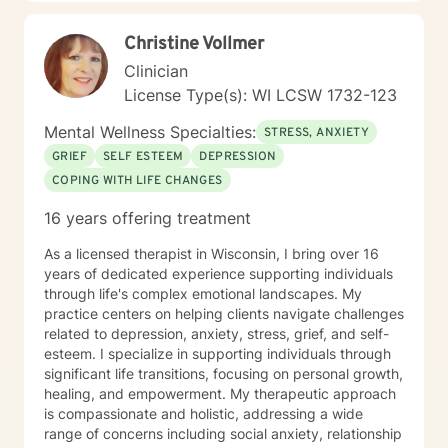
Christine Vollmer
Clinician
License Type(s): WI LCSW 1732-123
Mental Wellness Specialties:
STRESS, ANXIETY
GRIEF
SELF ESTEEM
DEPRESSION
COPING WITH LIFE CHANGES
16 years offering treatment
As a licensed therapist in Wisconsin, I bring over 16
years of dedicated experience supporting individuals
through life's complex emotional landscapes. My
practice centers on helping clients navigate challenges
related to depression, anxiety, stress, grief, and self-
esteem. I specialize in supporting individuals through
significant life transitions, focusing on personal growth,
healing, and empowerment. My therapeutic approach
is compassionate and holistic, addressing a wide
range of concerns including social anxiety, relationship