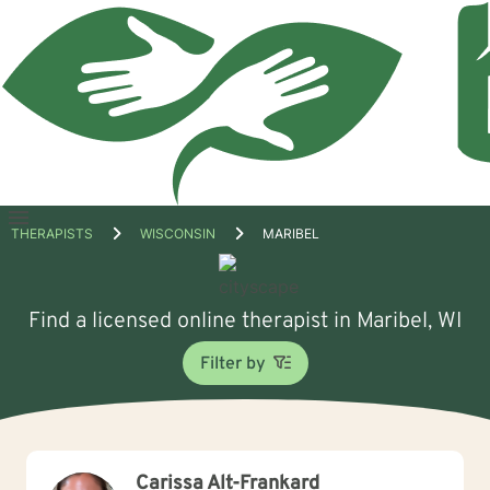
Open
THERAPISTS
WISCONSIN
MARIBEL
menu
Find a licensed online therapist in Maribel, WI
Filter by
Carissa Alt-Frankard