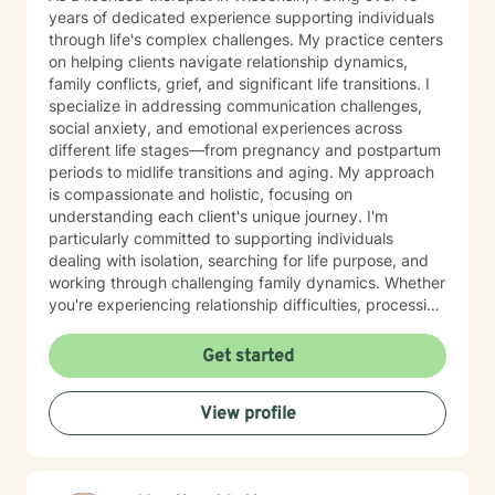
years of dedicated experience supporting individuals
through life's complex challenges. My practice centers
on helping clients navigate relationship dynamics,
family conflicts, grief, and significant life transitions. I
specialize in addressing communication challenges,
social anxiety, and emotional experiences across
different life stages—from pregnancy and postpartum
periods to midlife transitions and aging. My approach
is compassionate and holistic, focusing on
understanding each client's unique journey. I'm
particularly committed to supporting individuals
dealing with isolation, searching for life purpose, and
working through challenging family dynamics. Whether
you're experiencing relationship difficulties, processing
significant changes, or seeking deeper personal
understanding, I'm here to provide thoughtful,
Get started
supportive guidance. I offer a warm, Christian-
informed therapeutic space that respects individual
View profile
experiences and promotes healing. My goal is to walk
alongside you, helping you develop resilience, improve
communication, and create meaningful pathways
toward emotional wellness.