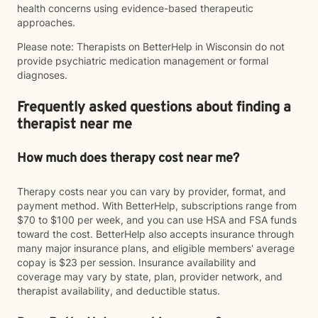
health concerns using evidence-based therapeutic
approaches.
Please note: Therapists on BetterHelp in Wisconsin do not
provide psychiatric medication management or formal
diagnoses.
Frequently asked questions about finding a
therapist near me
How much does therapy cost near me?
Therapy costs near you can vary by provider, format, and
payment method. With BetterHelp, subscriptions range from
$70 to $100 per week, and you can use HSA and FSA funds
toward the cost. BetterHelp also accepts insurance through
many major insurance plans, and eligible members' average
copay is $23 per session. Insurance availability and
coverage may vary by state, plan, provider network, and
therapist availability, and deductible status.