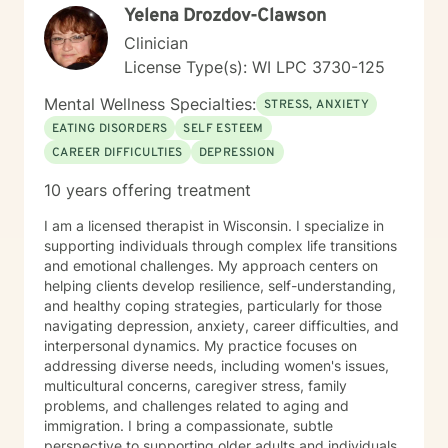
Yelena Drozdov-Clawson
Clinician
License Type(s): WI LPC 3730-125
Mental Wellness Specialties:
STRESS, ANXIETY
EATING DISORDERS
SELF ESTEEM
CAREER DIFFICULTIES
DEPRESSION
10 years offering treatment
I am a licensed therapist in Wisconsin. I specialize in
supporting individuals through complex life transitions
and emotional challenges. My approach centers on
helping clients develop resilience, self-understanding,
and healthy coping strategies, particularly for those
navigating depression, anxiety, career difficulties, and
interpersonal dynamics. My practice focuses on
addressing diverse needs, including women's issues,
multicultural concerns, caregiver stress, family
problems, and challenges related to aging and
immigration. I bring a compassionate, subtle
perspective to supporting older adults and individuals