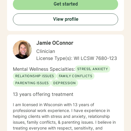
Get started
View profile
Jamie OConnor
Clinician
License Type(s): WI LCSW 7680-123
Mental Wellness Specialties:
STRESS, ANXIETY
RELATIONSHIP ISSUES
FAMILY CONFLICTS
PARENTING ISSUES
DEPRESSION
13 years offering treatment
I am licensed in Wisconsin with 13 years of
professional work experience. I have experience in
helping clients with stress and anxiety, relationship
issues, family conflicts, & parenting issues. I believe in
treating everyone with respect, sensitivity, and