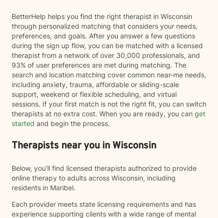
BetterHelp helps you find the right therapist in Wisconsin
through personalized matching that considers your needs,
preferences, and goals. After you answer a few questions
during the sign up flow, you can be matched with a licensed
therapist from a network of over 30,000 professionals, and
93% of user preferences are met during matching. The
search and location matching cover common near-me needs,
including anxiety, trauma, affordable or sliding-scale
support, weekend or flexible scheduling, and virtual
sessions. If your first match is not the right fit, you can switch
therapists at no extra cost. When you are ready, you can
get
started
and begin the process.
Therapists near you in Wisconsin
Below, you’ll find licensed therapists authorized to provide
online therapy to adults across Wisconsin, including
residents in Maribel.
Each provider meets state licensing requirements and has
experience supporting clients with a wide range of mental