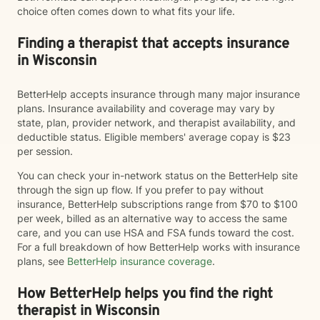
choice often comes down to what fits your life.
Finding a therapist that accepts insurance
in Wisconsin
BetterHelp accepts insurance through many major insurance
plans. Insurance availability and coverage may vary by
state, plan, provider network, and therapist availability, and
deductible status. Eligible members' average copay is $23
per session.
You can check your in-network status on the BetterHelp site
through the sign up flow. If you prefer to pay without
insurance, BetterHelp subscriptions range from $70 to $100
per week, billed as an alternative way to access the same
care, and you can use HSA and FSA funds toward the cost.
For a full breakdown of how BetterHelp works with insurance
plans, see
BetterHelp insurance coverage
.
How BetterHelp helps you find the right
therapist in Wisconsin