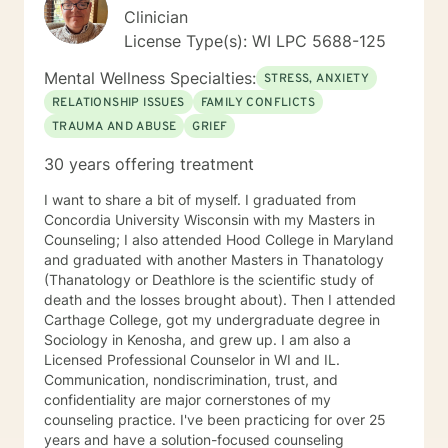
therapist relationship is an essential piece to the
Clinician
puzzle that will help make the change process easier.
License Type(s): WI LPC 5688-125
Thank you and I look forward to working with you!
Jessie
Mental Wellness Specialties:
STRESS, ANXIETY
RELATIONSHIP ISSUES
FAMILY CONFLICTS
TRAUMA AND ABUSE
GRIEF
30 years offering treatment
I want to share a bit of myself. I graduated from
Concordia University Wisconsin with my Masters in
Counseling; I also attended Hood College in Maryland
and graduated with another Masters in Thanatology
(Thanatology or Deathlore is the scientific study of
death and the losses brought about). Then I attended
Carthage College, got my undergraduate degree in
Sociology in Kenosha, and grew up. I am also a
Licensed Professional Counselor in WI and IL.
Communication, nondiscrimination, trust, and
confidentiality are major cornerstones of my
counseling practice. I've been practicing for over 25
years and have a solution-focused counseling