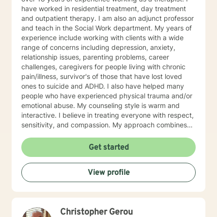
have worked in residential treatment, day treatment
and outpatient therapy. I am also an adjunct professor
and teach in the Social Work department. My years of
experience include working with clients with a wide
range of concerns including depression, anxiety,
relationship issues, parenting problems, career
challenges, caregivers for people living with chronic
pain/illness, survivor's of those that have lost loved
ones to suicide and ADHD. I also have helped many
people who have experienced physical trauma and/or
emotional abuse. My counseling style is warm and
interactive. I believe in treating everyone with respect,
sensitivity, and compassion. My approach combines
using a client centered solution focused therapy along
with cognitive- behavioral therapy that challenges
Get started
negative thoughts and meeting the client where they
are at in the moment. I like to focus on what the client
View profile
needs and find strengths in their own lives that can
help them to find ways to meet their goals. Through
my life and work experience I am here to support the
client anyway I can. It takes courage to seek out
Christopher Gerou
change. I really believe that having a positive client-