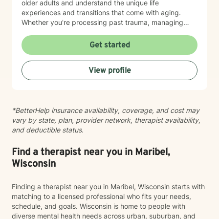
older adults and understand the unique life
experiences and transitions that come with aging.
Whether you're processing past trauma, managing
overwhelming emotions, or seeking support through a
difficult period, I'm here to listen without judgment and
Get started
help you find your path toward healing and wellness.
Starting therapy takes courage, and I'm honored to
View profile
support you on this journey.
*BetterHelp insurance availability, coverage, and cost may
vary by state, plan, provider network, therapist availability,
and deductible status.
Find a therapist near you in Maribel,
Wisconsin
Finding a therapist near you in Maribel, Wisconsin starts with
matching to a licensed professional who fits your needs,
schedule, and goals. Wisconsin is home to people with
diverse mental health needs across urban, suburban, and