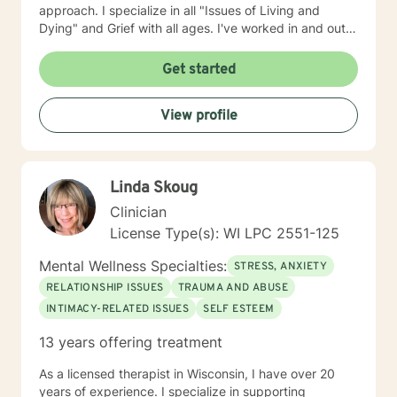
approach. I specialize in all "Issues of Living and
Dying" and Grief with all ages. I've worked in and out
of various educational clusters. As a counselor, I
worked for the State of Wisconsin Division of
Get started
Vocational Rehabilitation.
View profile
Linda Skoug
Clinician
License Type(s): WI LPC 2551-125
Mental Wellness Specialties:
STRESS, ANXIETY
RELATIONSHIP ISSUES
TRAUMA AND ABUSE
INTIMACY-RELATED ISSUES
SELF ESTEEM
13 years offering treatment
As a licensed therapist in Wisconsin, I have over 20
years of experience. I specialize in supporting