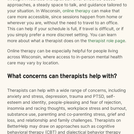
approaches, a steady space to talk, and guidance tailored to
your situation. In Wisconsin,
online therapy
can make that
care more accessible, since sessions happen from home or
wherever you are, without the need to travel to an office.
This can help if your schedule is full, if travel is difficult, or if
you simply prefer a more discreet setting. You can learn
more about what a therapist does on the
therapist role page
.
Online therapy can be especially helpful for people living
across Wisconsin, where access to in-person mental health
care may vary by location.
What concerns can therapists help with?
Therapists can help with a wide range of concerns, including
anxiety and stress, depression, trauma and PTSD, self-
esteem and identity, people-pleasing and fear of rejection,
insomnia and racing thoughts, workplace stress and burnout,
substance use, parenting and co-parenting stress, grief and
loss, and relationship and family challenges. Therapists on
BetterHelp may draw on approaches such as cognitive
behavioral therapy (CBT) and dialectical behavior therapy