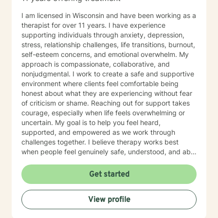
I am licensed in Wisconsin and have been working as a
therapist for over 11 years. I have experience
supporting individuals through anxiety, depression,
stress, relationship challenges, life transitions, burnout,
self-esteem concerns, and emotional overwhelm. My
approach is compassionate, collaborative, and
nonjudgmental. I work to create a safe and supportive
environment where clients feel comfortable being
honest about what they are experiencing without fear
of criticism or shame. Reaching out for support takes
courage, especially when life feels overwhelming or
uncertain. My goal is to help you feel heard,
supported, and empowered as we work through
challenges together. I believe therapy works best
when people feel genuinely safe, understood, and able
to show up as themselves.
Get started
View profile