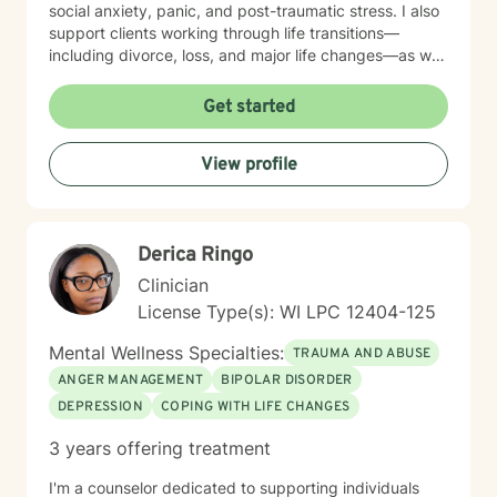
social anxiety, panic, and post-traumatic stress. I also
support clients working through life transitions—
including divorce, loss, and major life changes—as well
as complex issues like attachment patterns,
codependency, self-harm, and identity concerns.
Get started
Whether you're navigating family dynamics, workplace
challenges, relationship patterns, or personal growth,
View profile
I'm here to walk alongside you with compassion and
genuine care. My therapeutic approach is
collaborative and person-centered. I believe in
meeting you where you are and honoring your unique
Derica Ringo
experiences and strengths. Together, we'll work at a
pace that feels right for you, building tools and insights
Clinician
that support meaningful, lasting change. Taking the
License Type(s): WI LPC 12404-125
first step toward therapy takes courage, and I'm
honored to support you on your journey.
Mental Wellness Specialties:
TRAUMA AND ABUSE
ANGER MANAGEMENT
BIPOLAR DISORDER
DEPRESSION
COPING WITH LIFE CHANGES
3 years offering treatment
I'm a counselor dedicated to supporting individuals