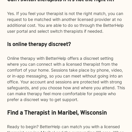
Yes. If you feel your therapist is not the right match, you can
request to be matched with another licensed provider at no
additional cost. You are able to do so through the BetterHelp
user portal and select switch therapists if needed.
Is online therapy discreet?
Online therapy with BetterHelp offers a discreet setting
where you can connect with a licensed therapist from the
comfort of your home. Sessions take place by phone, video,
or in-app messaging, so you can meet without going into an
office. Your account and sessions are protected with strong
safeguards, and you choose how and where you attend. This
can make therapy feel more comfortable for people who
prefer a discreet way to get support.
Find a Therapist in Maribel, Wisconsin
Ready to begin? BetterHelp can match you with a licensed