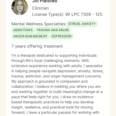
Jill Plaisted
Clinician
License Type(s): WI LPC 7309 - 125
Mental Wellness Specialties:
STRESS, ANXIETY
ADDICTIONS
TRAUMA AND ABUSE
ANGER MANAGEMENT
DEPRESSION
7 years offering treatment
I'm a therapist dedicated to supporting individuals
through life's most challenging moments. With
extensive experience working with adults, I specialize
in helping people navigate depression, anxiety, stress,
trauma, addiction, and anger management concerns.
My approach is grounded in compassion and
collaboration. I believe in meeting you where you are
and working together to build meaningful change at a
pace that feels right for you. I draw on evidence-
based therapeutic practices to help you develop
insight, resilience, and practical tools for moving
forward. I have a particular passion for working with