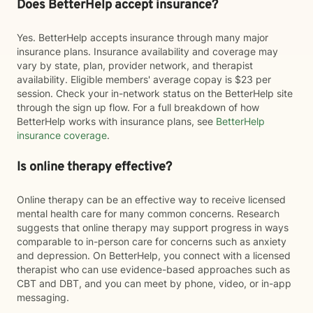
Does BetterHelp accept insurance?
Yes. BetterHelp accepts insurance through many major
insurance plans. Insurance availability and coverage may
vary by state, plan, provider network, and therapist
availability. Eligible members' average copay is $23 per
session. Check your in-network status on the BetterHelp site
through the sign up flow. For a full breakdown of how
BetterHelp works with insurance plans, see
BetterHelp
insurance coverage
.
Is online therapy effective?
Online therapy can be an effective way to receive licensed
mental health care for many common concerns. Research
suggests that online therapy may support progress in ways
comparable to in-person care for concerns such as anxiety
and depression. On BetterHelp, you connect with a licensed
therapist who can use evidence-based approaches such as
CBT and DBT, and you can meet by phone, video, or in-app
messaging.