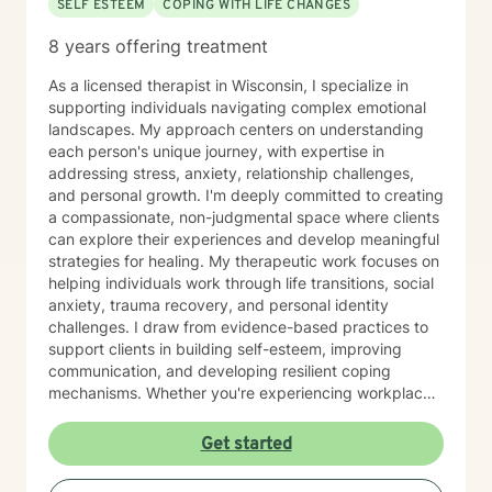
SELF ESTEEM
COPING WITH LIFE CHANGES
8 years offering treatment
As a licensed therapist in Wisconsin, I specialize in
supporting individuals navigating complex emotional
landscapes. My approach centers on understanding
each person's unique journey, with expertise in
addressing stress, anxiety, relationship challenges,
and personal growth. I'm deeply committed to creating
a compassionate, non-judgmental space where clients
can explore their experiences and develop meaningful
strategies for healing. My therapeutic work focuses on
helping individuals work through life transitions, social
anxiety, trauma recovery, and personal identity
challenges. I draw from evidence-based practices to
support clients in building self-esteem, improving
communication, and developing resilient coping
mechanisms. Whether you're experiencing workplace
stress, relationship difficulties, or seeking deeper self-
understanding, I'm dedicated to walking alongside you
Get started
with empathy and professional guidance.