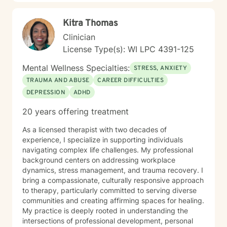
Kitra Thomas
Clinician
License Type(s): WI LPC 4391-125
Mental Wellness Specialties:
STRESS, ANXIETY
TRAUMA AND ABUSE
CAREER DIFFICULTIES
DEPRESSION
ADHD
20 years offering treatment
As a licensed therapist with two decades of
experience, I specialize in supporting individuals
navigating complex life challenges. My professional
background centers on addressing workplace
dynamics, stress management, and trauma recovery. I
bring a compassionate, culturally responsive approach
to therapy, particularly committed to serving diverse
communities and creating affirming spaces for healing.
My practice is deeply rooted in understanding the
intersections of professional development, personal