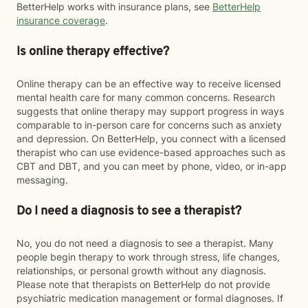
BetterHelp works with insurance plans, see
BetterHelp
insurance coverage
.
Is online therapy effective?
Online therapy can be an effective way to receive licensed
mental health care for many common concerns. Research
suggests that online therapy may support progress in ways
comparable to in-person care for concerns such as anxiety
and depression. On BetterHelp, you connect with a licensed
therapist who can use evidence-based approaches such as
CBT and DBT, and you can meet by phone, video, or in-app
messaging.
Do I need a diagnosis to see a therapist?
No, you do not need a diagnosis to see a therapist. Many
people begin therapy to work through stress, life changes,
relationships, or personal growth without any diagnosis.
Please note that therapists on BetterHelp do not provide
psychiatric medication management or formal diagnoses. If