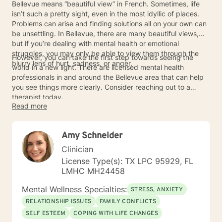
Bellevue means “beautiful view” in French. Sometimes, life
isn’t such a pretty sight, even in the most idyllic of places.
Problems can arise and finding solutions all on your own can
be unsettling. In Bellevue, there are many beautiful views,
but if you’re dealing with mental health or emotional
struggles, you may only be able to view them through the
However, you can take the first step towards seeing the
blurry lens of hurt, sadness, or anger.
world in a new light. There are licensed mental health
professionals in and around the Bellevue area that can help
you see things more clearly. Consider reaching out to a
therapist today.
Read more
Amy Schneider
Clinician
License Type(s): TX LPC 95929, FL
LMHC MH24458
Mental Wellness Specialties:
STRESS, ANXIETY
RELATIONSHIP ISSUES
FAMILY CONFLICTS
SELF ESTEEM
COPING WITH LIFE CHANGES