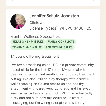
Betterhelp site since 2020 and enjoy navigating the
very new field of telehealth and online therapy. I
obtained licenses from Texas and Florida in 2024. The
Jennifer Schulz-Johnston
first few times we meet, the focus will be on your life
and how you have been impacted by what has
Clinician
happened to you. We will work together to figure out
License Type(s): WI LPC 3406-125
how you can get to where you’d like to be. I’m happy
to answer any questions you might have about my
Mental Wellness Specialties:
approach, or the counseling process in general! Send
RELATIONSHIP ISSUES
FAMILY CONFLICTS
me a message :) Harassment has no place in the
TRAUMA AND ABUSE
PARENTING ISSUES
workplace - know your rights :) I have additional
education and experience in the following: Identity and
17 years offering treatment
Parts Work Personality and Myers-Briggs Type
Indicator Nutrition for Mental Health and Disordered
I've been practicing as an LPC in a private community-
Eating Attachment Theory and Assessment/
based clinic for the last 17 years. My specialty has
Developmental Psychology Cognitive Behavioral
been with traumatized youth in a group day treatment
Therapy And Short-Term Behavioral Health Jungian
setting. I've also utilized play therapy with children
Therapy Career Development, Work Environments, and
while focusing on trauma resolution and healthy
Group Dynamics Intimacy, Sensate-Focus, and
attachment with caregivers. Long ago and far away, I
Couples Counseling Polyamorous, Open, and
was trained in Levels I and II of EMDR. I'm admittedly
Alternative Relationship Structures & Dynamics
rusty and not sure how this could be utilized in
Psychodynamic Therapy Healing from Break-ups and
messaging, but I'm willing to explore how it may be
Relationship Grief Imago Relationship Therapy Dream