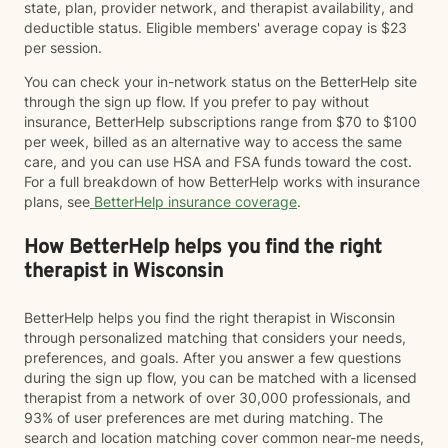
state, plan, provider network, and therapist availability, and
deductible status. Eligible members' average copay is $23
per session.
You can check your in-network status on the BetterHelp site
through the sign up flow. If you prefer to pay without
insurance, BetterHelp subscriptions range from $70 to $100
per week, billed as an alternative way to access the same
care, and you can use HSA and FSA funds toward the cost.
For a full breakdown of how BetterHelp works with insurance
plans, see
BetterHelp insurance coverage
.
How BetterHelp helps you find the right
therapist in Wisconsin
BetterHelp helps you find the right therapist in Wisconsin
through personalized matching that considers your needs,
preferences, and goals. After you answer a few questions
during the sign up flow, you can be matched with a licensed
therapist from a network of over 30,000 professionals, and
93% of user preferences are met during matching. The
search and location matching cover common near-me needs,