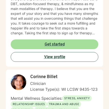
DBT, solution-focused therapy, & mindfulness as my
main modalities of therapy. I believe that you are the
expert of your story and that you have many strengths
that will assist you in overcoming things that challenge
you. It takes courage to seek out a more fulfilling and
happier life and to take the first steps towards a
change. Taking the first step to sign up for therapy
takes courage! I am proud of you for getting started
on your therapeutic journey and look forward to
Get started
working with you!
View profile
Corinne Billet
Clinician
License Type(s): WI LCSW 9435-123
Mental Wellness Specialties:
STRESS, ANXIETY
RELATIONSHIP ISSUES
TRAUMA AND ABUSE