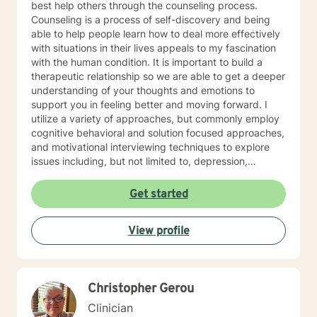
best help others through the counseling process.
secured portal of your client account. Sessions may
Counseling is a process of self-discovery and being
not be recorded, although live chat (synchronous
able to help people learn how to deal more effectively
messaging) sessions may be saved in the client's
with situations in their lives appeals to my fascination
online journal for continued reference. Psychology
with the human condition. It is important to build a
Today profile:
therapeutic relationship so we are able to get a deeper
https://www.psychologytoday.com/us/therapists/amy-
understanding of your thoughts and emotions to
schneider-milwaukee-wi/808808
support you in feeling better and moving forward. I
utilize a variety of approaches, but commonly employ
cognitive behavioral and solution focused approaches,
and motivational interviewing techniques to explore
issues including, but not limited to, depression,
addiction and substance abuse, stress, anger, anxiety,
problems with self- esteem, grief, issues related to
Get started
mental and emotional health, and relational problems. I
will meet you with unconditional positive regard and
View profile
respect. Using active listening and reflections, my
approach is individualized and client centered so as to
support you in achieving your potential along with your
goals and objectives. It is really powerful having
Christopher Gerou
trouble imagining a problem being solved, and as we
work together, change and understanding both will
Clinician
happen along the way. I look forward to working with