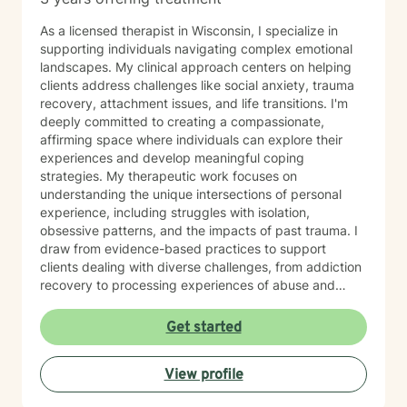
As a licensed therapist in Wisconsin, I specialize in
supporting individuals navigating complex emotional
landscapes. My clinical approach centers on helping
clients address challenges like social anxiety, trauma
recovery, attachment issues, and life transitions. I'm
deeply committed to creating a compassionate,
affirming space where individuals can explore their
experiences and develop meaningful coping
strategies. My therapeutic work focuses on
understanding the unique intersections of personal
experience, including struggles with isolation,
obsessive patterns, and the impacts of past trauma. I
draw from evidence-based practices to support
clients dealing with diverse challenges, from addiction
recovery to processing experiences of abuse and
exploring identity. I believe in a collaborative approach
that honors each person's individual journey. My goal
Get started
is to provide supportive, non-judgmental guidance
that empowers clients to build resilience, enhance self-
View profile
understanding, and create positive change in their
lives.