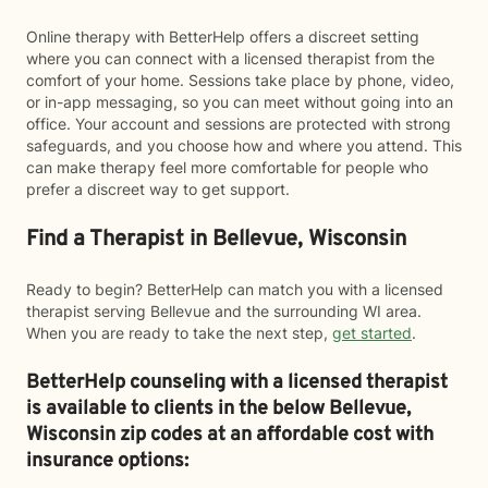
Online therapy with BetterHelp offers a discreet setting
where you can connect with a licensed therapist from the
comfort of your home. Sessions take place by phone, video,
or in-app messaging, so you can meet without going into an
office. Your account and sessions are protected with strong
safeguards, and you choose how and where you attend. This
can make therapy feel more comfortable for people who
prefer a discreet way to get support.
Find a Therapist in Bellevue, Wisconsin
Ready to begin? BetterHelp can match you with a licensed
therapist serving Bellevue and the surrounding WI area.
When you are ready to take the next step,
get started
.
BetterHelp counseling with a licensed therapist
is available to clients in the below
Bellevue,
Wisconsin zip codes at an affordable cost with
insurance options: