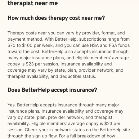
therapist near me
How much does therapy cost near me?
Therapy costs near you can vary by provider, format, and
payment method. With BetterHelp, subscriptions range from
$70 to $100 per week, and you can use HSA and FSA funds
toward the cost. BetterHelp also accepts insurance through
many major insurance plans, and eligible members' average
copay is $23 per session. Insurance availability and
coverage may vary by state, plan, provider network, and
therapist availability, and deductible status.
Does BetterHelp accept insurance?
Yes. BetterHelp accepts insurance through many major
insurance plans. Insurance availability and coverage may
vary by state, plan, provider network, and therapist
availability. Eligible members' average copay is $23 per
session. Check your in-network status on the BetterHelp site
through the sign up flow. For a full breakdown of how