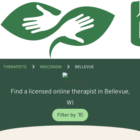
Open
THERAPISTS
WISCONSIN
BELLEVUE
menu
Find a licensed online therapist in Bellevue,
WI
Filter by