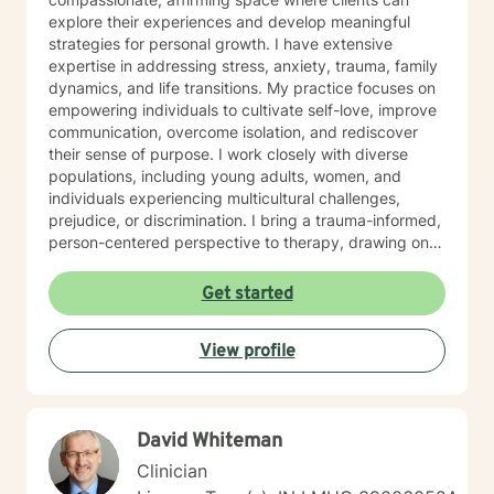
explore their experiences and develop meaningful
strategies for personal growth. I have extensive
expertise in addressing stress, anxiety, trauma, family
dynamics, and life transitions. My practice focuses on
empowering individuals to cultivate self-love, improve
communication, overcome isolation, and rediscover
their sense of purpose. I work closely with diverse
populations, including young adults, women, and
individuals experiencing multicultural challenges,
prejudice, or discrimination. I bring a trauma-informed,
person-centered perspective to therapy, drawing on
evidence-based practices to help clients heal from
past experiences and build resilience. Whether you're
Get started
struggling with mood disorders, relationship issues,
addiction, or seeking support through significant life
View profile
changes, I'm committed to walking alongside you with
empathy and professional guidance.
David Whiteman
Clinician