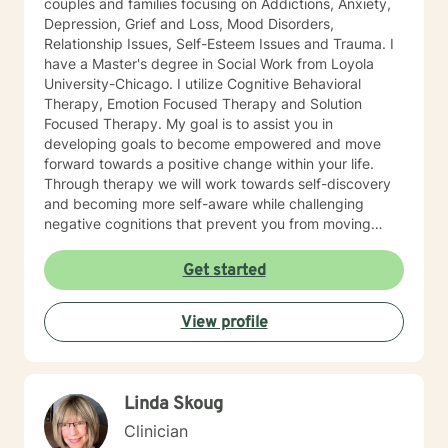
couples and families focusing on Addictions, Anxiety,
Depression, Grief and Loss, Mood Disorders,
Relationship Issues, Self-Esteem Issues and Trauma. I
have a Master's degree in Social Work from Loyola
University-Chicago. I utilize Cognitive Behavioral
Therapy, Emotion Focused Therapy and Solution
Focused Therapy. My goal is to assist you in
developing goals to become empowered and move
forward towards a positive change within your life.
Through therapy we will work towards self-discovery
and becoming more self-aware while challenging
negative cognitions that prevent you from moving
forward with healing. I look forward to working with
you!
Get started
View profile
Linda Skoug
Clinician