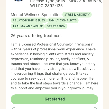
License Type(s): IN LMHC 39006052A,
WI LPC 2892-125
Mental Wellness Specialties:
STRESS, ANXIETY
RELATIONSHIP ISSUES
FAMILY CONFLICTS
TRAUMA AND ABUSE
DEPRESSION
26 years offering treatment
I am a Licensed Professional Counselor in Wisconsin
with 26 years of professional work experience. I have
experience in helping clients with stress and anxiety,
depression, relationship issues, family conflicts, &
trauma and abuse. I believe that you know your story
and that you have many strengths that will assist you
in overcoming things that challenge you. It takes
courage to seek out a more fulfilling and happier life
and to take the first steps towards a change. I am here
to support and empower you in your growth journey.
Get started