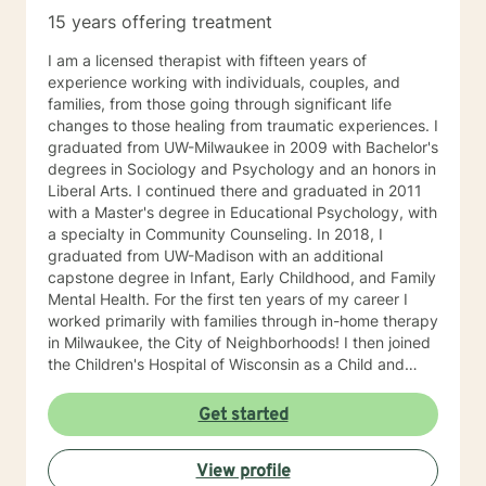
15 years offering treatment
I am a licensed therapist with fifteen years of
experience working with individuals, couples, and
families, from those going through significant life
changes to those healing from traumatic experiences. I
graduated from UW-Milwaukee in 2009 with Bachelor's
degrees in Sociology and Psychology and an honors in
Liberal Arts. I continued there and graduated in 2011
with a Master's degree in Educational Psychology, with
a specialty in Community Counseling. In 2018, I
graduated from UW-Madison with an additional
capstone degree in Infant, Early Childhood, and Family
Mental Health. For the first ten years of my career I
worked primarily with families through in-home therapy
in Milwaukee, the City of Neighborhoods! I then joined
the Children's Hospital of Wisconsin as a Child and
Family Therapist and Agent for the Bureau of Child
Welfare as an advocate and therapist for families in the
Get started
Healthy Infant Court program at the Vel R. Phillips
Juvenile Justice Center. I have worked as an
View profile
independently contracted therapist through the