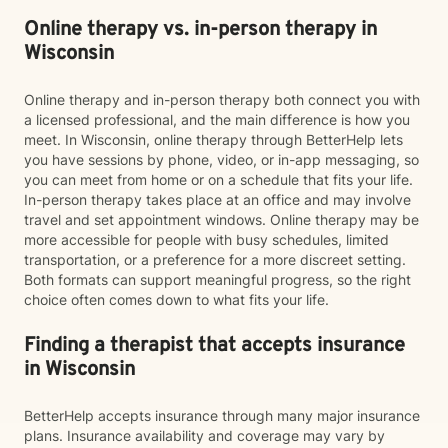
Online therapy vs. in-person therapy in
Wisconsin
Online therapy and in-person therapy both connect you with
a licensed professional, and the main difference is how you
meet. In Wisconsin, online therapy through BetterHelp lets
you have sessions by phone, video, or in-app messaging, so
you can meet from home or on a schedule that fits your life.
In-person therapy takes place at an office and may involve
travel and set appointment windows. Online therapy may be
more accessible for people with busy schedules, limited
transportation, or a preference for a more discreet setting.
Both formats can support meaningful progress, so the right
choice often comes down to what fits your life.
Finding a therapist that accepts insurance
in Wisconsin
BetterHelp accepts insurance through many major insurance
plans. Insurance availability and coverage may vary by