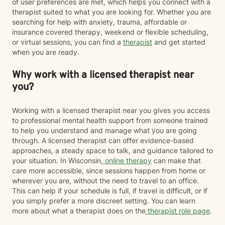
of user preferences are met, which helps you connect with a
therapist suited to what you are looking for. Whether you are
searching for help with anxiety, trauma, affordable or
insurance covered therapy, weekend or flexible scheduling,
or virtual sessions, you can find a
therapist
and get started
when you are ready.
Why work with a licensed therapist near
you?
Working with a licensed therapist near you gives you access
to professional mental health support from someone trained
to help you understand and manage what you are going
through. A licensed therapist can offer evidence-based
approaches, a steady space to talk, and guidance tailored to
your situation. In Wisconsin,
online therapy
can make that
care more accessible, since sessions happen from home or
wherever you are, without the need to travel to an office.
This can help if your schedule is full, if travel is difficult, or if
you simply prefer a more discreet setting. You can learn
more about what a therapist does on the
therapist role page
.