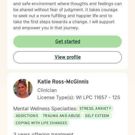
and safe environment where thoughts and feelings can
be shared without fear of judgment. It takes courage
to seek out a more fulfilling and happier life and to
take the first steps towards a change. I will support
and empower you in that journey.
Get started
View profile
Katie Ross-McGinnis
Clinician
License Type(s): WI LPC 11657 - 125
Mental Wellness Specialties:
STRESS, ANXIETY
ADDICTIONS
TRAUMA AND ABUSE
SELF ESTEEM
COPING WITH LIFE CHANGES
3 years offering treatment