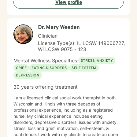
View profile
Dr. Mary Weeden
Clinician
License Type(s): IL LCSW 149006727,
WI LCSW 9075 - 123
Mental Wellness Specialties:
STRESS, ANXIETY
GRIEF
EATING DISORDERS
SELF ESTEEM
DEPRESSION
30 years offering treatment
I am a licensed clinical social work therapist in both
Wisconsin and Illinois with three decades of
professional experience, including as a registered
nurse. My clinical experience includes eating
disorders, depressive disorders, issues with anxiety,
stress, loss and grief, motivation, self-esteem, &
confidence. I work with my clients to create an open