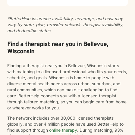
*BetterHelp insurance availability, coverage, and cost may
vary by state, plan, provider network, therapist availability,
and deductible status.
Find a therapist near you in Bellevue,
Wisconsin
Finding a therapist near you in Bellevue, Wisconsin starts
with matching to a licensed professional who fits your needs,
schedule, and goals. Wisconsin is home to people with
diverse mental health needs across urban, suburban, and
rural communities, which can make it challenging to find
care. BetterHelp connects you with a licensed therapist
through tailored matching, so you can begin care from home
or wherever works for you.
The network includes over 30,000 licensed therapists
globally, and over 4 million people have used BetterHelp to
find support through
online therapy
. During matching, 93%