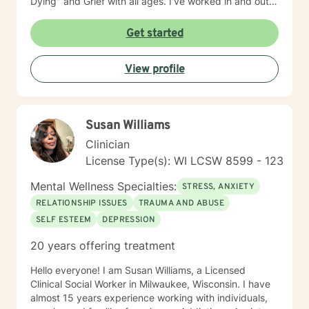
Dying" and Grief with all ages. I've worked in and out
of various educational clusters. As a counselor, I
worked for the State of Wisconsin Division of
Get started
Vocational Rehabilitation.
View profile
Susan Williams
Clinician
License Type(s): WI LCSW 8599 - 123
Mental Wellness Specialties:
STRESS, ANXIETY
RELATIONSHIP ISSUES
TRAUMA AND ABUSE
SELF ESTEEM
DEPRESSION
20 years offering treatment
Hello everyone! I am Susan Williams, a Licensed
Clinical Social Worker in Milwaukee, Wisconsin. I have
almost 15 years experience working with individuals,