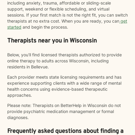
including anxiety, trauma, affordable or sliding-scale
support, weekend or flexible scheduling, and virtual
sessions. If your first match is not the right fit, you can switch
therapists at no extra cost. When you are ready, you can
get
started
and begin the process.
Therapists near you in Wisconsin
Below, you’ll find licensed therapists authorized to provide
online therapy to adults across Wisconsin, including
residents in Bellevue.
Each provider meets state licensing requirements and has
experience supporting clients with a wide range of mental
health concerns using evidence-based therapeutic
approaches.
Please note: Therapists on BetterHelp in Wisconsin do not
provide psychiatric medication management or formal
diagnoses.
Frequently asked questions about finding a