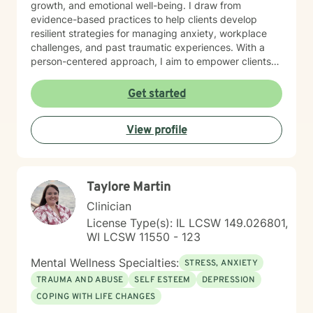
growth, and emotional well-being. I draw from
evidence-based practices to help clients develop
resilient strategies for managing anxiety, workplace
challenges, and past traumatic experiences. With a
person-centered approach, I aim to empower clients
by honoring their unique experiences and strengths.
Whether you're seeking support through career
Get started
transitions, processing personal challenges, or
developing more effective coping mechanisms, I'm
View profile
dedicated to walking alongside you with empathy,
respect, and professional expertise.
Taylore Martin
Clinician
License Type(s): IL LCSW 149.026801,
WI LCSW 11550 - 123
Mental Wellness Specialties:
STRESS, ANXIETY
TRAUMA AND ABUSE
SELF ESTEEM
DEPRESSION
COPING WITH LIFE CHANGES