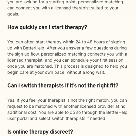
you are looking for a starting point, personalized matching
can connect you with a licensed therapist suited to your
goals.
How quickly can I start therapy?
You can often start therapy within 24 to 48 hours of signing
up with BetterHelp. After you answer a few questions during
the sign up flow, personalized matching connects you with a
licensed therapist, and you can schedule your first session
once you are matched. This process is designed to help you
begin care at your own pace, without a long wait.
Can I switch therapists if it’s not the right fit?
Yes. If you feel your therapist is not the right match, you can
request to be matched with another licensed provider at no
additional cost. You are able to do so through the BetterHelp
user portal and select switch therapists if needed.
Is online therapy discreet?