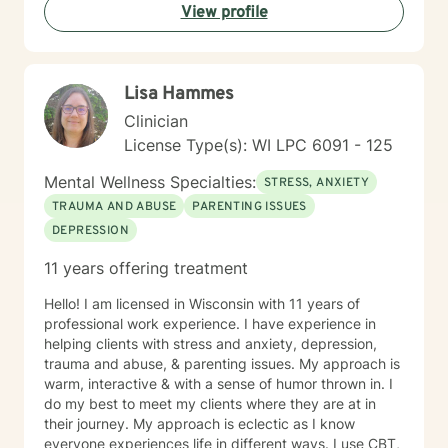
View profile
Lisa Hammes
Clinician
License Type(s): WI LPC 6091 - 125
Mental Wellness Specialties:
STRESS, ANXIETY
TRAUMA AND ABUSE
PARENTING ISSUES
DEPRESSION
11 years offering treatment
Hello! I am licensed in Wisconsin with 11 years of
professional work experience. I have experience in
helping clients with stress and anxiety, depression,
trauma and abuse, & parenting issues. My approach is
warm, interactive & with a sense of humor thrown in. I
do my best to meet my clients where they are at in
their journey. My approach is eclectic as I know
everyone experiences life in different ways. I use CBT,