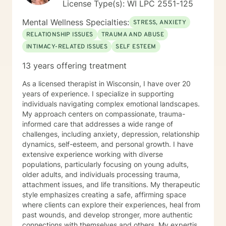
License Type(s): WI LPC 2551-125
Mental Wellness Specialties:
STRESS, ANXIETY
RELATIONSHIP ISSUES
TRAUMA AND ABUSE
INTIMACY-RELATED ISSUES
SELF ESTEEM
13 years offering treatment
As a licensed therapist in Wisconsin, I have over 20
years of experience. I specialize in supporting
individuals navigating complex emotional landscapes.
My approach centers on compassionate, trauma-
informed care that addresses a wide range of
challenges, including anxiety, depression, relationship
dynamics, self-esteem, and personal growth. I have
extensive experience working with diverse
populations, particularly focusing on young adults,
older adults, and individuals processing trauma,
attachment issues, and life transitions. My therapeutic
style emphasizes creating a safe, affirming space
where clients can explore their experiences, heal from
past wounds, and develop stronger, more authentic
connections with themselves and others. My expertise