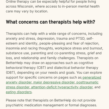
Online therapy can be especially helpful for people living
across Wisconsin, where access to in-person mental health
care may vary by location.
What concerns can therapists help with?
Therapists can help with a wide range of concerns, including
anxiety and stress, depression, trauma and PTSD, self-
esteem and identity, people-pleasing and fear of rejection,
insomnia and racing thoughts, workplace stress and burnout,
substance use, parenting and co-parenting stress, grief and
loss, and relationship and family challenges. Therapists on
BetterHelp may draw on approaches such as cognitive
behavioral therapy (CBT) and dialectical behavior therapy
(DBT), depending on your needs and goals. You can explore
support for specific concerns on pages such as
generalized
anxiety disorder
,
major depressive disorder
,
posttraumatic
stress disorder
,
attention-deficit hyperactivity disorder
, and
eating disorders
.
Please note that therapists on BetterHelp do not provide
psychiatric medication management or formal diagnoses.