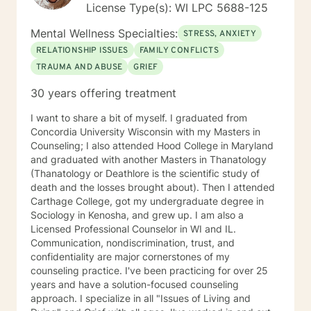
License Type(s): WI LPC 5688-125
you! Take good care, and talk soon.
Mental Wellness Specialties:
STRESS, ANXIETY
RELATIONSHIP ISSUES
FAMILY CONFLICTS
TRAUMA AND ABUSE
GRIEF
30 years offering treatment
I want to share a bit of myself. I graduated from
Concordia University Wisconsin with my Masters in
Counseling; I also attended Hood College in Maryland
and graduated with another Masters in Thanatology
(Thanatology or Deathlore is the scientific study of
death and the losses brought about). Then I attended
Carthage College, got my undergraduate degree in
Sociology in Kenosha, and grew up. I am also a
Licensed Professional Counselor in WI and IL.
Communication, nondiscrimination, trust, and
confidentiality are major cornerstones of my
counseling practice. I've been practicing for over 25
years and have a solution-focused counseling
approach. I specialize in all "Issues of Living and