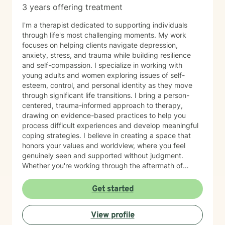
3 years offering treatment
I'm a therapist dedicated to supporting individuals
through life's most challenging moments. My work
focuses on helping clients navigate depression,
anxiety, stress, and trauma while building resilience
and self-compassion. I specialize in working with
young adults and women exploring issues of self-
esteem, control, and personal identity as they move
through significant life transitions. I bring a person-
centered, trauma-informed approach to therapy,
drawing on evidence-based practices to help you
process difficult experiences and develop meaningful
coping strategies. I believe in creating a space that
honors your values and worldview, where you feel
genuinely seen and supported without judgment.
Whether you're working through the aftermath of
trauma, managing anxiety, or rediscovering your sense
of self-worth, I'm here to walk alongside you with
Get started
compassion and authenticity. I'm proud of you for
taking this courageous step toward healing and
View profile
growth.