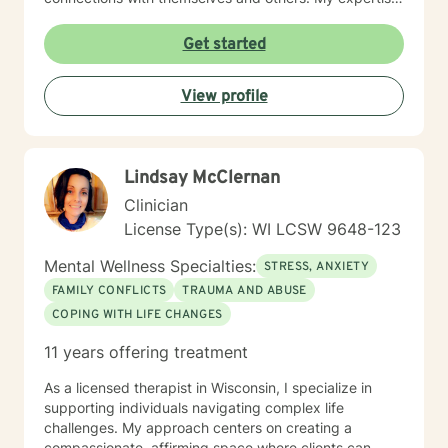
spans multiple areas, including stress management,
intimacy-related concerns, social anxiety, and
Get started
supporting individuals through significant life changes
like divorce, midlife transitions, and personal identity
View profile
exploration. I am committed to walking alongside my
clients, offering empathetic guidance and evidence-
based strategies that empower personal
transformation and emotional resilience.
Lindsay McClernan
Clinician
License Type(s): WI LCSW 9648-123
Mental Wellness Specialties:
STRESS, ANXIETY
FAMILY CONFLICTS
TRAUMA AND ABUSE
COPING WITH LIFE CHANGES
11 years offering treatment
As a licensed therapist in Wisconsin, I specialize in
supporting individuals navigating complex life
challenges. My approach centers on creating a
compassionate, affirming space where clients can