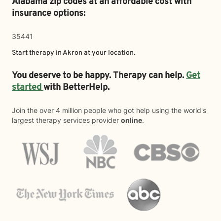
Alabama zip codes at an affordable cost with
insurance options:
35441
Start therapy in
Akron
at your location.
You deserve to be happy. Therapy can help.
Get
started
with BetterHelp.
Join the over 4 million people who got help using the world's
largest therapy services provider
online
.