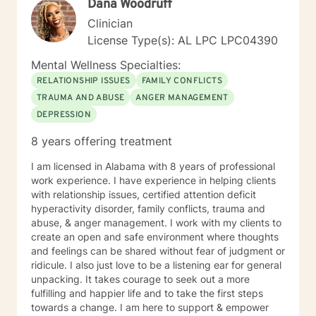
Dana Woodruff
help guide you along the way. I look forward to
working with you.
Clinician
License Type(s): AL LPC LPC04390
Mental Wellness Specialties:
RELATIONSHIP ISSUES
FAMILY CONFLICTS
TRAUMA AND ABUSE
ANGER MANAGEMENT
DEPRESSION
8 years offering treatment
I am licensed in Alabama with 8 years of professional
work experience. I have experience in helping clients
with relationship issues, certified attention deficit
hyperactivity disorder, family conflicts, trauma and
abuse, & anger management. I work with my clients to
create an open and safe environment where thoughts
and feelings can be shared without fear of judgment or
ridicule. I also just love to be a listening ear for general
unpacking. It takes courage to seek out a more
fulfilling and happier life and to take the first steps
towards a change. I am here to support & empower