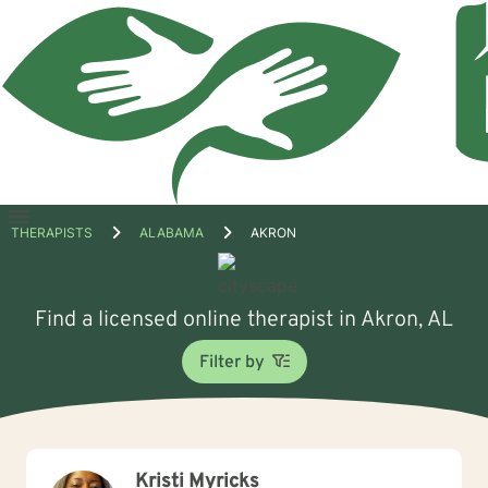
Open
THERAPISTS
ALABAMA
AKRON
menu
Find a licensed online therapist in Akron, AL
Filter by
Kristi Myricks