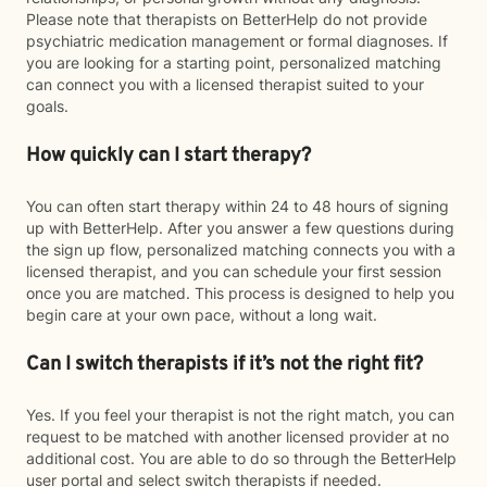
Please note that therapists on BetterHelp do not provide
psychiatric medication management or formal diagnoses. If
you are looking for a starting point, personalized matching
can connect you with a licensed therapist suited to your
goals.
How quickly can I start therapy?
You can often start therapy within 24 to 48 hours of signing
up with BetterHelp. After you answer a few questions during
the sign up flow, personalized matching connects you with a
licensed therapist, and you can schedule your first session
once you are matched. This process is designed to help you
begin care at your own pace, without a long wait.
Can I switch therapists if it’s not the right fit?
Yes. If you feel your therapist is not the right match, you can
request to be matched with another licensed provider at no
additional cost. You are able to do so through the BetterHelp
user portal and select switch therapists if needed.