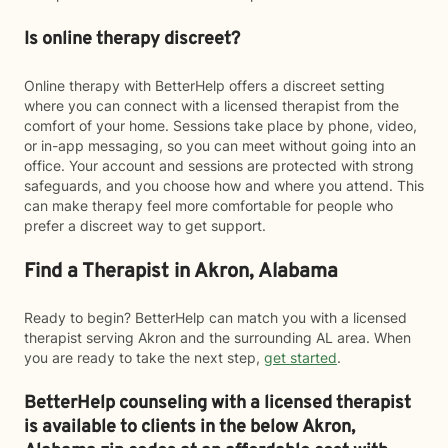
Is online therapy discreet?
Online therapy with BetterHelp offers a discreet setting
where you can connect with a licensed therapist from the
comfort of your home. Sessions take place by phone, video,
or in-app messaging, so you can meet without going into an
office. Your account and sessions are protected with strong
safeguards, and you choose how and where you attend. This
can make therapy feel more comfortable for people who
prefer a discreet way to get support.
Find a Therapist in Akron, Alabama
Ready to begin? BetterHelp can match you with a licensed
therapist serving Akron and the surrounding AL area. When
you are ready to take the next step,
get started
.
BetterHelp counseling with a licensed therapist
is available to clients in the below
Akron,