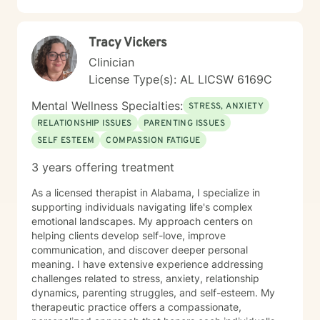
Tracy Vickers
Clinician
License Type(s): AL LICSW 6169C
Mental Wellness Specialties:
STRESS, ANXIETY
RELATIONSHIP ISSUES
PARENTING ISSUES
SELF ESTEEM
COMPASSION FATIGUE
3 years offering treatment
As a licensed therapist in Alabama, I specialize in
supporting individuals navigating life's complex
emotional landscapes. My approach centers on
helping clients develop self-love, improve
communication, and discover deeper personal
meaning. I have extensive experience addressing
challenges related to stress, anxiety, relationship
dynamics, parenting struggles, and self-esteem. My
therapeutic practice offers a compassionate,