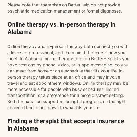
Please note that therapists on BetterHelp do not provide
psychiatric medication management or formal diagnoses.
Online therapy vs. in-person therapy in
Alabama
Online therapy and in-person therapy both connect you with
a licensed professional, and the main difference is how you
meet. In Alabama, online therapy through BetterHelp lets you
have sessions by phone, video, or in-app messaging, so you
can meet from home or on a schedule that fits your life. In-
person therapy takes place at an office and may involve
travel and set appointment windows. Online therapy may be
more accessible for people with busy schedules, limited
transportation, or a preference for a more discreet setting.
Both formats can support meaningful progress, so the right
choice often comes down to what fits your life.
Finding a therapist that accepts insurance
in Alabama