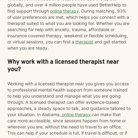
globally, and over 4 million people have used BetterHelp to
find support through
online therapy
. During matching, 93%
of user preferences are met, which helps you connect with a
therapist suited to what you are looking for. Whether you are
searching for help with anxiety, trauma, affordable or
insurance covered therapy, weekend or flexible scheduling,
or virtual sessions, you can find a
therapist
and get started
when you are ready.
Why work with a licensed therapist near
you?
Working with a licensed therapist near you gives you access
to professional mental health support from someone trained
to help you understand and manage what you are going
through. A licensed therapist can offer evidence-based
approaches, a steady space to talk, and guidance tailored to
your situation. In Alabama,
online therapy
can make that
care more accessible, since sessions happen from home or
wherever you are, without the need to travel to an office.
This can help if your schedule is full, if travel is difficult, or if