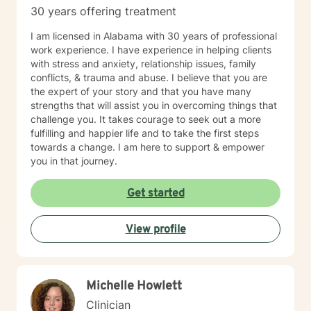
30 years offering treatment
I am licensed in Alabama with 30 years of professional
work experience. I have experience in helping clients
with stress and anxiety, relationship issues, family
conflicts, & trauma and abuse. I believe that you are
the expert of your story and that you have many
strengths that will assist you in overcoming things that
challenge you. It takes courage to seek out a more
fulfilling and happier life and to take the first steps
towards a change. I am here to support & empower
you in that journey.
Get started
View profile
Michelle Howlett
Clinician