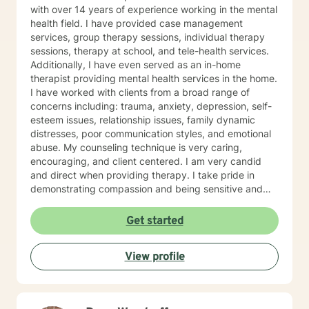
with over 14 years of experience working in the mental
health field. I have provided case management
services, group therapy sessions, individual therapy
sessions, therapy at school, and tele-health services.
Additionally, I have even served as an in-home
therapist providing mental health services in the home.
I have worked with clients from a broad range of
concerns including: trauma, anxiety, depression, self-
esteem issues, relationship issues, family dynamic
distresses, poor communication styles, and emotional
abuse. My counseling technique is very caring,
encouraging, and client centered. I am very candid
and direct when providing therapy. I take pride in
demonstrating compassion and being sensitive and
thoughtful of the needs of others. More than anything,
I strongly believe in treating everyone with respect
Get started
and dignity. It takes a great deal of courage to seek
professional help and even more courage to implement
View profile
change. I applaud you for taking the first step. I would
love the opportunity to begin this journey with you in
taking the next steps to begin living a more rewarding
and self-empowered lifestyle. It would be an honor to