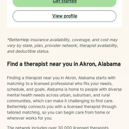
Get started
View profile
*BetterHelp insurance availability, coverage, and cost may
vary by state, plan, provider network, therapist availability,
and deductible status.
Find a therapist near you in Akron, Alabama
Finding a therapist near you in Akron, Alabama starts with
matching to a licensed professional who fits your needs,
schedule, and goals. Alabama is home to people with diverse
mental health needs across urban, suburban, and rural
communities, which can make it challenging to find care.
BetterHelp connects you with a licensed therapist through
tailored matching, so you can begin care from home or
wherever works for you.
The network includes over 30,000 licensed therapists