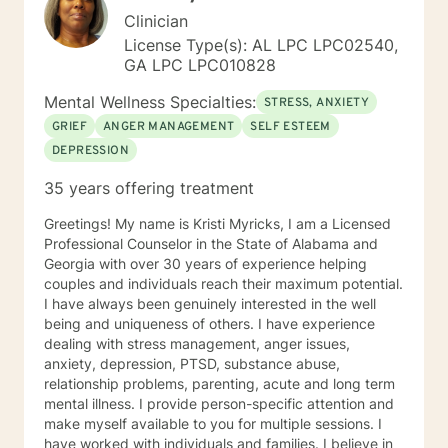
Clinician
License Type(s): AL LPC LPC02540,
GA LPC LPC010828
Mental Wellness Specialties:
STRESS, ANXIETY
GRIEF
ANGER MANAGEMENT
SELF ESTEEM
DEPRESSION
35 years offering treatment
Greetings! My name is Kristi Myricks, I am a Licensed
Professional Counselor in the State of Alabama and
Georgia with over 30 years of experience helping
couples and individuals reach their maximum potential.
I have always been genuinely interested in the well
being and uniqueness of others. I have experience
dealing with stress management, anger issues,
anxiety, depression, PTSD, substance abuse,
relationship problems, parenting, acute and long term
mental illness. I provide person-specific attention and
make myself available to you for multiple sessions. I
have worked with individuals and families. I believe in