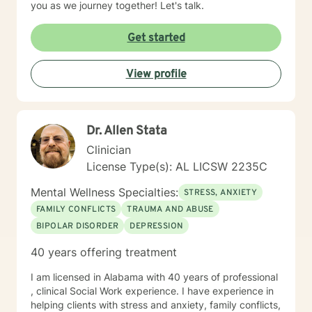
you as we journey together! Let's talk.
Get started
View profile
Dr. Allen Stata
Clinician
License Type(s): AL LICSW 2235C
Mental Wellness Specialties:
STRESS, ANXIETY
FAMILY CONFLICTS
TRAUMA AND ABUSE
BIPOLAR DISORDER
DEPRESSION
40 years offering treatment
I am licensed in Alabama with 40 years of professional
, clinical Social Work experience. I have experience in
helping clients with stress and anxiety, family conflicts,