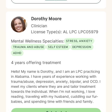
managing parenting hurdles, or seeking personal
growth, I will adapt our dialogue to meet your unique
needs. Taking the first step toward change requires
Dorothy Moore
significant courage. If you are ready to explore a more
fulfilling path, I am here to support and empower you
Clinician
throughout that journey. I look forward to working with
License Type(s): AL LPC LPC05979
you!
Mental Wellness Specialties:
STRESS, ANXIETY
TRAUMA AND ABUSE
SELF ESTEEM
DEPRESSION
ADHD
4 years offering treatment
Hello! My name is Dorothy, and I am an LPC practicing
in Alabama. I have years of experience working with
trauma/abuse, depression, anxiety, bipolar, and OCD. I
meet my clients where they are and tailor treatment
towards the individual. When I'm not working, I love
reading, traveling with my husband, cuddling our fur-
babies, and spending time with friends and family.