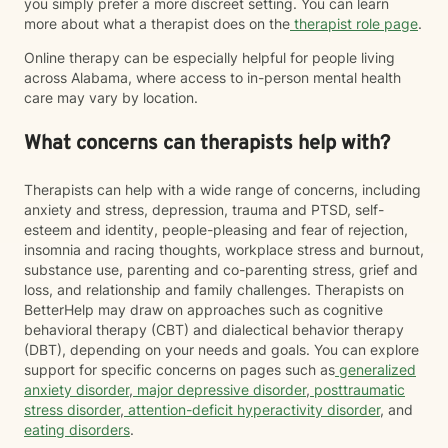
you simply prefer a more discreet setting. You can learn
more about what a therapist does on the
therapist role page
.
Online therapy can be especially helpful for people living
across Alabama, where access to in-person mental health
care may vary by location.
What concerns can therapists help with?
Therapists can help with a wide range of concerns, including
anxiety and stress, depression, trauma and PTSD, self-
esteem and identity, people-pleasing and fear of rejection,
insomnia and racing thoughts, workplace stress and burnout,
substance use, parenting and co-parenting stress, grief and
loss, and relationship and family challenges. Therapists on
BetterHelp may draw on approaches such as cognitive
behavioral therapy (CBT) and dialectical behavior therapy
(DBT), depending on your needs and goals. You can explore
support for specific concerns on pages such as
generalized
anxiety disorder
,
major depressive disorder
,
posttraumatic
stress disorder
,
attention-deficit hyperactivity disorder
, and
eating disorders
.