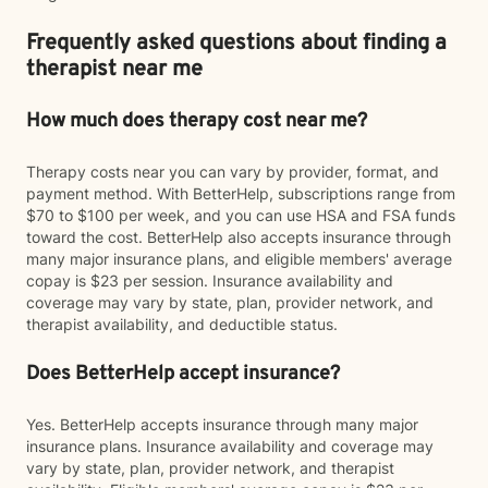
Frequently asked questions about finding a
therapist near me
How much does therapy cost near me?
Therapy costs near you can vary by provider, format, and
payment method. With BetterHelp, subscriptions range from
$70 to $100 per week, and you can use HSA and FSA funds
toward the cost. BetterHelp also accepts insurance through
many major insurance plans, and eligible members' average
copay is $23 per session. Insurance availability and
coverage may vary by state, plan, provider network, and
therapist availability, and deductible status.
Does BetterHelp accept insurance?
Yes. BetterHelp accepts insurance through many major
insurance plans. Insurance availability and coverage may
vary by state, plan, provider network, and therapist