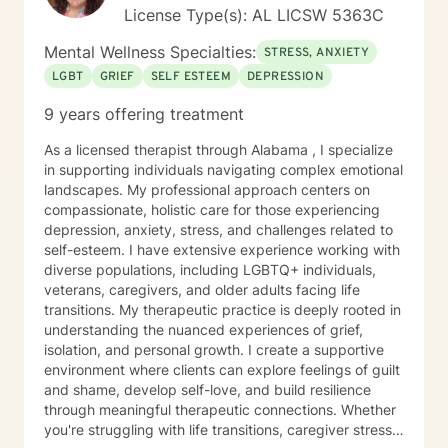
License Type(s): AL LICSW 5363C
Mental Wellness Specialties:
STRESS, ANXIETY
LGBT
GRIEF
SELF ESTEEM
DEPRESSION
9 years offering treatment
As a licensed therapist through Alabama , I specialize
in supporting individuals navigating complex emotional
landscapes. My professional approach centers on
compassionate, holistic care for those experiencing
depression, anxiety, stress, and challenges related to
self-esteem. I have extensive experience working with
diverse populations, including LGBTQ+ individuals,
veterans, caregivers, and older adults facing life
transitions. My therapeutic practice is deeply rooted in
understanding the nuanced experiences of grief,
isolation, and personal growth. I create a supportive
environment where clients can explore feelings of guilt
and shame, develop self-love, and build resilience
through meaningful therapeutic connections. Whether
you're struggling with life transitions, caregiver stress,