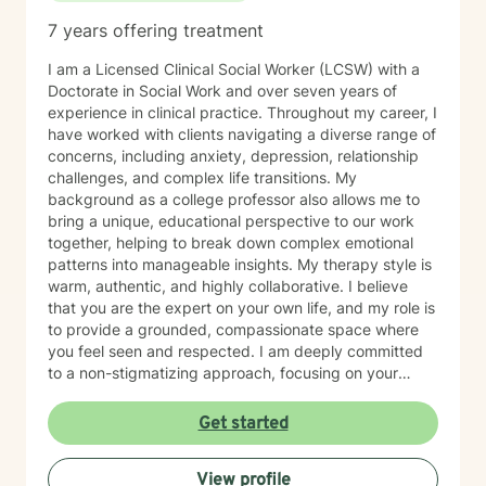
7 years offering treatment
I am a Licensed Clinical Social Worker (LCSW) with a
Doctorate in Social Work and over seven years of
experience in clinical practice. Throughout my career, I
have worked with clients navigating a diverse range of
concerns, including anxiety, depression, relationship
challenges, and complex life transitions. My
background as a college professor also allows me to
bring a unique, educational perspective to our work
together, helping to break down complex emotional
patterns into manageable insights. My therapy style is
warm, authentic, and highly collaborative. I believe
that you are the expert on your own life, and my role is
to provide a grounded, compassionate space where
you feel seen and respected. I am deeply committed
to a non-stigmatizing approach, focusing on your
inherent strengths rather than just a set of symptoms. I
utilize an integrative approach, pulling from various
Get started
evidence-based modalities to ensure our work is
specifically tailored to your goals. Whether you are
View profile
navigating the complexities of modern dating,