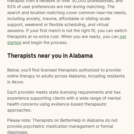
therapist from a network of over 30,000 professionals, and
93% of user preferences are met during matching. The
search and location matching cover common near-me needs,
including anxiety, trauma, affordable or sliding-scale
support, weekend or flexible scheduling, and virtual
sessions. If your first match is not the right fit, you can switch
therapists at no extra cost. When you are ready, you can
get
started
and begin the process.
Therapists near you in Alabama
Below, you’ll find licensed therapists authorized to provide
online therapy to adults across Alabama, including residents
in Akron.
Each provider meets state licensing requirements and has
experience supporting clients with a wide range of mental
health concerns using evidence-based therapeutic
approaches.
Please note: Therapists on BetterHelp in Alabama do not
provide psychiatric medication management or formal
diagnoses.