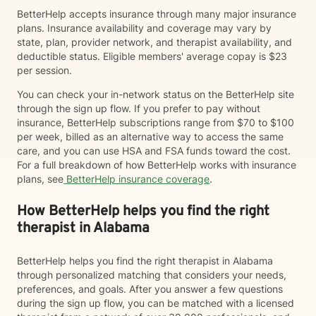
BetterHelp accepts insurance through many major insurance
plans. Insurance availability and coverage may vary by
state, plan, provider network, and therapist availability, and
deductible status. Eligible members' average copay is $23
per session.
You can check your in-network status on the BetterHelp site
through the sign up flow. If you prefer to pay without
insurance, BetterHelp subscriptions range from $70 to $100
per week, billed as an alternative way to access the same
care, and you can use HSA and FSA funds toward the cost.
For a full breakdown of how BetterHelp works with insurance
plans, see
BetterHelp insurance coverage
.
How BetterHelp helps you find the right
therapist in Alabama
BetterHelp helps you find the right therapist in Alabama
through personalized matching that considers your needs,
preferences, and goals. After you answer a few questions
during the sign up flow, you can be matched with a licensed