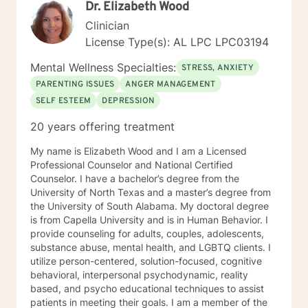
Dr. Elizabeth Wood
Clinician
License Type(s): AL LPC LPC03194
Mental Wellness Specialties:
STRESS, ANXIETY
PARENTING ISSUES
ANGER MANAGEMENT
SELF ESTEEM
DEPRESSION
20 years offering treatment
My name is Elizabeth Wood and I am a Licensed
Professional Counselor and National Certified
Counselor. I have a bachelor’s degree from the
University of North Texas and a master’s degree from
the University of South Alabama. My doctoral degree
is from Capella University and is in Human Behavior. I
provide counseling for adults, couples, adolescents,
substance abuse, mental health, and LGBTQ clients. I
utilize person-centered, solution-focused, cognitive
behavioral, interpersonal psychodynamic, reality
based, and psycho educational techniques to assist
patients in meeting their goals. I am a member of the