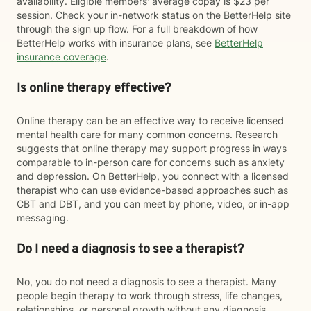
availability. Eligible members' average copay is $23 per
session. Check your in-network status on the BetterHelp site
through the sign up flow. For a full breakdown of how
BetterHelp works with insurance plans, see
BetterHelp
insurance coverage
.
Is online therapy effective?
Online therapy can be an effective way to receive licensed
mental health care for many common concerns. Research
suggests that online therapy may support progress in ways
comparable to in-person care for concerns such as anxiety
and depression. On BetterHelp, you connect with a licensed
therapist who can use evidence-based approaches such as
CBT and DBT, and you can meet by phone, video, or in-app
messaging.
Do I need a diagnosis to see a therapist?
No, you do not need a diagnosis to see a therapist. Many
people begin therapy to work through stress, life changes,
relationships, or personal growth without any diagnosis.