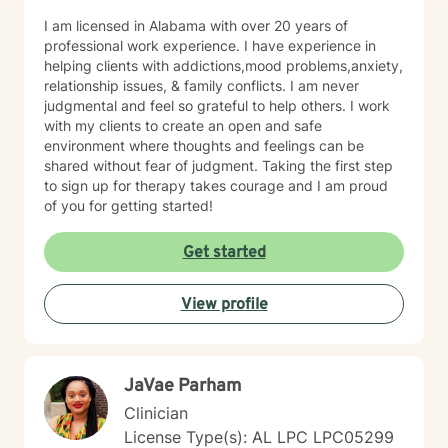
I am licensed in Alabama with over 20 years of
professional work experience. I have experience in
helping clients with addictions,mood problems,anxiety,
relationship issues, & family conflicts. I am never
judgmental and feel so grateful to help others. I work
with my clients to create an open and safe
environment where thoughts and feelings can be
shared without fear of judgment. Taking the first step
to sign up for therapy takes courage and I am proud
of you for getting started!
Get started
View profile
JaVae Parham
Clinician
License Type(s): AL LPC LPC05299