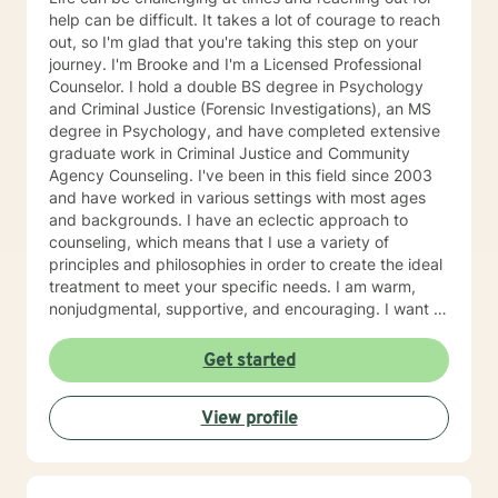
help can be difficult. It takes a lot of courage to reach
out, so I'm glad that you're taking this step on your
journey. I'm Brooke and I'm a Licensed Professional
Counselor. I hold a double BS degree in Psychology
and Criminal Justice (Forensic Investigations), an MS
degree in Psychology, and have completed extensive
graduate work in Criminal Justice and Community
Agency Counseling. I've been in this field since 2003
and have worked in various settings with most ages
and backgrounds. I have an eclectic approach to
counseling, which means that I use a variety of
principles and philosophies in order to create the ideal
treatment to meet your specific needs. I am warm,
nonjudgmental, supportive, and encouraging. I want to
understand your past and help you cope with the
present in order to help you empower yourself so you
Get started
can have a happy and fulfilling future. I look forward to
working with you :)
View profile