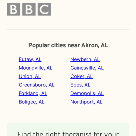
Popular cities near Akron, AL
Eutaw, AL
Newbern, AL
Moundville, AL
Gainesville, AL
Union, AL
Coker, AL
Greensboro, AL
Epes, AL
Forkland, AL
Demopolis, AL
Boligee, AL
Northport, AL
Find the right therapist for your