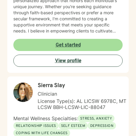
personalized approach that honors each individual's
unique journey. Whether you're seeking guidance
through faith-based perspectives or prefer a more
secular framework, I'm committed to creating a
supportive environment that meets your specific
needs. I believe in empowering clients to cultivate
inner strength, develop healthier coping strategies,
and move towards more fulfilling life experiences.
Get started
Through collaborative and thoughtful counseling, I aim
to help you build resilience, enhance self-
View profile
understanding, and create meaningful pathways for
personal growth and healing.
Sierra Slay
Clinician
License Type(s): AL LICSW 6978C, MT
LCSW BBH-LCSW-LIC-88047
Mental Wellness Specialties:
STRESS, ANXIETY
RELATIONSHIP ISSUES
SELF ESTEEM
DEPRESSION
COPING WITH LIFE CHANGES