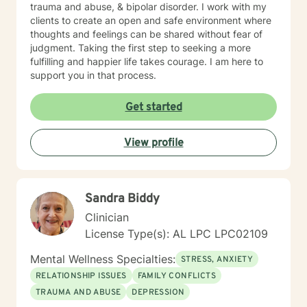
trauma and abuse, & bipolar disorder. I work with my
clients to create an open and safe environment where
thoughts and feelings can be shared without fear of
judgment. Taking the first step to seeking a more
fulfilling and happier life takes courage. I am here to
support you in that process.
Get started
View profile
Sandra Biddy
Clinician
License Type(s): AL LPC LPC02109
Mental Wellness Specialties:
STRESS, ANXIETY
RELATIONSHIP ISSUES
FAMILY CONFLICTS
TRAUMA AND ABUSE
DEPRESSION