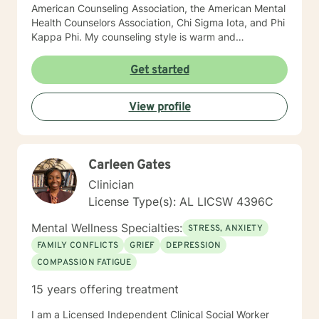
American Counseling Association, the American Mental
Health Counselors Association, Chi Sigma Iota, and Phi
Kappa Phi. My counseling style is warm and
interactive. I believe in treating everyone with respect,
sensitivity, and compassion, and I do not believe in
Get started
stigmatizing labels. I will tailor our dialog and treatment
plan to meet your unique and specific needs. It takes
View profile
courage to reach out for help towards your goal of a
more fulfilling and happier life and to take the first
steps towards a change. If you are ready to take that
step I am here to support and empower you. I look
Carleen Gates
forward to working with you! Elizabeth
Clinician
License Type(s): AL LICSW 4396C
Mental Wellness Specialties:
STRESS, ANXIETY
FAMILY CONFLICTS
GRIEF
DEPRESSION
COMPASSION FATIGUE
15 years offering treatment
I am a Licensed Independent Clinical Social Worker