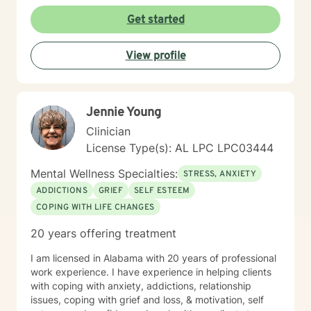
or seeking support during challenging personal
moments, I'm committed to walking alongside you with
Get started
empathy and professional expertise. My goal is to help
you discover your inner strength, develop healthy
View profile
coping strategies, and cultivate a more compassionate
relationship with yourself. Together, we'll work to
transform challenges into opportunities for personal
growth and healing.
Jennie Young
Clinician
License Type(s): AL LPC LPC03444
Mental Wellness Specialties:
STRESS, ANXIETY
ADDICTIONS
GRIEF
SELF ESTEEM
COPING WITH LIFE CHANGES
20 years offering treatment
I am licensed in Alabama with 20 years of professional
work experience. I have experience in helping clients
with coping with anxiety, addictions, relationship
issues, coping with grief and loss, & motivation, self