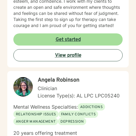
esteem, and confidence. I work with my clients to
create an open and safe environment where thoughts
and feelings can be shared without fear of judgment.
Taking the first step to sign up for therapy can take
courage and I am proud of you for getting started!
Get started
View profile
Angela Robinson
Clinician
License Type(s): AL LPC LPC05240
Mental Wellness Specialties:
ADDICTIONS
RELATIONSHIP ISSUES
FAMILY CONFLICTS
ANGER MANAGEMENT
DEPRESSION
20 years offering treatment