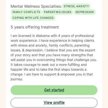
Mental Wellness Specialties:
STRESS, ANXIETY
FAMILY CONFLICTS
PARENTING ISSUES
DEPRESSION
COPING WITH LIFE CHANGES
5 years offering treatment
I am licensed in Alabama with 4 years of professional
work experience. I have experience in helping clients
with stress and anxiety, family conflicts, parenting
issues, & depression. I believe that you are the expert
of your story and that you have many strengths that
will assist you in overcoming things that challenge you.
It takes courage to seek out a more fulfilling and
happier life and to take the first steps towards a
change. I am here to support & empower you in that
journey.
Get started
View profile