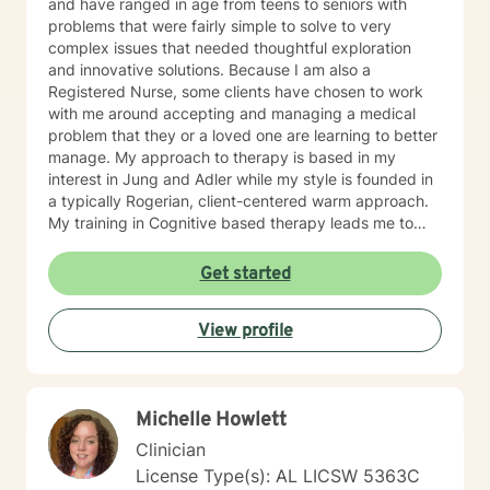
and have ranged in age from teens to seniors with
problems that were fairly simple to solve to very
complex issues that needed thoughtful exploration
and innovative solutions. Because I am also a
Registered Nurse, some clients have chosen to work
with me around accepting and managing a medical
problem that they or a loved one are learning to better
manage. My approach to therapy is based in my
interest in Jung and Adler while my style is founded in
a typically Rogerian, client-centered warm approach.
My training in Cognitive based therapy leads me to
lean into using CBT techniques when the problems
presented lend themselves to this approach. Because
Get started
each person is different, I tend to match my approach
to the person seeking help while always believing that
View profile
my first responsibility is to listen because healing
begins with the telling of the story. It takes courage to
tell one's story to another and if you choose me to hear
your story and journey with you to your answers, I
Michelle Howlett
promise to always keep your best interest top of mind
and heart. I look forward to meeting you.
Clinician
License Type(s): AL LICSW 5363C