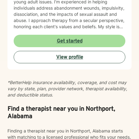
young adult issues. I'm experienced in helping
individuals address abandonment wounds, impulsivity,
dissociation, and the impacts of sexual assault and
abuse. I approach therapy from a secular perspective,
honoring each client's values and beliefs. My style is
grounded in empathy and collaboration—I believe in
meeting you where you are and working together
Get started
toward meaningful change at your own pace. If you're
considering therapy, I want you to know that reaching
View profile
out takes courage. I'm here to provide compassionate,
nonjudgmental support as you navigate your healing
journey.
*BetterHelp insurance availability, coverage, and cost may
vary by state, plan, provider network, therapist availability,
and deductible status.
Find a therapist near you in Northport,
Alabama
Finding a therapist near you in Northport, Alabama starts
with matching to a licensed professional who fits your needs,