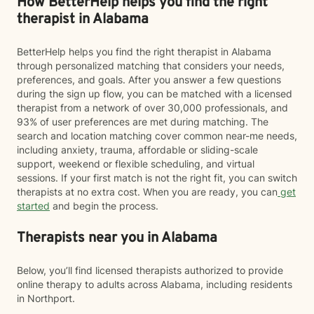
How BetterHelp helps you find the right
therapist in Alabama
BetterHelp helps you find the right therapist in Alabama
through personalized matching that considers your needs,
preferences, and goals. After you answer a few questions
during the sign up flow, you can be matched with a licensed
therapist from a network of over 30,000 professionals, and
93% of user preferences are met during matching. The
search and location matching cover common near-me needs,
including anxiety, trauma, affordable or sliding-scale
support, weekend or flexible scheduling, and virtual
sessions. If your first match is not the right fit, you can switch
therapists at no extra cost. When you are ready, you can
get
started
and begin the process.
Therapists near you in Alabama
Below, you’ll find licensed therapists authorized to provide
online therapy to adults across Alabama, including residents
in Northport.