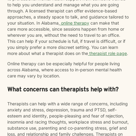
to help you understand and manage what you are going
through. A licensed therapist can offer evidence-based
approaches, a steady space to talk, and guidance tailored to
your situation. In Alabama,
online therapy
can make that
care more accessible, since sessions happen from home or
wherever you are, without the need to travel to an office.
This can help if your schedule is full, if travel is difficult, or if
you simply prefer a more discreet setting. You can learn
more about what a therapist does on the
therapist role page
.
Online therapy can be especially helpful for people living
across Alabama, where access to in-person mental health
care may vary by location.
What concerns can therapists help with?
Therapists can help with a wide range of concerns, including
anxiety and stress, depression, trauma and PTSD, self-
esteem and identity, people-pleasing and fear of rejection,
insomnia and racing thoughts, workplace stress and burnout,
substance use, parenting and co-parenting stress, grief and
loss, and relationship and family challenges. Therapists on