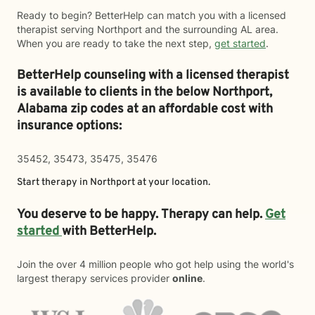
Ready to begin? BetterHelp can match you with a licensed
therapist serving Northport and the surrounding AL area.
When you are ready to take the next step,
get started
.
BetterHelp counseling with a licensed therapist
is available to clients in the below
Northport,
Alabama zip codes at an affordable cost with
insurance options:
35452, 35473, 35475, 35476
Start therapy in
Northport
at your location.
You deserve to be happy. Therapy can help.
Get
started
with BetterHelp.
Join the over 4 million people who got help using the world's
largest therapy services provider
online
.