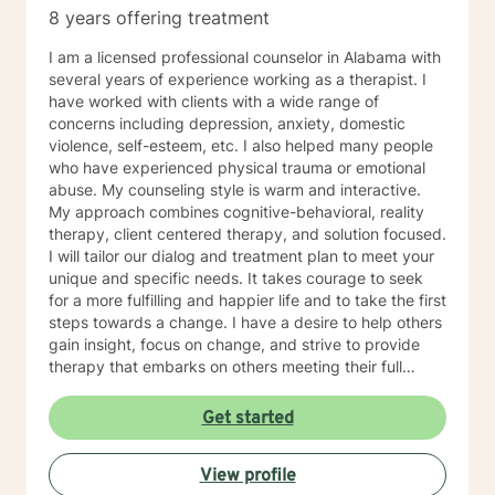
8 years offering treatment
I am a licensed professional counselor in Alabama with
several years of experience working as a therapist. I
have worked with clients with a wide range of
concerns including depression, anxiety, domestic
violence, self-esteem, etc. I also helped many people
who have experienced physical trauma or emotional
abuse. My counseling style is warm and interactive.
My approach combines cognitive-behavioral, reality
therapy, client centered therapy, and solution focused.
I will tailor our dialog and treatment plan to meet your
unique and specific needs. It takes courage to seek
for a more fulfilling and happier life and to take the first
steps towards a change. I have a desire to help others
gain insight, focus on change, and strive to provide
therapy that embarks on others meeting their full
potential. If you are ready to take that step I am here
to support and empower you. I look forward to
Get started
working with you!
View profile