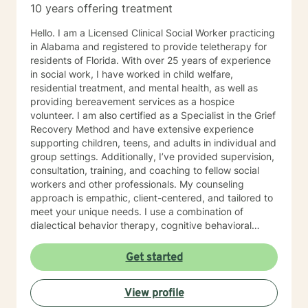
10 years offering treatment
Hello. I am a Licensed Clinical Social Worker practicing
in Alabama and registered to provide teletherapy for
residents of Florida. With over 25 years of experience
in social work, I have worked in child welfare,
residential treatment, and mental health, as well as
providing bereavement services as a hospice
volunteer. I am also certified as a Specialist in the Grief
Recovery Method and have extensive experience
supporting children, teens, and adults in individual and
group settings. Additionally, I’ve provided supervision,
consultation, training, and coaching to fellow social
workers and other professionals. My counseling
approach is empathic, client-centered, and tailored to
meet your unique needs. I use a combination of
dialectical behavior therapy, cognitive behavioral
therapy, solution-focused strategies, and person-
centered techniques, often incorporating
Get started
psychoeducation to empower clients in achieving their
goals. I believe in treating everyone with respect,
View profile
compassion, and sensitivity, meeting you where you
are without judgment. Life's challenges can be