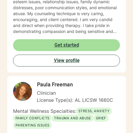
esteem issues, relationship issues, family dynamic
distresses, poor communication styles, and emotional
abuse. My counseling technique is very caring,
encouraging, and client centered. I am very candid
and direct when providing therapy. I take pride in
demonstrating compassion and being sensitive and
thoughtful of the needs of others. More than anything,
I strongly believe in treating everyone with respect
Get started
and dignity. It takes a great deal of courage to seek
professional help and even more courage to implement
View profile
change. I applaud you for taking the first step. I would
love the opportunity to begin this journey with you in
taking the next steps to begin living a more rewarding
and self-empowered lifestyle. It would be an honor to
Paula Freeman
help guide you along the way. I look forward to
working with you.
Clinician
License Type(s): AL LICSW 1660C
Mental Wellness Specialties:
STRESS, ANXIETY
FAMILY CONFLICTS
TRAUMA AND ABUSE
GRIEF
PARENTING ISSUES