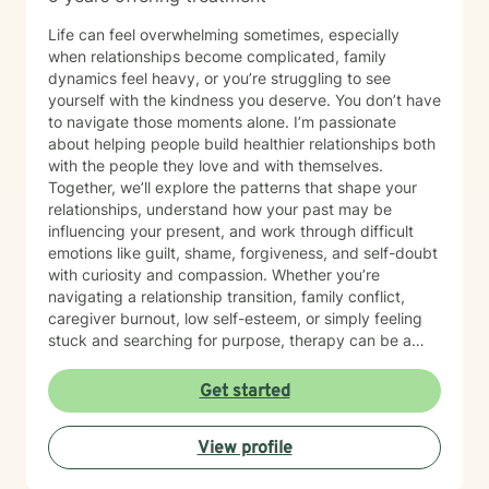
Life can feel overwhelming sometimes, especially
when relationships become complicated, family
dynamics feel heavy, or you’re struggling to see
yourself with the kindness you deserve. You don’t have
to navigate those moments alone. I’m passionate
about helping people build healthier relationships both
with the people they love and with themselves.
Together, we’ll explore the patterns that shape your
relationships, understand how your past may be
influencing your present, and work through difficult
emotions like guilt, shame, forgiveness, and self-doubt
with curiosity and compassion. Whether you’re
navigating a relationship transition, family conflict,
caregiver burnout, low self-esteem, or simply feeling
stuck and searching for purpose, therapy can be a
place to reconnect with yourself and create
meaningful change. My goal is to create a space
Get started
where you can show up exactly as you are without
judgment or pressure to have it all figured out. I value
View profile
your unique story, identity, and beliefs, and I believe
therapy should feel like a collaborative conversation,