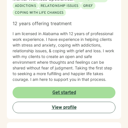
ADDICTIONS
RELATIONSHIP ISSUES
GRIEF
COPING WITH LIFE CHANGES
12 years offering treatment
I am licensed in Alabama with 12 years of professional
work experience. I have experience in helping clients
with stress and anxiety, coping with addictions,
relationship issues, & coping with grief and loss. I work
with my clients to create an open and safe
environment where thoughts and feelings can be
shared without fear of judgment. Taking the first step
to seeking a more fulfilling and happier life takes
courage. I am here to support you in that process.
Get started
View profile