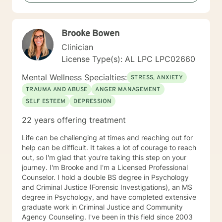
creating an environment conducive for change, that is
mutually agreed upon. My ultimate goal is to help you
understand yourself and your purpose by living your
Brooke Bowen
life to the fullest. I absolutely enjoy my profession, and
consider what I do to help others my gift. I want to
Clinician
thank you again for taking the time out to consider
License Type(s): AL LPC LPC02660
working with me. I wish you well in all of your future
endeavors. I look forward to working with you to
Mental Wellness Specialties:
STRESS, ANXIETY
navigate through life
TRAUMA AND ABUSE
ANGER MANAGEMENT
SELF ESTEEM
DEPRESSION
22 years offering treatment
Life can be challenging at times and reaching out for
help can be difficult. It takes a lot of courage to reach
out, so I'm glad that you're taking this step on your
journey. I'm Brooke and I'm a Licensed Professional
Counselor. I hold a double BS degree in Psychology
and Criminal Justice (Forensic Investigations), an MS
degree in Psychology, and have completed extensive
graduate work in Criminal Justice and Community
Agency Counseling. I've been in this field since 2003