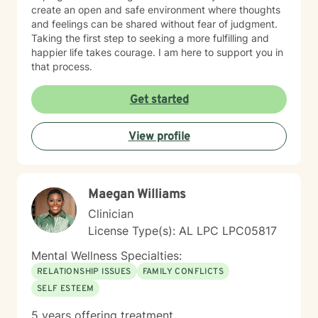
create an open and safe environment where thoughts
and feelings can be shared without fear of judgment.
Taking the first step to seeking a more fulfilling and
happier life takes courage. I am here to support you in
that process.
Get started
View profile
Maegan Williams
Clinician
License Type(s): AL LPC LPC05817
Mental Wellness Specialties:
RELATIONSHIP ISSUES
FAMILY CONFLICTS
SELF ESTEEM
5 years offering treatment