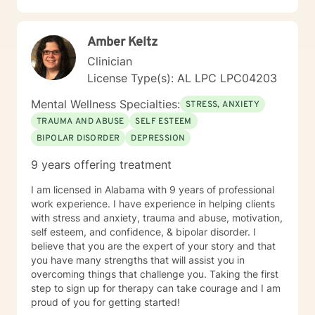
overwhelming, but seeking support is a courageous
first step. I’m here to walk alongside you on your
Amber Keltz
journey toward growth and healing.
Clinician
License Type(s): AL LPC LPC04203
Mental Wellness Specialties:
STRESS, ANXIETY
TRAUMA AND ABUSE
SELF ESTEEM
BIPOLAR DISORDER
DEPRESSION
9 years offering treatment
I am licensed in Alabama with 9 years of professional
work experience. I have experience in helping clients
with stress and anxiety, trauma and abuse, motivation,
self esteem, and confidence, & bipolar disorder. I
believe that you are the expert of your story and that
you have many strengths that will assist you in
overcoming things that challenge you. Taking the first
step to sign up for therapy can take courage and I am
proud of you for getting started!