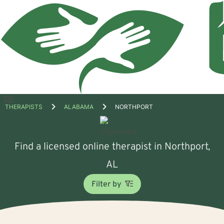
Open
THERAPISTS
ALABAMA
NORTHPORT
menu
Find a licensed online therapist in Northport,
AL
Filter by