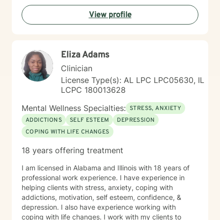
View profile
Eliza Adams
Clinician
License Type(s): AL LPC LPC05630, IL
LCPC 180013628
Mental Wellness Specialties:
STRESS, ANXIETY
ADDICTIONS
SELF ESTEEM
DEPRESSION
COPING WITH LIFE CHANGES
18 years offering treatment
I am licensed in Alabama and Illinois with 18 years of
professional work experience. I have experience in
helping clients with stress, anxiety, coping with
addictions, motivation, self esteem, confidence, &
depression. I also have experience working with
coping with life changes. I work with my clients to