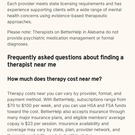
Each provider meets state licensing requirements and has
experience supporting clients with a wide range of mental
health concerns using evidence-based therapeutic
approaches.
Please note: Therapists on BetterHelp in Alabama do not
provide psychiatric medication management or formal
diagnoses.
Frequently asked questions about finding a
therapist near me
How much does therapy cost near me?
Therapy costs near you can vary by provider, format, and
payment method. With BetterHelp, subscriptions range from
$70 to $100 per week, and you can use HSA and FSA funds
toward the cost. BetterHelp also accepts insurance through
many major insurance plans, and eligible members' average
copay is $23 per session. Insurance availability and
coverage may vary by state, plan, provider network, and