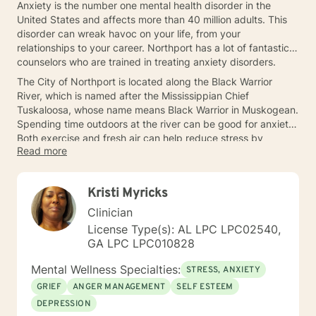
Anxiety is the number one mental health disorder in the
United States and affects more than 40 million adults. This
disorder can wreak havoc on your life, from your
relationships to your career. Northport has a lot of fantastic
counselors who are trained in treating anxiety disorders.
The City of Northport is located along the Black Warrior
River, which is named after the Mississippian Chief
Tuskaloosa, whose name means Black Warrior in Muskogean.
Spending time outdoors at the river can be good for anxiety.
Both exercise and fresh air can help reduce stress by
Read more
boosting endorphins. Talking to a therapist in Northport can
help.
Kristi Myricks
Clinician
License Type(s): AL LPC LPC02540,
GA LPC LPC010828
Mental Wellness Specialties:
STRESS, ANXIETY
GRIEF
ANGER MANAGEMENT
SELF ESTEEM
DEPRESSION