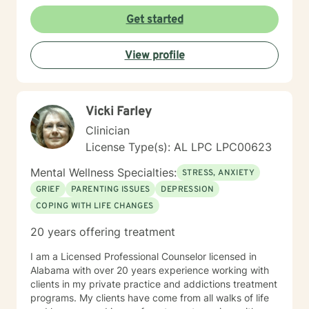
Get started
View profile
Vicki Farley
Clinician
License Type(s): AL LPC LPC00623
Mental Wellness Specialties:
STRESS, ANXIETY
GRIEF
PARENTING ISSUES
DEPRESSION
COPING WITH LIFE CHANGES
20 years offering treatment
I am a Licensed Professional Counselor licensed in
Alabama with over 20 years experience working with
clients in my private practice and addictions treatment
programs. My clients have come from all walks of life