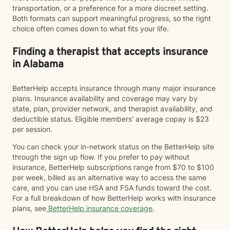
transportation, or a preference for a more discreet setting.
Both formats can support meaningful progress, so the right
choice often comes down to what fits your life.
Finding a therapist that accepts insurance
in Alabama
BetterHelp accepts insurance through many major insurance
plans. Insurance availability and coverage may vary by
state, plan, provider network, and therapist availability, and
deductible status. Eligible members' average copay is $23
per session.
You can check your in-network status on the BetterHelp site
through the sign up flow. If you prefer to pay without
insurance, BetterHelp subscriptions range from $70 to $100
per week, billed as an alternative way to access the same
care, and you can use HSA and FSA funds toward the cost.
For a full breakdown of how BetterHelp works with insurance
plans, see
BetterHelp insurance coverage
.