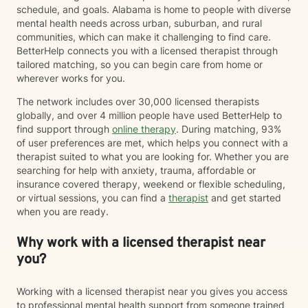
schedule, and goals. Alabama is home to people with diverse
mental health needs across urban, suburban, and rural
communities, which can make it challenging to find care.
BetterHelp connects you with a licensed therapist through
tailored matching, so you can begin care from home or
wherever works for you.
The network includes over 30,000 licensed therapists
globally, and over 4 million people have used BetterHelp to
find support through
online therapy
. During matching, 93%
of user preferences are met, which helps you connect with a
therapist suited to what you are looking for. Whether you are
searching for help with anxiety, trauma, affordable or
insurance covered therapy, weekend or flexible scheduling,
or virtual sessions, you can find a
therapist
and get started
when you are ready.
Why work with a licensed therapist near
you?
Working with a licensed therapist near you gives you access
to professional mental health support from someone trained