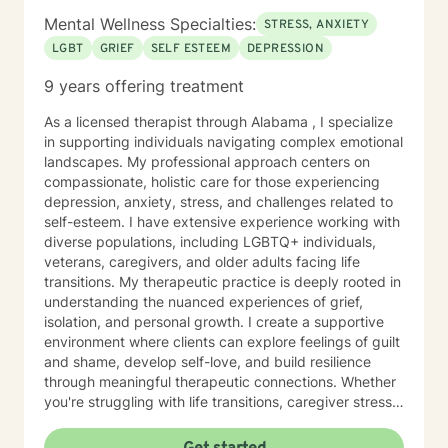
Mental Wellness Specialties:
STRESS, ANXIETY
LGBT
GRIEF
SELF ESTEEM
DEPRESSION
9 years offering treatment
As a licensed therapist through Alabama , I specialize
in supporting individuals navigating complex emotional
landscapes. My professional approach centers on
compassionate, holistic care for those experiencing
depression, anxiety, stress, and challenges related to
self-esteem. I have extensive experience working with
diverse populations, including LGBTQ+ individuals,
veterans, caregivers, and older adults facing life
transitions. My therapeutic practice is deeply rooted in
understanding the nuanced experiences of grief,
isolation, and personal growth. I create a supportive
environment where clients can explore feelings of guilt
and shame, develop self-love, and build resilience
through meaningful therapeutic connections. Whether
you're struggling with life transitions, caregiver stress,
or seeking support during challenging personal
moments, I'm committed to walking alongside you with