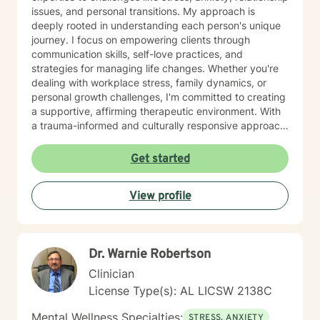
issues, and personal transitions. My approach is
deeply rooted in understanding each person's unique
journey. I focus on empowering clients through
communication skills, self-love practices, and
strategies for managing life changes. Whether you're
dealing with workplace stress, family dynamics, or
personal growth challenges, I'm committed to creating
a supportive, affirming therapeutic environment. With
a trauma-informed and culturally responsive approach,
I welcome individuals from all backgrounds. My goal is
to help you build meaningful connections, develop
Get started
effective coping strategies, and move toward a more
fulfilling life. I'm dedicated to walking alongside you
View profile
with empathy, respect, and professional guidance.
Dr. Warnie Robertson
Clinician
License Type(s): AL LICSW 2138C
Mental Wellness Specialties:
STRESS, ANXIETY