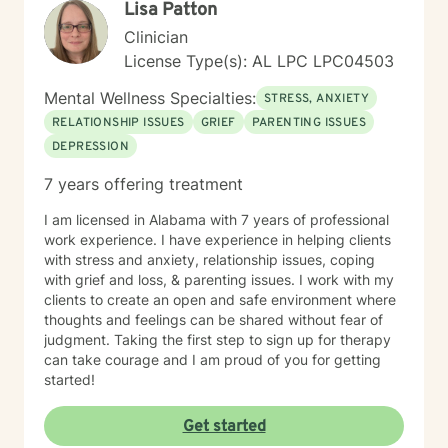
Lisa Patton
Clinician
License Type(s): AL LPC LPC04503
Mental Wellness Specialties:
STRESS, ANXIETY
RELATIONSHIP ISSUES
GRIEF
PARENTING ISSUES
DEPRESSION
7 years offering treatment
I am licensed in Alabama with 7 years of professional
work experience. I have experience in helping clients
with stress and anxiety, relationship issues, coping
with grief and loss, & parenting issues. I work with my
clients to create an open and safe environment where
thoughts and feelings can be shared without fear of
judgment. Taking the first step to sign up for therapy
can take courage and I am proud of you for getting
started!
Get started