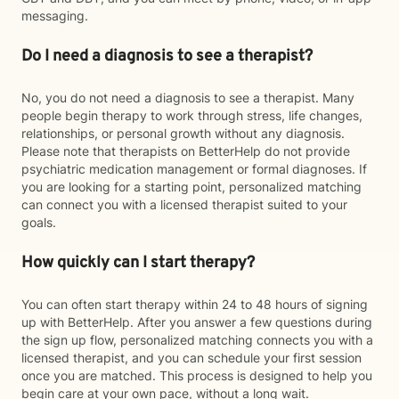
messaging.
Do I need a diagnosis to see a therapist?
No, you do not need a diagnosis to see a therapist. Many
people begin therapy to work through stress, life changes,
relationships, or personal growth without any diagnosis.
Please note that therapists on BetterHelp do not provide
psychiatric medication management or formal diagnoses. If
you are looking for a starting point, personalized matching
can connect you with a licensed therapist suited to your
goals.
How quickly can I start therapy?
You can often start therapy within 24 to 48 hours of signing
up with BetterHelp. After you answer a few questions during
the sign up flow, personalized matching connects you with a
licensed therapist, and you can schedule your first session
once you are matched. This process is designed to help you
begin care at your own pace, without a long wait.