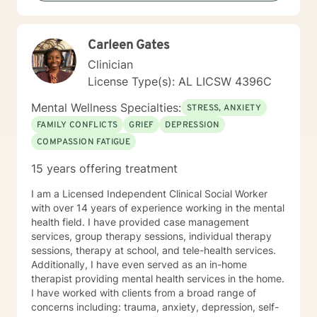
Carleen Gates
Clinician
License Type(s): AL LICSW 4396C
Mental Wellness Specialties:
STRESS, ANXIETY
FAMILY CONFLICTS
GRIEF
DEPRESSION
COMPASSION FATIGUE
15 years offering treatment
I am a Licensed Independent Clinical Social Worker
with over 14 years of experience working in the mental
health field. I have provided case management
services, group therapy sessions, individual therapy
sessions, therapy at school, and tele-health services.
Additionally, I have even served as an in-home
therapist providing mental health services in the home.
I have worked with clients from a broad range of
concerns including: trauma, anxiety, depression, self-