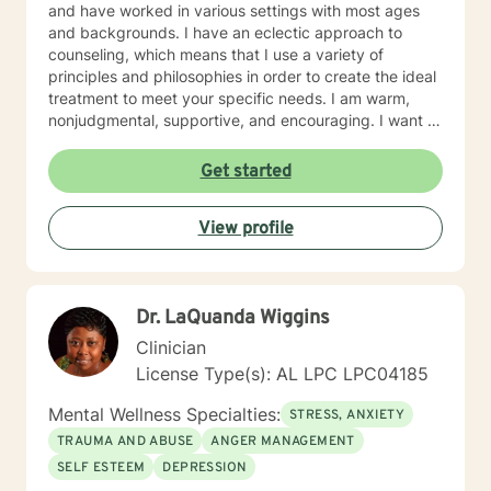
and have worked in various settings with most ages
and backgrounds. I have an eclectic approach to
counseling, which means that I use a variety of
principles and philosophies in order to create the ideal
treatment to meet your specific needs. I am warm,
nonjudgmental, supportive, and encouraging. I want to
understand your past and help you cope with the
present in order to help you empower yourself so you
Get started
can have a happy and fulfilling future. I look forward to
working with you :)
View profile
Dr. LaQuanda Wiggins
Clinician
License Type(s): AL LPC LPC04185
Mental Wellness Specialties:
STRESS, ANXIETY
TRAUMA AND ABUSE
ANGER MANAGEMENT
SELF ESTEEM
DEPRESSION