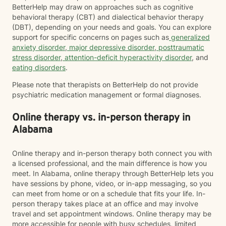
BetterHelp may draw on approaches such as cognitive
behavioral therapy (CBT) and dialectical behavior therapy
(DBT), depending on your needs and goals. You can explore
support for specific concerns on pages such as
generalized
anxiety disorder
,
major depressive disorder
,
posttraumatic
stress disorder
,
attention-deficit hyperactivity disorder
, and
eating disorders
.
Please note that therapists on BetterHelp do not provide
psychiatric medication management or formal diagnoses.
Online therapy vs. in-person therapy in
Alabama
Online therapy and in-person therapy both connect you with
a licensed professional, and the main difference is how you
meet. In Alabama, online therapy through BetterHelp lets you
have sessions by phone, video, or in-app messaging, so you
can meet from home or on a schedule that fits your life. In-
person therapy takes place at an office and may involve
travel and set appointment windows. Online therapy may be
more accessible for people with busy schedules, limited