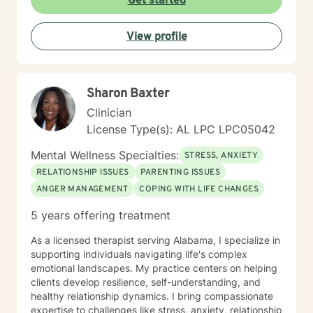
Get started
empathy and professional expertise. My goal is to help
you discover your inner strength, develop healthy
View profile
coping strategies, and cultivate a more compassionate
relationship with yourself. Together, we'll work to
transform challenges into opportunities for personal
growth and healing.
Sharon Baxter
Clinician
License Type(s): AL LPC LPC05042
Mental Wellness Specialties:
STRESS, ANXIETY
RELATIONSHIP ISSUES
PARENTING ISSUES
ANGER MANAGEMENT
COPING WITH LIFE CHANGES
5 years offering treatment
As a licensed therapist serving Alabama, I specialize in
supporting individuals navigating life's complex
emotional landscapes. My practice centers on helping
clients develop resilience, self-understanding, and
healthy relationship dynamics. I bring compassionate
expertise to challenges like stress, anxiety, relationship