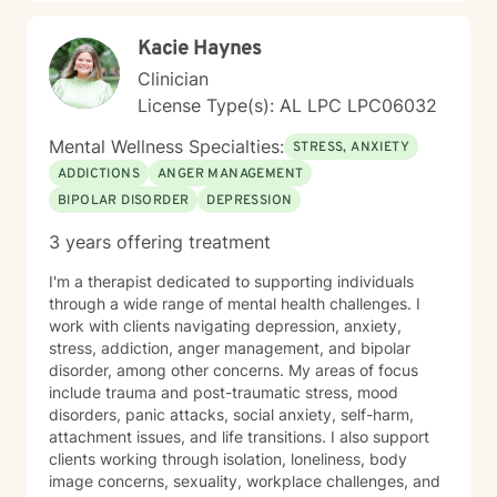
not a one-size-fits-all experience. Healing isn’t about
becoming someone new; it’s about reconnecting with
Kacie Haynes
the person you’ve always been beneath the stress,
pain, and expectations. I’d be honored to walk
Clinician
alongside you as you build stronger relationships,
License Type(s): AL LPC LPC06032
deeper self-understanding, and a life that feels more
aligned with who you are.
Mental Wellness Specialties:
STRESS, ANXIETY
ADDICTIONS
ANGER MANAGEMENT
BIPOLAR DISORDER
DEPRESSION
3 years offering treatment
I'm a therapist dedicated to supporting individuals
through a wide range of mental health challenges. I
work with clients navigating depression, anxiety,
stress, addiction, anger management, and bipolar
disorder, among other concerns. My areas of focus
include trauma and post-traumatic stress, mood
disorders, panic attacks, social anxiety, self-harm,
attachment issues, and life transitions. I also support
clients working through isolation, loneliness, body
image concerns, sexuality, workplace challenges, and