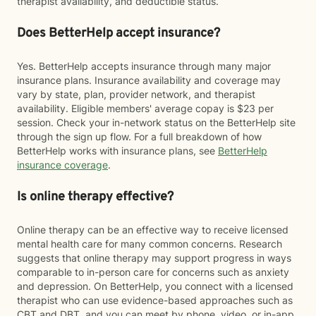
therapist availability, and deductible status.
Does BetterHelp accept insurance?
Yes. BetterHelp accepts insurance through many major
insurance plans. Insurance availability and coverage may
vary by state, plan, provider network, and therapist
availability. Eligible members' average copay is $23 per
session. Check your in-network status on the BetterHelp site
through the sign up flow. For a full breakdown of how
BetterHelp works with insurance plans, see
BetterHelp
insurance coverage
.
Is online therapy effective?
Online therapy can be an effective way to receive licensed
mental health care for many common concerns. Research
suggests that online therapy may support progress in ways
comparable to in-person care for concerns such as anxiety
and depression. On BetterHelp, you connect with a licensed
therapist who can use evidence-based approaches such as
CBT and DBT, and you can meet by phone, video, or in-app