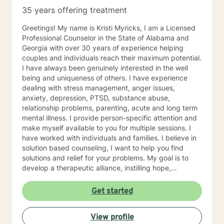
35 years offering treatment
Greetings! My name is Kristi Myricks, I am a Licensed
Professional Counselor in the State of Alabama and
Georgia with over 30 years of experience helping
couples and individuals reach their maximum potential.
I have always been genuinely interested in the well
being and uniqueness of others. I have experience
dealing with stress management, anger issues,
anxiety, depression, PTSD, substance abuse,
relationship problems, parenting, acute and long term
mental illness. I provide person-specific attention and
make myself available to you for multiple sessions. I
have worked with individuals and families. I believe in
solution based counseling, I want to help you find
solutions and relief for your problems. My goal is to
develop a therapeutic alliance, instilling hope,
providing empathy, genuineness, acceptance, I have
strong interpersonal communication skills and the
Get started
ability to evoke positive responses, and open
mindedness for you. I center my therapeutic
View profile
relationship around your pace for change, while