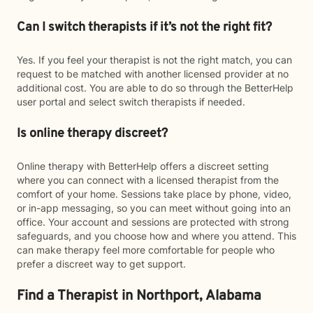
Can I switch therapists if it’s not the right fit?
Yes. If you feel your therapist is not the right match, you can
request to be matched with another licensed provider at no
additional cost. You are able to do so through the BetterHelp
user portal and select switch therapists if needed.
Is online therapy discreet?
Online therapy with BetterHelp offers a discreet setting
where you can connect with a licensed therapist from the
comfort of your home. Sessions take place by phone, video,
or in-app messaging, so you can meet without going into an
office. Your account and sessions are protected with strong
safeguards, and you choose how and where you attend. This
can make therapy feel more comfortable for people who
prefer a discreet way to get support.
Find a Therapist in Northport, Alabama