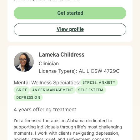
Get started
View profile
Lameka Childress
Clinician
License Type(s): AL LICSW 4729C
Mental Wellness Specialties:
STRESS, ANXIETY
GRIEF
ANGER MANAGEMENT
SELF ESTEEM
DEPRESSION
4 years offering treatment
I'm a licensed therapist in Alabama dedicated to
supporting individuals through life's most challenging
moments. I work with clients navigating depression,
anxiety, stress, grief, and self-esteem concerns,