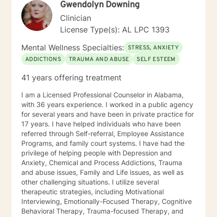
Gwendolyn Downing
healing, growth, and a deeper sense of peace in your
life.
Clinician
License Type(s): AL LPC 1393
Mental Wellness Specialties:
STRESS, ANXIETY
ADDICTIONS
TRAUMA AND ABUSE
SELF ESTEEM
41 years offering treatment
I am a Licensed Professional Counselor in Alabama,
with 36 years experience. I worked in a public agency
for several years and have been in private practice for
17 years. I have helped individuals who have been
referred through Self-referral, Employee Assistance
Programs, and family court systems. I have had the
privilege of helping people with Depression and
Anxiety, Chemical and Process Addictions, Trauma
and abuse issues, Family and Life issues, as well as
other challenging situations. I utilize several
therapeutic strategies, including Motivational
Interviewing, Emotionally-Focused Therapy, Cognitive
Behavioral Therapy, Trauma-focused Therapy, and