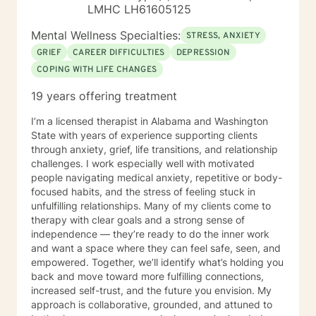
LMHC LH61605125
Mental Wellness Specialties:
STRESS, ANXIETY
GRIEF
CAREER DIFFICULTIES
DEPRESSION
COPING WITH LIFE CHANGES
19 years offering treatment
I’m a licensed therapist in Alabama and Washington
State with years of experience supporting clients
through anxiety, grief, life transitions, and relationship
challenges. I work especially well with motivated
people navigating medical anxiety, repetitive or body-
focused habits, and the stress of feeling stuck in
unfulfilling relationships. Many of my clients come to
therapy with clear goals and a strong sense of
independence — they’re ready to do the inner work
and want a space where they can feel safe, seen, and
empowered. Together, we’ll identify what’s holding you
back and move toward more fulfilling connections,
increased self-trust, and the future you envision. My
approach is collaborative, grounded, and attuned to