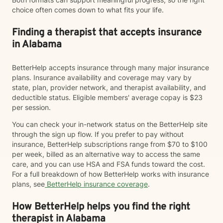
choice often comes down to what fits your life.
Finding a therapist that accepts insurance
in Alabama
BetterHelp accepts insurance through many major insurance
plans. Insurance availability and coverage may vary by
state, plan, provider network, and therapist availability, and
deductible status. Eligible members' average copay is $23
per session.
You can check your in-network status on the BetterHelp site
through the sign up flow. If you prefer to pay without
insurance, BetterHelp subscriptions range from $70 to $100
per week, billed as an alternative way to access the same
care, and you can use HSA and FSA funds toward the cost.
For a full breakdown of how BetterHelp works with insurance
plans, see
BetterHelp insurance coverage
.
How BetterHelp helps you find the right
therapist in Alabama