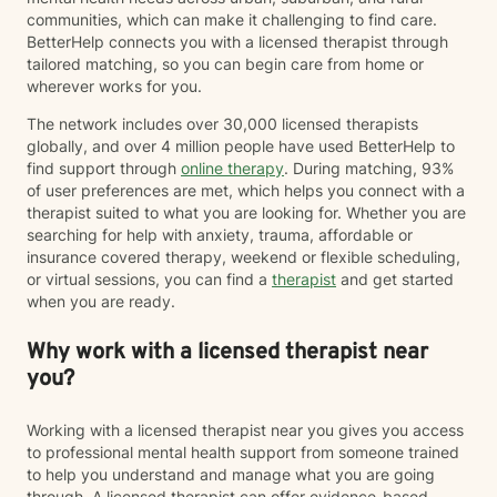
communities, which can make it challenging to find care.
BetterHelp connects you with a licensed therapist through
tailored matching, so you can begin care from home or
wherever works for you.
The network includes over 30,000 licensed therapists
globally, and over 4 million people have used BetterHelp to
find support through
online therapy
. During matching, 93%
of user preferences are met, which helps you connect with a
therapist suited to what you are looking for. Whether you are
searching for help with anxiety, trauma, affordable or
insurance covered therapy, weekend or flexible scheduling,
or virtual sessions, you can find a
therapist
and get started
when you are ready.
Why work with a licensed therapist near
you?
Working with a licensed therapist near you gives you access
to professional mental health support from someone trained
to help you understand and manage what you are going
through. A licensed therapist can offer evidence-based