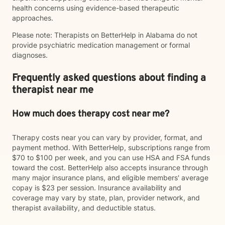
health concerns using evidence-based therapeutic
approaches.
Please note: Therapists on BetterHelp in Alabama do not
provide psychiatric medication management or formal
diagnoses.
Frequently asked questions about finding a
therapist near me
How much does therapy cost near me?
Therapy costs near you can vary by provider, format, and
payment method. With BetterHelp, subscriptions range from
$70 to $100 per week, and you can use HSA and FSA funds
toward the cost. BetterHelp also accepts insurance through
many major insurance plans, and eligible members' average
copay is $23 per session. Insurance availability and
coverage may vary by state, plan, provider network, and
therapist availability, and deductible status.