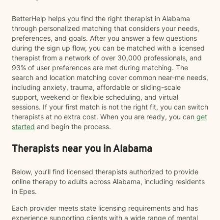
BetterHelp helps you find the right therapist in Alabama
through personalized matching that considers your needs,
preferences, and goals. After you answer a few questions
during the sign up flow, you can be matched with a licensed
therapist from a network of over 30,000 professionals, and
93% of user preferences are met during matching. The
search and location matching cover common near-me needs,
including anxiety, trauma, affordable or sliding-scale
support, weekend or flexible scheduling, and virtual
sessions. If your first match is not the right fit, you can switch
therapists at no extra cost. When you are ready, you can
get
started
and begin the process.
Therapists near you in Alabama
Below, you’ll find licensed therapists authorized to provide
online therapy to adults across Alabama, including residents
in Epes.
Each provider meets state licensing requirements and has
experience supporting clients with a wide range of mental