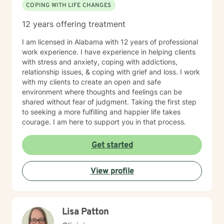
COPING WITH LIFE CHANGES
12 years offering treatment
I am licensed in Alabama with 12 years of professional
work experience. I have experience in helping clients
with stress and anxiety, coping with addictions,
relationship issues, & coping with grief and loss. I work
with my clients to create an open and safe
environment where thoughts and feelings can be
shared without fear of judgment. Taking the first step
to seeking a more fulfilling and happier life takes
courage. I am here to support you in that process.
Get started
View profile
Lisa Patton