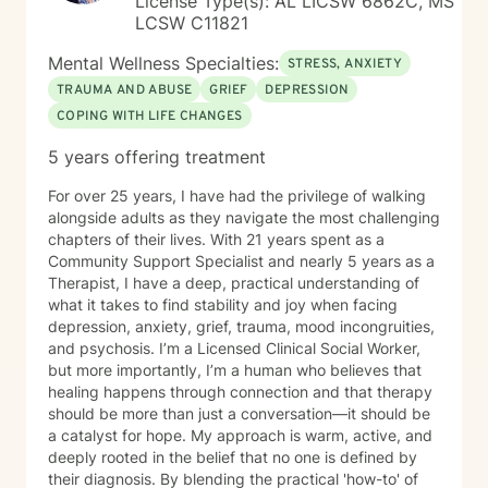
License Type(s): AL LICSW 6862C, MS
LCSW C11821
Mental Wellness Specialties:
STRESS, ANXIETY
TRAUMA AND ABUSE
GRIEF
DEPRESSION
COPING WITH LIFE CHANGES
5 years offering treatment
For over 25 years, I have had the privilege of walking
alongside adults as they navigate the most challenging
chapters of their lives. With 21 years spent as a
Community Support Specialist and nearly 5 years as a
Therapist, I have a deep, practical understanding of
what it takes to find stability and joy when facing
depression, anxiety, grief, trauma, mood incongruities,
and psychosis. I’m a Licensed Clinical Social Worker,
but more importantly, I’m a human who believes that
healing happens through connection and that therapy
should be more than just a conversation—it should be
a catalyst for hope. My approach is warm, active, and
deeply rooted in the belief that no one is defined by
their diagnosis. By blending the practical 'how-to' of