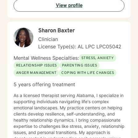
View profile
Sharon Baxter
Clinician
License Type(s): AL LPC LPC05042
Mental Wellness Specialties:
STRESS, ANXIETY
RELATIONSHIP ISSUES
PARENTING ISSUES
ANGER MANAGEMENT
COPING WITH LIFE CHANGES
5 years offering treatment
As a licensed therapist serving Alabama, I specialize in
supporting individuals navigating life's complex
emotional landscapes. My practice centers on helping
clients develop resilience, self-understanding, and
healthy relationship dynamics. I bring compassionate
expertise to challenges like stress, anxiety, relationship
issues, and personal transitions. My approach is