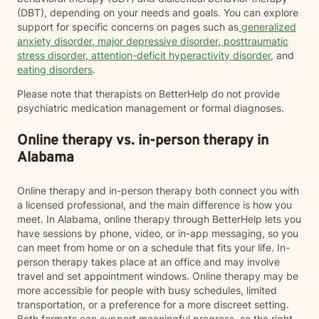
(DBT), depending on your needs and goals. You can explore
support for specific concerns on pages such as
generalized
anxiety disorder
,
major depressive disorder
,
posttraumatic
stress disorder
,
attention-deficit hyperactivity disorder
, and
eating disorders
.
Please note that therapists on BetterHelp do not provide
psychiatric medication management or formal diagnoses.
Online therapy vs. in-person therapy in
Alabama
Online therapy and in-person therapy both connect you with
a licensed professional, and the main difference is how you
meet. In Alabama, online therapy through BetterHelp lets you
have sessions by phone, video, or in-app messaging, so you
can meet from home or on a schedule that fits your life. In-
person therapy takes place at an office and may involve
travel and set appointment windows. Online therapy may be
more accessible for people with busy schedules, limited
transportation, or a preference for a more discreet setting.
Both formats can support meaningful progress, so the right