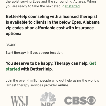
therapist serving Epes and the surrounding AL area. When
you are ready to take the next step,
get started
.
BetterHelp counseling with a licensed therapist
is available to clients in the below
Epes,
Alabama
zip codes at an affordable cost with insurance
options:
35460
Start therapy in
Epes
at your location.
You deserve to be happy. Therapy can help.
Get
started
with BetterHelp.
Join the over 4 million people who got help using the world's
largest therapy services provider
online
.