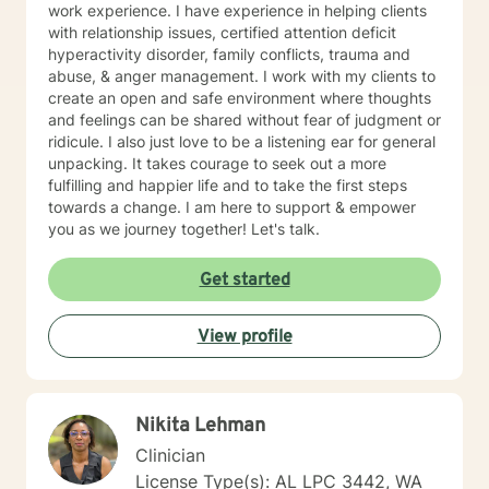
work experience. I have experience in helping clients
with relationship issues, certified attention deficit
hyperactivity disorder, family conflicts, trauma and
abuse, & anger management. I work with my clients to
create an open and safe environment where thoughts
and feelings can be shared without fear of judgment or
ridicule. I also just love to be a listening ear for general
unpacking. It takes courage to seek out a more
fulfilling and happier life and to take the first steps
towards a change. I am here to support & empower
you as we journey together! Let's talk.
Get started
View profile
Nikita Lehman
Clinician
License Type(s): AL LPC 3442, WA