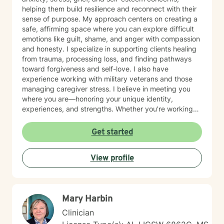
helping them build resilience and reconnect with their
sense of purpose. My approach centers on creating a
safe, affirming space where you can explore difficult
emotions like guilt, shame, and anger with compassion
and honesty. I specialize in supporting clients healing
from trauma, processing loss, and finding pathways
toward forgiveness and self-love. I also have
experience working with military veterans and those
managing caregiver stress. I believe in meeting you
where you are—honoring your unique identity,
experiences, and strengths. Whether you're working
through isolation, rebuilding your relationship with
yourself, or navigating complex life transitions, I'm here
Get started
to walk alongside you with genuine care and respect.
Taking the first step toward therapy takes courage,
View profile
and I'm honored to support you on your healing
journey.
Mary Harbin
Clinician