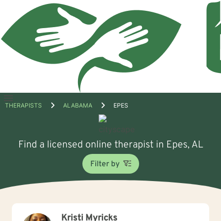
Open
THERAPISTS
ALABAMA
EPES
menu
Find a licensed online therapist in Epes, AL
Filter by
Kristi Myricks