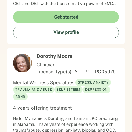
CBT and DBT with the transformative power of EMDR,
we can work together to clear the mental clutter and
process the past. My goal is to provide a space where
Get started
you feel genuinely seen and energized. You have been
resilient for so long on your own; let’s shift the focus
View profile
from simply ‘getting by’ to creating a life that feels
hopeful and truly yours. I’d love to hear your story.
Reach out for a free consultation, and let’s talk about
how we can start moving things forward together.
Dorothy Moore
Clinician
License Type(s): AL LPC LPC05979
Mental Wellness Specialties:
STRESS, ANXIETY
TRAUMA AND ABUSE
SELF ESTEEM
DEPRESSION
ADHD
4 years offering treatment
Hello! My name is Dorothy, and I am an LPC practicing
in Alabama. I have years of experience working with
trauma/abuse, depression, anxiety, bipolar, and OCD. I