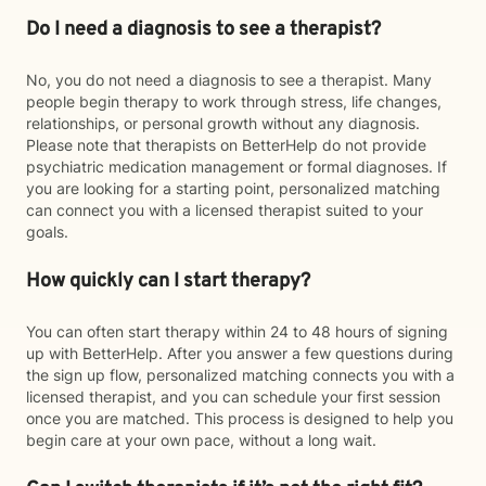
Do I need a diagnosis to see a therapist?
No, you do not need a diagnosis to see a therapist. Many
people begin therapy to work through stress, life changes,
relationships, or personal growth without any diagnosis.
Please note that therapists on BetterHelp do not provide
psychiatric medication management or formal diagnoses. If
you are looking for a starting point, personalized matching
can connect you with a licensed therapist suited to your
goals.
How quickly can I start therapy?
You can often start therapy within 24 to 48 hours of signing
up with BetterHelp. After you answer a few questions during
the sign up flow, personalized matching connects you with a
licensed therapist, and you can schedule your first session
once you are matched. This process is designed to help you
begin care at your own pace, without a long wait.