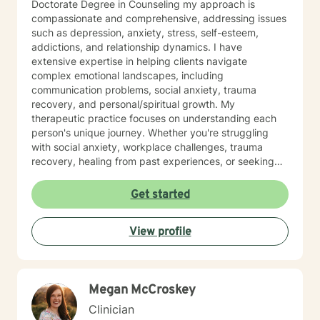
Doctorate Degree in Counseling my approach is
compassionate and comprehensive, addressing issues
such as depression, anxiety, stress, self-esteem,
addictions, and relationship dynamics. I have
extensive expertise in helping clients navigate
complex emotional landscapes, including
communication problems, social anxiety, trauma
recovery, and personal/spiritual growth. My
therapeutic practice focuses on understanding each
person's unique journey. Whether you're struggling
with social anxiety, workplace challenges, trauma
recovery, healing from past experiences, or seeking
deeper self-understanding, I'm committed to providing
thoughtful, personalized guidance. I understand that
Get started
seeking therapy takes courage, therefore I believe in
creating a supportive environment where clients can
View profile
explore their challenges, develop resilience, and work
toward meaningful personal transformation. My goal is
to help you build stronger coping skills, enhance self-
awareness, and move toward a more fulfilling life. With
Megan McCroskey
a commitment to creating a safe, non-judgmental
space, I welcome individuals from all backgrounds
Clinician
who are ready to embark on a path of healing and