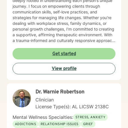
deeply rooted in understanding each person's unique
journey. I focus on empowering clients through
communication skills, self-love practices, and
strategies for managing life changes. Whether you're
dealing with workplace stress, family dynamics, or
personal growth challenges, I'm committed to creating
a supportive, affirming therapeutic environment. With
a trauma-informed and culturally responsive approach,
I welcome individuals from all backgrounds. My goal is
to help you build meaningful connections, develop
Get started
effective coping strategies, and move toward a more
fulfilling life. I'm dedicated to walking alongside you
View profile
with empathy, respect, and professional guidance.
Dr. Warnie Robertson
Clinician
License Type(s): AL LICSW 2138C
Mental Wellness Specialties:
STRESS, ANXIETY
ADDICTIONS
RELATIONSHIP ISSUES
GRIEF