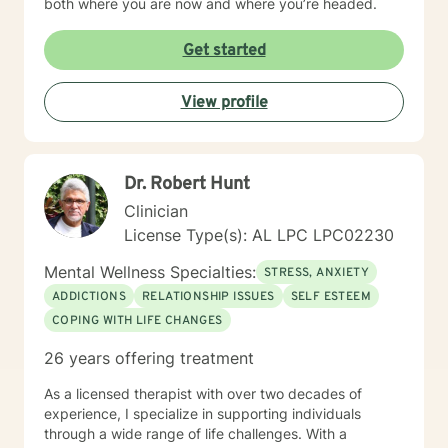
both where you are now and where you’re headed.
Get started
View profile
Dr. Robert Hunt
Clinician
License Type(s): AL LPC LPC02230
Mental Wellness Specialties:
STRESS, ANXIETY
ADDICTIONS
RELATIONSHIP ISSUES
SELF ESTEEM
COPING WITH LIFE CHANGES
26 years offering treatment
As a licensed therapist with over two decades of
experience, I specialize in supporting individuals
through a wide range of life challenges. With a