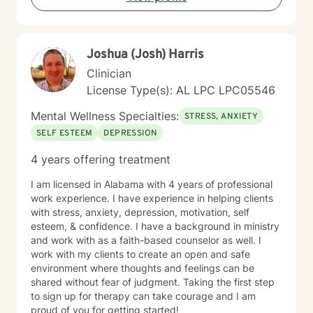
Joshua (Josh) Harris
Clinician
License Type(s): AL LPC LPC05546
Mental Wellness Specialties:
STRESS, ANXIETY
SELF ESTEEM
DEPRESSION
4 years offering treatment
I am licensed in Alabama with 4 years of professional
work experience. I have experience in helping clients
with stress, anxiety, depression, motivation, self
esteem, & confidence. I have a background in ministry
and work with as a faith-based counselor as well. I
work with my clients to create an open and safe
environment where thoughts and feelings can be
shared without fear of judgment. Taking the first step
to sign up for therapy can take courage and I am
proud of you for getting started!