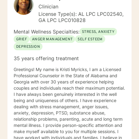
Clinician
License Type(s): AL LPC LPC02540,
GA LPC LPC010828
Mental Wellness Specialties:
STRESS, ANXIETY
GRIEF
ANGER MANAGEMENT
SELF ESTEEM
DEPRESSION
35 years offering treatment
Greetings! My name is Kristi Myricks, I am a Licensed
Professional Counselor in the State of Alabama and
Georgia with over 30 years of experience helping
couples and individuals reach their maximum potential.
I have always been genuinely interested in the well
being and uniqueness of others. I have experience
dealing with stress management, anger issues,
anxiety, depression, PTSD, substance abuse,
relationship problems, parenting, acute and long term
mental illness. I provide person-specific attention and
make myself available to you for multiple sessions. I
have worked with individuals and families. I believe in