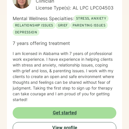
Clinician
License Type(s): AL LPC LPC04503
Mental Wellness Specialties:
STRESS, ANXIETY
RELATIONSHIP ISSUES
GRIEF
PARENTING ISSUES
DEPRESSION
7 years offering treatment
I am licensed in Alabama with 7 years of professional
work experience. I have experience in helping clients
with stress and anxiety, relationship issues, coping
with grief and loss, & parenting issues. I work with my
clients to create an open and safe environment where
thoughts and feelings can be shared without fear of
judgment. Taking the first step to sign up for therapy
can take courage and I am proud of you for getting
started!
Get started
View profile