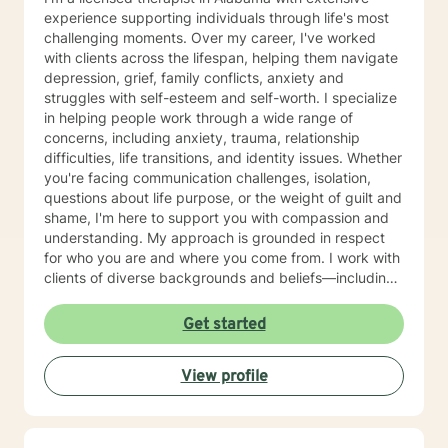
experience supporting individuals through life's most
challenging moments. Over my career, I've worked
with clients across the lifespan, helping them navigate
depression, grief, family conflicts, anxiety and
struggles with self-esteem and self-worth. I specialize
in helping people work through a wide range of
concerns, including anxiety, trauma, relationship
difficulties, life transitions, and identity issues. Whether
you're facing communication challenges, isolation,
questions about life purpose, or the weight of guilt and
shame, I'm here to support you with compassion and
understanding. My approach is grounded in respect
for who you are and where you come from. I work with
clients of diverse backgrounds and beliefs—including
those seeking a Christian-informed perspective, as
well as those with secular or non-religious orientations.
Get started
I'm committed to meeting you where you are and
honoring your values as we work together. I believe
View profile
therapy is a collaborative journey. My role is to listen
deeply, ask thoughtful questions, and help you build
the skills and insights you need to move forward. I'm
honored to walk alongside you as you work toward