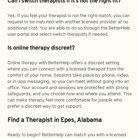
Can I switch therapists if it’s not the right fit?
Yes. If you feel your therapist is not the right match, you can
request to be matched with another licensed provider at no
additional cost. You are able to do so through the BetterHelp
user portal and select switch therapists if needed.
Is online therapy discreet?
Online therapy with BetterHelp offers a discreet setting
where you can connect with a licensed therapist from the
comfort of your home. Sessions take place by phone, video,
or in-app messaging, so you can meet without going into an
office. Your account and sessions are protected with strong
safeguards, and you choose how and where you attend. This
can make therapy feel more comfortable for people who
prefer a discreet way to get support.
Find a Therapist in Epes, Alabama
Ready to begin? BetterHelp can match you with a licensed