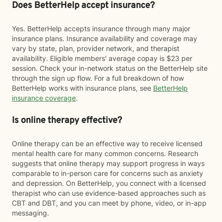
Does BetterHelp accept insurance?
Yes. BetterHelp accepts insurance through many major
insurance plans. Insurance availability and coverage may
vary by state, plan, provider network, and therapist
availability. Eligible members' average copay is $23 per
session. Check your in-network status on the BetterHelp site
through the sign up flow. For a full breakdown of how
BetterHelp works with insurance plans, see
BetterHelp
insurance coverage
.
Is online therapy effective?
Online therapy can be an effective way to receive licensed
mental health care for many common concerns. Research
suggests that online therapy may support progress in ways
comparable to in-person care for concerns such as anxiety
and depression. On BetterHelp, you connect with a licensed
therapist who can use evidence-based approaches such as
CBT and DBT, and you can meet by phone, video, or in-app
messaging.