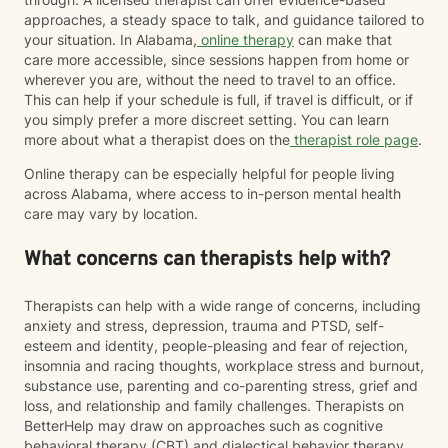
approaches, a steady space to talk, and guidance tailored to
your situation. In Alabama,
online therapy
can make that
care more accessible, since sessions happen from home or
wherever you are, without the need to travel to an office.
This can help if your schedule is full, if travel is difficult, or if
you simply prefer a more discreet setting. You can learn
more about what a therapist does on the
therapist role page
.
Online therapy can be especially helpful for people living
across Alabama, where access to in-person mental health
care may vary by location.
What concerns can therapists help with?
Therapists can help with a wide range of concerns, including
anxiety and stress, depression, trauma and PTSD, self-
esteem and identity, people-pleasing and fear of rejection,
insomnia and racing thoughts, workplace stress and burnout,
substance use, parenting and co-parenting stress, grief and
loss, and relationship and family challenges. Therapists on
BetterHelp may draw on approaches such as cognitive
behavioral therapy (CBT) and dialectical behavior therapy