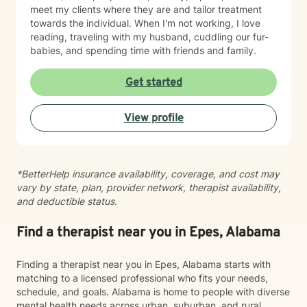
meet my clients where they are and tailor treatment
towards the individual. When I'm not working, I love
reading, traveling with my husband, cuddling our fur-
babies, and spending time with friends and family.
Get started
View profile
*BetterHelp insurance availability, coverage, and cost may
vary by state, plan, provider network, therapist availability,
and deductible status.
Find a therapist near you in Epes, Alabama
Finding a therapist near you in Epes, Alabama starts with
matching to a licensed professional who fits your needs,
schedule, and goals. Alabama is home to people with diverse
mental health needs across urban, suburban, and rural