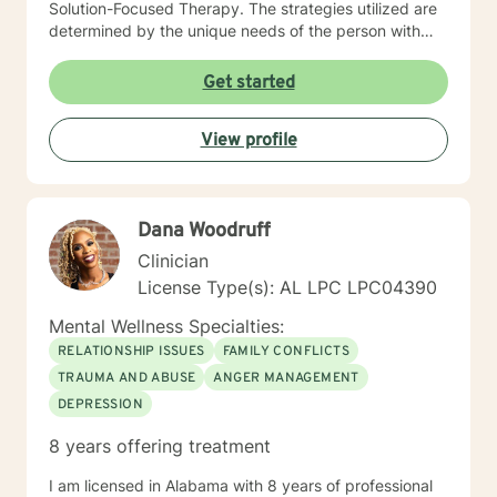
Solution-Focused Therapy. The strategies utilized are
determined by the unique needs of the person with
whom I am interacting. I believe each person is unique
and presents with unique needs and unique strengths
Get started
for addressing the identified concerns. My focus is on
people, not labels or statistics. I make it my practice to
View profile
encourage and elevate people to be the success they
were meant to be. It requires courage and
commitment to reach out for help, and I would be
honored to be part of your journey. I look forward to
Dana Woodruff
working with you!
Clinician
License Type(s): AL LPC LPC04390
Mental Wellness Specialties:
RELATIONSHIP ISSUES
FAMILY CONFLICTS
TRAUMA AND ABUSE
ANGER MANAGEMENT
DEPRESSION
8 years offering treatment
I am licensed in Alabama with 8 years of professional