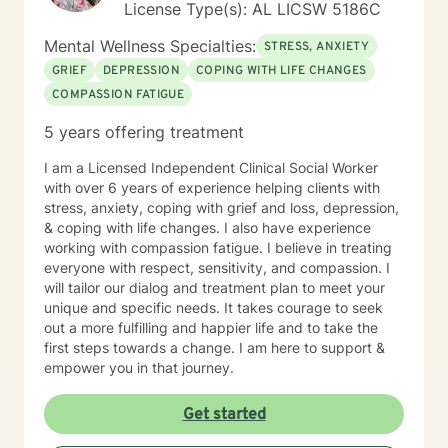
License Type(s): AL LICSW 5186C
personal growth.
Mental Wellness Specialties:
STRESS, ANXIETY
GRIEF
DEPRESSION
COPING WITH LIFE CHANGES
COMPASSION FATIGUE
5 years offering treatment
I am a Licensed Independent Clinical Social Worker
with over 6 years of experience helping clients with
stress, anxiety, coping with grief and loss, depression,
& coping with life changes. I also have experience
working with compassion fatigue. I believe in treating
everyone with respect, sensitivity, and compassion. I
will tailor our dialog and treatment plan to meet your
unique and specific needs. It takes courage to seek
out a more fulfilling and happier life and to take the
first steps towards a change. I am here to support &
empower you in that journey.
Get started