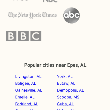
Popular cities near Epes, AL
Livingston, AL
York, AL
Boligee, AL
Eutaw, AL
Gainesville, AL
Demopolis, AL
Emelle, AL
Scooba, MS
Forkland, AL
Cuba, AL