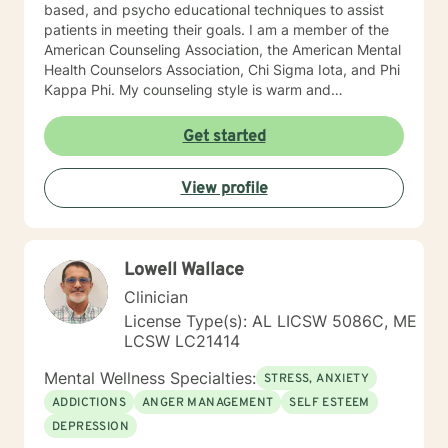
based, and psycho educational techniques to assist
patients in meeting their goals. I am a member of the
American Counseling Association, the American Mental
Health Counselors Association, Chi Sigma Iota, and Phi
Kappa Phi. My counseling style is warm and
interactive. I believe in treating everyone with respect,
sensitivity, and compassion, and I do not believe in
Get started
stigmatizing labels. I will tailor our dialog and treatment
plan to meet your unique and specific needs. It takes
View profile
courage to reach out for help towards your goal of a
more fulfilling and happier life and to take the first
steps towards a change. If you are ready to take that
step I am here to support and empower you. I look
Lowell Wallace
forward to working with you! Elizabeth
Clinician
License Type(s): AL LICSW 5086C, ME
LCSW LC21414
Mental Wellness Specialties:
STRESS, ANXIETY
ADDICTIONS
ANGER MANAGEMENT
SELF ESTEEM
DEPRESSION