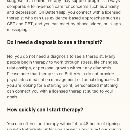
suggests that online therapy may support progress in ways
comparable to in-person care for concerns such as anxiety
and depression. On BetterHelp, you connect with a licensed
therapist who can use evidence-based approaches such as
CBT and DBT, and you can meet by phone, video, or in-app
messaging.
Do I need a diagnosis to see a therapist?
No, you do not need a diagnosis to see a therapist. Many
people begin therapy to work through stress, life changes,
relationships, or personal growth without any diagnosis.
Please note that therapists on BetterHelp do not provide
psychiatric medication management or formal diagnoses. If
you are looking for a starting point, personalized matching
can connect you with a licensed therapist suited to your
goals.
How quickly can I start therapy?
You can often start therapy within 24 to 48 hours of signing
up with BetterHelp. After you answer a few questions during