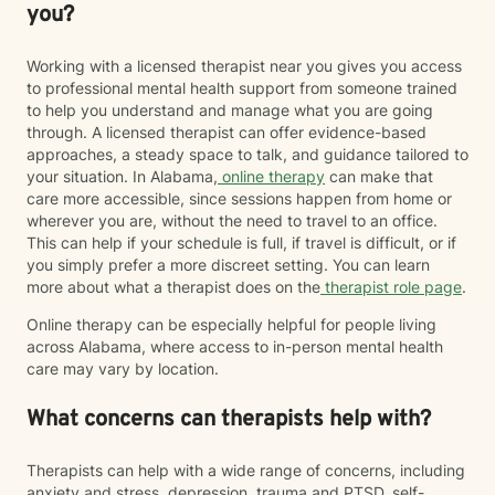
you?
Working with a licensed therapist near you gives you access
to professional mental health support from someone trained
to help you understand and manage what you are going
through. A licensed therapist can offer evidence-based
approaches, a steady space to talk, and guidance tailored to
your situation. In Alabama,
online therapy
can make that
care more accessible, since sessions happen from home or
wherever you are, without the need to travel to an office.
This can help if your schedule is full, if travel is difficult, or if
you simply prefer a more discreet setting. You can learn
more about what a therapist does on the
therapist role page
.
Online therapy can be especially helpful for people living
across Alabama, where access to in-person mental health
care may vary by location.
What concerns can therapists help with?
Therapists can help with a wide range of concerns, including
anxiety and stress, depression, trauma and PTSD, self-