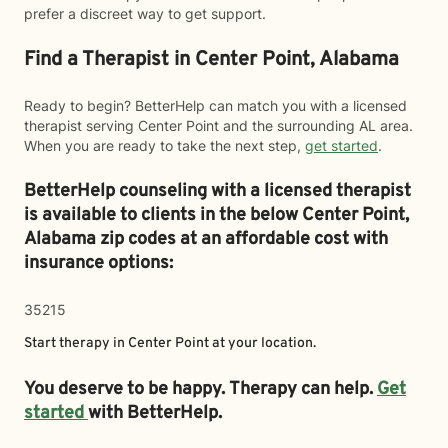
prefer a discreet way to get support.
Find a Therapist in Center Point, Alabama
Ready to begin? BetterHelp can match you with a licensed
therapist serving Center Point and the surrounding AL area.
When you are ready to take the next step,
get started
.
BetterHelp counseling with a licensed therapist
is available to clients in the below
Center Point,
Alabama zip codes at an affordable cost with
insurance options:
35215
Start therapy in
Center Point
at your location.
You deserve to be happy. Therapy can help.
Get
started
with BetterHelp.