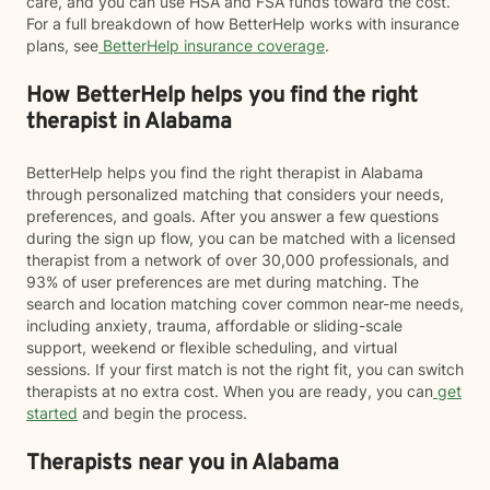
care, and you can use HSA and FSA funds toward the cost.
For a full breakdown of how BetterHelp works with insurance
plans, see
BetterHelp insurance coverage
.
How BetterHelp helps you find the right
therapist in Alabama
BetterHelp helps you find the right therapist in Alabama
through personalized matching that considers your needs,
preferences, and goals. After you answer a few questions
during the sign up flow, you can be matched with a licensed
therapist from a network of over 30,000 professionals, and
93% of user preferences are met during matching. The
search and location matching cover common near-me needs,
including anxiety, trauma, affordable or sliding-scale
support, weekend or flexible scheduling, and virtual
sessions. If your first match is not the right fit, you can switch
therapists at no extra cost. When you are ready, you can
get
started
and begin the process.
Therapists near you in Alabama