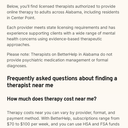
Below, you’ll find licensed therapists authorized to provide
online therapy to adults across Alabama, including residents
in Center Point.
Each provider meets state licensing requirements and has
experience supporting clients with a wide range of mental
health concerns using evidence-based therapeutic
approaches.
Please note: Therapists on BetterHelp in Alabama do not
provide psychiatric medication management or formal
diagnoses.
Frequently asked questions about finding a
therapist near me
How much does therapy cost near me?
Therapy costs near you can vary by provider, format, and
payment method. With BetterHelp, subscriptions range from
$70 to $100 per week, and you can use HSA and FSA funds