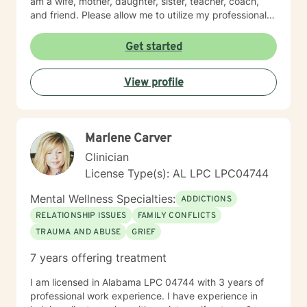
am a wife, mother, daughter, sister, teacher, coach,
and friend. Please allow me to utilize my professional
and personal experience to help you with your current
struggles.
Get started
View profile
Marlene Carver
Clinician
License Type(s): AL LPC LPC04744
Mental Wellness Specialties:
ADDICTIONS
RELATIONSHIP ISSUES
FAMILY CONFLICTS
TRAUMA AND ABUSE
GRIEF
7 years offering treatment
I am licensed in Alabama LPC 04744 with 3 years of
professional work experience. I have experience in