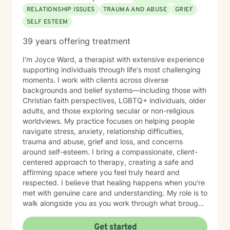
RELATIONSHIP ISSUES
TRAUMA AND ABUSE
GRIEF
SELF ESTEEM
39 years offering treatment
I'm Joyce Ward, a therapist with extensive experience
supporting individuals through life's most challenging
moments. I work with clients across diverse
backgrounds and belief systems—including those with
Christian faith perspectives, LGBTQ+ individuals, older
adults, and those exploring secular or non-religious
worldviews. My practice focuses on helping people
navigate stress, anxiety, relationship difficulties,
trauma and abuse, grief and loss, and concerns
around self-esteem. I bring a compassionate, client-
centered approach to therapy, creating a safe and
affirming space where you feel truly heard and
respected. I believe that healing happens when you're
met with genuine care and understanding. My role is to
walk alongside you as you work through what brought
you here, honoring your unique values, experiences,
and goals. Whether you're facing a specific challenge
Get started