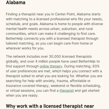
Alabama
Finding a therapist near you in Center Point, Alabama starts
with matching to a licensed professional who fits your needs,
schedule, and goals. Alabama is home to people with diverse
mental health needs across urban, suburban, and rural
communities, which can make it challenging to find care.
BetterHelp connects you with a licensed therapist through
tailored matching, so you can begin care from home or
wherever works for you.
The network includes over 30,000 licensed therapists
globally, and over 4 million people have used BetterHelp to
find support through
online therapy
. During matching, 93%
of user preferences are met, which helps you connect with a
therapist suited to what you are looking for. Whether you are
searching for help with anxiety, trauma, affordable or
insurance covered therapy, weekend or flexible scheduling,
or virtual sessions, you can find a
therapist
and get started
when you are ready.
Why work with a licensed therapist near