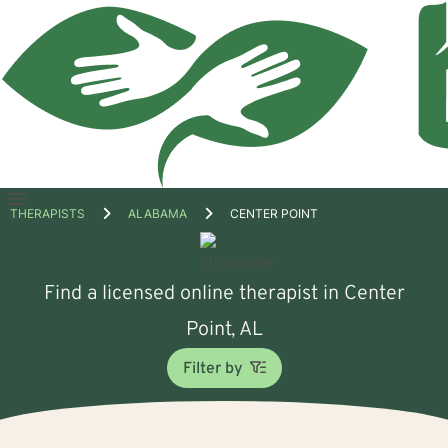
Open
THERAPISTS
ALABAMA
CENTER POINT
menu
Find a licensed online therapist in Center
Point, AL
Filter by