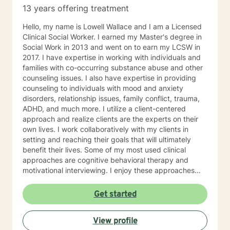
13 years offering treatment
Hello, my name is Lowell Wallace and I am a Licensed
Clinical Social Worker. I earned my Master's degree in
Social Work in 2013 and went on to earn my LCSW in
2017. I have expertise in working with individuals and
families with co-occurring substance abuse and other
counseling issues. I also have expertise in providing
counseling to individuals with mood and anxiety
disorders, relationship issues, family conflict, trauma,
ADHD, and much more. I utilize a client-centered
approach and realize clients are the experts on their
own lives. I work collaboratively with my clients in
setting and reaching their goals that will ultimately
benefit their lives. Some of my most used clinical
approaches are cognitive behavioral therapy and
motivational interviewing. I enjoy these approaches
because it allows me to help my clients gain insight
into their core beliefs and how these translate into their
Get started
thoughts and ultimately their behavior. I believe
everyone has inherent strengths and abilities to face
View profile
and overcome adversity and become more