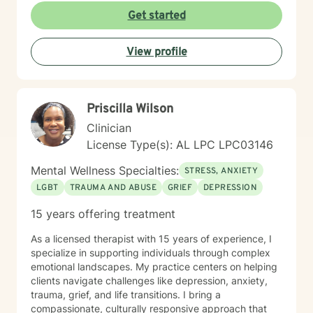
utilize an integrative approach, pulling from various
Get started
evidence-based modalities to ensure our work is
specifically tailored to your goals. Whether you are
View profile
navigating the complexities of modern dating,
managing parenting hurdles, or seeking personal
growth, I will adapt our dialogue to meet your unique
needs. Taking the first step toward change requires
Priscilla Wilson
significant courage. If you are ready to explore a more
fulfilling path, I am here to support and empower you
Clinician
throughout that journey. I look forward to working with
License Type(s): AL LPC LPC03146
you!
Mental Wellness Specialties:
STRESS, ANXIETY
LGBT
TRAUMA AND ABUSE
GRIEF
DEPRESSION
15 years offering treatment
As a licensed therapist with 15 years of experience, I
specialize in supporting individuals through complex
emotional landscapes. My practice centers on helping
clients navigate challenges like depression, anxiety,
trauma, grief, and life transitions. I bring a
compassionate, culturally responsive approach that