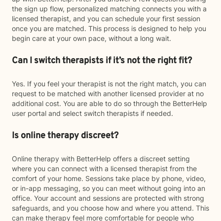
the sign up flow, personalized matching connects you with a
licensed therapist, and you can schedule your first session
once you are matched. This process is designed to help you
begin care at your own pace, without a long wait.
Can I switch therapists if it’s not the right fit?
Yes. If you feel your therapist is not the right match, you can
request to be matched with another licensed provider at no
additional cost. You are able to do so through the BetterHelp
user portal and select switch therapists if needed.
Is online therapy discreet?
Online therapy with BetterHelp offers a discreet setting
where you can connect with a licensed therapist from the
comfort of your home. Sessions take place by phone, video,
or in-app messaging, so you can meet without going into an
office. Your account and sessions are protected with strong
safeguards, and you choose how and where you attend. This
can make therapy feel more comfortable for people who