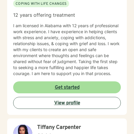
COPING WITH LIFE CHANGES
12 years offering treatment
I am licensed in Alabama with 12 years of professional
work experience. I have experience in helping clients
with stress and anxiety, coping with addictions,
relationship issues, & coping with grief and loss. I work
with my clients to create an open and safe
environment where thoughts and feelings can be
shared without fear of judgment. Taking the first step
to seeking a more fulfilling and happier life takes
courage. I am here to support you in that process.
Get started
View profile
Tiffany Carpenter