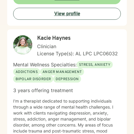
or seeking deeper personal growth, I'm here to
support your journey with warmth and professionalism.
View profile
Taking that first step toward therapy takes courage,
and I'm honored to be part of your healing process.
Kacie Haynes
Clinician
License Type(s): AL LPC LPC06032
Mental Wellness Specialties:
STRESS, ANXIETY
ADDICTIONS
ANGER MANAGEMENT
BIPOLAR DISORDER
DEPRESSION
3 years offering treatment
I'm a therapist dedicated to supporting individuals
through a wide range of mental health challenges. I
work with clients navigating depression, anxiety,
stress, addiction, anger management, and bipolar
disorder, among other concerns. My areas of focus
include trauma and post-traumatic stress, mood