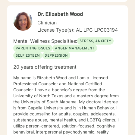
Dr. Elizabeth Wood
Clinician
License Type(s): AL LPC LPC03194
Mental Wellness Specialties:
STRESS, ANXIETY
PARENTING ISSUES
ANGER MANAGEMENT
SELF ESTEEM
DEPRESSION
20 years offering treatment
My name is Elizabeth Wood and I am a Licensed
Professional Counselor and National Certified
Counselor. I have a bachelor’s degree from the
University of North Texas and a master’s degree from
the University of South Alabama. My doctoral degree
is from Capella University and is in Human Behavior. I
provide counseling for adults, couples, adolescents,
substance abuse, mental health, and LGBTQ clients. I
utilize person-centered, solution-focused, cognitive
behavioral, interpersonal psychodynamic, reality