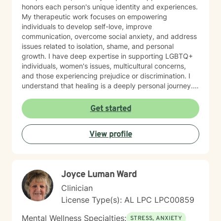
honors each person's unique identity and experiences.
My therapeutic work focuses on empowering
individuals to develop self-love, improve
communication, overcome social anxiety, and address
issues related to isolation, shame, and personal
growth. I have deep expertise in supporting LGBTQ+
individuals, women's issues, multicultural concerns,
and those experiencing prejudice or discrimination. I
understand that healing is a deeply personal journey.
My goal is to create a safe, affirming space where you
can explore your challenges, rediscover your
Get started
strengths, and move towards meaningful personal
transformation. Whether you're struggling with mood
View profile
disorders, relationship dynamics, or seeking greater
life purpose, I'm committed to walking alongside you
with empathy and professional guidance.
Joyce Luman Ward
Clinician
License Type(s): AL LPC LPC00859
Mental Wellness Specialties:
STRESS, ANXIETY