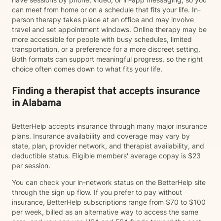
can meet from home or on a schedule that fits your life. In-
person therapy takes place at an office and may involve
travel and set appointment windows. Online therapy may be
more accessible for people with busy schedules, limited
transportation, or a preference for a more discreet setting.
Both formats can support meaningful progress, so the right
choice often comes down to what fits your life.
Finding a therapist that accepts insurance
in Alabama
BetterHelp accepts insurance through many major insurance
plans. Insurance availability and coverage may vary by
state, plan, provider network, and therapist availability, and
deductible status. Eligible members' average copay is $23
per session.
You can check your in-network status on the BetterHelp site
through the sign up flow. If you prefer to pay without
insurance, BetterHelp subscriptions range from $70 to $100
per week, billed as an alternative way to access the same