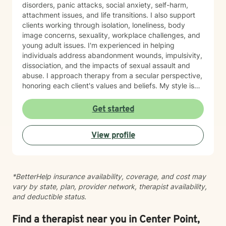
disorders, panic attacks, social anxiety, self-harm,
attachment issues, and life transitions. I also support
clients working through isolation, loneliness, body
image concerns, sexuality, workplace challenges, and
young adult issues. I'm experienced in helping
individuals address abandonment wounds, impulsivity,
dissociation, and the impacts of sexual assault and
abuse. I approach therapy from a secular perspective,
honoring each client's values and beliefs. My style is
grounded in empathy and collaboration—I believe in
meeting you where you are and working together
Get started
toward meaningful change at your own pace. If you're
considering therapy, I want you to know that reaching
View profile
out takes courage. I'm here to provide compassionate,
nonjudgmental support as you navigate your healing
journey.
*BetterHelp insurance availability, coverage, and cost may
vary by state, plan, provider network, therapist availability,
and deductible status.
Find a therapist near you in Center Point,