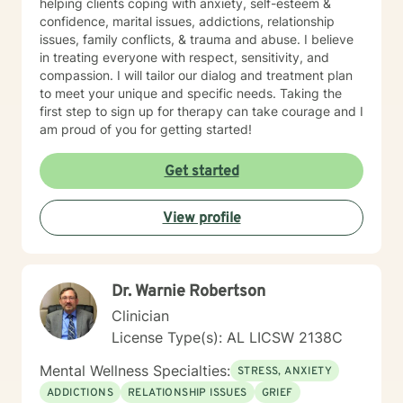
helping clients coping with anxiety, self-esteem &
confidence, marital issues, addictions, relationship
issues, family conflicts, & trauma and abuse. I believe
in treating everyone with respect, sensitivity, and
compassion. I will tailor our dialog and treatment plan
to meet your unique and specific needs. Taking the
first step to sign up for therapy can take courage and I
am proud of you for getting started!
Get started
View profile
Dr. Warnie Robertson
Clinician
License Type(s): AL LICSW 2138C
Mental Wellness Specialties:
STRESS, ANXIETY
ADDICTIONS
RELATIONSHIP ISSUES
GRIEF