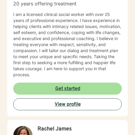
20 years offering treatment
I am a licensed clinical social worker with over 25
years of professional experience. I have experience in
helping clients with intimacy related issues, motivation,
self esteem, and confidence, coping with life changes,
and executive and professional coaching. I believe in
treating everyone with respect, sensitivity, and
compassion. I will tailor our dialog and treatment plan
to meet your unique and specific needs. Taking the
first step to seeking a more fulfilling and happier life
takes courage. I am here to support you in that
process.
Get started
View profile
Rachel James