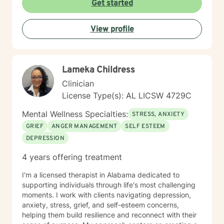
Get started
View profile
Lameka Childress
Clinician
License Type(s): AL LICSW 4729C
Mental Wellness Specialties:
STRESS, ANXIETY
GRIEF
ANGER MANAGEMENT
SELF ESTEEM
DEPRESSION
4 years offering treatment
I'm a licensed therapist in Alabama dedicated to
supporting individuals through life's most challenging
moments. I work with clients navigating depression,
anxiety, stress, grief, and self-esteem concerns,
helping them build resilience and reconnect with their