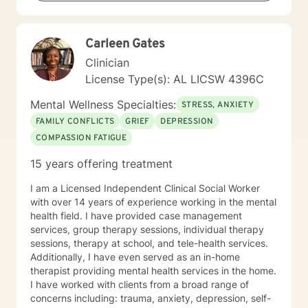
empowered and all they need is some assistance to
realize their solution lies within themselves. I truly enjoy
working with others and assisting them in becoming
Carleen Gates
better version of themselves.
Clinician
License Type(s): AL LICSW 4396C
Mental Wellness Specialties:
STRESS, ANXIETY
FAMILY CONFLICTS
GRIEF
DEPRESSION
COMPASSION FATIGUE
15 years offering treatment
I am a Licensed Independent Clinical Social Worker
with over 14 years of experience working in the mental
health field. I have provided case management
services, group therapy sessions, individual therapy
sessions, therapy at school, and tele-health services.
Additionally, I have even served as an in-home
therapist providing mental health services in the home.
I have worked with clients from a broad range of
concerns including: trauma, anxiety, depression, self-