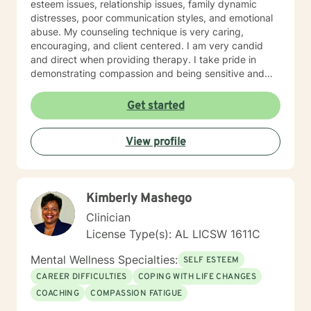
esteem issues, relationship issues, family dynamic
distresses, poor communication styles, and emotional
abuse. My counseling technique is very caring,
encouraging, and client centered. I am very candid
and direct when providing therapy. I take pride in
demonstrating compassion and being sensitive and
thoughtful of the needs of others. More than anything,
I strongly believe in treating everyone with respect
Get started
and dignity. It takes a great deal of courage to seek
professional help and even more courage to implement
View profile
change. I applaud you for taking the first step. I would
love the opportunity to begin this journey with you in
taking the next steps to begin living a more rewarding
and self-empowered lifestyle. It would be an honor to
Kimberly Mashego
help guide you along the way. I look forward to
working with you.
Clinician
License Type(s): AL LICSW 1611C
Mental Wellness Specialties:
SELF ESTEEM
CAREER DIFFICULTIES
COPING WITH LIFE CHANGES
COACHING
COMPASSION FATIGUE