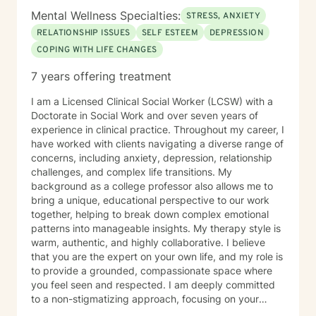
Mental Wellness Specialties:
STRESS, ANXIETY
RELATIONSHIP ISSUES
SELF ESTEEM
DEPRESSION
COPING WITH LIFE CHANGES
7 years offering treatment
I am a Licensed Clinical Social Worker (LCSW) with a
Doctorate in Social Work and over seven years of
experience in clinical practice. Throughout my career, I
have worked with clients navigating a diverse range of
concerns, including anxiety, depression, relationship
challenges, and complex life transitions. My
background as a college professor also allows me to
bring a unique, educational perspective to our work
together, helping to break down complex emotional
patterns into manageable insights. My therapy style is
warm, authentic, and highly collaborative. I believe
that you are the expert on your own life, and my role is
to provide a grounded, compassionate space where
you feel seen and respected. I am deeply committed
to a non-stigmatizing approach, focusing on your
inherent strengths rather than just a set of symptoms. I