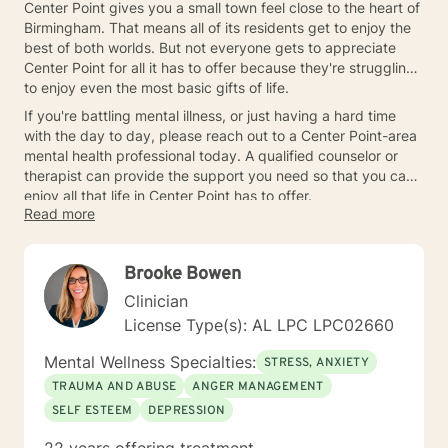
Center Point gives you a small town feel close to the heart of
Birmingham. That means all of its residents get to enjoy the
best of both worlds. But not everyone gets to appreciate
Center Point for all it has to offer because they're struggling
to enjoy even the most basic gifts of life.
If you're battling mental illness, or just having a hard time
with the day to day, please reach out to a Center Point-area
mental health professional today. A qualified counselor or
therapist can provide the support you need so that you can
enjoy all that life in Center Point has to offer.
Read more
Brooke Bowen
Clinician
License Type(s): AL LPC LPC02660
Mental Wellness Specialties:
STRESS, ANXIETY
TRAUMA AND ABUSE
ANGER MANAGEMENT
SELF ESTEEM
DEPRESSION