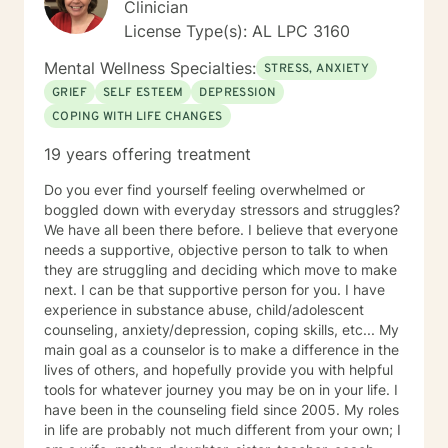
Clinician
License Type(s): AL LPC 3160
Mental Wellness Specialties:
STRESS, ANXIETY
GRIEF
SELF ESTEEM
DEPRESSION
COPING WITH LIFE CHANGES
19 years offering treatment
Do you ever find yourself feeling overwhelmed or
boggled down with everyday stressors and struggles?
We have all been there before. I believe that everyone
needs a supportive, objective person to talk to when
they are struggling and deciding which move to make
next. I can be that supportive person for you. I have
experience in substance abuse, child/adolescent
counseling, anxiety/depression, coping skills, etc... My
main goal as a counselor is to make a difference in the
lives of others, and hopefully provide you with helpful
tools for whatever journey you may be on in your life. I
have been in the counseling field since 2005. My roles
in life are probably not much different from your own; I