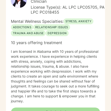
Clinician
License Type(s): AL LPC LPC05705, PA
LPC PC018455
Mental Wellness Specialties:
STRESS, ANXIETY
ADDICTIONS
RELATIONSHIP ISSUES
TRAUMA AND ABUSE
DEPRESSION
10 years offering treatment
I am licensed in Alabama with 10 years of professional
work experience. I have experience in helping clients
with stress, anxiety, coping with addictions,
relationship issues, trauma, & abuse. I also have
experience working with despression. I work with my
clients to create an open and safe environment where
thoughts and feelings can be shared without fear of
judgment. It takes courage to seek out a more fulfilling
and happier life and to take the first steps towards a
change. I am here to support & empower you in that
journey.