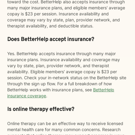
toward the cost. BetterHelp also accepts insurance through
many major insurance plans, and eligible members' average
copay is $23 per session. Insurance availability and
coverage may vary by state, plan, provider network, and
therapist availability, and deductible status.
Does BetterHelp accept insurance?
Yes. BetterHelp accepts insurance through many major
insurance plans. Insurance availability and coverage may
vary by state, plan, provider network, and therapist
availability. Eligible members' average copay is $23 per
session. Check your in-network status on the BetterHelp site
through the sign up flow. For a full breakdown of how
BetterHelp works with insurance plans, see
BetterHelp
insurance coverage
.
Is online therapy effective?
Online therapy can be an effective way to receive licensed
mental health care for many common concerns. Research