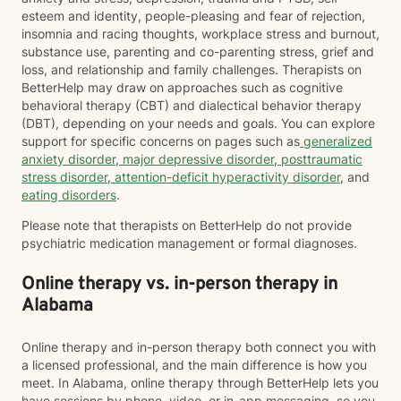
esteem and identity, people-pleasing and fear of rejection,
insomnia and racing thoughts, workplace stress and burnout,
substance use, parenting and co-parenting stress, grief and
loss, and relationship and family challenges. Therapists on
BetterHelp may draw on approaches such as cognitive
behavioral therapy (CBT) and dialectical behavior therapy
(DBT), depending on your needs and goals. You can explore
support for specific concerns on pages such as
generalized
anxiety disorder
,
major depressive disorder
,
posttraumatic
stress disorder
,
attention-deficit hyperactivity disorder
, and
eating disorders
.
Please note that therapists on BetterHelp do not provide
psychiatric medication management or formal diagnoses.
Online therapy vs. in-person therapy in
Alabama
Online therapy and in-person therapy both connect you with
a licensed professional, and the main difference is how you
meet. In Alabama, online therapy through BetterHelp lets you
have sessions by phone, video, or in-app messaging, so you