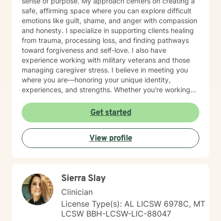
sense of purpose. My approach centers on creating a
safe, affirming space where you can explore difficult
emotions like guilt, shame, and anger with compassion
and honesty. I specialize in supporting clients healing
from trauma, processing loss, and finding pathways
toward forgiveness and self-love. I also have
experience working with military veterans and those
managing caregiver stress. I believe in meeting you
where you are—honoring your unique identity,
experiences, and strengths. Whether you're working
through isolation, rebuilding your relationship with
yourself, or navigating complex life transitions, I'm here
Get started
to walk alongside you with genuine care and respect.
Taking the first step toward therapy takes courage,
View profile
and I'm honored to support you on your healing
journey.
Sierra Slay
Clinician
License Type(s): AL LICSW 6978C, MT
LCSW BBH-LCSW-LIC-88047