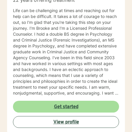
22 years offering treatment
Life can be challenging at times and reaching out for
help can be difficult. It takes a lot of courage to reach
out, so I'm glad that you're taking this step on your
journey. I'm Brooke and I'm a Licensed Professional
Counselor. I hold a double BS degree in Psychology
and Criminal Justice (Forensic Investigations), an MS
degree in Psychology, and have completed extensive
graduate work in Criminal Justice and Community
Agency Counseling. I've been in this field since 2003
and have worked in various settings with most ages
and backgrounds. I have an eclectic approach to
counseling, which means that I use a variety of
principles and philosophies in order to create the ideal
treatment to meet your specific needs. I am warm,
nonjudgmental, supportive, and encouraging. I want to
understand your past and help you cope with the
present in order to help you empower yourself so you
Get started
can have a happy and fulfilling future. I look forward to
working with you :)
View profile