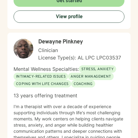
Get started
evidence-based modalities to ensure our work is
specifically tailored to your goals. Whether you are
View profile
navigating the complexities of modern dating,
managing parenting hurdles, or seeking personal
growth, I will adapt our dialogue to meet your unique
needs. Taking the first step toward change requires
Dewayne Pinkney
significant courage. If you are ready to explore a more
fulfilling path, I am here to support and empower you
Clinician
throughout that journey. I look forward to working with
License Type(s): AL LPC LPC03537
you!
Mental Wellness Specialties:
STRESS, ANXIETY
INTIMACY-RELATED ISSUES
ANGER MANAGEMENT
COPING WITH LIFE CHANGES
COACHING
13 years offering treatment
I'm a therapist with over a decade of experience
supporting individuals through life's most challenging
moments. My work centers on helping clients navigate
stress, anxiety, and anger while building healthier
communication patterns and deeper connections with
themselves and others. I specialize in guiding people