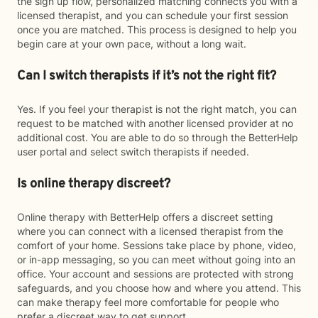
the sign up flow, personalized matching connects you with a
licensed therapist, and you can schedule your first session
once you are matched. This process is designed to help you
begin care at your own pace, without a long wait.
Can I switch therapists if it’s not the right fit?
Yes. If you feel your therapist is not the right match, you can
request to be matched with another licensed provider at no
additional cost. You are able to do so through the BetterHelp
user portal and select switch therapists if needed.
Is online therapy discreet?
Online therapy with BetterHelp offers a discreet setting
where you can connect with a licensed therapist from the
comfort of your home. Sessions take place by phone, video,
or in-app messaging, so you can meet without going into an
office. Your account and sessions are protected with strong
safeguards, and you choose how and where you attend. This
can make therapy feel more comfortable for people who
prefer a discreet way to get support.