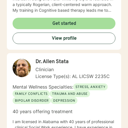
a typically Rogerian, client-centered warm approach.
My training in Cognitive based therapy leads me to
lean into using CBT techniques when the problems
presented lend themselves to this approach. Because
Get started
each person is different, I tend to match my approach
to the person seeking help while always believing that
View profile
my first responsibility is to listen because healing
begins with the telling of the story. It takes courage to
tell one's story to another and if you choose me to hear
your story and journey with you to your answers, I
Dr. Allen Stata
promise to always keep your best interest top of mind
and heart. I look forward to meeting you.
Clinician
License Type(s): AL LICSW 2235C
Mental Wellness Specialties:
STRESS, ANXIETY
FAMILY CONFLICTS
TRAUMA AND ABUSE
BIPOLAR DISORDER
DEPRESSION
40 years offering treatment
I am licensed in Alabama with 40 years of professional
, clinical Social Work experience. I have experience in