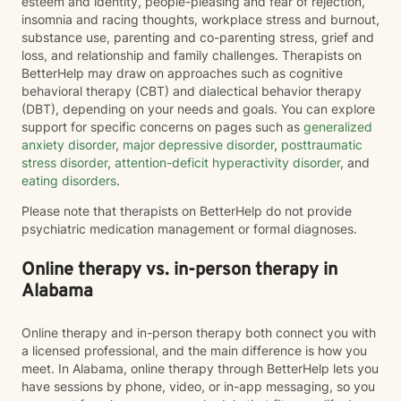
esteem and identity, people-pleasing and fear of rejection,
insomnia and racing thoughts, workplace stress and burnout,
substance use, parenting and co-parenting stress, grief and
loss, and relationship and family challenges. Therapists on
BetterHelp may draw on approaches such as cognitive
behavioral therapy (CBT) and dialectical behavior therapy
(DBT), depending on your needs and goals. You can explore
support for specific concerns on pages such as
generalized
anxiety disorder
,
major depressive disorder
,
posttraumatic
stress disorder
,
attention-deficit hyperactivity disorder
, and
eating disorders
.
Please note that therapists on BetterHelp do not provide
psychiatric medication management or formal diagnoses.
Online therapy vs. in-person therapy in
Alabama
Online therapy and in-person therapy both connect you with
a licensed professional, and the main difference is how you
meet. In Alabama, online therapy through BetterHelp lets you
have sessions by phone, video, or in-app messaging, so you