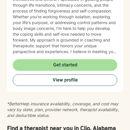
through life transitions, intimacy concerns, and the
process of finding forgiveness and self-compassion.
Whether you're working through isolation, exploring
your life's purpose, or addressing control patterns and
body image concerns, I'm here to help you develop
the coping skills and self-love needed to move
forward. My approach is grounded in coaching and
therapeutic support that honors your unique
perspective and experiences. I believe in meeting you
where you are and working collaboratively toward
meaningful change at your own pace. Taking the first
Get started
step toward therapy takes courage, and I'm genuinely
honored to walk alongside you on your journey.
View profile
*BetterHelp insurance availability, coverage, and cost may
vary by state, plan, provider network, therapist availability,
and deductible status.
Find a therapist near you in Clio, Alabama