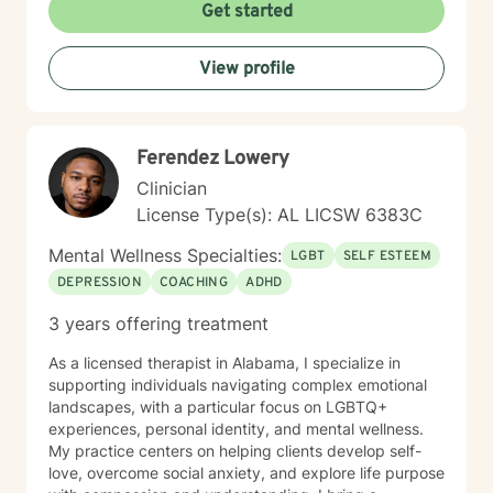
Get started
View profile
Ferendez Lowery
Clinician
License Type(s): AL LICSW 6383C
Mental Wellness Specialties:
LGBT
SELF ESTEEM
DEPRESSION
COACHING
ADHD
3 years offering treatment
As a licensed therapist in Alabama, I specialize in
supporting individuals navigating complex emotional
landscapes, with a particular focus on LGBTQ+
experiences, personal identity, and mental wellness.
My practice centers on helping clients develop self-
love, overcome social anxiety, and explore life purpose