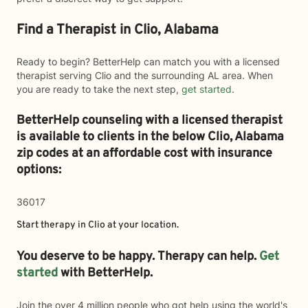
Find a Therapist in Clio, Alabama
Ready to begin? BetterHelp can match you with a licensed
therapist serving Clio and the surrounding AL area. When
you are ready to take the next step,
get started
.
BetterHelp counseling with a licensed therapist
is available to clients in the below
Clio,
Alabama
zip codes at an affordable cost with insurance
options:
36017
Start therapy in
Clio
at your location.
You deserve to be happy. Therapy can help.
Get
started
with BetterHelp.
Join the over 4 million people who got help using the world's