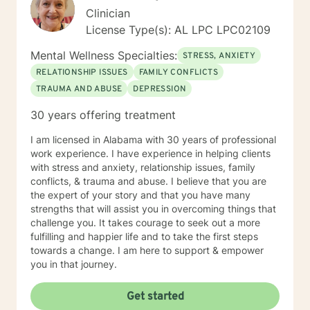
Clinician
License Type(s): AL LPC LPC02109
Mental Wellness Specialties:
STRESS, ANXIETY
RELATIONSHIP ISSUES
FAMILY CONFLICTS
TRAUMA AND ABUSE
DEPRESSION
30 years offering treatment
I am licensed in Alabama with 30 years of professional
work experience. I have experience in helping clients
with stress and anxiety, relationship issues, family
conflicts, & trauma and abuse. I believe that you are
the expert of your story and that you have many
strengths that will assist you in overcoming things that
challenge you. It takes courage to seek out a more
fulfilling and happier life and to take the first steps
towards a change. I am here to support & empower
you in that journey.
Get started