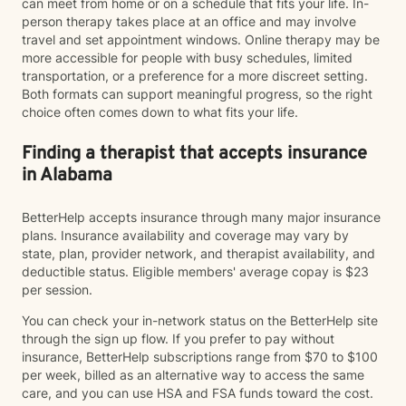
can meet from home or on a schedule that fits your life. In-
person therapy takes place at an office and may involve
travel and set appointment windows. Online therapy may be
more accessible for people with busy schedules, limited
transportation, or a preference for a more discreet setting.
Both formats can support meaningful progress, so the right
choice often comes down to what fits your life.
Finding a therapist that accepts insurance
in Alabama
BetterHelp accepts insurance through many major insurance
plans. Insurance availability and coverage may vary by
state, plan, provider network, and therapist availability, and
deductible status. Eligible members' average copay is $23
per session.
You can check your in-network status on the BetterHelp site
through the sign up flow. If you prefer to pay without
insurance, BetterHelp subscriptions range from $70 to $100
per week, billed as an alternative way to access the same
care, and you can use HSA and FSA funds toward the cost.