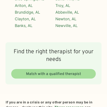
Ariton, AL
Troy, AL
Brundidge, AL
Abbeville, AL
Clayton, AL
Newton, AL
Banks, AL
Newville, AL
Find the right therapist for your
needs
Match with a qualified therapist
If you are in a crisis or any other person may be in