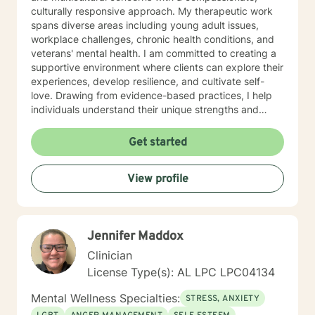
culturally responsive approach. My therapeutic work
spans diverse areas including young adult issues,
workplace challenges, chronic health conditions, and
veterans' mental health. I am committed to creating a
supportive environment where clients can explore their
experiences, develop resilience, and cultivate self-
love. Drawing from evidence-based practices, I help
individuals understand their unique strengths and
develop meaningful strategies for personal
transformation. My approach honors each client's
Get started
individual journey, focusing on building authentic
connections and supporting holistic emotional
View profile
wellness.
Jennifer Maddox
Clinician
License Type(s): AL LPC LPC04134
Mental Wellness Specialties:
STRESS, ANXIETY