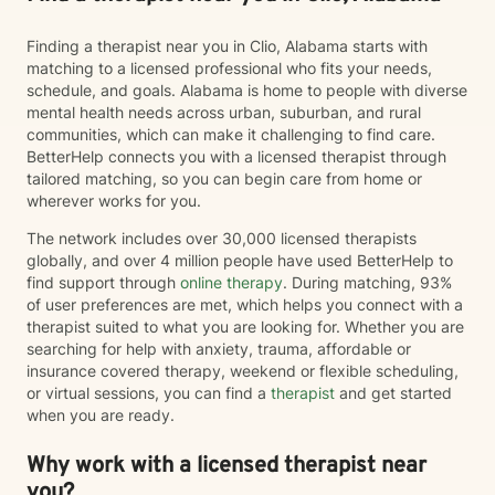
Finding a therapist near you in Clio, Alabama starts with
matching to a licensed professional who fits your needs,
schedule, and goals. Alabama is home to people with diverse
mental health needs across urban, suburban, and rural
communities, which can make it challenging to find care.
BetterHelp connects you with a licensed therapist through
tailored matching, so you can begin care from home or
wherever works for you.
The network includes over 30,000 licensed therapists
globally, and over 4 million people have used BetterHelp to
find support through
online therapy
. During matching, 93%
of user preferences are met, which helps you connect with a
therapist suited to what you are looking for. Whether you are
searching for help with anxiety, trauma, affordable or
insurance covered therapy, weekend or flexible scheduling,
or virtual sessions, you can find a
therapist
and get started
when you are ready.
Why work with a licensed therapist near
you?