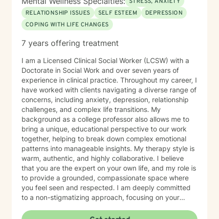
Mental Wellness Specialties:
STRESS, ANXIETY
RELATIONSHIP ISSUES
SELF ESTEEM
DEPRESSION
COPING WITH LIFE CHANGES
7 years offering treatment
I am a Licensed Clinical Social Worker (LCSW) with a
Doctorate in Social Work and over seven years of
experience in clinical practice. Throughout my career, I
have worked with clients navigating a diverse range of
concerns, including anxiety, depression, relationship
challenges, and complex life transitions. My
background as a college professor also allows me to
bring a unique, educational perspective to our work
together, helping to break down complex emotional
patterns into manageable insights. My therapy style is
warm, authentic, and highly collaborative. I believe
that you are the expert on your own life, and my role is
to provide a grounded, compassionate space where
you feel seen and respected. I am deeply committed
to a non-stigmatizing approach, focusing on your
inherent strengths rather than just a set of symptoms. I
utilize an integrative approach, pulling from various