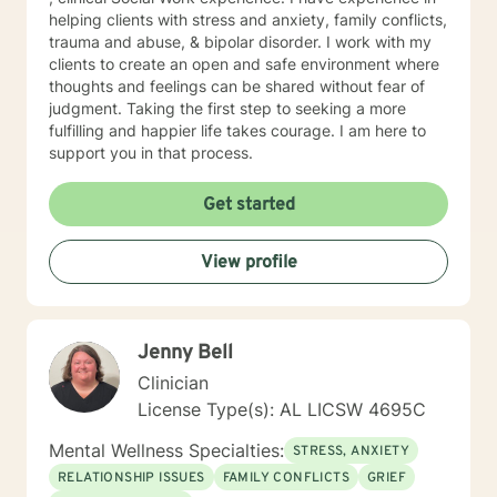
helping clients with stress and anxiety, family conflicts,
trauma and abuse, & bipolar disorder. I work with my
clients to create an open and safe environment where
thoughts and feelings can be shared without fear of
judgment. Taking the first step to seeking a more
fulfilling and happier life takes courage. I am here to
support you in that process.
Get started
View profile
Jenny Bell
Clinician
License Type(s): AL LICSW 4695C
Mental Wellness Specialties:
STRESS, ANXIETY
RELATIONSHIP ISSUES
FAMILY CONFLICTS
GRIEF