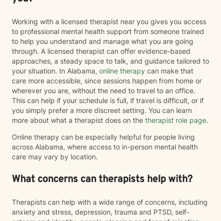
Working with a licensed therapist near you gives you access
to professional mental health support from someone trained
to help you understand and manage what you are going
through. A licensed therapist can offer evidence-based
approaches, a steady space to talk, and guidance tailored to
your situation. In Alabama,
online therapy
can make that
care more accessible, since sessions happen from home or
wherever you are, without the need to travel to an office.
This can help if your schedule is full, if travel is difficult, or if
you simply prefer a more discreet setting. You can learn
more about what a therapist does on the
therapist role page
.
Online therapy can be especially helpful for people living
across Alabama, where access to in-person mental health
care may vary by location.
What concerns can therapists help with?
Therapists can help with a wide range of concerns, including
anxiety and stress, depression, trauma and PTSD, self-