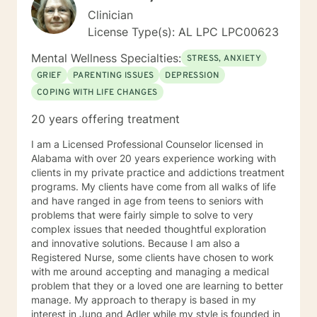
Clinician
License Type(s): AL LPC LPC00623
Mental Wellness Specialties:
STRESS, ANXIETY
GRIEF
PARENTING ISSUES
DEPRESSION
COPING WITH LIFE CHANGES
20 years offering treatment
I am a Licensed Professional Counselor licensed in
Alabama with over 20 years experience working with
clients in my private practice and addictions treatment
programs. My clients have come from all walks of life
and have ranged in age from teens to seniors with
problems that were fairly simple to solve to very
complex issues that needed thoughtful exploration
and innovative solutions. Because I am also a
Registered Nurse, some clients have chosen to work
with me around accepting and managing a medical
problem that they or a loved one are learning to better
manage. My approach to therapy is based in my
interest in Jung and Adler while my style is founded in