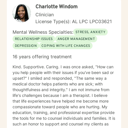
Charlotte Windom
Clinician
License Type(s): AL LPC LPC03621
Mental Wellness Specialties:
STRESS, ANXIETY
RELATIONSHIP ISSUES
ANGER MANAGEMENT
DEPRESSION
COPING WITH LIFE CHANGES
16 years offering treatment
Kind. Supportive. Caring. I was once asked, "How can
you help people with their issues if you've been sad or
upset?" I smiled and responded, "The same way a
medical doctor helps patients who are sick; with
thoughtfulness and integrity." I am not immune from
life's challenges because I am a therapist. I believe
that life experiences have helped me become more
compassionate toward people who are hurting. My
education, training, and professional expertise provide
the tools for me to counsel individuals and families. It is
such an honor to support and counsel my clients as