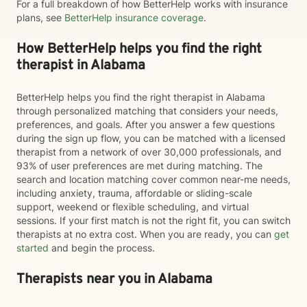
For a full breakdown of how BetterHelp works with insurance
plans, see
BetterHelp insurance coverage
.
How BetterHelp helps you find the right
therapist in Alabama
BetterHelp helps you find the right therapist in Alabama
through personalized matching that considers your needs,
preferences, and goals. After you answer a few questions
during the sign up flow, you can be matched with a licensed
therapist from a network of over 30,000 professionals, and
93% of user preferences are met during matching. The
search and location matching cover common near-me needs,
including anxiety, trauma, affordable or sliding-scale
support, weekend or flexible scheduling, and virtual
sessions. If your first match is not the right fit, you can switch
therapists at no extra cost. When you are ready, you can
get
started
and begin the process.
Therapists near you in Alabama