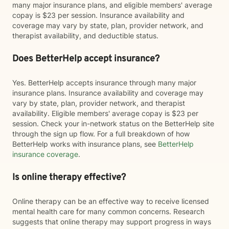
many major insurance plans, and eligible members' average
copay is $23 per session. Insurance availability and
coverage may vary by state, plan, provider network, and
therapist availability, and deductible status.
Does BetterHelp accept insurance?
Yes. BetterHelp accepts insurance through many major
insurance plans. Insurance availability and coverage may
vary by state, plan, provider network, and therapist
availability. Eligible members' average copay is $23 per
session. Check your in-network status on the BetterHelp site
through the sign up flow. For a full breakdown of how
BetterHelp works with insurance plans, see
BetterHelp
insurance coverage
.
Is online therapy effective?
Online therapy can be an effective way to receive licensed
mental health care for many common concerns. Research
suggests that online therapy may support progress in ways