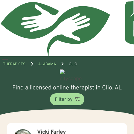
Open
THERAPISTS
ALABAMA
CLIO
menu
Find a licensed online therapist in Clio, AL
Filter by
Vicki Farley