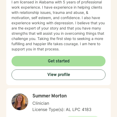
I am licensed in Alabama with 5 years of professional
work experience. I have experience in helping clients
with relationship issues, trauma and abuse, &
motivation, self esteem, and confidence. I also have
experience working with depression. I believe that you
are the expert of your story and that you have many
strengths that will assist you in overcoming things that
challenge you. Taking the first step to seeking a more
fulfilling and happier life takes courage. I am here to
support you in that process.
Get started
View profile
Summer Morton
Clinician
License Type(s): AL LPC 4183