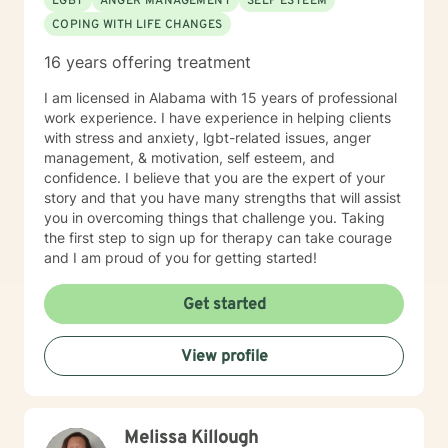
LGBT
ANGER MANAGEMENT
SELF ESTEEM
COPING WITH LIFE CHANGES
16 years offering treatment
I am licensed in Alabama with 15 years of professional
work experience. I have experience in helping clients
with stress and anxiety, lgbt-related issues, anger
management, & motivation, self esteem, and
confidence. I believe that you are the expert of your
story and that you have many strengths that will assist
you in overcoming things that challenge you. Taking
the first step to sign up for therapy can take courage
and I am proud of you for getting started!
Get started
View profile
Melissa Killough