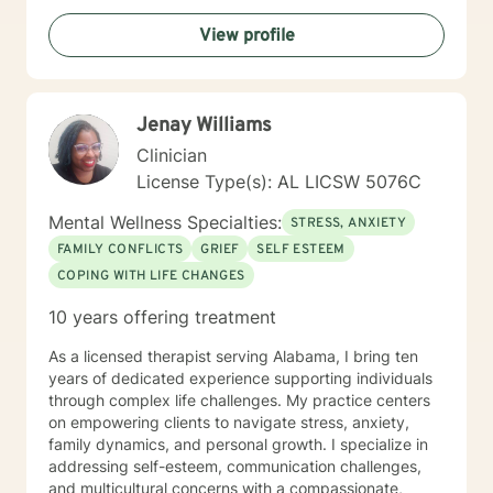
View profile
Jenay Williams
Clinician
License Type(s): AL LICSW 5076C
Mental Wellness Specialties:
STRESS, ANXIETY
FAMILY CONFLICTS
GRIEF
SELF ESTEEM
COPING WITH LIFE CHANGES
10 years offering treatment
As a licensed therapist serving Alabama, I bring ten
years of dedicated experience supporting individuals
through complex life challenges. My practice centers
on empowering clients to navigate stress, anxiety,
family dynamics, and personal growth. I specialize in
addressing self-esteem, communication challenges,
and multicultural concerns with a compassionate,