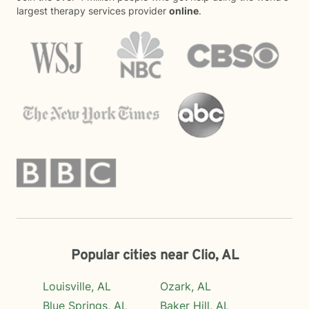
largest therapy services provider
online
.
Popular cities near Clio, AL
Louisville, AL
Ozark, AL
Blue Springs, AL
Baker Hill, AL