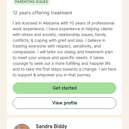
PARENTING ISSUES
12 years offering treatment
I am licensed in Alabama with 10 years of professional
work experience. I have experience in helping clients
with stress and anxiety, relationship issues, family
conflicts, & coping with grief and loss. I believe in
treating everyone with respect, sensitivity, and
compassion. I will tailor our dialog and treatment plan
to meet your unique and specific needs. It takes
courage to seek out a more fulfilling and happier life
and to take the first steps towards a change. I am here
to support & empower you in that journey.
Get started
View profile
Sandra Biddy