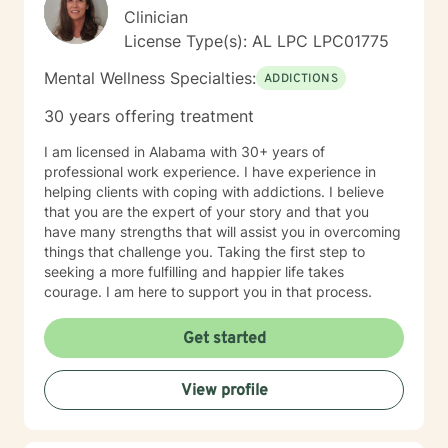
Clinician
License Type(s): AL LPC LPC01775
Mental Wellness Specialties:
ADDICTIONS
30 years offering treatment
I am licensed in Alabama with 30+ years of
professional work experience. I have experience in
helping clients with coping with addictions. I believe
that you are the expert of your story and that you
have many strengths that will assist you in overcoming
things that challenge you. Taking the first step to
seeking a more fulfilling and happier life takes
courage. I am here to support you in that process.
Get started
View profile