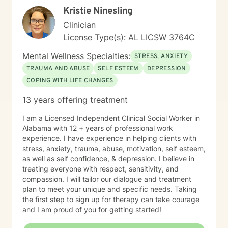
Kristie Ninesling
Clinician
License Type(s): AL LICSW 3764C
Mental Wellness Specialties:
STRESS, ANXIETY
TRAUMA AND ABUSE
SELF ESTEEM
DEPRESSION
COPING WITH LIFE CHANGES
13 years offering treatment
I am a Licensed Independent Clinical Social Worker in
Alabama with 12 + years of professional work
experience. I have experience in helping clients with
stress, anxiety, trauma, abuse, motivation, self esteem,
as well as self confidence, & depression. I believe in
treating everyone with respect, sensitivity, and
compassion. I will tailor our dialogue and treatment
plan to meet your unique and specific needs. Taking
the first step to sign up for therapy can take courage
and I am proud of you for getting started!