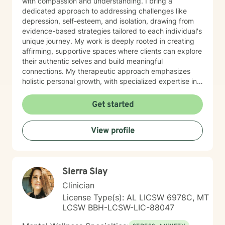
with compassion and understanding. I bring a
dedicated approach to addressing challenges like
depression, self-esteem, and isolation, drawing from
evidence-based strategies tailored to each individual's
unique journey. My work is deeply rooted in creating
affirming, supportive spaces where clients can explore
their authentic selves and build meaningful
connections. My therapeutic approach emphasizes
holistic personal growth, with specialized expertise in
supporting LGBTQ+ individuals, managing ADHD, and
developing robust emotional resilience. I'm committed
Get started
to walking alongside my clients as they discover their
inner strength and create transformative pathways
View profile
toward healing and self-discovery.
Sierra Slay
Clinician
License Type(s): AL LICSW 6978C, MT
LCSW BBH-LCSW-LIC-88047