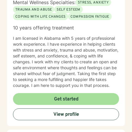
Mental Wellness Specialties:
STRESS, ANXIETY
TRAUMA AND ABUSE
SELF ESTEEM
COPING WITH LIFE CHANGES
COMPASSION FATIGUE
10 years offering treatment
I am licensed in Alabama with 5 years of professional
work experience. I have experience in helping clients
with stress and anxiety, trauma and abuse, motivation,
self esteem, and confidence, & coping with life
changes. I work with my clients to create an open and
safe environment where thoughts and feelings can be
shared without fear of judgment. Taking the first step
to seeking a more fulfilling and happier life takes
courage. I am here to support you in that process.
Get started
View profile