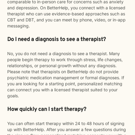
comparable to in-person care for concerns such as anxiety
and depression. On BetterHelp, you connect with a licensed
therapist who can use evidence-based approaches such as
CBT and DBT, and you can meet by phone, video, or in-app
messaging.
Do I need a diagnosis to see a therapist?
No, you do not need a diagnosis to see a therapist. Many
people begin therapy to work through stress, life changes,
relationships, or personal growth without any diagnosis.
Please note that therapists on BetterHelp do not provide
psychiatric medication management or formal diagnoses. If
you are looking for a starting point, personalized matching
can connect you with a licensed therapist suited to your
goals.
How quickly can I start therapy?
You can often start therapy within 24 to 48 hours of signing
up with BetterHelp. After you answer a few questions during