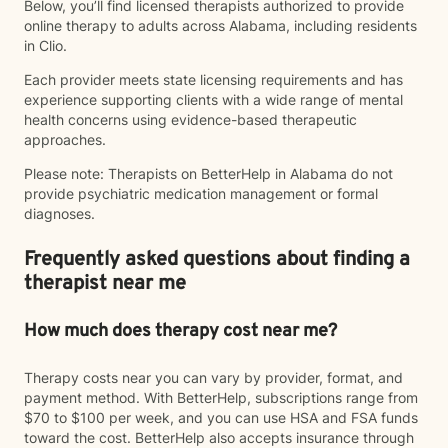
Below, you’ll find licensed therapists authorized to provide
online therapy to adults across Alabama, including residents
in Clio.
Each provider meets state licensing requirements and has
experience supporting clients with a wide range of mental
health concerns using evidence-based therapeutic
approaches.
Please note: Therapists on BetterHelp in Alabama do not
provide psychiatric medication management or formal
diagnoses.
Frequently asked questions about finding a
therapist near me
How much does therapy cost near me?
Therapy costs near you can vary by provider, format, and
payment method. With BetterHelp, subscriptions range from
$70 to $100 per week, and you can use HSA and FSA funds
toward the cost. BetterHelp also accepts insurance through