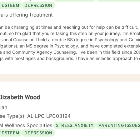
F ESTEEM
DEPRESSION
ars offering treatment
an be challenging at times and reaching out for help can be difficult. 
out, so I'm glad that you're taking this step on your journey. I'm Bro
sional Counselor. I hold a double BS degree in Psychology and Crimin
tigations), an MS degree in Psychology, and have completed extensi
mmunity Agency Counseling. I've been in this field since 2003 and have worked in various
gs with most ages and backgrounds. I have an eclectic approach to 
variety of principles and philosophies in order to create the ideal tr
. I am warm, nonjudgmental, supportive, and encouraging. I want to
pe with the present in order to help you empower yourself so you ca
. I look forward to working with you :)
Elizabeth Wood
cian
nse Type(s): AL LPC LPC03194
l Wellness Specialties:
STRESS, ANXIETY
PARENTING ISSUE
F ESTEEM
DEPRESSION