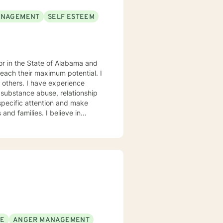
ANAGEMENT
SELF ESTEEM
each their maximum potential. I
experience
 substance abuse, relationship
s. My goal is to
eptance, I have strong
onses, and open mindedness for
rofession, and consider what I do
orking with you to navigate through life
SE
ANGER MANAGEMENT