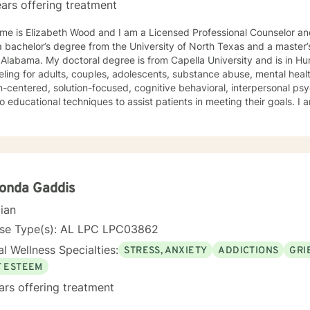
ars offering treatment
e is Elizabeth Wood and I am a Licensed Professional Counselor and 
 bachelor’s degree from the University of North Texas and a master’
Alabama. My doctoral degree is from Capella University and is in Human Beh
ling for adults, couples, adolescents, substance abuse, mental health
-centered, solution-focused, cognitive behavioral, interpersonal ps
 educational techniques to assist patients in meeting their goals. 
ling Association, the American Mental Health Counselors Association
. I believe in treating everyone with respect,
ivity, and compassion, and I do not believe in stigmatizing labels. I wi
our unique and specific needs. It takes courage to reach out for help towards your goal of a
ulfilling and happier life and to take the first steps towards a change
onda Gaddis
cian
nse Type(s): AL LPC LPC03862
l Wellness Specialties:
STRESS, ANXIETY
ADDICTIONS
GRI
F ESTEEM
ars offering treatment