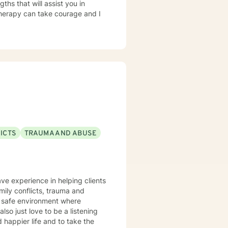
ths that will assist you in
 therapy can take courage and I
ICTS
TRAUMA AND ABUSE
ave experience in helping clients
amily conflicts, trauma and
d safe environment where