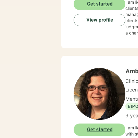
I am l
Get started
client
manage
View profile
client
judgme
a chan
Amb
Clini
Lice
Menta
BIP
9 yea
I am l
Get started
with s