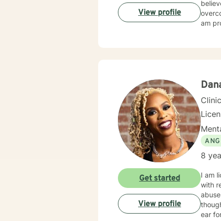
believ
View profile
overco
am pro
Dan
Clini
Lice
Menta
ANG
8 yea
I am l
Get started
with r
abuse
View profile
thoughts 
ear for general unpackin