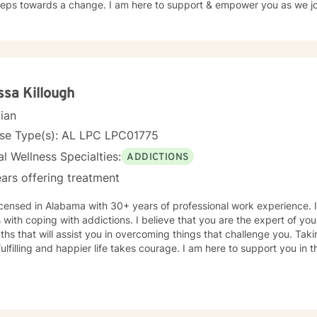
steps towards a change. I am here to support & empower you as we jou
ssa Killough
cian
nse Type(s): AL LPC LPC01775
l Wellness Specialties:
ADDICTIONS
ars offering treatment
icensed in Alabama with 30+ years of professional work experience. 
s with coping with addictions. I believe that you are the expert of y
ths that will assist you in overcoming things that challenge you. Taki
ulfilling and happier life takes courage. I am here to support you in 