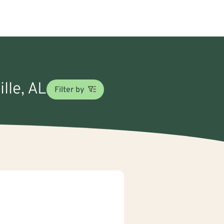
ille, AL
Filter by