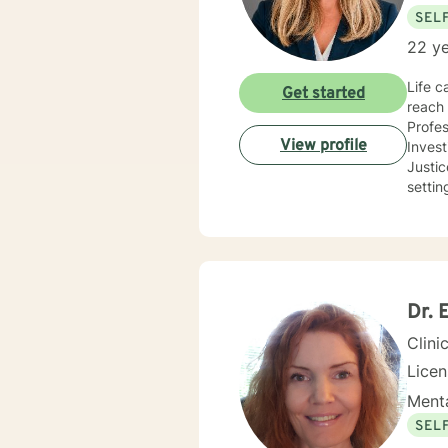
SEL
22 ye
Life c
Get started
reach 
Profes
View profile
Inves
Justice and Co
settin
use a 
needs
you co
future
Dr. 
Clini
Lice
Menta
SEL