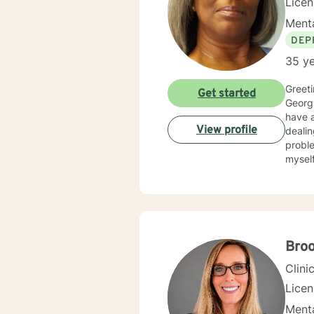
Lice
Menta
DEP
35 ye
Greetings! My nam
Get started
Georgi
have al
View profile
dealin
problems, p
myself available to you for
solutio
develop
interp
you. I center my therapeutic relationship around your pace for change, while creating an environment
conducive fo
and yo
Bro
to help others my gift. I wan
Clini
Lice
Menta