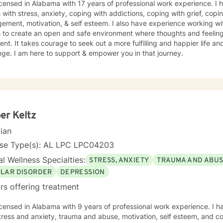
icensed in Alabama with 17 years of professional work experience. I 
s with stress, anxiety, coping with addictions, coping with grief, copi
ment, motivation, & self esteem. I also have experience working wi
s to create an open and safe environment where thoughts and feeling
nt. It takes courage to seek out a more fulfilling and happier life an
ge. I am here to support & empower you in that journey.
er Keltz
cian
nse Type(s): AL LPC LPC04203
l Wellness Specialties:
STRESS, ANXIETY
TRAUMA AND ABU
OLAR DISORDER
DEPRESSION
rs offering treatment
icensed in Alabama with 9 years of professional work experience. I h
tress and anxiety, trauma and abuse, motivation, self esteem, and con