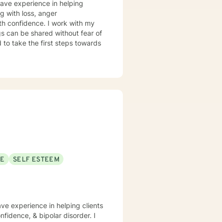
have experience in helping
ng with loss, anger
th confidence. I work with my
s can be shared without fear of
d to take the first steps towards
SE
SELF ESTEEM
ave experience in helping clients
fidence, & bipolar disorder. I