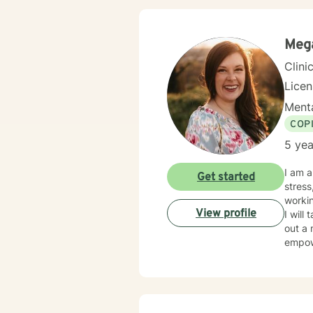
Meg
Clini
Lice
Menta
COP
5 yea
I am a
Get started
stress
workin
View profile
I will
out a 
empow