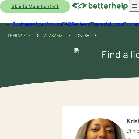
Skip to Main Content
Business
About
Advice
FAQ
Reviews
Therapist jobs
Contac
THERAPISTS
ALABAMA
LOUISVILLE
Find a li
Kris
Clini