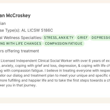
an McCroskey
cian
nse Type(s): AL LICSW 5186C
l Wellness Specialties:
STRESS, ANXIETY
GRIEF
DEPRESSI
ING WITH LIFE CHANGES
COMPASSION FATIGUE
rs offering treatment
 Licensed Independent Clinical Social Worker with over 6 years of ex
, anxiety, coping with grief and loss, depression, & coping with life 
g with compassion fatigue. I believe in treating everyone with respec
 tailor our dialog and treatment plan to meet your unique and specific
more fulfilling and happier life and to take the first steps towards a
er you in that journey.