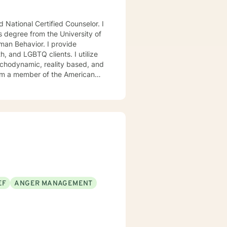
National Certified Counselor. I
s degree from the University of
avior. I provide
, and LGBTQ clients. I utilize
ychodynamic, reality based, and
I am a member of the American
, Chi Sigma Iota, and Phi
ll tailor our dialog and treatment
. If you are ready to take that
step I am here to support and empower you. I look forward to working with you! Elizabeth
EF
ANGER MANAGEMENT