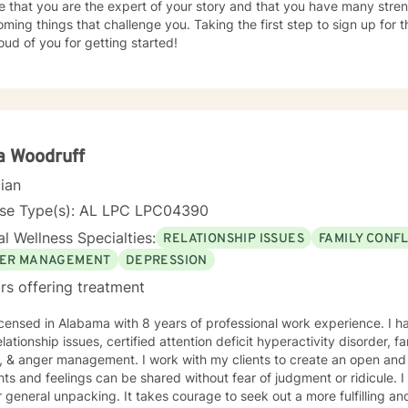
e that you are the expert of your story and that you have many streng
ming things that challenge you. Taking the first step to sign up for
ud of you for getting started!
a Woodruff
cian
nse Type(s): AL LPC LPC04390
l Wellness Specialties:
RELATIONSHIP ISSUES
FAMILY CONFL
ER MANAGEMENT
DEPRESSION
rs offering treatment
icensed in Alabama with 8 years of professional work experience. I h
elationship issues, certified attention deficit hyperactivity disorder, f
, & anger management. I work with my clients to create an open an
and feelings can be shared without fear of judgment or ridicule. I also just love to be a listening
g. It takes courage to seek out a more fulfilling and happier life and to take the