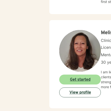
first 
Meli
Clini
Lice
Menta
30 ye
I am l
client
Get started
streng
more f
View profile