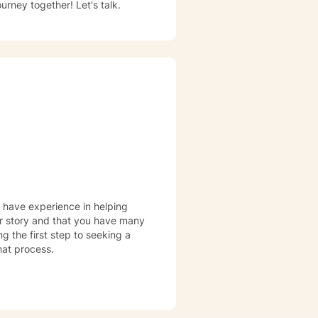
rney together! Let's talk.
I have experience in helping
our story and that you have many
ng the first step to seeking a
that process.