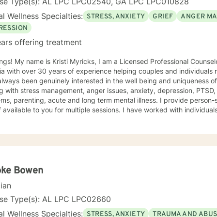
nse Type(s): AL LPC LPC02540, GA LPC LPC010828
l Wellness Specialties:
STRESS, ANXIETY
GRIEF
ANGER M
RESSION
ars offering treatment
e is Kristi Myricks, I am a Licensed Professional Counselor in the State of Alabama and
a with over 30 years of experience helping couples and individuals r
ways been genuinely interested in the well being and uniqueness of others. I have 
g with stress management, anger issues, anxiety, depression, PTSD,
arenting, acute and long term mental illness. I provide person-specific attention and make
 multiple sessions. I have worked with individuals and families. I believe in
n based counseling, I want to help you find solutions and relief for your problem
 a therapeutic alliance, instilling hope, providing empathy, genuineness, acc
ersonal communication skills and the ability to evoke positive resp
r change, that is mutually agreed upon. My ultimate goal is to help you understand yourself
ur purpose by living your life to the fullest. I absolutely enjoy my p
oke Bowen
t to thank you again for taking the time out to consider working with me. I wish
cian
you well in all of your future endeavors. I look forward to w
nse Type(s): AL LPC LPC02660
l Wellness Specialties:
STRESS, ANXIETY
TRAUMA AND ABU