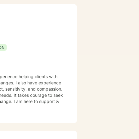
ON
perience helping clients with
changes. I also have experience
t, sensitivity, and compassion.
 needs. It takes courage to seek
 change. I am here to support &