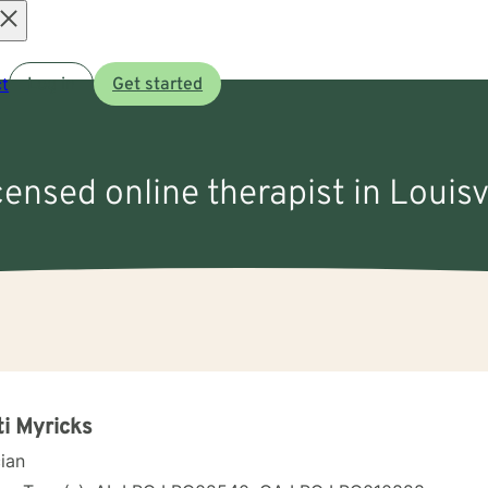
Open
t
Log in
Get started
menu
censed online therapist in Louisv
ti Myricks
cian