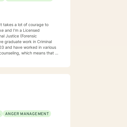
It takes a lot of courage to
oke and I'm a Licensed
al Justice (Forensic
ve graduate work in Criminal
counseling, which means that I
eatment to meet your specific
 understand your past and help
n have a happy and fulfilling
S
ANGER MANAGEMENT