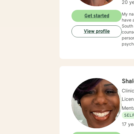
20 ye
My nam
Get started
have a
South 
View profile
counse
person
psycho
Counse
Kappa Phi. My counseling style is warm and interactive
sensit
plan to meet y
more f
Shal
Clini
Lice
Menta
SEL
17 ye