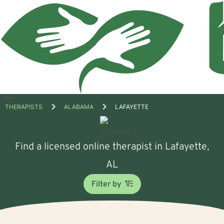
Open
THERAPISTS
ALABAMA
LAFAYETTE
menu
Find a licensed online therapist in Lafayette,
AL
Filter by