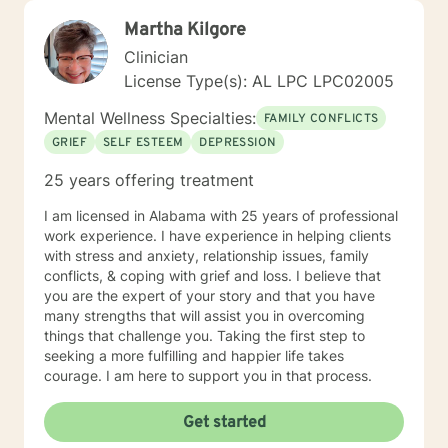
Martha Kilgore
Clinician
License Type(s): AL LPC LPC02005
Mental Wellness Specialties:
FAMILY CONFLICTS
GRIEF
SELF ESTEEM
DEPRESSION
25 years offering treatment
I am licensed in Alabama with 25 years of professional
work experience. I have experience in helping clients
with stress and anxiety, relationship issues, family
conflicts, & coping with grief and loss. I believe that
you are the expert of your story and that you have
many strengths that will assist you in overcoming
things that challenge you. Taking the first step to
seeking a more fulfilling and happier life takes
courage. I am here to support you in that process.
Get started