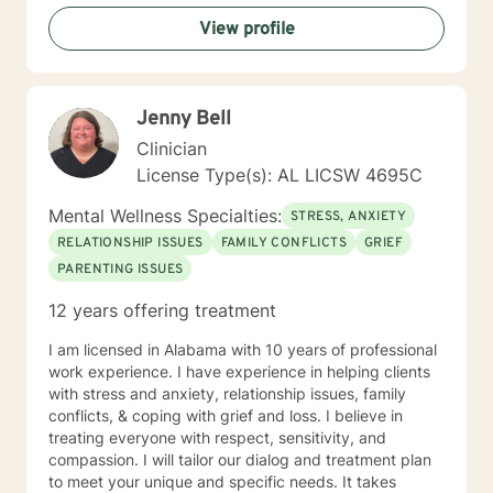
View profile
Jenny Bell
Clinician
License Type(s): AL LICSW 4695C
Mental Wellness Specialties:
STRESS, ANXIETY
RELATIONSHIP ISSUES
FAMILY CONFLICTS
GRIEF
PARENTING ISSUES
12 years offering treatment
I am licensed in Alabama with 10 years of professional
work experience. I have experience in helping clients
with stress and anxiety, relationship issues, family
conflicts, & coping with grief and loss. I believe in
treating everyone with respect, sensitivity, and
compassion. I will tailor our dialog and treatment plan
to meet your unique and specific needs. It takes