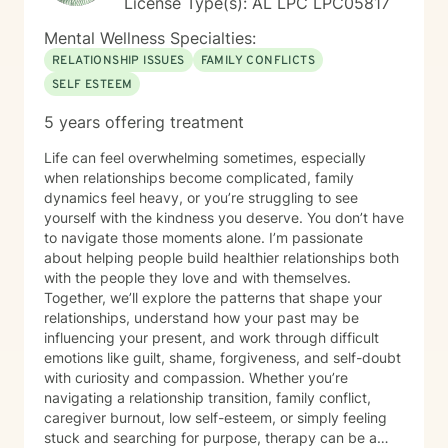
License Type(s): AL LPC LPC05817
Mental Wellness Specialties:
RELATIONSHIP ISSUES
FAMILY CONFLICTS
SELF ESTEEM
5 years offering treatment
Life can feel overwhelming sometimes, especially
when relationships become complicated, family
dynamics feel heavy, or you’re struggling to see
yourself with the kindness you deserve. You don’t have
to navigate those moments alone. I’m passionate
about helping people build healthier relationships both
with the people they love and with themselves.
Together, we’ll explore the patterns that shape your
relationships, understand how your past may be
influencing your present, and work through difficult
emotions like guilt, shame, forgiveness, and self-doubt
with curiosity and compassion. Whether you’re
navigating a relationship transition, family conflict,
caregiver burnout, low self-esteem, or simply feeling
stuck and searching for purpose, therapy can be a