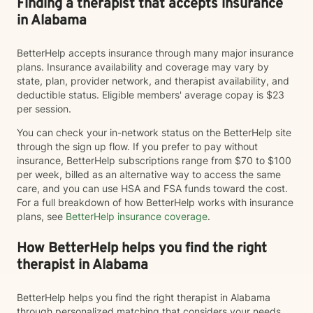
Finding a therapist that accepts insurance
in Alabama
BetterHelp accepts insurance through many major insurance
plans. Insurance availability and coverage may vary by
state, plan, provider network, and therapist availability, and
deductible status. Eligible members' average copay is $23
per session.
You can check your in-network status on the BetterHelp site
through the sign up flow. If you prefer to pay without
insurance, BetterHelp subscriptions range from $70 to $100
per week, billed as an alternative way to access the same
care, and you can use HSA and FSA funds toward the cost.
For a full breakdown of how BetterHelp works with insurance
plans, see
BetterHelp insurance coverage
.
How BetterHelp helps you find the right
therapist in Alabama
BetterHelp helps you find the right therapist in Alabama
through personalized matching that considers your needs,