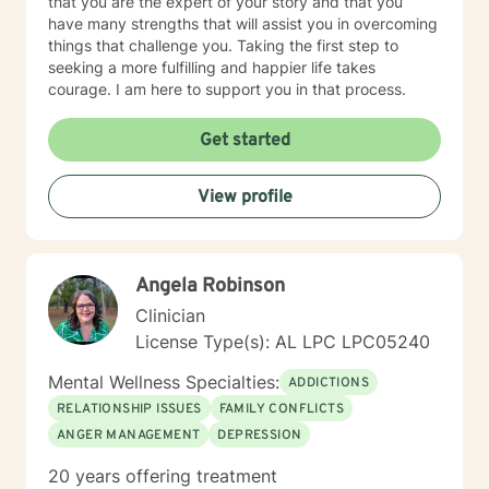
that you are the expert of your story and that you
have many strengths that will assist you in overcoming
things that challenge you. Taking the first step to
seeking a more fulfilling and happier life takes
courage. I am here to support you in that process.
Get started
View profile
Angela Robinson
Clinician
License Type(s): AL LPC LPC05240
Mental Wellness Specialties:
ADDICTIONS
RELATIONSHIP ISSUES
FAMILY CONFLICTS
ANGER MANAGEMENT
DEPRESSION
20 years offering treatment