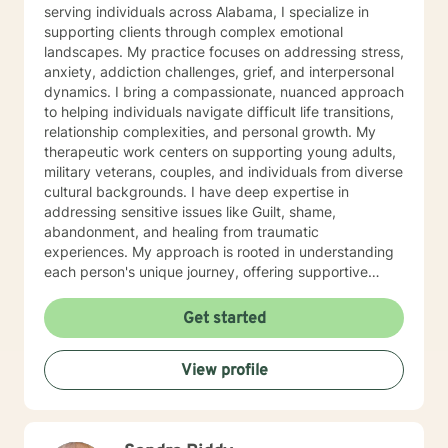
serving individuals across Alabama, I specialize in
supporting clients through complex emotional
landscapes. My practice focuses on addressing stress,
anxiety, addiction challenges, grief, and interpersonal
dynamics. I bring a compassionate, nuanced approach
to helping individuals navigate difficult life transitions,
relationship complexities, and personal growth. My
therapeutic work centers on supporting young adults,
military veterans, couples, and individuals from diverse
cultural backgrounds. I have deep expertise in
addressing sensitive issues like Guilt, shame,
abandonment, and healing from traumatic
experiences. My approach is rooted in understanding
each person's unique journey, offering supportive
guidance through challenges related to family
dynamics, personal relationships, and emotional
Get started
healing. I am committed to creating a safe, affirming
space where clients can explore their experiences,
View profile
develop healthier coping strategies, and move toward
meaningful personal transformation. My goal is to walk
alongside you with empathy, respect, and professional
insight as you work through life's most challenging