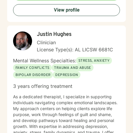
to help you build resilience, enhance self-
View profile
understanding, and create meaningful pathways for
personal growth and healing.
Justin Hughes
Clinician
License Type(s): AL LICSW 6681C
Mental Wellness Specialties:
STRESS, ANXIETY
FAMILY CONFLICTS
TRAUMA AND ABUSE
BIPOLAR DISORDER
DEPRESSION
3 years offering treatment
As a dedicated therapist, I specialize in supporting
individuals navigating complex emotional landscapes.
My approach centers on helping clients explore life
purpose, work through feelings of guilt and shame,
and develop pathways toward healing and personal
growth. With expertise in addressing depression,
anxiety, stress, family dynamics, and trauma, I offer