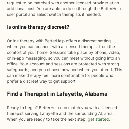
request to be matched with another licensed provider at no
additional cost. You are able to do so through the BetterHelp
user portal and select switch therapists if needed.
Is online therapy discreet?
Online therapy with BetterHelp offers a discreet setting
where you can connect with a licensed therapist from the
comfort of your home. Sessions take place by phone, video,
or in-app messaging, so you can meet without going into an
office. Your account and sessions are protected with strong
safeguards, and you choose how and where you attend. This
can make therapy feel more comfortable for people who
prefer a discreet way to get support.
Find a Therapist in Lafayette, Alabama
Ready to begin? BetterHelp can match you with a licensed
therapist serving Lafayette and the surrounding AL area.
When you are ready to take the next step,
get started
.