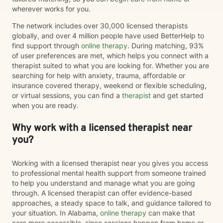
wherever works for you.
The network includes over 30,000 licensed therapists
globally, and over 4 million people have used BetterHelp to
find support through
online therapy
. During matching, 93%
of user preferences are met, which helps you connect with a
therapist suited to what you are looking for. Whether you are
searching for help with anxiety, trauma, affordable or
insurance covered therapy, weekend or flexible scheduling,
or virtual sessions, you can find a
therapist
and get started
when you are ready.
Why work with a licensed therapist near
you?
Working with a licensed therapist near you gives you access
to professional mental health support from someone trained
to help you understand and manage what you are going
through. A licensed therapist can offer evidence-based
approaches, a steady space to talk, and guidance tailored to
your situation. In Alabama,
online therapy
can make that
care more accessible, since sessions happen from home or