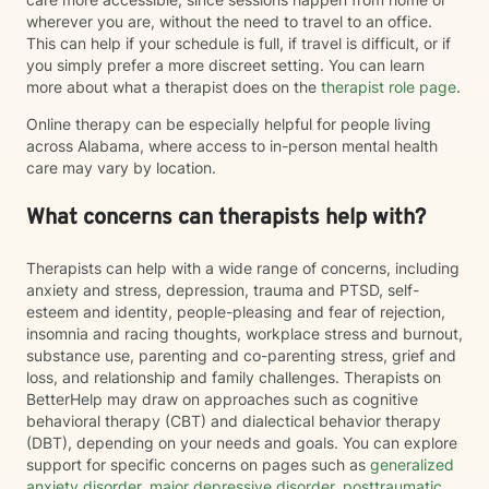
wherever you are, without the need to travel to an office.
This can help if your schedule is full, if travel is difficult, or if
you simply prefer a more discreet setting. You can learn
more about what a therapist does on the
therapist role page
.
Online therapy can be especially helpful for people living
across Alabama, where access to in-person mental health
care may vary by location.
What concerns can therapists help with?
Therapists can help with a wide range of concerns, including
anxiety and stress, depression, trauma and PTSD, self-
esteem and identity, people-pleasing and fear of rejection,
insomnia and racing thoughts, workplace stress and burnout,
substance use, parenting and co-parenting stress, grief and
loss, and relationship and family challenges. Therapists on
BetterHelp may draw on approaches such as cognitive
behavioral therapy (CBT) and dialectical behavior therapy
(DBT), depending on your needs and goals. You can explore
support for specific concerns on pages such as
generalized
anxiety disorder
,
major depressive disorder
,
posttraumatic