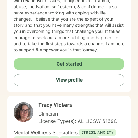
with relationship issues, family conflicts, trauma,
abuse, motivation, self esteem, & confidence. I also
have experience working with coping with life
changes. I believe that you are the expert of your
story and that you have many strengths that will assist
you in overcoming things that challenge you. It takes
courage to seek out a more fulfilling and happier life
and to take the first steps towards a change. I am here
to support & empower you in that journey.
Get started
View profile
Tracy Vickers
Clinician
License Type(s): AL LICSW 6169C
Mental Wellness Specialties:
STRESS, ANXIETY