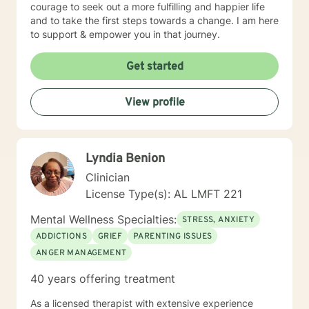
courage to seek out a more fulfilling and happier life
and to take the first steps towards a change. I am here
to support & empower you in that journey.
Get started
View profile
Lyndia Benion
Clinician
License Type(s): AL LMFT 221
Mental Wellness Specialties:
STRESS, ANXIETY
ADDICTIONS
GRIEF
PARENTING ISSUES
ANGER MANAGEMENT
40 years offering treatment
As a licensed therapist with extensive experience