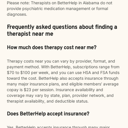
Please note: Therapists on BetterHelp in Alabama do not
provide psychiatric medication management or formal
diagnoses.
Frequently asked questions about finding a
therapist near me
How much does therapy cost near me?
Therapy costs near you can vary by provider, format, and
payment method. With BetterHelp, subscriptions range from
$70 to $100 per week, and you can use HSA and FSA funds
toward the cost. BetterHelp also accepts insurance through
many major insurance plans, and eligible members' average
copay is $23 per session. Insurance availability and
coverage may vary by state, plan, provider network, and
therapist availability, and deductible status.
Does BetterHelp accept insurance?
Yes. BetterHelp accepts insurance through many major