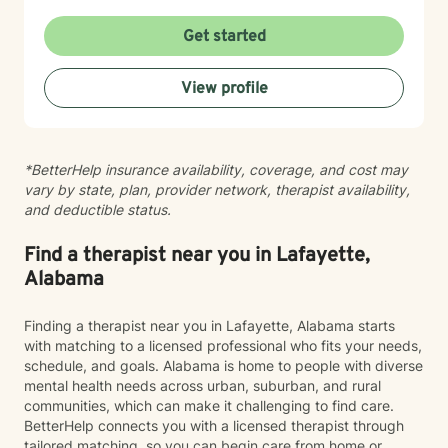
place to reconnect with yourself and create
meaningful change. My goal is to create a space
Get started
where you can show up exactly as you are without
judgment or pressure to have it all figured out. I value
View profile
your unique story, identity, and beliefs, and I believe
therapy should feel like a collaborative conversation,
not a one-size-fits-all experience. Healing isn’t about
becoming someone new; it’s about reconnecting with
*BetterHelp insurance availability, coverage, and cost may
the person you’ve always been beneath the stress,
vary by state, plan, provider network, therapist availability,
pain, and expectations. I’d be honored to walk
and deductible status.
alongside you as you build stronger relationships,
deeper self-understanding, and a life that feels more
aligned with who you are.
Find a therapist near you in Lafayette,
Alabama
Finding a therapist near you in Lafayette, Alabama starts
with matching to a licensed professional who fits your needs,
schedule, and goals. Alabama is home to people with diverse
mental health needs across urban, suburban, and rural
communities, which can make it challenging to find care.
BetterHelp connects you with a licensed therapist through
tailored matching, so you can begin care from home or