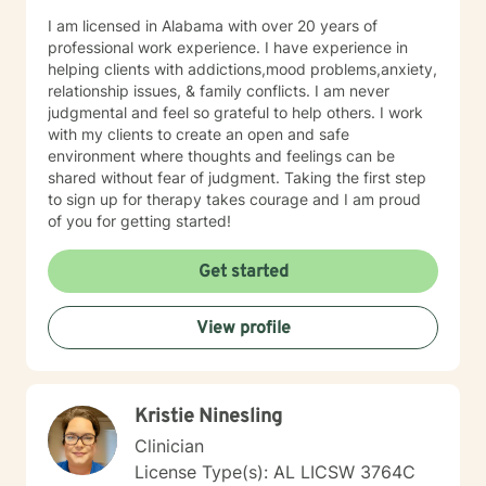
I am licensed in Alabama with over 20 years of
professional work experience. I have experience in
helping clients with addictions,mood problems,anxiety,
relationship issues, & family conflicts. I am never
judgmental and feel so grateful to help others. I work
with my clients to create an open and safe
environment where thoughts and feelings can be
shared without fear of judgment. Taking the first step
to sign up for therapy takes courage and I am proud
of you for getting started!
Get started
View profile
Kristie Ninesling
Clinician
License Type(s): AL LICSW 3764C