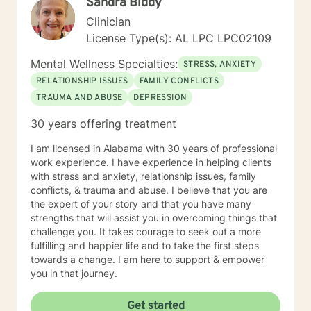
Sandra Biddy
moments.
Clinician
License Type(s): AL LPC LPC02109
Mental Wellness Specialties:
STRESS, ANXIETY
RELATIONSHIP ISSUES
FAMILY CONFLICTS
TRAUMA AND ABUSE
DEPRESSION
30 years offering treatment
I am licensed in Alabama with 30 years of professional
work experience. I have experience in helping clients
with stress and anxiety, relationship issues, family
conflicts, & trauma and abuse. I believe that you are
the expert of your story and that you have many
strengths that will assist you in overcoming things that
challenge you. It takes courage to seek out a more
fulfilling and happier life and to take the first steps
towards a change. I am here to support & empower
you in that journey.
Get started