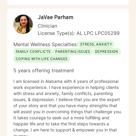
JaVae Parham
Clinician
License Type(s): AL LPC LPC05299
Mental Wellness Specialties:
STRESS, ANXIETY
FAMILY CONFLICTS
PARENTING ISSUES
DEPRESSION
COPING WITH LIFE CHANGES
5 years offering treatment
I am licensed in Alabama with 4 years of professional
work experience. I have experience in helping clients
with stress and anxiety, family conflicts, parenting
issues, & depression. I believe that you are the expert
of your story and that you have many strengths that
will assist you in overcoming things that challenge you.
It takes courage to seek out a more fulfilling and
happier life and to take the first steps towards a
change. I am here to support & empower you in that
journey.