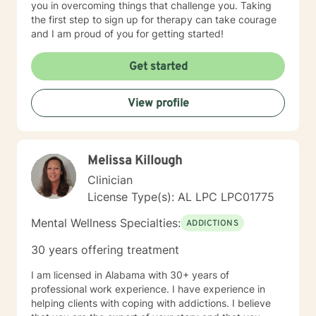
you in overcoming things that challenge you. Taking
the first step to sign up for therapy can take courage
and I am proud of you for getting started!
Get started
View profile
Melissa Killough
Clinician
License Type(s): AL LPC LPC01775
Mental Wellness Specialties:
ADDICTIONS
30 years offering treatment
I am licensed in Alabama with 30+ years of
professional work experience. I have experience in
helping clients with coping with addictions. I believe