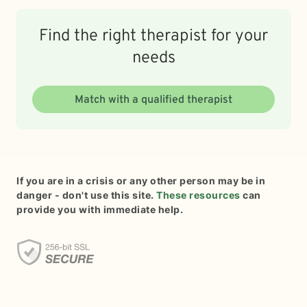
Find the right therapist for your
needs
Match with a qualified therapist
If you are in a crisis or any other person may be in
danger - don't use this site.
These resources
can
provide you with immediate help.