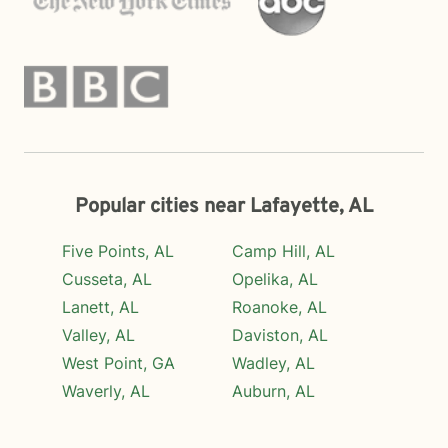
Popular cities near Lafayette, AL
Five Points, AL
Camp Hill, AL
Cusseta, AL
Opelika, AL
Lanett, AL
Roanoke, AL
Valley, AL
Daviston, AL
West Point, GA
Wadley, AL
Waverly, AL
Auburn, AL