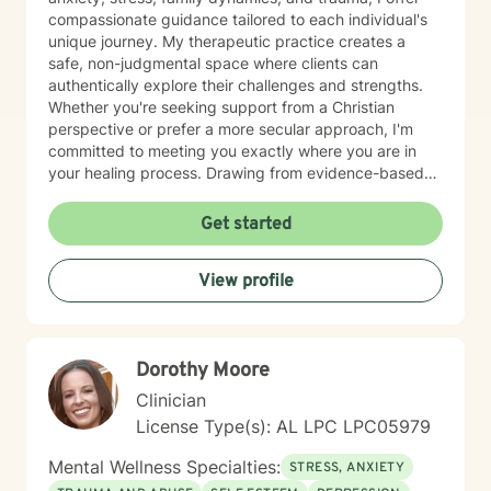
compassionate guidance tailored to each individual's
unique journey. My therapeutic practice creates a
safe, non-judgmental space where clients can
authentically explore their challenges and strengths.
Whether you're seeking support from a Christian
perspective or prefer a more secular approach, I'm
committed to meeting you exactly where you are in
your healing process. Drawing from evidence-based
practices, I aim to empower clients to develop
resilience, cultivate self-understanding, and move
Get started
toward meaningful personal transformation. I believe in
the inherent strength within each person and am
View profile
honored to walk alongside you as you navigate life's
complexities.
Dorothy Moore
Clinician
License Type(s): AL LPC LPC05979
Mental Wellness Specialties:
STRESS, ANXIETY