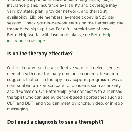
insurance plans. Insurance availability and coverage may
vary by state, plan, provider network, and therapist
availability. Eligible members' average copay is $23 per
session. Check your in-network status on the BetterHelp site
through the sign up flow. For a full breakdown of how
BetterHelp works with insurance plans, see
BetterHelp
insurance coverage
.
Is online therapy effective?
Online therapy can be an effective way to receive licensed
mental health care for many common concerns. Research
suggests that online therapy may support progress in ways
comparable to in-person care for concerns such as anxiety
and depression. On BetterHelp, you connect with a licensed
therapist who can use evidence-based approaches such as
CBT and DBT, and you can meet by phone, video, or in-app
messaging.
Do I need a diagnosis to see a therapist?