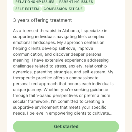
RELATIONSHIP ISSUES
PARENTING ISSUES
SELF ESTEEM
COMPASSION FATIGUE
3 years offering treatment
As a licensed therapist in Alabama, I specialize in
supporting individuals navigating life's complex
emotional landscapes. My approach centers on
helping clients develop self-love, improve
communication, and discover deeper personal
meaning. I have extensive experience addressing
challenges related to stress, anxiety, relationship
dynamics, parenting struggles, and self-esteem. My
therapeutic practice offers a compassionate,
personalized approach that honors each individual's
unique journey. Whether you're seeking guidance
through faith-based perspectives or prefer a more
secular framework, I'm committed to creating a
supportive environment that meets your specific
needs. I believe in empowering clients to cultivate
inner strength, develop healthier coping strategies,
and move towards more fulfilling life experiences.
Get started
Through collaborative and thoughtful counseling, I aim