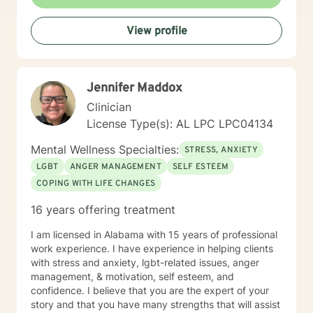
View profile
Jennifer Maddox
Clinician
License Type(s): AL LPC LPC04134
Mental Wellness Specialties:
STRESS, ANXIETY
LGBT
ANGER MANAGEMENT
SELF ESTEEM
COPING WITH LIFE CHANGES
16 years offering treatment
I am licensed in Alabama with 15 years of professional
work experience. I have experience in helping clients
with stress and anxiety, lgbt-related issues, anger
management, & motivation, self esteem, and
confidence. I believe that you are the expert of your
story and that you have many strengths that will assist