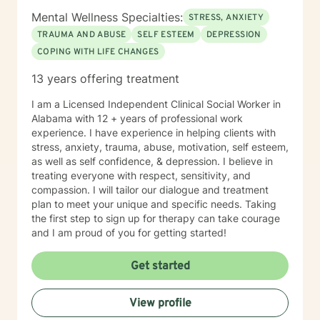
Mental Wellness Specialties:
STRESS, ANXIETY
TRAUMA AND ABUSE
SELF ESTEEM
DEPRESSION
COPING WITH LIFE CHANGES
13 years offering treatment
I am a Licensed Independent Clinical Social Worker in
Alabama with 12 + years of professional work
experience. I have experience in helping clients with
stress, anxiety, trauma, abuse, motivation, self esteem,
as well as self confidence, & depression. I believe in
treating everyone with respect, sensitivity, and
compassion. I will tailor our dialogue and treatment
plan to meet your unique and specific needs. Taking
the first step to sign up for therapy can take courage
and I am proud of you for getting started!
Get started
View profile