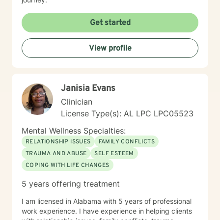
Get started
View profile
Janisia Evans
Clinician
License Type(s): AL LPC LPC05523
Mental Wellness Specialties:
RELATIONSHIP ISSUES
FAMILY CONFLICTS
TRAUMA AND ABUSE
SELF ESTEEM
COPING WITH LIFE CHANGES
5 years offering treatment
I am licensed in Alabama with 5 years of professional
work experience. I have experience in helping clients