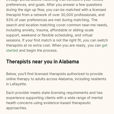
preferences, and goals. After you answer a few questions
during the sign up flow, you can be matched with a licensed
therapist from a network of over 30,000 professionals, and
93% of user preferences are met during matching. The
search and location matching cover common near-me needs,
including anxiety, trauma, affordable or sliding-scale
support, weekend or flexible scheduling, and virtual
sessions. If your first match is not the right fit, you can switch
therapists at no extra cost. When you are ready, you can
get
started
and begin the process.
Therapists near you in Alabama
Below, you’ll find licensed therapists authorized to provide
online therapy to adults across Alabama, including residents
in Lafayette.
Each provider meets state licensing requirements and has
experience supporting clients with a wide range of mental
health concerns using evidence-based therapeutic
approaches.