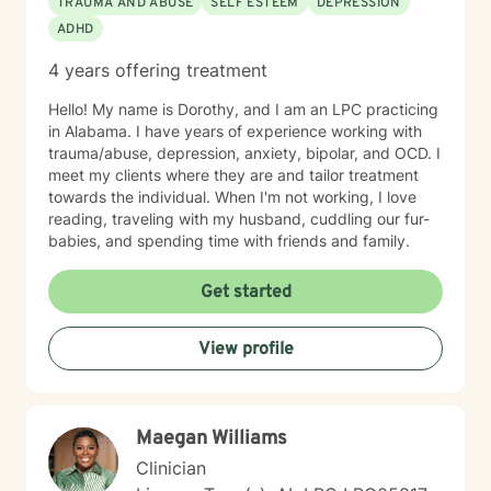
TRAUMA AND ABUSE
SELF ESTEEM
DEPRESSION
ADHD
4 years offering treatment
Hello! My name is Dorothy, and I am an LPC practicing
in Alabama. I have years of experience working with
trauma/abuse, depression, anxiety, bipolar, and OCD. I
meet my clients where they are and tailor treatment
towards the individual. When I'm not working, I love
reading, traveling with my husband, cuddling our fur-
babies, and spending time with friends and family.
Get started
View profile
Maegan Williams
Clinician