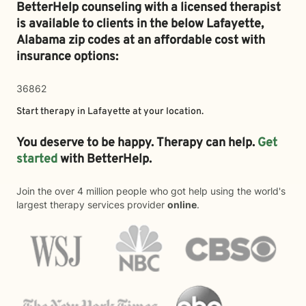
BetterHelp counseling with a licensed therapist
is available to clients in the below
Lafayette,
Alabama zip codes at an affordable cost with
insurance options:
36862
Start therapy in
Lafayette
at your location.
You deserve to be happy. Therapy can help.
Get
started
with BetterHelp.
Join the over 4 million people who got help using the world's
largest therapy services provider
online
.