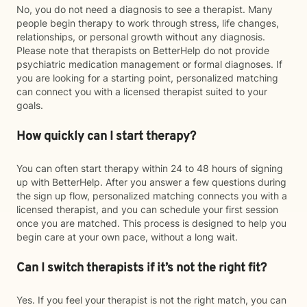
No, you do not need a diagnosis to see a therapist. Many
people begin therapy to work through stress, life changes,
relationships, or personal growth without any diagnosis.
Please note that therapists on BetterHelp do not provide
psychiatric medication management or formal diagnoses. If
you are looking for a starting point, personalized matching
can connect you with a licensed therapist suited to your
goals.
How quickly can I start therapy?
You can often start therapy within 24 to 48 hours of signing
up with BetterHelp. After you answer a few questions during
the sign up flow, personalized matching connects you with a
licensed therapist, and you can schedule your first session
once you are matched. This process is designed to help you
begin care at your own pace, without a long wait.
Can I switch therapists if it’s not the right fit?
Yes. If you feel your therapist is not the right match, you can