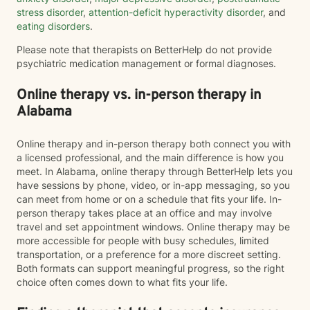
stress disorder
,
attention-deficit hyperactivity disorder
, and
eating disorders
.
Please note that therapists on BetterHelp do not provide
psychiatric medication management or formal diagnoses.
Online therapy vs. in-person therapy in
Alabama
Online therapy and in-person therapy both connect you with
a licensed professional, and the main difference is how you
meet. In Alabama, online therapy through BetterHelp lets you
have sessions by phone, video, or in-app messaging, so you
can meet from home or on a schedule that fits your life. In-
person therapy takes place at an office and may involve
travel and set appointment windows. Online therapy may be
more accessible for people with busy schedules, limited
transportation, or a preference for a more discreet setting.
Both formats can support meaningful progress, so the right
choice often comes down to what fits your life.