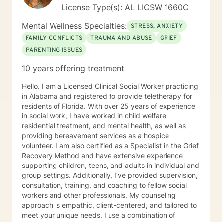
License Type(s): AL LICSW 1660C
Mental Wellness Specialties:
STRESS, ANXIETY
FAMILY CONFLICTS
TRAUMA AND ABUSE
GRIEF
PARENTING ISSUES
10 years offering treatment
Hello. I am a Licensed Clinical Social Worker practicing
in Alabama and registered to provide teletherapy for
residents of Florida. With over 25 years of experience
in social work, I have worked in child welfare,
residential treatment, and mental health, as well as
providing bereavement services as a hospice
volunteer. I am also certified as a Specialist in the Grief
Recovery Method and have extensive experience
supporting children, teens, and adults in individual and
group settings. Additionally, I’ve provided supervision,
consultation, training, and coaching to fellow social
workers and other professionals. My counseling
approach is empathic, client-centered, and tailored to
meet your unique needs. I use a combination of