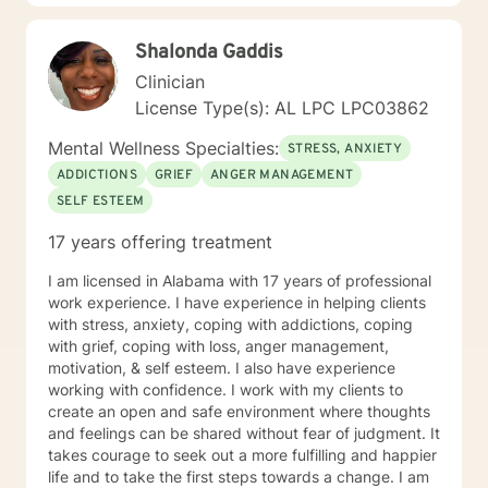
steps towards a change. If you are ready to take that
step I am here to support and empower you. I look
Shalonda Gaddis
forward to working with you! Elizabeth
Clinician
License Type(s): AL LPC LPC03862
Mental Wellness Specialties:
STRESS, ANXIETY
ADDICTIONS
GRIEF
ANGER MANAGEMENT
SELF ESTEEM
17 years offering treatment
I am licensed in Alabama with 17 years of professional
work experience. I have experience in helping clients
with stress, anxiety, coping with addictions, coping
with grief, coping with loss, anger management,
motivation, & self esteem. I also have experience
working with confidence. I work with my clients to
create an open and safe environment where thoughts
and feelings can be shared without fear of judgment. It
takes courage to seek out a more fulfilling and happier
life and to take the first steps towards a change. I am