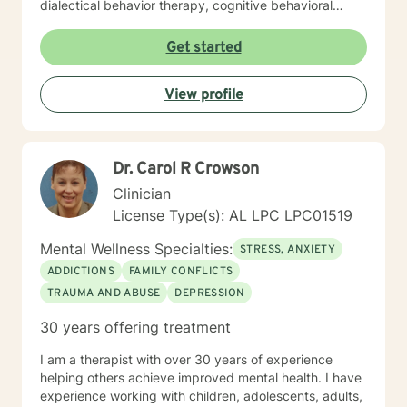
dialectical behavior therapy, cognitive behavioral
therapy, solution-focused strategies, and person-
centered techniques, often incorporating
Get started
psychoeducation to empower clients in achieving their
goals. I believe in treating everyone with respect,
View profile
compassion, and sensitivity, meeting you where you
are without judgment. Life's challenges can be
overwhelming, but seeking support is a courageous
first step. I’m here to walk alongside you on your
Dr. Carol R Crowson
journey toward growth and healing.
Clinician
License Type(s): AL LPC LPC01519
Mental Wellness Specialties:
STRESS, ANXIETY
ADDICTIONS
FAMILY CONFLICTS
TRAUMA AND ABUSE
DEPRESSION
30 years offering treatment
I am a therapist with over 30 years of experience
helping others achieve improved mental health. I have
experience working with children, adolescents, adults,