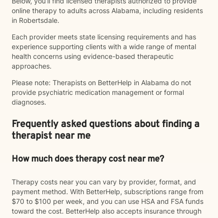
Below, you’ll find licensed therapists authorized to provide
online therapy to adults across Alabama, including residents
in Robertsdale.
Each provider meets state licensing requirements and has
experience supporting clients with a wide range of mental
health concerns using evidence-based therapeutic
approaches.
Please note: Therapists on BetterHelp in Alabama do not
provide psychiatric medication management or formal
diagnoses.
Frequently asked questions about finding a
therapist near me
How much does therapy cost near me?
Therapy costs near you can vary by provider, format, and
payment method. With BetterHelp, subscriptions range from
$70 to $100 per week, and you can use HSA and FSA funds
toward the cost. BetterHelp also accepts insurance through