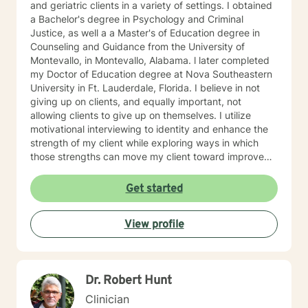
and geriatric clients in a variety of settings. I obtained
a Bachelor's degree in Psychology and Criminal
Justice, as well a a Master's of Education degree in
Counseling and Guidance from the University of
Montevallo, in Montevallo, Alabama. l later completed
my Doctor of Education degree at Nova Southeastern
University in Ft. Lauderdale, Florida. I believe in not
giving up on clients, and equally important, not
allowing clients to give up on themselves. I utilize
motivational interviewing to identity and enhance the
strength of my client while exploring ways in which
those strengths can move my client toward improved
health and happiness. I am very excited about the
prospect of working with you and hope to hear from
Get started
you soon~
View profile
Dr. Robert Hunt
Clinician