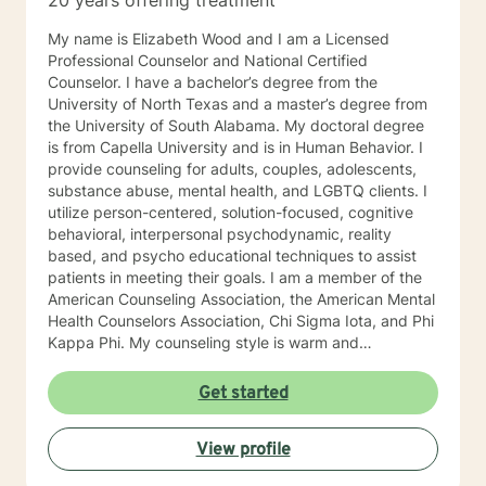
20 years offering treatment
My name is Elizabeth Wood and I am a Licensed
Professional Counselor and National Certified
Counselor. I have a bachelor’s degree from the
University of North Texas and a master’s degree from
the University of South Alabama. My doctoral degree
is from Capella University and is in Human Behavior. I
provide counseling for adults, couples, adolescents,
substance abuse, mental health, and LGBTQ clients. I
utilize person-centered, solution-focused, cognitive
behavioral, interpersonal psychodynamic, reality
based, and psycho educational techniques to assist
patients in meeting their goals. I am a member of the
American Counseling Association, the American Mental
Health Counselors Association, Chi Sigma Iota, and Phi
Kappa Phi. My counseling style is warm and
interactive. I believe in treating everyone with respect,
sensitivity, and compassion, and I do not believe in
Get started
stigmatizing labels. I will tailor our dialog and treatment
plan to meet your unique and specific needs. It takes
View profile
courage to reach out for help towards your goal of a
more fulfilling and happier life and to take the first