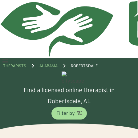
Open
THERAPISTS
ALABAMA
ROBERTSDALE
menu
Find a licensed online therapist in
Robertsdale, AL
Filter by