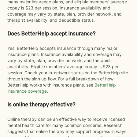
many major insurance plans, and eligible members' average
copay is $23 per session. Insurance availability and
coverage may vary by state, plan, provider network, and
therapist availability, and deductible status.
Does BetterHelp accept insurance?
Yes. BetterHelp accepts insurance through many major
insurance plans. Insurance availability and coverage may
vary by state, plan, provider network, and therapist
availability. Eligible members' average copay is $23 per
session. Check your in-network status on the BetterHelp site
through the sign up flow. For a full breakdown of how
BetterHelp works with insurance plans, see
BetterHelp
insurance coverage
.
Is online therapy effective?
Online therapy can be an effective way to receive licensed
mental health care for many common concerns. Research
suggests that online therapy may support progress in ways