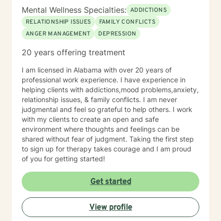
Mental Wellness Specialties:
ADDICTIONS
RELATIONSHIP ISSUES
FAMILY CONFLICTS
ANGER MANAGEMENT
DEPRESSION
20 years offering treatment
I am licensed in Alabama with over 20 years of
professional work experience. I have experience in
helping clients with addictions,mood problems,anxiety,
relationship issues, & family conflicts. I am never
judgmental and feel so grateful to help others. I work
with my clients to create an open and safe
environment where thoughts and feelings can be
shared without fear of judgment. Taking the first step
to sign up for therapy takes courage and I am proud
of you for getting started!
Get started
View profile