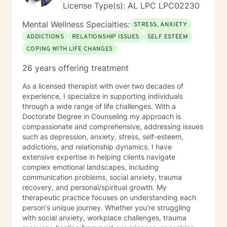
License Type(s): AL LPC LPC02230
Mental Wellness Specialties:
STRESS, ANXIETY
ADDICTIONS
RELATIONSHIP ISSUES
SELF ESTEEM
COPING WITH LIFE CHANGES
26 years offering treatment
As a licensed therapist with over two decades of
experience, I specialize in supporting individuals
through a wide range of life challenges. With a
Doctorate Degree in Counseling my approach is
compassionate and comprehensive, addressing issues
such as depression, anxiety, stress, self-esteem,
addictions, and relationship dynamics. I have
extensive expertise in helping clients navigate
complex emotional landscapes, including
communication problems, social anxiety, trauma
recovery, and personal/spiritual growth. My
therapeutic practice focuses on understanding each
person's unique journey. Whether you're struggling
with social anxiety, workplace challenges, trauma