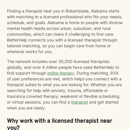
Finding a therapist near you in Robertsdale, Alabama starts
with matching to a licensed professional who fits your needs,
schedule, and goals. Alabama is home to people with diverse
mental health needs across urban, suburban, and rural
communities, which can make it challenging to find care.
BetterHelp connects you with a licensed therapist through
tailored matching, so you can begin care from home or
wherever works for you.
The network includes over 30,000 licensed therapists
globally, and over 4 million people have used BetterHelp to
find support through
online therapy
. During matching, 93%
of user preferences are met, which helps you connect with a
therapist suited to what you are looking for. Whether you are
searching for help with anxiety, trauma, affordable or
insurance covered therapy, weekend or flexible scheduling,
or virtual sessions, you can find a
therapist
and get started
when you are ready.
Why work with a licensed therapist near
you?