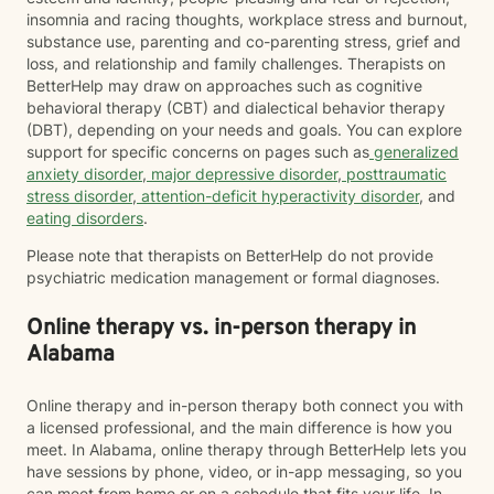
insomnia and racing thoughts, workplace stress and burnout,
substance use, parenting and co-parenting stress, grief and
loss, and relationship and family challenges. Therapists on
BetterHelp may draw on approaches such as cognitive
behavioral therapy (CBT) and dialectical behavior therapy
(DBT), depending on your needs and goals. You can explore
support for specific concerns on pages such as
generalized
anxiety disorder
,
major depressive disorder
,
posttraumatic
stress disorder
,
attention-deficit hyperactivity disorder
, and
eating disorders
.
Please note that therapists on BetterHelp do not provide
psychiatric medication management or formal diagnoses.
Online therapy vs. in-person therapy in
Alabama
Online therapy and in-person therapy both connect you with
a licensed professional, and the main difference is how you
meet. In Alabama, online therapy through BetterHelp lets you
have sessions by phone, video, or in-app messaging, so you
can meet from home or on a schedule that fits your life. In-