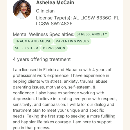
Ashelea McCain
Clinician
License Type(s): AL LICSW 6336C, FL
LCSW SW24826
Mental Wellness Specialties:
STRESS, ANXIETY
TRAUMA AND ABUSE
PARENTING ISSUES
SELF ESTEEM
DEPRESSION
4 years offering treatment
I am licensed in Florida and Alabama with 4 years of
professional work experience. I have experience in
helping clients with stress, anxiety, trauma, abuse,
parenting issues, motivation, self-esteem, &
confidence. I also have experience working with
depression. I believe in treating everyone with respect,
sensitivity, and compassion. I will tailor our dialog and
treatment plan to meet your unique and specific
needs. Taking the first step to seeking a more fulfilling
and happier life takes courage. I am here to support
you in that process.