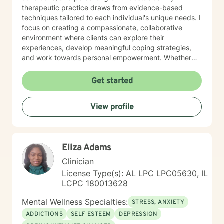
therapeutic practice draws from evidence-based
techniques tailored to each individual's unique needs. I
focus on creating a compassionate, collaborative
environment where clients can explore their
experiences, develop meaningful coping strategies,
and work towards personal empowerment. Whether
you're managing stress, seeking clarity about life
purpose, or working through interpersonal challenges,
Get started
I'm committed to walking alongside you with genuine
understanding and professional guidance.
View profile
Eliza Adams
Clinician
License Type(s): AL LPC LPC05630, IL
LCPC 180013628
Mental Wellness Specialties:
STRESS, ANXIETY
ADDICTIONS
SELF ESTEEM
DEPRESSION