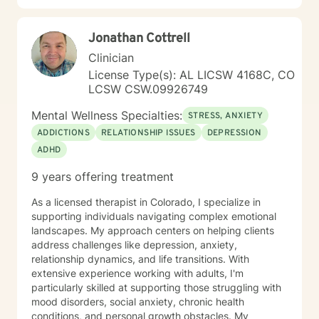
Jonathan Cottrell
Clinician
License Type(s): AL LICSW 4168C, CO
LCSW CSW.09926749
Mental Wellness Specialties:
STRESS, ANXIETY
ADDICTIONS
RELATIONSHIP ISSUES
DEPRESSION
ADHD
9 years offering treatment
As a licensed therapist in Colorado, I specialize in
supporting individuals navigating complex emotional
landscapes. My approach centers on helping clients
address challenges like depression, anxiety,
relationship dynamics, and life transitions. With
extensive experience working with adults, I'm
particularly skilled at supporting those struggling with
mood disorders, social anxiety, chronic health
conditions, and personal growth obstacles. My