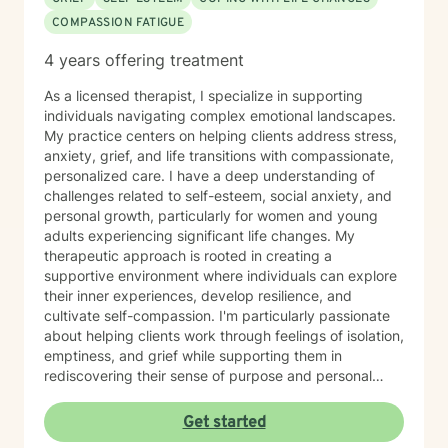
COMPASSION FATIGUE
4 years offering treatment
As a licensed therapist, I specialize in supporting
individuals navigating complex emotional landscapes.
My practice centers on helping clients address stress,
anxiety, grief, and life transitions with compassionate,
personalized care. I have a deep understanding of
challenges related to self-esteem, social anxiety, and
personal growth, particularly for women and young
adults experiencing significant life changes. My
therapeutic approach is rooted in creating a
supportive environment where individuals can explore
their inner experiences, develop resilience, and
cultivate self-compassion. I'm particularly passionate
about helping clients work through feelings of isolation,
emptiness, and grief while supporting them in
rediscovering their sense of purpose and personal
strength. My goal is to walk alongside you, providing
empathetic guidance as you navigate your unique
Get started
emotional journey and develop meaningful strategies