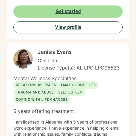
Get started
View profile
Janisia Evans
Clinician
License Type(s): AL LPC LPC05523
Mental Wellness Specialties:
RELATIONSHIP ISSUES
FAMILY CONFLICTS
TRAUMA AND ABUSE
SELF ESTEEM
COPING WITH LIFE CHANGES
5 years offering treatment
I am licensed in Alabama with 5 years of professional
work experience. I have experience in helping clients
with relationship issues, family conflicts, trauma,