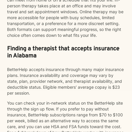
person therapy takes place at an office and may involve
travel and set appointment windows. Online therapy may be
more accessible for people with busy schedules, limited
transportation, or a preference for a more discreet setting.
Both formats can support meaningful progress, so the right
choice often comes down to what fits your life.
Finding a therapist that accepts insurance
in Alabama
BetterHelp accepts insurance through many major insurance
plans. Insurance availability and coverage may vary by
state, plan, provider network, and therapist availability, and
deductible status. Eligible members' average copay is $23
per session.
You can check your in-network status on the BetterHelp site
through the sign up flow. If you prefer to pay without
insurance, BetterHelp subscriptions range from $70 to $100
per week, billed as an alternative way to access the same
care, and you can use HSA and FSA funds toward the cost.