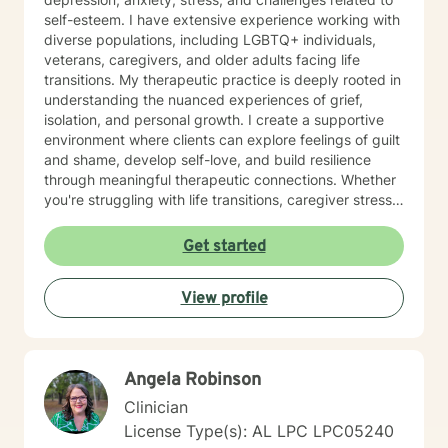
self-esteem. I have extensive experience working with
diverse populations, including LGBTQ+ individuals,
veterans, caregivers, and older adults facing life
transitions. My therapeutic practice is deeply rooted in
understanding the nuanced experiences of grief,
isolation, and personal growth. I create a supportive
environment where clients can explore feelings of guilt
and shame, develop self-love, and build resilience
through meaningful therapeutic connections. Whether
you're struggling with life transitions, caregiver stress,
or seeking support during challenging personal
moments, I'm committed to walking alongside you with
Get started
empathy and professional expertise. My goal is to help
you discover your inner strength, develop healthy
View profile
coping strategies, and cultivate a more compassionate
relationship with yourself. Together, we'll work to
transform challenges into opportunities for personal
growth and healing.
Angela Robinson
Clinician
License Type(s): AL LPC LPC05240