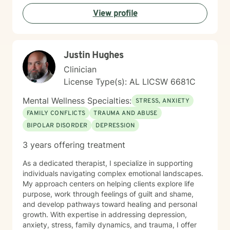
for healing and growth.
View profile
Justin Hughes
Clinician
License Type(s): AL LICSW 6681C
Mental Wellness Specialties:
STRESS, ANXIETY
FAMILY CONFLICTS
TRAUMA AND ABUSE
BIPOLAR DISORDER
DEPRESSION
3 years offering treatment
As a dedicated therapist, I specialize in supporting
individuals navigating complex emotional landscapes.
My approach centers on helping clients explore life
purpose, work through feelings of guilt and shame,
and develop pathways toward healing and personal
growth. With expertise in addressing depression,
anxiety, stress, family dynamics, and trauma, I offer