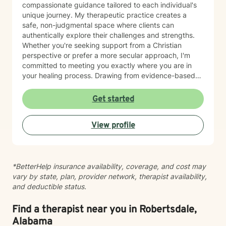
compassionate guidance tailored to each individual's
unique journey. My therapeutic practice creates a
safe, non-judgmental space where clients can
authentically explore their challenges and strengths.
Whether you're seeking support from a Christian
perspective or prefer a more secular approach, I'm
committed to meeting you exactly where you are in
your healing process. Drawing from evidence-based
practices, I aim to empower clients to develop
resilience, cultivate self-understanding, and move
Get started
toward meaningful personal transformation. I believe in
the inherent strength within each person and am
View profile
honored to walk alongside you as you navigate life's
complexities.
*BetterHelp insurance availability, coverage, and cost may
vary by state, plan, provider network, therapist availability,
and deductible status.
Find a therapist near you in Robertsdale,
Alabama