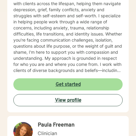
with clients across the lifespan, helping them navigate
depression, grief, family conflicts, anxiety and
struggles with self-esteem and self-worth. I specialize
in helping people work through a wide range of
concerns, including anxiety, trauma, relationship
difficulties, life transitions, and identity issues. Whether
you're facing communication challenges, isolation,
questions about life purpose, or the weight of guilt and
shame, I'm here to support you with compassion and
understanding. My approach is grounded in respect
for who you are and where you come from. I work with
clients of diverse backgrounds and beliefs—including
those seeking a Christian-informed perspective, as
well as those with secular or non-religious orientations.
Get started
I'm committed to meeting you where you are and
honoring your values as we work together. I believe
View profile
therapy is a collaborative journey. My role is to listen
deeply, ask thoughtful questions, and help you build
the skills and insights you need to move forward. I'm
honored to walk alongside you as you work toward
Paula Freeman
healing, growth, and a deeper sense of peace in your
life.
Clinician