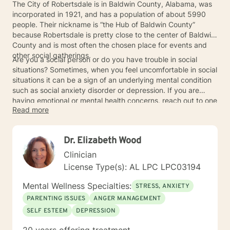
The City of Robertsdale is in Baldwin County, Alabama, was
incorporated in 1921, and has a population of about 5990
people. Their nickname is “the Hub of Baldwin County”
because Robertsdale is pretty close to the center of Baldwin
County and is most often the chosen place for events and
other social gatherings.
Are you a social person or do you have trouble in social
situations? Sometimes, when you feel uncomfortable in social
situations it can be a sign of an underlying mental condition
such as social anxiety disorder or depression. If you are
having emotional or mental health concerns, reach out to one
Read more
of the fabulous therapists or counselors in the Robertsdale
area for an appointment.
Dr. Elizabeth Wood
Clinician
License Type(s): AL LPC LPC03194
Mental Wellness Specialties:
STRESS, ANXIETY
PARENTING ISSUES
ANGER MANAGEMENT
SELF ESTEEM
DEPRESSION