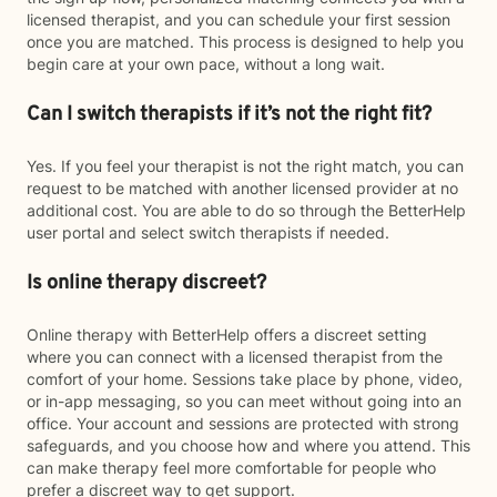
licensed therapist, and you can schedule your first session
once you are matched. This process is designed to help you
begin care at your own pace, without a long wait.
Can I switch therapists if it’s not the right fit?
Yes. If you feel your therapist is not the right match, you can
request to be matched with another licensed provider at no
additional cost. You are able to do so through the BetterHelp
user portal and select switch therapists if needed.
Is online therapy discreet?
Online therapy with BetterHelp offers a discreet setting
where you can connect with a licensed therapist from the
comfort of your home. Sessions take place by phone, video,
or in-app messaging, so you can meet without going into an
office. Your account and sessions are protected with strong
safeguards, and you choose how and where you attend. This
can make therapy feel more comfortable for people who
prefer a discreet way to get support.