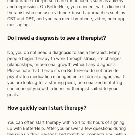
comparable to in-person care for concerns such as anxiety
and depression. On BetterHelp, you connect with a licensed
therapist who can use evidence-based approaches such as
CBT and DBT, and you can meet by phone, video, or in-app
messaging.
Do I need a diagnosis to see a therapist?
No, you do not need a diagnosis to see a therapist. Many
people begin therapy to work through stress, life changes,
relationships, or personal growth without any diagnosis.
Please note that therapists on BetterHelp do not provide
psychiatric medication management or formal diagnoses. If
you are looking for a starting point, personalized matching
can connect you with a licensed therapist suited to your
goals.
How quickly can I start therapy?
You can often start therapy within 24 to 48 hours of signing
up with BetterHelp. After you answer a few questions during
the sign up flow, personalized matching connects you with a