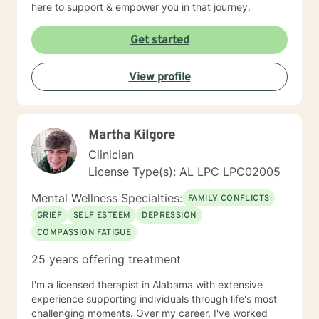
here to support & empower you in that journey.
Get started
View profile
Martha Kilgore
Clinician
License Type(s): AL LPC LPC02005
Mental Wellness Specialties:
FAMILY CONFLICTS
GRIEF
SELF ESTEEM
DEPRESSION
COMPASSION FATIGUE
25 years offering treatment
I'm a licensed therapist in Alabama with extensive
experience supporting individuals through life's most
challenging moments. Over my career, I've worked