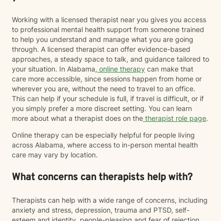
Working with a licensed therapist near you gives you access
to professional mental health support from someone trained
to help you understand and manage what you are going
through. A licensed therapist can offer evidence-based
approaches, a steady space to talk, and guidance tailored to
your situation. In Alabama,
online therapy
can make that
care more accessible, since sessions happen from home or
wherever you are, without the need to travel to an office.
This can help if your schedule is full, if travel is difficult, or if
you simply prefer a more discreet setting. You can learn
more about what a therapist does on the
therapist role page
.
Online therapy can be especially helpful for people living
across Alabama, where access to in-person mental health
care may vary by location.
What concerns can therapists help with?
Therapists can help with a wide range of concerns, including
anxiety and stress, depression, trauma and PTSD, self-
esteem and identity, people-pleasing and fear of rejection,