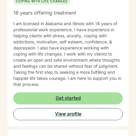
COPING WITH LIFE CHANGES
18 years offering treatment
I am licensed in Alabama and Illinois with 18 years of
professional work experience. I have experience in
helping clients with stress, anxiety, coping with
addictions, motivation, self esteem, confidence, &
depression. I also have experience working with
coping with life changes. I work with my clients to
create an open and safe environment where thoughts
and feelings can be shared without fear of judgment.
Taking the first step to seeking a more fulfilling and
happier life takes courage. I am here to support you in
that process.
Get started
View profile