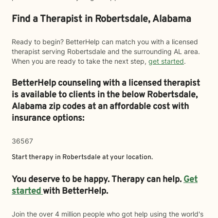
Find a Therapist in Robertsdale, Alabama
Ready to begin? BetterHelp can match you with a licensed
therapist serving Robertsdale and the surrounding AL area.
When you are ready to take the next step,
get started
.
BetterHelp counseling with a licensed therapist
is available to clients in the below
Robertsdale,
Alabama zip codes at an affordable cost with
insurance options:
36567
Start therapy in
Robertsdale
at your location.
You deserve to be happy. Therapy can help.
Get
started
with BetterHelp.
Join the over 4 million people who got help using the world's