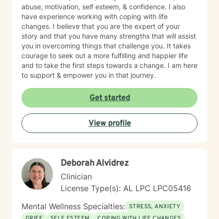
abuse, motivation, self esteem, & confidence. I also
have experience working with coping with life
changes. I believe that you are the expert of your
story and that you have many strengths that will assist
you in overcoming things that challenge you. It takes
courage to seek out a more fulfilling and happier life
and to take the first steps towards a change. I am here
to support & empower you in that journey.
Get started
View profile
Deborah Alvidrez
Clinician
License Type(s): AL LPC LPC05416
Mental Wellness Specialties:
STRESS, ANXIETY
GRIEF
SELF ESTEEM
COPING WITH LIFE CHANGES