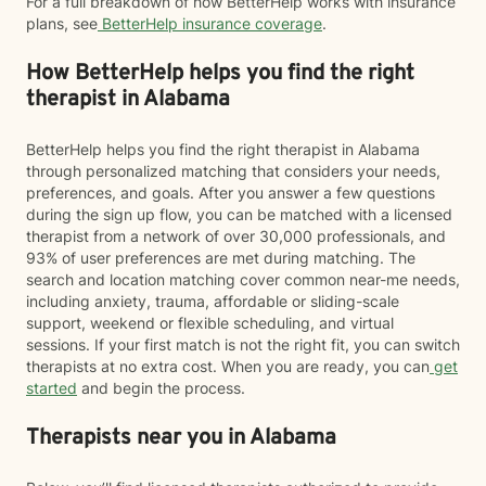
For a full breakdown of how BetterHelp works with insurance
plans, see
BetterHelp insurance coverage
.
How BetterHelp helps you find the right
therapist in Alabama
BetterHelp helps you find the right therapist in Alabama
through personalized matching that considers your needs,
preferences, and goals. After you answer a few questions
during the sign up flow, you can be matched with a licensed
therapist from a network of over 30,000 professionals, and
93% of user preferences are met during matching. The
search and location matching cover common near-me needs,
including anxiety, trauma, affordable or sliding-scale
support, weekend or flexible scheduling, and virtual
sessions. If your first match is not the right fit, you can switch
therapists at no extra cost. When you are ready, you can
get
started
and begin the process.
Therapists near you in Alabama