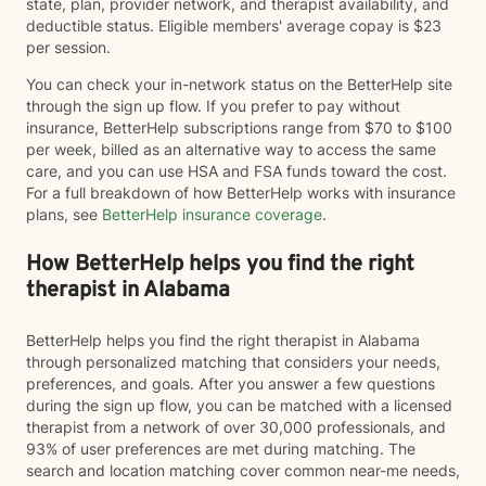
state, plan, provider network, and therapist availability, and
deductible status. Eligible members' average copay is $23
per session.
You can check your in-network status on the BetterHelp site
through the sign up flow. If you prefer to pay without
insurance, BetterHelp subscriptions range from $70 to $100
per week, billed as an alternative way to access the same
care, and you can use HSA and FSA funds toward the cost.
For a full breakdown of how BetterHelp works with insurance
plans, see
BetterHelp insurance coverage
.
How BetterHelp helps you find the right
therapist in Alabama
BetterHelp helps you find the right therapist in Alabama
through personalized matching that considers your needs,
preferences, and goals. After you answer a few questions
during the sign up flow, you can be matched with a licensed
therapist from a network of over 30,000 professionals, and
93% of user preferences are met during matching. The
search and location matching cover common near-me needs,