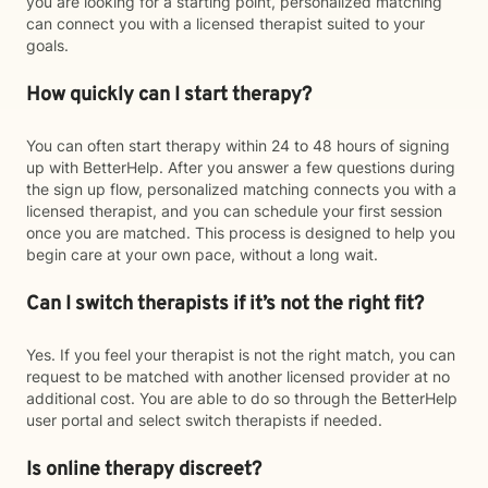
you are looking for a starting point, personalized matching
can connect you with a licensed therapist suited to your
goals.
How quickly can I start therapy?
You can often start therapy within 24 to 48 hours of signing
up with BetterHelp. After you answer a few questions during
the sign up flow, personalized matching connects you with a
licensed therapist, and you can schedule your first session
once you are matched. This process is designed to help you
begin care at your own pace, without a long wait.
Can I switch therapists if it’s not the right fit?
Yes. If you feel your therapist is not the right match, you can
request to be matched with another licensed provider at no
additional cost. You are able to do so through the BetterHelp
user portal and select switch therapists if needed.
Is online therapy discreet?