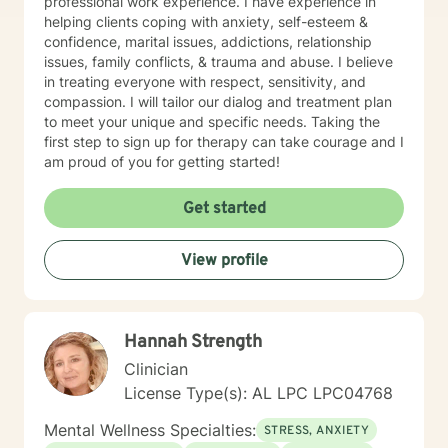
professional work experience. I have experience in
helping clients coping with anxiety, self-esteem &
confidence, marital issues, addictions, relationship
issues, family conflicts, & trauma and abuse. I believe
in treating everyone with respect, sensitivity, and
compassion. I will tailor our dialog and treatment plan
to meet your unique and specific needs. Taking the
first step to sign up for therapy can take courage and I
am proud of you for getting started!
Get started
View profile
Hannah Strength
Clinician
License Type(s): AL LPC LPC04768
Mental Wellness Specialties:
STRESS, ANXIETY