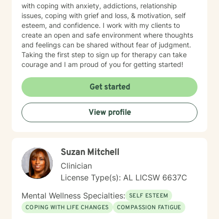
with coping with anxiety, addictions, relationship
issues, coping with grief and loss, & motivation, self
esteem, and confidence. I work with my clients to
create an open and safe environment where thoughts
and feelings can be shared without fear of judgment.
Taking the first step to sign up for therapy can take
courage and I am proud of you for getting started!
Get started
View profile
Suzan Mitchell
Clinician
License Type(s): AL LICSW 6637C
Mental Wellness Specialties:
SELF ESTEEM
COPING WITH LIFE CHANGES
COMPASSION FATIGUE