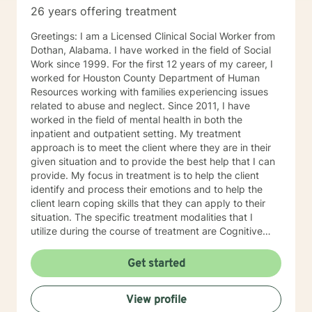
26 years offering treatment
Greetings: I am a Licensed Clinical Social Worker from
Dothan, Alabama. I have worked in the field of Social
Work since 1999. For the first 12 years of my career, I
worked for Houston County Department of Human
Resources working with families experiencing issues
related to abuse and neglect. Since 2011, I have
worked in the field of mental health in both the
inpatient and outpatient setting. My treatment
approach is to meet the client where they are in their
given situation and to provide the best help that I can
provide. My focus in treatment is to help the client
identify and process their emotions and to help the
client learn coping skills that they can apply to their
situation. The specific treatment modalities that I
utilize during the course of treatment are Cognitive
Behavioral Therapy, Client Centered Therapy,
Supportive Therapy and Solution Focused Therapy. I
Get started
feel that I can be of assistance to anyone in need of
counseling services. I can offer the flexibility needed
View profile
for clients, especially in the age of COVID-19. I look