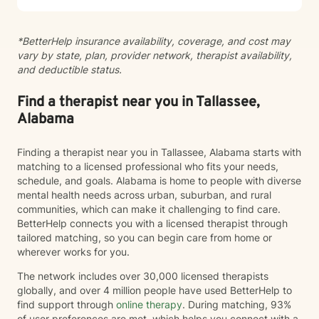
journey.
*BetterHelp insurance availability, coverage, and cost may
vary by state, plan, provider network, therapist availability,
and deductible status.
Find a therapist near you in Tallassee,
Alabama
Finding a therapist near you in Tallassee, Alabama starts with
matching to a licensed professional who fits your needs,
schedule, and goals. Alabama is home to people with diverse
mental health needs across urban, suburban, and rural
communities, which can make it challenging to find care.
BetterHelp connects you with a licensed therapist through
tailored matching, so you can begin care from home or
wherever works for you.
The network includes over 30,000 licensed therapists
globally, and over 4 million people have used BetterHelp to
find support through
online therapy
. During matching, 93%
of user preferences are met, which helps you connect with a