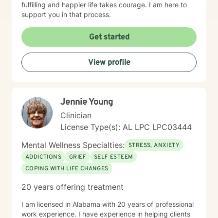
fulfilling and happier life takes courage. I am here to
support you in that process.
Get started
View profile
Jennie Young
Clinician
License Type(s): AL LPC LPC03444
Mental Wellness Specialties:
STRESS, ANXIETY
ADDICTIONS
GRIEF
SELF ESTEEM
COPING WITH LIFE CHANGES
20 years offering treatment
I am licensed in Alabama with 20 years of professional
work experience. I have experience in helping clients