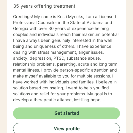
35 years offering treatment
Greetings! My name is Kristi Myricks, I am a Licensed
Professional Counselor in the State of Alabama and
Georgia with over 30 years of experience helping
couples and individuals reach their maximum potential.
I have always been genuinely interested in the well
being and uniqueness of others. I have experience
dealing with stress management, anger issues,
anxiety, depression, PTSD, substance abuse,
relationship problems, parenting, acute and long term
mental illness. I provide person-specific attention and
make myself available to you for multiple sessions. I
have worked with individuals and families. I believe in
solution based counseling, I want to help you find
solutions and relief for your problems. My goal is to
develop a therapeutic alliance, instilling hope,
providing empathy, genuineness, acceptance, I have
strong interpersonal communication skills and the
Get started
ability to evoke positive responses, and open
mindedness for you. I center my therapeutic
View profile
relationship around your pace for change, while