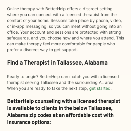
Online therapy with BetterHelp offers a discreet setting
where you can connect with a licensed therapist from the
comfort of your home. Sessions take place by phone, video,
or in-app messaging, so you can meet without going into an
office. Your account and sessions are protected with strong
safeguards, and you choose how and where you attend. This
can make therapy feel more comfortable for people who
prefer a discreet way to get support.
Find a Therapist in Tallassee, Alabama
Ready to begin? BetterHelp can match you with a licensed
therapist serving Tallassee and the surrounding AL area.
When you are ready to take the next step,
get started
.
BetterHelp counseling with a licensed therapist
is available to clients in the below
Tallassee,
Alabama zip codes at an affordable cost with
insurance options: