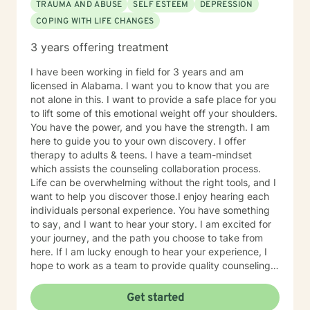
TRAUMA AND ABUSE
SELF ESTEEM
DEPRESSION
COPING WITH LIFE CHANGES
3 years offering treatment
I have been working in field for 3 years and am
licensed in Alabama. I want you to know that you are
not alone in this. I want to provide a safe place for you
to lift some of this emotional weight off your shoulders.
You have the power, and you have the strength. I am
here to guide you to your own discovery. I offer
therapy to adults & teens. I have a team-mindset
which assists the counseling collaboration process.
Life can be overwhelming without the right tools, and I
want to help you discover those.I enjoy hearing each
individuals personal experience. You have something
to say, and I want to hear your story. I am excited for
your journey, and the path you choose to take from
here. If I am lucky enough to hear your experience, I
hope to work as a team to provide quality counseling
to assist in whatever future you choose.
Get started