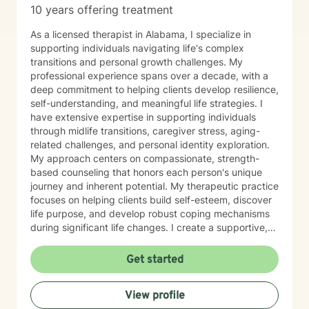
10 years offering treatment
As a licensed therapist in Alabama, I specialize in
supporting individuals navigating life's complex
transitions and personal growth challenges. My
professional experience spans over a decade, with a
deep commitment to helping clients develop resilience,
self-understanding, and meaningful life strategies. I
have extensive expertise in supporting individuals
through midlife transitions, caregiver stress, aging-
related challenges, and personal identity exploration.
My approach centers on compassionate, strength-
based counseling that honors each person's unique
journey and inherent potential. My therapeutic practice
focuses on helping clients build self-esteem, discover
life purpose, and develop robust coping mechanisms
during significant life changes. I create a supportive,
non-judgmental environment where individuals can
explore their experiences, heal from past challenges,
Get started
and cultivate personal growth. Whether you're
experiencing professional burnout, navigating family
View profile
dynamics, or seeking deeper self-understanding, I'm