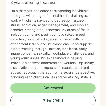
3 years offering treatment
I'm a therapist dedicated to supporting individuals
through a wide range of mental health challenges. I
work with clients navigating depression, anxiety,
stress, addiction, anger management, and bipolar
disorder, among other concerns. My areas of focus
include trauma and post-traumatic stress, mood
disorders, panic attacks, social anxiety, self-harm,
attachment issues, and life transitions. I also support
clients working through isolation, loneliness, body
image concerns, sexuality, workplace challenges, and
young adult issues. I'm experienced in helping
individuals address abandonment wounds, impulsivity,
dissociation, and the impacts of sexual assault and
abuse. I approach therapy from a secular perspective,
honoring each client's values and beliefs. My style is
grounded in empathy and collaboration—I believe in
meeting you where you are and working together
Get started
toward meaningful change at your own pace. If you're
considering therapy, I want you to know that reaching
View profile
out takes courage. I'm here to provide compassionate,
nonjudgmental support as you navigate your healing