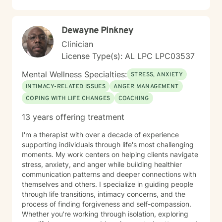
dedicated to walking alongside you with empathy,
respect, and professional guidance. Together, we can
work towards creating more fulfilling and balanced life
Dewayne Pinkney
experiences.
Clinician
License Type(s): AL LPC LPC03537
Mental Wellness Specialties:
STRESS, ANXIETY
INTIMACY-RELATED ISSUES
ANGER MANAGEMENT
COPING WITH LIFE CHANGES
COACHING
13 years offering treatment
I'm a therapist with over a decade of experience
supporting individuals through life's most challenging
moments. My work centers on helping clients navigate
stress, anxiety, and anger while building healthier
communication patterns and deeper connections with
themselves and others. I specialize in guiding people
through life transitions, intimacy concerns, and the
process of finding forgiveness and self-compassion.
Whether you're working through isolation, exploring