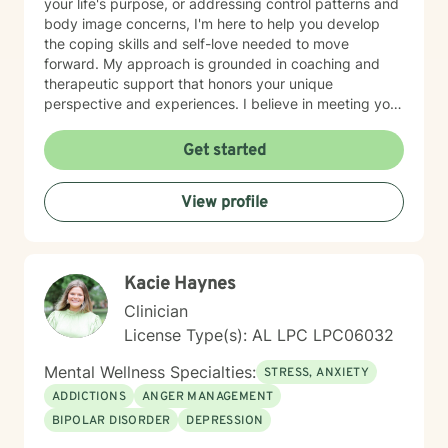
your life's purpose, or addressing control patterns and
body image concerns, I'm here to help you develop
the coping skills and self-love needed to move
forward. My approach is grounded in coaching and
therapeutic support that honors your unique
perspective and experiences. I believe in meeting you
where you are and working collaboratively toward
meaningful change at your own pace. Taking the first
Get started
step toward therapy takes courage, and I'm genuinely
honored to walk alongside you on your journey.
View profile
Kacie Haynes
Clinician
License Type(s): AL LPC LPC06032
Mental Wellness Specialties:
STRESS, ANXIETY
ADDICTIONS
ANGER MANAGEMENT
BIPOLAR DISORDER
DEPRESSION