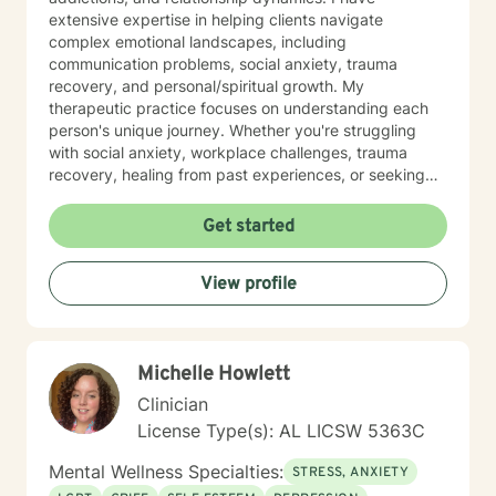
extensive expertise in helping clients navigate
complex emotional landscapes, including
communication problems, social anxiety, trauma
recovery, and personal/spiritual growth. My
therapeutic practice focuses on understanding each
person's unique journey. Whether you're struggling
with social anxiety, workplace challenges, trauma
recovery, healing from past experiences, or seeking
deeper self-understanding, I'm committed to providing
thoughtful, personalized guidance. I understand that
Get started
seeking therapy takes courage, therefore I believe in
creating a supportive environment where clients can
View profile
explore their challenges, develop resilience, and work
toward meaningful personal transformation. My goal is
to help you build stronger coping skills, enhance self-
awareness, and move toward a more fulfilling life. With
Michelle Howlett
a commitment to creating a safe, non-judgmental
space, I welcome individuals from all backgrounds
Clinician
who are ready to embark on a path of healing and
License Type(s): AL LICSW 5363C
personal growth.
Mental Wellness Specialties:
STRESS, ANXIETY