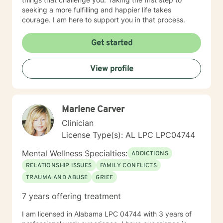
seeking a more fulfilling and happier life takes
courage. I am here to support you in that process.
Get started
View profile
Marlene Carver
Clinician
License Type(s): AL LPC LPC04744
Mental Wellness Specialties:
ADDICTIONS
RELATIONSHIP ISSUES
FAMILY CONFLICTS
TRAUMA AND ABUSE
GRIEF
7 years offering treatment
I am licensed in Alabama LPC 04744 with 3 years of