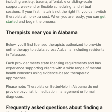
including anxiety, trauma, affordable or sliding-scale
support, weekend or flexible scheduling, and virtual
sessions. If your first match is not the right fit, you can switch
therapists at no extra cost. When you are ready, you can
get
started
and begin the process.
Therapists near you in Alabama
Below, you’ll find licensed therapists authorized to provide
online therapy to adults across Alabama, including residents
in Tallassee.
Each provider meets state licensing requirements and has
experience supporting clients with a wide range of mental
health concerns using evidence-based therapeutic
approaches.
Please note: Therapists on BetterHelp in Alabama do not
provide psychiatric medication management or formal
diagnoses.
Frequently asked questions about finding a