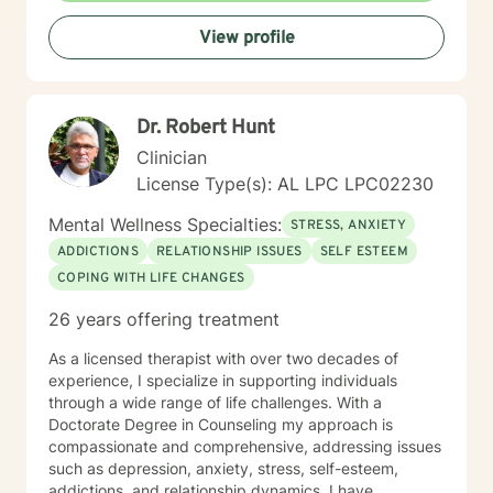
View profile
Dr. Robert Hunt
Clinician
License Type(s): AL LPC LPC02230
Mental Wellness Specialties:
STRESS, ANXIETY
ADDICTIONS
RELATIONSHIP ISSUES
SELF ESTEEM
COPING WITH LIFE CHANGES
26 years offering treatment
As a licensed therapist with over two decades of
experience, I specialize in supporting individuals
through a wide range of life challenges. With a
Doctorate Degree in Counseling my approach is
compassionate and comprehensive, addressing issues
such as depression, anxiety, stress, self-esteem,
addictions, and relationship dynamics. I have