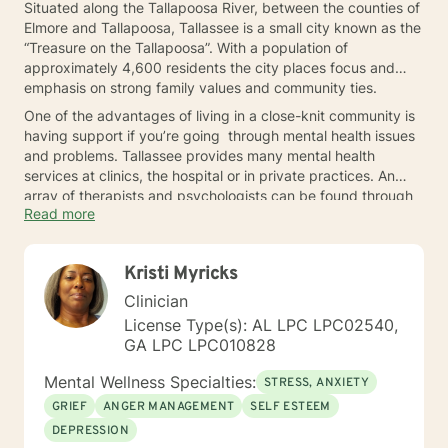
Situated along the Tallapoosa River, between the counties of
Elmore and Tallapoosa, Tallassee is a small city known as the
“Treasure on the Tallapoosa”. With a population of
approximately 4,600 residents the city places focus and
emphasis on strong family values and community ties.
One of the advantages of living in a close-knit community is
having support if you’re going through mental health issues
and problems. Tallassee provides many mental health
services at clinics, the hospital or in private practices. An
array of therapists and psychologists can be found through
Read more
a simple Internet search, resources at the local library or at a
health clinic. If you find yourself questioning whether you
need to seek some help, get in touch with someone right
Kristi Myricks
away.
Clinician
License Type(s): AL LPC LPC02540,
GA LPC LPC010828
Mental Wellness Specialties:
STRESS, ANXIETY
GRIEF
ANGER MANAGEMENT
SELF ESTEEM
DEPRESSION