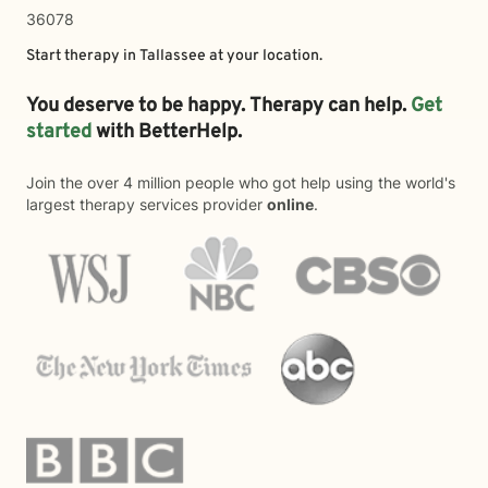
36078
Start therapy in
Tallassee
at your location.
You deserve to be happy. Therapy can help.
Get
started
with BetterHelp.
Join the over 4 million people who got help using the world's
largest therapy services provider
online
.