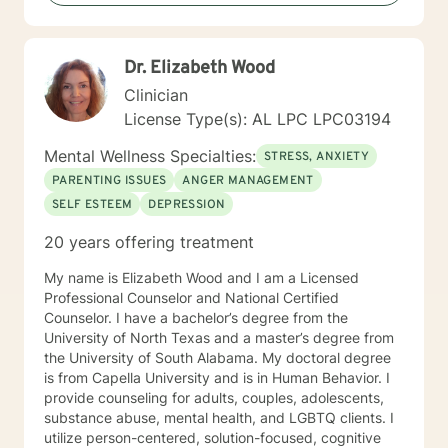
creating an environment conducive for change, that is
mutually agreed upon. My ultimate goal is to help you
understand yourself and your purpose by living your
Dr. Elizabeth Wood
life to the fullest. I absolutely enjoy my profession, and
consider what I do to help others my gift. I want to
Clinician
thank you again for taking the time out to consider
License Type(s): AL LPC LPC03194
working with me. I wish you well in all of your future
endeavors. I look forward to working with you to
Mental Wellness Specialties:
STRESS, ANXIETY
navigate through life
PARENTING ISSUES
ANGER MANAGEMENT
SELF ESTEEM
DEPRESSION
20 years offering treatment
My name is Elizabeth Wood and I am a Licensed
Professional Counselor and National Certified
Counselor. I have a bachelor’s degree from the
University of North Texas and a master’s degree from
the University of South Alabama. My doctoral degree
is from Capella University and is in Human Behavior. I
provide counseling for adults, couples, adolescents,
substance abuse, mental health, and LGBTQ clients. I
utilize person-centered, solution-focused, cognitive