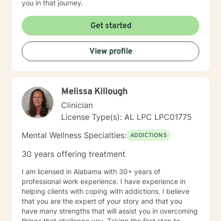
you in that journey.
Get started
View profile
Melissa Killough
Clinician
License Type(s): AL LPC LPC01775
Mental Wellness Specialties:
ADDICTIONS
30 years offering treatment
I am licensed in Alabama with 30+ years of
professional work experience. I have experience in
helping clients with coping with addictions. I believe
that you are the expert of your story and that you
have many strengths that will assist you in overcoming
things that challenge you. Taking the first step to