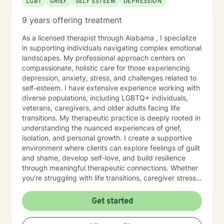
LGBT
GRIEF
SELF ESTEEM
DEPRESSION
9 years offering treatment
As a licensed therapist through Alabama , I specialize
in supporting individuals navigating complex emotional
landscapes. My professional approach centers on
compassionate, holistic care for those experiencing
depression, anxiety, stress, and challenges related to
self-esteem. I have extensive experience working with
diverse populations, including LGBTQ+ individuals,
veterans, caregivers, and older adults facing life
transitions. My therapeutic practice is deeply rooted in
understanding the nuanced experiences of grief,
isolation, and personal growth. I create a supportive
environment where clients can explore feelings of guilt
and shame, develop self-love, and build resilience
through meaningful therapeutic connections. Whether
you're struggling with life transitions, caregiver stress,
or seeking support during challenging personal
moments, I'm committed to walking alongside you with
Get started
empathy and professional expertise. My goal is to help
you discover your inner strength, develop healthy