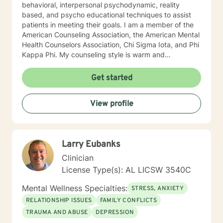
behavioral, interpersonal psychodynamic, reality
based, and psycho educational techniques to assist
patients in meeting their goals. I am a member of the
American Counseling Association, the American Mental
Health Counselors Association, Chi Sigma Iota, and Phi
Kappa Phi. My counseling style is warm and
interactive. I believe in treating everyone with respect,
sensitivity, and compassion, and I do not believe in
Get started
stigmatizing labels. I will tailor our dialog and treatment
plan to meet your unique and specific needs. It takes
View profile
courage to reach out for help towards your goal of a
more fulfilling and happier life and to take the first
steps towards a change. If you are ready to take that
step I am here to support and empower you. I look
Larry Eubanks
forward to working with you! Elizabeth
Clinician
License Type(s): AL LICSW 3540C
Mental Wellness Specialties:
STRESS, ANXIETY
RELATIONSHIP ISSUES
FAMILY CONFLICTS
TRAUMA AND ABUSE
DEPRESSION