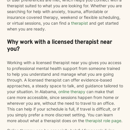
therapist suited to what you are looking for. Whether you are
searching for help with anxiety, trauma, affordable or
insurance covered therapy, weekend or flexible scheduling,
or virtual sessions, you can find a
therapist
and get started
when you are ready.
Why work with a licensed therapist near
you?
Working with a licensed therapist near you gives you access
to professional mental health support from someone trained
to help you understand and manage what you are going
through. A licensed therapist can offer evidence-based
approaches, a steady space to talk, and guidance tailored to
your situation. In Alabama,
online therapy
can make that
care more accessible, since sessions happen from home or
wherever you are, without the need to travel to an office.
This can help if your schedule is full, if travel is difficult, or if
you simply prefer a more discreet setting. You can learn
more about what a therapist does on the
therapist role page
.