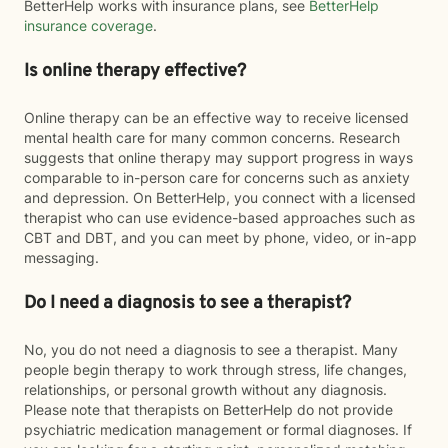
BetterHelp works with insurance plans, see
BetterHelp
insurance coverage
.
Is online therapy effective?
Online therapy can be an effective way to receive licensed
mental health care for many common concerns. Research
suggests that online therapy may support progress in ways
comparable to in-person care for concerns such as anxiety
and depression. On BetterHelp, you connect with a licensed
therapist who can use evidence-based approaches such as
CBT and DBT, and you can meet by phone, video, or in-app
messaging.
Do I need a diagnosis to see a therapist?
No, you do not need a diagnosis to see a therapist. Many
people begin therapy to work through stress, life changes,
relationships, or personal growth without any diagnosis.
Please note that therapists on BetterHelp do not provide
psychiatric medication management or formal diagnoses. If