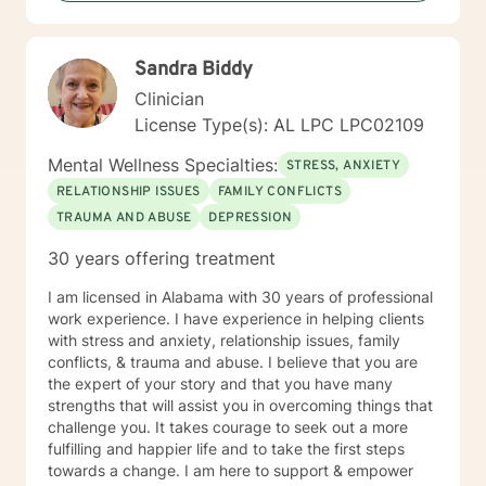
forward to serving clients and providing the best
intervention possible.
Sandra Biddy
Clinician
License Type(s): AL LPC LPC02109
Mental Wellness Specialties:
STRESS, ANXIETY
RELATIONSHIP ISSUES
FAMILY CONFLICTS
TRAUMA AND ABUSE
DEPRESSION
30 years offering treatment
I am licensed in Alabama with 30 years of professional
work experience. I have experience in helping clients
with stress and anxiety, relationship issues, family
conflicts, & trauma and abuse. I believe that you are
the expert of your story and that you have many
strengths that will assist you in overcoming things that
challenge you. It takes courage to seek out a more
fulfilling and happier life and to take the first steps
towards a change. I am here to support & empower