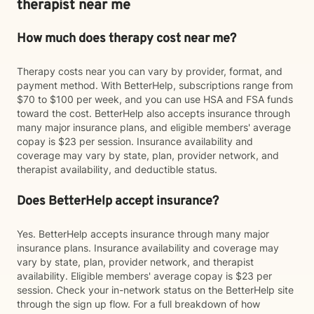
therapist near me
How much does therapy cost near me?
Therapy costs near you can vary by provider, format, and
payment method. With BetterHelp, subscriptions range from
$70 to $100 per week, and you can use HSA and FSA funds
toward the cost. BetterHelp also accepts insurance through
many major insurance plans, and eligible members' average
copay is $23 per session. Insurance availability and
coverage may vary by state, plan, provider network, and
therapist availability, and deductible status.
Does BetterHelp accept insurance?
Yes. BetterHelp accepts insurance through many major
insurance plans. Insurance availability and coverage may
vary by state, plan, provider network, and therapist
availability. Eligible members' average copay is $23 per
session. Check your in-network status on the BetterHelp site
through the sign up flow. For a full breakdown of how