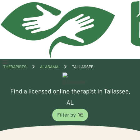
Open
THERAPISTS
ALABAMA
TALLASSEE
menu
Find a licensed online therapist in Tallassee,
AL
Filter by