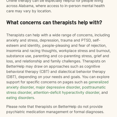
Online therapy can be especially helpful for people living
across Alabama, where access to in-person mental health
care may vary by location.
What concerns can therapists help with?
Therapists can help with a wide range of concerns, including
anxiety and stress, depression, trauma and PTSD, self-
esteem and identity, people-pleasing and fear of rejection,
insomnia and racing thoughts, workplace stress and burnout,
substance use, parenting and co-parenting stress, grief and
loss, and relationship and family challenges. Therapists on
BetterHelp may draw on approaches such as cognitive
behavioral therapy (CBT) and dialectical behavior therapy
(DBT), depending on your needs and goals. You can explore
support for specific concerns on pages such as
generalized
anxiety disorder
,
major depressive disorder
,
posttraumatic
stress disorder
,
attention-deficit hyperactivity disorder
, and
eating disorders
.
Please note that therapists on BetterHelp do not provide
psychiatric medication management or formal diagnoses.