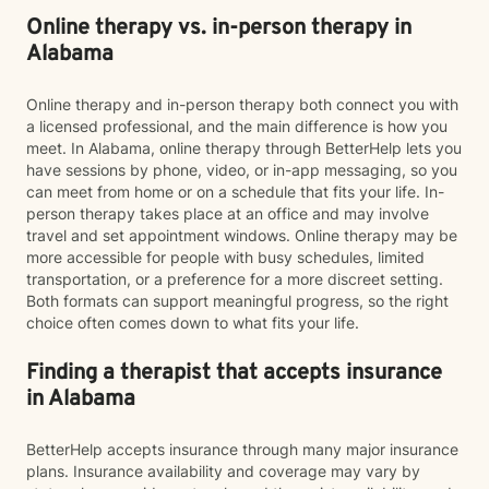
Online therapy vs. in-person therapy in
Alabama
Online therapy and in-person therapy both connect you with
a licensed professional, and the main difference is how you
meet. In Alabama, online therapy through BetterHelp lets you
have sessions by phone, video, or in-app messaging, so you
can meet from home or on a schedule that fits your life. In-
person therapy takes place at an office and may involve
travel and set appointment windows. Online therapy may be
more accessible for people with busy schedules, limited
transportation, or a preference for a more discreet setting.
Both formats can support meaningful progress, so the right
choice often comes down to what fits your life.
Finding a therapist that accepts insurance
in Alabama
BetterHelp accepts insurance through many major insurance
plans. Insurance availability and coverage may vary by