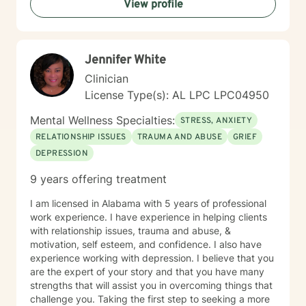
View profile
coping strategies, and cultivate a more compassionate
relationship with yourself. Together, we'll work to
transform challenges into opportunities for personal
growth and healing.
Jennifer White
Clinician
License Type(s): AL LPC LPC04950
Mental Wellness Specialties:
STRESS, ANXIETY
RELATIONSHIP ISSUES
TRAUMA AND ABUSE
GRIEF
DEPRESSION
9 years offering treatment
I am licensed in Alabama with 5 years of professional
work experience. I have experience in helping clients
with relationship issues, trauma and abuse, &
motivation, self esteem, and confidence. I also have
experience working with depression. I believe that you
are the expert of your story and that you have many
strengths that will assist you in overcoming things that
challenge you. Taking the first step to seeking a more