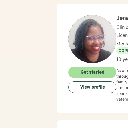
my app
because heal
you ch
Jena
Clini
Lice
Menta
COP
10 ye
As a l
Get started
throug
family
View profile
and mul
spans 
vetera
their expe
help i
transf
connec