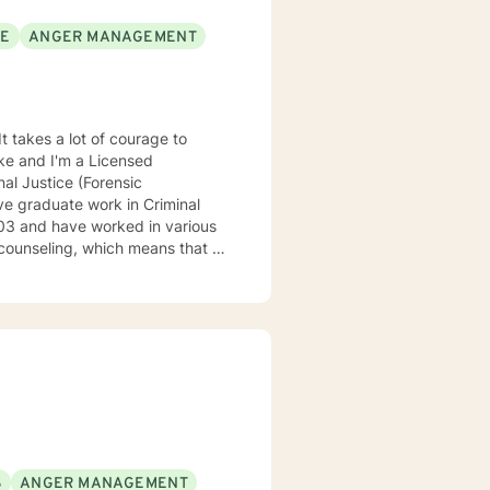
SE
ANGER MANAGEMENT
It takes a lot of courage to
oke and I'm a Licensed
al Justice (Forensic
ve graduate work in Criminal
counseling, which means that I
eatment to meet your specific
 understand your past and help
n have a happy and fulfilling
S
ANGER MANAGEMENT