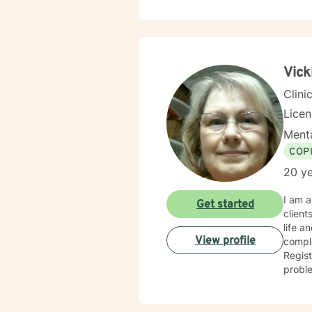
by the
present
people, not labels o
they were meant to be. It 
Vick
Clini
Lice
Menta
COP
20 ye
I am a
Get started
clients i
life a
View profile
complex
Regis
problem t
intere
approach. My training in Cognitive based therapy leads me
problems pr