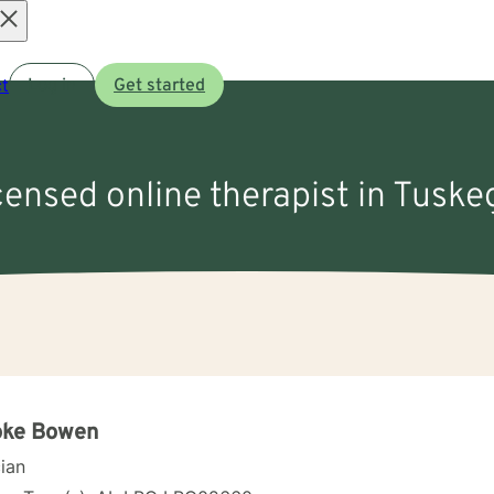
Open
t
Log in
Get started
menu
icensed online therapist in Tuske
oke Bowen
cian