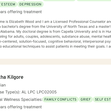
F ESTEEM
DEPRESSION
ars offering treatment
e is Elizabeth Wood and I am a Licensed Professional Counselor and 
 bachelor’s degree from the University of North Texas and a master’
Alabama. My doctoral degree is from Capella University and is in Human Beh
ling for adults, couples, adolescents, substance abuse, mental health
-centered, solution-focused, cognitive behavioral, interpersonal ps
 educational techniques to assist patients in meeting their goals. 
ling Association, the American Mental Health Counselors Association
. I believe in treating everyone with respect,
ivity, and compassion, and I do not believe in stigmatizing labels. I wi
our unique and specific needs. It takes courage to reach out for help towards your goal of a
ulfilling and happier life and to take the first steps towards a change
ha Kilgore
cian
nse Type(s): AL LPC LPC02005
l Wellness Specialties:
FAMILY CONFLICTS
GRIEF
SELF ES
ars offering treatment