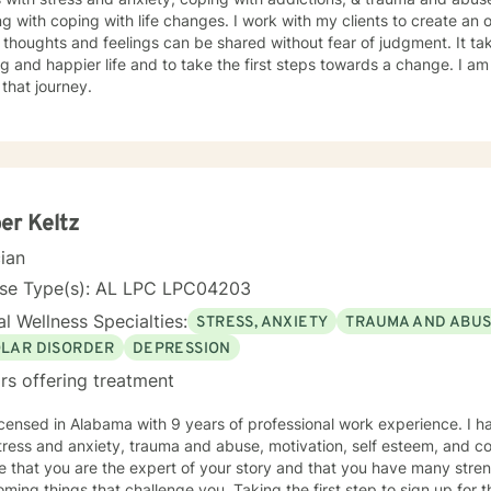
g with coping with life changes. I work with my clients to create a
thoughts and feelings can be shared without fear of judgment. It t
ling and happier life and to take the first steps towards a change. I
 that journey.
er Keltz
cian
nse Type(s): AL LPC LPC04203
l Wellness Specialties:
STRESS, ANXIETY
TRAUMA AND ABU
OLAR DISORDER
DEPRESSION
rs offering treatment
icensed in Alabama with 9 years of professional work experience. I h
tress and anxiety, trauma and abuse, motivation, self esteem, and con
e that you are the expert of your story and that you have many streng
ming things that challenge you. Taking the first step to sign up for