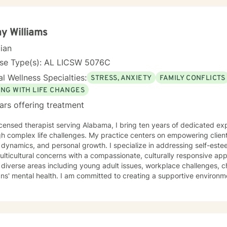
roach to the person seeking help while always believing that my first 
ing begins with the telling of the story. It takes courage to tell one's story to another and if
oose me to hear your story and journey with you to your answers, I
y Williams
best interest top of mind and heart. I look forward to meeting you.
cian
nse Type(s): AL LICSW 5076C
l Wellness Specialties:
STRESS, ANXIETY
FAMILY CONFLICTS
ING WITH LIFE CHANGES
ars offering treatment
icensed therapist serving Alabama, I bring ten years of dedicated ex
h complex life challenges. My practice centers on empowering clients
 dynamics, and personal growth. I specialize in addressing self-est
ticultural concerns with a compassionate, culturally responsive approach. My therape
diverse areas including young adult issues, workplace challenges, c
ns' mental health. I am committed to creating a supportive environm
riences, develop resilience, and cultivate self-love. Drawing from evidence-based practices, I
ndividuals understand their unique strengths and develop meaningful 
ormation. My approach honors each client's individual journey, focus
tions and supporting holistic emotional wellness.