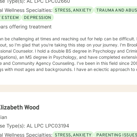
nse Type(s): AL LPC LPC02660
l Wellness Specialties:
STRESS, ANXIETY
TRAUMA AND ABU
F ESTEEM
DEPRESSION
ars offering treatment
an be challenging at times and reaching out for help can be difficult. 
out, so I'm glad that you're taking this step on your journey. I'm Bro
sional Counselor. I hold a double BS degree in Psychology and Crimin
tigations), an MS degree in Psychology, and have completed extensi
mmunity Agency Counseling. I've been in this field since 2003 and have worked in various
gs with most ages and backgrounds. I have an eclectic approach to 
variety of principles and philosophies in order to create the ideal tr
. I am warm, nonjudgmental, supportive, and encouraging. I want to
pe with the present in order to help you empower yourself so you ca
. I look forward to working with you :)
Elizabeth Wood
cian
nse Type(s): AL LPC LPC03194
l Wellness Specialties:
STRESS, ANXIETY
PARENTING ISSUE