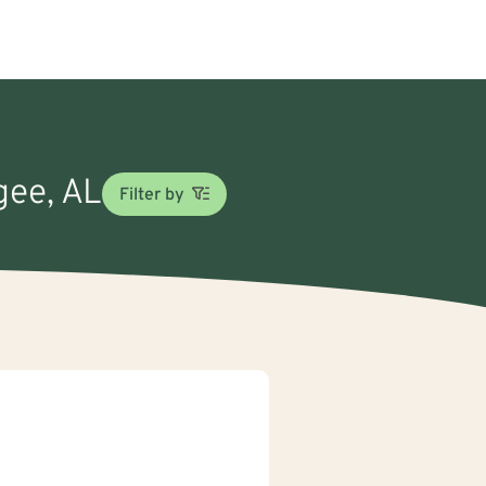
gee, AL
Filter by