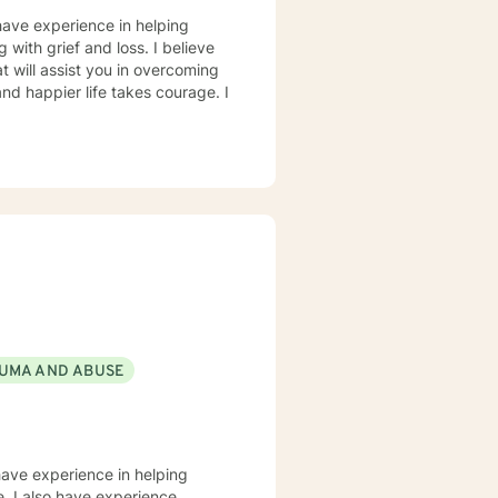
have experience in helping
g with grief and loss. I believe
t will assist you in overcoming
and happier life takes courage. I
UMA AND ABUSE
have experience in helping
e. I also have experience