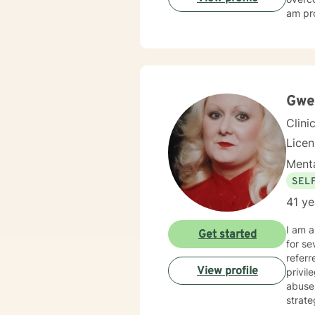
am pro
Gwe
Clini
Licen
Menta
SEL
41 ye
I am a L
Get started
for severa
referred through Self-referral, Empl
View profile
privi
abuse issues, Family and Life issues, as well a
strate
Therapy, 