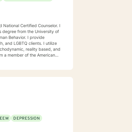
National Certified Counselor. I
s degree from the University of
avior. I provide
, and LGBTQ clients. I utilize
ychodynamic, reality based, and
I am a member of the American
, Chi Sigma Iota, and Phi
ll tailor our dialog and treatment
. If you are ready to take that
step I am here to support and empower you. I look forward to working with you! Elizabeth
TEEM
DEPRESSION