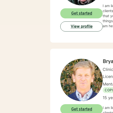
I am l
client
Get started
that y
things
am her
View profile
Bry
Clini
Lice
Menta
COP
15 ye
I am l
Get started
client