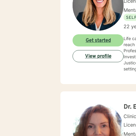
Lice
Menta
SEL
22 ye
Life c
Get started
reach 
Profes
View profile
Inves
Justice and Co
settin
use a 
needs
you co
future
Dr. 
Clini
Lice
Menta