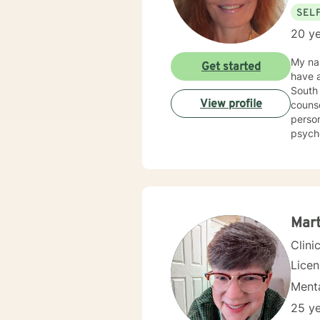
SEL
20 ye
My nam
Get started
have a
South 
View profile
counse
person
psycho
Counse
Kappa Phi. My counseling style is warm and interactive
sensit
plan to meet y
more f
Mart
Clini
Lice
Menta
25 ye