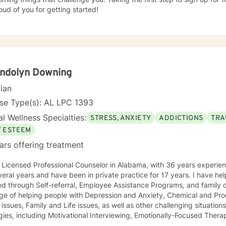
ud of you for getting started!
ndolyn Downing
cian
se Type(s): AL LPC 1393
l Wellness Specialties:
STRESS, ANXIETY
ADDICTIONS
TRA
F ESTEEM
ars offering treatment
icensed Professional Counselor in Alabama, with 36 years experience. I worked in a public a
l years and have been in private practice for 17 years. I have helped individuals who have been
oyee Assistance Programs, and family court systems. I have had the
lege of helping people with Depression and Anxiety, Chemical and Pr
s other challenging situations. I utilize several therapeutic
gies, including Motivational Interviewing, Emotionally-Focused Thera
Trauma-focused Therapy, and Solution-Focused Therapy. The strategies utilized are determined