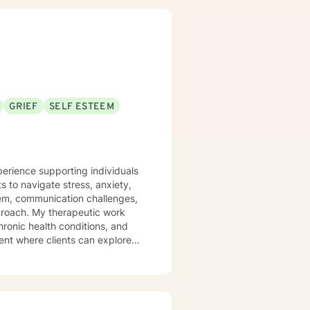
responsibility is to listen
 promise to always keep your
GRIEF
SELF ESTEEM
perience supporting individuals
 to navigate stress, anxiety,
eem, communication challenges,
utic work
hronic health conditions, and
ent where clients can explore
strategies for personal
ing on building authentic