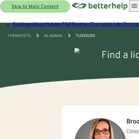
Skip to Main Content
Business
About
Advice
FAQ
Reviews
Therapist jobs
Contac
THERAPISTS
ALABAMA
TUSKEGEE
Find a l
Bro
Clini