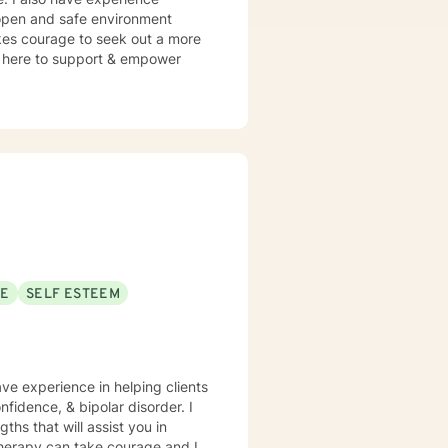
n open and safe environment
akes courage to seek out a more
 am here to support & empower
SE
SELF ESTEEM
ave experience in helping clients
fidence, & bipolar disorder. I
ths that will assist you in
 therapy can take courage and I