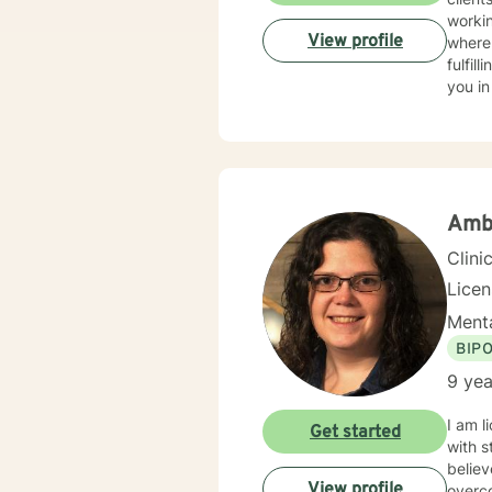
workin
View profile
where 
fulfil
you in
Amb
Clini
Lice
Menta
BIP
9 yea
I am l
Get started
with s
believ
View profile
overco