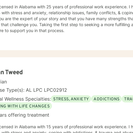
icensed in Alabama with 25 years of professional work experience. I 
s with stress and anxiety, relationship issues, family conflicts, & copin
ou are the expert of your story and that you have many strengths tha
 that challenge you. Taking the first step to seeking a more fulfilling 
e to support you in that process.
an Tweed
cian
nse Type(s): AL LPC LPC02912
l Wellness Specialties:
STRESS, ANXIETY
ADDICTIONS
TRA
ING WITH LIFE CHANGES
ars offering treatment
icensed in Alabama with 15 years of professional work experience. I 
s with stress and anxiety, coping with addictions, & trauma and abus