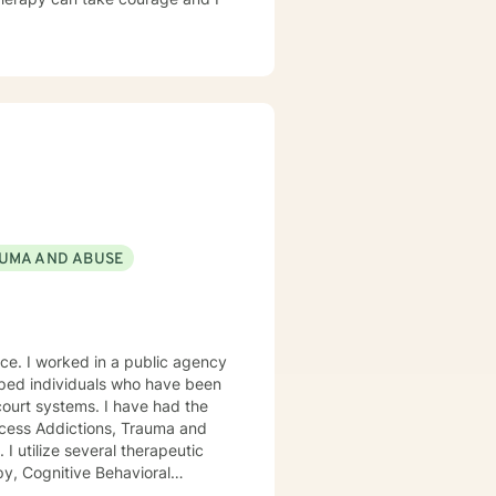
UMA AND ABUSE
gency
ocess Addictions, Trauma and
py, Cognitive Behavioral