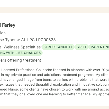
 unique needs of the person with whom I am interacting. I believe e
s with unique needs and unique strengths for addressing the identified concern
r statistics. I make it my practice to encourage and elevate people to be the success
requires courage and commitment to reach out for help, and I would be honored
to be part of your journey. I look forward to working with you!
i Farley
cian
nse Type(s): AL LPC LPC00623
l Wellness Specialties:
STRESS, ANXIETY
GRIEF
PARENTIN
ING WITH LIFE CHANGES
ars offering treatment
 Licensed Professional Counselor licensed in Alabama with over 20 
n my private practice and addictions treatment programs. My clients have come from all walks of
nd have ranged in age from teens to seniors with problems that were f
 issues that needed thoughtful exploration and innovative solutions. Because I am als
tered Nurse, some clients have chosen to work with me around acce
hat they or a loved one are learning to better manage. My approach to therapy is based in my
st in Jung and Adler while my style is founded in a typically Rogeria
 to lean into using CBT techniques when the
esented lend themselves to this approach. Because each person is different, I tend to match