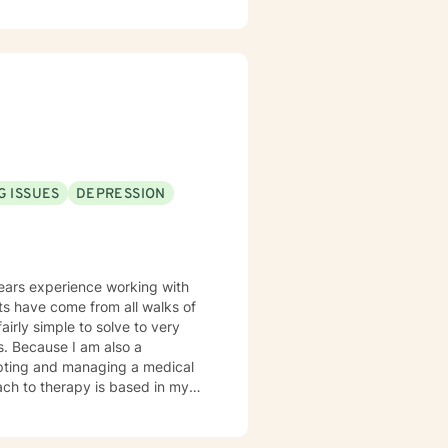
ach person is unique and
s. My focus is on
G ISSUES
DEPRESSION
years experience working with
airly simple to solve to very
o a
pting and managing a medical
n, client-centered warm