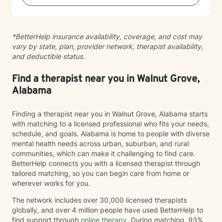
*BetterHelp insurance availability, coverage, and cost may
vary by state, plan, provider network, therapist availability,
and deductible status.
Find a therapist near you in Walnut Grove,
Alabama
Finding a therapist near you in Walnut Grove, Alabama starts
with matching to a licensed professional who fits your needs,
schedule, and goals. Alabama is home to people with diverse
mental health needs across urban, suburban, and rural
communities, which can make it challenging to find care.
BetterHelp connects you with a licensed therapist through
tailored matching, so you can begin care from home or
wherever works for you.
The network includes over 30,000 licensed therapists
globally, and over 4 million people have used BetterHelp to
find support through
online therapy
. During matching, 93%