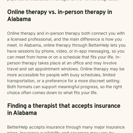
Online therapy vs. in-person therapy in
Alabama
Online therapy and in-person therapy both connect you with
a licensed professional, and the main difference is how you
meet. In Alabama, online therapy through BetterHelp lets you
have sessions by phone, video, or in-app messaging, so you
can meet from home or on a schedule that fits your life. In-
person therapy takes place at an office and may involve
travel and set appointment windows. Online therapy may be
more accessible for people with busy schedules, limited
transportation, or a preference for a more discreet setting.
Both formats can support meaningful progress, so the right
choice often comes down to what fits your life.
Finding a therapist that accepts insurance
in Alabama
BetterHelp accepts insurance through many major insurance
plans. Insurance availability and coverage may vary by