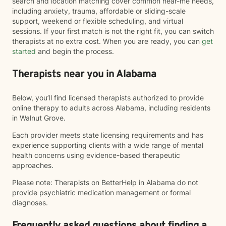
search and location matching cover common near-me needs,
including anxiety, trauma, affordable or sliding-scale
support, weekend or flexible scheduling, and virtual
sessions. If your first match is not the right fit, you can switch
therapists at no extra cost. When you are ready, you can
get
started
and begin the process.
Therapists near you in Alabama
Below, you’ll find licensed therapists authorized to provide
online therapy to adults across Alabama, including residents
in Walnut Grove.
Each provider meets state licensing requirements and has
experience supporting clients with a wide range of mental
health concerns using evidence-based therapeutic
approaches.
Please note: Therapists on BetterHelp in Alabama do not
provide psychiatric medication management or formal
diagnoses.