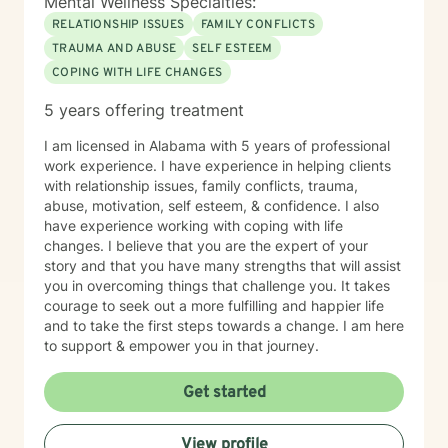
Mental Wellness Specialties:
RELATIONSHIP ISSUES
FAMILY CONFLICTS
TRAUMA AND ABUSE
SELF ESTEEM
COPING WITH LIFE CHANGES
5 years offering treatment
I am licensed in Alabama with 5 years of professional
work experience. I have experience in helping clients
with relationship issues, family conflicts, trauma,
abuse, motivation, self esteem, & confidence. I also
have experience working with coping with life
changes. I believe that you are the expert of your
story and that you have many strengths that will assist
you in overcoming things that challenge you. It takes
courage to seek out a more fulfilling and happier life
and to take the first steps towards a change. I am here
to support & empower you in that journey.
Get started
View profile