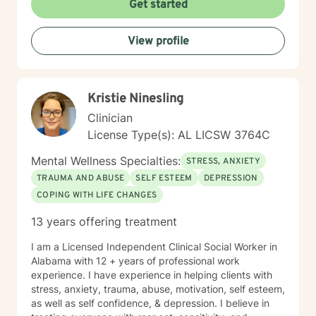
Get started
View profile
Kristie Ninesling
Clinician
License Type(s): AL LICSW 3764C
Mental Wellness Specialties:
STRESS, ANXIETY
TRAUMA AND ABUSE
SELF ESTEEM
DEPRESSION
COPING WITH LIFE CHANGES
13 years offering treatment
I am a Licensed Independent Clinical Social Worker in
Alabama with 12 + years of professional work
experience. I have experience in helping clients with
stress, anxiety, trauma, abuse, motivation, self esteem,
as well as self confidence, & depression. I believe in