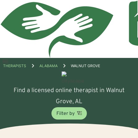
Open
THERAPISTS
ALABAMA
WALNUT GROVE
menu
Find a licensed online therapist in Walnut
Grove, AL
Filter by