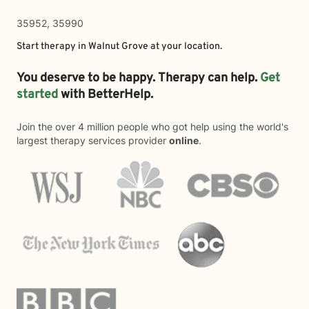
35952, 35990
Start therapy in
Walnut Grove
at your location.
You deserve to be happy. Therapy can help.
Get
started
with BetterHelp.
Join the over 4 million people who got help using the world's
largest therapy services provider
online
.