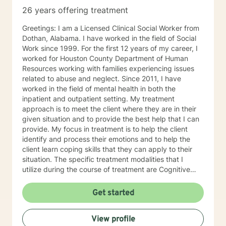
26 years offering treatment
Greetings: I am a Licensed Clinical Social Worker from
Dothan, Alabama. I have worked in the field of Social
Work since 1999. For the first 12 years of my career, I
worked for Houston County Department of Human
Resources working with families experiencing issues
related to abuse and neglect. Since 2011, I have
worked in the field of mental health in both the
inpatient and outpatient setting. My treatment
approach is to meet the client where they are in their
given situation and to provide the best help that I can
provide. My focus in treatment is to help the client
identify and process their emotions and to help the
client learn coping skills that they can apply to their
situation. The specific treatment modalities that I
utilize during the course of treatment are Cognitive
Behavioral Therapy, Client Centered Therapy,
Supportive Therapy and Solution Focused Therapy. I
Get started
feel that I can be of assistance to anyone in need of
counseling services. I can offer the flexibility needed
View profile
for clients, especially in the age of COVID-19. I look