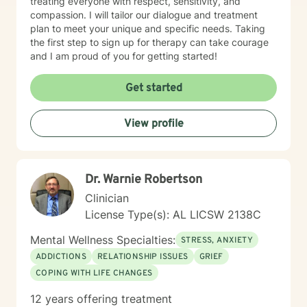
treating everyone with respect, sensitivity, and
compassion. I will tailor our dialogue and treatment
plan to meet your unique and specific needs. Taking
the first step to sign up for therapy can take courage
and I am proud of you for getting started!
Get started
View profile
Dr. Warnie Robertson
Clinician
License Type(s): AL LICSW 2138C
Mental Wellness Specialties:
STRESS, ANXIETY
ADDICTIONS
RELATIONSHIP ISSUES
GRIEF
COPING WITH LIFE CHANGES
12 years offering treatment