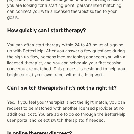
you are looking for a starting point, personalized matching
can connect you with a licensed therapist suited to your
goals.
How quickly can I start therapy?
You can often start therapy within 24 to 48 hours of signing
up with BetterHelp. After you answer a few questions during
the sign up flow, personalized matching connects you with a
licensed therapist, and you can schedule your first session
once you are matched. This process is designed to help you
begin care at your own pace, without a long wait.
Can I switch therapists if it’s not the right fit?
Yes. If you feel your therapist is not the right match, you can
request to be matched with another licensed provider at no
additional cost. You are able to do so through the BetterHelp
user portal and select switch therapists if needed.
Is online therapy discreet?