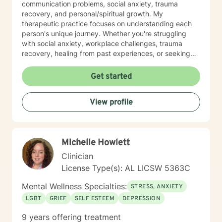
communication problems, social anxiety, trauma
recovery, and personal/spiritual growth. My
therapeutic practice focuses on understanding each
person's unique journey. Whether you're struggling
with social anxiety, workplace challenges, trauma
recovery, healing from past experiences, or seeking
deeper self-understanding, I'm committed to providing
thoughtful, personalized guidance. I understand that
Get started
seeking therapy takes courage, therefore I believe in
creating a supportive environment where clients can
View profile
explore their challenges, develop resilience, and work
toward meaningful personal transformation. My goal is
to help you build stronger coping skills, enhance self-
awareness, and move toward a more fulfilling life. With
Michelle Howlett
a commitment to creating a safe, non-judgmental
space, I welcome individuals from all backgrounds
Clinician
who are ready to embark on a path of healing and
License Type(s): AL LICSW 5363C
personal growth.
Mental Wellness Specialties:
STRESS, ANXIETY
LGBT
GRIEF
SELF ESTEEM
DEPRESSION
9 years offering treatment