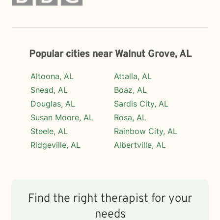
Popular cities near Walnut Grove, AL
Altoona, AL
Attalla, AL
Snead, AL
Boaz, AL
Douglas, AL
Sardis City, AL
Susan Moore, AL
Rosa, AL
Steele, AL
Rainbow City, AL
Ridgeville, AL
Albertville, AL
Find the right therapist for your
needs