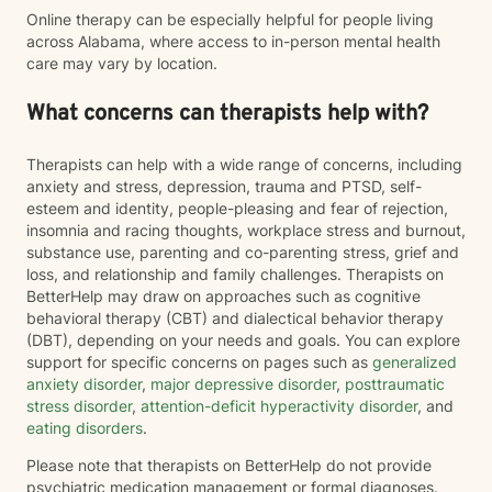
Online therapy can be especially helpful for people living
across Alabama, where access to in-person mental health
care may vary by location.
What concerns can therapists help with?
Therapists can help with a wide range of concerns, including
anxiety and stress, depression, trauma and PTSD, self-
esteem and identity, people-pleasing and fear of rejection,
insomnia and racing thoughts, workplace stress and burnout,
substance use, parenting and co-parenting stress, grief and
loss, and relationship and family challenges. Therapists on
BetterHelp may draw on approaches such as cognitive
behavioral therapy (CBT) and dialectical behavior therapy
(DBT), depending on your needs and goals. You can explore
support for specific concerns on pages such as
generalized
anxiety disorder
,
major depressive disorder
,
posttraumatic
stress disorder
,
attention-deficit hyperactivity disorder
, and
eating disorders
.
Please note that therapists on BetterHelp do not provide
psychiatric medication management or formal diagnoses.