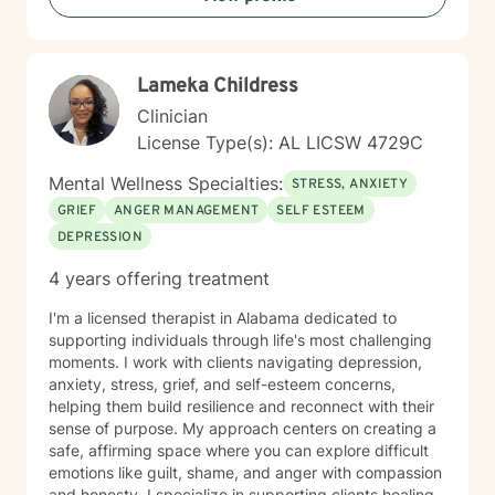
Lameka Childress
Clinician
License Type(s): AL LICSW 4729C
Mental Wellness Specialties:
STRESS, ANXIETY
GRIEF
ANGER MANAGEMENT
SELF ESTEEM
DEPRESSION
4 years offering treatment
I'm a licensed therapist in Alabama dedicated to
supporting individuals through life's most challenging
moments. I work with clients navigating depression,
anxiety, stress, grief, and self-esteem concerns,
helping them build resilience and reconnect with their
sense of purpose. My approach centers on creating a
safe, affirming space where you can explore difficult
emotions like guilt, shame, and anger with compassion
and honesty. I specialize in supporting clients healing