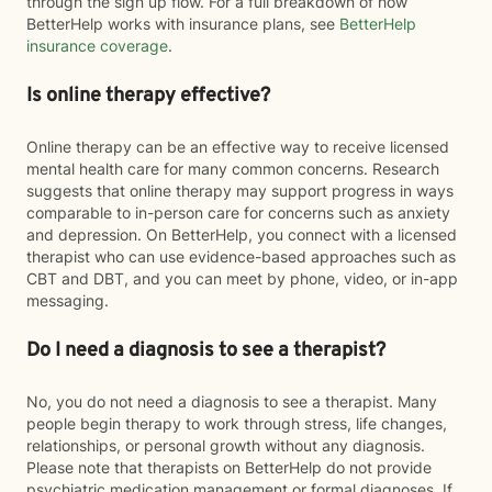
through the sign up flow. For a full breakdown of how
BetterHelp works with insurance plans, see
BetterHelp
insurance coverage
.
Is online therapy effective?
Online therapy can be an effective way to receive licensed
mental health care for many common concerns. Research
suggests that online therapy may support progress in ways
comparable to in-person care for concerns such as anxiety
and depression. On BetterHelp, you connect with a licensed
therapist who can use evidence-based approaches such as
CBT and DBT, and you can meet by phone, video, or in-app
messaging.
Do I need a diagnosis to see a therapist?
No, you do not need a diagnosis to see a therapist. Many
people begin therapy to work through stress, life changes,
relationships, or personal growth without any diagnosis.
Please note that therapists on BetterHelp do not provide
psychiatric medication management or formal diagnoses. If