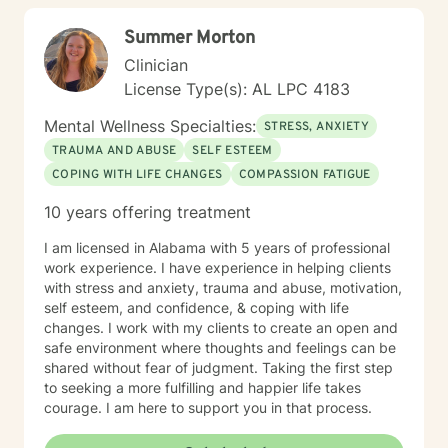
growth and healing.
Summer Morton
Clinician
License Type(s): AL LPC 4183
Mental Wellness Specialties:
STRESS, ANXIETY
TRAUMA AND ABUSE
SELF ESTEEM
COPING WITH LIFE CHANGES
COMPASSION FATIGUE
10 years offering treatment
I am licensed in Alabama with 5 years of professional
work experience. I have experience in helping clients
with stress and anxiety, trauma and abuse, motivation,
self esteem, and confidence, & coping with life
changes. I work with my clients to create an open and
safe environment where thoughts and feelings can be
shared without fear of judgment. Taking the first step
to seeking a more fulfilling and happier life takes
courage. I am here to support you in that process.