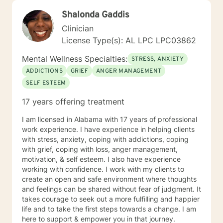
Shalonda Gaddis
Clinician
License Type(s): AL LPC LPC03862
Mental Wellness Specialties:
STRESS, ANXIETY
ADDICTIONS
GRIEF
ANGER MANAGEMENT
SELF ESTEEM
17 years offering treatment
I am licensed in Alabama with 17 years of professional
work experience. I have experience in helping clients
with stress, anxiety, coping with addictions, coping
with grief, coping with loss, anger management,
motivation, & self esteem. I also have experience
working with confidence. I work with my clients to
create an open and safe environment where thoughts
and feelings can be shared without fear of judgment. It
takes courage to seek out a more fulfilling and happier
life and to take the first steps towards a change. I am
here to support & empower you in that journey.