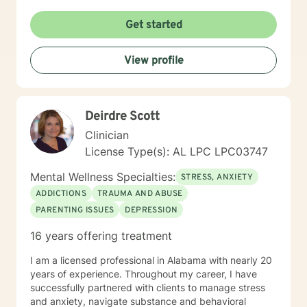
Get started
View profile
Deirdre Scott
Clinician
License Type(s): AL LPC LPC03747
Mental Wellness Specialties:
STRESS, ANXIETY
ADDICTIONS
TRAUMA AND ABUSE
PARENTING ISSUES
DEPRESSION
16 years offering treatment
I am a licensed professional in Alabama with nearly 20
years of experience. Throughout my career, I have
successfully partnered with clients to manage stress
and anxiety, navigate substance and behavioral