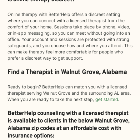
Online therapy with BetterHelp offers a discreet setting
where you can connect with a licensed therapist from the
comfort of your home. Sessions take place by phone, video,
or in-app messaging, so you can meet without going into an
office. Your account and sessions are protected with strong
safeguards, and you choose how and where you attend. This
can make therapy feel more comfortable for people who
prefer a discreet way to get support.
Find a Therapist in Walnut Grove, Alabama
Ready to begin? BetterHelp can match you with a licensed
therapist serving Walnut Grove and the surrounding AL area.
When you are ready to take the next step,
get started
.
BetterHelp counseling with a licensed therapist
is available to clients in the below
Walnut Grove,
Alabama zip codes at an affordable cost with
insurance options: