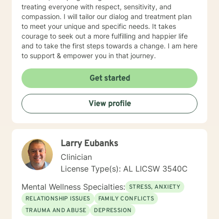
treating everyone with respect, sensitivity, and
compassion. I will tailor our dialog and treatment plan
to meet your unique and specific needs. It takes
courage to seek out a more fulfilling and happier life
and to take the first steps towards a change. I am here
to support & empower you in that journey.
Get started
View profile
Larry Eubanks
Clinician
License Type(s): AL LICSW 3540C
Mental Wellness Specialties:
STRESS, ANXIETY
RELATIONSHIP ISSUES
FAMILY CONFLICTS
TRAUMA AND ABUSE
DEPRESSION