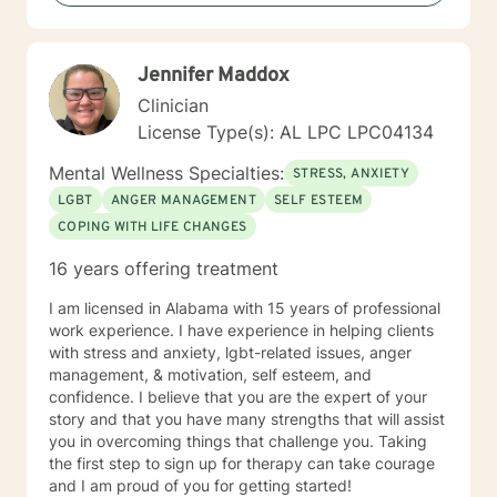
forward to serving clients and providing the best
intervention possible.
Jennifer Maddox
Clinician
License Type(s): AL LPC LPC04134
Mental Wellness Specialties:
STRESS, ANXIETY
LGBT
ANGER MANAGEMENT
SELF ESTEEM
COPING WITH LIFE CHANGES
16 years offering treatment
I am licensed in Alabama with 15 years of professional
work experience. I have experience in helping clients
with stress and anxiety, lgbt-related issues, anger
management, & motivation, self esteem, and
confidence. I believe that you are the expert of your
story and that you have many strengths that will assist
you in overcoming things that challenge you. Taking
the first step to sign up for therapy can take courage
and I am proud of you for getting started!