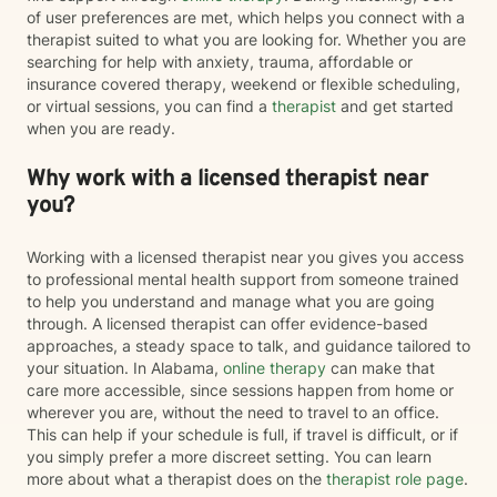
of user preferences are met, which helps you connect with a
therapist suited to what you are looking for. Whether you are
searching for help with anxiety, trauma, affordable or
insurance covered therapy, weekend or flexible scheduling,
or virtual sessions, you can find a
therapist
and get started
when you are ready.
Why work with a licensed therapist near
you?
Working with a licensed therapist near you gives you access
to professional mental health support from someone trained
to help you understand and manage what you are going
through. A licensed therapist can offer evidence-based
approaches, a steady space to talk, and guidance tailored to
your situation. In Alabama,
online therapy
can make that
care more accessible, since sessions happen from home or
wherever you are, without the need to travel to an office.
This can help if your schedule is full, if travel is difficult, or if
you simply prefer a more discreet setting. You can learn
more about what a therapist does on the
therapist role page
.