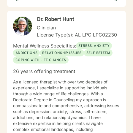
Dr. Robert Hunt
Clinician
License Type(s): AL LPC LPC02230
Mental Wellness Specialties:
STRESS, ANXIETY
ADDICTIONS
RELATIONSHIP ISSUES
SELF ESTEEM
COPING WITH LIFE CHANGES
26 years offering treatment
As a licensed therapist with over two decades of
experience, I specialize in supporting individuals
through a wide range of life challenges. With a
Doctorate Degree in Counseling my approach is
compassionate and comprehensive, addressing issues
such as depression, anxiety, stress, self-esteem,
addictions, and relationship dynamics. I have
extensive expertise in helping clients navigate
complex emotional landscapes, including