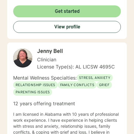
Get started
View profile
Jenny Bell
Clinician
License Type(s): AL LICSW 4695C
Mental Wellness Specialties:
STRESS, ANXIETY
RELATIONSHIP ISSUES
FAMILY CONFLICTS
GRIEF
PARENTING ISSUES
12 years offering treatment
I am licensed in Alabama with 10 years of professional
work experience. I have experience in helping clients
with stress and anxiety, relationship issues, family
conflicts, & coping with grief and loss. I believe in