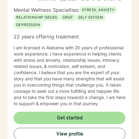
Mental Wellness Specialties:
STRESS, ANXIETY
RELATIONSHIP ISSUES
GRIEF
SELF ESTEEM
DEPRESSION
22 years offering treatment
I am licensed in Alabama with 20 years of professional
work experience. I have experience in helping clients
with stress and anxiety, relationship issues, intimacy
related issues, & motivation, self esteem, and
confidence. I believe that you are the expert of your
story and that you have many strengths that will assist
you in overcoming things that challenge you. It takes
courage to seek out a more fulfilling and happier life
and to take the first steps towards a change. I am here
to support & empower you in that journey.
Get started
View profile