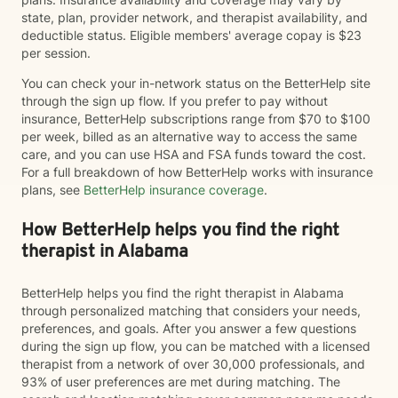
state, plan, provider network, and therapist availability, and
deductible status. Eligible members' average copay is $23
per session.
You can check your in-network status on the BetterHelp site
through the sign up flow. If you prefer to pay without
insurance, BetterHelp subscriptions range from $70 to $100
per week, billed as an alternative way to access the same
care, and you can use HSA and FSA funds toward the cost.
For a full breakdown of how BetterHelp works with insurance
plans, see
BetterHelp insurance coverage
.
How BetterHelp helps you find the right
therapist in Alabama
BetterHelp helps you find the right therapist in Alabama
through personalized matching that considers your needs,
preferences, and goals. After you answer a few questions
during the sign up flow, you can be matched with a licensed
therapist from a network of over 30,000 professionals, and
93% of user preferences are met during matching. The