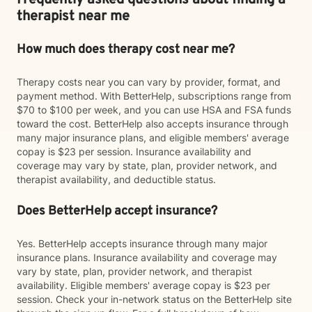
Frequently asked questions about finding a
therapist near me
How much does therapy cost near me?
Therapy costs near you can vary by provider, format, and
payment method. With BetterHelp, subscriptions range from
$70 to $100 per week, and you can use HSA and FSA funds
toward the cost. BetterHelp also accepts insurance through
many major insurance plans, and eligible members' average
copay is $23 per session. Insurance availability and
coverage may vary by state, plan, provider network, and
therapist availability, and deductible status.
Does BetterHelp accept insurance?
Yes. BetterHelp accepts insurance through many major
insurance plans. Insurance availability and coverage may
vary by state, plan, provider network, and therapist
availability. Eligible members' average copay is $23 per
session. Check your in-network status on the BetterHelp site