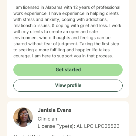
I am licensed in Alabama with 12 years of professional
work experience. I have experience in helping clients
with stress and anxiety, coping with addictions,
relationship issues, & coping with grief and loss. I work
with my clients to create an open and safe
environment where thoughts and feelings can be
shared without fear of judgment. Taking the first step
to seeking a more fulfilling and happier life takes
courage. I am here to support you in that process.
Get started
View profile
Janisia Evans
Clinician
License Type(s): AL LPC LPC05523