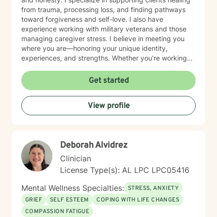
from trauma, processing loss, and finding pathways
toward forgiveness and self-love. I also have
experience working with military veterans and those
managing caregiver stress. I believe in meeting you
where you are—honoring your unique identity,
experiences, and strengths. Whether you're working
through isolation, rebuilding your relationship with
yourself, or navigating complex life transitions, I'm here
Get started
to walk alongside you with genuine care and respect.
Taking the first step toward therapy takes courage,
View profile
and I'm honored to support you on your healing
journey.
Deborah Alvidrez
Clinician
License Type(s): AL LPC LPC05416
Mental Wellness Specialties:
STRESS, ANXIETY
GRIEF
SELF ESTEEM
COPING WITH LIFE CHANGES
COMPASSION FATIGUE