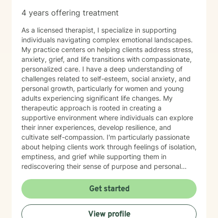
4 years offering treatment
As a licensed therapist, I specialize in supporting
individuals navigating complex emotional landscapes.
My practice centers on helping clients address stress,
anxiety, grief, and life transitions with compassionate,
personalized care. I have a deep understanding of
challenges related to self-esteem, social anxiety, and
personal growth, particularly for women and young
adults experiencing significant life changes. My
therapeutic approach is rooted in creating a
supportive environment where individuals can explore
their inner experiences, develop resilience, and
cultivate self-compassion. I'm particularly passionate
about helping clients work through feelings of isolation,
emptiness, and grief while supporting them in
rediscovering their sense of purpose and personal
strength. My goal is to walk alongside you, providing
empathetic guidance as you navigate your unique
Get started
emotional journey and develop meaningful strategies
for healing and growth.
View profile