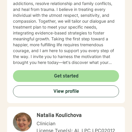
addictions, resolve relationship and family conflicts,
and heal from trauma. I believe in treating every
individual with the utmost respect, sensitivity, and
compassion. Together, we will tailor our dialogue and
treatment plan to meet your specific needs,
integrating evidence-based strategies to foster
meaningful growth. Taking the first step toward a
happier, more fulfilling life requires tremendous
courage, and I am here to support you every step of
the way. I invite you to harness the motivation that
brought you here today—let's discover what your
future holds.
Get started
View profile
Natalia Koulichova
Clinician
License Type(s): AL LPC LPC02012