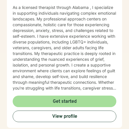
As a licensed therapist through Alabama , I specialize
in supporting individuals navigating complex emotional
landscapes. My professional approach centers on
compassionate, holistic care for those experiencing
depression, anxiety, stress, and challenges related to
self-esteem. I have extensive experience working with
diverse populations, including LGBTQ+ individuals,
veterans, caregivers, and older adults facing life
transitions. My therapeutic practice is deeply rooted in
understanding the nuanced experiences of grief,
isolation, and personal growth. I create a supportive
environment where clients can explore feelings of guilt
and shame, develop self-love, and build resilience
through meaningful therapeutic connections. Whether
you're struggling with life transitions, caregiver stress,
or seeking support during challenging personal
moments, I'm committed to walking alongside you with
Get started
empathy and professional expertise. My goal is to help
you discover your inner strength, develop healthy
View profile
coping strategies, and cultivate a more compassionate
relationship with yourself. Together, we'll work to
transform challenges into opportunities for personal