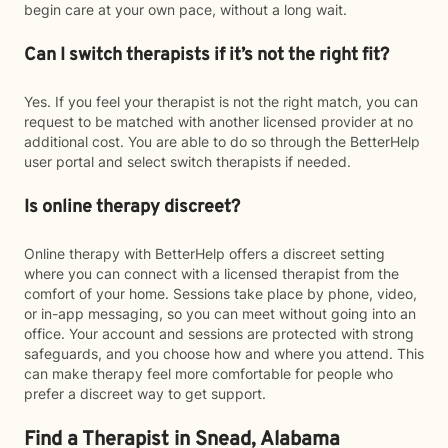
begin care at your own pace, without a long wait.
Can I switch therapists if it’s not the right fit?
Yes. If you feel your therapist is not the right match, you can
request to be matched with another licensed provider at no
additional cost. You are able to do so through the BetterHelp
user portal and select switch therapists if needed.
Is online therapy discreet?
Online therapy with BetterHelp offers a discreet setting
where you can connect with a licensed therapist from the
comfort of your home. Sessions take place by phone, video,
or in-app messaging, so you can meet without going into an
office. Your account and sessions are protected with strong
safeguards, and you choose how and where you attend. This
can make therapy feel more comfortable for people who
prefer a discreet way to get support.
Find a Therapist in Snead, Alabama