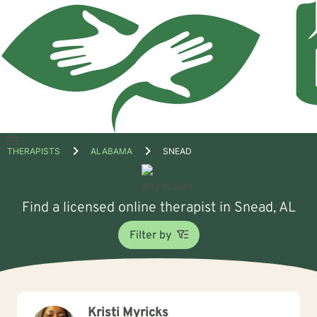
Open
THERAPISTS
ALABAMA
SNEAD
menu
Find a licensed online therapist in Snead, AL
Filter by
Kristi Myricks