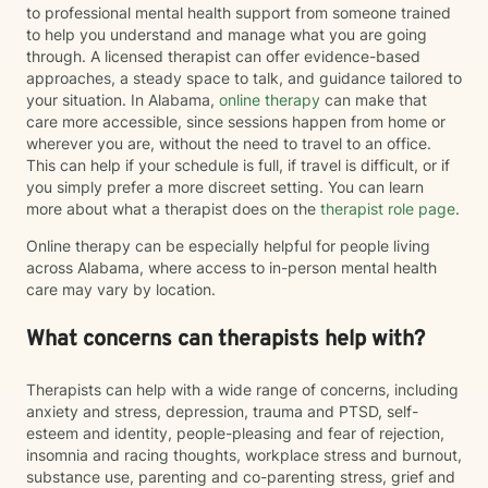
to professional mental health support from someone trained
to help you understand and manage what you are going
through. A licensed therapist can offer evidence-based
approaches, a steady space to talk, and guidance tailored to
your situation. In Alabama,
online therapy
can make that
care more accessible, since sessions happen from home or
wherever you are, without the need to travel to an office.
This can help if your schedule is full, if travel is difficult, or if
you simply prefer a more discreet setting. You can learn
more about what a therapist does on the
therapist role page
.
Online therapy can be especially helpful for people living
across Alabama, where access to in-person mental health
care may vary by location.
What concerns can therapists help with?
Therapists can help with a wide range of concerns, including
anxiety and stress, depression, trauma and PTSD, self-
esteem and identity, people-pleasing and fear of rejection,
insomnia and racing thoughts, workplace stress and burnout,
substance use, parenting and co-parenting stress, grief and