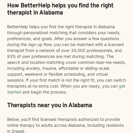
How BetterHelp helps you find the right
therapist in Alabama
BetterHelp helps you find the right therapist in Alabama
through personalized matching that considers your needs,
preferences, and goals. After you answer a few questions
during the sign up flow, you can be matched with a licensed
therapist from a network of over 30,000 professionals, and
93% of user preferences are met during matching. The
search and location matching cover common near-me needs,
including anxiety, trauma, affordable or sliding-scale
support, weekend or flexible scheduling, and virtual
sessions. If your first match is not the right fit, you can switch
therapists at no extra cost. When you are ready, you can
get
started
and begin the process.
Therapists near you in Alabama
Below, you’ll find licensed therapists authorized to provide
online therapy to adults across Alabama, including residents
in Snead.