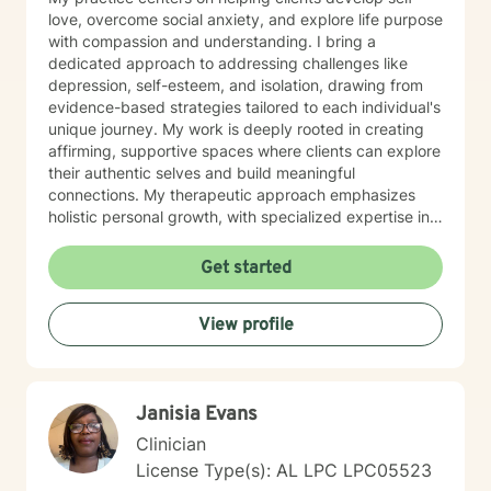
love, overcome social anxiety, and explore life purpose
with compassion and understanding. I bring a
dedicated approach to addressing challenges like
depression, self-esteem, and isolation, drawing from
evidence-based strategies tailored to each individual's
unique journey. My work is deeply rooted in creating
affirming, supportive spaces where clients can explore
their authentic selves and build meaningful
connections. My therapeutic approach emphasizes
holistic personal growth, with specialized expertise in
supporting LGBTQ+ individuals, managing ADHD, and
developing robust emotional resilience. I'm committed
Get started
to walking alongside my clients as they discover their
inner strength and create transformative pathways
View profile
toward healing and self-discovery.
Janisia Evans
Clinician
License Type(s): AL LPC LPC05523