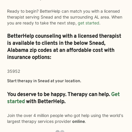
Ready to begin? BetterHelp can match you with a licensed
therapist serving Snead and the surrounding AL area. When
you are ready to take the next step,
get started
.
BetterHelp counseling with a licensed therapist
is available to clients in the below
Snead,
Alabama zip codes at an affordable cost with
insurance options:
35952
Start therapy in
Snead
at your location.
You deserve to be happy. Therapy can help.
Get
started
with BetterHelp.
Join the over 4 million people who got help using the world's
largest therapy services provider
online
.