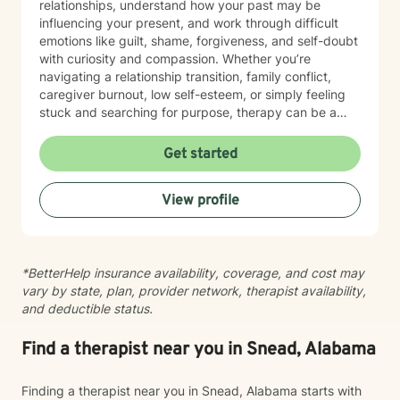
relationships, understand how your past may be
influencing your present, and work through difficult
emotions like guilt, shame, forgiveness, and self-doubt
with curiosity and compassion. Whether you’re
navigating a relationship transition, family conflict,
caregiver burnout, low self-esteem, or simply feeling
stuck and searching for purpose, therapy can be a
place to reconnect with yourself and create
meaningful change. My goal is to create a space
Get started
where you can show up exactly as you are without
judgment or pressure to have it all figured out. I value
View profile
your unique story, identity, and beliefs, and I believe
therapy should feel like a collaborative conversation,
not a one-size-fits-all experience. Healing isn’t about
becoming someone new; it’s about reconnecting with
*BetterHelp insurance availability, coverage, and cost may
the person you’ve always been beneath the stress,
vary by state, plan, provider network, therapist availability,
pain, and expectations. I’d be honored to walk
and deductible status.
alongside you as you build stronger relationships,
deeper self-understanding, and a life that feels more
aligned with who you are.
Find a therapist near you in Snead, Alabama
Finding a therapist near you in Snead, Alabama starts with