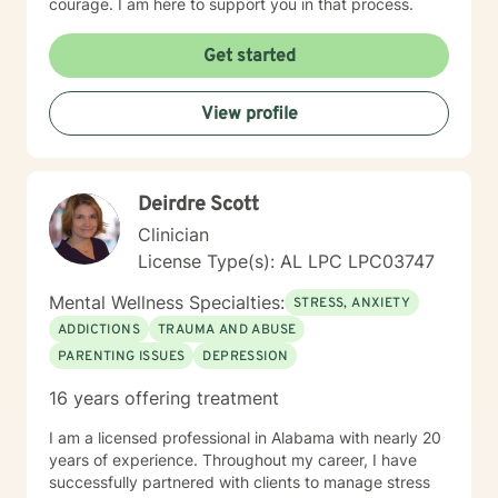
courage. I am here to support you in that process.
Get started
View profile
Deirdre Scott
Clinician
License Type(s): AL LPC LPC03747
Mental Wellness Specialties:
STRESS, ANXIETY
ADDICTIONS
TRAUMA AND ABUSE
PARENTING ISSUES
DEPRESSION
16 years offering treatment
I am a licensed professional in Alabama with nearly 20
years of experience. Throughout my career, I have
successfully partnered with clients to manage stress