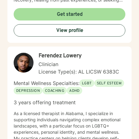
deeper self-understanding, I'm committed to providing
thoughtful, personalized guidance. I understand that
Get started
seeking therapy takes courage, therefore I believe in
creating a supportive environment where clients can
View profile
explore their challenges, develop resilience, and work
toward meaningful personal transformation. My goal is
to help you build stronger coping skills, enhance self-
awareness, and move toward a more fulfilling life. With
Ferendez Lowery
a commitment to creating a safe, non-judgmental
space, I welcome individuals from all backgrounds
Clinician
who are ready to embark on a path of healing and
License Type(s): AL LICSW 6383C
personal growth.
Mental Wellness Specialties:
LGBT
SELF ESTEEM
DEPRESSION
COACHING
ADHD
3 years offering treatment
As a licensed therapist in Alabama, I specialize in
supporting individuals navigating complex emotional
landscapes, with a particular focus on LGBTQ+
experiences, personal identity, and mental wellness.
My practice centers on helping clients develop self-