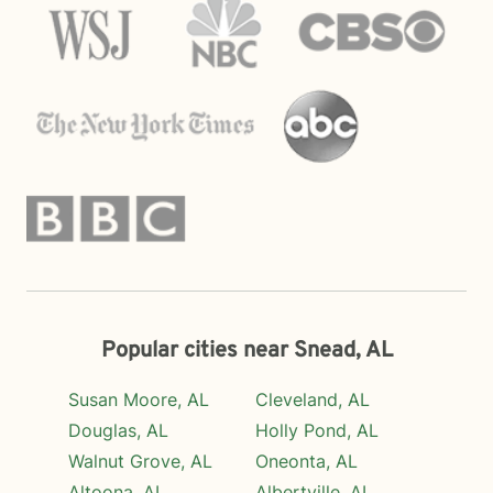
Popular cities near Snead, AL
Susan Moore, AL
Cleveland, AL
Douglas, AL
Holly Pond, AL
Walnut Grove, AL
Oneonta, AL
Altoona, AL
Albertville, AL