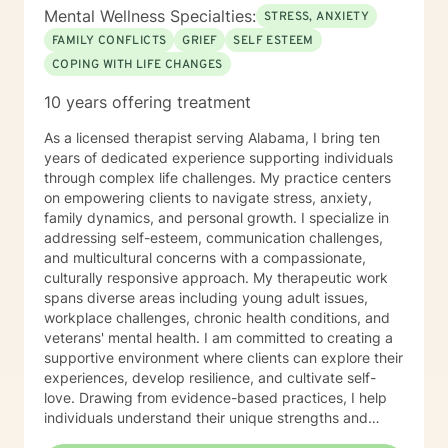
Mental Wellness Specialties:
STRESS, ANXIETY
FAMILY CONFLICTS
GRIEF
SELF ESTEEM
COPING WITH LIFE CHANGES
10 years offering treatment
As a licensed therapist serving Alabama, I bring ten
years of dedicated experience supporting individuals
through complex life challenges. My practice centers
on empowering clients to navigate stress, anxiety,
family dynamics, and personal growth. I specialize in
addressing self-esteem, communication challenges,
and multicultural concerns with a compassionate,
culturally responsive approach. My therapeutic work
spans diverse areas including young adult issues,
workplace challenges, chronic health conditions, and
veterans' mental health. I am committed to creating a
supportive environment where clients can explore their
experiences, develop resilience, and cultivate self-
love. Drawing from evidence-based practices, I help
individuals understand their unique strengths and
develop meaningful strategies for personal