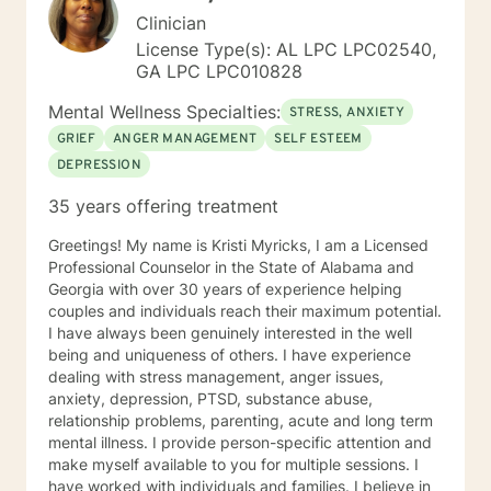
Clinician
License Type(s): AL LPC LPC02540,
GA LPC LPC010828
Mental Wellness Specialties:
STRESS, ANXIETY
GRIEF
ANGER MANAGEMENT
SELF ESTEEM
DEPRESSION
35 years offering treatment
Greetings! My name is Kristi Myricks, I am a Licensed
Professional Counselor in the State of Alabama and
Georgia with over 30 years of experience helping
couples and individuals reach their maximum potential.
I have always been genuinely interested in the well
being and uniqueness of others. I have experience
dealing with stress management, anger issues,
anxiety, depression, PTSD, substance abuse,
relationship problems, parenting, acute and long term
mental illness. I provide person-specific attention and
make myself available to you for multiple sessions. I
have worked with individuals and families. I believe in