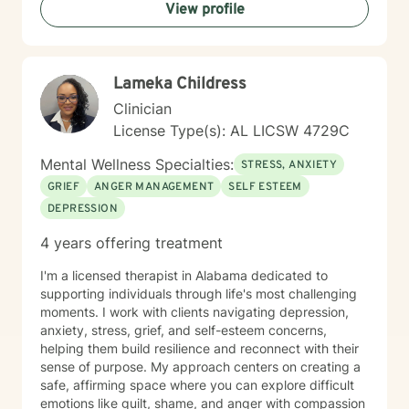
View profile
Lameka Childress
Clinician
License Type(s): AL LICSW 4729C
Mental Wellness Specialties:
STRESS, ANXIETY
GRIEF
ANGER MANAGEMENT
SELF ESTEEM
DEPRESSION
4 years offering treatment
I'm a licensed therapist in Alabama dedicated to
supporting individuals through life's most challenging
moments. I work with clients navigating depression,
anxiety, stress, grief, and self-esteem concerns,
helping them build resilience and reconnect with their
sense of purpose. My approach centers on creating a
safe, affirming space where you can explore difficult
emotions like guilt, shame, and anger with compassion