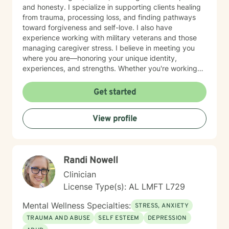
and honesty. I specialize in supporting clients healing
from trauma, processing loss, and finding pathways
toward forgiveness and self-love. I also have
experience working with military veterans and those
managing caregiver stress. I believe in meeting you
where you are—honoring your unique identity,
experiences, and strengths. Whether you're working
through isolation, rebuilding your relationship with
yourself, or navigating complex life transitions, I'm here
Get started
to walk alongside you with genuine care and respect.
Taking the first step toward therapy takes courage,
View profile
and I'm honored to support you on your healing
journey.
Randi Nowell
Clinician
License Type(s): AL LMFT L729
Mental Wellness Specialties:
STRESS, ANXIETY
TRAUMA AND ABUSE
SELF ESTEEM
DEPRESSION