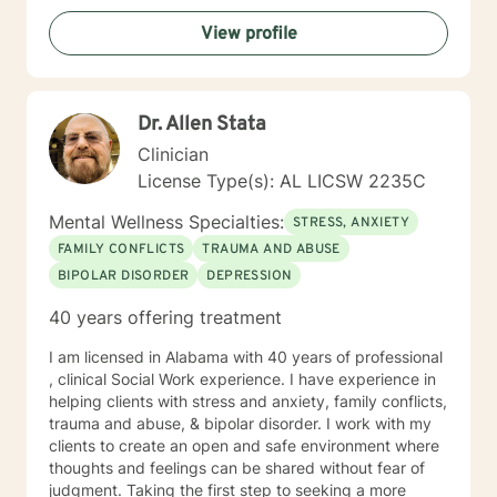
View profile
Dr. Allen Stata
Clinician
License Type(s): AL LICSW 2235C
Mental Wellness Specialties:
STRESS, ANXIETY
FAMILY CONFLICTS
TRAUMA AND ABUSE
BIPOLAR DISORDER
DEPRESSION
40 years offering treatment
I am licensed in Alabama with 40 years of professional
, clinical Social Work experience. I have experience in
helping clients with stress and anxiety, family conflicts,
trauma and abuse, & bipolar disorder. I work with my
clients to create an open and safe environment where
thoughts and feelings can be shared without fear of
judgment. Taking the first step to seeking a more