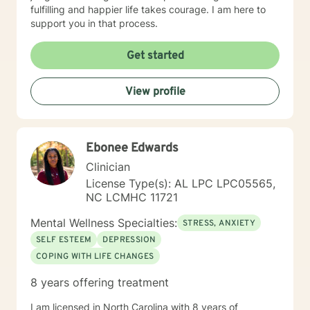
fulfilling and happier life takes courage. I am here to
support you in that process.
Get started
View profile
Ebonee Edwards
Clinician
License Type(s): AL LPC LPC05565,
NC LCMHC 11721
Mental Wellness Specialties:
STRESS, ANXIETY
SELF ESTEEM
DEPRESSION
COPING WITH LIFE CHANGES
8 years offering treatment
I am licensed in North Carolina with 8 years of