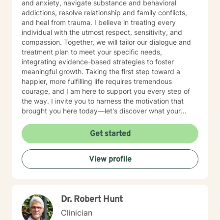
and anxiety, navigate substance and behavioral
addictions, resolve relationship and family conflicts,
and heal from trauma. I believe in treating every
individual with the utmost respect, sensitivity, and
compassion. Together, we will tailor our dialogue and
treatment plan to meet your specific needs,
integrating evidence-based strategies to foster
meaningful growth. Taking the first step toward a
happier, more fulfilling life requires tremendous
courage, and I am here to support you every step of
the way. I invite you to harness the motivation that
brought you here today—let's discover what your
future holds.
Get started
View profile
Dr. Robert Hunt
Clinician