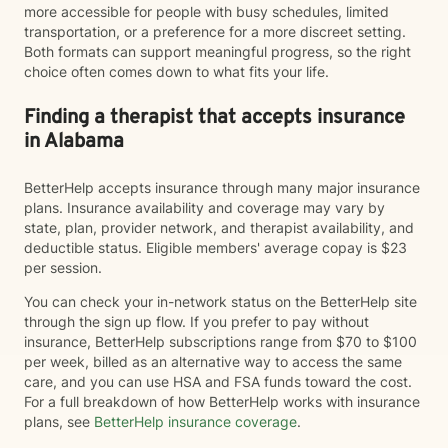
more accessible for people with busy schedules, limited
transportation, or a preference for a more discreet setting.
Both formats can support meaningful progress, so the right
choice often comes down to what fits your life.
Finding a therapist that accepts insurance
in Alabama
BetterHelp accepts insurance through many major insurance
plans. Insurance availability and coverage may vary by
state, plan, provider network, and therapist availability, and
deductible status. Eligible members' average copay is $23
per session.
You can check your in-network status on the BetterHelp site
through the sign up flow. If you prefer to pay without
insurance, BetterHelp subscriptions range from $70 to $100
per week, billed as an alternative way to access the same
care, and you can use HSA and FSA funds toward the cost.
For a full breakdown of how BetterHelp works with insurance
plans, see
BetterHelp insurance coverage
.