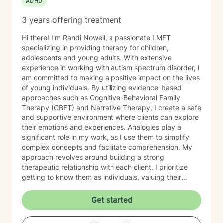
ADHD
3 years offering treatment
Hi there! I'm Randi Nowell, a passionate LMFT
specializing in providing therapy for children,
adolescents and young adults. With extensive
experience in working with autism spectrum disorder, I
am committed to making a positive impact on the lives
of young individuals. By utilizing evidence-based
approaches such as Cognitive-Behavioral Family
Therapy (CBFT) and Narrative Therapy, I create a safe
and supportive environment where clients can explore
their emotions and experiences. Analogies play a
significant role in my work, as I use them to simplify
complex concepts and facilitate comprehension. My
approach revolves around building a strong
therapeutic relationship with each client. I prioritize
getting to know them as individuals, valuing their
unique experiences and perspectives. By tailoring my
interventions to their specific needs, I empower them
Get started
to navigate challenges, build resilience, and discover
their inner strengths.