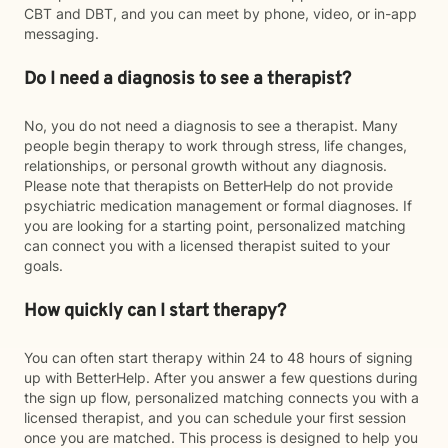
CBT and DBT, and you can meet by phone, video, or in-app
messaging.
Do I need a diagnosis to see a therapist?
No, you do not need a diagnosis to see a therapist. Many
people begin therapy to work through stress, life changes,
relationships, or personal growth without any diagnosis.
Please note that therapists on BetterHelp do not provide
psychiatric medication management or formal diagnoses. If
you are looking for a starting point, personalized matching
can connect you with a licensed therapist suited to your
goals.
How quickly can I start therapy?
You can often start therapy within 24 to 48 hours of signing
up with BetterHelp. After you answer a few questions during
the sign up flow, personalized matching connects you with a
licensed therapist, and you can schedule your first session
once you are matched. This process is designed to help you