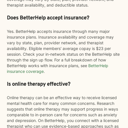
therapist availability, and deductible status.
Does BetterHelp accept insurance?
Yes. BetterHelp accepts insurance through many major
insurance plans. Insurance availability and coverage may
vary by state, plan, provider network, and therapist
availability. Eligible members' average copay is $23 per
session. Check your in-network status on the BetterHelp site
through the sign up flow. For a full breakdown of how
BetterHelp works with insurance plans, see
BetterHelp
insurance coverage
.
Is online therapy effective?
Online therapy can be an effective way to receive licensed
mental health care for many common concerns. Research
suggests that online therapy may support progress in ways
comparable to in-person care for concerns such as anxiety
and depression. On BetterHelp, you connect with a licensed
therapist who can use evidence-based approaches such as