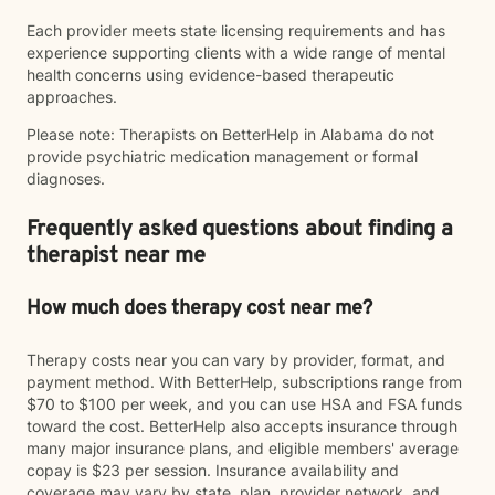
Each provider meets state licensing requirements and has
experience supporting clients with a wide range of mental
health concerns using evidence-based therapeutic
approaches.
Please note: Therapists on BetterHelp in Alabama do not
provide psychiatric medication management or formal
diagnoses.
Frequently asked questions about finding a
therapist near me
How much does therapy cost near me?
Therapy costs near you can vary by provider, format, and
payment method. With BetterHelp, subscriptions range from
$70 to $100 per week, and you can use HSA and FSA funds
toward the cost. BetterHelp also accepts insurance through
many major insurance plans, and eligible members' average
copay is $23 per session. Insurance availability and
coverage may vary by state, plan, provider network, and