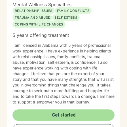
Mental Wellness Specialties:
RELATIONSHIP ISSUES
FAMILY CONFLICTS
TRAUMA AND ABUSE
SELF ESTEEM
COPING WITH LIFE CHANGES
5 years offering treatment
I am licensed in Alabama with 5 years of professional
work experience. I have experience in helping clients
with relationship issues, family conflicts, trauma,
abuse, motivation, self esteem, & confidence. I also
have experience working with coping with life
changes. I believe that you are the expert of your
story and that you have many strengths that will assist
you in overcoming things that challenge you. It takes
courage to seek out a more fulfilling and happier life
and to take the first steps towards a change. I am here
to support & empower you in that journey.
Get started