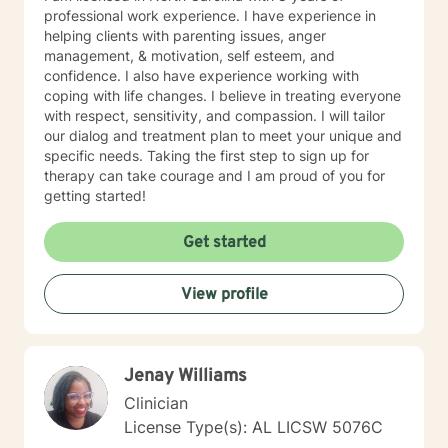
professional work experience. I have experience in
helping clients with parenting issues, anger
management, & motivation, self esteem, and
confidence. I also have experience working with
coping with life changes. I believe in treating everyone
with respect, sensitivity, and compassion. I will tailor
our dialog and treatment plan to meet your unique and
specific needs. Taking the first step to sign up for
therapy can take courage and I am proud of you for
getting started!
Get started
View profile
Jenay Williams
Clinician
License Type(s): AL LICSW 5076C