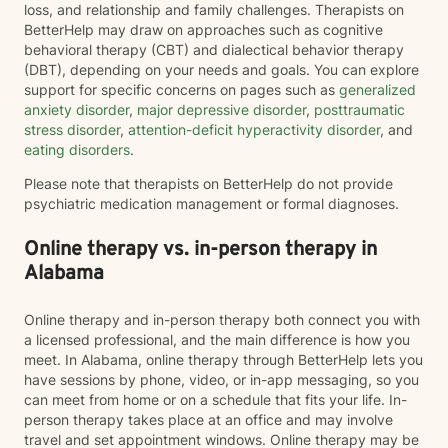
loss, and relationship and family challenges. Therapists on
BetterHelp may draw on approaches such as cognitive
behavioral therapy (CBT) and dialectical behavior therapy
(DBT), depending on your needs and goals. You can explore
support for specific concerns on pages such as
generalized
anxiety disorder
,
major depressive disorder
,
posttraumatic
stress disorder
,
attention-deficit hyperactivity disorder
, and
eating disorders
.
Please note that therapists on BetterHelp do not provide
psychiatric medication management or formal diagnoses.
Online therapy vs. in-person therapy in
Alabama
Online therapy and in-person therapy both connect you with
a licensed professional, and the main difference is how you
meet. In Alabama, online therapy through BetterHelp lets you
have sessions by phone, video, or in-app messaging, so you
can meet from home or on a schedule that fits your life. In-
person therapy takes place at an office and may involve
travel and set appointment windows. Online therapy may be