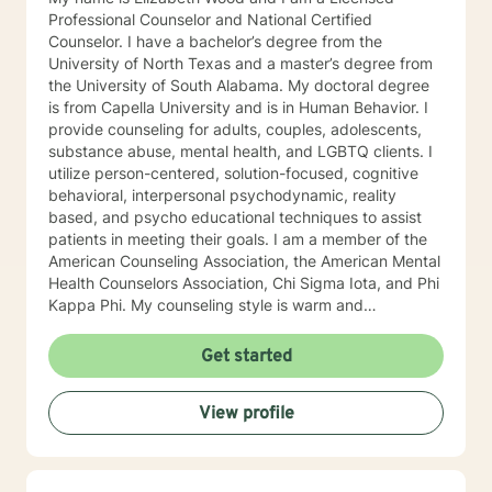
Professional Counselor and National Certified
Counselor. I have a bachelor’s degree from the
University of North Texas and a master’s degree from
the University of South Alabama. My doctoral degree
is from Capella University and is in Human Behavior. I
provide counseling for adults, couples, adolescents,
substance abuse, mental health, and LGBTQ clients. I
utilize person-centered, solution-focused, cognitive
behavioral, interpersonal psychodynamic, reality
based, and psycho educational techniques to assist
patients in meeting their goals. I am a member of the
American Counseling Association, the American Mental
Health Counselors Association, Chi Sigma Iota, and Phi
Kappa Phi. My counseling style is warm and
interactive. I believe in treating everyone with respect,
sensitivity, and compassion, and I do not believe in
Get started
stigmatizing labels. I will tailor our dialog and treatment
plan to meet your unique and specific needs. It takes
View profile
courage to reach out for help towards your goal of a
more fulfilling and happier life and to take the first
steps towards a change. If you are ready to take that
step I am here to support and empower you. I look