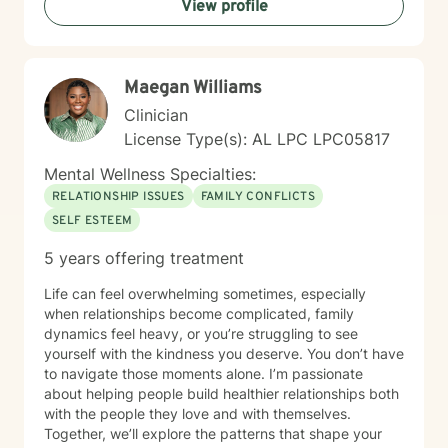
View profile
Maegan Williams
Clinician
License Type(s): AL LPC LPC05817
Mental Wellness Specialties:
RELATIONSHIP ISSUES
FAMILY CONFLICTS
SELF ESTEEM
5 years offering treatment
Life can feel overwhelming sometimes, especially
when relationships become complicated, family
dynamics feel heavy, or you’re struggling to see
yourself with the kindness you deserve. You don’t have
to navigate those moments alone. I’m passionate
about helping people build healthier relationships both
with the people they love and with themselves.
Together, we’ll explore the patterns that shape your