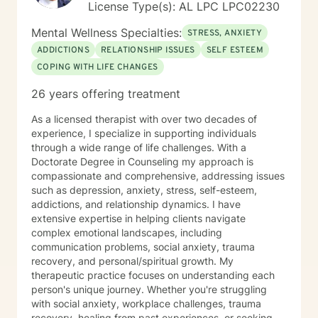
License Type(s): AL LPC LPC02230
Mental Wellness Specialties:
STRESS, ANXIETY
ADDICTIONS
RELATIONSHIP ISSUES
SELF ESTEEM
COPING WITH LIFE CHANGES
26 years offering treatment
As a licensed therapist with over two decades of
experience, I specialize in supporting individuals
through a wide range of life challenges. With a
Doctorate Degree in Counseling my approach is
compassionate and comprehensive, addressing issues
such as depression, anxiety, stress, self-esteem,
addictions, and relationship dynamics. I have
extensive expertise in helping clients navigate
complex emotional landscapes, including
communication problems, social anxiety, trauma
recovery, and personal/spiritual growth. My
therapeutic practice focuses on understanding each
person's unique journey. Whether you're struggling
with social anxiety, workplace challenges, trauma
recovery, healing from past experiences, or seeking