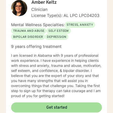
Amber Keltz
forward to working with you! Elizabeth
Clinician
License Type(s): AL LPC LPC04203
Mental Wellness Specialties:
STRESS, ANXIETY
TRAUMA AND ABUSE
SELF ESTEEM
BIPOLAR DISORDER
DEPRESSION
9 years offering treatment
I am licensed in Alabama with 9 years of professional
work experience. I have experience in helping clients
with stress and anxiety, trauma and abuse, motivation,
self esteem, and confidence, & bipolar disorder. I
believe that you are the expert of your story and that
you have many strengths that will assist you in
overcoming things that challenge you. Taking the first
step to sign up for therapy can take courage and I am
proud of you for getting started!
Get started