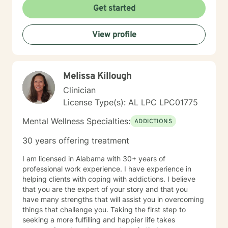
transformation. My approach honors each client's
Get started
individual journey, focusing on building authentic
connections and supporting holistic emotional
View profile
wellness.
Melissa Killough
Clinician
License Type(s): AL LPC LPC01775
Mental Wellness Specialties:
ADDICTIONS
30 years offering treatment
I am licensed in Alabama with 30+ years of
professional work experience. I have experience in
helping clients with coping with addictions. I believe
that you are the expert of your story and that you
have many strengths that will assist you in overcoming
things that challenge you. Taking the first step to
seeking a more fulfilling and happier life takes