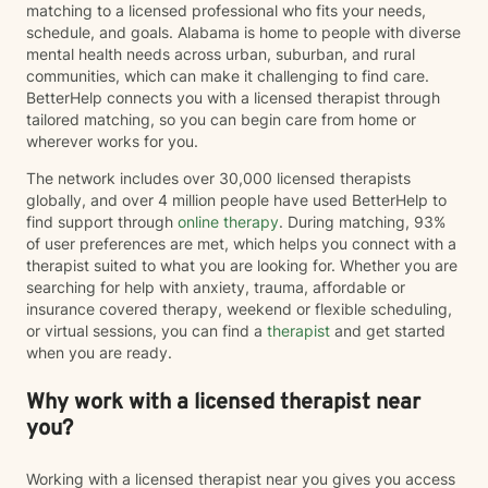
matching to a licensed professional who fits your needs,
schedule, and goals. Alabama is home to people with diverse
mental health needs across urban, suburban, and rural
communities, which can make it challenging to find care.
BetterHelp connects you with a licensed therapist through
tailored matching, so you can begin care from home or
wherever works for you.
The network includes over 30,000 licensed therapists
globally, and over 4 million people have used BetterHelp to
find support through
online therapy
. During matching, 93%
of user preferences are met, which helps you connect with a
therapist suited to what you are looking for. Whether you are
searching for help with anxiety, trauma, affordable or
insurance covered therapy, weekend or flexible scheduling,
or virtual sessions, you can find a
therapist
and get started
when you are ready.
Why work with a licensed therapist near
you?
Working with a licensed therapist near you gives you access