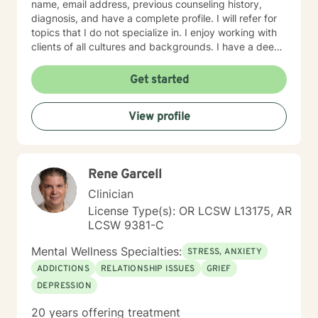
name, email address, previous counseling history,
diagnosis, and have a complete profile. I will refer for
topics that I do not specialize in. I enjoy working with
clients of all cultures and backgrounds. I have a deep
appreciation for culture and take pride in
considerations of cultural influences and take pride in
Get started
remaining non-judgmental. I am able to recognize a
large variety of spiritual practices and world views.
View profile
Rene Garcell
Clinician
License Type(s): OR LCSW L13175, AR
LCSW 9381-C
Mental Wellness Specialties:
STRESS, ANXIETY
ADDICTIONS
RELATIONSHIP ISSUES
GRIEF
DEPRESSION
20 years offering treatment