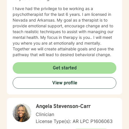
I have had the privilege to be working as a
psychotherapist for the last 6 years. I am licensed in
Nevada and Arkansas. My goal as a therapist is to
provide emotional support, encourage change and to
teach realistic techniques to assist with managing our
mental health. My focus in therapy is you.. I will meet
you where you are at emotionally and mentally.
Together we will create attainable goals and pave the
pathway that will lead to desired behavioral change.
Get started
View profile
Angela Stevenson-Carr
Clinician
License Type(s): AR LPC P1606063