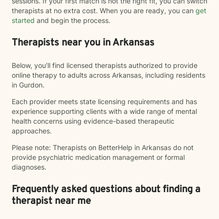
sessions. If your first match is not the right fit, you can switch
therapists at no extra cost. When you are ready, you can
get
started
and begin the process.
Therapists near you in Arkansas
Below, you’ll find licensed therapists authorized to provide
online therapy to adults across Arkansas, including residents
in Gurdon.
Each provider meets state licensing requirements and has
experience supporting clients with a wide range of mental
health concerns using evidence-based therapeutic
approaches.
Please note: Therapists on BetterHelp in Arkansas do not
provide psychiatric medication management or formal
diagnoses.
Frequently asked questions about finding a
therapist near me