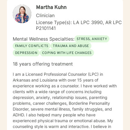
active duty military service members and their families.
Martha Kuhn
I was a Military and Family Life Consultant, working
with active duty military and their families on military
Clinician
bases for 10 years. I continue to love working with our
License Type(s): LA LPC 3990, AR LPC
military population. I have great respect for people
P2101141
who seek help for obstacles that are troublesome in
their lives and work hard with them to achieve their
Mental Wellness Specialties:
STRESS, ANXIETY
goals. I have worked on my own issues in therapy to
FAMILY CONFLICTS
TRAUMA AND ABUSE
insure that my clients get excellent help from an
DEPRESSION
COPING WITH LIFE CHANGES
emotionally healthy person. I would love to support
you in your life journey.
18 years offering treatment
I am a Licensed Professional Counselor (LPC) in
Arkansas and Louisiana with over 15 years of
experience working as a counselor. I have worked with
clients with a wide range of concerns including
depression, anxiety, relationship issues, parenting
problems, career challenges, Borderline Personality
Disorder, severe mental illness, family struggles, and
ADHD. I also helped many people who have
experienced physical trauma or emotional abuse. My
counseling style is warm and interactive. I believe in