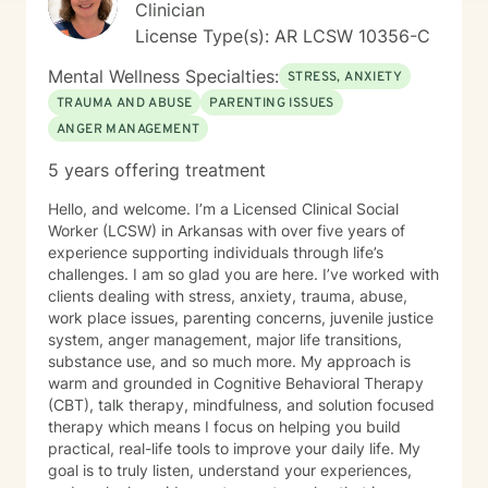
Clinician
License Type(s): AR LCSW 10356-C
Mental Wellness Specialties:
STRESS, ANXIETY
TRAUMA AND ABUSE
PARENTING ISSUES
ANGER MANAGEMENT
5 years offering treatment
Hello, and welcome. I’m a Licensed Clinical Social
Worker (LCSW) in Arkansas with over five years of
experience supporting individuals through life’s
challenges. I am so glad you are here. I’ve worked with
clients dealing with stress, anxiety, trauma, abuse,
work place issues, parenting concerns, juvenile justice
system, anger management, major life transitions,
substance use, and so much more. My approach is
warm and grounded in Cognitive Behavioral Therapy
(CBT), talk therapy, mindfulness, and solution focused
therapy which means I focus on helping you build
practical, real-life tools to improve your daily life. My
goal is to truly listen, understand your experiences,