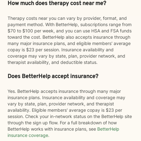
How much does therapy cost near me?
Therapy costs near you can vary by provider, format, and
payment method. With BetterHelp, subscriptions range from
$70 to $100 per week, and you can use HSA and FSA funds
toward the cost. BetterHelp also accepts insurance through
many major insurance plans, and eligible members' average
copay is $23 per session. Insurance availability and
coverage may vary by state, plan, provider network, and
therapist availability, and deductible status.
Does BetterHelp accept insurance?
Yes. BetterHelp accepts insurance through many major
insurance plans. Insurance availability and coverage may
vary by state, plan, provider network, and therapist
availability. Eligible members' average copay is $23 per
session. Check your in-network status on the BetterHelp site
through the sign up flow. For a full breakdown of how
BetterHelp works with insurance plans, see
BetterHelp
insurance coverage
.