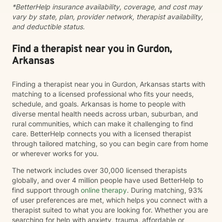
*BetterHelp insurance availability, coverage, and cost may
empowers clients to move forward with greater
vary by state, plan, provider network, therapist availability,
understanding, hope, and self-compassion.
and deductible status.
Find a therapist near you in Gurdon,
Arkansas
Finding a therapist near you in Gurdon, Arkansas starts with
matching to a licensed professional who fits your needs,
schedule, and goals. Arkansas is home to people with
diverse mental health needs across urban, suburban, and
rural communities, which can make it challenging to find
care. BetterHelp connects you with a licensed therapist
through tailored matching, so you can begin care from home
or wherever works for you.
The network includes over 30,000 licensed therapists
globally, and over 4 million people have used BetterHelp to
find support through
online therapy
. During matching, 93%
of user preferences are met, which helps you connect with a
therapist suited to what you are looking for. Whether you are
searching for help with anxiety, trauma, affordable or