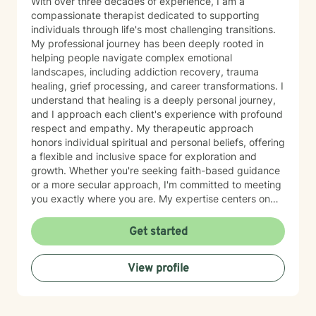
With over three decades of experience, I am a
compassionate therapist dedicated to supporting
individuals through life's most challenging transitions.
My professional journey has been deeply rooted in
helping people navigate complex emotional
landscapes, including addiction recovery, trauma
healing, grief processing, and career transformations. I
understand that healing is a deeply personal journey,
and I approach each client's experience with profound
respect and empathy. My therapeutic approach
honors individual spiritual and personal beliefs, offering
a flexible and inclusive space for exploration and
growth. Whether you're seeking faith-based guidance
or a more secular approach, I'm committed to meeting
you exactly where you are. My expertise centers on
helping clients work through difficult emotions like guilt
and shame, and supporting meaningful processes of
Get started
personal forgiveness and transformation. I specialize in
creating supportive environments where individuals
View profile
can develop resilient coping strategies and rediscover
their inner strength during life's most challenging
moments. Drawing from extensive clinical experience, I
provide compassionate, tailored support that