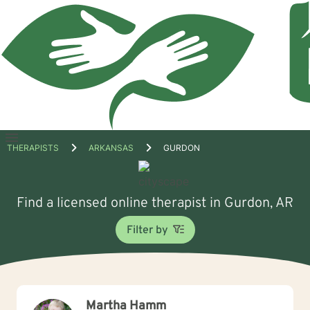
Open
THERAPISTS
ARKANSAS
GURDON
menu
Find a licensed online therapist in Gurdon, AR
Filter by
Martha Hamm