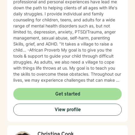
professional and personal experiences have lead me
down the path to helping clients of all ages with life's
daily struggles. I provide individual and family
counseling for children, teens, and adults for a wide
range of mental health disorders such as, but not
limited to, depression, anxiety, PTSD/Trauma, anger
management, sexual abuse, self-harm, parenting
Skills, grief, and ADHD. "It takes a village to raise a
child... -African Proverb My goal is to give you the
tools & support to guide your child through difficult
struggles. As adults, we also need a village to cope
with things life throws at us. My goal is to teach you
the skills to overcome these obstacles. Throughout our
lives, we may experience challenges that can make us
feel overwhelmed and alone. I offer accommodating
appointments, a supportive, non-judgmental,
Get started
warm/comfortable environment. My personal
philosophy We are all unique; therefore, each of us
View profile
deserves an individualized approach to achieve your
counseling goals.
Christina Cook