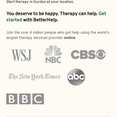
Start therapy in
Gurdon
at your location.
You deserve to be happy. Therapy can help.
Get
started
with BetterHelp.
Join the over 4 million people who got help using the world's
largest therapy services provider
online
.