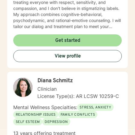
treating everyone with respect, sensitivity, and
compassion, and I don't believe in stigmatizing labels.
My approach combines cognitive-behavioral,
psychodynamic, and rational-emotive counseling. I will
tailor our dialog and treatment plan to meet your
unique and specific needs. I am currently coauthoring
a book that takes the more wholistic approach to the
Get started
brain. With this, I’m working on a coaching
certification. It takes courage to seek for a more
View profile
fulfilling and happier life and to take the first steps
towards a change. If you are ready to take that step I
am here to support and empower you. I look forward
to working with you!
Diana Schmitz
Clinician
License Type(s): AR LCSW 10259-C
Mental Wellness Specialties:
STRESS, ANXIETY
RELATIONSHIP ISSUES
FAMILY CONFLICTS
SELF ESTEEM
DEPRESSION
13 years offering treatment