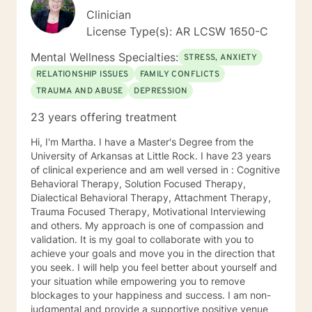
Clinician
License Type(s): AR LCSW 1650-C
Mental Wellness Specialties:
STRESS, ANXIETY
RELATIONSHIP ISSUES
FAMILY CONFLICTS
TRAUMA AND ABUSE
DEPRESSION
23 years offering treatment
Hi, I'm Martha. I have a Master's Degree from the
University of Arkansas at Little Rock. I have 23 years
of clinical experience and am well versed in : Cognitive
Behavioral Therapy, Solution Focused Therapy,
Dialectical Behavioral Therapy, Attachment Therapy,
Trauma Focused Therapy, Motivational Interviewing
and others. My approach is one of compassion and
validation. It is my goal to collaborate with you to
achieve your goals and move you in the direction that
you seek. I will help you feel better about yourself and
your situation while empowering you to remove
blockages to your happiness and success. I am non-
judgmental and provide a supportive positive venue