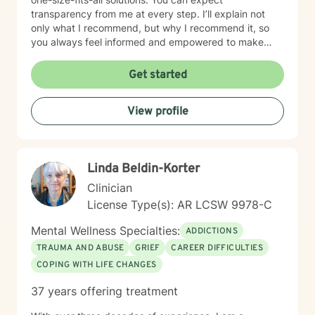
transparency from me at every step. I’ll explain not
only what I recommend, but why I recommend it, so
you always feel informed and empowered to make
decisions.
Get started
View profile
Linda Beldin-Korter
Clinician
License Type(s): AR LCSW 9978-C
Mental Wellness Specialties:
ADDICTIONS
TRAUMA AND ABUSE
GRIEF
CAREER DIFFICULTIES
COPING WITH LIFE CHANGES
37 years offering treatment