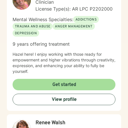
Clinician
License Type(s): AR LPC P2202000
Mental Wellness Specialties:
ADDICTIONS
TRAUMA AND ABUSE
ANGER MANAGEMENT
DEPRESSION
9 years offering treatment
Hazel here! I enjoy working with those ready for
empowerment and higher vibrations through creativity,
expression, and enhancing your ability to fully be
yourself.
Get started
View profile
Renee Walsh