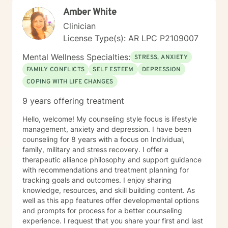
Amber White
Clinician
License Type(s): AR LPC P2109007
Mental Wellness Specialties:
STRESS, ANXIETY
FAMILY CONFLICTS
SELF ESTEEM
DEPRESSION
COPING WITH LIFE CHANGES
9 years offering treatment
Hello, welcome! My counseling style focus is lifestyle
management, anxiety and depression. I have been
counseling for 8 years with a focus on Individual,
family, military and stress recovery. I offer a
therapeutic alliance philosophy and support guidance
with recommendations and treatment planning for
tracking goals and outcomes. I enjoy sharing
knowledge, resources, and skill building content. As
well as this app features offer developmental options
and prompts for process for a better counseling
experience. I request that you share your first and last