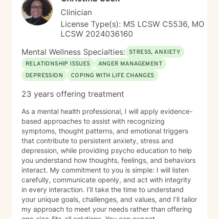
Clinician
License Type(s): MS LCSW C5536, MO
LCSW 2024036160
Mental Wellness Specialties:
STRESS, ANXIETY
RELATIONSHIP ISSUES
ANGER MANAGEMENT
DEPRESSION
COPING WITH LIFE CHANGES
23 years offering treatment
As a mental health professional, I will apply evidence-
based approaches to assist with recognizing
symptoms, thought patterns, and emotional triggers
that contribute to persistent anxiety, stress and
depression, while providing psycho education to help
you understand how thoughts, feelings, and behaviors
interact. My commitment to you is simple: I will listen
carefully, communicate openly, and act with integrity
in every interaction. I’ll take the time to understand
your unique goals, challenges, and values, and I’ll tailor
my approach to meet your needs rather than offering
one-size-fits-all solutions. You can expect