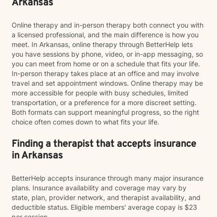
Arkansas
Online therapy and in-person therapy both connect you with
a licensed professional, and the main difference is how you
meet. In Arkansas, online therapy through BetterHelp lets
you have sessions by phone, video, or in-app messaging, so
you can meet from home or on a schedule that fits your life.
In-person therapy takes place at an office and may involve
travel and set appointment windows. Online therapy may be
more accessible for people with busy schedules, limited
transportation, or a preference for a more discreet setting.
Both formats can support meaningful progress, so the right
choice often comes down to what fits your life.
Finding a therapist that accepts insurance
in Arkansas
BetterHelp accepts insurance through many major insurance
plans. Insurance availability and coverage may vary by
state, plan, provider network, and therapist availability, and
deductible status. Eligible members' average copay is $23
per session.