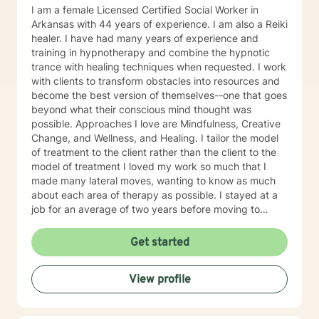
blends gratitude, humor, creativity, and the steady
I am a female Licensed Certified Social Worker in
belief that God meets us right where we are. My faith
Arkansas with 44 years of experience. I am also a Reiki
shapes how I move through the world — with hope,
healer. I have had many years of experience and
compassion, and a belief that restoration is always
training in hypnotherapy and combine the hypnotic
possible.
trance with healing techniques when requested. I work
with clients to transform obstacles into resources and
become the best version of themselves--one that goes
beyond what their conscious mind thought was
possible. Approaches I love are Mindfulness, Creative
Change, and Wellness, and Healing. I tailor the model
of treatment to the client rather than the client to the
model of treatment I loved my work so much that I
made many lateral moves, wanting to know as much
about each area of therapy as possible. I stayed at a
job for an average of two years before moving to
another job to explore another area. For example, if I
were were working with children, I would move to a job
Get started
working with domestic violence, then addictions, then
psychiatric disorders, etc. As a result, I have become a
View profile
very competent generalist in all areas of therapy. I
work with clients as a working team in a warm,
interactive way. I have also worked extensively with