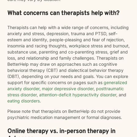
What concerns can therapists help with?
Therapists can help with a wide range of concerns, including
anxiety and stress, depression, trauma and PTSD, self-
esteem and identity, people-pleasing and fear of rejection,
insomnia and racing thoughts, workplace stress and burnout,
substance use, parenting and co-parenting stress, grief and
loss, and relationship and family challenges. Therapists on
BetterHelp may draw on approaches such as cognitive
behavioral therapy (CBT) and dialectical behavior therapy
(DBT), depending on your needs and goals. You can explore
support for specific concerns on pages such as
generalized
anxiety disorder
,
major depressive disorder
,
posttraumatic
stress disorder
,
attention-deficit hyperactivity disorder
, and
eating disorders
.
Please note that therapists on BetterHelp do not provide
psychiatric medication management or formal diagnoses.
Online therapy vs. in-person therapy in