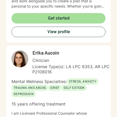
and work alongside you to create a plan that is
personal to your specific needs. Whether you’re going
through a hard time or simply want to grow and find
more balance in your life, you don’t have to do it alone.
Get started
I’m here to support you, encourage you, and help you
at your own pace. Small steps can lead to meaningful
View profile
change and you’ve already taken the first step by
being here. Take a deep breath and let's schedule. I
look forward to working with you!
Erika Aucoin
Clinician
License Type(s): LA LPC 6353, AR LPC
P2108016
Mental Wellness Specialties:
STRESS, ANXIETY
TRAUMA AND ABUSE
GRIEF
SELF ESTEEM
DEPRESSION
15 years offering treatment
I am Licensed Professional Counselor whose