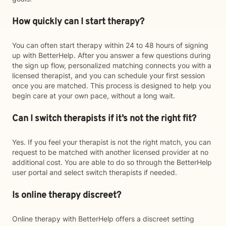
How quickly can I start therapy?
You can often start therapy within 24 to 48 hours of signing
up with BetterHelp. After you answer a few questions during
the sign up flow, personalized matching connects you with a
licensed therapist, and you can schedule your first session
once you are matched. This process is designed to help you
begin care at your own pace, without a long wait.
Can I switch therapists if it’s not the right fit?
Yes. If you feel your therapist is not the right match, you can
request to be matched with another licensed provider at no
additional cost. You are able to do so through the BetterHelp
user portal and select switch therapists if needed.
Is online therapy discreet?
Online therapy with BetterHelp offers a discreet setting