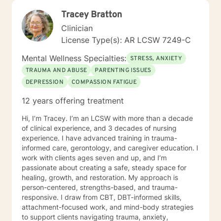
to working with you!
Tracey Bratton
Clinician
License Type(s): AR LCSW 7249-C
Mental Wellness Specialties:
STRESS, ANXIETY
TRAUMA AND ABUSE
PARENTING ISSUES
DEPRESSION
COMPASSION FATIGUE
12 years offering treatment
Hi, I’m Tracey. I’m an LCSW with more than a decade
of clinical experience, and 3 decades of nursing
experience. I have advanced training in trauma-
informed care, gerontology, and caregiver education. I
work with clients ages seven and up, and I’m
passionate about creating a safe, steady space for
healing, growth, and restoration. My approach is
person-centered, strengths-based, and trauma-
responsive. I draw from CBT, DBT-informed skills,
attachment-focused work, and mind-body strategies
to support clients navigating trauma, anxiety,