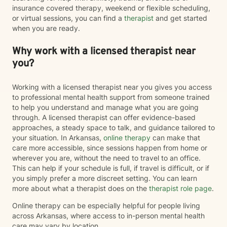
insurance covered therapy, weekend or flexible scheduling,
or virtual sessions, you can find a
therapist
and get started
when you are ready.
Why work with a licensed therapist near
you?
Working with a licensed therapist near you gives you access
to professional mental health support from someone trained
to help you understand and manage what you are going
through. A licensed therapist can offer evidence-based
approaches, a steady space to talk, and guidance tailored to
your situation. In Arkansas,
online therapy
can make that
care more accessible, since sessions happen from home or
wherever you are, without the need to travel to an office.
This can help if your schedule is full, if travel is difficult, or if
you simply prefer a more discreet setting. You can learn
more about what a therapist does on the
therapist role page
.
Online therapy can be especially helpful for people living
across Arkansas, where access to in-person mental health
care may vary by location.