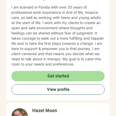
I am licensed in Florida with over 20 years of
professional work experience in end of life, hospice
care, as well as working with teens and young adults
at the start of life. I work with my clients to create an
open and safe environment where thoughts and
feelings can be shared without fear of judgment. It
takes courage to seek out a more fulfilling and happier
life and to take the first steps towards a change. I am
here to support & empower you in that journey. I am
client centered and that means you decide what we
need to talk about in therapy. My goal is to cater this
room to your needs and preferences.
Get started
View profile
Hazel Moon