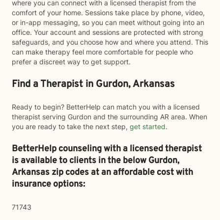
where you can connect with a licensed therapist from the
comfort of your home. Sessions take place by phone, video,
or in-app messaging, so you can meet without going into an
office. Your account and sessions are protected with strong
safeguards, and you choose how and where you attend. This
can make therapy feel more comfortable for people who
prefer a discreet way to get support.
Find a Therapist in Gurdon, Arkansas
Ready to begin? BetterHelp can match you with a licensed
therapist serving Gurdon and the surrounding AR area. When
you are ready to take the next step,
get started
.
BetterHelp counseling with a licensed therapist
is available to clients in the below
Gurdon,
Arkansas zip codes at an affordable cost with
insurance options:
71743