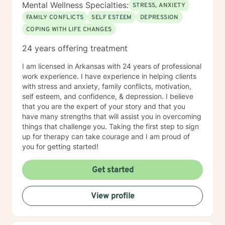
Mental Wellness Specialties:
STRESS, ANXIETY
FAMILY CONFLICTS
SELF ESTEEM
DEPRESSION
COPING WITH LIFE CHANGES
24 years offering treatment
I am licensed in Arkansas with 24 years of professional
work experience. I have experience in helping clients
with stress and anxiety, family conflicts, motivation,
self esteem, and confidence, & depression. I believe
that you are the expert of your story and that you
have many strengths that will assist you in overcoming
things that challenge you. Taking the first step to sign
up for therapy can take courage and I am proud of
you for getting started!
Get started
View profile