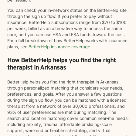
You can check your in-network status on the BetterHelp site
through the sign up flow. If you prefer to pay without
insurance, BetterHelp subscriptions range from $70 to $100
per week, billed as an alternative way to access the same
care, and you can use HSA and FSA funds toward the cost.
For a full breakdown of how BetterHelp works with insurance
plans, see
BetterHelp insurance coverage
.
How BetterHelp helps you find the right
therapist in Arkansas
BetterHelp helps you find the right therapist in Arkansas
through personalized matching that considers your needs,
preferences, and goals. After you answer a few questions
during the sign up flow, you can be matched with a licensed
therapist from a network of over 30,000 professionals, and
93% of user preferences are met during matching. The
search and location matching cover common near-me needs,
including anxiety, trauma, affordable or sliding-scale
support, weekend or flexible scheduling, and virtual