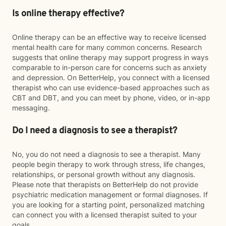
Is online therapy effective?
Online therapy can be an effective way to receive licensed
mental health care for many common concerns. Research
suggests that online therapy may support progress in ways
comparable to in-person care for concerns such as anxiety
and depression. On BetterHelp, you connect with a licensed
therapist who can use evidence-based approaches such as
CBT and DBT, and you can meet by phone, video, or in-app
messaging.
Do I need a diagnosis to see a therapist?
No, you do not need a diagnosis to see a therapist. Many
people begin therapy to work through stress, life changes,
relationships, or personal growth without any diagnosis.
Please note that therapists on BetterHelp do not provide
psychiatric medication management or formal diagnoses. If
you are looking for a starting point, personalized matching
can connect you with a licensed therapist suited to your
goals.