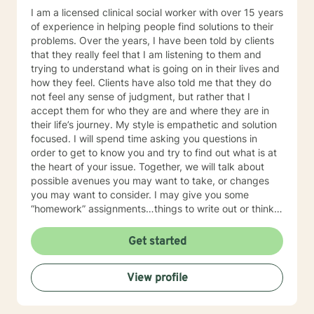
I am a licensed clinical social worker with over 15 years
of experience in helping people find solutions to their
problems. Over the years, I have been told by clients
that they really feel that I am listening to them and
trying to understand what is going on in their lives and
how they feel. Clients have also told me that they do
not feel any sense of judgment, but rather that I
accept them for who they are and where they are in
their life’s journey. My style is empathetic and solution
focused. I will spend time asking you questions in
order to get to know you and try to find out what is at
the heart of your issue. Together, we will talk about
possible avenues you may want to take, or changes
you may want to consider. I may give you some
“homework” assignments…things to write out or think
about, worksheets to complete, or even
techniques/exercises to practice in your own time so
Get started
that some of what we discuss in our sessions is
reinforced. Most of all, I will be an objective listener,
View profile
helping you to gain insight into what is going on with
you, so that you are able to make the choices and
changes you want to, in your own time. I look forward