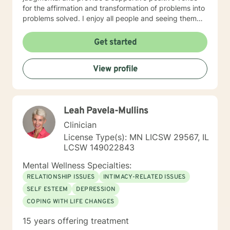
for the affirmation and transformation of problems into
problems solved. I enjoy all people and seeing them
blossom and grow. You will find validation and support
with me. Life can be challenging at times and
Get started
confusing. Relationships can be difficult to navigate. I
will guide you to your own conclusions. Specialties
View profile
Include: Anxiety Relationships Depression Bi-polar
PTSD Self-esteem Careers
Leah Pavela-Mullins
Clinician
License Type(s): MN LICSW 29567, IL
LCSW 149022843
Mental Wellness Specialties:
RELATIONSHIP ISSUES
INTIMACY-RELATED ISSUES
SELF ESTEEM
DEPRESSION
COPING WITH LIFE CHANGES
15 years offering treatment