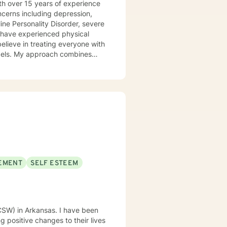
th over 15 years of experience
ncerns including depression,
line Personality Disorder, severe
o have experienced physical
labels. My approach combines
l tailor our dialog and
uthoring a book that takes the
takes courage to
ds a change. If you are ready to
u. I look forward to working with you!
EMENT
SELF ESTEEM
LCSW) in Arkansas. I have been
 positive changes to their lives