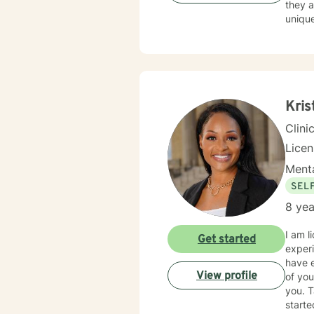
they a
unique
empow
Kris
Clini
Lice
Menta
SEL
8 yea
I am l
Get started
experi
have e
View profile
of you
you. T
starte