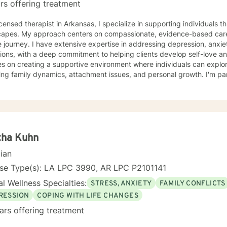
rs offering treatment
in Arkansas, I specialize in supporting individuals through complex emotional
capes. My approach centers on compassionate, evidence-based care
 journey. I have extensive expertise in addressing depression, anxie
ions, with a deep commitment to helping clients develop self-love and resilien
s on creating a supportive environment where individuals can explo
ing family dynamics, attachment issues, and personal growth. I'm par
ng with young adults, women navigating significant life changes, an
tionship challenges. I bring a multicultural, trauma-informed perspective to my work,
tanding that healing is a deeply personal process. My goal is to help
ication skills, overcome isolation, and develop healthy coping mech
orm difficult experiences into opportunities for growth and self-disco
tha Kuhn
cian
nse Type(s): LA LPC 3990, AR LPC P2101141
l Wellness Specialties:
STRESS, ANXIETY
FAMILY CONFLICTS
RESSION
COPING WITH LIFE CHANGES
ars offering treatment