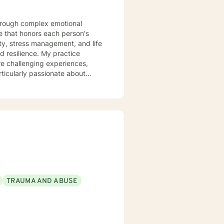
 that honors each person's
ty, stress management, and life
ce. My practice
re challenging experiences,
ticularly passionate about
d those experiencing mood
 clients build stronger
anisms. Together, we'll work to
very.
TRAUMA AND ABUSE