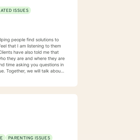
LATED ISSUES
lping people find solutions to
 who they are and where they are
about
u some
o complete, or even
discuss in our sessions is
me. I look forward
SE
PARENTING ISSUES