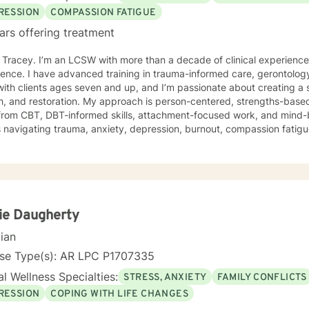
RESSION
COMPASSION FATIGUE
ars offering treatment
m Tracey. I’m an LCSW with more than a decade of clinical experienc
ence. I have advanced training in trauma-informed care, gerontology
ith clients ages seven and up, and I’m passionate about creating a 
 My approach is person-centered, strengths-based, and trauma-responsive. I
from CBT, DBT-informed skills, attachment-focused work, and mind-
s navigating trauma, anxiety, depression, burnout, compassion fatigue,
ress. Your story, your pace, and your goals shape the work we do together. For clients
offer faith-integrated support—such as Scripture reflection, values-
e how faith and healing connect. Faith is always optional, always cl
e; I simply make room for what matters to you. Reaching out for help is a brave step. You don’t
o walk this path alone. I’ll partner with you as you rediscover your s
ope, healing, and wholeness. A little more about me: I’m a mama and "Mammy" (as my
ie Daugherty
 call me), a lifelong learner, and someone who finds beauty in ordina
cian
ma’s cornbread dressing, and slow Saturdays spent with family. “Ju
 something worn and giving it new life feels a lot like redemption to
nse Type(s): AR LPC P1707335
I need to unwind and quiet moments that help me stay grounded in 
l Wellness Specialties:
STRESS, ANXIETY
FAMILY CONFLICTS
 where we are. My faith shapes how I move through the world — with 
RESSION
COPING WITH LIFE CHANGES
estoration is always possible.