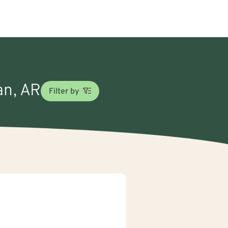
an, AR
Filter by