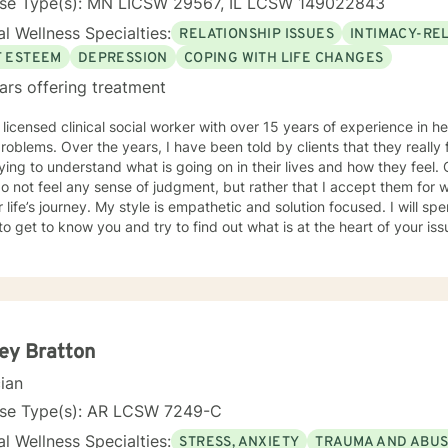
nse Type(s): MN LICSW 29567, IL LCSW 149022843
l Wellness Specialties:
RELATIONSHIP ISSUES
INTIMACY-RE
F ESTEEM
DEPRESSION
COPING WITH LIFE CHANGES
ars offering treatment
 licensed clinical social worker with over 15 years of experience in he
 told by clients that they really feel that I am listening to them
ng to understand what is going on in their lives and how they feel. Clients have also told me that
o not feel any sense of judgment, but rather that I accept them for
 is empathetic and solution focused. I will spend time asking you questions in
 get to know you and try to find out what is at the heart of your issue. Together, we will talk 
e avenues you may want to take, or changes you may want to consider. I may give yo
work” assignments…things to write out or think about, worksheets t
ques/exercises to practice in your own time so that some of what we 
lping you to gain insight into what is going on with
 that you are able to make the choices and changes you want to, in your own ti
king with you!
ey Bratton
cian
nse Type(s): AR LCSW 7249-C
l Wellness Specialties:
STRESS, ANXIETY
TRAUMA AND ABU