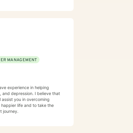
ER MANAGEMENT
have experience in helping
at
l assist you in overcoming
 happier life and to take the
t journey.