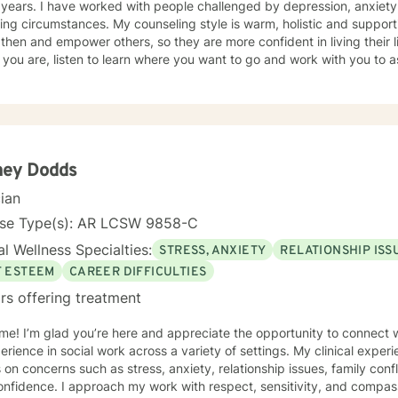
ed by depression, anxiety, trauma, abuse, and other life
ng circumstances. My counseling style is warm, holistic and supportiv
then and empower others, so they are more confident in living their lif
you are, listen to learn where you want to go and work with you to a
 get there. I then also walk with you to help you along your journey.
lan to your unique and specific need. It takes courage to seek a more fulfilling and happier life.
 the first steps towards change can be scary. If you are ready to ta
 to assist, support and empower you along your path.
ney Dodds
cian
nse Type(s): AR LCSW 9858-C
l Wellness Specialties:
STRESS, ANXIETY
RELATIONSHIP ISS
F ESTEEM
CAREER DIFFICULTIES
rs offering treatment
e! I’m glad you’re here and appreciate the opportunity to connect wi
erience in social work across a variety of settings. My clinical exper
s on concerns such as stress, anxiety, relationship issues, family confl
nfidence. I approach my work with respect, sensitivity, and compas