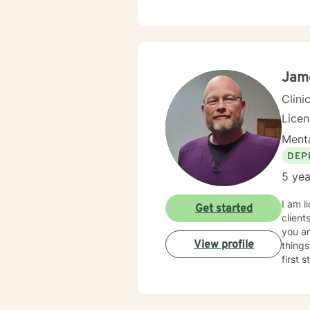
Jame
Clini
Lice
Menta
DEP
5 yea
I am l
Get started
clients 
you ar
View profile
things
first 