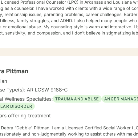
 Licensed Professional Counselor (LPC) in Arkansas and Louisiana wi
g as a counselor. I have worked with clients with a wide range of co
y, relationship issues, parenting problems, career challenges, Border
 illness, family struggles, and ADHD. I also helped many people wh
se. My counseling style is warm and interactive. I believe in treating everyone with
t, sensitivity, and compassion, and I don't believe in stigmatizing 
ive-behavioral, psychodynamic, and rational-emotive counseling. I wil
ent plan to meet your unique and specific needs. I am currently coa
olistic approach to the brain. With this, I’m working on a coaching certification. It 
or a more fulfilling and happier life and to take the first steps towar
take that step I am here to support and empower yo
ra Pittman
cian
nse Type(s): AR LCSW 9188-C
l Wellness Specialties:
TRAUMA AND ABUSE
ANGER MANAG
OLAR DISORDER
ars offering treatment
m Debra "Debbie" Pittman. I am a Licensed Certified Social Worker (
sionately and non-judgmentally working to assist others with making