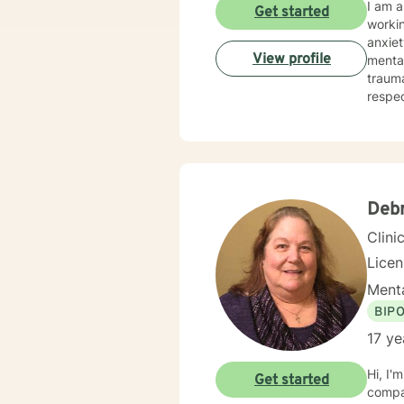
I am a
Get started
workin
anxiet
View profile
mental
trauma or emotional abu
respec
cognit
treatm
more wh
seek f
Deb
Clini
Lice
Menta
BIP
17 ye
Hi, I'
Get started
compas