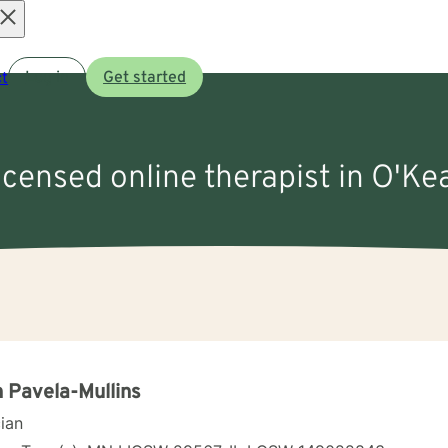
Open
t
Log in
Get started
menu
licensed online therapist in O'Ke
 Pavela-Mullins
cian