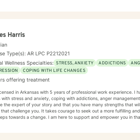
s Harris
cian
nse Type(s): AR LPC P2212021
l Wellness Specialties:
STRESS, ANXIETY
ADDICTIONS
ANG
RESSION
COPING WITH LIFE CHANGES
rs offering treatment
icensed in Arkansas with 5 years of professional work experience. I 
with stress and anxiety, coping with addictions, anger management, and depression. I believe th
e the expert of your story and that you have many strengths that wil
 that challenge you. It takes courage to seek out a more fulfilling and
steps towards a change. I am here to support and empower you in tha