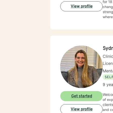
for 18 years. I have worked with people challeng
View profile
changi
streng
where 
map to
tailor your p
Taking
honor
Syd
Clini
Lice
Menta
SEL
9 yea
Welcom
Get started
of exp
client
View profile
and co