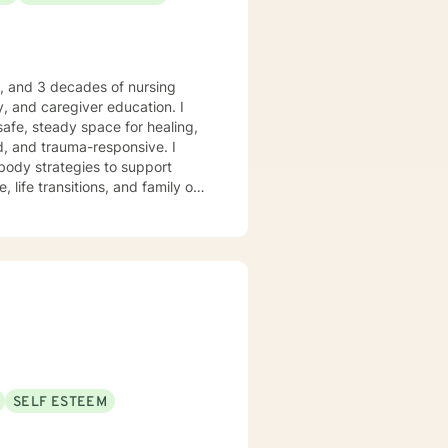
e, and 3 decades of nursing
, and caregiver education. I
safe, steady space for healing,
body strategies to support
 life transitions, and family or
 who desire
anchored grounding, and space to
ient-led, and never assumed. You
trengths, rebuild balance, and
ry moments. I will forever love
nkin’” is my happy place —
 me. I enjoy a good clean movie
God’s peace and purpose for
SELF ESTEEM
hope, compassion, and a belief