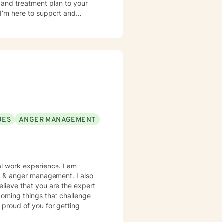
s and treatment plan to your
I’m here to support and
UES
ANGER MANAGEMENT
al work experience. I am
es, & anger management. I also
elieve that you are the expert
rcoming things that challenge
 proud of you for getting