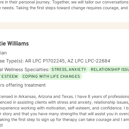
re in their personal journey. Together, we will tailor our conversation
 needs. Taking the first steps toward change requires courage, and 
er you every step of the way.
tie Williams
cian
nse Type(s): AR LPC P1702245, AZ LPC LPC-22684
l Wellness Specialties:
STRESS, ANXIETY
RELATIONSHIP ISS
F ESTEEM
COPING WITH LIFE CHANGES
rs offering treatment
icensed in Arkansas, Arizona and Texas. I have 8 years of profession
enced in assisting clients with stress and anxiety, relationship issu
xperience working with motivation, self-esteem, and confidence. I b
r story and that you have many strengths that will assist you in ove
aking the first step to sign up for therapy can take courage and I am
d!