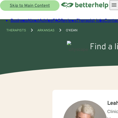
Skip to Main Content
Business
About
Advice
FAQ
Reviews
Therapist jobs
Contac
THERAPISTS
ARKANSAS
O'KEAN
Find a 
Leah
Clini