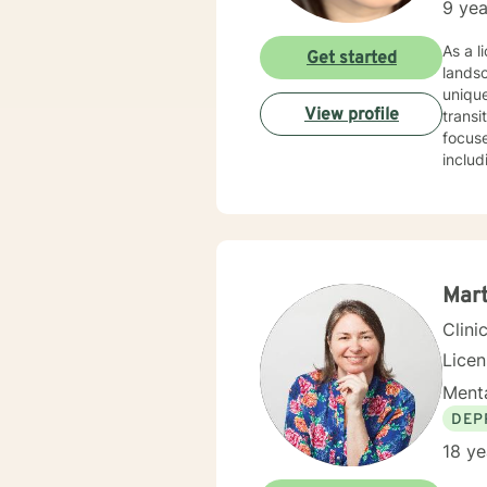
9 yea
As a licensed therapist 
Get started
lands
unique
View profile
transit
focuse
includ
worki
disorders or rela
unders
commun
transf
Mar
Clini
Lice
Menta
DEP
18 ye