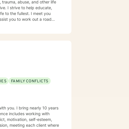
e. I strive to help educate,
e to the fullest. I meet you
ssist you to work out a road
 As no two people are alike, we
ke that step, it would be my
UES
FAMILY CONFLICTS
th you. I bring nearly 10 years
ience includes working with
ict, motivation, self-esteem,
sion, meeting each client where