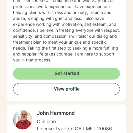
I am licensed in California and Utah with 24 years of
professional work experience. I have experience in
helping clients with stress and anxiety, trauma and
abuse, & coping with grief and loss. I also have
experience working with motivation, self esteem, and
confidence. I believe in treating everyone with respect,
sensitivity, and compassion. I will tailor our dialog and
treatment plan to meet your unique and specific
needs. Taking the first step to seeking a more fulfilling
and happier life takes courage. I am here to support
you in that process.
Get started
View profile
John Hammond
Clinician
License Type(s): CA LMFT 20086