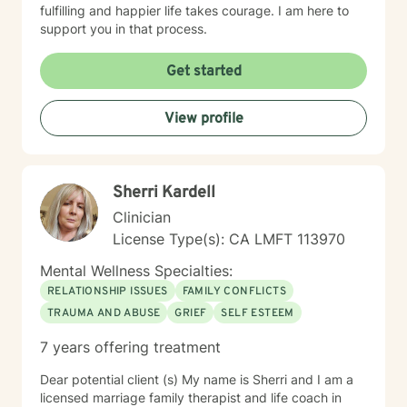
fulfilling and happier life takes courage. I am here to
support you in that process.
Get started
View profile
Sherri Kardell
Clinician
License Type(s): CA LMFT 113970
Mental Wellness Specialties:
RELATIONSHIP ISSUES
FAMILY CONFLICTS
TRAUMA AND ABUSE
GRIEF
SELF ESTEEM
7 years offering treatment
Dear potential client (s) My name is Sherri and I am a
licensed marriage family therapist and life coach in