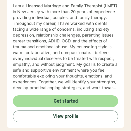
I am a Licensed Marriage and Family Therapist (LMFT)
in New Jersey with more than 20 years of experience
providing individual, couples, and family therapy.
Throughout my career, I have worked with clients
facing a wide range of concerns, including anxiety,
depression, relationship challenges, parenting issues,
career transitions, ADHD, OCD, and the effects of
trauma and emotional abuse. My counseling style is
warm, collaborative, and compassionate. I believe
every individual deserves to be treated with respect,
empathy, and without judgment. My goal is to create a
safe and supportive environment where you feel
comfortable exploring your thoughts, emotions, and
experiences. Together, we will identify your strengths,
develop practical coping strategies, and work toward
meaningful, lasting change. I use an integrative
approach to therapy, drawing from Solution-Focused
Get started
Therapy, Cognitive Behavioral Therapy (CBT),
Humanistic Therapy, Psychodynamic Therapy, and
View profile
Acceptance and Commitment Therapy (ACT). Because
every person is unique, I tailor each treatment plan to
meet your individual needs, goals, and personal