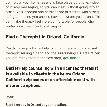
comfort of your home. Sessions take place by phone, video,
or in-app messaging, so you can meet without going into an
office. Your account and sessions are protected with strong
safeguards, and you choose how and where you attend. This
can make therapy feel more comfortable for people who
prefer a discreet way to get support.
Find a Therapist in Orland, California
Ready to begin? BetterHelp can match you with a licensed
therapist serving Orland and the surrounding CA area. When
you are ready to take the next step,
get started
.
BetterHelp counseling with a licensed therapist
is available to clients in the below
Orland,
California zip codes at an affordable cost with
insurance options:
95963
Start therapy in
Orland
at your location.