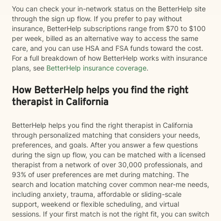
You can check your in-network status on the BetterHelp site
through the sign up flow. If you prefer to pay without
insurance, BetterHelp subscriptions range from $70 to $100
per week, billed as an alternative way to access the same
care, and you can use HSA and FSA funds toward the cost.
For a full breakdown of how BetterHelp works with insurance
plans, see
BetterHelp insurance coverage
.
How BetterHelp helps you find the right
therapist in California
BetterHelp helps you find the right therapist in California
through personalized matching that considers your needs,
preferences, and goals. After you answer a few questions
during the sign up flow, you can be matched with a licensed
therapist from a network of over 30,000 professionals, and
93% of user preferences are met during matching. The
search and location matching cover common near-me needs,
including anxiety, trauma, affordable or sliding-scale
support, weekend or flexible scheduling, and virtual
sessions. If your first match is not the right fit, you can switch