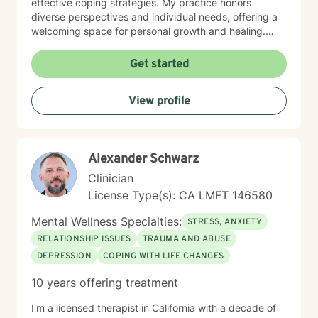
effective coping strategies. My practice honors
that process.
diverse perspectives and individual needs, offering a
welcoming space for personal growth and healing.
Drawing from evidence-based practices, I help clients
navigate their way through trauma/PTSD, substance
Get started
use and addiction issues, seeking sobriety, living
sober, effectively responding to crises and sudden
View profile
unexpected events, grief and loss of people and pets,
stressful events, learning to control and manage
overwhelming, negative emotions, personal and family
life transitions, addressing distressing changes,
Alexander Schwarz
situations, life transitions, and emotional challenges
with empathy, unconditional positive regard, and
Clinician
professional guidance. My goal is to empower
License Type(s): CA LMFT 146580
individuals to build resilience, discover inner strengths,
and create positive pathways forward. I understand
Mental Wellness Specialties:
STRESS, ANXIETY
that seeking therapy takes courage, and I'm
RELATIONSHIP ISSUES
TRAUMA AND ABUSE
dedicated to walking alongside you with respect,
DEPRESSION
COPING WITH LIFE CHANGES
understanding, and genuine care as you work towards
your personal wellness goals.
10 years offering treatment
I'm a licensed therapist in California with a decade of