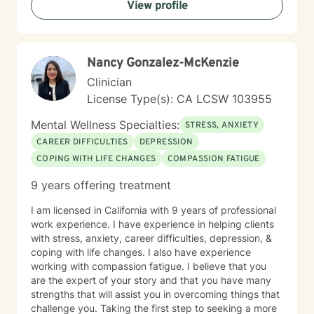
View profile
Nancy Gonzalez-McKenzie
Clinician
License Type(s): CA LCSW 103955
Mental Wellness Specialties:
STRESS, ANXIETY
CAREER DIFFICULTIES
DEPRESSION
COPING WITH LIFE CHANGES
COMPASSION FATIGUE
9 years offering treatment
I am licensed in California with 9 years of professional
work experience. I have experience in helping clients
with stress, anxiety, career difficulties, depression, &
coping with life changes. I also have experience
working with compassion fatigue. I believe that you
are the expert of your story and that you have many
strengths that will assist you in overcoming things that
challenge you. Taking the first step to seeking a more