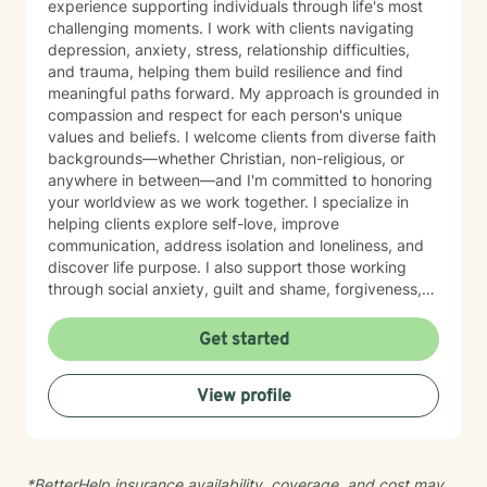
experience supporting individuals through life's most
challenging moments. I work with clients navigating
depression, anxiety, stress, relationship difficulties,
and trauma, helping them build resilience and find
meaningful paths forward. My approach is grounded in
compassion and respect for each person's unique
values and beliefs. I welcome clients from diverse faith
backgrounds—whether Christian, non-religious, or
anywhere in between—and I'm committed to honoring
your worldview as we work together. I specialize in
helping clients explore self-love, improve
communication, address isolation and loneliness, and
discover life purpose. I also support those working
through social anxiety, guilt and shame, forgiveness,
control issues, panic attacks, trauma recovery,
divorce, attachment challenges, caregiver stress, and
Get started
mood-related concerns. My therapeutic style is
collaborative and person-centered. I believe you are
View profile
the expert of your own experience, and my role is to
walk alongside you with genuine care, curiosity, and
steadiness. I'm honored to support you as you move
toward healing and growth.
*BetterHelp insurance availability, coverage, and cost may