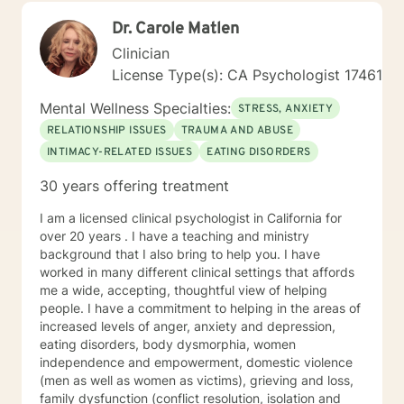
values. Seeking support is a courageous first step
Dr. Carole Matlen
toward creating the life you want. Whether you're
navigating a difficult transition, struggling with
Clinician
overwhelming emotions, or simply looking for greater
License Type(s): CA Psychologist 17461
clarity and balance, I am here to help you build the
skills and confidence to move forward. I look forward
Mental Wellness Specialties:
STRESS, ANXIETY
to partnering with you on your journey toward healing,
RELATIONSHIP ISSUES
TRAUMA AND ABUSE
growth, and a more fulfilling life.
INTIMACY-RELATED ISSUES
EATING DISORDERS
30 years offering treatment
I am a licensed clinical psychologist in California for
over 20 years . I have a teaching and ministry
background that I also bring to help you. I have
worked in many different clinical settings that affords
me a wide, accepting, thoughtful view of helping
people. I have a commitment to helping in the areas of
increased levels of anger, anxiety and depression,
eating disorders, body dysmorphia, women
independence and empowerment, domestic violence
(men as well as women as victims), grieving and loss,
family dysfunction (conflict resolution, isolation and