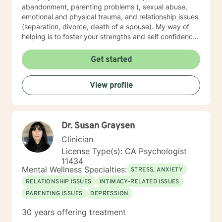
abandonment, parenting problems ), sexual abuse,
emotional and physical trauma, and relationship issues
(separation, divorce, death of a spouse). My way of
helping is to foster your strengths and self confidence.
I have used Cognitive Behavioral (" here and now"
reality based) , Humanistic (client-centered) ,
Get started
Psychodynamic( your beginning emotional roots),
Mindfulness, Trauma Focused Therapy , Existential
View profile
Therapy approaches in a combined way that "suits
just you." I look forward to working with you , as a
team, to help make your life much better!
Dr. Susan Graysen
Clinician
License Type(s): CA Psychologist
11434
Mental Wellness Specialties:
STRESS, ANXIETY
RELATIONSHIP ISSUES
INTIMACY-RELATED ISSUES
PARENTING ISSUES
DEPRESSION
30 years offering treatment