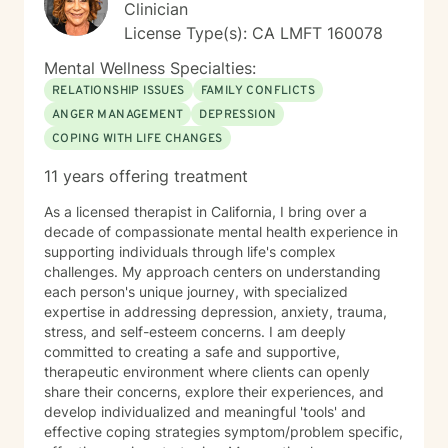
expectations. I offer a depth of tools designed to help
Clinician
you reconnect with your core sense of self, and heal
License Type(s): CA LMFT 160078
early relational wounding that have shaped your belief
systems and sense of worthiness in the world. In
Mental Wellness Specialties:
addition to 6 + years of clinical experience, I have
RELATIONSHIP ISSUES
FAMILY CONFLICTS
earned the highest level of education in my field.
ANGER MANAGEMENT
DEPRESSION
Additionally, I have committed myself to a decade if
COPING WITH LIFE CHANGES
spiritual practice, which has given me the ability to see
through entrenched defense systems and patterns,
11 years offering treatment
and has helped me to develop a deep sense of
empathy and attunement to the unconscious whispers
As a licensed therapist in California, I bring over a
of the soul. I offer a highbred approach to
decade of compassionate mental health experience in
psychotherapy that often includes life-coaching. I
supporting individuals through life's complex
conceptualize my role as akin to the Irish concept of
challenges. My approach centers on understanding
"soul friend" a Celtic concept that emphasizes the
each person's unique journey, with specialized
importance of having someone that acts as a
expertise in addressing depression, anxiety, trauma,
confidant that connects and understands you at the
stress, and self-esteem concerns. I am deeply
deepest level. Thus, I believe in treating others with
committed to creating a safe and supportive,
respect, sensitively and compassion. I will tailor our
therapeutic environment where clients can openly
dialogue and treatment plan to meet your unique and
share their concerns, explore their experiences, and
specific goals. I understand, from my own experience,
develop individualized and meaningful 'tools' and
that taking the first step towards a more fulfilling life
effective coping strategies symptom/problem specific,
often takes courage and I am here to support you in