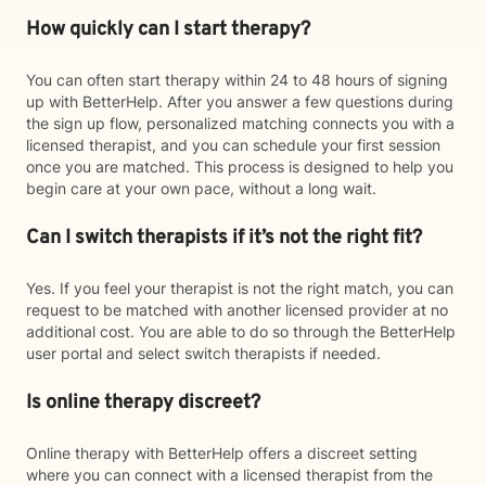
How quickly can I start therapy?
You can often start therapy within 24 to 48 hours of signing
up with BetterHelp. After you answer a few questions during
the sign up flow, personalized matching connects you with a
licensed therapist, and you can schedule your first session
once you are matched. This process is designed to help you
begin care at your own pace, without a long wait.
Can I switch therapists if it’s not the right fit?
Yes. If you feel your therapist is not the right match, you can
request to be matched with another licensed provider at no
additional cost. You are able to do so through the BetterHelp
user portal and select switch therapists if needed.
Is online therapy discreet?
Online therapy with BetterHelp offers a discreet setting
where you can connect with a licensed therapist from the