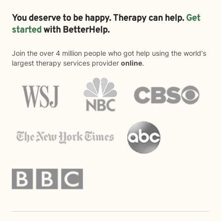
You deserve to be happy. Therapy can help.
Get
started
with BetterHelp.
Join the over 4 million people who got help using the world's
largest therapy services provider
online
.