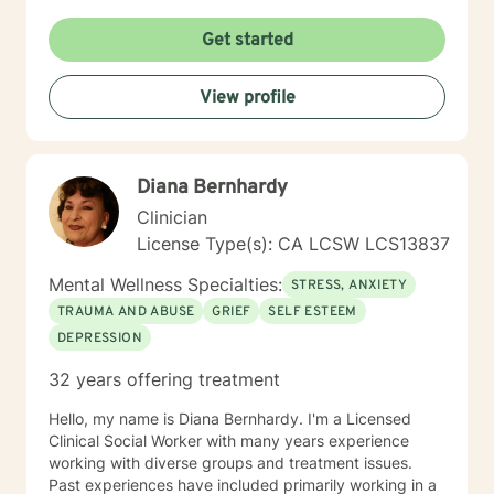
Get started
View profile
Diana Bernhardy
Clinician
License Type(s): CA LCSW LCS13837
Mental Wellness Specialties:
STRESS, ANXIETY
TRAUMA AND ABUSE
GRIEF
SELF ESTEEM
DEPRESSION
32 years offering treatment
Hello, my name is Diana Bernhardy. I'm a Licensed
Clinical Social Worker with many years experience
working with diverse groups and treatment issues.
Past experiences have included primarily working in a