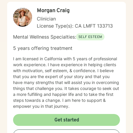
Morgan Craig
Clinician
License Type(s): CA LMFT 133713
Mental Wellness Specialties:
SELF ESTEEM
5 years offering treatment
I am licensed in California with 5 years of professional
work experience. I have experience in helping clients
with motivation, self esteem, & confidence. I believe
that you are the expert of your story and that you
have many strengths that will assist you in overcoming
things that challenge you. It takes courage to seek out
a more fulfilling and happier life and to take the first
steps towards a change. I am here to support &
empower you in that journey.
Get started