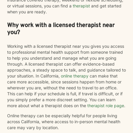
or virtual sessions, you can find a
therapist
and get started
when you are ready.
Why work with a licensed therapist near
you?
Working with a licensed therapist near you gives you access
to professional mental health support from someone trained
to help you understand and manage what you are going
through. A licensed therapist can offer evidence-based
approaches, a steady space to talk, and guidance tailored to
your situation. In California,
online therapy
can make that
care more accessible, since sessions happen from home or
wherever you are, without the need to travel to an office.
This can help if your schedule is full, if travel is difficult, or if
you simply prefer a more discreet setting. You can learn
more about what a therapist does on the
therapist role page
.
Online therapy can be especially helpful for people living
across California, where access to in-person mental health
care may vary by location.