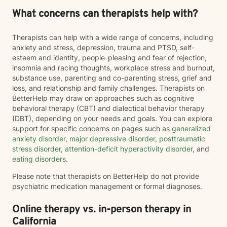
What concerns can therapists help with?
Therapists can help with a wide range of concerns, including
anxiety and stress, depression, trauma and PTSD, self-
esteem and identity, people-pleasing and fear of rejection,
insomnia and racing thoughts, workplace stress and burnout,
substance use, parenting and co-parenting stress, grief and
loss, and relationship and family challenges. Therapists on
BetterHelp may draw on approaches such as cognitive
behavioral therapy (CBT) and dialectical behavior therapy
(DBT), depending on your needs and goals. You can explore
support for specific concerns on pages such as
generalized
anxiety disorder
,
major depressive disorder
,
posttraumatic
stress disorder
,
attention-deficit hyperactivity disorder
, and
eating disorders
.
Please note that therapists on BetterHelp do not provide
psychiatric medication management or formal diagnoses.
Online therapy vs. in-person therapy in
California