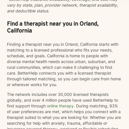
vary by state, plan, provider network, therapist availability,
and deductible status.
Find a therapist near you in Orland,
California
Finding a therapist near you in Orland, California starts with
matching to a licensed professional who fits your needs,
schedule, and goals. California is home to people with
diverse mental health needs across urban, suburban, and
rural communities, which can make it challenging to find
care. BetterHelp connects you with a licensed therapist
through tailored matching, so you can begin care from home
or wherever works for you.
The network includes over 30,000 licensed therapists
globally, and over 4 million people have used BetterHelp to
find support through
online therapy
. During matching, 93%
of user preferences are met, which helps you connect with a
therapist suited to what you are looking for. Whether you are
searching for help with anxiety, trauma, affordable or
insurance covered therapy, weekend or flexible scheduling,