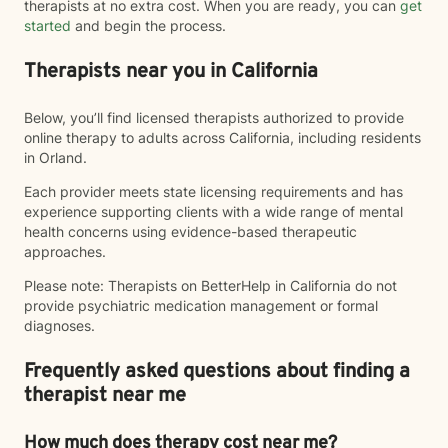
therapists at no extra cost. When you are ready, you can
get
started
and begin the process.
Therapists near you in California
Below, you’ll find licensed therapists authorized to provide
online therapy to adults across California, including residents
in Orland.
Each provider meets state licensing requirements and has
experience supporting clients with a wide range of mental
health concerns using evidence-based therapeutic
approaches.
Please note: Therapists on BetterHelp in California do not
provide psychiatric medication management or formal
diagnoses.
Frequently asked questions about finding a
therapist near me
How much does therapy cost near me?