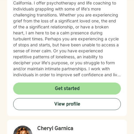
California. I offer psychotherapy and life coaching to
individuals grappling with some of life's more
challenging transitions. Whether you are experiencing
grief from the loss of a significant loved one, the end
of the a significant relationship, or have a broken
heart, I am here to be a calm presence during
turbulent times. Perhaps you are experiencing a cycle
of stops and starts, but have been unable to access a
sense of inner calm. Or you have experienced
repetitive patterns of loneliness, an inability to
decipher your life's purpose, or you struggle to form
and/or maintain intimate partnerships. I work with
individuals in order to improve self confidence and live
more authentic lives, resolve relationship conflicts, and
process early relational wounding and trauma in order
Get started
to resolve faulty belief systems and address
unconscious patterns. I work primarily from an
View profile
attachment based understanding of human
development that seeks to reclaim aspects of the self
that were left by the wayside in order to adapt to early
conditioning, often related to cultural norms, rigid
Cheryl Garnica
gender conditioning, and outdated social