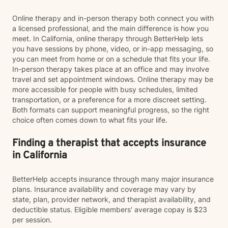
Online therapy and in-person therapy both connect you with
a licensed professional, and the main difference is how you
meet. In California, online therapy through BetterHelp lets
you have sessions by phone, video, or in-app messaging, so
you can meet from home or on a schedule that fits your life.
In-person therapy takes place at an office and may involve
travel and set appointment windows. Online therapy may be
more accessible for people with busy schedules, limited
transportation, or a preference for a more discreet setting.
Both formats can support meaningful progress, so the right
choice often comes down to what fits your life.
Finding a therapist that accepts insurance
in California
BetterHelp accepts insurance through many major insurance
plans. Insurance availability and coverage may vary by
state, plan, provider network, and therapist availability, and
deductible status. Eligible members' average copay is $23
per session.