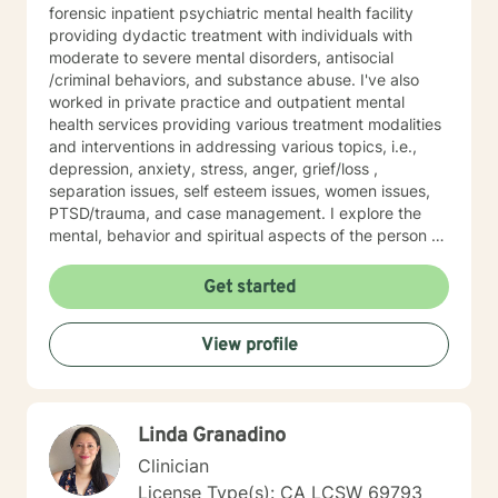
forensic inpatient psychiatric mental health facility
providing dydactic treatment with individuals with
moderate to severe mental disorders, antisocial
/criminal behaviors, and substance abuse. I've also
worked in private practice and outpatient mental
health services providing various treatment modalities
and interventions in addressing various topics, i.e.,
depression, anxiety, stress, anger, grief/loss ,
separation issues, self esteem issues, women issues,
PTSD/trauma, and case management. I explore the
mental, behavior and spiritual aspects of the person to
achieve wholeness and wellness. Thank you for
reading my profile and I look forward to working with
Get started
you.
View profile
Linda Granadino
Clinician
License Type(s): CA LCSW 69793