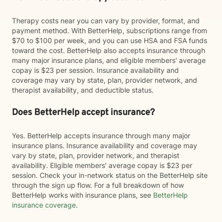
Therapy costs near you can vary by provider, format, and
payment method. With BetterHelp, subscriptions range from
$70 to $100 per week, and you can use HSA and FSA funds
toward the cost. BetterHelp also accepts insurance through
many major insurance plans, and eligible members' average
copay is $23 per session. Insurance availability and
coverage may vary by state, plan, provider network, and
therapist availability, and deductible status.
Does BetterHelp accept insurance?
Yes. BetterHelp accepts insurance through many major
insurance plans. Insurance availability and coverage may
vary by state, plan, provider network, and therapist
availability. Eligible members' average copay is $23 per
session. Check your in-network status on the BetterHelp site
through the sign up flow. For a full breakdown of how
BetterHelp works with insurance plans, see
BetterHelp
insurance coverage
.