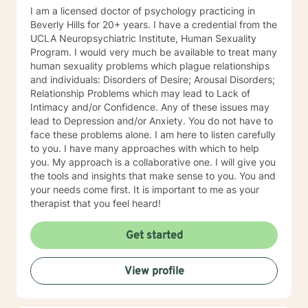
I am a licensed doctor of psychology practicing in
Beverly Hills for 20+ years. I have a credential from the
UCLA Neuropsychiatric Institute, Human Sexuality
Program. I would very much be available to treat many
human sexuality problems which plague relationships
and individuals: Disorders of Desire; Arousal Disorders;
Relationship Problems which may lead to Lack of
Intimacy and/or Confidence. Any of these issues may
lead to Depression and/or Anxiety. You do not have to
face these problems alone. I am here to listen carefully
to you. I have many approaches with which to help
you. My approach is a collaborative one. I will give you
the tools and insights that make sense to you. You and
your needs come first. It is important to me as your
therapist that you feel heard!
Get started
View profile