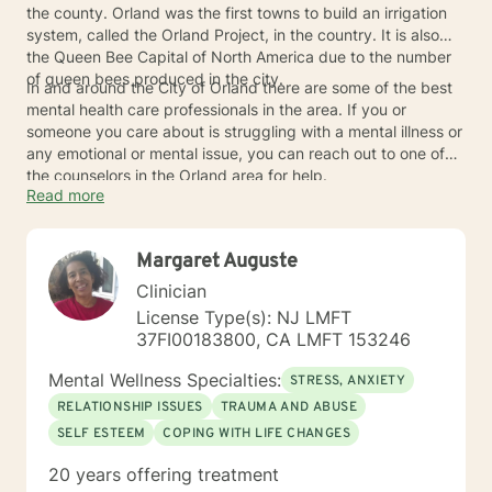
the county. Orland was the first towns to build an irrigation
system, called the Orland Project, in the country. It is also
the Queen Bee Capital of North America due to the number
of queen bees produced in the city.
In and around the City of Orland there are some of the best
mental health care professionals in the area. If you or
someone you care about is struggling with a mental illness or
any emotional or mental issue, you can reach out to one of
the counselors in the Orland area for help.
Read more
Margaret Auguste
Clinician
License Type(s): NJ LMFT
37FI00183800, CA LMFT 153246
Mental Wellness Specialties:
STRESS, ANXIETY
RELATIONSHIP ISSUES
TRAUMA AND ABUSE
SELF ESTEEM
COPING WITH LIFE CHANGES
20 years offering treatment