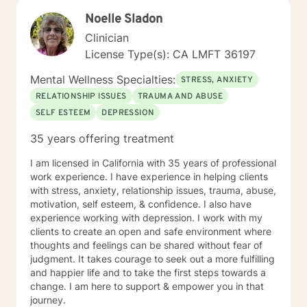
Noelle Sladon
Clinician
License Type(s): CA LMFT 36197
Mental Wellness Specialties:
STRESS, ANXIETY
RELATIONSHIP ISSUES
TRAUMA AND ABUSE
SELF ESTEEM
DEPRESSION
35 years offering treatment
I am licensed in California with 35 years of professional
work experience. I have experience in helping clients
with stress, anxiety, relationship issues, trauma, abuse,
motivation, self esteem, & confidence. I also have
experience working with depression. I work with my
clients to create an open and safe environment where
thoughts and feelings can be shared without fear of
judgment. It takes courage to seek out a more fulfilling
and happier life and to take the first steps towards a
change. I am here to support & empower you in that
journey.