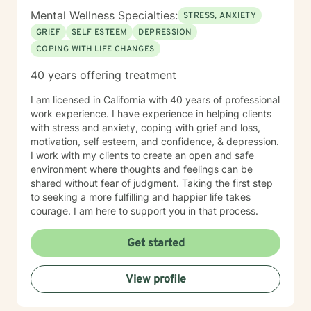
Mental Wellness Specialties:
STRESS, ANXIETY
GRIEF
SELF ESTEEM
DEPRESSION
COPING WITH LIFE CHANGES
40 years offering treatment
I am licensed in California with 40 years of professional
work experience. I have experience in helping clients
with stress and anxiety, coping with grief and loss,
motivation, self esteem, and confidence, & depression.
I work with my clients to create an open and safe
environment where thoughts and feelings can be
shared without fear of judgment. Taking the first step
to seeking a more fulfilling and happier life takes
courage. I am here to support you in that process.
Get started
View profile