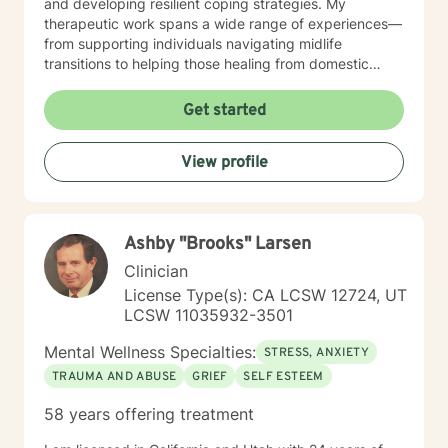
and developing resilient coping strategies. My
therapeutic work spans a wide range of experiences—
from supporting individuals navigating midlife
transitions to helping those healing from domestic
violence, addiction, and intergenerational family
dynamics. I am particularly passionate about creating
Get started
affirming spaces for women, caregivers, and older
adults seeking meaningful personal transformation.
View profile
Through evidence-based, culturally responsive
practices, I walk alongside clients as they rediscover
their strength, reconnect with their inherent worth, and
cultivate profound healing and self-understanding.
Ashby "Brooks" Larsen
Clinician
License Type(s): CA LCSW 12724, UT
LCSW 11035932-3501
Mental Wellness Specialties:
STRESS, ANXIETY
TRAUMA AND ABUSE
GRIEF
SELF ESTEEM
58 years offering treatment