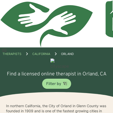
Open
THERAPISTS
CALIFORNIA
ORLAND
menu
Find a licensed online therapist in Orland, CA
Filter by
In northern California, the City of Orland in Glenn County was
founded in 1909 and is one of the fastest growing cities in