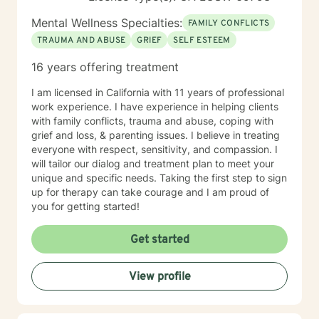
Mental Wellness Specialties:
FAMILY CONFLICTS
TRAUMA AND ABUSE
GRIEF
SELF ESTEEM
16 years offering treatment
I am licensed in California with 11 years of professional
work experience. I have experience in helping clients
with family conflicts, trauma and abuse, coping with
grief and loss, & parenting issues. I believe in treating
everyone with respect, sensitivity, and compassion. I
will tailor our dialog and treatment plan to meet your
unique and specific needs. Taking the first step to sign
up for therapy can take courage and I am proud of
you for getting started!
Get started
View profile