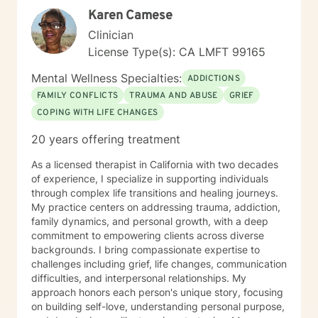
Karen Camese
Clinician
License Type(s): CA LMFT 99165
Mental Wellness Specialties:
ADDICTIONS
FAMILY CONFLICTS
TRAUMA AND ABUSE
GRIEF
COPING WITH LIFE CHANGES
20 years offering treatment
As a licensed therapist in California with two decades
of experience, I specialize in supporting individuals
through complex life transitions and healing journeys.
My practice centers on addressing trauma, addiction,
family dynamics, and personal growth, with a deep
commitment to empowering clients across diverse
backgrounds. I bring compassionate expertise to
challenges including grief, life changes, communication
difficulties, and interpersonal relationships. My
approach honors each person's unique story, focusing
on building self-love, understanding personal purpose,