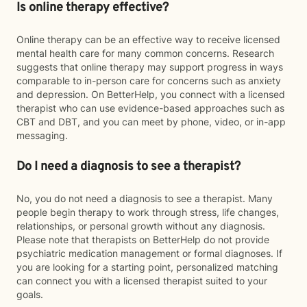
Is online therapy effective?
Online therapy can be an effective way to receive licensed
mental health care for many common concerns. Research
suggests that online therapy may support progress in ways
comparable to in-person care for concerns such as anxiety
and depression. On BetterHelp, you connect with a licensed
therapist who can use evidence-based approaches such as
CBT and DBT, and you can meet by phone, video, or in-app
messaging.
Do I need a diagnosis to see a therapist?
No, you do not need a diagnosis to see a therapist. Many
people begin therapy to work through stress, life changes,
relationships, or personal growth without any diagnosis.
Please note that therapists on BetterHelp do not provide
psychiatric medication management or formal diagnoses. If
you are looking for a starting point, personalized matching
can connect you with a licensed therapist suited to your
goals.