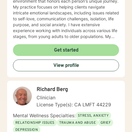
environment that honors each person's unique journey.
My practice focuses on helping clients navigate
intricate emotional landscapes, including issues related
to self-love, communication challenges, isolation, life
purpose, and social anxiety. I have extensive
experience working with individuals across various life
stages, from young adults to older populations. My
therapeutic style integrates cultural sensitivity and a
holistic understanding of personal growth. I strive to
Get started
provide a non-judgmental space where clients can
explore their experiences, develop resilience, and
View profile
cultivate meaningful personal transformation. Whether
you're confronting interpersonal conflicts, processing
traumatic experiences, or seeking deeper self-
understanding, I am dedicated to walking alongside
Richard Berg
you with empathy and professional expertise.
Clinician
License Type(s): CA LMFT 44229
Mental Wellness Specialties:
STRESS, ANXIETY
RELATIONSHIP ISSUES
TRAUMA AND ABUSE
GRIEF
DEPRESSION