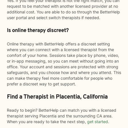
Yes. If you feel your therapist is not the right match, you can
request to be matched with another licensed provider at no
additional cost. You are able to do so through the BetterHelp
user portal and select switch therapists if needed.
Is online therapy discreet?
Online therapy with BetterHelp offers a discreet setting
where you can connect with a licensed therapist from the
comfort of your home. Sessions take place by phone, video,
or in-app messaging, so you can meet without going into an
office. Your account and sessions are protected with strong
safeguards, and you choose how and where you attend. This
can make therapy feel more comfortable for people who
prefer a discreet way to get support.
Find a Therapist in Placentia, California
Ready to begin? BetterHelp can match you with a licensed
therapist serving Placentia and the surrounding CA area.
When you are ready to take the next step,
get started
.