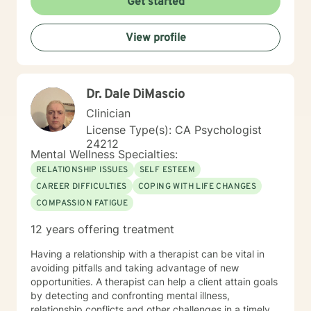
Get started
Master's degree in Counseling Psychology from
Chapman University. I am licensed in the State of
View profile
California as a Licensed Marriage and Family Therapist
(LMFT). I also hold certification as a Substance Use
Disorder Certified Counselor (SUDCC).
Dr. Dale DiMascio
Clinician
License Type(s): CA Psychologist
24212
Mental Wellness Specialties:
RELATIONSHIP ISSUES
SELF ESTEEM
CAREER DIFFICULTIES
COPING WITH LIFE CHANGES
COMPASSION FATIGUE
12 years offering treatment
Having a relationship with a therapist can be vital in
avoiding pitfalls and taking advantage of new
opportunities. A therapist can help a client attain goals
by detecting and confronting mental illness,
relationship conflicts and other challenges in a timely