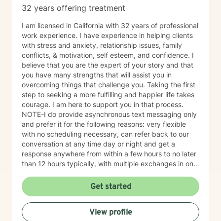
32 years offering treatment
I am licensed in California with 32 years of professional
work experience. I have experience in helping clients
with stress and anxiety, relationship issues, family
conflicts, & motivation, self esteem, and confidence. I
believe that you are the expert of your story and that
you have many strengths that will assist you in
overcoming things that challenge you. Taking the first
step to seeking a more fulfilling and happier life takes
courage. I am here to support you in that process.
NOTE-I do provide asynchronous text messaging only
and prefer it for the following reasons: very flexible
with no scheduling necessary, can refer back to our
conversation at any time day or night and get a
response anywhere from within a few hours to no later
than 12 hours typically, with multiple exchanges in one
day/evening when not busy, allows both parties to be
on their own time schedule at their convenience, and
Get started
for some it is easier to express thoughts and feelings in
writing versus verbally or when on camera. I have
View profile
worked this way for over a year and have had success