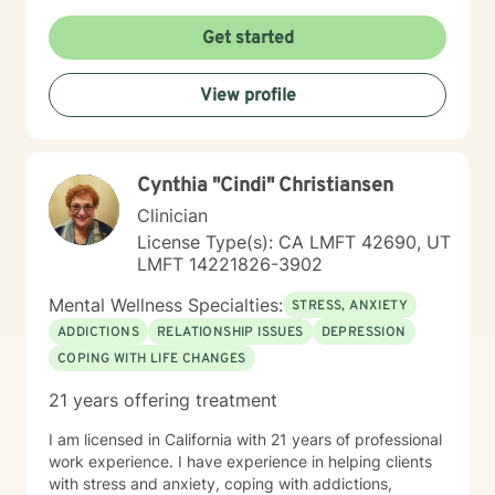
HIV/AIDS, and my broader work championing the
rights of underprivileged communities. This includes
Get started
experience with disability leave in the workplace and
securing Emotional Support Animals (ESA) in housing.
View profile
My diverse journey also includes experience in prison
and hospital settings, enriching my understanding of
varied client needs. I believe you are the expert of
your own story and possess immense strengths.
Cynthia "Cindi" Christiansen
Taking the first step towards a more fulfilling and
happier life takes courage, and I am here to support
Clinician
you in that process. While I'm currently based in Alaska
License Type(s): CA LMFT 42690, UT
and pursuing licensure here, I maintain my active
LMFT 14221826-3902
California license and am committed to helping you on
your healing journey.
Mental Wellness Specialties:
STRESS, ANXIETY
ADDICTIONS
RELATIONSHIP ISSUES
DEPRESSION
COPING WITH LIFE CHANGES
21 years offering treatment
I am licensed in California with 21 years of professional
work experience. I have experience in helping clients
with stress and anxiety, coping with addictions,