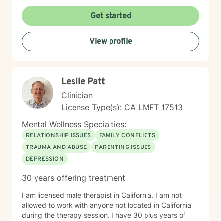
Get started
View profile
Leslie Patt
Clinician
License Type(s): CA LMFT 17513
Mental Wellness Specialties:
RELATIONSHIP ISSUES
FAMILY CONFLICTS
TRAUMA AND ABUSE
PARENTING ISSUES
DEPRESSION
30 years offering treatment
I am licensed male therapist in California. I am not
allowed to work with anyone not located in California
during the therapy session. I have 30 plus years of