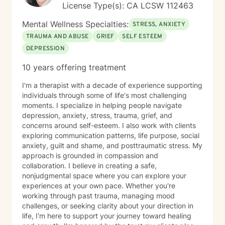
License Type(s): CA LCSW 112463
Mental Wellness Specialties:
STRESS, ANXIETY
TRAUMA AND ABUSE
GRIEF
SELF ESTEEM
DEPRESSION
10 years offering treatment
I'm a therapist with a decade of experience supporting
individuals through some of life's most challenging
moments. I specialize in helping people navigate
depression, anxiety, stress, trauma, grief, and
concerns around self-esteem. I also work with clients
exploring communication patterns, life purpose, social
anxiety, guilt and shame, and posttraumatic stress. My
approach is grounded in compassion and
collaboration. I believe in creating a safe,
nonjudgmental space where you can explore your
experiences at your own pace. Whether you're
working through past trauma, managing mood
challenges, or seeking clarity about your direction in
life, I'm here to support your journey toward healing