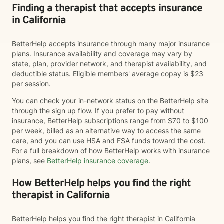
Finding a therapist that accepts insurance
in California
BetterHelp accepts insurance through many major insurance
plans. Insurance availability and coverage may vary by
state, plan, provider network, and therapist availability, and
deductible status. Eligible members' average copay is $23
per session.
You can check your in-network status on the BetterHelp site
through the sign up flow. If you prefer to pay without
insurance, BetterHelp subscriptions range from $70 to $100
per week, billed as an alternative way to access the same
care, and you can use HSA and FSA funds toward the cost.
For a full breakdown of how BetterHelp works with insurance
plans, see
BetterHelp insurance coverage
.
How BetterHelp helps you find the right
therapist in California
BetterHelp helps you find the right therapist in California