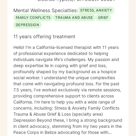
Mental Wellness Specialties:
STRESS, ANXIETY
FAMILY CONFLICTS
TRAUMA AND ABUSE
GRIEF
DEPRESSION
11 years offering treatment
Hello! I'm a California-licensed therapist with 11 years
of professional experience dedicated to helping
individuals navigate life's challenges. My passion and
deep expertise lie in coping with grief and loss,
profoundly shaped by my background as a hospice
social worker. I understand the unique complexities
that come with navigating profound loss. For the past
7.5 years, I've worked exclusively via remote sessions,
providing comprehensive support to clients across
California. I'm here to help you with a wide range of
concerns, including: Stress & Anxiety Family Conflicts
Trauma & Abuse Grief & Loss (specialty area)
Depression Beyond these, I bring a strong background
in client advocacy, stemming from my two years in the
Peace Corps in Belize advocating for those with