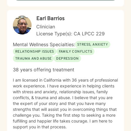
with many clients who work well with this format. It is
not for everyone, but for some, it does work really well
and provides more contact than a weekly live session
Earl Barrios
does. I hope to work with you soon!
Clinician
License Type(s): CA LPCC 229
Mental Wellness Specialties:
STRESS, ANXIETY
RELATIONSHIP ISSUES
FAMILY CONFLICTS
TRAUMA AND ABUSE
DEPRESSION
38 years offering treatment
I am licensed in California with 36 years of professional
work experience. I have experience in helping clients
with stress and anxiety, relationship issues, family
conflicts, & trauma and abuse. I believe that you are
the expert of your story and that you have many
strengths that will assist you in overcoming things that
challenge you. Taking the first step to seeking a more
fulfilling and happier life takes courage. I am here to
support you in that process.