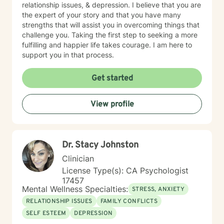
relationship issues, & depression. I believe that you are
the expert of your story and that you have many
strengths that will assist you in overcoming things that
challenge you. Taking the first step to seeking a more
fulfilling and happier life takes courage. I am here to
support you in that process.
Get started
View profile
Dr. Stacy Johnston
Clinician
License Type(s): CA Psychologist
17457
Mental Wellness Specialties:
STRESS, ANXIETY
RELATIONSHIP ISSUES
FAMILY CONFLICTS
SELF ESTEEM
DEPRESSION