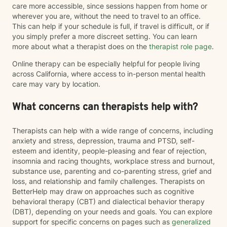
care more accessible, since sessions happen from home or
wherever you are, without the need to travel to an office.
This can help if your schedule is full, if travel is difficult, or if
you simply prefer a more discreet setting. You can learn
more about what a therapist does on the
therapist role page
.
Online therapy can be especially helpful for people living
across California, where access to in-person mental health
care may vary by location.
What concerns can therapists help with?
Therapists can help with a wide range of concerns, including
anxiety and stress, depression, trauma and PTSD, self-
esteem and identity, people-pleasing and fear of rejection,
insomnia and racing thoughts, workplace stress and burnout,
substance use, parenting and co-parenting stress, grief and
loss, and relationship and family challenges. Therapists on
BetterHelp may draw on approaches such as cognitive
behavioral therapy (CBT) and dialectical behavior therapy
(DBT), depending on your needs and goals. You can explore
support for specific concerns on pages such as
generalized