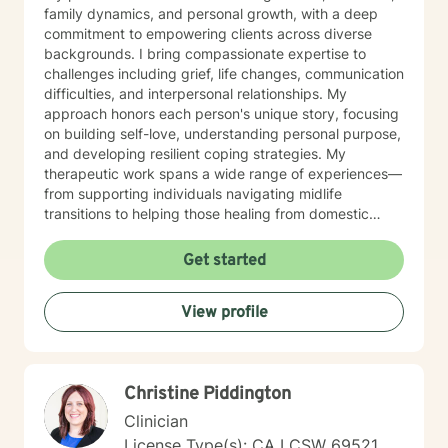
family dynamics, and personal growth, with a deep
commitment to empowering clients across diverse
backgrounds. I bring compassionate expertise to
challenges including grief, life changes, communication
difficulties, and interpersonal relationships. My
approach honors each person's unique story, focusing
on building self-love, understanding personal purpose,
and developing resilient coping strategies. My
therapeutic work spans a wide range of experiences—
from supporting individuals navigating midlife
transitions to helping those healing from domestic
violence, addiction, and intergenerational family
dynamics. I am particularly passionate about creating
Get started
affirming spaces for women, caregivers, and older
adults seeking meaningful personal transformation.
View profile
Through evidence-based, culturally responsive
practices, I walk alongside clients as they rediscover
their strength, reconnect with their inherent worth, and
cultivate profound healing and self-understanding.
Christine Piddington
Clinician
License Type(s): CA LCSW 69521