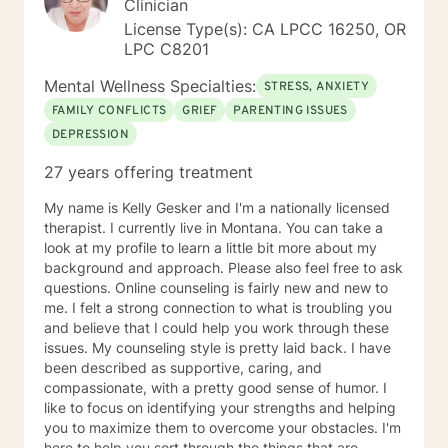
Clinician
License Type(s): CA LPCC 16250, OR
LPC C8201
Mental Wellness Specialties:
STRESS, ANXIETY
FAMILY CONFLICTS
GRIEF
PARENTING ISSUES
DEPRESSION
27 years offering treatment
My name is Kelly Gesker and I'm a nationally licensed
therapist. I currently live in Montana. You can take a
look at my profile to learn a little bit more about my
background and approach. Please also feel free to ask
questions. Online counseling is fairly new and new to
me. I felt a strong connection to what is troubling you
and believe that I could help you work through these
issues. My counseling style is pretty laid back. I have
been described as supportive, caring, and
compassionate, with a pretty good sense of humor. I
like to focus on identifying your strengths and helping
you to maximize them to overcome your obstacles. I'm
here to help you sort through the things that are