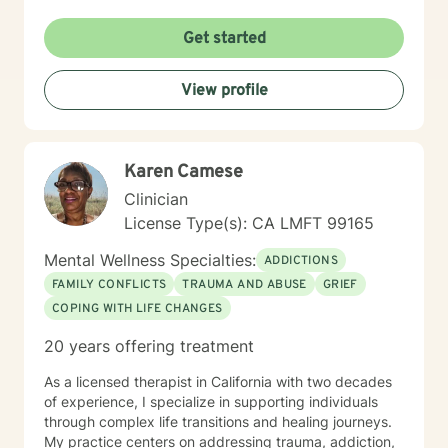
spending time with my family.
Get started
View profile
Karen Camese
Clinician
License Type(s): CA LMFT 99165
Mental Wellness Specialties:
ADDICTIONS
FAMILY CONFLICTS
TRAUMA AND ABUSE
GRIEF
COPING WITH LIFE CHANGES
20 years offering treatment
As a licensed therapist in California with two decades
of experience, I specialize in supporting individuals
through complex life transitions and healing journeys.
My practice centers on addressing trauma, addiction,