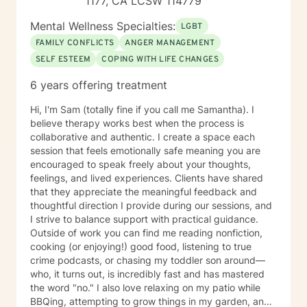
1177, CA LCSW 114779
environment they are experiencing. My aim is to create
an environment that is filled with trust and security.
Mental Wellness Specialties:
LGBT
This trusting is something I want maintained in all
FAMILY CONFLICTS
ANGER MANAGEMENT
interactions throughout the therapeutic process.
SELF ESTEEM
COPING WITH LIFE CHANGES
Addressing your challenges is no small task and you
should take great pride in your courage to seek an
6 years offering treatment
expert helper in your pursuits.
Hi, I'm Sam (totally fine if you call me Samantha). I
believe therapy works best when the process is
collaborative and authentic. I create a space each
session that feels emotionally safe meaning you are
encouraged to speak freely about your thoughts,
feelings, and lived experiences. Clients have shared
that they appreciate the meaningful feedback and
thoughtful direction I provide during our sessions, and
I strive to balance support with practical guidance.
Outside of work you can find me reading nonfiction,
cooking (or enjoying!) good food, listening to true
crime podcasts, or chasing my toddler son around—
who, it turns out, is incredibly fast and has mastered
the word "no." I also love relaxing on my patio while
BBQing, attempting to grow things in my garden, and