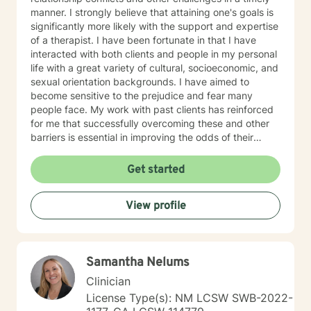
manner. I strongly believe that attaining one's goals is
significantly more likely with the support and expertise
of a therapist. I have been fortunate in that I have
interacted with both clients and people in my personal
life with a great variety of cultural, socioeconomic, and
sexual orientation backgrounds. I have aimed to
become sensitive to the prejudice and fear many
people face. My work with past clients has reinforced
for me that successfully overcoming these and other
barriers is essential in improving the odds of their
experiencing happy, fulfilling lives. I am experienced in
assisting clients in facing and overcoming past and
Get started
present conflicts. I am also well-versed in helping
clients with relationship issues, goal achievement,
View profile
motivation and self-image. I know it is necessary to
provide clients with a safe environment. The demands
of coping with everyday life necessitate a therapeutic
setting where clients feel secure in trusting that their
Samantha Nelums
best interests are the highest priority. This allows
current challenges and past conflicts to be addressed
Clinician
in a non-threatening and helpful way. I try to monitor if
License Type(s): NM LCSW SWB-2022-
anyone has any difficulties with the therapeutic