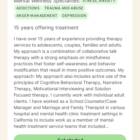
Mental Wellness Specialties:
STRESS, ANXIETY
ADDICTIONS
TRAUMA AND ABUSE
ANGER MANAGEMENT
DEPRESSION
15 years offering treatment
I have over 15 years of experience providing therapy
services to adolescents, couples, families and adults.
My approach is a combination of collaborative talk
therapy with a strong emphasis on mindfulness
practices that foster self-awareness and behavior
modification that result in more positive outcomes. My
approach: My approach also includes active use of the
principles of Cognitive Behavioral Therapy, Narrative
Therapy, Motivational Interviewing and Solution
Focused therapy. I currently work with individual adult
clients. I have worked as a School Counselor/Case
Manager and Marriage and Family Therapist in various
hospital and mental health clinic treatment settings in
California to include work as a member of mental
health treatment service teams that included
psychologists, psychiatrists, social workers, peer
counselors and family service workers. I earned a