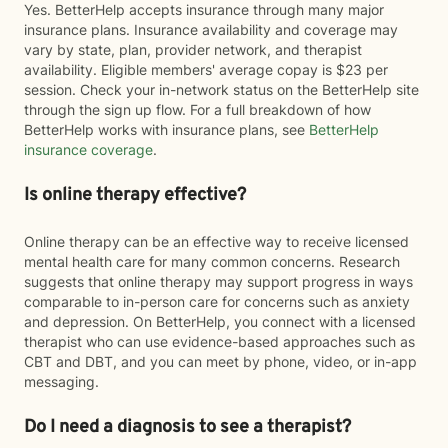
Yes. BetterHelp accepts insurance through many major
insurance plans. Insurance availability and coverage may
vary by state, plan, provider network, and therapist
availability. Eligible members' average copay is $23 per
session. Check your in-network status on the BetterHelp site
through the sign up flow. For a full breakdown of how
BetterHelp works with insurance plans, see
BetterHelp
insurance coverage
.
Is online therapy effective?
Online therapy can be an effective way to receive licensed
mental health care for many common concerns. Research
suggests that online therapy may support progress in ways
comparable to in-person care for concerns such as anxiety
and depression. On BetterHelp, you connect with a licensed
therapist who can use evidence-based approaches such as
CBT and DBT, and you can meet by phone, video, or in-app
messaging.
Do I need a diagnosis to see a therapist?