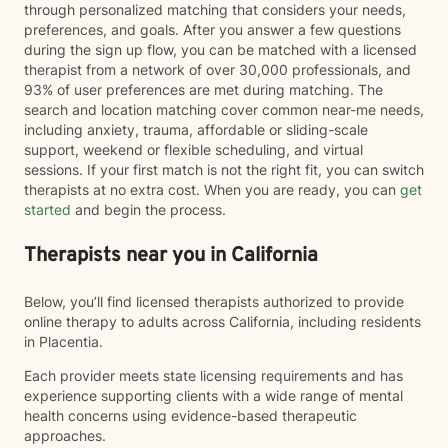
through personalized matching that considers your needs,
preferences, and goals. After you answer a few questions
during the sign up flow, you can be matched with a licensed
therapist from a network of over 30,000 professionals, and
93% of user preferences are met during matching. The
search and location matching cover common near-me needs,
including anxiety, trauma, affordable or sliding-scale
support, weekend or flexible scheduling, and virtual
sessions. If your first match is not the right fit, you can switch
therapists at no extra cost. When you are ready, you can
get
started
and begin the process.
Therapists near you in California
Below, you’ll find licensed therapists authorized to provide
online therapy to adults across California, including residents
in Placentia.
Each provider meets state licensing requirements and has
experience supporting clients with a wide range of mental
health concerns using evidence-based therapeutic
approaches.