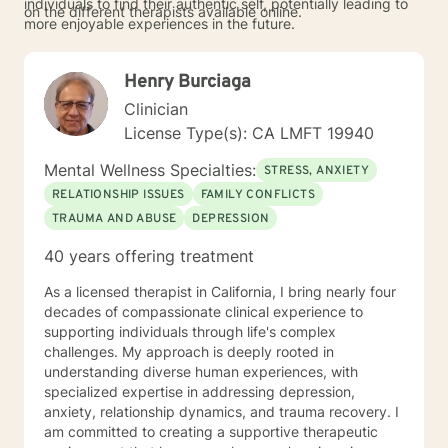
individuals to find their authentic self, potentially leading to
on the different therapists available online.
more enjoyable experiences in the future.
Henry Burciaga
Clinician
License Type(s): CA LMFT 19940
Mental Wellness Specialties:
STRESS, ANXIETY
RELATIONSHIP ISSUES
FAMILY CONFLICTS
TRAUMA AND ABUSE
DEPRESSION
40 years offering treatment
As a licensed therapist in California, I bring nearly four
decades of compassionate clinical experience to
supporting individuals through life's complex
challenges. My approach is deeply rooted in
understanding diverse human experiences, with
specialized expertise in addressing depression,
anxiety, relationship dynamics, and trauma recovery. I
am committed to creating a supportive therapeutic