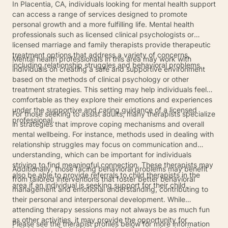
In Placentia, CA, individuals looking for mental health support
can access a range of services designed to promote
personal growth and a more fulfilling life. Mental health
professionals such as licensed clinical psychologists or
licensed marriage and family therapists provide therapeutic
treatment options that address a variety of concerns,
Mental health professionals in this area may work with
including relationship struggles and behavioral problems.
individuals on creating a safe and supportive environment
based on the methods of clinical psychology or other
treatment strategies. This setting may help individuals feel
comfortable as they explore their emotions and experiences
under the supportive and caring guidance of a licensed
For those seeking to assist adults, many therapists specialize
professional.
in strategies that improve coping mechanisms and overall
mental wellbeing. For instance, methods used in dealing with
relationship struggles may focus on communication and
understanding, which can be important for individuals
striving to find meaningful connection. These therapists may
Additionally, those facing behavioral problems may benefit
also be able to provide referrals to child therapists in the
from tailored interventions that foster better behavioral
area if an individual is seeking support for their child.
management and emotional understanding, contributing to
their personal and interpersonal development. While
attending therapy sessions may not always be as much fun
as other activities, it may provide the opportunity for
Please see the therapist profiles below for more information