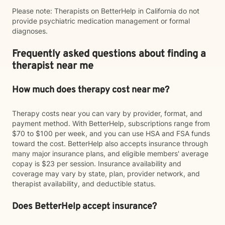
Please note: Therapists on BetterHelp in California do not
provide psychiatric medication management or formal
diagnoses.
Frequently asked questions about finding a
therapist near me
How much does therapy cost near me?
Therapy costs near you can vary by provider, format, and
payment method. With BetterHelp, subscriptions range from
$70 to $100 per week, and you can use HSA and FSA funds
toward the cost. BetterHelp also accepts insurance through
many major insurance plans, and eligible members' average
copay is $23 per session. Insurance availability and
coverage may vary by state, plan, provider network, and
therapist availability, and deductible status.
Does BetterHelp accept insurance?