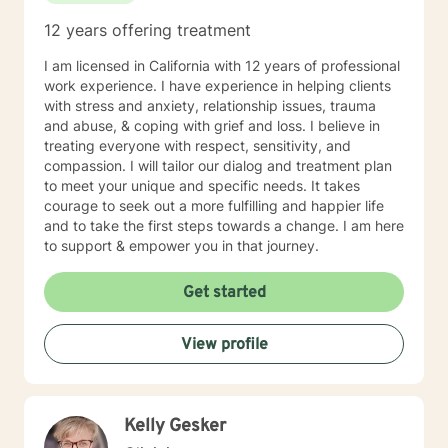
12 years offering treatment
I am licensed in California with 12 years of professional
work experience. I have experience in helping clients
with stress and anxiety, relationship issues, trauma
and abuse, & coping with grief and loss. I believe in
treating everyone with respect, sensitivity, and
compassion. I will tailor our dialog and treatment plan
to meet your unique and specific needs. It takes
courage to seek out a more fulfilling and happier life
and to take the first steps towards a change. I am here
to support & empower you in that journey.
Get started
View profile
Kelly Gesker