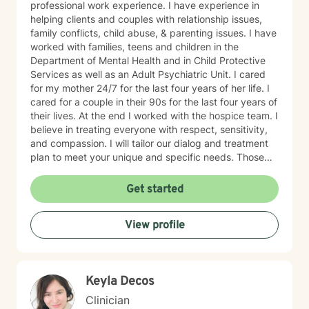
professional work experience. I have experience in
helping clients and couples with relationship issues,
family conflicts, child abuse, & parenting issues. I have
worked with families, teens and children in the
Department of Mental Health and in Child Protective
Services as well as an Adult Psychiatric Unit. I cared
for my mother 24/7 for the last four years of her life. I
cared for a couple in their 90s for the last four years of
their lives. At the end I worked with the hospice team. I
believe in treating everyone with respect, sensitivity,
and compassion. I will tailor our dialog and treatment
plan to meet your unique and specific needs. Those
who are religious I address that when appropriate.
Those who are not religious I never bring that up.
Get started
Taking the first step to sign up for therapy can take
courage and I am proud of you for getting started!
View profile
Keyla Decos
Clinician