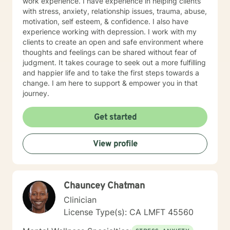
work experience. I have experience in helping clients
at any time during our work together; please call 1-
with stress, anxiety, relationship issues, trauma, abuse,
800-273-TALK 24 hours a day; or 911. This forum does
motivation, self esteem, & confidence. I also have
not provide any type of emergency services, so I want
experience working with depression. I work with my
to be sure you know who to contact if you need
clients to create an open and safe environment where
immediate help. You are not alone. Things can and will
thoughts and feelings can be shared without fear of
get better. I'm really looking forward to working with
judgment. It takes courage to seek out a more fulfilling
you!
and happier life and to take the first steps towards a
change. I am here to support & empower you in that
journey.
Get started
View profile
Chauncey Chatman
Clinician
License Type(s): CA LMFT 45560