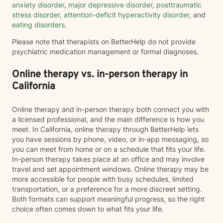
anxiety disorder
,
major depressive disorder
,
posttraumatic
stress disorder
,
attention-deficit hyperactivity disorder
, and
eating disorders
.
Please note that therapists on BetterHelp do not provide
psychiatric medication management or formal diagnoses.
Online therapy vs. in-person therapy in
California
Online therapy and in-person therapy both connect you with
a licensed professional, and the main difference is how you
meet. In California, online therapy through BetterHelp lets
you have sessions by phone, video, or in-app messaging, so
you can meet from home or on a schedule that fits your life.
In-person therapy takes place at an office and may involve
travel and set appointment windows. Online therapy may be
more accessible for people with busy schedules, limited
transportation, or a preference for a more discreet setting.
Both formats can support meaningful progress, so the right
choice often comes down to what fits your life.