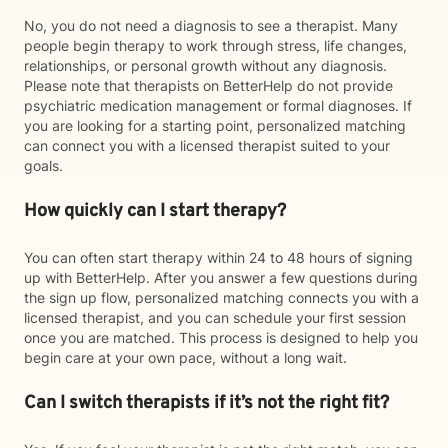
No, you do not need a diagnosis to see a therapist. Many
people begin therapy to work through stress, life changes,
relationships, or personal growth without any diagnosis.
Please note that therapists on BetterHelp do not provide
psychiatric medication management or formal diagnoses. If
you are looking for a starting point, personalized matching
can connect you with a licensed therapist suited to your
goals.
How quickly can I start therapy?
You can often start therapy within 24 to 48 hours of signing
up with BetterHelp. After you answer a few questions during
the sign up flow, personalized matching connects you with a
licensed therapist, and you can schedule your first session
once you are matched. This process is designed to help you
begin care at your own pace, without a long wait.
Can I switch therapists if it’s not the right fit?