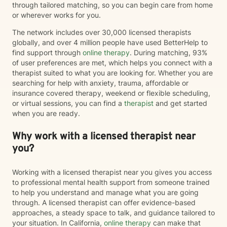
through tailored matching, so you can begin care from home
or wherever works for you.
The network includes over 30,000 licensed therapists
globally, and over 4 million people have used BetterHelp to
find support through
online therapy
. During matching, 93%
of user preferences are met, which helps you connect with a
therapist suited to what you are looking for. Whether you are
searching for help with anxiety, trauma, affordable or
insurance covered therapy, weekend or flexible scheduling,
or virtual sessions, you can find a
therapist
and get started
when you are ready.
Why work with a licensed therapist near
you?
Working with a licensed therapist near you gives you access
to professional mental health support from someone trained
to help you understand and manage what you are going
through. A licensed therapist can offer evidence-based
approaches, a steady space to talk, and guidance tailored to
your situation. In California,
online therapy
can make that