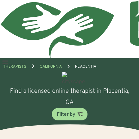
Open
THERAPISTS
CALIFORNIA
PLACENTIA
menu
Find a licensed online therapist in Placentia,
CA
Filter by