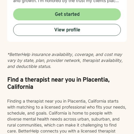
and growth. I'm honored by the trust my clients place
in me, and I'm committed to walking alongside you
with genuine care and understanding.
Get started
View profile
*BetterHelp insurance availability, coverage, and cost may
vary by state, plan, provider network, therapist availability,
and deductible status.
Find a therapist near you in Placentia,
California
Finding a therapist near you in Placentia, California starts
with matching to a licensed professional who fits your needs,
schedule, and goals. California is home to people with
diverse mental health needs across urban, suburban, and
rural communities, which can make it challenging to find
care. BetterHelp connects you with a licensed therapist