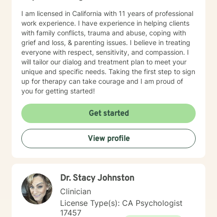
I am licensed in California with 11 years of professional
work experience. I have experience in helping clients
with family conflicts, trauma and abuse, coping with
grief and loss, & parenting issues. I believe in treating
everyone with respect, sensitivity, and compassion. I
will tailor our dialog and treatment plan to meet your
unique and specific needs. Taking the first step to sign
up for therapy can take courage and I am proud of
you for getting started!
Get started
View profile
Dr. Stacy Johnston
Clinician
License Type(s): CA Psychologist
17457