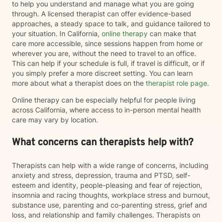
to help you understand and manage what you are going
through. A licensed therapist can offer evidence-based
approaches, a steady space to talk, and guidance tailored to
your situation. In California,
online therapy
can make that
care more accessible, since sessions happen from home or
wherever you are, without the need to travel to an office.
This can help if your schedule is full, if travel is difficult, or if
you simply prefer a more discreet setting. You can learn
more about what a therapist does on the
therapist role page
.
Online therapy can be especially helpful for people living
across California, where access to in-person mental health
care may vary by location.
What concerns can therapists help with?
Therapists can help with a wide range of concerns, including
anxiety and stress, depression, trauma and PTSD, self-
esteem and identity, people-pleasing and fear of rejection,
insomnia and racing thoughts, workplace stress and burnout,
substance use, parenting and co-parenting stress, grief and
loss, and relationship and family challenges. Therapists on