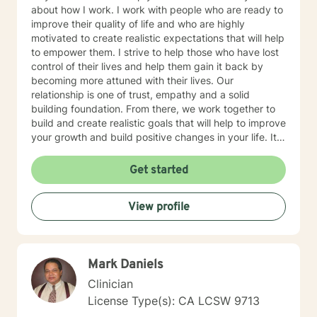
about how I work. I work with people who are ready to
improve their quality of life and who are highly
motivated to create realistic expectations that will help
to empower them. I strive to help those who have lost
control of their lives and help them gain it back by
becoming more attuned with their lives. Our
relationship is one of trust, empathy and a solid
building foundation. From there, we work together to
build and create realistic goals that will help to improve
your growth and build positive changes in your life. It
is wonderful when you can be good to yourself.
Remember that change comes from within. I look
Get started
forward to you taking that first step
View profile
Mark Daniels
Clinician
License Type(s): CA LCSW 9713