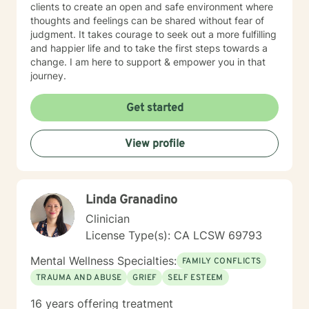
clients to create an open and safe environment where
thoughts and feelings can be shared without fear of
judgment. It takes courage to seek out a more fulfilling
and happier life and to take the first steps towards a
change. I am here to support & empower you in that
journey.
Get started
View profile
Linda Granadino
Clinician
License Type(s): CA LCSW 69793
Mental Wellness Specialties:
FAMILY CONFLICTS
TRAUMA AND ABUSE
GRIEF
SELF ESTEEM
16 years offering treatment