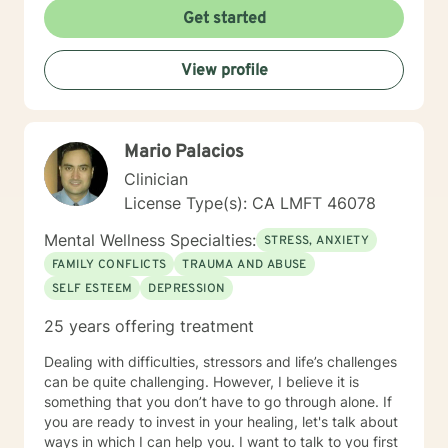
Get started
View profile
Mario Palacios
Clinician
License Type(s): CA LMFT 46078
Mental Wellness Specialties:
STRESS, ANXIETY
FAMILY CONFLICTS
TRAUMA AND ABUSE
SELF ESTEEM
DEPRESSION
25 years offering treatment
Dealing with difficulties, stressors and life’s challenges
can be quite challenging. However, I believe it is
something that you don’t have to go through alone. If
you are ready to invest in your healing, let's talk about
ways in which I can help you. I want to talk to you first