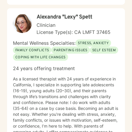
Alexandra "Lexy" Spett
Clinician
License Type(s): CA LMFT 37465
Mental Wellness Specialties:
STRESS, ANXIETY
FAMILY CONFLICTS
PARENTING ISSUES
SELF ESTEEM
COPING WITH LIFE CHANGES
24 years offering treatment
As a licensed therapist with 24 years of experience in
California, I specialize in supporting late adolescents
(16-19), young adults (20–30), and their parents
through life’s transitions and challenges with clarity
and confidence. Please note: I do work with adults
(35-64) on a case by case basis. Becoming an adult is
not easy. Whether you’re dealing with stress, anxiety,
family conflicts, or issues with motivation, self-esteem,
or confidence, I’m here to help. With parents of
emerging adults, I offer compassionate guidance to