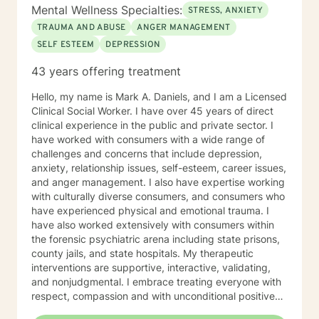
Mental Wellness Specialties:
STRESS, ANXIETY
TRAUMA AND ABUSE
ANGER MANAGEMENT
SELF ESTEEM
DEPRESSION
43 years offering treatment
Hello, my name is Mark A. Daniels, and I am a Licensed
Clinical Social Worker. I have over 45 years of direct
clinical experience in the public and private sector. I
have worked with consumers with a wide range of
challenges and concerns that include depression,
anxiety, relationship issues, self-esteem, career issues,
and anger management. I also have expertise working
with culturally diverse consumers, and consumers who
have experienced physical and emotional trauma. I
have also worked extensively with consumers within
the forensic psychiatric arena including state prisons,
county jails, and state hospitals. My therapeutic
interventions are supportive, interactive, validating,
and nonjudgmental. I embrace treating everyone with
respect, compassion and with unconditional positive
regard. My approach combines cognitive behavioral