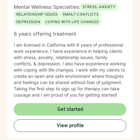
Mental Wellness Specialties:
STRESS, ANXIETY
RELATIONSHIP ISSUES
FAMILY CONFLICTS
DEPRESSION
COPING WITH LIFE CHANGES
6 years offering treatment
I am licensed in California with 6 years of professional
work experience. I have experience in helping clients
with stress, anxiety, relationship issues, family
conflicts, & depression. I also have experience working
with coping with life changes. I work with my clients to
create an open and safe environment where thoughts
and feelings can be shared without fear of judgment.
Taking the first step to sign up for therapy can take
courage and I am proud of you for getting started!
Get started
View profile