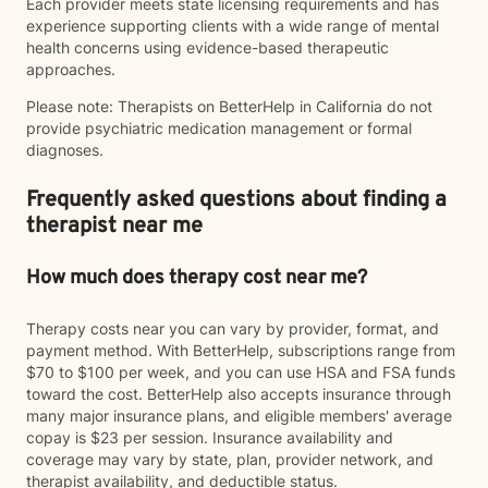
Each provider meets state licensing requirements and has
experience supporting clients with a wide range of mental
health concerns using evidence-based therapeutic
approaches.
Please note: Therapists on BetterHelp in California do not
provide psychiatric medication management or formal
diagnoses.
Frequently asked questions about finding a
therapist near me
How much does therapy cost near me?
Therapy costs near you can vary by provider, format, and
payment method. With BetterHelp, subscriptions range from
$70 to $100 per week, and you can use HSA and FSA funds
toward the cost. BetterHelp also accepts insurance through
many major insurance plans, and eligible members' average
copay is $23 per session. Insurance availability and
coverage may vary by state, plan, provider network, and
therapist availability, and deductible status.