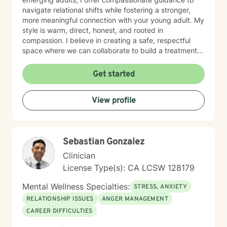
navigate relational shifts while fostering a stronger,
more meaningful connection with your young adult. My
style is warm, direct, honest, and rooted in
compassion. I believe in creating a safe, respectful
space where we can collaborate to build a treatment
plan tailored specifically to you. Your journey is unique,
and I’m committed to meeting you exactly where you
Get started
are. Taking the first step toward change can feel
overwhelming, but it’s also an act of courage and self-
View profile
care. Together, we’ll work to identify your strengths,
build your confidence, and help you create the life you
want. I'm ready to take this journey with you!
Sebastian Gonzalez
Clinician
License Type(s): CA LCSW 128179
Mental Wellness Specialties:
STRESS, ANXIETY
RELATIONSHIP ISSUES
ANGER MANAGEMENT
CAREER DIFFICULTIES