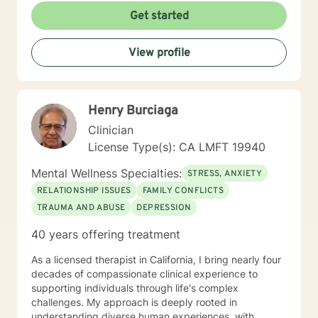
had been seeing for about a year: "I did not think this
Get started
could help and one day I realized that it really was
helping and I never believed it could." "The Longest
View profile
journey BEGINS WITH A SINGLE STEP." My Masters is
in psychology and I hold a License as a Family
Therapist, LMFT. I have a RN and I was Certified in
Behavioral Health by the ANCC, as a RN-BC. Please
Henry Burciaga
feel free to ask any questions about my experience,
that may be of a help for you.
Clinician
License Type(s): CA LMFT 19940
Mental Wellness Specialties:
STRESS, ANXIETY
RELATIONSHIP ISSUES
FAMILY CONFLICTS
TRAUMA AND ABUSE
DEPRESSION
40 years offering treatment
As a licensed therapist in California, I bring nearly four
decades of compassionate clinical experience to
supporting individuals through life's complex
challenges. My approach is deeply rooted in
understanding diverse human experiences, with