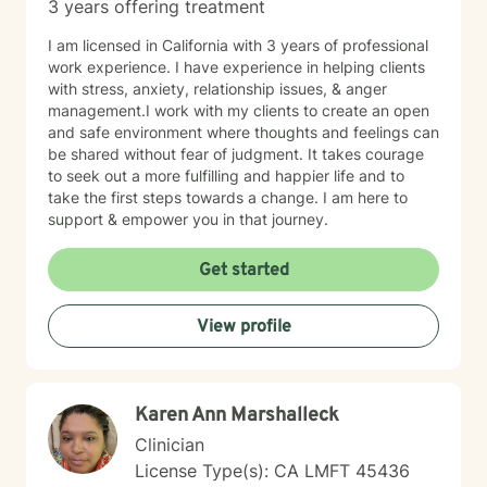
3 years offering treatment
I am licensed in California with 3 years of professional
work experience. I have experience in helping clients
with stress, anxiety, relationship issues, & anger
management.I work with my clients to create an open
and safe environment where thoughts and feelings can
be shared without fear of judgment. It takes courage
to seek out a more fulfilling and happier life and to
take the first steps towards a change. I am here to
support & empower you in that journey.
Get started
View profile
Karen Ann Marshalleck
Clinician
License Type(s): CA LMFT 45436