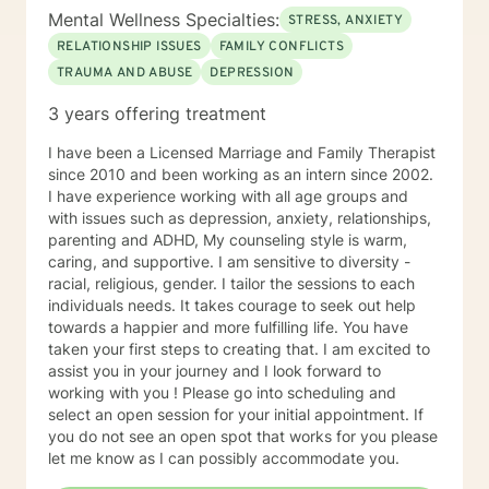
Mental Wellness Specialties:
STRESS, ANXIETY
RELATIONSHIP ISSUES
FAMILY CONFLICTS
TRAUMA AND ABUSE
DEPRESSION
3 years offering treatment
I have been a Licensed Marriage and Family Therapist
since 2010 and been working as an intern since 2002.
I have experience working with all age groups and
with issues such as depression, anxiety, relationships,
parenting and ADHD, My counseling style is warm,
caring, and supportive. I am sensitive to diversity -
racial, religious, gender. I tailor the sessions to each
individuals needs. It takes courage to seek out help
towards a happier and more fulfilling life. You have
taken your first steps to creating that. I am excited to
assist you in your journey and I look forward to
working with you ! Please go into scheduling and
select an open session for your initial appointment. If
you do not see an open spot that works for you please
let me know as I can possibly accommodate you.