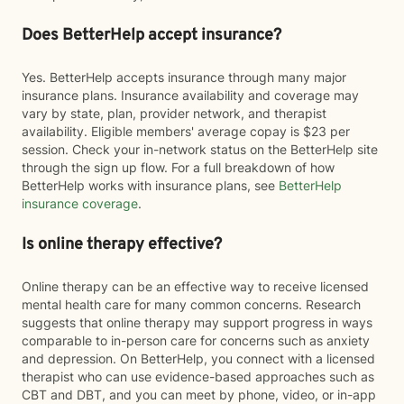
Does BetterHelp accept insurance?
Yes. BetterHelp accepts insurance through many major
insurance plans. Insurance availability and coverage may
vary by state, plan, provider network, and therapist
availability. Eligible members' average copay is $23 per
session. Check your in-network status on the BetterHelp site
through the sign up flow. For a full breakdown of how
BetterHelp works with insurance plans, see
BetterHelp
insurance coverage
.
Is online therapy effective?
Online therapy can be an effective way to receive licensed
mental health care for many common concerns. Research
suggests that online therapy may support progress in ways
comparable to in-person care for concerns such as anxiety
and depression. On BetterHelp, you connect with a licensed
therapist who can use evidence-based approaches such as
CBT and DBT, and you can meet by phone, video, or in-app