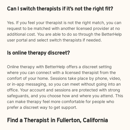
Can I switch therapists if it’s not the right fit?
Yes. If you feel your therapist is not the right match, you can
request to be matched with another licensed provider at no
additional cost. You are able to do so through the BetterHelp
user portal and select switch therapists if needed.
Is online therapy discreet?
Online therapy with BetterHelp offers a discreet setting
where you can connect with a licensed therapist from the
comfort of your home. Sessions take place by phone, video,
or in-app messaging, so you can meet without going into an
office. Your account and sessions are protected with strong
safeguards, and you choose how and where you attend. This
can make therapy feel more comfortable for people who
prefer a discreet way to get support.
Find a Therapist in Fullerton, California