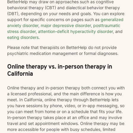
BetterHelp may draw on approaches such as cognitive
behavioral therapy (CBT) and dialectical behavior therapy
(DBT), depending on your needs and goals. You can explore
support for specific concerns on pages such as
generalized
anxiety disorder
,
major depressive disorder
,
posttraumatic
stress disorder
,
attention-deficit hyperactivity disorder
, and
eating disorders
.
Please note that therapists on BetterHelp do not provide
psychiatric medication management or formal diagnoses.
Online therapy vs. in-person therapy in
California
Online therapy and in-person therapy both connect you with
a licensed professional, and the main difference is how you
meet. In California, online therapy through BetterHelp lets
you have sessions by phone, video, or in-app messaging, so
you can meet from home or on a schedule that fits your life.
In-person therapy takes place at an office and may involve
travel and set appointment windows. Online therapy may be
more accessible for people with busy schedules, limited