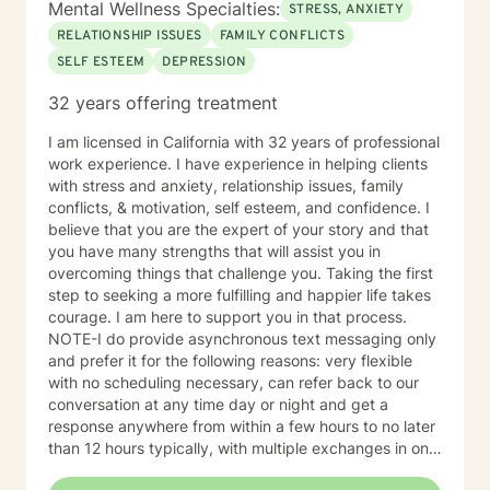
Mental Wellness Specialties:
STRESS, ANXIETY
RELATIONSHIP ISSUES
FAMILY CONFLICTS
SELF ESTEEM
DEPRESSION
32 years offering treatment
I am licensed in California with 32 years of professional
work experience. I have experience in helping clients
with stress and anxiety, relationship issues, family
conflicts, & motivation, self esteem, and confidence. I
believe that you are the expert of your story and that
you have many strengths that will assist you in
overcoming things that challenge you. Taking the first
step to seeking a more fulfilling and happier life takes
courage. I am here to support you in that process.
NOTE-I do provide asynchronous text messaging only
and prefer it for the following reasons: very flexible
with no scheduling necessary, can refer back to our
conversation at any time day or night and get a
response anywhere from within a few hours to no later
than 12 hours typically, with multiple exchanges in one
day/evening when not busy, allows both parties to be