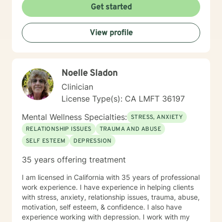
interventions, humanistic, mindfulness, and
Get started
psychosocial interventions. I will tailor our dialogue,
and treatment plan to meet your unique and specific
View profile
needs. Everyone has value and are important in life's
journey, sometimes we need to share each other's
strength to make it from Monday to Tuesday.
Congratulations on your decision to seek
Noelle Sladon
empowerment and to enhance your current emotional
being. I appreciate your courage and look forward to
Clinician
assisting you on this journey. Together we will work to
License Type(s): CA LMFT 36197
access your inner strength, wisdom and talent to help
you become stronger and better than ever before. You
Mental Wellness Specialties:
STRESS, ANXIETY
don't have to do this alone. Sincerely, Mark A. Daniels,
RELATIONSHIP ISSUES
TRAUMA AND ABUSE
LCSW
SELF ESTEEM
DEPRESSION
35 years offering treatment
I am licensed in California with 35 years of professional
work experience. I have experience in helping clients
with stress, anxiety, relationship issues, trauma, abuse,
motivation, self esteem, & confidence. I also have
experience working with depression. I work with my