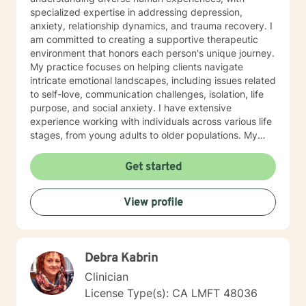
specialized expertise in addressing depression,
anxiety, relationship dynamics, and trauma recovery. I
am committed to creating a supportive therapeutic
environment that honors each person's unique journey.
My practice focuses on helping clients navigate
intricate emotional landscapes, including issues related
to self-love, communication challenges, isolation, life
purpose, and social anxiety. I have extensive
experience working with individuals across various life
stages, from young adults to older populations. My
therapeutic style integrates cultural sensitivity and a
holistic understanding of personal growth. I strive to
Get started
provide a non-judgmental space where clients can
explore their experiences, develop resilience, and
View profile
cultivate meaningful personal transformation. Whether
you're confronting interpersonal conflicts, processing
traumatic experiences, or seeking deeper self-
understanding, I am dedicated to walking alongside
Debra Kabrin
you with empathy and professional expertise.
Clinician
License Type(s): CA LMFT 48036