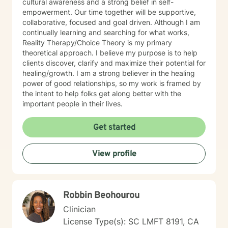
cultural awareness and a strong belief in self-
empowerment. Our time together will be supportive,
collaborative, focused and goal driven. Although I am
continually learning and searching for what works,
Reality Therapy/Choice Theory is my primary
theoretical approach. I believe my purpose is to help
clients discover, clarify and maximize their potential for
healing/growth. I am a strong believer in the healing
power of good relationships, so my work is framed by
the intent to help folks get along better with the
important people in their lives.
Get started
View profile
Robbin Beohourou
Clinician
License Type(s): SC LMFT 8191, CA