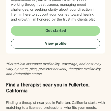
working through past trauma, managing mood
challenges, or seeking clarity about your direction in
life, I'm here to support your journey toward healing
and growth. I'm honored by the trust my clients place
in me, and I'm committed to walking alongside you
with genuine care and understanding.
Get started
View profile
*BetterHelp insurance availability, coverage, and cost may
vary by state, plan, provider network, therapist availability,
and deductible status.
Find a therapist near you in Fullerton,
California
Finding a therapist near you in Fullerton, California starts with
matching to a licensed professional who fits your needs,