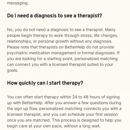
messaging.
Do I need a diagnosis to see a therapist?
No, you do not need a diagnosis to see a therapist. Many
people begin therapy to work through stress, life changes,
relationships, or personal growth without any diagnosis.
Please note that therapists on BetterHelp do not provide
psychiatric medication management or formal diagnoses. If
you are looking for a starting point, personalized matching
can connect you with a licensed therapist suited to your
goals.
How quickly can I start therapy?
You can often start therapy within 24 to 48 hours of signing
up with BetterHelp. After you answer a few questions during
the sign up flow, personalized matching connects you with a
licensed therapist, and you can schedule your first session
once you are matched. This process is designed to help you
begin care at your own pace, without a long wait.