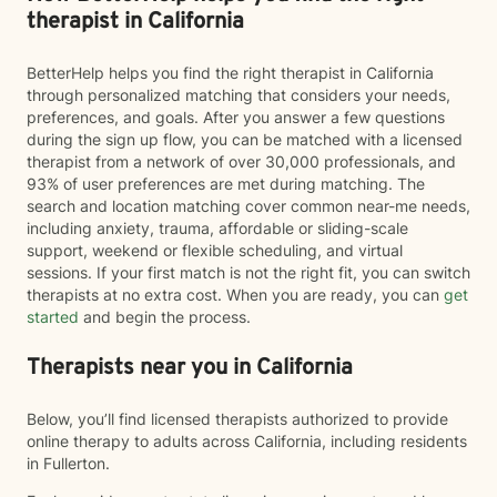
therapist in California
BetterHelp helps you find the right therapist in California
through personalized matching that considers your needs,
preferences, and goals. After you answer a few questions
during the sign up flow, you can be matched with a licensed
therapist from a network of over 30,000 professionals, and
93% of user preferences are met during matching. The
search and location matching cover common near-me needs,
including anxiety, trauma, affordable or sliding-scale
support, weekend or flexible scheduling, and virtual
sessions. If your first match is not the right fit, you can switch
therapists at no extra cost. When you are ready, you can
get
started
and begin the process.
Therapists near you in California
Below, you’ll find licensed therapists authorized to provide
online therapy to adults across California, including residents
in Fullerton.