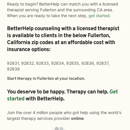
Ready to begin? BetterHelp can match you with a licensed
therapist serving Fullerton and the surrounding CA area.
When you are ready to take the next step,
get started
.
BetterHelp counseling with a licensed therapist
is available to clients in the below
Fullerton,
California zip codes at an affordable cost with
insurance options:
92831, 92832, 92833, 92834, 92835, 92836, 92837,
92838
Start therapy in
Fullerton
at your location.
You deserve to be happy. Therapy can help.
Get
started
with BetterHelp.
Join the over 4 million people who got help using the world's
largest therapy services provider
online
.