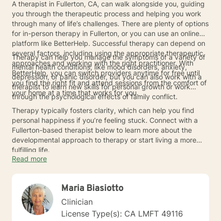
A therapist in Fullerton, CA, can walk alongside you, guiding
you through the therapeutic process and helping you work
through many of life’s challenges. There are plenty of options
for in-person therapy in Fullerton, or you can use an online
platform like BetterHelp. Successful therapy can depend on
several factors, including using the appropriate therapeutic
Therapy can help you manage the symptoms of a variety of
approaches and working with the right practitioner. With
mental health conditions, like mood disorders, anxiety,
BetterHelp, you can switch providers anytime for free until
depression, or panic disorder, but you can also work with a
you find the right fit and attend sessions from the comfort of
therapist to learn new skills for personal growth or work
your home at a time that works for you.
through the psychological effects of family conflict.
Therapy typically fosters clarity, which can help you find
personal happiness if you’re feeling stuck. Connect with a
Fullerton-based therapist below to learn more about the
developmental approach to therapy or start living a more
fulfilling life.
Read more
Maria Biasiotto
Clinician
License Type(s): CA LMFT 49116