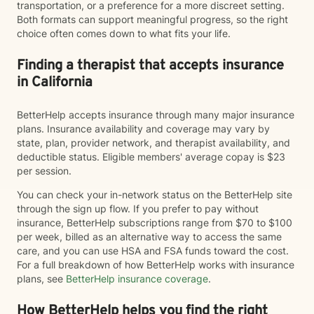
transportation, or a preference for a more discreet setting.
Both formats can support meaningful progress, so the right
choice often comes down to what fits your life.
Finding a therapist that accepts insurance
in California
BetterHelp accepts insurance through many major insurance
plans. Insurance availability and coverage may vary by
state, plan, provider network, and therapist availability, and
deductible status. Eligible members' average copay is $23
per session.
You can check your in-network status on the BetterHelp site
through the sign up flow. If you prefer to pay without
insurance, BetterHelp subscriptions range from $70 to $100
per week, billed as an alternative way to access the same
care, and you can use HSA and FSA funds toward the cost.
For a full breakdown of how BetterHelp works with insurance
plans, see
BetterHelp insurance coverage
.
How BetterHelp helps you find the right