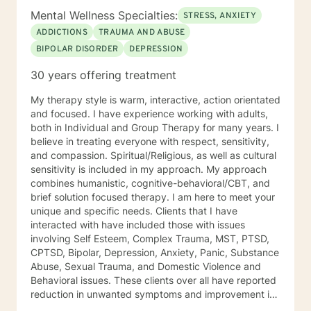
Mental Wellness Specialties:
STRESS, ANXIETY
ADDICTIONS
TRAUMA AND ABUSE
BIPOLAR DISORDER
DEPRESSION
30 years offering treatment
My therapy style is warm, interactive, action orientated
and focused. I have experience working with adults,
both in Individual and Group Therapy for many years. I
believe in treating everyone with respect, sensitivity,
and compassion. Spiritual/Religious, as well as cultural
sensitivity is included in my approach. My approach
combines humanistic, cognitive-behavioral/CBT, and
brief solution focused therapy. I am here to meet your
unique and specific needs. Clients that I have
interacted with have included those with issues
involving Self Esteem, Complex Trauma, MST, PTSD,
CPTSD, Bipolar, Depression, Anxiety, Panic, Substance
Abuse, Sexual Trauma, and Domestic Violence and
Behavioral issues. These clients over all have reported
reduction in unwanted symptoms and improvement in
quality of life. A quote I share here was from a client I