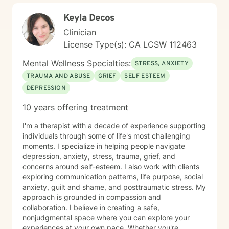
Keyla Decos
Clinician
License Type(s): CA LCSW 112463
Mental Wellness Specialties:
STRESS, ANXIETY
TRAUMA AND ABUSE
GRIEF
SELF ESTEEM
DEPRESSION
10 years offering treatment
I'm a therapist with a decade of experience supporting
individuals through some of life's most challenging
moments. I specialize in helping people navigate
depression, anxiety, stress, trauma, grief, and
concerns around self-esteem. I also work with clients
exploring communication patterns, life purpose, social
anxiety, guilt and shame, and posttraumatic stress. My
approach is grounded in compassion and
collaboration. I believe in creating a safe,
nonjudgmental space where you can explore your
experiences at your own pace. Whether you're