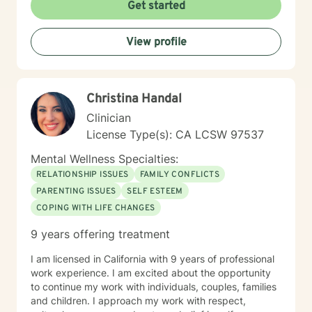
on their own time schedule at their convenience, and
Get started
for some it is easier to express thoughts and feelings in
writing versus verbally or when on camera. I have
View profile
worked this way for over a year and have had success
with many clients who work well with this format. It is
not for everyone, but for some, it does work really well
and provides more contact than a weekly live session
Christina Handal
does. I hope to work with you soon!
Clinician
License Type(s): CA LCSW 97537
Mental Wellness Specialties:
RELATIONSHIP ISSUES
FAMILY CONFLICTS
PARENTING ISSUES
SELF ESTEEM
COPING WITH LIFE CHANGES
9 years offering treatment
I am licensed in California with 9 years of professional
work experience. I am excited about the opportunity
to continue my work with individuals, couples, families
and children. I approach my work with respect,