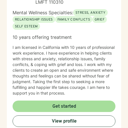
LMFT 110310
Mental Wellness Specialties:
STRESS, ANXIETY
RELATIONSHIP ISSUES
FAMILY CONFLICTS
GRIEF
SELF ESTEEM
10 years offering treatment
I am licensed in California with 10 years of professional
work experience. I have experience in helping clients
with stress and anxiety, relationship issues, family
conflicts, & coping with grief and loss. I work with my
clients to create an open and safe environment where
thoughts and feelings can be shared without fear of
judgment. Taking the first step to seeking a more
fulfilling and happier life takes courage. I am here to
support you in that process.
Get started
View profile