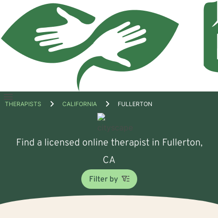
Open
THERAPISTS
CALIFORNIA
FULLERTON
menu
Find a licensed online therapist in Fullerton,
CA
Filter by