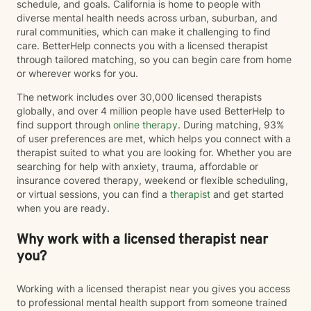
schedule, and goals. California is home to people with
diverse mental health needs across urban, suburban, and
rural communities, which can make it challenging to find
care. BetterHelp connects you with a licensed therapist
through tailored matching, so you can begin care from home
or wherever works for you.
The network includes over 30,000 licensed therapists
globally, and over 4 million people have used BetterHelp to
find support through
online therapy
. During matching, 93%
of user preferences are met, which helps you connect with a
therapist suited to what you are looking for. Whether you are
searching for help with anxiety, trauma, affordable or
insurance covered therapy, weekend or flexible scheduling,
or virtual sessions, you can find a
therapist
and get started
when you are ready.
Why work with a licensed therapist near
you?
Working with a licensed therapist near you gives you access
to professional mental health support from someone trained