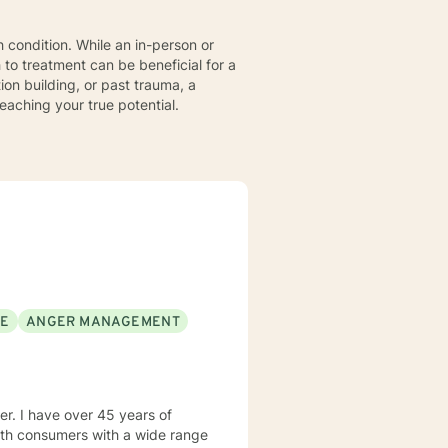
 condition. While an in-person or
 to treatment can be beneficial for a
ion building, or past trauma, a
aching your true potential.
SE
ANGER MANAGEMENT
rs of