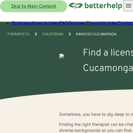
Skip to Main Content
Business
About
Advice
FAQ
Reviews
Therapist jobs
Contac
THERAPISTS
CALIFORNIA
RANCHO CUCAMONGA
Find a licen
Cucamonga
Sometimes, you have to dig deep to ma
Finding the right therapist can be cha
diverse backgrounds so you can find a