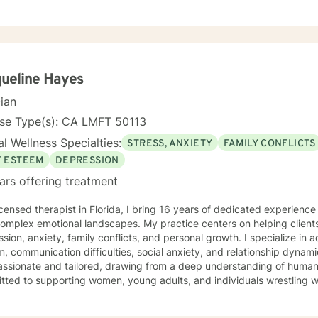
ueline Hayes
cian
nse Type(s): CA LMFT 50113
l Wellness Specialties:
STRESS, ANXIETY
FAMILY CONFLICTS
F ESTEEM
DEPRESSION
ars offering treatment
icensed therapist in Florida, I bring 16 years of dedicated experienc
 complex emotional landscapes. My practice centers on helping client
sion, anxiety, family conflicts, and personal growth. I specialize in 
 communication difficulties, social anxiety, and relationship dynamics. My approac
ssionate and tailored, drawing from a deep understanding of human e
ted to supporting women, young adults, and individuals wrestling wit
, and personal identity. Whether you're struggling with isolation, se
 relationship challenges, I offer a supportive, understanding environment. Grounded in 