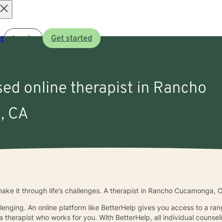
Open
t
Log in
Get started
menu
sed online therapist in Rancho
, CA
ke it through life’s challenges. A therapist in Rancho Cucamonga, 
llenging. An online platform like BetterHelp gives you access to a ra
 therapist who works for you. With BetterHelp, all individual counsel