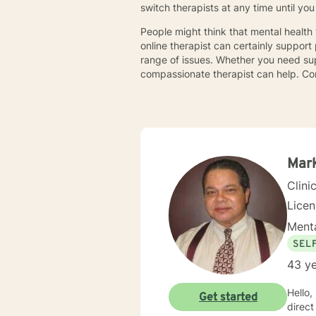
switch therapists at any time until y
People might think that mental health
online therapist can certainly support
range of issues. Whether you need supp
compassionate therapist can help. Co
Mark
Clini
Lice
Menta
SEL
43 ye
Hello, m
Get started
direct clin