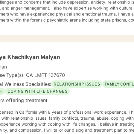
llenges and concerns that include depression, anxiety, relationship i
management. I also have expertise working with culturally diverse consumers, and
 who have experienced physical and emotional trauma. I have also worked extensively with
ers within the forensic psychiatric arena including state prisons, cou
rapeutic interventions are supportive, interactive, validating, and nonjudgm
ng everyone with respect, compassion and with unconditional positive regard. 
es cognitive behavioral interventions, humanistic, mindfulness, and psyc
our dialogue, and treatment plan to meet your unique and specific needs. Everyone has va
portant in life's journey, sometimes we need to share each other's s
o seek empowerment and to enhance your current
ya Khachikyan Malyan
urage and look forward to assisting you on this journey. Together we
cian
ork to access your inner strength, wisdom and talent to help you be
ever before. You don't have to do this alone. Sincerely, Mark A. Danie
nse Type(s): CA LMFT 127670
l Wellness Specialties:
RELATIONSHIP ISSUES
FAMILY CONFL
EF
COPING WITH LIFE CHANGES
rs offering treatment
icensed in California with 8 years of professional work experience. I 
s with relationship issues, family conflicts, trauma, abuse, coping with 
xperience working with coping with life changes. I believe in treati
ivity, and compassion. I will tailor our dialog and treatment plan to 