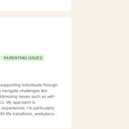
PARENTING ISSUES
e supporting individuals through
s navigate challenges like
addressing issues such as self-
h is
xperiences. I'm particularly
h life transitions, workplace
eking purpose, or working
Christian