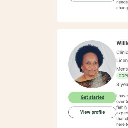
needs.
change
Will
Clini
Lice
Menta
COP
8 yea
I have
Get started
over 5
family c
View profile
expert
that c
here t