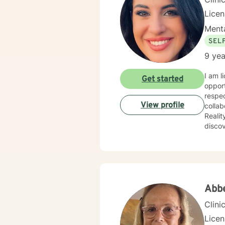
Lice
Menta
SEL
9 yea
I am l
Get started
opport
respec
View profile
collab
Reality T
discov
power 
import
Abb
Clini
Lice