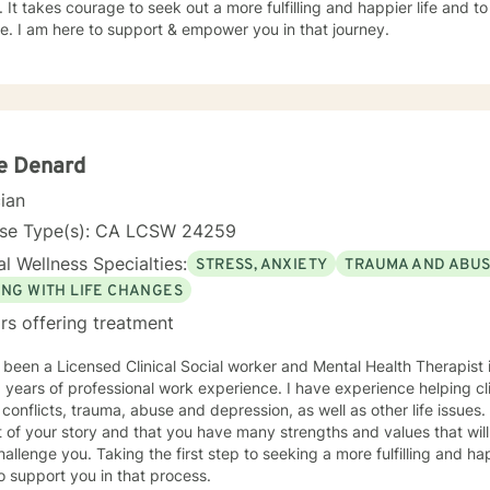
 It takes courage to seek out a more fulfilling and happier life and to
. I am here to support & empower you in that journey.
ie Denard
cian
nse Type(s): CA LCSW 24259
l Wellness Specialties:
STRESS, ANXIETY
TRAUMA AND ABU
ING WITH LIFE CHANGES
rs offering treatment
 been a Licensed Clinical Social worker and Mental Health Therapist i
 years of professional work experience. I have experience helping cli
onflicts, trauma, abuse and depression, as well as other life issues. I believe that you are th
 of your story and that you have many strengths and values that will
hallenge you. Taking the first step to seeking a more fulfilling and ha
o support you in that process.