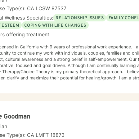
nse Type(s): CA LCSW 97537
l Wellness Specialties:
RELATIONSHIP ISSUES
FAMILY CONFL
F ESTEEM
COPING WITH LIFE CHANGES
rs offering treatment
icensed in California with 9 years of professional work experience. I
unity to continue my work with individuals, couples, families and ch
t, cultural awareness and a strong belief in self-empowerment. Our t
orative, focused and goal driven. Although I am continually learning
herapy/Choice Theory is my primary theoretical approach. I believe my purpose is to help clients
er, clarify and maximize their potential for healing/growth. I am a str
of good relationships, so my work is framed by the intent to help fol
ant people in their lives.
e Goodman
cian
nse Type(s): CA LMFT 18873