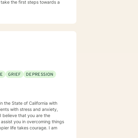
 take the first steps towards a
SE
GRIEF
DEPRESSION
n the State of California with
ents with stress and anxiety,
e
 assist you in overcoming things
ppier life takes courage. I am