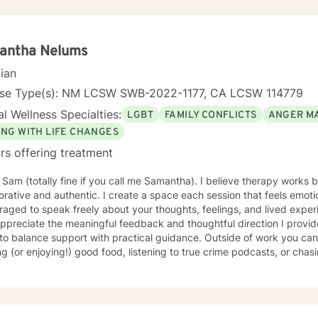
 and a conservative therapeutic perspective, I create a safe space w
ns, develop healthier coping strategies, and move towards healing a
r you to build resilience, find inner strength, and create meaningful,
antha Nelums
cian
nse Type(s): NM LCSW SWB-2022-1177, CA LCSW 114779
l Wellness Specialties:
LGBT
FAMILY CONFLICTS
ANGER M
ING WITH LIFE CHANGES
rs offering treatment
m Sam (totally fine if you call me Samantha). I believe therapy works
orative and authentic. I create a space each session that feels emot
aged to speak freely about your thoughts, feelings, and lived exper
ppreciate the meaningful feedback and thoughtful direction I provide
lance support with practical guidance. Outside of work you can find me reading nonfiction,
g (or enjoying!) good food, listening to true crime podcasts, or ch
t turns out, is incredibly fast and has mastered the word "no." I also 
g, attempting to grow things in my garden, and spending time with m