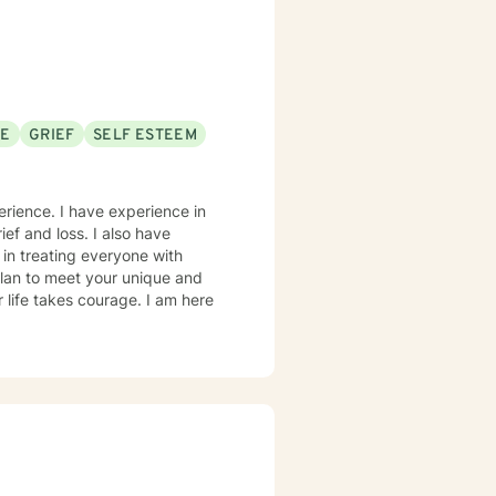
SE
GRIEF
SELF ESTEEM
erience. I have experience in
ief and loss. I also have
 in treating everyone with
 plan to meet your unique and
r life takes courage. I am here