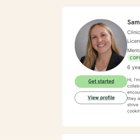
values
emotio
empowe
Sam
Clini
Lice
Menta
COP
6 yea
Hi, I'
Get started
collab
encour
View profile
they a
strive to ba
cookin
who, i
BBQin