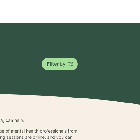
Filter by
CA, can help.
nge of mental health professionals from
ing sessions are online, and you can