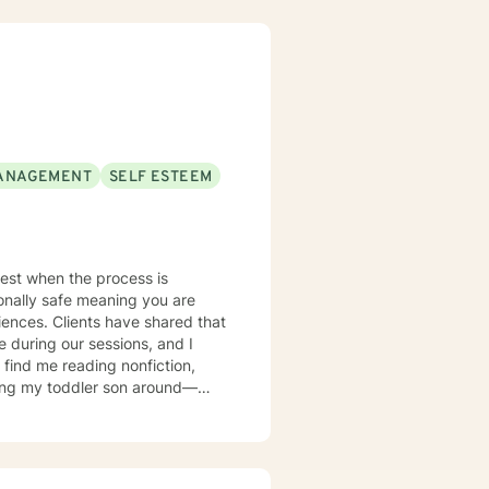
here clients can explore their
nd self-discovery. My goal is to
 positive change in your life.
ANAGEMENT
SELF ESTEEM
 best when the process is
ionally safe meaning you are
iences. Clients have shared that
 during our sessions, and I
asing my toddler son around—
love relaxing on my patio while
y family.