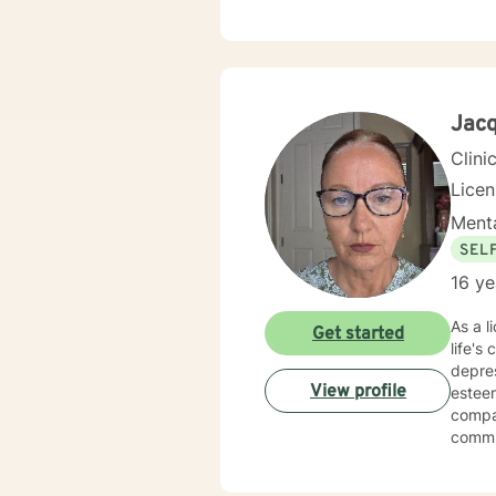
Jacq
Clini
Lice
Menta
SEL
16 ye
As a l
Get started
life's
depres
View profile
esteem,
compa
commit
stress
through