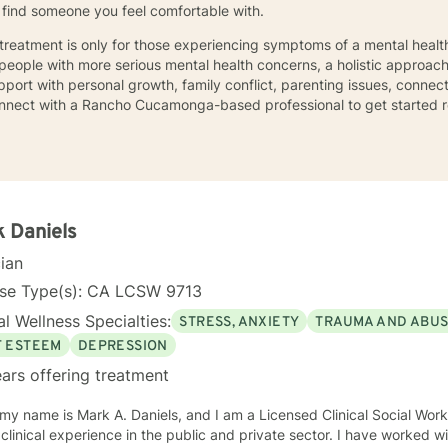
ou find someone you feel comfortable with.
 treatment is only for those experiencing symptoms of a mental health
 people with more serious mental health concerns, a holistic approach
ort with personal growth, family conflict, parenting issues, connect
nnect with a Rancho Cucamonga-based professional to get started re
 Daniels
cian
nse Type(s): CA LCSW 9713
l Wellness Specialties:
STRESS, ANXIETY
TRAUMA AND ABU
F ESTEEM
DEPRESSION
ars offering treatment
y name is Mark A. Daniels, and I am a Licensed Clinical Social Worker. I have over 45 yea
ical experience in the public and private sector. I have worked with consumers with a wide range