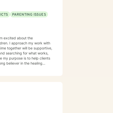
ICTS
PARENTING ISSUES
 am excited about the
ildren. I approach my work with
ime together will be supportive,
 and searching for what works,
ong believer in the healing
ks get along better with the