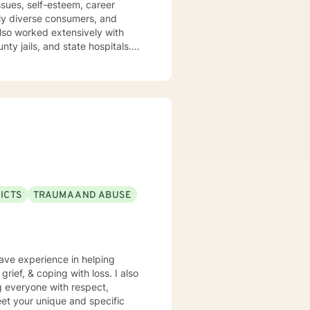
ssues, self-esteem, career
nty jails, and state hospitals.
ental. I embrace
My approach
hosocial interventions. I will
lue and
trength to make it from Monday
come stronger and better than
ls, LCSW
ICTS
TRAUMA AND ABUSE
have experience in helping
grief, & coping with loss. I also
ng everyone with respect,
meet your unique and specific