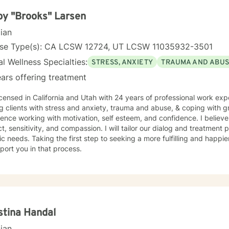
y "Brooks" Larsen
cian
nse Type(s): CA LCSW 12724, UT LCSW 11035932-3501
l Wellness Specialties:
STRESS, ANXIETY
TRAUMA AND ABU
ars offering treatment
icensed in California and Utah with 24 years of professional work exp
g clients with stress and anxiety, trauma and abuse, & coping with gr
ence working with motivation, self esteem, and confidence. I believe
t, sensitivity, and compassion. I will tailor our dialog and treatment
ic needs. Taking the first step to seeking a more fulfilling and happie
port you in that process.
stina Handal
cian