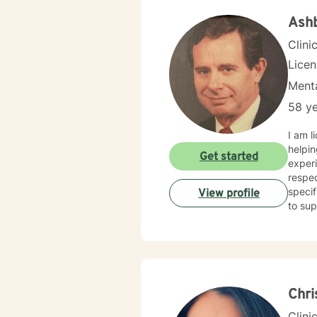
Ashb
Clini
Lice
Menta
58 ye
I am l
helpin
Get started
experi
respec
specif
View profile
to sup
Chri
Clini