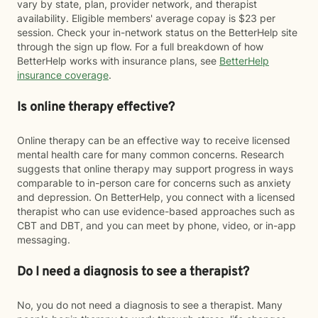
vary by state, plan, provider network, and therapist
availability. Eligible members' average copay is $23 per
session. Check your in-network status on the BetterHelp site
through the sign up flow. For a full breakdown of how
BetterHelp works with insurance plans, see
BetterHelp
insurance coverage
.
Is online therapy effective?
Online therapy can be an effective way to receive licensed
mental health care for many common concerns. Research
suggests that online therapy may support progress in ways
comparable to in-person care for concerns such as anxiety
and depression. On BetterHelp, you connect with a licensed
therapist who can use evidence-based approaches such as
CBT and DBT, and you can meet by phone, video, or in-app
messaging.
Do I need a diagnosis to see a therapist?
No, you do not need a diagnosis to see a therapist. Many