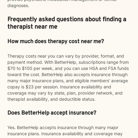
diagnoses.
Frequently asked questions about finding a
therapist near me
How much does therapy cost near me?
Therapy costs near you can vary by provider, format, and
payment method. With BetterHelp, subscriptions range from
$70 to $100 per week, and you can use HSA and FSA funds
toward the cost. BetterHelp also accepts insurance through
many major insurance plans, and eligible members' average
copay is $23 per session. Insurance availability and
coverage may vary by state, plan, provider network, and
therapist availability, and deductible status.
Does BetterHelp accept insurance?
Yes. BetterHelp accepts insurance through many major
insurance plans. Insurance availability and coverage may