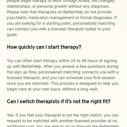
people begin therapy to work through stress, life changes,
relationships, or personal growth without any diagnosis.
Please note that therapists on BetterHelp do not provide
psychiatric medication management or formal diagnoses. If
you are looking for a starting point, personalized matching
can connect you with a licensed therapist suited to your
goals.
How quickly can I start therapy?
You can often start therapy within 24 to 48 hours of signing
up with BetterHelp. After you answer a few questions during
the sign up flow, personalized matching connects you with a
licensed therapist, and you can schedule your first session
once you are matched. This process is designed to help you
begin care at your own pace, without a long wait.
Can I switch therapists if it’s not the right fit?
Yes. If you feel your therapist is not the right match, you can
request to be matched with another licensed provider at no
additional cost. You are able to do so through the BetterHelp