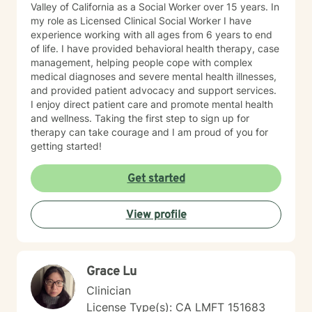
Valley of California as a Social Worker over 15 years. In
my role as Licensed Clinical Social Worker I have
experience working with all ages from 6 years to end
of life. I have provided behavioral health therapy, case
management, helping people cope with complex
medical diagnoses and severe mental health illnesses,
and provided patient advocacy and support services.
I enjoy direct patient care and promote mental health
and wellness. Taking the first step to sign up for
therapy can take courage and I am proud of you for
getting started!
Get started
View profile
Grace Lu
Clinician
License Type(s): CA LMFT 151683