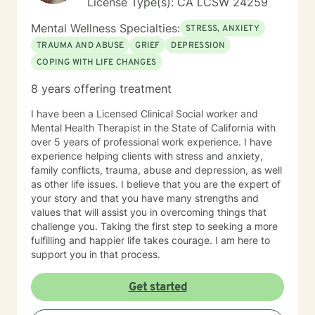
License Type(s): CA LCSW 24259
celebrating!
Mental Wellness Specialties:
STRESS, ANXIETY
TRAUMA AND ABUSE
GRIEF
DEPRESSION
COPING WITH LIFE CHANGES
8 years offering treatment
I have been a Licensed Clinical Social worker and
Mental Health Therapist in the State of California with
over 5 years of professional work experience. I have
experience helping clients with stress and anxiety,
family conflicts, trauma, abuse and depression, as well
as other life issues. I believe that you are the expert of
your story and that you have many strengths and
values that will assist you in overcoming things that
challenge you. Taking the first step to seeking a more
fulfilling and happier life takes courage. I am here to
support you in that process.
Get started