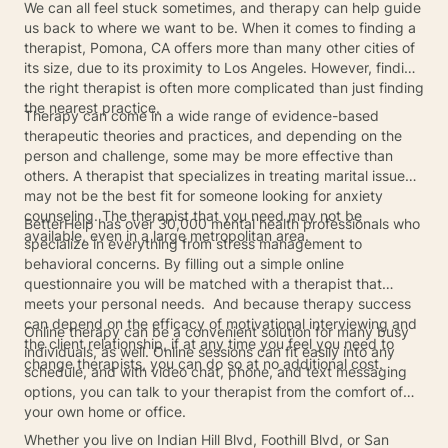
We can all feel stuck sometimes, and therapy can help guide
us back to where we want to be. When it comes to finding a
therapist, Pomona, CA offers more than many other cities of
its size, due to its proximity to Los Angeles. However, finding
the right therapist is often more complicated than just finding
the nearest practice.
Therapy can come in a wide range of evidence-based
therapeutic theories and practices, and depending on the
person and challenge, some may be more effective than
others. A therapist that specializes in treating marital issues
may not be the best fit for someone looking for anxiety
counseling. The therapist that you need may not be
BetterHelp has over 30,000 mental health professionals who
available, even in a large metropolitan area.
specialize in everything from stress management to
behavioral concerns. By filling out a simple online
questionnaire you will be matched with a therapist that
meets your personal needs. And because therapy success
can depend on the efficacy of motivational interviewing and
Online therapy can be a convenient solution for many busy
the client relationship, if at any time you feel you need to
individuals, as well. Online sessions can fit easily into any
change therapists, you can do so at no additional cost.
schedule, and with video chat, phone, and text messaging
options, you can talk to your therapist from the comfort of
your own home or office.
Whether you live on Indian Hill Blvd, Foothill Blvd, or San