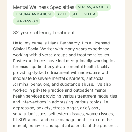
and Brief Solution–Focused Therapy. My counseling
Mental Wellness Specialties:
STRESS, ANXIETY
style is eclectic, so I draw from other approaches too if
TRAUMA AND ABUSE
GRIEF
SELF ESTEEM
I think it can help someone. If you're ready to make
DEPRESSION
changes in your life and want more support in moving
forward, please call I’d love to work with you. Services
32 years offering treatment
Offered Messaging Live Chat Phone Video
Hello, my name is Diana Bernhardy. I'm a Licensed
Clinical Social Worker with many years experience
working with diverse groups and treatment issues.
Past experiences have included primarily working in a
forensic inpatient psychiatric mental health facility
providing dydactic treatment with individuals with
moderate to severe mental disorders, antisocial
/criminal behaviors, and substance abuse. I've also
worked in private practice and outpatient mental
health services providing various treatment modalities
and interventions in addressing various topics, i.e.,
depression, anxiety, stress, anger, grief/loss ,
separation issues, self esteem issues, women issues,
PTSD/trauma, and case management. I explore the
mental, behavior and spiritual aspects of the person to
achieve wholeness and wellness. Thank you for