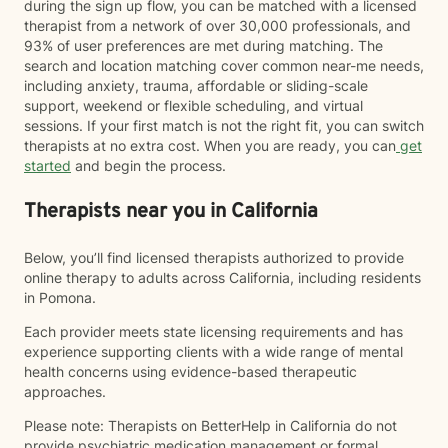
during the sign up flow, you can be matched with a licensed
therapist from a network of over 30,000 professionals, and
93% of user preferences are met during matching. The
search and location matching cover common near-me needs,
including anxiety, trauma, affordable or sliding-scale
support, weekend or flexible scheduling, and virtual
sessions. If your first match is not the right fit, you can switch
therapists at no extra cost. When you are ready, you can
get
started
and begin the process.
Therapists near you in California
Below, you’ll find licensed therapists authorized to provide
online therapy to adults across California, including residents
in Pomona.
Each provider meets state licensing requirements and has
experience supporting clients with a wide range of mental
health concerns using evidence-based therapeutic
approaches.
Please note: Therapists on BetterHelp in California do not
provide psychiatric medication management or formal