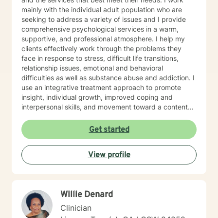
mainly with the individual adult population who are
seeking to address a variety of issues and I provide
comprehensive psychological services in a warm,
supportive, and professional atmosphere. I help my
clients effectively work through the problems they
face in response to stress, difficult life transitions,
relationship issues, emotional and behavioral
difficulties as well as substance abuse and addiction. I
use an integrative treatment approach to promote
insight, individual growth, improved coping and
interpersonal skills, and movement toward a contented
and more fulfilling life. Cognitive-Behavioral (CBT),
Psychodynamic/Insight-Oriented, Interpersonal and
Get started
Motivational Interviewing Therapy Techniques are
used to facilitate personal growth and treat an array of
View profile
specific issues. Some of the issues worked on include
but are not limited to: Depression & other Mood
Disorders, Anxiety, Obsessive-Compulsive Disorder,
Panic Disorder, Substance Abuse/Addictions & Major
Willie Denard
Life Transitions. By applying complementary therapy
approaches & techniques we will help you uncover
Clinician
your true potential and lead a life that is worth