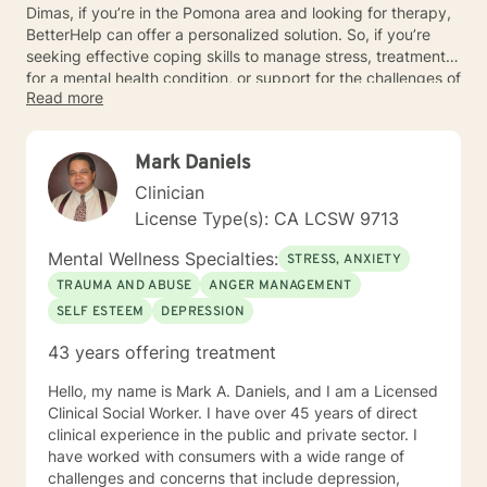
Dimas, if you’re in the Pomona area and looking for therapy,
BetterHelp can offer a personalized solution. So, if you’re
seeking effective coping skills to manage stress, treatment
for a mental health condition, or support for the challenges of
Read more
daily life, reach out to BetterHelp to get started on your
mental healthcare journey.
Mark Daniels
Clinician
License Type(s): CA LCSW 9713
Mental Wellness Specialties:
STRESS, ANXIETY
TRAUMA AND ABUSE
ANGER MANAGEMENT
SELF ESTEEM
DEPRESSION
43 years offering treatment
Hello, my name is Mark A. Daniels, and I am a Licensed
Clinical Social Worker. I have over 45 years of direct
clinical experience in the public and private sector. I
have worked with consumers with a wide range of
challenges and concerns that include depression,