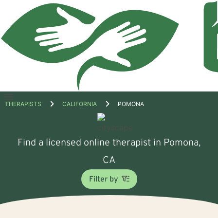
Open
THERAPISTS
CALIFORNIA
POMONA
menu
Find a licensed online therapist in Pomona,
CA
Filter by