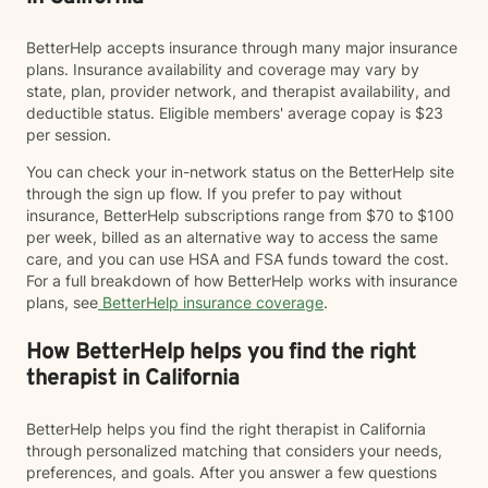
BetterHelp accepts insurance through many major insurance
plans. Insurance availability and coverage may vary by
state, plan, provider network, and therapist availability, and
deductible status. Eligible members' average copay is $23
per session.
You can check your in-network status on the BetterHelp site
through the sign up flow. If you prefer to pay without
insurance, BetterHelp subscriptions range from $70 to $100
per week, billed as an alternative way to access the same
care, and you can use HSA and FSA funds toward the cost.
For a full breakdown of how BetterHelp works with insurance
plans, see
BetterHelp insurance coverage
.
How BetterHelp helps you find the right
therapist in California
BetterHelp helps you find the right therapist in California
through personalized matching that considers your needs,
preferences, and goals. After you answer a few questions