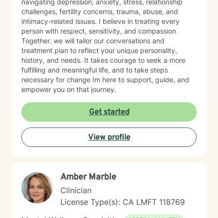
navigating depression, anxiety, stress, relationship
challenges, fertility concerns, trauma, abuse, and
intimacy-related issues. I believe in treating every
person with respect, sensitivity, and compassion
Together. we will tailor our conversations and
treatment plan to reflect your unique personality,
history, and needs. It takes courage to seek a more
fulfilling and meaningful life, and to take steps
necessary for change Im here to support, guide, and
empower you on that journey.
Get started
View profile
Amber Marble
Clinician
License Type(s): CA LMFT 118769