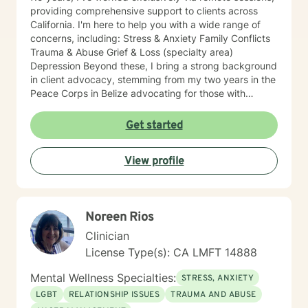
providing comprehensive support to clients across
California. I'm here to help you with a wide range of
concerns, including: Stress & Anxiety Family Conflicts
Trauma & Abuse Grief & Loss (specialty area)
Depression Beyond these, I bring a strong background
in client advocacy, stemming from my two years in the
Peace Corps in Belize advocating for those with
HIV/AIDS, and my broader work championing the
rights of underprivileged communities. This includes
Get started
experience with disability leave in the workplace and
securing Emotional Support Animals (ESA) in housing.
View profile
My diverse journey also includes experience in prison
and hospital settings, enriching my understanding of
varied client needs. I believe you are the expert of
your own story and possess immense strengths.
Noreen Rios
Taking the first step towards a more fulfilling and
happier life takes courage, and I am here to support
Clinician
you in that process. While I'm currently based in Alaska
License Type(s): CA LMFT 14888
and pursuing licensure here, I maintain my active
California license and am committed to helping you on
Mental Wellness Specialties:
STRESS, ANXIETY
your healing journey.
LGBT
RELATIONSHIP ISSUES
TRAUMA AND ABUSE