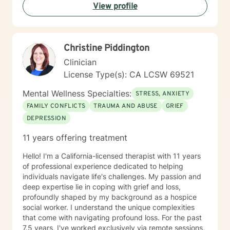
View profile
Christine Piddington
Clinician
License Type(s): CA LCSW 69521
Mental Wellness Specialties:
STRESS, ANXIETY
FAMILY CONFLICTS
TRAUMA AND ABUSE
GRIEF
DEPRESSION
11 years offering treatment
Hello! I'm a California-licensed therapist with 11 years
of professional experience dedicated to helping
individuals navigate life's challenges. My passion and
deep expertise lie in coping with grief and loss,
profoundly shaped by my background as a hospice
social worker. I understand the unique complexities
that come with navigating profound loss. For the past
7.5 years, I've worked exclusively via remote sessions,