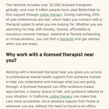
The network includes over 30,000 licensed therapists
globally, and over 4 million people have used BetterHelp to
find support through
online therapy
. During matching, 93%
of user preferences are met, which helps you connect with a
therapist suited to what you are looking for. Whether you are
searching for help with anxiety, trauma, affordable or
insurance covered therapy, weekend or flexible scheduling,
or virtual sessions, you can find a
therapist
and get started
when you are ready.
Why work with a licensed therapist near
you?
Working with a licensed therapist near you gives you access
to professional mental health support from someone trained
to help you understand and manage what you are going
through. A licensed therapist can offer evidence-based
approaches, a steady space to talk, and guidance tailored to
your situation. In California,
online therapy
can make that
care more accessible, since sessions happen from home or
wherever you are, without the need to travel to an office.