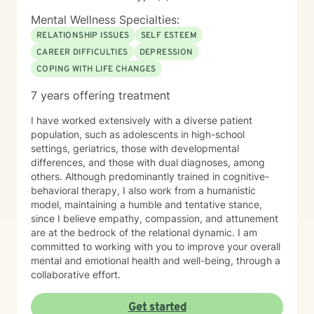
Mental Wellness Specialties:
RELATIONSHIP ISSUES
SELF ESTEEM
CAREER DIFFICULTIES
DEPRESSION
COPING WITH LIFE CHANGES
7 years offering treatment
I have worked extensively with a diverse patient
population, such as adolescents in high-school
settings, geriatrics, those with developmental
differences, and those with dual diagnoses, among
others. Although predominantly trained in cognitive-
behavioral therapy, I also work from a humanistic
model, maintaining a humble and tentative stance,
since I believe empathy, compassion, and attunement
are at the bedrock of the relational dynamic. I am
committed to working with you to improve your overall
mental and emotional health and well-being, through a
collaborative effort.
Get started