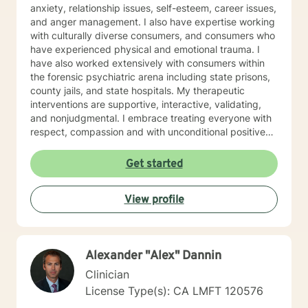
anxiety, relationship issues, self-esteem, career issues,
and anger management. I also have expertise working
with culturally diverse consumers, and consumers who
have experienced physical and emotional trauma. I
have also worked extensively with consumers within
the forensic psychiatric arena including state prisons,
county jails, and state hospitals. My therapeutic
interventions are supportive, interactive, validating,
and nonjudgmental. I embrace treating everyone with
respect, compassion and with unconditional positive
regard. My approach combines cognitive behavioral
interventions, humanistic, mindfulness, and
Get started
psychosocial interventions. I will tailor our dialogue,
and treatment plan to meet your unique and specific
View profile
needs. Everyone has value and are important in life's
journey, sometimes we need to share each other's
strength to make it from Monday to Tuesday.
Congratulations on your decision to seek
Alexander "Alex" Dannin
empowerment and to enhance your current emotional
being. I appreciate your courage and look forward to
Clinician
assisting you on this journey. Together we will work to
License Type(s): CA LMFT 120576
access your inner strength, wisdom and talent to help