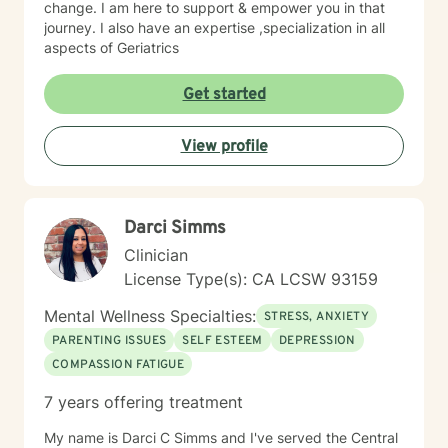
change. I am here to support & empower you in that
journey. I also have an expertise ,specialization in all
aspects of Geriatrics
Get started
View profile
Darci Simms
Clinician
License Type(s): CA LCSW 93159
Mental Wellness Specialties:
STRESS, ANXIETY
PARENTING ISSUES
SELF ESTEEM
DEPRESSION
COMPASSION FATIGUE
7 years offering treatment
My name is Darci C Simms and I've served the Central