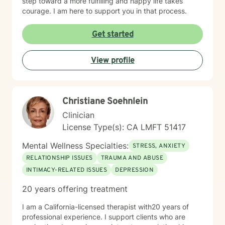
step toward a more fulfilling and happy life takes
courage. I am here to support you in that process.
Get started
View profile
Christiane Soehnlein
Clinician
License Type(s): CA LMFT 51417
Mental Wellness Specialties:
STRESS, ANXIETY
RELATIONSHIP ISSUES
TRAUMA AND ABUSE
INTIMACY-RELATED ISSUES
DEPRESSION
20 years offering treatment
I am a California-licensed therapist with20 years of
professional experience. I support clients who are