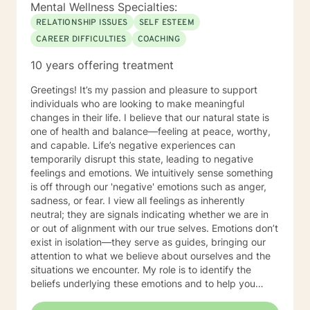
you become stronger and better than ever before. You
Mental Wellness Specialties:
don't have to do this alone. Sincerely, Mark A. Daniels,
RELATIONSHIP ISSUES
SELF ESTEEM
LCSW
CAREER DIFFICULTIES
COACHING
10 years offering treatment
Greetings! It’s my passion and pleasure to support
individuals who are looking to make meaningful
changes in their life. I believe that our natural state is
one of health and balance—feeling at peace, worthy,
and capable. Life’s negative experiences can
temporarily disrupt this state, leading to negative
feelings and emotions. We intuitively sense something
is off through our 'negative' emotions such as anger,
sadness, or fear. I view all feelings as inherently
neutral; they are signals indicating whether we are in
or out of alignment with our true selves. Emotions don’t
exist in isolation—they serve as guides, bringing our
attention to what we believe about ourselves and the
situations we encounter. My role is to identify the
beliefs underlying these emotions and to help you
make the necessary changes in thoughts, behaviors,