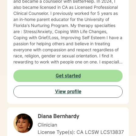
and became a counselor with BetterHelp. In 2024, I
also became licensed in CA as Licensed Professional
Clinical Counselor. I previously worked for 5 years as
an in-home parent educator for the University of
Florida's Nurturing Program. My therapy specialties
are : Stress/Anxiety, Coping With Life Changes,
Coping with Grief/Loss, Improving Self Esteem I have a
passion for helping others and believe in treating
everyone with compassion and respect regardless of
race, religion, gender or sexual orientation. I find it
rewarding to work with people one on one. I especially
like helping people discover strengths they didn't
realize they had. People tend to seek counseling when
Get started
they feel down, worried, frustrated, or upset. Many
feel stuck, even hopeless, because what they have
View profile
been doing hasn't improved the situation. Counseling
can often help. Talking about your problems can give
you a fresh perspective and help you find solutions.
My clients say it's comforting to have someone to talk
Diana Bernhardy
to that makes them feel safe and heard. They say
counseling gives them hope that they can lead more
Clinician
satisfying lives. I prefer strength based client centered
License Type(s): CA LCSW LCS13837
approaches like Cognitive Behavioral Therapy (CBT)