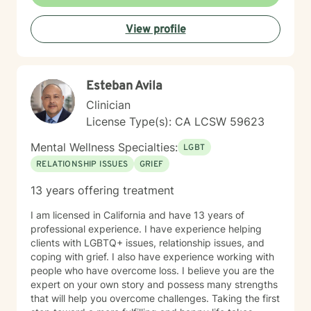
View profile
Esteban Avila
Clinician
License Type(s): CA LCSW 59623
Mental Wellness Specialties:
LGBT
RELATIONSHIP ISSUES
GRIEF
13 years offering treatment
I am licensed in California and have 13 years of
professional experience. I have experience helping
clients with LGBTQ+ issues, relationship issues, and
coping with grief. I also have experience working with
people who have overcome loss. I believe you are the
expert on your own story and possess many strengths
that will help you overcome challenges. Taking the first