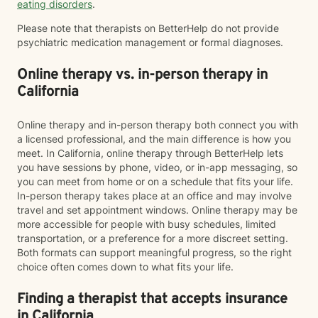
eating disorders
.
Please note that therapists on BetterHelp do not provide
psychiatric medication management or formal diagnoses.
Online therapy vs. in-person therapy in
California
Online therapy and in-person therapy both connect you with
a licensed professional, and the main difference is how you
meet. In California, online therapy through BetterHelp lets
you have sessions by phone, video, or in-app messaging, so
you can meet from home or on a schedule that fits your life.
In-person therapy takes place at an office and may involve
travel and set appointment windows. Online therapy may be
more accessible for people with busy schedules, limited
transportation, or a preference for a more discreet setting.
Both formats can support meaningful progress, so the right
choice often comes down to what fits your life.
Finding a therapist that accepts insurance
in California