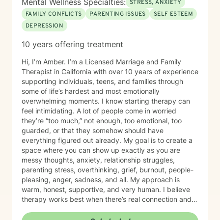
Mental Wellness Specialties:
STRESS, ANXIETY
FAMILY CONFLICTS
PARENTING ISSUES
SELF ESTEEM
DEPRESSION
10 years offering treatment
Hi, I’m Amber. I’m a Licensed Marriage and Family
Therapist in California with over 10 years of experience
supporting individuals, teens, and families through
some of life’s hardest and most emotionally
overwhelming moments. I know starting therapy can
feel intimidating. A lot of people come in worried
they’re “too much,” not enough, too emotional, too
guarded, or that they somehow should have
everything figured out already. My goal is to create a
space where you can show up exactly as you are
messy thoughts, anxiety, relationship struggles,
parenting stress, overthinking, grief, burnout, people-
pleasing, anger, sadness, and all. My approach is
warm, honest, supportive, and very human. I believe
therapy works best when there’s real connection and
trust, so I encourage open feedback and fully support
therapist shopping to find the right fit. You deserve a