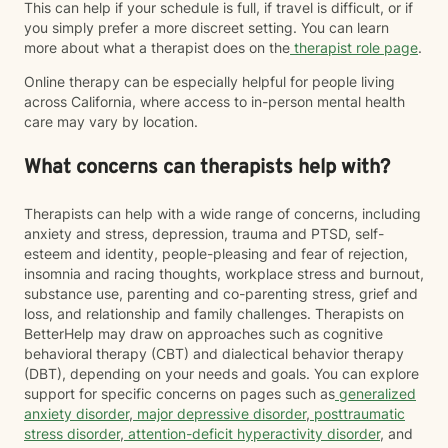
This can help if your schedule is full, if travel is difficult, or if
you simply prefer a more discreet setting. You can learn
more about what a therapist does on the
therapist role page
.
Online therapy can be especially helpful for people living
across California, where access to in-person mental health
care may vary by location.
What concerns can therapists help with?
Therapists can help with a wide range of concerns, including
anxiety and stress, depression, trauma and PTSD, self-
esteem and identity, people-pleasing and fear of rejection,
insomnia and racing thoughts, workplace stress and burnout,
substance use, parenting and co-parenting stress, grief and
loss, and relationship and family challenges. Therapists on
BetterHelp may draw on approaches such as cognitive
behavioral therapy (CBT) and dialectical behavior therapy
(DBT), depending on your needs and goals. You can explore
support for specific concerns on pages such as
generalized
anxiety disorder
,
major depressive disorder
,
posttraumatic
stress disorder
,
attention-deficit hyperactivity disorder
, and