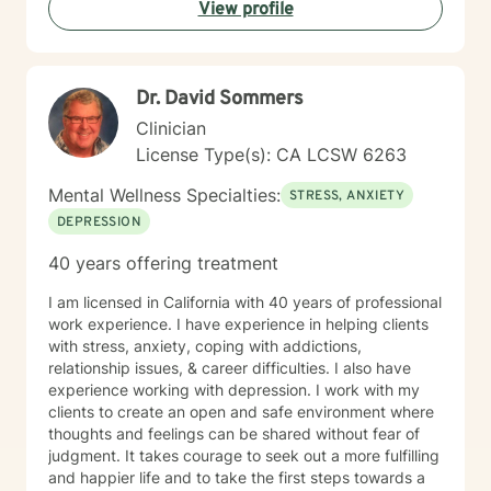
View profile
Dr. David Sommers
Clinician
License Type(s): CA LCSW 6263
Mental Wellness Specialties:
STRESS, ANXIETY
DEPRESSION
40 years offering treatment
I am licensed in California with 40 years of professional
work experience. I have experience in helping clients
with stress, anxiety, coping with addictions,
relationship issues, & career difficulties. I also have
experience working with depression. I work with my
clients to create an open and safe environment where
thoughts and feelings can be shared without fear of
judgment. It takes courage to seek out a more fulfilling
and happier life and to take the first steps towards a