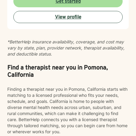
Get started
therapist you feel comfortable with, not someone you
feel like you have to perform for. While I’m
View profile
compassionate and validating, I also believe growth
happens when we are willing to gently look at
patterns, perspectives, boundaries, and the stories we
tell ourselves. I’ll support you, but I’ll also thoughtfully
*BetterHelp insurance availability, coverage, and cost may
challenge you when needed in a way that helps build
vary by state, plan, provider network, therapist availability,
insight, confidence, and emotional growth. Whether
and deductible status.
you’re navigating anxiety, depression, relationship
challenges, family conflict, self-esteem struggles, life
transitions, or simply feeling emotionally exhausted,
Find a therapist near you in Pomona,
you do not have to carry it alone. Therapy with me is a
California
collaborative space where we work together to help
you better understand yourself, develop healthier
Finding a therapist near you in Pomona, California starts with
coping tools, and move toward the version of your life
matching to a licensed professional who fits your needs,
that feels more peaceful, balanced, and authentic to
schedule, and goals. California is home to people with
you.
diverse mental health needs across urban, suburban, and
rural communities, which can make it challenging to find
care. BetterHelp connects you with a licensed therapist
through tailored matching, so you can begin care from home
or wherever works for you.