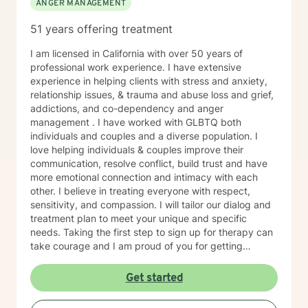
ANGER MANAGEMENT
51 years offering treatment
I am licensed in California with over 50 years of
professional work experience. I have extensive
experience in helping clients with stress and anxiety,
relationship issues, & trauma and abuse loss and grief,
addictions, and co-dependency and anger
management . I have worked with GLBTQ both
individuals and couples and a diverse population. I
love helping individuals & couples improve their
communication, resolve conflict, build trust and have
more emotional connection and intimacy with each
other. I believe in treating everyone with respect,
sensitivity, and compassion. I will tailor our dialog and
treatment plan to meet your unique and specific
needs. Taking the first step to sign up for therapy can
take courage and I am proud of you for getting
started! I'm here to empower you and support you on
your journey.
Get started