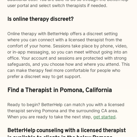
user portal and select switch therapists if needed.
Is online therapy discreet?
Online therapy with BetterHelp offers a discreet setting
where you can connect with a licensed therapist from the
comfort of your home. Sessions take place by phone, video,
or in-app messaging, so you can meet without going into an
office. Your account and sessions are protected with strong
safeguards, and you choose how and where you attend. This
can make therapy feel more comfortable for people who
prefer a discreet way to get support.
Find a Therapist in Pomona, California
Ready to begin? BetterHelp can match you with a licensed
therapist serving Pomona and the surrounding CA area.
When you are ready to take the next step,
get started
.
BetterHelp counseling with a licensed therapist