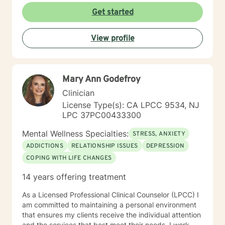
reading my profile and I look forward to working with
Get started
you.
View profile
Mary Ann Godefroy
Clinician
License Type(s): CA LPCC 9534, NJ
LPC 37PC00433300
Mental Wellness Specialties:
STRESS, ANXIETY
ADDICTIONS
RELATIONSHIP ISSUES
DEPRESSION
COPING WITH LIFE CHANGES
14 years offering treatment
As a Licensed Professional Clinical Counselor (LPCC) I
am committed to maintaining a personal environment
that ensures my clients receive the individual attention
and the services that best meet their needs. I work