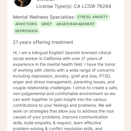
License Type(s): CA LCSW 76284
Mental Wellness Specialties:
STRESS, ANXIETY
ADDICTIONS
GRIEF
ANGER MANAGEMENT
DEPRESSION
21 years offering treatment
Hi, I am a bilingual English/ Spanish licensed clinical
social worker in California with over 21 years of
experience in the mental health field. I have the honor
of working with clients with a wide range of concerns
including depression, anxiety, grief and loss, PTSD,
anger and stress management, parenting issues, and
couple relationship challenges. I strive to create a safe,
non-judgemental and comfortable environment so we
can work together to gain insight into the various
contributions to your feelings and problems. We will
work on strategies that allow you to address the root
causes of your problems, improve communication
skills, build empathy & respect, learn effective
problem-solving & conflict resolution skills, and