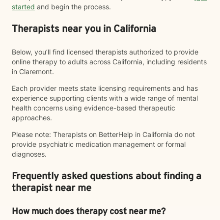
started
and begin the process.
Therapists near you in California
Below, you’ll find licensed therapists authorized to provide
online therapy to adults across California, including residents
in Claremont.
Each provider meets state licensing requirements and has
experience supporting clients with a wide range of mental
health concerns using evidence-based therapeutic
approaches.
Please note: Therapists on BetterHelp in California do not
provide psychiatric medication management or formal
diagnoses.
Frequently asked questions about finding a
therapist near me
How much does therapy cost near me?