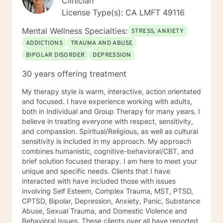
Clinician
License Type(s): CA LMFT 49116
Mental Wellness Specialties:
STRESS, ANXIETY
ADDICTIONS
TRAUMA AND ABUSE
BIPOLAR DISORDER
DEPRESSION
30 years offering treatment
My therapy style is warm, interactive, action orientated
and focused. I have experience working with adults,
both in Individual and Group Therapy for many years. I
believe in treating everyone with respect, sensitivity,
and compassion. Spiritual/Religious, as well as cultural
sensitivity is included in my approach. My approach
combines humanistic, cognitive-behavioral/CBT, and
brief solution focused therapy. I am here to meet your
unique and specific needs. Clients that I have
interacted with have included those with issues
involving Self Esteem, Complex Trauma, MST, PTSD,
CPTSD, Bipolar, Depression, Anxiety, Panic, Substance
Abuse, Sexual Trauma, and Domestic Violence and
Behavioral issues. These clients over all have reported