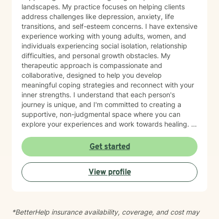
landscapes. My practice focuses on helping clients
address challenges like depression, anxiety, life
transitions, and self-esteem concerns. I have extensive
experience working with young adults, women, and
individuals experiencing social isolation, relationship
difficulties, and personal growth obstacles. My
therapeutic approach is compassionate and
collaborative, designed to help you develop
meaningful coping strategies and reconnect with your
inner strengths. I understand that each person's
journey is unique, and I'm committed to creating a
supportive, non-judgmental space where you can
explore your experiences and work towards healing. I
draw from evidence-based practices to support
clients through diverse challenges, including mood
Get started
disorders, relationship transitions, body image
concerns, and personal identity exploration. Whether
View profile
you're struggling with communication, feeling stuck, or
seeking greater self-understanding, I'm here to walk
alongside you with empathy and professional
guidance.
*BetterHelp insurance availability, coverage, and cost may