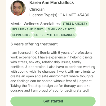
Karen Ann Marshalleck
Clinician
License Type(s): CA LMFT 45436
Mental Wellness Specialties:
STRESS, ANXIETY
RELATIONSHIP ISSUES
FAMILY CONFLICTS
DEPRESSION
COPING WITH LIFE CHANGES
6 years offering treatment
I am licensed in California with 6 years of professional
work experience. I have experience in helping clients
with stress, anxiety, relationship issues, family
conflicts, & depression. I also have experience working
with coping with life changes. I work with my clients to
create an open and safe environment where thoughts
and feelings can be shared without fear of judgment.
Taking the first step to sign up for therapy can take
courage and I am proud of you for getting started!
Get started