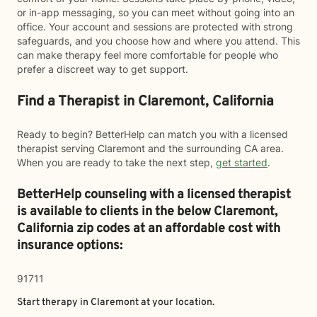
or in-app messaging, so you can meet without going into an
office. Your account and sessions are protected with strong
safeguards, and you choose how and where you attend. This
can make therapy feel more comfortable for people who
prefer a discreet way to get support.
Find a Therapist in Claremont, California
Ready to begin? BetterHelp can match you with a licensed
therapist serving Claremont and the surrounding CA area.
When you are ready to take the next step,
get started
.
BetterHelp counseling with a licensed therapist
is available to clients in the below
Claremont,
California zip codes at an affordable cost with
insurance options:
91711
Start therapy in
Claremont
at your location.