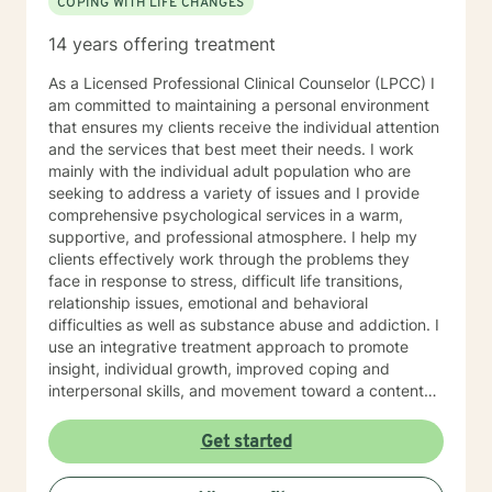
COPING WITH LIFE CHANGES
14 years offering treatment
As a Licensed Professional Clinical Counselor (LPCC) I
am committed to maintaining a personal environment
that ensures my clients receive the individual attention
and the services that best meet their needs. I work
mainly with the individual adult population who are
seeking to address a variety of issues and I provide
comprehensive psychological services in a warm,
supportive, and professional atmosphere. I help my
clients effectively work through the problems they
face in response to stress, difficult life transitions,
relationship issues, emotional and behavioral
difficulties as well as substance abuse and addiction. I
use an integrative treatment approach to promote
insight, individual growth, improved coping and
interpersonal skills, and movement toward a contented
and more fulfilling life. Cognitive-Behavioral (CBT),
Psychodynamic/Insight-Oriented, Interpersonal and
Get started
Motivational Interviewing Therapy Techniques are
used to facilitate personal growth and treat an array of