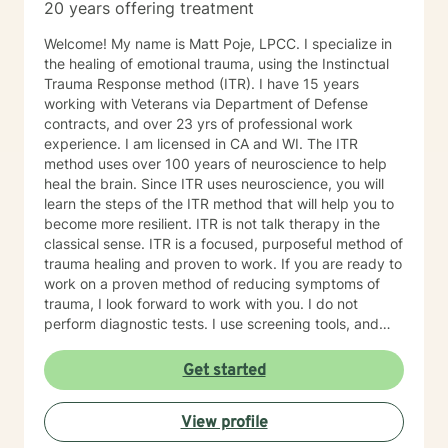
20 years offering treatment
Welcome! My name is Matt Poje, LPCC. I specialize in
the healing of emotional trauma, using the Instinctual
Trauma Response method (ITR). I have 15 years
working with Veterans via Department of Defense
contracts, and over 23 yrs of professional work
experience. I am licensed in CA and WI. The ITR
method uses over 100 years of neuroscience to help
heal the brain. Since ITR uses neuroscience, you will
learn the steps of the ITR method that will help you to
become more resilient. ITR is not talk therapy in the
classical sense. ITR is a focused, purposeful method of
trauma healing and proven to work. If you are ready to
work on a proven method of reducing symptoms of
trauma, I look forward to work with you. I do not
perform diagnostic tests. I use screening tools, and
therefore will not provide any letters to employers or
court systems. Before scheduling a session, watch the
Get started
ITR video: https://vimeo.com/752151441
View profile