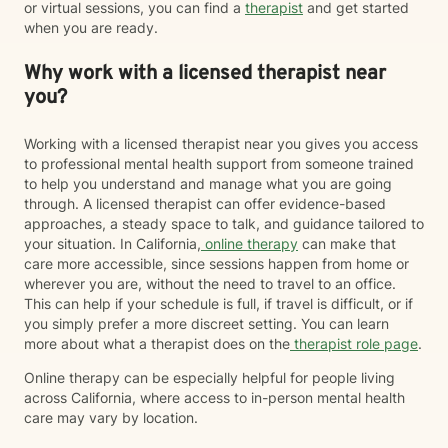
or virtual sessions, you can find a
therapist
and get started
when you are ready.
Why work with a licensed therapist near
you?
Working with a licensed therapist near you gives you access
to professional mental health support from someone trained
to help you understand and manage what you are going
through. A licensed therapist can offer evidence-based
approaches, a steady space to talk, and guidance tailored to
your situation. In California,
online therapy
can make that
care more accessible, since sessions happen from home or
wherever you are, without the need to travel to an office.
This can help if your schedule is full, if travel is difficult, or if
you simply prefer a more discreet setting. You can learn
more about what a therapist does on the
therapist role page
.
Online therapy can be especially helpful for people living
across California, where access to in-person mental health
care may vary by location.