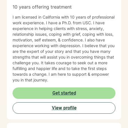
10 years offering treatment
I am licensed in California with 10 years of professional
work experience. I have a Ph.D. from USC. I have
experience in helping clients with stress, anxiety,
relationship issues, coping with grief, coping with loss,
motivation, self esteem, & confidence. I also have
experience working with depression. I believe that you
are the expert of your story and that you have many
strengths that will assist you in overcoming things that
challenge you. It takes courage to seek out a more
fulfilling and happier life and to take the first steps
towards a change. I am here to support & empower
you in that journey.
Get started
View profile