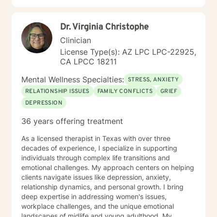
Dr. Virginia Christophe
Clinician
License Type(s): AZ LPC LPC-22925,
CA LPCC 18211
Mental Wellness Specialties:
STRESS, ANXIETY
RELATIONSHIP ISSUES
FAMILY CONFLICTS
GRIEF
DEPRESSION
36 years offering treatment
As a licensed therapist in Texas with over three
decades of experience, I specialize in supporting
individuals through complex life transitions and
emotional challenges. My approach centers on helping
clients navigate issues like depression, anxiety,
relationship dynamics, and personal growth. I bring
deep expertise in addressing women's issues,
workplace challenges, and the unique emotional
landscapes of midlife and young adulthood. My