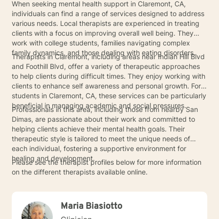
When seeking mental health support in Claremont, CA,
individuals can find a range of services designed to address
various needs. Local therapists are experienced in treating
clients with a focus on improving overall well being. They
work with college students, families navigating complex
family dynamics, and those dealing with eating disorders.
Therapists in Claremont, including areas near Indian Hill Blvd
and Foothill Blvd, offer a variety of therapeutic approaches
to help clients during difficult times. They enjoy working with
clients to enhance self awareness and personal growth. For
students in Claremont, CA, these services can be particularly
beneficial in managing academic and social pressures.
Professionals in this area, including those from nearby San
Dimas, are passionate about their work and committed to
helping clients achieve their mental health goals. Their
therapeutic style is tailored to meet the unique needs of
each individual, fostering a supportive environment for
healing and development.
Please see the therapist profiles below for more information
on the different therapists available online.
Maria Biasiotto