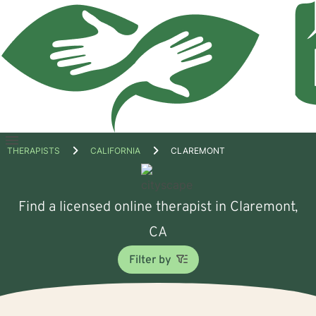
Open
THERAPISTS
CALIFORNIA
CLAREMONT
menu
Find a licensed online therapist in Claremont,
CA
Filter by