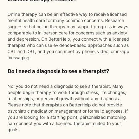
Online therapy can be an effective way to receive licensed
mental health care for many common concerns. Research
suggests that online therapy may support progress in ways
comparable to in-person care for concerns such as anxiety
and depression. On BetterHelp, you connect with a licensed
therapist who can use evidence-based approaches such as
CBT and DBT, and you can meet by phone, video, or in-app
messaging.
Do I need a diagnosis to see a therapist?
No, you do not need a diagnosis to see a therapist. Many
people begin therapy to work through stress, life changes,
relationships, or personal growth without any diagnosis.
Please note that therapists on BetterHelp do not provide
psychiatric medication management or formal diagnoses. If
you are looking for a starting point, personalized matching
can connect you with a licensed therapist suited to your
goals.