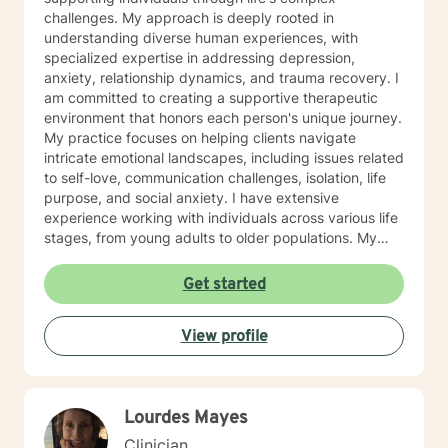
challenges. My approach is deeply rooted in
understanding diverse human experiences, with
specialized expertise in addressing depression,
anxiety, relationship dynamics, and trauma recovery. I
am committed to creating a supportive therapeutic
environment that honors each person's unique journey.
My practice focuses on helping clients navigate
intricate emotional landscapes, including issues related
to self-love, communication challenges, isolation, life
purpose, and social anxiety. I have extensive
experience working with individuals across various life
stages, from young adults to older populations. My
therapeutic style integrates cultural sensitivity and a
holistic understanding of personal growth. I strive to
Get started
provide a non-judgmental space where clients can
explore their experiences, develop resilience, and
View profile
cultivate meaningful personal transformation. Whether
you're confronting interpersonal conflicts, processing
traumatic experiences, or seeking deeper self-
understanding, I am dedicated to walking alongside
Lourdes Mayes
you with empathy and professional expertise.
Clinician