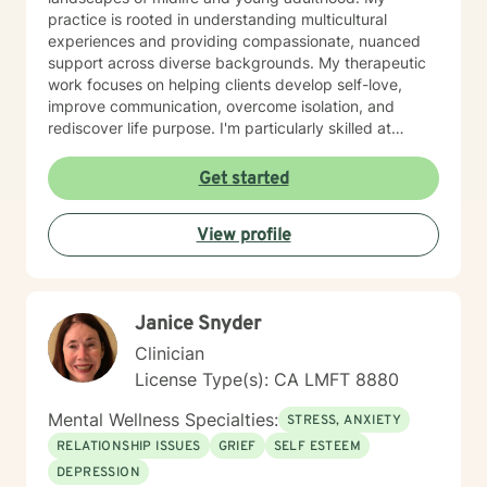
practice is rooted in understanding multicultural
experiences and providing compassionate, nuanced
support across diverse backgrounds. My therapeutic
work focuses on helping clients develop self-love,
improve communication, overcome isolation, and
rediscover life purpose. I'm particularly skilled at
supporting individuals through difficult experiences
like divorce, caregiver stress, chronic health
Get started
challenges, and family dynamics. I believe in creating
a supportive, non-judgmental space where clients can
View profile
explore their emotions, heal from past wounds, and
develop healthier patterns of thinking and relating. My
goal is to empower you to build resilience, find
meaning, and create positive change in your life.
Janice Snyder
Clinician
License Type(s): CA LMFT 8880
Mental Wellness Specialties:
STRESS, ANXIETY
RELATIONSHIP ISSUES
GRIEF
SELF ESTEEM
DEPRESSION