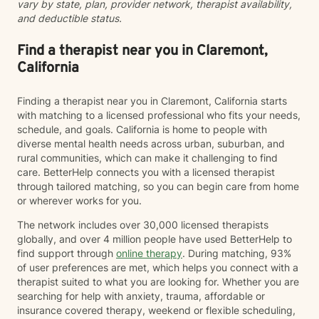
vary by state, plan, provider network, therapist availability,
and deductible status.
Find a therapist near you in Claremont,
California
Finding a therapist near you in Claremont, California starts
with matching to a licensed professional who fits your needs,
schedule, and goals. California is home to people with
diverse mental health needs across urban, suburban, and
rural communities, which can make it challenging to find
care. BetterHelp connects you with a licensed therapist
through tailored matching, so you can begin care from home
or wherever works for you.
The network includes over 30,000 licensed therapists
globally, and over 4 million people have used BetterHelp to
find support through
online therapy
. During matching, 93%
of user preferences are met, which helps you connect with a
therapist suited to what you are looking for. Whether you are
searching for help with anxiety, trauma, affordable or
insurance covered therapy, weekend or flexible scheduling,