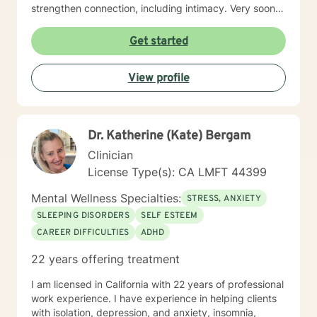
strengthen connection, including intimacy. Very soon
you will discover yourself and about the changes you
can make to propel yourself forward. As long as you
Get started
are open to sharing as well as accepting what is
shared with you, this process of exploring can be
View profile
highly rewarding, and it will also set up for success
down the road. I’m looking forward to working with
you!
Dr. Katherine (Kate) Bergam
Clinician
License Type(s): CA LMFT 44399
Mental Wellness Specialties:
STRESS, ANXIETY
SLEEPING DISORDERS
SELF ESTEEM
CAREER DIFFICULTIES
ADHD
22 years offering treatment
I am licensed in California with 22 years of professional
work experience. I have experience in helping clients
with isolation, depression, and anxiety, insomnia,