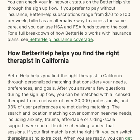
You can check your in-network status on the BetterHelp site
through the sign up flow. If you prefer to pay without
insurance, BetterHelp subscriptions range from $70 to $100
per week, billed as an alternative way to access the same
care, and you can use HSA and FSA funds toward the cost.
For a full breakdown of how BetterHelp works with insurance
plans, see
BetterHelp insurance coverage
.
How BetterHelp helps you find the right
therapist in California
BetterHelp helps you find the right therapist in California
through personalized matching that considers your needs,
preferences, and goals. After you answer a few questions
during the sign up flow, you can be matched with a licensed
therapist from a network of over 30,000 professionals, and
93% of user preferences are met during matching. The
search and location matching cover common near-me needs,
including anxiety, trauma, affordable or sliding-scale
support, weekend or flexible scheduling, and virtual
sessions. If your first match is not the right fit, you can switch
therapists at no extra cost. When you are ready, you can
get