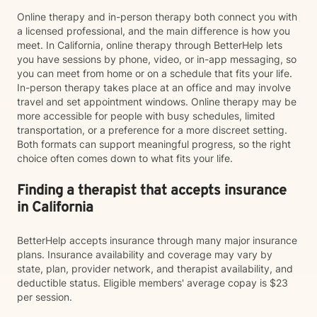
Online therapy and in-person therapy both connect you with
a licensed professional, and the main difference is how you
meet. In California, online therapy through BetterHelp lets
you have sessions by phone, video, or in-app messaging, so
you can meet from home or on a schedule that fits your life.
In-person therapy takes place at an office and may involve
travel and set appointment windows. Online therapy may be
more accessible for people with busy schedules, limited
transportation, or a preference for a more discreet setting.
Both formats can support meaningful progress, so the right
choice often comes down to what fits your life.
Finding a therapist that accepts insurance
in California
BetterHelp accepts insurance through many major insurance
plans. Insurance availability and coverage may vary by
state, plan, provider network, and therapist availability, and
deductible status. Eligible members' average copay is $23
per session.