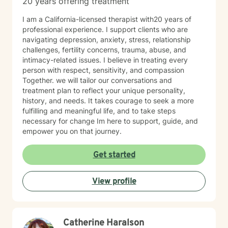
20 years offering treatment
I am a California-licensed therapist with20 years of
professional experience. I support clients who are
navigating depression, anxiety, stress, relationship
challenges, fertility concerns, trauma, abuse, and
intimacy-related issues. I believe in treating every
person with respect, sensitivity, and compassion
Together. we will tailor our conversations and
treatment plan to reflect your unique personality,
history, and needs. It takes courage to seek a more
fulfilling and meaningful life, and to take steps
necessary for change Im here to support, guide, and
empower you on that journey.
Get started
View profile
Catherine Haralson