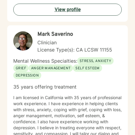
View profile
Mark Saverino
Clinician
License Type(s): CA LCSW 11155
Mental Wellness Specialties:
STRESS, ANXIETY
GRIEF
ANGER MANAGEMENT
SELF ESTEEM
DEPRESSION
35 years offering treatment
I am licensed in California with 35 years of professional
work experience. I have experience in helping clients
with stress, anxiety, coping with grief, coping with loss,
anger management, motivation, self esteem, &
confidence. I also have experience working with
depression. I believe in treating everyone with respect,
sensitivity, and compassion. I will tailor our dialog and