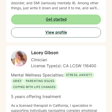
disorder, and SMI (seriously mentally ill). Among other
things, just write it down and send it to me, and we'll
see what we can do. I specialize in CBT-Cognitive
Behavioral Therapy, Supportive Therapy, CPT-
Get started
Cognitive Processing Therapy; Couples' work;
Reflective Listening; Prolonged Exposure Therapy;
View profile
DBT; Mindfulness; Motivational Interviewing, and
Relaxation skills. My best strength is my compassion
for helping you achieve your goals, and get where you
want to in your life. I find therapy to be an interactive
Lacey Gibson
and collaborative effort--we are in this together.
Clinician
License Type(s): CA LCSW 116400
Mental Wellness Specialties:
STRESS, ANXIETY
GRIEF
PARENTING ISSUES
COPING WITH LIFE CHANGES
5 years offering treatment
As a licensed therapist in California, I specialize in
supporting individuals navigating complex emotional