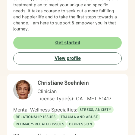
treatment plan to meet your unique and specific
needs. It takes courage to seek out a more fulfilling
and happier life and to take the first steps towards a
change. I am here to support & empower you in that
journey.
Get started
View profile
Christiane Soehnlein
Clinician
License Type(s): CA LMFT 51417
Mental Wellness Specialties:
STRESS, ANXIETY
RELATIONSHIP ISSUES
TRAUMA AND ABUSE
INTIMACY-RELATED ISSUES
DEPRESSION