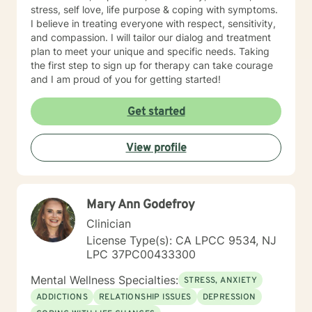
stress, self love, life purpose & coping with symptoms.
I believe in treating everyone with respect, sensitivity,
and compassion. I will tailor our dialog and treatment
plan to meet your unique and specific needs. Taking
the first step to sign up for therapy can take courage
and I am proud of you for getting started!
Get started
View profile
Mary Ann Godefroy
Clinician
License Type(s): CA LPCC 9534, NJ
LPC 37PC00433300
Mental Wellness Specialties:
STRESS, ANXIETY
ADDICTIONS
RELATIONSHIP ISSUES
DEPRESSION