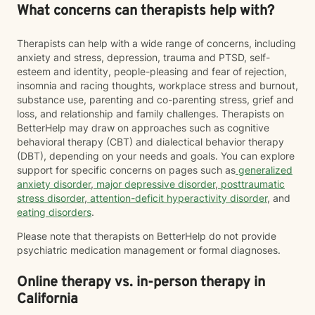
What concerns can therapists help with?
Therapists can help with a wide range of concerns, including
anxiety and stress, depression, trauma and PTSD, self-
esteem and identity, people-pleasing and fear of rejection,
insomnia and racing thoughts, workplace stress and burnout,
substance use, parenting and co-parenting stress, grief and
loss, and relationship and family challenges. Therapists on
BetterHelp may draw on approaches such as cognitive
behavioral therapy (CBT) and dialectical behavior therapy
(DBT), depending on your needs and goals. You can explore
support for specific concerns on pages such as
generalized
anxiety disorder
,
major depressive disorder
,
posttraumatic
stress disorder
,
attention-deficit hyperactivity disorder
, and
eating disorders
.
Please note that therapists on BetterHelp do not provide
psychiatric medication management or formal diagnoses.
Online therapy vs. in-person therapy in
California