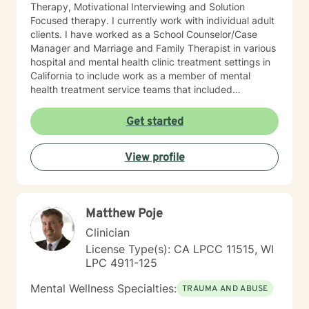
Therapy, Motivational Interviewing and Solution
Focused therapy. I currently work with individual adult
clients. I have worked as a School Counselor/Case
Manager and Marriage and Family Therapist in various
hospital and mental health clinic treatment settings in
California to include work as a member of mental
health treatment service teams that included
psychologists, psychiatrists, social workers, peer
counselors and family service workers. I earned a
Get started
Master's degree in Counseling Psychology from
Chapman University. I am licensed in the State of
View profile
California as a Licensed Marriage and Family Therapist
(LMFT). I also hold certification as a Substance Use
Disorder Certified Counselor (SUDCC).
Matthew Poje
Clinician
License Type(s): CA LPCC 11515, WI
LPC 4911-125
Mental Wellness Specialties:
TRAUMA AND ABUSE