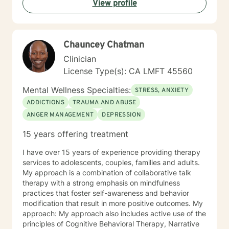
View profile
specific issues. Some of the issues worked on include
but are not limited to: Depression & other Mood
Disorders, Anxiety, Obsessive-Compulsive Disorder,
Panic Disorder, Substance Abuse/Addictions & Major
Chauncey Chatman
Life Transitions. By applying complementary therapy
approaches & techniques we will help you uncover
Clinician
your true potential and lead a life that is worth
License Type(s): CA LMFT 45560
celebrating!
Mental Wellness Specialties:
STRESS, ANXIETY
ADDICTIONS
TRAUMA AND ABUSE
ANGER MANAGEMENT
DEPRESSION
15 years offering treatment
I have over 15 years of experience providing therapy
services to adolescents, couples, families and adults.
My approach is a combination of collaborative talk
therapy with a strong emphasis on mindfulness
practices that foster self-awareness and behavior
modification that result in more positive outcomes. My
approach: My approach also includes active use of the
principles of Cognitive Behavioral Therapy, Narrative