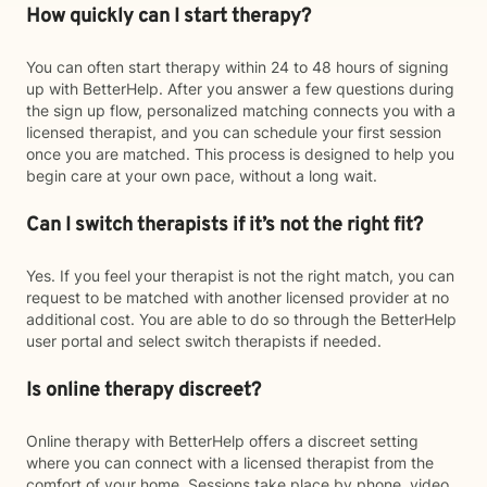
How quickly can I start therapy?
You can often start therapy within 24 to 48 hours of signing
up with BetterHelp. After you answer a few questions during
the sign up flow, personalized matching connects you with a
licensed therapist, and you can schedule your first session
once you are matched. This process is designed to help you
begin care at your own pace, without a long wait.
Can I switch therapists if it’s not the right fit?
Yes. If you feel your therapist is not the right match, you can
request to be matched with another licensed provider at no
additional cost. You are able to do so through the BetterHelp
user portal and select switch therapists if needed.
Is online therapy discreet?
Online therapy with BetterHelp offers a discreet setting
where you can connect with a licensed therapist from the
comfort of your home. Sessions take place by phone, video,