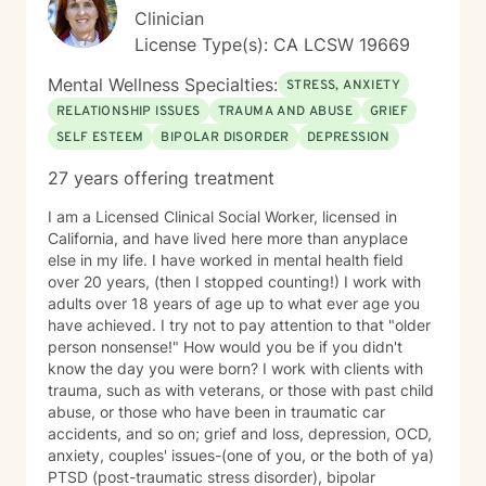
Clinician
License Type(s): CA LCSW 19669
Mental Wellness Specialties:
STRESS, ANXIETY
RELATIONSHIP ISSUES
TRAUMA AND ABUSE
GRIEF
SELF ESTEEM
BIPOLAR DISORDER
DEPRESSION
27 years offering treatment
I am a Licensed Clinical Social Worker, licensed in
California, and have lived here more than anyplace
else in my life. I have worked in mental health field
over 20 years, (then I stopped counting!) I work with
adults over 18 years of age up to what ever age you
have achieved. I try not to pay attention to that "older
person nonsense!" How would you be if you didn't
know the day you were born? I work with clients with
trauma, such as with veterans, or those with past child
abuse, or those who have been in traumatic car
accidents, and so on; grief and loss, depression, OCD,
anxiety, couples' issues-(one of you, or the both of ya)
PTSD (post-traumatic stress disorder), bipolar