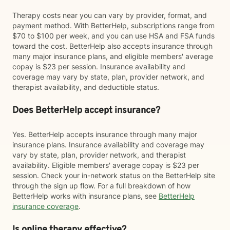
Therapy costs near you can vary by provider, format, and
payment method. With BetterHelp, subscriptions range from
$70 to $100 per week, and you can use HSA and FSA funds
toward the cost. BetterHelp also accepts insurance through
many major insurance plans, and eligible members' average
copay is $23 per session. Insurance availability and
coverage may vary by state, plan, provider network, and
therapist availability, and deductible status.
Does BetterHelp accept insurance?
Yes. BetterHelp accepts insurance through many major
insurance plans. Insurance availability and coverage may
vary by state, plan, provider network, and therapist
availability. Eligible members' average copay is $23 per
session. Check your in-network status on the BetterHelp site
through the sign up flow. For a full breakdown of how
BetterHelp works with insurance plans, see
BetterHelp
insurance coverage
.
Is online therapy effective?