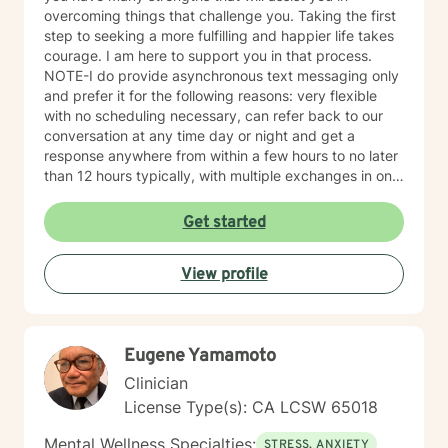
overcoming things that challenge you. Taking the first
step to seeking a more fulfilling and happier life takes
courage. I am here to support you in that process.
NOTE-I do provide asynchronous text messaging only
and prefer it for the following reasons: very flexible
with no scheduling necessary, can refer back to our
conversation at any time day or night and get a
response anywhere from within a few hours to no later
than 12 hours typically, with multiple exchanges in one
day/evening when not busy, allows both parties to be
on their own time schedule at their convenience, and
Get started
for some it is easier to express thoughts and feelings in
writing versus verbally or when on camera. I have
View profile
worked this way for over a year and have had success
with many clients who work well with this format. It is
not for everyone, but for some, it does work really well
and provides more contact than a weekly live session
Eugene Yamamoto
does. I hope to work with you soon!
Clinician
License Type(s): CA LCSW 65018
Mental Wellness Specialties:
STRESS, ANXIETY