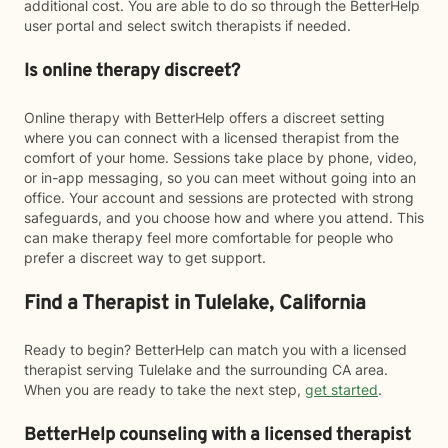
additional cost. You are able to do so through the BetterHelp
user portal and select switch therapists if needed.
Is online therapy discreet?
Online therapy with BetterHelp offers a discreet setting
where you can connect with a licensed therapist from the
comfort of your home. Sessions take place by phone, video,
or in-app messaging, so you can meet without going into an
office. Your account and sessions are protected with strong
safeguards, and you choose how and where you attend. This
can make therapy feel more comfortable for people who
prefer a discreet way to get support.
Find a Therapist in Tulelake, California
Ready to begin? BetterHelp can match you with a licensed
therapist serving Tulelake and the surrounding CA area.
When you are ready to take the next step,
get started
.
BetterHelp counseling with a licensed therapist