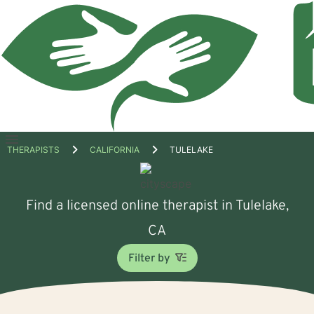
Open
THERAPISTS
CALIFORNIA
TULELAKE
menu
Find a licensed online therapist in Tulelake,
CA
Filter by