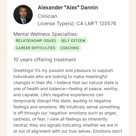
Alexander "Alex" Dannin
Clinician
License Type(s): CA LMFT 120576
Mental Wellness Specialties:
RELATIONSHIP ISSUES
SELF ESTEEM
CAREER DIFFICULTIES
COACHING
10 years offering treatment
Greetings! It’s my passion and pleasure to support
individuals who are looking to make meaningful
changes in their life. I believe that our natural state is
one of health and balance—feeling at peace, worthy,
and capable. Life’s negative experiences can
temporarily disrupt this state, leading to negative
feelings and emotions. We intuitively sense something
is off through our 'negative' emotions such as anger,
sadness, or fear. I view all feelings as inherently
neutral; they are signals indicating whether we are in
or out of alignment with our true selves. Emotions don’t