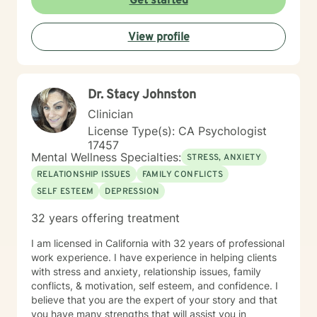
Get started
View profile
Dr. Stacy Johnston
Clinician
License Type(s): CA Psychologist
17457
Mental Wellness Specialties:
STRESS, ANXIETY
RELATIONSHIP ISSUES
FAMILY CONFLICTS
SELF ESTEEM
DEPRESSION
32 years offering treatment
I am licensed in California with 32 years of professional
work experience. I have experience in helping clients
with stress and anxiety, relationship issues, family
conflicts, & motivation, self esteem, and confidence. I
believe that you are the expert of your story and that
you have many strengths that will assist you in