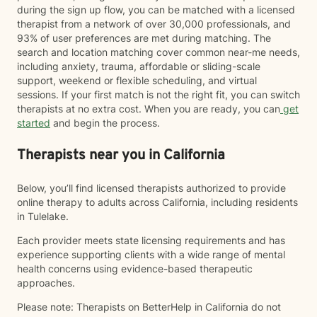
during the sign up flow, you can be matched with a licensed
therapist from a network of over 30,000 professionals, and
93% of user preferences are met during matching. The
search and location matching cover common near-me needs,
including anxiety, trauma, affordable or sliding-scale
support, weekend or flexible scheduling, and virtual
sessions. If your first match is not the right fit, you can switch
therapists at no extra cost. When you are ready, you can
get
started
and begin the process.
Therapists near you in California
Below, you’ll find licensed therapists authorized to provide
online therapy to adults across California, including residents
in Tulelake.
Each provider meets state licensing requirements and has
experience supporting clients with a wide range of mental
health concerns using evidence-based therapeutic
approaches.
Please note: Therapists on BetterHelp in California do not