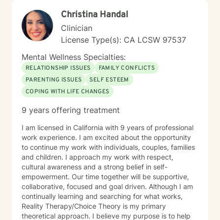
Christina Handal
Clinician
License Type(s): CA LCSW 97537
Mental Wellness Specialties:
RELATIONSHIP ISSUES
FAMILY CONFLICTS
PARENTING ISSUES
SELF ESTEEM
COPING WITH LIFE CHANGES
9 years offering treatment
I am licensed in California with 9 years of professional
work experience. I am excited about the opportunity
to continue my work with individuals, couples, families
and children. I approach my work with respect,
cultural awareness and a strong belief in self-
empowerment. Our time together will be supportive,
collaborative, focused and goal driven. Although I am
continually learning and searching for what works,
Reality Therapy/Choice Theory is my primary
theoretical approach. I believe my purpose is to help