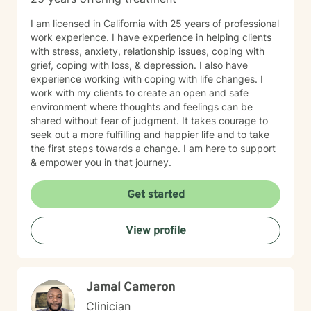
I am licensed in California with 25 years of professional
work experience. I have experience in helping clients
with stress, anxiety, relationship issues, coping with
grief, coping with loss, & depression. I also have
experience working with coping with life changes. I
work with my clients to create an open and safe
environment where thoughts and feelings can be
shared without fear of judgment. It takes courage to
seek out a more fulfilling and happier life and to take
the first steps towards a change. I am here to support
& empower you in that journey.
Get started
View profile
Jamal Cameron
Clinician