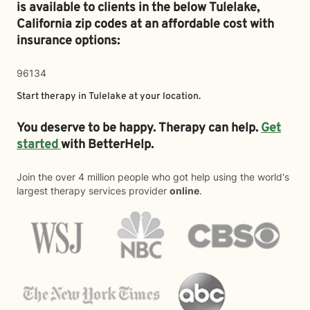
is available to clients in the below
Tulelake,
California zip codes at an affordable cost with
insurance options:
96134
Start therapy in
Tulelake
at your location.
You deserve to be happy. Therapy can help.
Get
started
with BetterHelp.
Join the over 4 million people who got help using the world's
largest therapy services provider
online
.