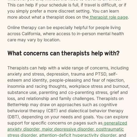
This can help if your schedule is full, if travel is difficult, or if
you simply prefer a more discreet setting. You can learn
more about what a therapist does on the
therapist role page
.
Online therapy can be especially helpful for people living
across California, where access to in-person mental health
care may vary by location.
What concerns can therapists help with?
Therapists can help with a wide range of concerns, including
anxiety and stress, depression, trauma and PTSD, self-
esteem and identity, people-pleasing and fear of rejection,
insomnia and racing thoughts, workplace stress and burnout,
substance use, parenting and co-parenting stress, grief and
loss, and relationship and family challenges. Therapists on
BetterHelp may draw on approaches such as cognitive
behavioral therapy (CBT) and dialectical behavior therapy
(DBT), depending on your needs and goals. You can explore
support for specific concerns on pages such as
generalized
anxiety disorder
,
major depressive disorder
,
posttraumatic
stress disorder
,
attention-deficit hyperactivity disorder
, and