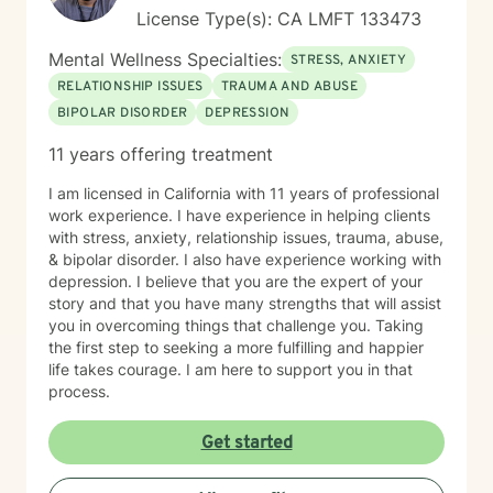
License Type(s): CA LMFT 133473
Mental Wellness Specialties:
STRESS, ANXIETY
RELATIONSHIP ISSUES
TRAUMA AND ABUSE
BIPOLAR DISORDER
DEPRESSION
11 years offering treatment
I am licensed in California with 11 years of professional
work experience. I have experience in helping clients
with stress, anxiety, relationship issues, trauma, abuse,
& bipolar disorder. I also have experience working with
depression. I believe that you are the expert of your
story and that you have many strengths that will assist
you in overcoming things that challenge you. Taking
the first step to seeking a more fulfilling and happier
life takes courage. I am here to support you in that
process.
Get started