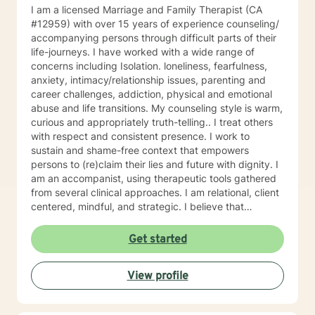
I am a licensed Marriage and Family Therapist (CA
#12959) with over 15 years of experience counseling/
accompanying persons through difficult parts of their
life-journeys. I have worked with a wide range of
concerns including Isolation. loneliness, fearfulness,
anxiety, intimacy/relationship issues, parenting and
career challenges, addiction, physical and emotional
abuse and life transitions. My counseling style is warm,
curious and appropriately truth-telling.. I treat others
with respect and consistent presence. I work to
sustain and shame-free context that empowers
persons to (re)claim their lies and future with dignity. I
am an accompanist, using therapeutic tools gathered
from several clinical approaches. I am relational, client
centered, mindful, and strategic. I believe that
direction and goals for therapy are shaped together
with the client. We will tailor a treatment plan to meet
Get started
your unique and specific needs. Your willingness to
reach out for support shows your courage and desire
View profile
for a better future. I encourage you to take this step,
accompanied and supported I look forward to working
with you.