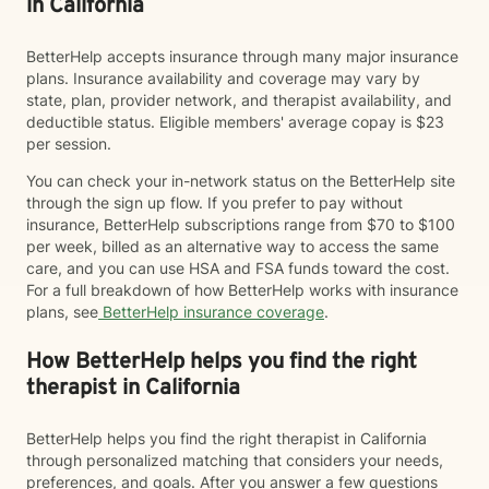
in California
BetterHelp accepts insurance through many major insurance
plans. Insurance availability and coverage may vary by
state, plan, provider network, and therapist availability, and
deductible status. Eligible members' average copay is $23
per session.
You can check your in-network status on the BetterHelp site
through the sign up flow. If you prefer to pay without
insurance, BetterHelp subscriptions range from $70 to $100
per week, billed as an alternative way to access the same
care, and you can use HSA and FSA funds toward the cost.
For a full breakdown of how BetterHelp works with insurance
plans, see
BetterHelp insurance coverage
.
How BetterHelp helps you find the right
therapist in California
BetterHelp helps you find the right therapist in California
through personalized matching that considers your needs,
preferences, and goals. After you answer a few questions