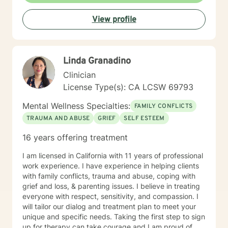
View profile
Linda Granadino
Clinician
License Type(s): CA LCSW 69793
Mental Wellness Specialties:
FAMILY CONFLICTS
TRAUMA AND ABUSE
GRIEF
SELF ESTEEM
16 years offering treatment
I am licensed in California with 11 years of professional
work experience. I have experience in helping clients
with family conflicts, trauma and abuse, coping with
grief and loss, & parenting issues. I believe in treating
everyone with respect, sensitivity, and compassion. I
will tailor our dialog and treatment plan to meet your
unique and specific needs. Taking the first step to sign
up for therapy can take courage and I am proud of