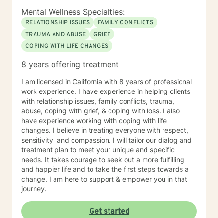
Mental Wellness Specialties:
RELATIONSHIP ISSUES
FAMILY CONFLICTS
TRAUMA AND ABUSE
GRIEF
COPING WITH LIFE CHANGES
8 years offering treatment
I am licensed in California with 8 years of professional
work experience. I have experience in helping clients
with relationship issues, family conflicts, trauma,
abuse, coping with grief, & coping with loss. I also
have experience working with coping with life
changes. I believe in treating everyone with respect,
sensitivity, and compassion. I will tailor our dialog and
treatment plan to meet your unique and specific
needs. It takes courage to seek out a more fulfilling
and happier life and to take the first steps towards a
change. I am here to support & empower you in that
journey.
Get started