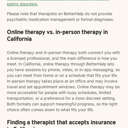
eating disorders
.
Please note that therapists on BetterHelp do not provide
psychiatric medication management or formal diagnoses.
Online therapy vs. in-person therapy in
California
Online therapy and in-person therapy both connect you with
a licensed professional, and the main difference is how you
meet. In California, online therapy through BetterHelp lets
you have sessions by phone, video, or in-app messaging, so
you can meet from home or on a schedule that fits your life.
In-person therapy takes place at an office and may involve
travel and set appointment windows. Online therapy may be
more accessible for people with busy schedules, limited
transportation, or a preference for a more discreet setting.
Both formats can support meaningful progress, so the right
choice often comes down to what fits your life.
Finding a therapist that accepts insurance