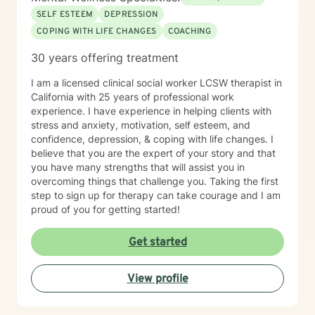
SELF ESTEEM
DEPRESSION
COPING WITH LIFE CHANGES
COACHING
30 years offering treatment
I am a licensed clinical social worker LCSW therapist in
California with 25 years of professional work
experience. I have experience in helping clients with
stress and anxiety, motivation, self esteem, and
confidence, depression, & coping with life changes. I
believe that you are the expert of your story and that
you have many strengths that will assist you in
overcoming things that challenge you. Taking the first
step to sign up for therapy can take courage and I am
proud of you for getting started!
Get started
View profile