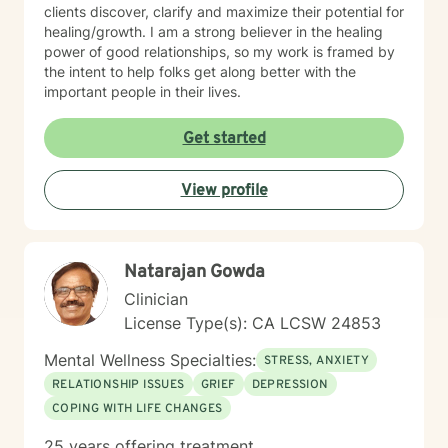
clients discover, clarify and maximize their potential for
healing/growth. I am a strong believer in the healing
power of good relationships, so my work is framed by
the intent to help folks get along better with the
important people in their lives.
Get started
View profile
Natarajan Gowda
Clinician
License Type(s): CA LCSW 24853
Mental Wellness Specialties:
STRESS, ANXIETY
RELATIONSHIP ISSUES
GRIEF
DEPRESSION
COPING WITH LIFE CHANGES
25 years offering treatment