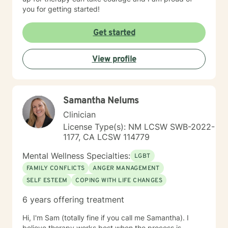
you for getting started!
Get started
View profile
Samantha Nelums
Clinician
License Type(s): NM LCSW SWB-2022-
1177, CA LCSW 114779
Mental Wellness Specialties:
LGBT
FAMILY CONFLICTS
ANGER MANAGEMENT
SELF ESTEEM
COPING WITH LIFE CHANGES
6 years offering treatment
Hi, I'm Sam (totally fine if you call me Samantha). I
believe therapy works best when the process is