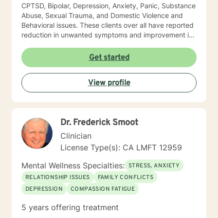
CPTSD, Bipolar, Depression, Anxiety, Panic, Substance
Abuse, Sexual Trauma, and Domestic Violence and
Behavioral issues. These clients over all have reported
reduction in unwanted symptoms and improvement in
quality of life. A quote I share here was from a client I
had been seeing for about a year: "I did not think this
Get started
could help and one day I realized that it really was
helping and I never believed it could." "The Longest
View profile
journey BEGINS WITH A SINGLE STEP." My Masters is
in psychology and I hold a License as a Family
Therapist, LMFT. I have a RN and I was Certified in
Behavioral Health by the ANCC, as a RN-BC. Please
Dr. Frederick Smoot
feel free to ask any questions about my experience,
that may be of a help for you.
Clinician
License Type(s): CA LMFT 12959
Mental Wellness Specialties:
STRESS, ANXIETY
RELATIONSHIP ISSUES
FAMILY CONFLICTS
DEPRESSION
COMPASSION FATIGUE
5 years offering treatment