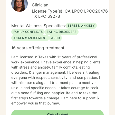
Clinician
License Type(s): CA LPCC LPCC20476,
TX LPC 69278
Mental Wellness Specialties:
STRESS, ANXIETY
FAMILY CONFLICTS
EATING DISORDERS
ANGER MANAGEMENT
ADHD
16 years offering treatment
I am licensed in Texas with 12 years of professional
work experience. I have experience in helping clients
with stress and anxiety, family conflicts, eating
disorders, & anger management. I believe in treating
everyone with respect, sensitivity, and compassion. I
will tailor our dialog and treatment plan to meet your
unique and specific needs. It takes courage to seek
out a more fulfilling and happier life and to take the
first steps towards a change. I am here to support &
empower you in that journey.