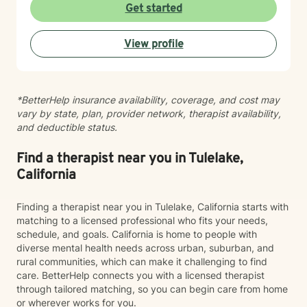
Get started
View profile
*BetterHelp insurance availability, coverage, and cost may
vary by state, plan, provider network, therapist availability,
and deductible status.
Find a therapist near you in Tulelake,
California
Finding a therapist near you in Tulelake, California starts with
matching to a licensed professional who fits your needs,
schedule, and goals. California is home to people with
diverse mental health needs across urban, suburban, and
rural communities, which can make it challenging to find
care. BetterHelp connects you with a licensed therapist
through tailored matching, so you can begin care from home
or wherever works for you.