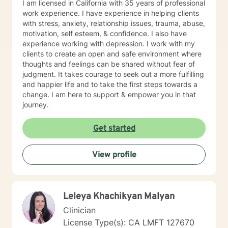
I am licensed in California with 35 years of professional
Following my passion, I changed careers to support
work experience. I have experience in helping clients
others on their journey to well-being.
with stress, anxiety, relationship issues, trauma, abuse,
motivation, self esteem, & confidence. I also have
experience working with depression. I work with my
clients to create an open and safe environment where
thoughts and feelings can be shared without fear of
judgment. It takes courage to seek out a more fulfilling
and happier life and to take the first steps towards a
change. I am here to support & empower you in that
journey.
Get started
View profile
Leleya Khachikyan Malyan
Clinician
License Type(s): CA LMFT 127670