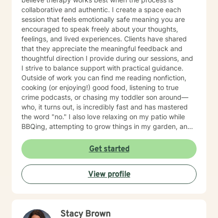
collaborative and authentic. I create a space each
session that feels emotionally safe meaning you are
encouraged to speak freely about your thoughts,
feelings, and lived experiences. Clients have shared
that they appreciate the meaningful feedback and
thoughtful direction I provide during our sessions, and
I strive to balance support with practical guidance.
Outside of work you can find me reading nonfiction,
cooking (or enjoying!) good food, listening to true
crime podcasts, or chasing my toddler son around—
who, it turns out, is incredibly fast and has mastered
the word "no." I also love relaxing on my patio while
BBQing, attempting to grow things in my garden, and
spending time with my family.
Get started
View profile
Stacy Brown