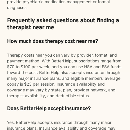
provide psychiatric medication management or formal
diagnoses.
Frequently asked questions about finding a
therapist near me
How much does therapy cost near me?
Therapy costs near you can vary by provider, format, and
payment method. With BetterHelp, subscriptions range from
$70 to $100 per week, and you can use HSA and FSA funds
toward the cost. BetterHelp also accepts insurance through
many major insurance plans, and eligible members' average
copay is $23 per session. Insurance availability and
coverage may vary by state, plan, provider network, and
therapist availability, and deductible status.
Does BetterHelp accept insurance?
Yes. BetterHelp accepts insurance through many major
insurance plans. Insurance availability and coverage may