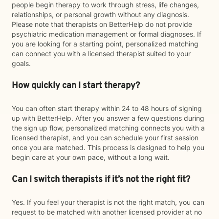
people begin therapy to work through stress, life changes,
relationships, or personal growth without any diagnosis.
Please note that therapists on BetterHelp do not provide
psychiatric medication management or formal diagnoses. If
you are looking for a starting point, personalized matching
can connect you with a licensed therapist suited to your
goals.
How quickly can I start therapy?
You can often start therapy within 24 to 48 hours of signing
up with BetterHelp. After you answer a few questions during
the sign up flow, personalized matching connects you with a
licensed therapist, and you can schedule your first session
once you are matched. This process is designed to help you
begin care at your own pace, without a long wait.
Can I switch therapists if it’s not the right fit?
Yes. If you feel your therapist is not the right match, you can
request to be matched with another licensed provider at no