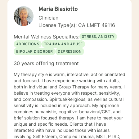
Maria Biasiotto
Clinician
License Type(s): CA LMFT 49116
Mental Wellness Specialties:
STRESS, ANXIETY
ADDICTIONS
TRAUMA AND ABUSE
BIPOLAR DISORDER
DEPRESSION
30 years offering treatment
My therapy style is warm, interactive, action orientated
and focused. I have experience working with adults,
both in Individual and Group Therapy for many years. I
believe in treating everyone with respect, sensitivity,
and compassion. Spiritual/Religious, as well as cultural
sensitivity is included in my approach. My approach
combines humanistic, cognitive-behavioral/CBT, and
brief solution focused therapy. I am here to meet your
unique and specific needs. Clients that I have
interacted with have included those with issues
involving Self Esteem, Complex Trauma, MST, PTSD,