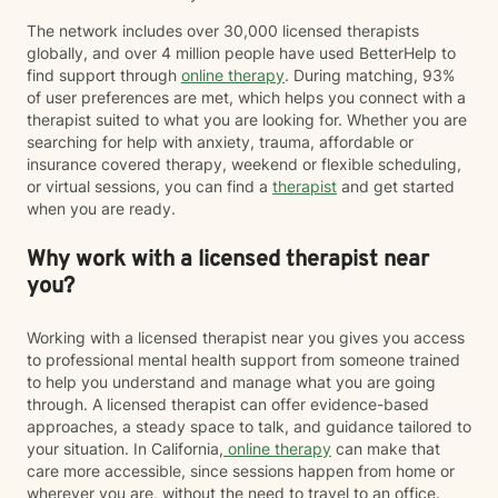
The network includes over 30,000 licensed therapists
globally, and over 4 million people have used BetterHelp to
find support through
online therapy
. During matching, 93%
of user preferences are met, which helps you connect with a
therapist suited to what you are looking for. Whether you are
searching for help with anxiety, trauma, affordable or
insurance covered therapy, weekend or flexible scheduling,
or virtual sessions, you can find a
therapist
and get started
when you are ready.
Why work with a licensed therapist near
you?
Working with a licensed therapist near you gives you access
to professional mental health support from someone trained
to help you understand and manage what you are going
through. A licensed therapist can offer evidence-based
approaches, a steady space to talk, and guidance tailored to
your situation. In California,
online therapy
can make that
care more accessible, since sessions happen from home or
wherever you are, without the need to travel to an office.