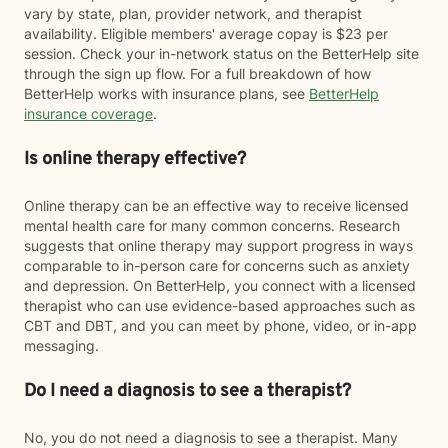
vary by state, plan, provider network, and therapist
availability. Eligible members' average copay is $23 per
session. Check your in-network status on the BetterHelp site
through the sign up flow. For a full breakdown of how
BetterHelp works with insurance plans, see
BetterHelp
insurance coverage
.
Is online therapy effective?
Online therapy can be an effective way to receive licensed
mental health care for many common concerns. Research
suggests that online therapy may support progress in ways
comparable to in-person care for concerns such as anxiety
and depression. On BetterHelp, you connect with a licensed
therapist who can use evidence-based approaches such as
CBT and DBT, and you can meet by phone, video, or in-app
messaging.
Do I need a diagnosis to see a therapist?
No, you do not need a diagnosis to see a therapist. Many