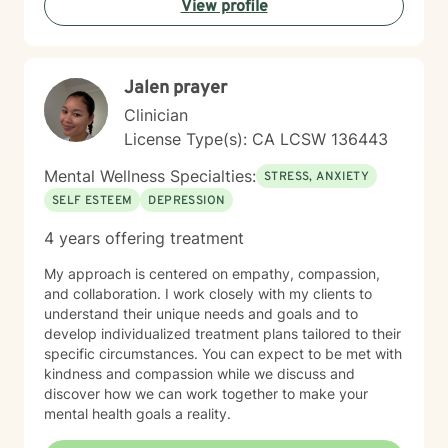
View profile
Jalen prayer
Clinician
License Type(s): CA LCSW 136443
Mental Wellness Specialties:
STRESS, ANXIETY
SELF ESTEEM
DEPRESSION
4 years offering treatment
My approach is centered on empathy, compassion,
and collaboration. I work closely with my clients to
understand their unique needs and goals and to
develop individualized treatment plans tailored to their
specific circumstances. You can expect to be met with
kindness and compassion while we discuss and
discover how we can work together to make your
mental health goals a reality.