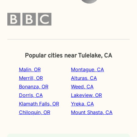
Popular cities near Tulelake, CA
Malin, OR
Montague, CA
Merrill, OR
Alturas, CA
Bonanza, OR
Weed, CA
Dorris, CA
Lakeview, OR
Klamath Falls, OR
Yreka, CA
Chiloquin, OR
Mount Shasta, CA