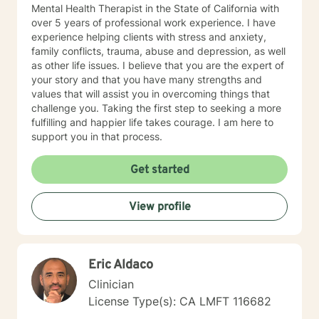
Mental Health Therapist in the State of California with
over 5 years of professional work experience. I have
experience helping clients with stress and anxiety,
family conflicts, trauma, abuse and depression, as well
as other life issues. I believe that you are the expert of
your story and that you have many strengths and
values that will assist you in overcoming things that
challenge you. Taking the first step to seeking a more
fulfilling and happier life takes courage. I am here to
support you in that process.
Get started
View profile
Eric Aldaco
Clinician
License Type(s): CA LMFT 116682