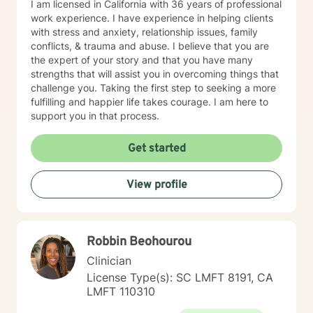
I am licensed in California with 36 years of professional
work experience. I have experience in helping clients
with stress and anxiety, relationship issues, family
conflicts, & trauma and abuse. I believe that you are
the expert of your story and that you have many
strengths that will assist you in overcoming things that
challenge you. Taking the first step to seeking a more
fulfilling and happier life takes courage. I am here to
support you in that process.
Get started
View profile
Robbin Beohourou
Clinician
License Type(s): SC LMFT 8191, CA
LMFT 110310