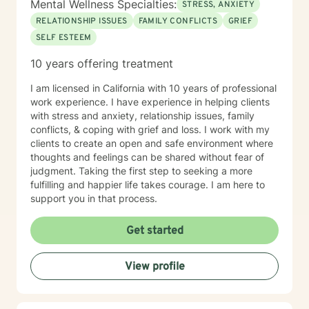
Mental Wellness Specialties:
STRESS, ANXIETY
RELATIONSHIP ISSUES
FAMILY CONFLICTS
GRIEF
SELF ESTEEM
10 years offering treatment
I am licensed in California with 10 years of professional
work experience. I have experience in helping clients
with stress and anxiety, relationship issues, family
conflicts, & coping with grief and loss. I work with my
clients to create an open and safe environment where
thoughts and feelings can be shared without fear of
judgment. Taking the first step to seeking a more
fulfilling and happier life takes courage. I am here to
support you in that process.
Get started
View profile