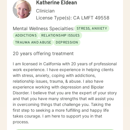
Katherine Eldean
to that makes them feel safe and heard. They say
counseling gives them hope that they can lead more
Clinician
satisfying lives. I prefer strength based client centered
License Type(s): CA LMFT 49558
approaches like Cognitive Behavioral Therapy (CBT)
and Brief Solution–Focused Therapy. My counseling
Mental Wellness Specialties:
STRESS, ANXIETY
style is eclectic, so I draw from other approaches too if
ADDICTIONS
RELATIONSHIP ISSUES
I think it can help someone. If you're ready to make
TRAUMA AND ABUSE
DEPRESSION
changes in your life and want more support in moving
forward, please call I’d love to work with you. Services
20 years offering treatment
Offered Messaging Live Chat Phone Video
I am licensed in California with 20 years of professional
work experience. I have experience in helping clients
with stress, anxiety, coping with addictions,
relationship issues, trauma, & abuse. I also have
experience working with depression and Bipolar
Disorder. I believe that you are the expert of your story
and that you have many strengths that will assist you
in overcoming things that challenge you. Taking the
first step to seeking a more fulfilling and happy life
takes courage. I am here to support you in that
process.