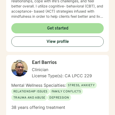
relationships, cope with life's challenges, and feel
better overall. I utilize cognitive- behavioral (CBT), and
acceptance- based (ACT) strategies infused with
mindfulness in order to help clients feel better and live
a life of meaning and purpose. I look forward to our
journey together!
Get started
View profile
Earl Barrios
Clinician
License Type(s): CA LPCC 229
Mental Wellness Specialties:
STRESS, ANXIETY
RELATIONSHIP ISSUES
FAMILY CONFLICTS
TRAUMA AND ABUSE
DEPRESSION
38 years offering treatment