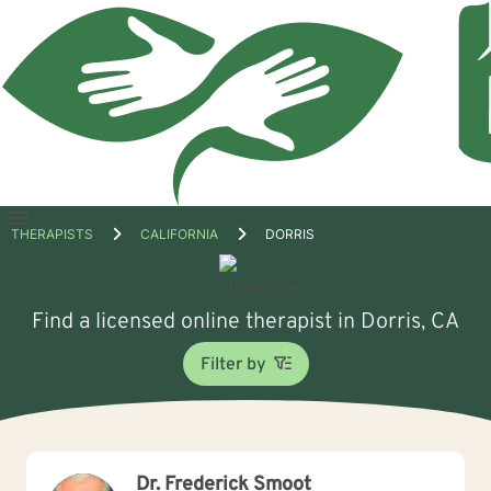
Open
THERAPISTS
CALIFORNIA
DORRIS
menu
Find a licensed online therapist in Dorris, CA
Filter by
Dr. Frederick Smoot