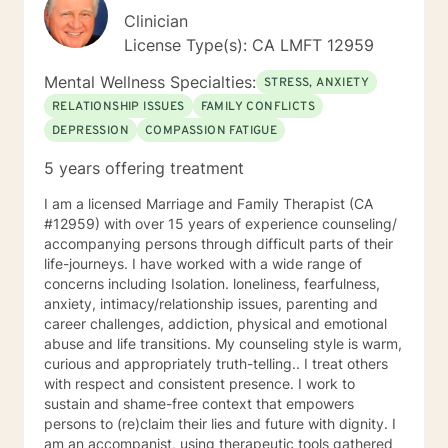
Clinician
License Type(s): CA LMFT 12959
Mental Wellness Specialties:
STRESS, ANXIETY
RELATIONSHIP ISSUES
FAMILY CONFLICTS
DEPRESSION
COMPASSION FATIGUE
5 years offering treatment
I am a licensed Marriage and Family Therapist (CA
#12959) with over 15 years of experience counseling/
accompanying persons through difficult parts of their
life-journeys. I have worked with a wide range of
concerns including Isolation. loneliness, fearfulness,
anxiety, intimacy/relationship issues, parenting and
career challenges, addiction, physical and emotional
abuse and life transitions. My counseling style is warm,
curious and appropriately truth-telling.. I treat others
with respect and consistent presence. I work to
sustain and shame-free context that empowers
persons to (re)claim their lies and future with dignity. I
am an accompanist, using therapeutic tools gathered