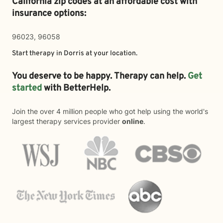
California zip codes at an affordable cost with
insurance options:
96023, 96058
Start therapy in
Dorris
at your location.
You deserve to be happy. Therapy can help.
Get
started
with BetterHelp.
Join the over 4 million people who got help using the world's
largest therapy services provider
online
.