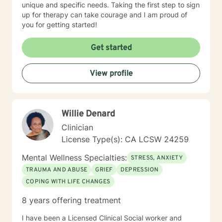
unique and specific needs. Taking the first step to sign
up for therapy can take courage and I am proud of
you for getting started!
Get started
View profile
Willie Denard
Clinician
License Type(s): CA LCSW 24259
Mental Wellness Specialties:
STRESS, ANXIETY
TRAUMA AND ABUSE
GRIEF
DEPRESSION
COPING WITH LIFE CHANGES
8 years offering treatment
I have been a Licensed Clinical Social worker and