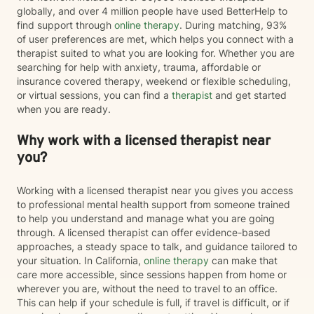
globally, and over 4 million people have used BetterHelp to
find support through
online therapy
. During matching, 93%
of user preferences are met, which helps you connect with a
therapist suited to what you are looking for. Whether you are
searching for help with anxiety, trauma, affordable or
insurance covered therapy, weekend or flexible scheduling,
or virtual sessions, you can find a
therapist
and get started
when you are ready.
Why work with a licensed therapist near
you?
Working with a licensed therapist near you gives you access
to professional mental health support from someone trained
to help you understand and manage what you are going
through. A licensed therapist can offer evidence-based
approaches, a steady space to talk, and guidance tailored to
your situation. In California,
online therapy
can make that
care more accessible, since sessions happen from home or
wherever you are, without the need to travel to an office.
This can help if your schedule is full, if travel is difficult, or if