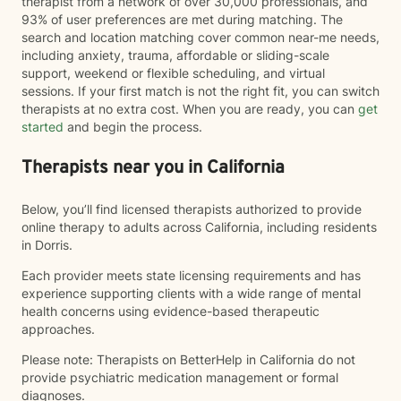
therapist from a network of over 30,000 professionals, and
93% of user preferences are met during matching. The
search and location matching cover common near-me needs,
including anxiety, trauma, affordable or sliding-scale
support, weekend or flexible scheduling, and virtual
sessions. If your first match is not the right fit, you can switch
therapists at no extra cost. When you are ready, you can
get
started
and begin the process.
Therapists near you in California
Below, you’ll find licensed therapists authorized to provide
online therapy to adults across California, including residents
in Dorris.
Each provider meets state licensing requirements and has
experience supporting clients with a wide range of mental
health concerns using evidence-based therapeutic
approaches.
Please note: Therapists on BetterHelp in California do not
provide psychiatric medication management or formal
diagnoses.