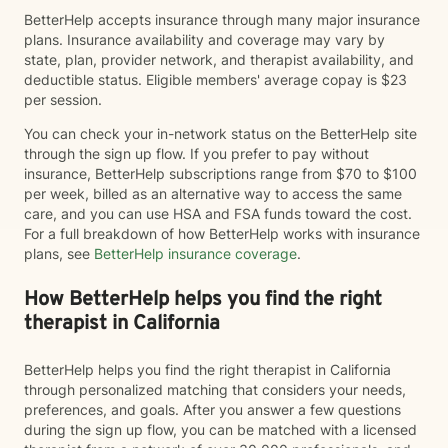
BetterHelp accepts insurance through many major insurance
plans. Insurance availability and coverage may vary by
state, plan, provider network, and therapist availability, and
deductible status. Eligible members' average copay is $23
per session.
You can check your in-network status on the BetterHelp site
through the sign up flow. If you prefer to pay without
insurance, BetterHelp subscriptions range from $70 to $100
per week, billed as an alternative way to access the same
care, and you can use HSA and FSA funds toward the cost.
For a full breakdown of how BetterHelp works with insurance
plans, see
BetterHelp insurance coverage
.
How BetterHelp helps you find the right
therapist in California
BetterHelp helps you find the right therapist in California
through personalized matching that considers your needs,
preferences, and goals. After you answer a few questions
during the sign up flow, you can be matched with a licensed