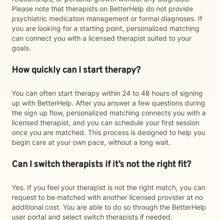
Please note that therapists on BetterHelp do not provide
psychiatric medication management or formal diagnoses. If
you are looking for a starting point, personalized matching
can connect you with a licensed therapist suited to your
goals.
How quickly can I start therapy?
You can often start therapy within 24 to 48 hours of signing
up with BetterHelp. After you answer a few questions during
the sign up flow, personalized matching connects you with a
licensed therapist, and you can schedule your first session
once you are matched. This process is designed to help you
begin care at your own pace, without a long wait.
Can I switch therapists if it’s not the right fit?
Yes. If you feel your therapist is not the right match, you can
request to be matched with another licensed provider at no
additional cost. You are able to do so through the BetterHelp
user portal and select switch therapists if needed.