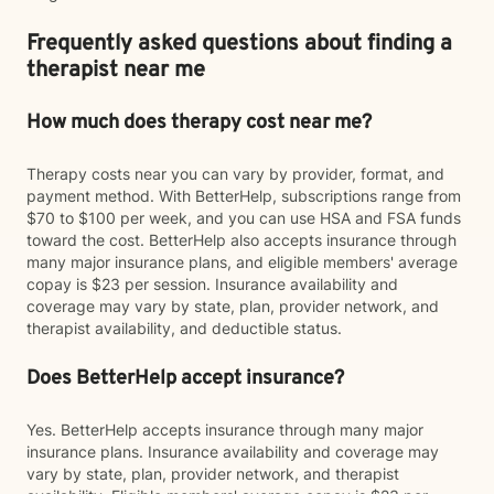
Frequently asked questions about finding a
therapist near me
How much does therapy cost near me?
Therapy costs near you can vary by provider, format, and
payment method. With BetterHelp, subscriptions range from
$70 to $100 per week, and you can use HSA and FSA funds
toward the cost. BetterHelp also accepts insurance through
many major insurance plans, and eligible members' average
copay is $23 per session. Insurance availability and
coverage may vary by state, plan, provider network, and
therapist availability, and deductible status.
Does BetterHelp accept insurance?
Yes. BetterHelp accepts insurance through many major
insurance plans. Insurance availability and coverage may
vary by state, plan, provider network, and therapist