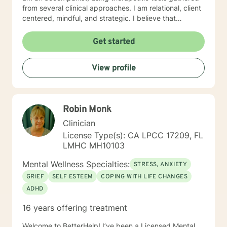
from several clinical approaches. I am relational, client
centered, mindful, and strategic. I believe that
direction and goals for therapy are shaped together
with the client. We will tailor a treatment plan to meet
Get started
your unique and specific needs. Your willingness to
reach out for support shows your courage and desire
View profile
for a better future. I encourage you to take this step,
accompanied and supported I look forward to working
with you.
Robin Monk
Clinician
License Type(s): CA LPCC 17209, FL
LMHC MH10103
Mental Wellness Specialties:
STRESS, ANXIETY
GRIEF
SELF ESTEEM
COPING WITH LIFE CHANGES
ADHD
16 years offering treatment
Welcome to BetterHelp! I’ve been a Licensed Mental