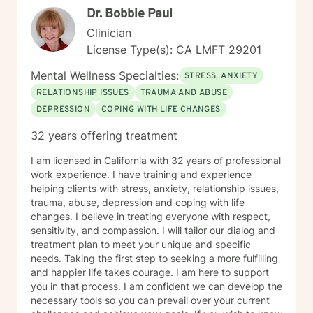
Dr. Bobbie Paul
Clinician
License Type(s): CA LMFT 29201
Mental Wellness Specialties:
STRESS, ANXIETY
RELATIONSHIP ISSUES
TRAUMA AND ABUSE
DEPRESSION
COPING WITH LIFE CHANGES
32 years offering treatment
I am licensed in California with 32 years of professional
work experience. I have training and experience
helping clients with stress, anxiety, relationship issues,
trauma, abuse, depression and coping with life
changes. I believe in treating everyone with respect,
sensitivity, and compassion. I will tailor our dialog and
treatment plan to meet your unique and specific
needs. Taking the first step to seeking a more fulfilling
and happier life takes courage. I am here to support
you in that process. I am confident we can develop the
necessary tools so you can prevail over your current