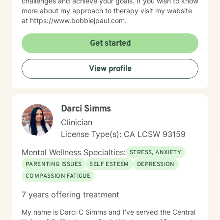
challenges and achieve your goals. If you wish to know
more about my approach to therapy visit my website
at https://www.bobbiejpaul.com.
Get started
View profile
Darci Simms
Clinician
License Type(s): CA LCSW 93159
Mental Wellness Specialties:
STRESS, ANXIETY
PARENTING ISSUES
SELF ESTEEM
DEPRESSION
COMPASSION FATIGUE
7 years offering treatment
My name is Darci C Simms and I've served the Central