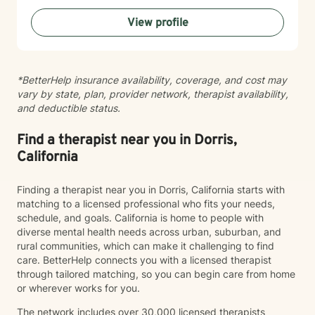
feel like you have to perform for. While I’m
View profile
compassionate and validating, I also believe growth
happens when we are willing to gently look at
patterns, perspectives, boundaries, and the stories we
tell ourselves. I’ll support you, but I’ll also thoughtfully
*BetterHelp insurance availability, coverage, and cost may
challenge you when needed in a way that helps build
vary by state, plan, provider network, therapist availability,
insight, confidence, and emotional growth. Whether
and deductible status.
you’re navigating anxiety, depression, relationship
challenges, family conflict, self-esteem struggles, life
transitions, or simply feeling emotionally exhausted,
Find a therapist near you in Dorris,
you do not have to carry it alone. Therapy with me is a
California
collaborative space where we work together to help
you better understand yourself, develop healthier
Finding a therapist near you in Dorris, California starts with
coping tools, and move toward the version of your life
matching to a licensed professional who fits your needs,
that feels more peaceful, balanced, and authentic to
schedule, and goals. California is home to people with
you.
diverse mental health needs across urban, suburban, and
rural communities, which can make it challenging to find
care. BetterHelp connects you with a licensed therapist
through tailored matching, so you can begin care from home
or wherever works for you.
The network includes over 30,000 licensed therapists