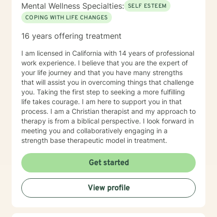
Mental Wellness Specialties:
SELF ESTEEM
COPING WITH LIFE CHANGES
16 years offering treatment
I am licensed in California with 14 years of professional
work experience. I believe that you are the expert of
your life journey and that you have many strengths
that will assist you in overcoming things that challenge
you. Taking the first step to seeking a more fulfilling
life takes courage. I am here to support you in that
process. I am a Christian therapist and my approach to
therapy is from a biblical perspective. I look forward in
meeting you and collaboratively engaging in a
strength base therapeutic model in treatment.
Get started
View profile