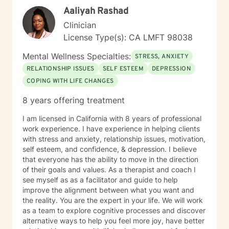
Aaliyah Rashad
Clinician
License Type(s): CA LMFT 98038
Mental Wellness Specialties:
STRESS, ANXIETY
RELATIONSHIP ISSUES
SELF ESTEEM
DEPRESSION
COPING WITH LIFE CHANGES
8 years offering treatment
I am licensed in California with 8 years of professional
work experience. I have experience in helping clients
with stress and anxiety, relationship issues, motivation,
self esteem, and confidence, & depression. I believe
that everyone has the ability to move in the direction
of their goals and values. As a therapist and coach I
see myself as as a facilitator and guide to help
improve the alignment between what you want and
the reality. You are the expert in your life. We will work
as a team to explore cognitive processes and discover
alternative ways to help you feel more joy, have better