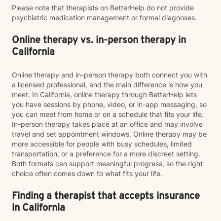
Please note that therapists on BetterHelp do not provide
psychiatric medication management or formal diagnoses.
Online therapy vs. in-person therapy in
California
Online therapy and in-person therapy both connect you with
a licensed professional, and the main difference is how you
meet. In California, online therapy through BetterHelp lets
you have sessions by phone, video, or in-app messaging, so
you can meet from home or on a schedule that fits your life.
In-person therapy takes place at an office and may involve
travel and set appointment windows. Online therapy may be
more accessible for people with busy schedules, limited
transportation, or a preference for a more discreet setting.
Both formats can support meaningful progress, so the right
choice often comes down to what fits your life.
Finding a therapist that accepts insurance
in California