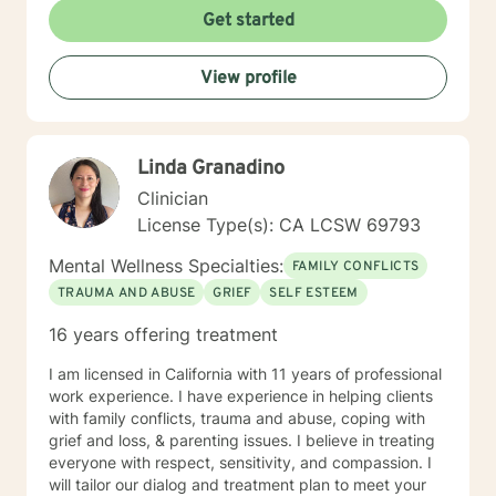
Get started
View profile
Linda Granadino
Clinician
License Type(s): CA LCSW 69793
Mental Wellness Specialties:
FAMILY CONFLICTS
TRAUMA AND ABUSE
GRIEF
SELF ESTEEM
16 years offering treatment
I am licensed in California with 11 years of professional
work experience. I have experience in helping clients
with family conflicts, trauma and abuse, coping with
grief and loss, & parenting issues. I believe in treating
everyone with respect, sensitivity, and compassion. I
will tailor our dialog and treatment plan to meet your