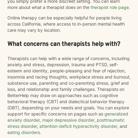
you simply prefer a more discreet setting. You can learn
more about what a therapist does on the
therapist role page
.
Online therapy can be especially helpful for people living
across California, where access to in-person mental health
care may vary by location.
What concerns can therapists help with?
Therapists can help with a wide range of concerns, including
anxiety and stress, depression, trauma and PTSD, self-
esteem and identity, people-pleasing and fear of rejection,
insomnia and racing thoughts, workplace stress and burnout,
substance use, parenting and co-parenting stress, grief and
loss, and relationship and family challenges. Therapists on
BetterHelp may draw on approaches such as cognitive
behavioral therapy (CBT) and dialectical behavior therapy
(DBT), depending on your needs and goals. You can explore
support for specific concerns on pages such as
generalized
anxiety disorder
,
major depressive disorder
,
posttraumatic
stress disorder
,
attention-deficit hyperactivity disorder
, and
eating disorders
.