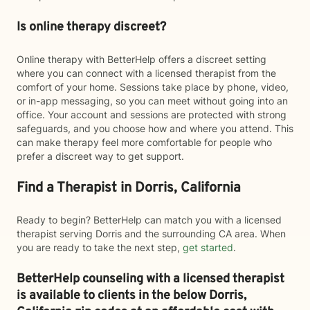
Is online therapy discreet?
Online therapy with BetterHelp offers a discreet setting
where you can connect with a licensed therapist from the
comfort of your home. Sessions take place by phone, video,
or in-app messaging, so you can meet without going into an
office. Your account and sessions are protected with strong
safeguards, and you choose how and where you attend. This
can make therapy feel more comfortable for people who
prefer a discreet way to get support.
Find a Therapist in Dorris, California
Ready to begin? BetterHelp can match you with a licensed
therapist serving Dorris and the surrounding CA area. When
you are ready to take the next step,
get started
.
BetterHelp counseling with a licensed therapist
is available to clients in the below
Dorris,