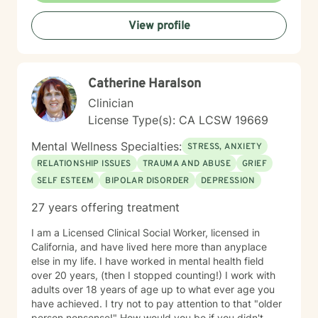
View profile
Catherine Haralson
Clinician
License Type(s): CA LCSW 19669
Mental Wellness Specialties:
STRESS, ANXIETY
RELATIONSHIP ISSUES
TRAUMA AND ABUSE
GRIEF
SELF ESTEEM
BIPOLAR DISORDER
DEPRESSION
27 years offering treatment
I am a Licensed Clinical Social Worker, licensed in
California, and have lived here more than anyplace
else in my life. I have worked in mental health field
over 20 years, (then I stopped counting!) I work with
adults over 18 years of age up to what ever age you
have achieved. I try not to pay attention to that "older
person nonsense!" How would you be if you didn't