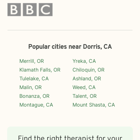
Popular cities near Dorris, CA
Merrill, OR
Yreka, CA
Klamath Falls, OR
Chiloquin, OR
Tulelake, CA
Ashland, OR
Malin, OR
Weed, CA
Bonanza, OR
Talent, OR
Montague, CA
Mount Shasta, CA
Find the right therapist for your