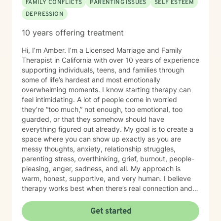
FAMILY CONFLICTS
PARENTING ISSUES
SELF ESTEEM
DEPRESSION
10 years offering treatment
Hi, I’m Amber. I’m a Licensed Marriage and Family
Therapist in California with over 10 years of experience
supporting individuals, teens, and families through
some of life’s hardest and most emotionally
overwhelming moments. I know starting therapy can
feel intimidating. A lot of people come in worried
they’re “too much,” not enough, too emotional, too
guarded, or that they somehow should have
everything figured out already. My goal is to create a
space where you can show up exactly as you are
messy thoughts, anxiety, relationship struggles,
parenting stress, overthinking, grief, burnout, people-
pleasing, anger, sadness, and all. My approach is
warm, honest, supportive, and very human. I believe
therapy works best when there’s real connection and
trust, so I encourage open feedback and fully support
therapist shopping to find the right fit. You deserve a
Get started
therapist you feel comfortable with, not someone you