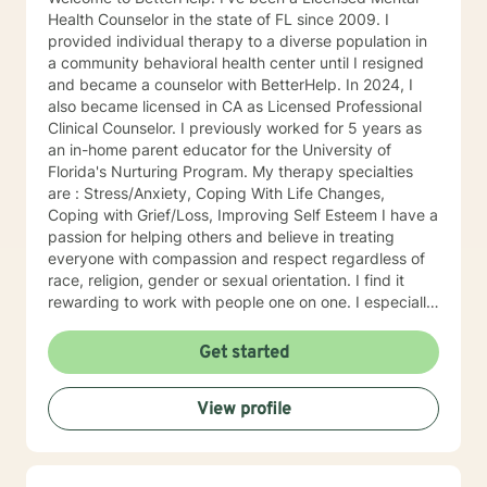
Health Counselor in the state of FL since 2009. I
provided individual therapy to a diverse population in
a community behavioral health center until I resigned
and became a counselor with BetterHelp. In 2024, I
also became licensed in CA as Licensed Professional
Clinical Counselor. I previously worked for 5 years as
an in-home parent educator for the University of
Florida's Nurturing Program. My therapy specialties
are : Stress/Anxiety, Coping With Life Changes,
Coping with Grief/Loss, Improving Self Esteem I have a
passion for helping others and believe in treating
everyone with compassion and respect regardless of
race, religion, gender or sexual orientation. I find it
rewarding to work with people one on one. I especially
like helping people discover strengths they didn't
realize they had. People tend to seek counseling when
Get started
they feel down, worried, frustrated, or upset. Many
feel stuck, even hopeless, because what they have
View profile
been doing hasn't improved the situation. Counseling
can often help. Talking about your problems can give
you a fresh perspective and help you find solutions.
My clients say it's comforting to have someone to talk