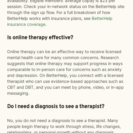
availability. Eligible members' average copay is $23 per
session. Check your in-network status on the BetterHelp site
through the sign up flow. For a full breakdown of how
BetterHelp works with insurance plans, see
BetterHelp
insurance coverage
.
Is online therapy effective?
Online therapy can be an effective way to receive licensed
mental health care for many common concerns. Research
suggests that online therapy may support progress in ways
comparable to in-person care for concerns such as anxiety
and depression. On BetterHelp, you connect with a licensed
therapist who can use evidence-based approaches such as
CBT and DBT, and you can meet by phone, video, or in-app
messaging.
Do I need a diagnosis to see a therapist?
No, you do not need a diagnosis to see a therapist. Many
people begin therapy to work through stress, life changes,
relationships, or personal growth without any diagnosis.