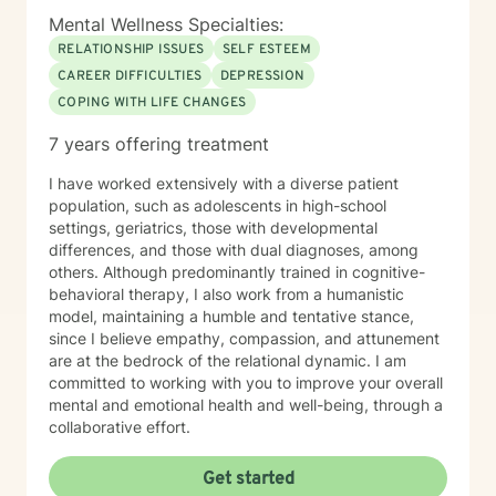
Mental Wellness Specialties:
RELATIONSHIP ISSUES
SELF ESTEEM
CAREER DIFFICULTIES
DEPRESSION
COPING WITH LIFE CHANGES
7 years offering treatment
I have worked extensively with a diverse patient
population, such as adolescents in high-school
settings, geriatrics, those with developmental
differences, and those with dual diagnoses, among
others. Although predominantly trained in cognitive-
behavioral therapy, I also work from a humanistic
model, maintaining a humble and tentative stance,
since I believe empathy, compassion, and attunement
are at the bedrock of the relational dynamic. I am
committed to working with you to improve your overall
mental and emotional health and well-being, through a
collaborative effort.
Get started