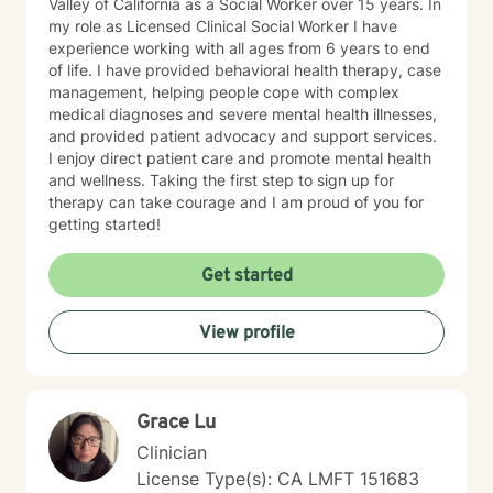
Valley of California as a Social Worker over 15 years. In
my role as Licensed Clinical Social Worker I have
experience working with all ages from 6 years to end
of life. I have provided behavioral health therapy, case
management, helping people cope with complex
medical diagnoses and severe mental health illnesses,
and provided patient advocacy and support services.
I enjoy direct patient care and promote mental health
and wellness. Taking the first step to sign up for
therapy can take courage and I am proud of you for
getting started!
Get started
View profile
Grace Lu
Clinician
License Type(s): CA LMFT 151683