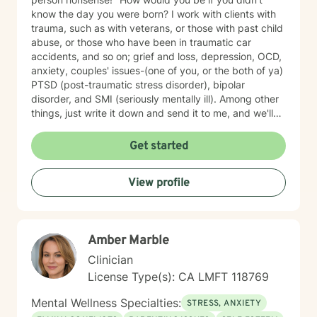
know the day you were born? I work with clients with
trauma, such as with veterans, or those with past child
abuse, or those who have been in traumatic car
accidents, and so on; grief and loss, depression, OCD,
anxiety, couples' issues-(one of you, or the both of ya)
PTSD (post-traumatic stress disorder), bipolar
disorder, and SMI (seriously mentally ill). Among other
things, just write it down and send it to me, and we'll
see what we can do. I specialize in CBT-Cognitive
Behavioral Therapy, Supportive Therapy, CPT-
Get started
Cognitive Processing Therapy; Couples' work;
Reflective Listening; Prolonged Exposure Therapy;
View profile
DBT; Mindfulness; Motivational Interviewing, and
Relaxation skills. My best strength is my compassion
for helping you achieve your goals, and get where you
want to in your life. I find therapy to be an interactive
Amber Marble
and collaborative effort--we are in this together.
Clinician
License Type(s): CA LMFT 118769
Mental Wellness Specialties:
STRESS, ANXIETY