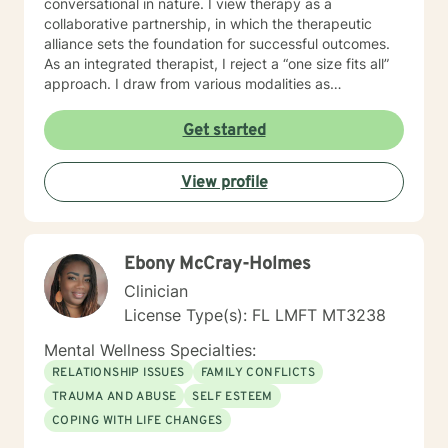
conversational in nature. I view therapy as a
collaborative partnership, in which the therapeutic
alliance sets the foundation for successful outcomes.
As an integrated therapist, I reject a “one size fits all”
approach. I draw from various modalities as
necessitated by the presenting issue, and believe that
techniques should be tailored to individualized needs. I
Get started
seek to minimize “labeling,” and strive to make a
genuine human connection with clients as they share
View profile
their unique worldview and experiences. Ultimately, I
believe it is the client who is the expert of his or her
own life. It is my goal to provide an empathetic space
where clients feel safe and empowered to be their
Ebony McCray-Holmes
authentic selves and live in their truth. I look forward to
working with you, and believe that together, we can
Clinician
foster positive change in your life.
License Type(s): FL LMFT MT3238
Mental Wellness Specialties:
RELATIONSHIP ISSUES
FAMILY CONFLICTS
TRAUMA AND ABUSE
SELF ESTEEM
COPING WITH LIFE CHANGES