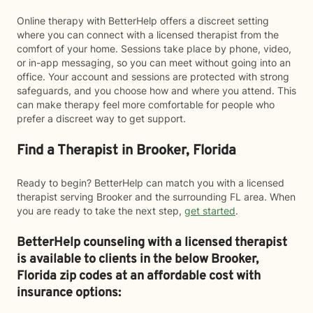
Online therapy with BetterHelp offers a discreet setting
where you can connect with a licensed therapist from the
comfort of your home. Sessions take place by phone, video,
or in-app messaging, so you can meet without going into an
office. Your account and sessions are protected with strong
safeguards, and you choose how and where you attend. This
can make therapy feel more comfortable for people who
prefer a discreet way to get support.
Find a Therapist in Brooker, Florida
Ready to begin? BetterHelp can match you with a licensed
therapist serving Brooker and the surrounding FL area. When
you are ready to take the next step,
get started
.
BetterHelp counseling with a licensed therapist
is available to clients in the below
Brooker,
Florida zip codes at an affordable cost with
insurance options: