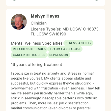
Melvyn Heyes
Clinician
License Type(s): MD LCSW-C 16373,
FL LCSW SW18190
Mental Wellness Specialties:
STRESS, ANXIETY
RELATIONSHIP ISSUES
TRAUMA AND ABUSE
CAREER DIFFICULTIES
DEPRESSION
16 years offering treatment
I specialize in treating anxiety and stress in ‘normal’
people like yourself. My clients appear stable and
successful, but quickly express they’re struggling -
overwhelmed with frustration - even sadness. They tell
me life seems persistently harder than a while ago,
stuck in seemingly inescapable patterns with difficult
problems. Then, more issues: job dissatisfaction,
marital communication (even divorce) or parental