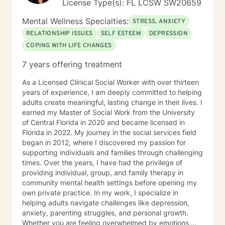
License Type(s): FL LCSW SW20659
Mental Wellness Specialties:
STRESS, ANXIETY
RELATIONSHIP ISSUES
SELF ESTEEM
DEPRESSION
COPING WITH LIFE CHANGES
7 years offering treatment
As a Licensed Clinical Social Worker with over thirteen
years of experience, I am deeply committed to helping
adults create meaningful, lasting change in their lives. I
earned my Master of Social Work from the University
of Central Florida in 2020 and became licensed in
Florida in 2022. My journey in the social services field
began in 2012, where I discovered my passion for
supporting individuals and families through challenging
times. Over the years, I have had the privilege of
providing individual, group, and family therapy in
community mental health settings before opening my
own private practice. In my work, I specialize in
helping adults navigate challenges like depression,
anxiety, parenting struggles, and personal growth.
Whether you are feeling overwhelmed by emotions,