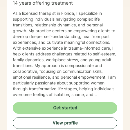
14 years offering treatment
As a licensed therapist in Florida, I specialize in
supporting individuals navigating complex life
transitions, relationship dynamics, and personal
growth. My practice centers on empowering clients to
develop deeper self-understanding, heal from past
experiences, and cultivate meaningful connections.
With extensive experience in trauma-informed care, I
help clients address challenges related to self-esteem,
family dynamics, workplace stress, and young adult
transitions. My approach is compassionate and
collaborative, focusing on communication skills,
emotional resilience, and personal empowerment. I am
particularly passionate about supporting women
through transformative life stages, helping individuals
overcome feelings of isolation, shame, and
abandonment. By creating a safe, affirming space, I
guide clients toward self-love, purpose, and healing
Get started
from past wounds. My therapeutic work honors each
person's unique journey, recognizing the strength and
View profile
wisdom inherent in every individual's story. Together,
we'll explore your experiences, build coping strategies,