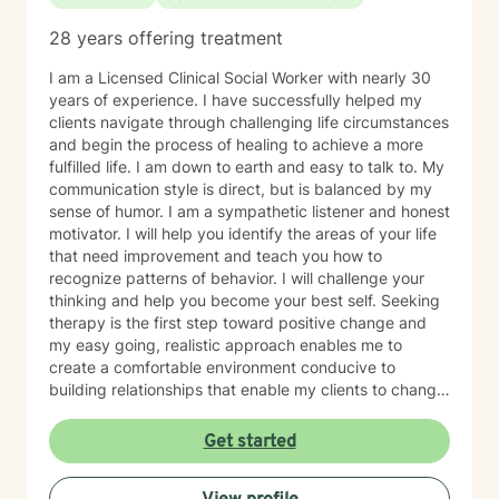
28 years offering treatment
I am a Licensed Clinical Social Worker with nearly 30
years of experience. I have successfully helped my
clients navigate through challenging life circumstances
and begin the process of healing to achieve a more
fulfilled life. I am down to earth and easy to talk to. My
communication style is direct, but is balanced by my
sense of humor. I am a sympathetic listener and honest
motivator. I will help you identify the areas of your life
that need improvement and teach you how to
recognize patterns of behavior. I will challenge your
thinking and help you become your best self. Seeking
therapy is the first step toward positive change and
my easy going, realistic approach enables me to
create a comfortable environment conducive to
building relationships that enable my clients to change
their lives.
Get started