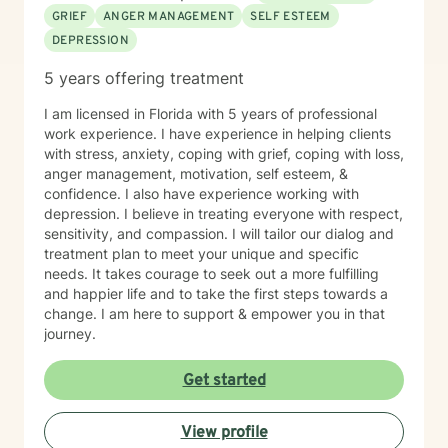
GRIEF
ANGER MANAGEMENT
SELF ESTEEM
DEPRESSION
5 years offering treatment
I am licensed in Florida with 5 years of professional
work experience. I have experience in helping clients
with stress, anxiety, coping with grief, coping with loss,
anger management, motivation, self esteem, &
confidence. I also have experience working with
depression. I believe in treating everyone with respect,
sensitivity, and compassion. I will tailor our dialog and
treatment plan to meet your unique and specific
needs. It takes courage to seek out a more fulfilling
and happier life and to take the first steps towards a
change. I am here to support & empower you in that
journey.
Get started
View profile