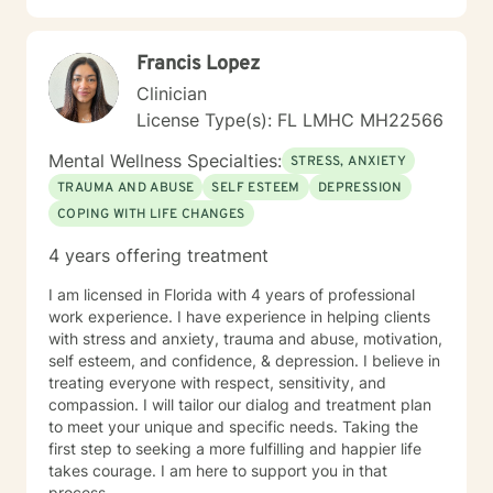
and create pathways toward meaningful, sustainable
personal growth.
Francis Lopez
Clinician
License Type(s): FL LMHC MH22566
Mental Wellness Specialties:
STRESS, ANXIETY
TRAUMA AND ABUSE
SELF ESTEEM
DEPRESSION
COPING WITH LIFE CHANGES
4 years offering treatment
I am licensed in Florida with 4 years of professional
work experience. I have experience in helping clients
with stress and anxiety, trauma and abuse, motivation,
self esteem, and confidence, & depression. I believe in
treating everyone with respect, sensitivity, and
compassion. I will tailor our dialog and treatment plan
to meet your unique and specific needs. Taking the
first step to seeking a more fulfilling and happier life
takes courage. I am here to support you in that
process.