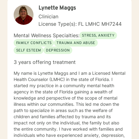
Lynette Maggs
Clinician
License Type(s): FL LMHC MH7244
Mental Wellness Specialties:
STRESS, ANXIETY
FAMILY CONFLICTS
TRAUMA AND ABUSE
SELF ESTEEM
DEPRESSION
3 years offering treatment
My name is Lynette Maggs and I am a Licensed Mental
Health Counselor (LMHC) in the state of Florida. I
started my practice in a community mental health
agency in the state of Florida gaining a wealth of
knowledge and perspective of the scope of mental
illness within our communities. This led me down the
path to specialize in areas such as the welfare of
children and families affected by trauma and its
impact not only on the individual, the family but also
the entire community. I have worked with families and
individuals who have experienced anxiety, depression,