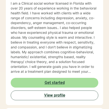
why I provide tailored therapies with compassion and
I am a Clinical social worker licensed in Florida with
understanding. Congratulations for taking the first step
over 20 years of experience working in the behavioral
to a better you. If you are experiencing emotional,
health field. I have worked with clients with a wide
educational or family relationship difficulties, I will be
range of concerns including depression, anxiety, co-
very happy to help you.
dependency, anger management, co-occurring
disorders, self-esteem issues.. I also helped people
who have experienced physical trauma or emotional
abuse. My counseling style is warm and interactive. I
believe in treating everyone with respect, sensitivity,
and compassion, and I don't believe in stigmatizing
labels. My approach combines cognitive-behavioral,
humanistic/ existential, strengths based, reality
therapy/ choice theory, and a solution focused
orientation. I will generate goals you have in order to
arrive at a treatment plan designed to meet your
specific needs. It takes courage to seek a more
fulfilling and happier life and to take the first step
Get started
towards a change. If you are ready to take that step I
am here to support and empower you. I look forward
View profile
to working with you!