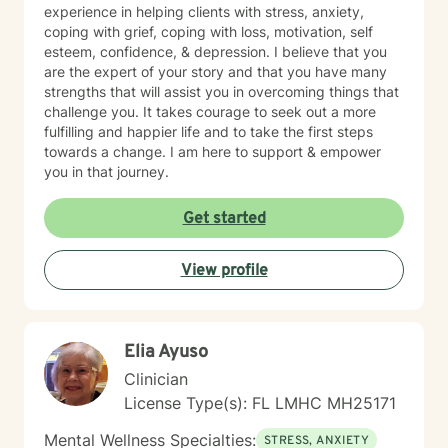
experience in helping clients with stress, anxiety,
coping with grief, coping with loss, motivation, self
esteem, confidence, & depression. I believe that you
are the expert of your story and that you have many
strengths that will assist you in overcoming things that
challenge you. It takes courage to seek out a more
fulfilling and happier life and to take the first steps
towards a change. I am here to support & empower
you in that journey.
Get started
View profile
Elia Ayuso
Clinician
License Type(s): FL LMHC MH25171
Mental Wellness Specialties:
STRESS, ANXIETY