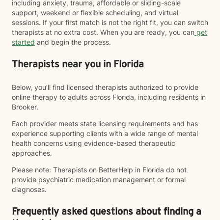
including anxiety, trauma, affordable or sliding-scale
support, weekend or flexible scheduling, and virtual
sessions. If your first match is not the right fit, you can switch
therapists at no extra cost. When you are ready, you can
get
started
and begin the process.
Therapists near you in Florida
Below, you’ll find licensed therapists authorized to provide
online therapy to adults across Florida, including residents in
Brooker.
Each provider meets state licensing requirements and has
experience supporting clients with a wide range of mental
health concerns using evidence-based therapeutic
approaches.
Please note: Therapists on BetterHelp in Florida do not
provide psychiatric medication management or formal
diagnoses.
Frequently asked questions about finding a