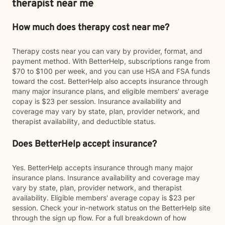
therapist near me
How much does therapy cost near me?
Therapy costs near you can vary by provider, format, and
payment method. With BetterHelp, subscriptions range from
$70 to $100 per week, and you can use HSA and FSA funds
toward the cost. BetterHelp also accepts insurance through
many major insurance plans, and eligible members' average
copay is $23 per session. Insurance availability and
coverage may vary by state, plan, provider network, and
therapist availability, and deductible status.
Does BetterHelp accept insurance?
Yes. BetterHelp accepts insurance through many major
insurance plans. Insurance availability and coverage may
vary by state, plan, provider network, and therapist
availability. Eligible members' average copay is $23 per
session. Check your in-network status on the BetterHelp site
through the sign up flow. For a full breakdown of how