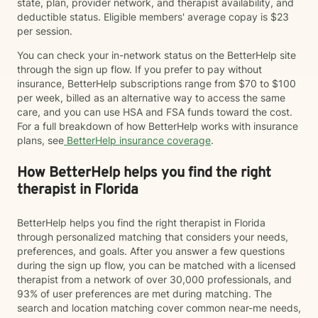
state, plan, provider network, and therapist availability, and
deductible status. Eligible members' average copay is $23
per session.
You can check your in-network status on the BetterHelp site
through the sign up flow. If you prefer to pay without
insurance, BetterHelp subscriptions range from $70 to $100
per week, billed as an alternative way to access the same
care, and you can use HSA and FSA funds toward the cost.
For a full breakdown of how BetterHelp works with insurance
plans, see
BetterHelp insurance coverage
.
How BetterHelp helps you find the right
therapist in Florida
BetterHelp helps you find the right therapist in Florida
through personalized matching that considers your needs,
preferences, and goals. After you answer a few questions
during the sign up flow, you can be matched with a licensed
therapist from a network of over 30,000 professionals, and
93% of user preferences are met during matching. The
search and location matching cover common near-me needs,