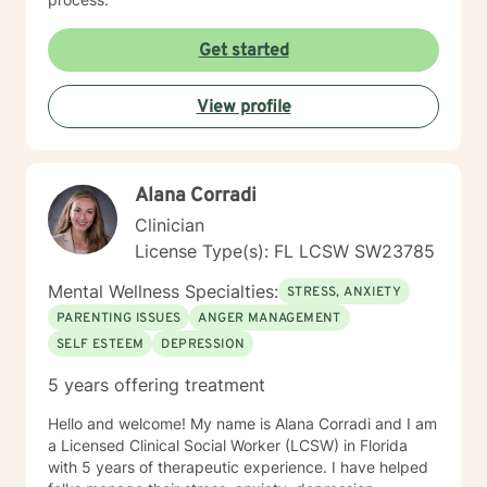
Get started
View profile
Alana Corradi
Clinician
License Type(s): FL LCSW SW23785
Mental Wellness Specialties:
STRESS, ANXIETY
PARENTING ISSUES
ANGER MANAGEMENT
SELF ESTEEM
DEPRESSION
5 years offering treatment
Hello and welcome! My name is Alana Corradi and I am
a Licensed Clinical Social Worker (LCSW) in Florida
with 5 years of therapeutic experience. I have helped