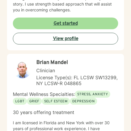
story. I use strength based approach that will assist
you in overcoming challenges.
Get started
View profile
Brian Mandel
Clinician
License Type(s): FL LCSW SW13299,
NY LCSW-R 048865
Mental Wellness Specialties:
STRESS, ANXIETY
LGBT
GRIEF
SELF ESTEEM
DEPRESSION
30 years offering treatment
I am licensed in Florida and New York with over 30
years of professional work experience. I have