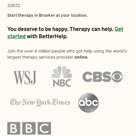
32622
Start therapy in
Brooker
at your location.
You deserve to be happy. Therapy can help.
Get
started
with BetterHelp.
Join the over 4 million people who got help using the world's
largest therapy services provider
online
.