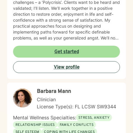
challenges – a ‘Polycrisis’. Clients want to be heard and
validated; I’ll listen. We’ll work together in a positive
direction to restore order, enjoyment in life and self-
confidence with a strong sense of satisfaction. My
practical approaches focus on designing and
implementing paths forward for specific definable
problems, as well as your generalized angst. We’ll not
just manage symptoms – we’ll also break old patterns
you've operated on (perhaps for years) because of
Get started
past trauma or other experiences; we'll build new ways
of thinking, behaving and responding. I engage
View profile
carefully to what is happening and we will cooperate
on a response. My non-judgmental approach balances
the need to validate your experiences with the
urgency to address and resolve your challenges. I will
Barbara Mann
help you create the fulfilment you envision.
Clinician
License Type(s): FL LCSW SW9344
Mental Wellness Specialties:
STRESS, ANXIETY
RELATIONSHIP ISSUES
FAMILY CONFLICTS
SELF ESTEEM
COPING WITH LIFE CHANGES