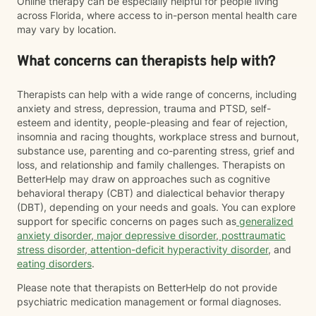
Online therapy can be especially helpful for people living
across Florida, where access to in-person mental health care
may vary by location.
What concerns can therapists help with?
Therapists can help with a wide range of concerns, including
anxiety and stress, depression, trauma and PTSD, self-
esteem and identity, people-pleasing and fear of rejection,
insomnia and racing thoughts, workplace stress and burnout,
substance use, parenting and co-parenting stress, grief and
loss, and relationship and family challenges. Therapists on
BetterHelp may draw on approaches such as cognitive
behavioral therapy (CBT) and dialectical behavior therapy
(DBT), depending on your needs and goals. You can explore
support for specific concerns on pages such as
generalized
anxiety disorder
,
major depressive disorder
,
posttraumatic
stress disorder
,
attention-deficit hyperactivity disorder
, and
eating disorders
.
Please note that therapists on BetterHelp do not provide
psychiatric medication management or formal diagnoses.