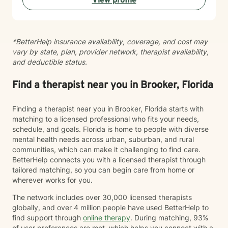
View profile
*BetterHelp insurance availability, coverage, and cost may
vary by state, plan, provider network, therapist availability,
and deductible status.
Find a therapist near you in Brooker, Florida
Finding a therapist near you in Brooker, Florida starts with
matching to a licensed professional who fits your needs,
schedule, and goals. Florida is home to people with diverse
mental health needs across urban, suburban, and rural
communities, which can make it challenging to find care.
BetterHelp connects you with a licensed therapist through
tailored matching, so you can begin care from home or
wherever works for you.
The network includes over 30,000 licensed therapists
globally, and over 4 million people have used BetterHelp to
find support through
online therapy
. During matching, 93%
of user preferences are met, which helps you connect with a