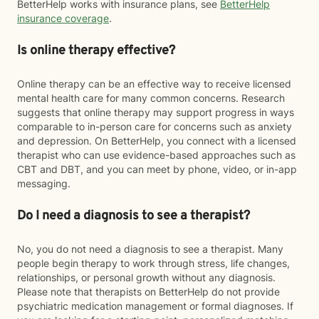
BetterHelp works with insurance plans, see
BetterHelp
insurance coverage
.
Is online therapy effective?
Online therapy can be an effective way to receive licensed
mental health care for many common concerns. Research
suggests that online therapy may support progress in ways
comparable to in-person care for concerns such as anxiety
and depression. On BetterHelp, you connect with a licensed
therapist who can use evidence-based approaches such as
CBT and DBT, and you can meet by phone, video, or in-app
messaging.
Do I need a diagnosis to see a therapist?
No, you do not need a diagnosis to see a therapist. Many
people begin therapy to work through stress, life changes,
relationships, or personal growth without any diagnosis.
Please note that therapists on BetterHelp do not provide
psychiatric medication management or formal diagnoses. If