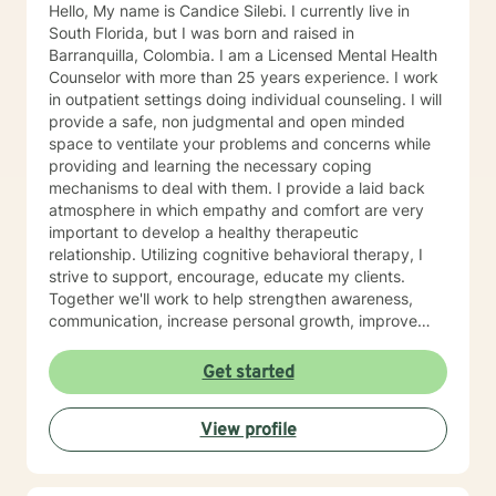
Hello, My name is Candice Silebi. I currently live in
South Florida, but I was born and raised in
Barranquilla, Colombia. I am a Licensed Mental Health
Counselor with more than 25 years experience. I work
in outpatient settings doing individual counseling. I will
provide a safe, non judgmental and open minded
space to ventilate your problems and concerns while
providing and learning the necessary coping
mechanisms to deal with them. I provide a laid back
atmosphere in which empathy and comfort are very
important to develop a healthy therapeutic
relationship. Utilizing cognitive behavioral therapy, I
strive to support, encourage, educate my clients.
Together we'll work to help strengthen awareness,
communication, increase personal growth, improve
problem solving, self-confidence and coping skills
among others. We will also Identify strengths and
Get started
goals. Nevertheless, I can also utilize different
therapeutic techniques depending on the needs of
View profile
each client. You are welcome to message me anytime
through Better Help. I usually check messages twice a
day, seven days per week. I offer messaging, live chat