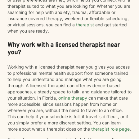
therapist suited to what you are looking for. Whether you are
searching for help with anxiety, trauma, affordable or
insurance covered therapy, weekend or flexible scheduling,
or virtual sessions, you can find a
therapist
and get started
when you are ready.
Why work with a licensed therapist near
you?
Working with a licensed therapist near you gives you access
to professional mental health support from someone trained
to help you understand and manage what you are going
through. A licensed therapist can offer evidence-based
approaches, a steady space to talk, and guidance tailored to
your situation. In Florida,
online therapy
can make that care
more accessible, since sessions happen from home or
wherever you are, without the need to travel to an office.
This can help if your schedule is full, if travel is difficult, or if
you simply prefer a more discreet setting. You can learn
more about what a therapist does on the
therapist role page
.