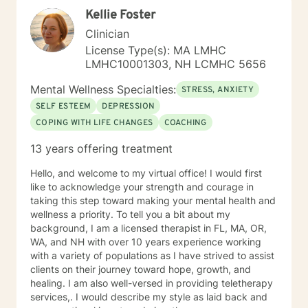
and phone sessions with limited availability in the
Kellie Foster
evenings . I look forward to working with you!
Clinician
License Type(s): MA LMHC
LMHC10001303, NH LCMHC 5656
Mental Wellness Specialties:
STRESS, ANXIETY
SELF ESTEEM
DEPRESSION
COPING WITH LIFE CHANGES
COACHING
13 years offering treatment
Hello, and welcome to my virtual office! I would first
like to acknowledge your strength and courage in
taking this step toward making your mental health and
wellness a priority. To tell you a bit about my
background, I am a licensed therapist in FL, MA, OR,
WA, and NH with over 10 years experience working
with a variety of populations as I have strived to assist
clients on their journey toward hope, growth, and
healing. I am also well-versed in providing teletherapy
services,. I would describe my style as laid back and