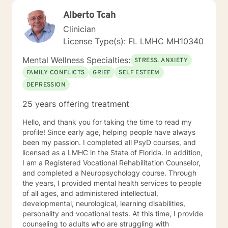
Alberto Tcah
Clinician
License Type(s): FL LMHC MH10340
Mental Wellness Specialties:
STRESS, ANXIETY
FAMILY CONFLICTS
GRIEF
SELF ESTEEM
DEPRESSION
25 years offering treatment
Hello, and thank you for taking the time to read my
profile! Since early age, helping people have always
been my passion. I completed all PsyD courses, and
licensed as a LMHC in the State of Florida. In addition,
I am a Registered Vocational Rehabilitation Counselor,
and completed a Neuropsychology course. Through
the years, I provided mental health services to people
of all ages, and administered intellectual,
developmental, neurological, learning disabilities,
personality and vocational tests. At this time, I provide
counseling to adults who are struggling with