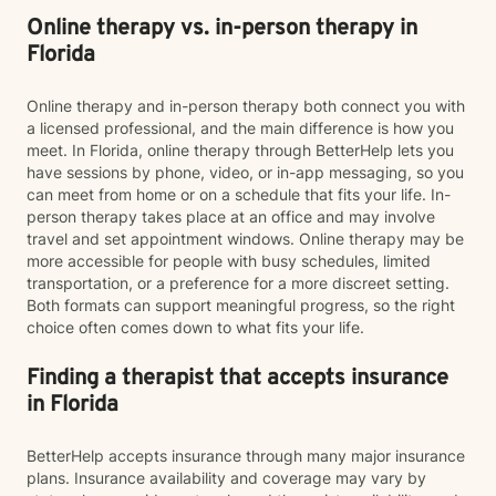
Online therapy vs. in-person therapy in
Florida
Online therapy and in-person therapy both connect you with
a licensed professional, and the main difference is how you
meet. In Florida, online therapy through BetterHelp lets you
have sessions by phone, video, or in-app messaging, so you
can meet from home or on a schedule that fits your life. In-
person therapy takes place at an office and may involve
travel and set appointment windows. Online therapy may be
more accessible for people with busy schedules, limited
transportation, or a preference for a more discreet setting.
Both formats can support meaningful progress, so the right
choice often comes down to what fits your life.
Finding a therapist that accepts insurance
in Florida
BetterHelp accepts insurance through many major insurance
plans. Insurance availability and coverage may vary by