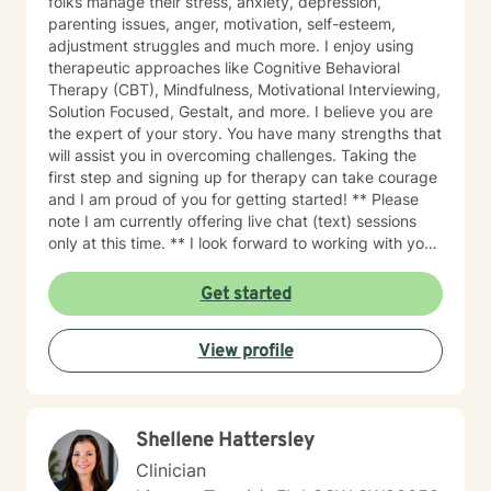
folks manage their stress, anxiety, depression,
parenting issues, anger, motivation, self-esteem,
adjustment struggles and much more. I enjoy using
therapeutic approaches like Cognitive Behavioral
Therapy (CBT), Mindfulness, Motivational Interviewing,
Solution Focused, Gestalt, and more. I believe you are
the expert of your story. You have many strengths that
will assist you in overcoming challenges. Taking the
first step and signing up for therapy can take courage
and I am proud of you for getting started! ** Please
note I am currently offering live chat (text) sessions
only at this time. ** I look forward to working with you!
Thank you!
Get started
View profile
Shellene Hattersley
Clinician