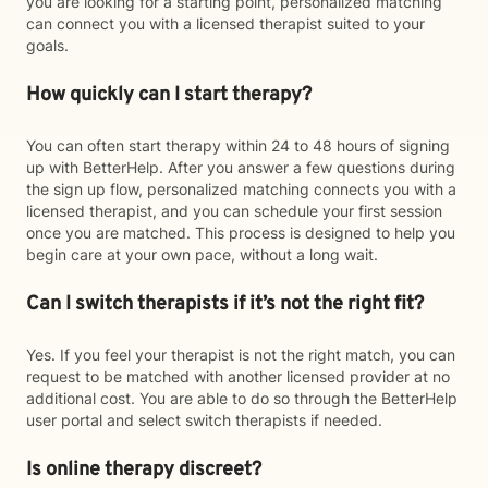
you are looking for a starting point, personalized matching
can connect you with a licensed therapist suited to your
goals.
How quickly can I start therapy?
You can often start therapy within 24 to 48 hours of signing
up with BetterHelp. After you answer a few questions during
the sign up flow, personalized matching connects you with a
licensed therapist, and you can schedule your first session
once you are matched. This process is designed to help you
begin care at your own pace, without a long wait.
Can I switch therapists if it’s not the right fit?
Yes. If you feel your therapist is not the right match, you can
request to be matched with another licensed provider at no
additional cost. You are able to do so through the BetterHelp
user portal and select switch therapists if needed.
Is online therapy discreet?