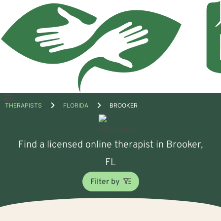
Open
THERAPISTS
FLORIDA
BROOKER
menu
Find a licensed online therapist in Brooker,
FL
Filter by