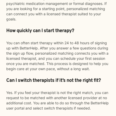
psychiatric medication management or formal diagnoses. If
you are looking for a starting point, personalized matching
can connect you with a licensed therapist suited to your
goals.
How quickly can I start therapy?
You can often start therapy within 24 to 48 hours of signing
up with BetterHelp. After you answer a few questions during
the sign up flow, personalized matching connects you with a
licensed therapist, and you can schedule your first session
once you are matched. This process is designed to help you
begin care at your own pace, without a long wait.
Can I switch therapists if it’s not the right fit?
Yes. If you feel your therapist is not the right match, you can
request to be matched with another licensed provider at no
additional cost. You are able to do so through the BetterHelp
user portal and select switch therapists if needed.