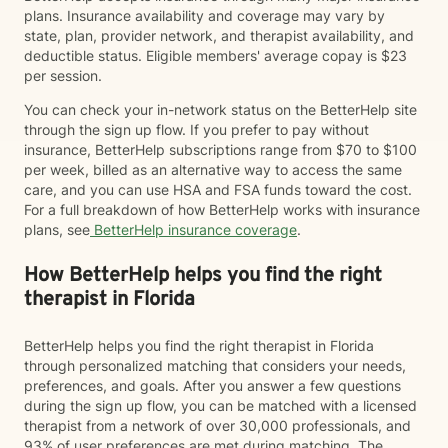
plans. Insurance availability and coverage may vary by
state, plan, provider network, and therapist availability, and
deductible status. Eligible members' average copay is $23
per session.
You can check your in-network status on the BetterHelp site
through the sign up flow. If you prefer to pay without
insurance, BetterHelp subscriptions range from $70 to $100
per week, billed as an alternative way to access the same
care, and you can use HSA and FSA funds toward the cost.
For a full breakdown of how BetterHelp works with insurance
plans, see
BetterHelp insurance coverage
.
How BetterHelp helps you find the right
therapist in Florida
BetterHelp helps you find the right therapist in Florida
through personalized matching that considers your needs,
preferences, and goals. After you answer a few questions
during the sign up flow, you can be matched with a licensed
therapist from a network of over 30,000 professionals, and
93% of user preferences are met during matching. The