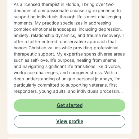
As a licensed therapist in Florida, I bring over two
decades of compassionate counseling experience to
supporting individuals through life's most challenging
moments. My practice specializes in addressing
complex emotional landscapes, including depression,
anxiety, relationship dynamics, and trauma recovery. I
offer a faith-centered, conservative approach that
honors Christian values while providing professional
therapeutic support. My expertise spans diverse areas
such as self-love, life purpose, healing from shame,
and navigating significant life transitions like divorce,
workplace challenges, and caregiver stress. With a
deep understanding of unique personal journeys, I'm
particularly committed to supporting veterans, first
responders, young adults, and individuals processing
complex emotional experiences. My approach is
grounded in empathy, respect, and a genuine desire
Get started
to help clients discover inner strength and meaningful
healing. I believe every person has the capacity for
View profile
growth, resilience, and transformation. Together, we
can explore your challenges, develop effective coping
strategies, and move toward a more fulfilling life path.