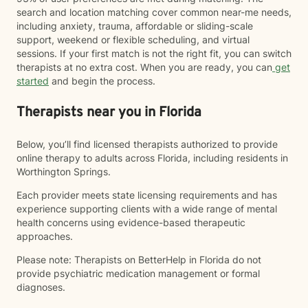
search and location matching cover common near-me needs,
including anxiety, trauma, affordable or sliding-scale
support, weekend or flexible scheduling, and virtual
sessions. If your first match is not the right fit, you can switch
therapists at no extra cost. When you are ready, you can
get
started
and begin the process.
Therapists near you in Florida
Below, you’ll find licensed therapists authorized to provide
online therapy to adults across Florida, including residents in
Worthington Springs.
Each provider meets state licensing requirements and has
experience supporting clients with a wide range of mental
health concerns using evidence-based therapeutic
approaches.
Please note: Therapists on BetterHelp in Florida do not
provide psychiatric medication management or formal
diagnoses.