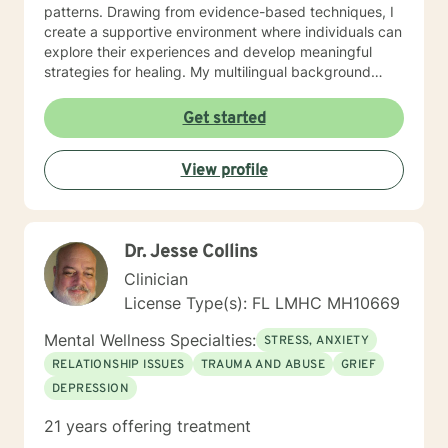
patterns. Drawing from evidence-based techniques, I
create a supportive environment where individuals can
explore their experiences and develop meaningful
strategies for healing. My multilingual background
allows me to connect with diverse communities,
offering therapy in English, French, and Haitian Creole.
Get started
I am committed to honoring each client's unique
journey and providing personalized support that
View profile
respects individual experiences and cultural contexts.
Dr. Jesse Collins
Clinician
License Type(s): FL LMHC MH10669
Mental Wellness Specialties:
STRESS, ANXIETY
RELATIONSHIP ISSUES
TRAUMA AND ABUSE
GRIEF
DEPRESSION
21 years offering treatment