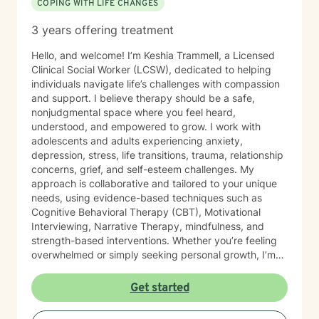
COPING WITH LIFE CHANGES
boundaries, and reconnect with hope. Whether you are
struggling with trauma, anxiety, relationship
3 years offering treatment
challenges, life stressors, or simply trying to
understand yourself better, you do not have to walk
Hello, and welcome! I’m Keshia Trammell, a Licensed
through it alone. Healing is possible.
Clinical Social Worker (LCSW), dedicated to helping
individuals navigate life’s challenges with compassion
and support. I believe therapy should be a safe,
nonjudgmental space where you feel heard,
understood, and empowered to grow. I work with
adolescents and adults experiencing anxiety,
depression, stress, life transitions, trauma, relationship
concerns, grief, and self-esteem challenges. My
approach is collaborative and tailored to your unique
needs, using evidence-based techniques such as
Cognitive Behavioral Therapy (CBT), Motivational
Interviewing, Narrative Therapy, mindfulness, and
strength-based interventions. Whether you’re feeling
overwhelmed or simply seeking personal growth, I’m
here to help you build healthy coping skills, increase
resilience, and move toward meaningful, lasting
Get started
change. I look forward to supporting you on your
journey to healing and wellness.