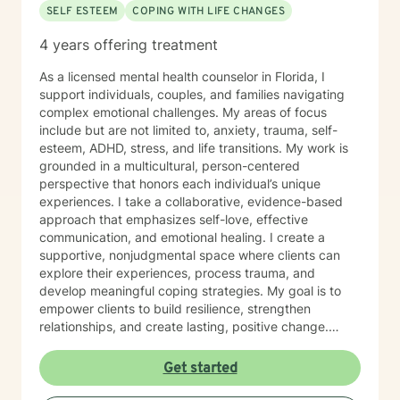
SELF ESTEEM
COPING WITH LIFE CHANGES
4 years offering treatment
As a licensed mental health counselor in Florida, I
support individuals, couples, and families navigating
complex emotional challenges. My areas of focus
include but are not limited to, anxiety, trauma, self-
esteem, ADHD, stress, and life transitions. My work is
grounded in a multicultural, person-centered
perspective that honors each individual’s unique
experiences. I take a collaborative, evidence-based
approach that emphasizes self-love, effective
communication, and emotional healing. I create a
supportive, nonjudgmental space where clients can
explore their experiences, process trauma, and
develop meaningful coping strategies. My goal is to
empower clients to build resilience, strengthen
relationships, and create lasting, positive change.
Whether you’re facing obsessive thoughts, addiction,
difficult relationship patterns, or any of the earlier
Get started
mentioned concerns, I’m committed to walking
alongside you with empathy and professional