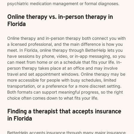
psychiatric medication management or formal diagnoses.
Online therapy vs. in-person therapy in
Florida
Online therapy and in-person therapy both connect you with
a licensed professional, and the main difference is how you
meet. In Florida, online therapy through BetterHelp lets you
have sessions by phone, video, or in-app messaging, so you
can meet from home or on a schedule that fits your life. In-
person therapy takes place at an office and may involve
travel and set appointment windows. Online therapy may be
more accessible for people with busy schedules, limited
transportation, or a preference for a more discreet setting.
Both formats can support meaningful progress, so the right
choice often comes down to what fits your life.
Finding a therapist that accepts insurance
in Florida
BetterHelp accepts insurance through many major insurance