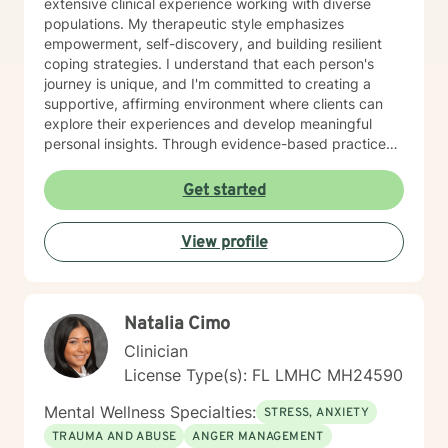
extensive clinical experience working with diverse
populations. My therapeutic style emphasizes
empowerment, self-discovery, and building resilient
coping strategies. I understand that each person's
journey is unique, and I'm committed to creating a
supportive, affirming environment where clients can
explore their experiences and develop meaningful
personal insights. Through evidence-based practices
and a deep understanding of human experience, I help
individuals build emotional strength, improve self-
Get started
esteem, and effectively manage life transitions. My
goal is to walk alongside you, offering guidance and
View profile
support as you move toward greater personal
understanding and wellbeing.
Natalia Cimo
Clinician
License Type(s): FL LMHC MH24590
Mental Wellness Specialties:
STRESS, ANXIETY
TRAUMA AND ABUSE
ANGER MANAGEMENT