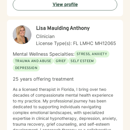
View profile
guidance.
Lisa Maulding Anthony
Clinician
License Type(s): FL LMHC MH12065
Mental Wellness Specialties:
STRESS, ANXIETY
TRAUMA AND ABUSE
GRIEF
SELF ESTEEM
DEPRESSION
25 years offering treatment
As a licensed therapist in Florida, I bring over two
decades of compassionate mental health experience
to my practice. My professional journey has been
dedicated to supporting individuals navigating
complex emotional landscapes, with specialized
expertise in clinical hypnotherapy, depression, anxiety,
trauma recovery, grief counseling, and self-esteem
development. I approach therapy as a collaborative