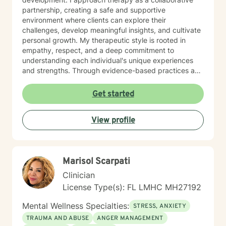
partnership, creating a safe and supportive
environment where clients can explore their
challenges, develop meaningful insights, and cultivate
personal growth. My therapeutic style is rooted in
empathy, respect, and a deep commitment to
understanding each individual's unique experiences
and strengths. Through evidence-based practices and
a person-centered approach, I work alongside clients
to help them build resilience, develop effective coping
Get started
strategies, and move toward healing. I believe that
every person has the inner resources to transform their
View profile
life, and my role is to provide guidance, support, and
professional insight throughout their journey.
Marisol Scarpati
Clinician
License Type(s): FL LMHC MH27192
Mental Wellness Specialties:
STRESS, ANXIETY
TRAUMA AND ABUSE
ANGER MANAGEMENT