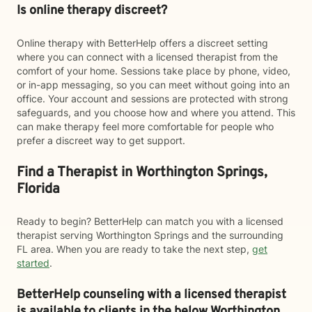
Is online therapy discreet?
Online therapy with BetterHelp offers a discreet setting
where you can connect with a licensed therapist from the
comfort of your home. Sessions take place by phone, video,
or in-app messaging, so you can meet without going into an
office. Your account and sessions are protected with strong
safeguards, and you choose how and where you attend. This
can make therapy feel more comfortable for people who
prefer a discreet way to get support.
Find a Therapist in Worthington Springs,
Florida
Ready to begin? BetterHelp can match you with a licensed
therapist serving Worthington Springs and the surrounding
FL area. When you are ready to take the next step,
get
started
.
BetterHelp counseling with a licensed therapist
is available to clients in the below
Worthington