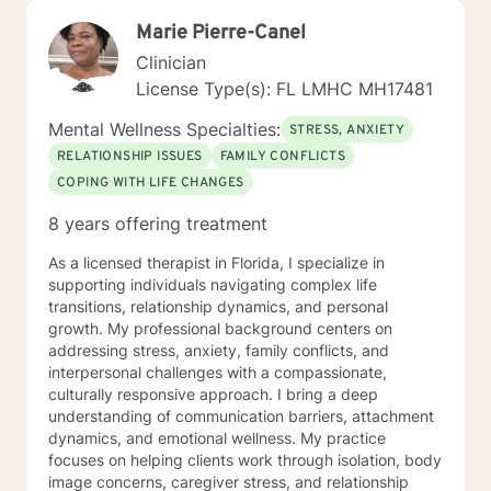
Marie Pierre-Canel
Clinician
License Type(s): FL LMHC MH17481
Mental Wellness Specialties:
STRESS, ANXIETY
RELATIONSHIP ISSUES
FAMILY CONFLICTS
COPING WITH LIFE CHANGES
8 years offering treatment
As a licensed therapist in Florida, I specialize in
supporting individuals navigating complex life
transitions, relationship dynamics, and personal
growth. My professional background centers on
addressing stress, anxiety, family conflicts, and
interpersonal challenges with a compassionate,
culturally responsive approach. I bring a deep
understanding of communication barriers, attachment
dynamics, and emotional wellness. My practice
focuses on helping clients work through isolation, body
image concerns, caregiver stress, and relationship