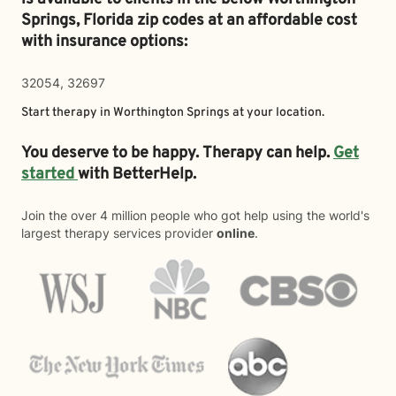
Springs,
Florida zip codes at an affordable cost
with insurance options:
32054, 32697
Start therapy in
Worthington Springs
at your location.
You deserve to be happy. Therapy can help.
Get
started
with BetterHelp.
Join the over 4 million people who got help using the world's
largest therapy services provider
online
.