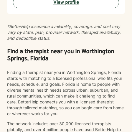
View profile
*BetterHelp insurance availability, coverage, and cost may
vary by state, plan, provider network, therapist availability,
and deductible status.
Find a therapist near you in Worthington
Springs, Florida
Finding a therapist near you in Worthington Springs, Florida
starts with matching to a licensed professional who fits your
needs, schedule, and goals. Florida is home to people with
diverse mental health needs across urban, suburban, and
rural communities, which can make it challenging to find
care. BetterHelp connects you with a licensed therapist
through tailored matching, so you can begin care from home
or wherever works for you.
The network includes over 30,000 licensed therapists
globally, and over 4 million people have used BetterHelp to