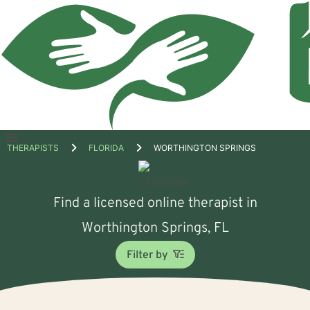
Open
THERAPISTS
FLORIDA
WORTHINGTON SPRINGS
menu
Find a licensed online therapist in
Worthington Springs, FL
Filter by