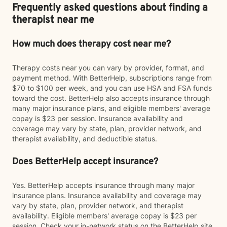
Frequently asked questions about finding a
therapist near me
How much does therapy cost near me?
Therapy costs near you can vary by provider, format, and
payment method. With BetterHelp, subscriptions range from
$70 to $100 per week, and you can use HSA and FSA funds
toward the cost. BetterHelp also accepts insurance through
many major insurance plans, and eligible members' average
copay is $23 per session. Insurance availability and
coverage may vary by state, plan, provider network, and
therapist availability, and deductible status.
Does BetterHelp accept insurance?
Yes. BetterHelp accepts insurance through many major
insurance plans. Insurance availability and coverage may
vary by state, plan, provider network, and therapist
availability. Eligible members' average copay is $23 per
session. Check your in-network status on the BetterHelp site