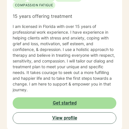
COMPASSION FATIGUE
15 years offering treatment
I am licensed in Florida with over 15 years of
professional work experience. I have experience in
helping clients with stress and anxiety, coping with
grief and loss, motivation, self esteem, and
confidence, & depression. I use a holistic approach to
therapy and believe in treating everyone with respect,
sensitivity, and compassion. I will tailor our dialog and
treatment plan to meet your unique and specific
needs. It takes courage to seek out a more fulfilling
and happier life and to take the first steps towards a
change. I am here to support & empower you in that
journey.
Get started
View profile