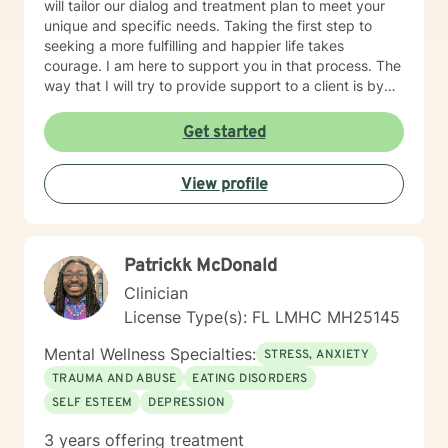
will tailor our dialog and treatment plan to meet your
unique and specific needs. Taking the first step to
seeking a more fulfilling and happier life takes
courage. I am here to support you in that process. The
way that I will try to provide support to a client is by
actively listening, promoting validation and
compassion in every psychotherapy session. After
Get started
doing this, I believe the person can be ready to learn
new strategies and skills to handle personal situations
View profile
or symptoms in a more successful way. I use an
eclectic approach in psychotherapy. As you are
looking for a mental health provider, I am honored that
you took the time to read about me and it would be a
Patrickk McDonald
privilege to meet you.
Clinician
License Type(s): FL LMHC MH25145
Mental Wellness Specialties:
STRESS, ANXIETY
TRAUMA AND ABUSE
EATING DISORDERS
SELF ESTEEM
DEPRESSION
3 years offering treatment