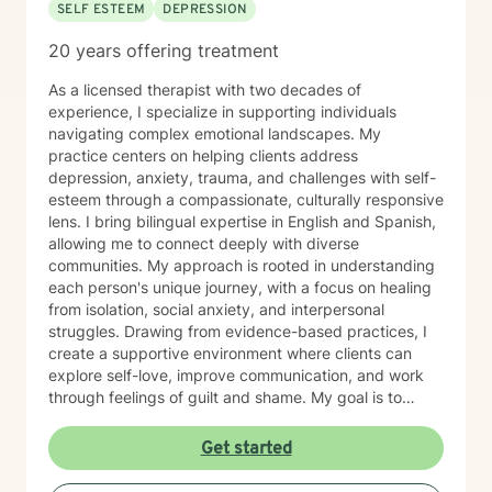
SELF ESTEEM
DEPRESSION
20 years offering treatment
As a licensed therapist with two decades of
experience, I specialize in supporting individuals
navigating complex emotional landscapes. My
practice centers on helping clients address
depression, anxiety, trauma, and challenges with self-
esteem through a compassionate, culturally responsive
lens. I bring bilingual expertise in English and Spanish,
allowing me to connect deeply with diverse
communities. My approach is rooted in understanding
each person's unique journey, with a focus on healing
from isolation, social anxiety, and interpersonal
struggles. Drawing from evidence-based practices, I
create a supportive environment where clients can
explore self-love, improve communication, and work
through feelings of guilt and shame. My goal is to
empower individuals to develop healthier coping
strategies and build resilience. I am committed to
Get started
providing affirming, personalized care that honors
each client's individual experiences and cultural