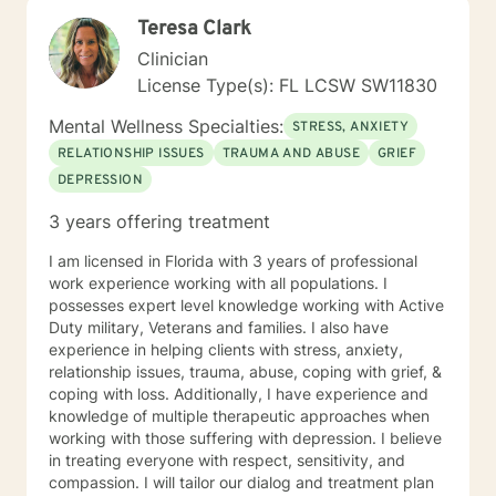
Teresa Clark
Clinician
License Type(s): FL LCSW SW11830
Mental Wellness Specialties:
STRESS, ANXIETY
RELATIONSHIP ISSUES
TRAUMA AND ABUSE
GRIEF
DEPRESSION
3 years offering treatment
I am licensed in Florida with 3 years of professional
work experience working with all populations. I
possesses expert level knowledge working with Active
Duty military, Veterans and families. I also have
experience in helping clients with stress, anxiety,
relationship issues, trauma, abuse, coping with grief, &
coping with loss. Additionally, I have experience and
knowledge of multiple therapeutic approaches when
working with those suffering with depression. I believe
in treating everyone with respect, sensitivity, and
compassion. I will tailor our dialog and treatment plan