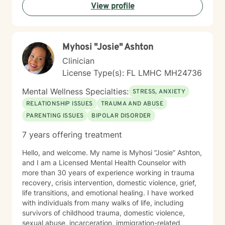
View profile
background. Together, we can work towards
meaningful personal growth and emotional well-being.
Myhosi "Josie" Ashton
Clinician
License Type(s): FL LMHC MH24736
Mental Wellness Specialties:
STRESS, ANXIETY
RELATIONSHIP ISSUES
TRAUMA AND ABUSE
PARENTING ISSUES
BIPOLAR DISORDER
7 years offering treatment
Hello, and welcome. My name is Myhosi “Josie” Ashton,
and I am a Licensed Mental Health Counselor with
more than 30 years of experience working in trauma
recovery, crisis intervention, domestic violence, grief,
life transitions, and emotional healing. I have worked
with individuals from many walks of life, including
survivors of childhood trauma, domestic violence,
sexual abuse, incarceration, immigration-related