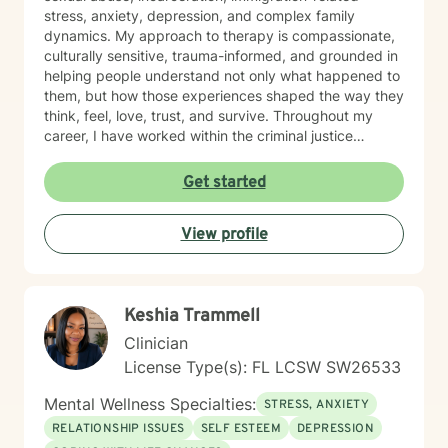
stress, anxiety, depression, and complex family
dynamics. My approach to therapy is compassionate,
culturally sensitive, trauma-informed, and grounded in
helping people understand not only what happened to
them, but how those experiences shaped the way they
think, feel, love, trust, and survive. Throughout my
career, I have worked within the criminal justice
system, victim advocacy programs, community mental
health settings, and correctional mental health
Get started
services. I have also provided support to survivors
navigating immigration-related trauma, relationship
View profile
wounds, grief, identity struggles, and emotional
burnout. I use a combination of evidence-based
approaches including Cognitive Behavioral Therapy
(CBT), Trauma-Focused CBT, mindfulness, emotional
Keshia Trammell
regulation techniques, narrative therapy, and strength-
based counseling. However, I strongly believe therapy
Clinician
is not “one-size-fits-all.” Every person deserves to feel
License Type(s): FL LCSW SW26533
seen, heard, and respected in the healing process. As
someone who deeply understands resilience, I strive to
Mental Wellness Specialties:
STRESS, ANXIETY
create a safe and nonjudgmental space where clients
RELATIONSHIP ISSUES
SELF ESTEEM
DEPRESSION
can process pain, rebuild self-worth, establish healthy