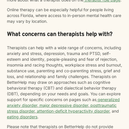
Online therapy can be especially helpful for people living
across Florida, where access to in-person mental health care
may vary by location.
What concerns can therapists help with?
Therapists can help with a wide range of concerns, including
anxiety and stress, depression, trauma and PTSD, self-
esteem and identity, people-pleasing and fear of rejection,
insomnia and racing thoughts, workplace stress and burnout,
substance use, parenting and co-parenting stress, grief and
loss, and relationship and family challenges. Therapists on
BetterHelp may draw on approaches such as cognitive
behavioral therapy (CBT) and dialectical behavior therapy
(DBT), depending on your needs and goals. You can explore
support for specific concerns on pages such as
generalized
anxiety disorder
,
major depressive disorder
,
posttraumatic
stress disorder
,
attention-deficit hyperactivity disorder
, and
eating disorders
.
Please note that therapists on BetterHelp do not provide