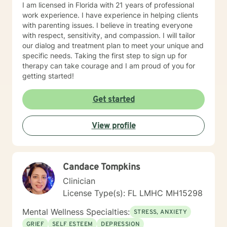
I am licensed in Florida with 21 years of professional
work experience. I have experience in helping clients
with parenting issues. I believe in treating everyone
with respect, sensitivity, and compassion. I will tailor
our dialog and treatment plan to meet your unique and
specific needs. Taking the first step to sign up for
therapy can take courage and I am proud of you for
getting started!
Get started
View profile
Candace Tompkins
Clinician
License Type(s): FL LMHC MH15298
Mental Wellness Specialties:
STRESS, ANXIETY
GRIEF
SELF ESTEEM
DEPRESSION