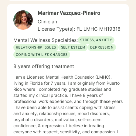
Marimar Vazquez-Pineiro
Clinician
License Type(s): FL LMHC MH19318
Mental Wellness Specialties:
STRESS, ANXIETY
RELATIONSHIP ISSUES
SELF ESTEEM
DEPRESSION
COPING WITH LIFE CHANGES
8 years offering treatment
I am a Licensed Mental Health Counselor (LMHC),
living in Florida for 7 years. I am originally from Puerto
Rico where I completed my graduate studies and
started my clinical practice. I have 8 years of
professional work experience, and through these years
I have been able to assist clients coping with stress
and anxiety, relationship issues, mood disorders,
psychotic disorders, motivation, self-esteem,
confidence, & depression. I believe in treating
everyone with respect, sensitivity, and compassion. I