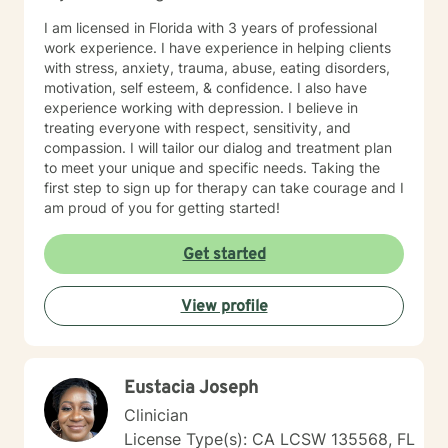
I am licensed in Florida with 3 years of professional
work experience. I have experience in helping clients
with stress, anxiety, trauma, abuse, eating disorders,
motivation, self esteem, & confidence. I also have
experience working with depression. I believe in
treating everyone with respect, sensitivity, and
compassion. I will tailor our dialog and treatment plan
to meet your unique and specific needs. Taking the
first step to sign up for therapy can take courage and I
am proud of you for getting started!
Get started
View profile
Eustacia Joseph
Clinician
License Type(s): CA LCSW 135568, FL