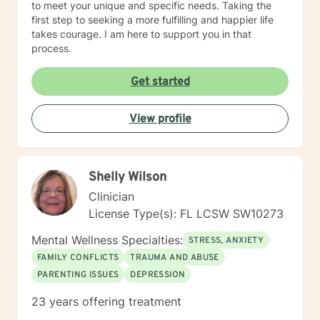
to meet your unique and specific needs. Taking the
first step to seeking a more fulfilling and happier life
takes courage. I am here to support you in that
process.
Get started
View profile
Shelly Wilson
Clinician
License Type(s): FL LCSW SW10273
Mental Wellness Specialties:
STRESS, ANXIETY
FAMILY CONFLICTS
TRAUMA AND ABUSE
PARENTING ISSUES
DEPRESSION
23 years offering treatment