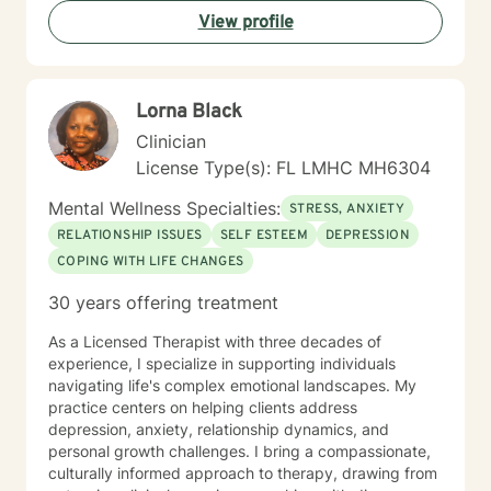
View profile
Lorna Black
Clinician
License Type(s): FL LMHC MH6304
Mental Wellness Specialties:
STRESS, ANXIETY
RELATIONSHIP ISSUES
SELF ESTEEM
DEPRESSION
COPING WITH LIFE CHANGES
30 years offering treatment
As a Licensed Therapist with three decades of
experience, I specialize in supporting individuals
navigating life's complex emotional landscapes. My
practice centers on helping clients address
depression, anxiety, relationship dynamics, and
personal growth challenges. I bring a compassionate,
culturally informed approach to therapy, drawing from