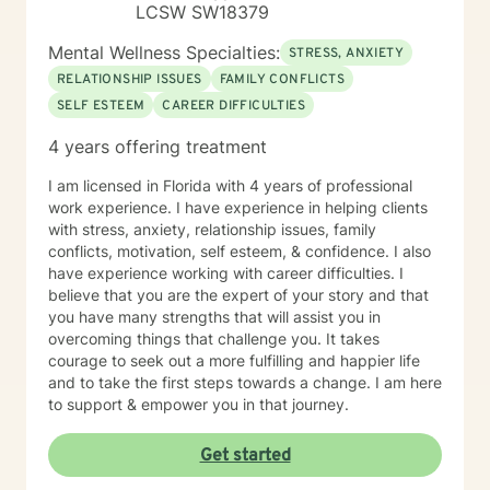
LCSW SW18379
Mental Wellness Specialties:
STRESS, ANXIETY
RELATIONSHIP ISSUES
FAMILY CONFLICTS
SELF ESTEEM
CAREER DIFFICULTIES
4 years offering treatment
I am licensed in Florida with 4 years of professional
work experience. I have experience in helping clients
with stress, anxiety, relationship issues, family
conflicts, motivation, self esteem, & confidence. I also
have experience working with career difficulties. I
believe that you are the expert of your story and that
you have many strengths that will assist you in
overcoming things that challenge you. It takes
courage to seek out a more fulfilling and happier life
and to take the first steps towards a change. I am here
to support & empower you in that journey.
Get started