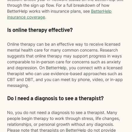
through the sign up flow. For a full breakdown of how
BetterHelp works with insurance plans, see
BetterHelp
insurance coverage
.
Is online therapy effective?
Online therapy can be an effective way to receive licensed
mental health care for many common concerns. Research
suggests that online therapy may support progress in ways
comparable to in-person care for concerns such as anxiety
and depression. On BetterHelp, you connect with a licensed
therapist who can use evidence-based approaches such as
CBT and DBT, and you can meet by phone, video, or in-app
messaging.
Do I need a diagnosis to see a therapist?
No, you do not need a diagnosis to see a therapist. Many
people begin therapy to work through stress, life changes,
relationships, or personal growth without any diagnosis.
Please note that therapists on BetterHelp do not provide