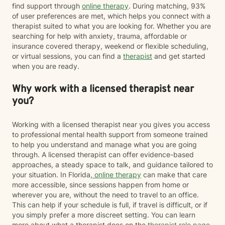
find support through
online therapy
. During matching, 93%
of user preferences are met, which helps you connect with a
therapist suited to what you are looking for. Whether you are
searching for help with anxiety, trauma, affordable or
insurance covered therapy, weekend or flexible scheduling,
or virtual sessions, you can find a
therapist
and get started
when you are ready.
Why work with a licensed therapist near
you?
Working with a licensed therapist near you gives you access
to professional mental health support from someone trained
to help you understand and manage what you are going
through. A licensed therapist can offer evidence-based
approaches, a steady space to talk, and guidance tailored to
your situation. In Florida,
online therapy
can make that care
more accessible, since sessions happen from home or
wherever you are, without the need to travel to an office.
This can help if your schedule is full, if travel is difficult, or if
you simply prefer a more discreet setting. You can learn
more about what a therapist does on the
therapist role page
.