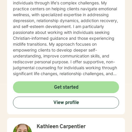
individuals through life's complex challenges. My
practice centers on helping clients navigate emotional
wellness, with specialized expertise in addressing
depression, relationship dynamics, addiction recovery,
and self-esteem development. I am particularly
passionate about working with individuals seeking
Christian-informed guidance and those experiencing
midlife transitions. My approach focuses on
empowering clients to develop deeper self-
understanding, improve communication skills, and
rediscover personal purpose. I offer supportive, non-
judgmental counseling for individuals working through
significant life changes, relationship challenges, and
personal growth journeys. My therapeutic work
emphasizes healing through self-love, forgiveness,
Get started
and intentional personal development. I understand
the intricate ways isolation, impulsivity, and
View profile
commitment challenges can impact one's emotional
landscape, and I'm dedicated to walking alongside
clients as they create meaningful, transformative
change.
Kathleen Carpentier