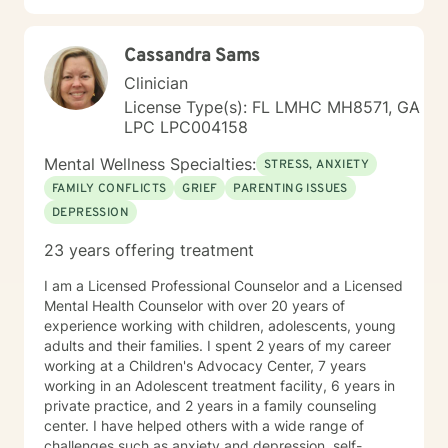
minimized by our own beliefs. I want to conclude by
re-frame them into realistic, workable goals. My aim is
sharing that not everyone requires walking through
for you to leave each session feeling that you have
their past to understand their current circumstances.
Cassandra Sams
learned a new way to approach your specific situation
There are lots of approaches to therapy as it is just a
with strategies to try until our next appointment. My
Clinician
form of support. The duration of therapy also depends
objective is to make every session productive. I
on many factors, but I believe that you and I should
License Type(s): FL LMHC MH8571, GA
combine cognitive-behavioral, humanistic,
always form goals we can track progress. I'm happy
LPC LPC004158
psychodynamic and rational-emotive therapeutic
you decided to stop by and that you are considering
approaches in therapy. My goal is to help you build
Mental Wellness Specialties:
the process of therapy. I look forward to working with
STRESS, ANXIETY
resilience in dealing with life’s stresses. I focus on life
you!
FAMILY CONFLICTS
GRIEF
PARENTING ISSUES
skills coaching, parent guidance, problem solving,
DEPRESSION
cognitive restructuring, and remediation using
behavioral and practical strategies.
23 years offering treatment
I am a Licensed Professional Counselor and a Licensed
Mental Health Counselor with over 20 years of
experience working with children, adolescents, young
adults and their families. I spent 2 years of my career
working at a Children's Advocacy Center, 7 years
working in an Adolescent treatment facility, 6 years in
private practice, and 2 years in a family counseling
center. I have helped others with a wide range of
challenges such as anxiety and depression, self-