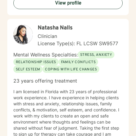
View profile
thoughtful, personalized support that empowers you
to move forward with greater confidence and clarity.
Natasha Nalls
Clinician
License Type(s): FL LCSW SW9577
Mental Wellness Specialties:
STRESS, ANXIETY
RELATIONSHIP ISSUES
FAMILY CONFLICTS
SELF ESTEEM
COPING WITH LIFE CHANGES
23 years offering treatment
I am licensed in Florida with 23 years of professional
work experience. I have experience in helping clients
with stress and anxiety, relationship issues, family
conflicts, & motivation, self esteem, and confidence. I
work with my clients to create an open and safe
environment where thoughts and feelings can be
shared without fear of judgment. Taking the first step
to sign up for therapy can take courage and I am