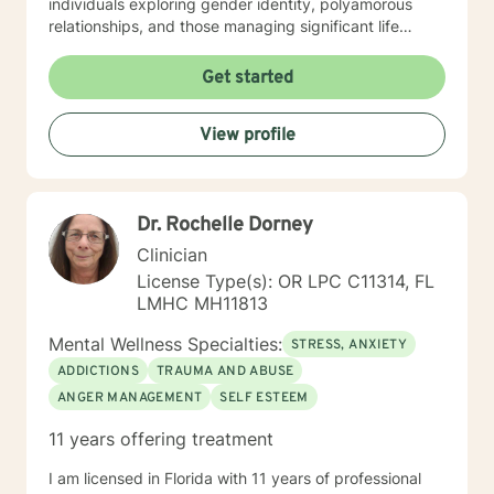
individuals exploring gender identity, polyamorous
relationships, and those managing significant life
transitions. Whether you're dealing with grief,
relationship challenges, or personal growth, I'm
Get started
committed to creating a supportive and understanding
therapeutic environment. I bring a depth of
View profile
professional expertise and a genuine commitment to
helping clients develop resilience, self-understanding,
and meaningful strategies for healing. My goal is to
walk alongside you, offering professional guidance
Dr. Rochelle Dorney
tailored to your specific needs and experiences. A
long-term trauma expert.
Clinician
License Type(s): OR LPC C11314, FL
LMHC MH11813
Mental Wellness Specialties:
STRESS, ANXIETY
ADDICTIONS
TRAUMA AND ABUSE
ANGER MANAGEMENT
SELF ESTEEM
11 years offering treatment
I am licensed in Florida with 11 years of professional