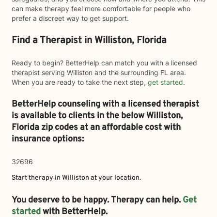
can make therapy feel more comfortable for people who
prefer a discreet way to get support.
Find a Therapist in Williston, Florida
Ready to begin? BetterHelp can match you with a licensed
therapist serving Williston and the surrounding FL area.
When you are ready to take the next step,
get started
.
BetterHelp counseling with a licensed therapist
is available to clients in the below
Williston,
Florida zip codes at an affordable cost with
insurance options:
32696
Start therapy in
Williston
at your location.
You deserve to be happy. Therapy can help.
Get
started
with BetterHelp.