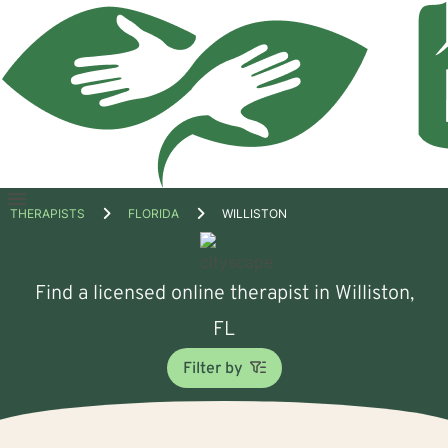
Open
THERAPISTS
FLORIDA
WILLISTON
menu
Find a licensed online therapist in Williston,
FL
Filter by