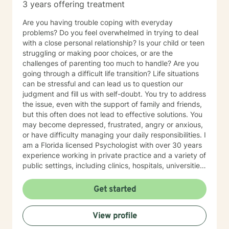
3 years offering treatment
chronic illness or in the NICU or a parent with medical
concerns), assisting with support for intervention of
Are you having trouble coping with everyday
developmental or behavioral concerns, fertility, and/or
problems? Do you feel overwhelmed in trying to deal
any concerns related to your family dynamics. My
with a close personal relationship? Is your child or teen
experience has also been in providing different
struggling or making poor choices, or are the
therapy interventions to young children (0-5 years)
challenges of parenting too much to handle? Are you
with their family. I have assisted many families in
going through a difficult life transition? Life situations
identifying and addressing family challenges that
can be stressful and can lead us to question our
could contribute to their young child's emotional or
judgment and fill us with self-doubt. You try to address
behavioral concern. Through this platform, our focus
the issue, even with the support of family and friends,
would be on your concerns or challenges in parenting
but this often does not lead to effective solutions. You
and/or mental health or other areas, and we would
may become depressed, frustrated, angry or anxious,
work together for an end goal. I am also passionate
or have difficulty managing your daily responsibilities. I
about providing individual therapy to support anxiety,
am a Florida licensed Psychologist with over 30 years
problem-focused depression, burnout, and effects of
experience working in private practice and a variety of
trauma. These challenges can present differently for
public settings, including clinics, hospitals, universities
different people and no feelings are 'wrong.' Our world
and correctional facilities. I served as expert witness in
is filled with a variety of unique cumulative stressors
forensic cases involving trauma, head injury and
Get started
and this can make it sometimes difficult to identify the
custody. I am a bi-lingual (Spanish/English) therapist
cause. Things such as, burnout, from the daily
working with individuals, families and couples from
challenges can create more complex feelings of loss,
View profile
different backgrounds. I develop a solution-focused
confusion, and depression because they are often
dialogue to identify the problems that bring you in and