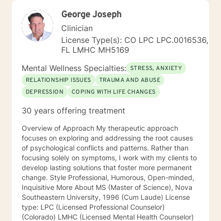
George Joseph
Clinician
License Type(s): CO LPC LPC.0016536,
FL LMHC MH5169
Mental Wellness Specialties:
STRESS, ANXIETY
RELATIONSHIP ISSUES
TRAUMA AND ABUSE
DEPRESSION
COPING WITH LIFE CHANGES
30 years offering treatment
Overview of Approach My therapeutic approach
focuses on exploring and addressing the root causes
of psychological conflicts and patterns. Rather than
focusing solely on symptoms, I work with my clients to
develop lasting solutions that foster more permanent
change. Style Professional, Humorous, Open-minded,
Inquisitive More About MS (Master of Science), Nova
Southeastern University, 1996 (Cum Laude) License
type: LPC (Licensed Professional Counselor)
(Colorado) LMHC (Licensed Mental Health Counselor)