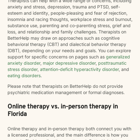
Therapists can help with a wide range of concerns, including
anxiety and stress, depression, trauma and PTSD, self-
esteem and identity, people-pleasing and fear of rejection,
insomnia and racing thoughts, workplace stress and burnout,
substance use, parenting and co-parenting stress, grief and
loss, and relationship and family challenges. Therapists on
BetterHelp may draw on approaches such as cognitive
behavioral therapy (CBT) and dialectical behavior therapy
(DBT), depending on your needs and goals. You can explore
support for specific concerns on pages such as
generalized
anxiety disorder
,
major depressive disorder
,
posttraumatic
stress disorder
,
attention-deficit hyperactivity disorder
, and
eating disorders
.
Please note that therapists on BetterHelp do not provide
psychiatric medication management or formal diagnoses.
Online therapy vs. in-person therapy in
Florida
Online therapy and in-person therapy both connect you with
a licensed professional, and the main difference is how you