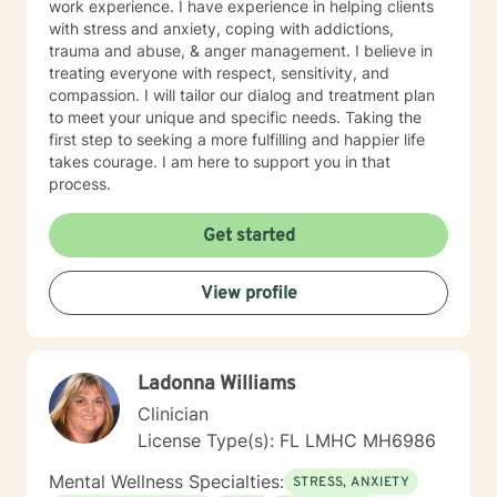
work experience. I have experience in helping clients
with stress and anxiety, coping with addictions,
trauma and abuse, & anger management. I believe in
treating everyone with respect, sensitivity, and
compassion. I will tailor our dialog and treatment plan
to meet your unique and specific needs. Taking the
first step to seeking a more fulfilling and happier life
takes courage. I am here to support you in that
process.
Get started
View profile
Ladonna Williams
Clinician
License Type(s): FL LMHC MH6986
Mental Wellness Specialties:
STRESS, ANXIETY