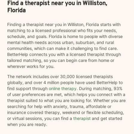
overcome obstacles, improve emotional well-being,
Find a therapist near you in Williston,
and build a life that aligns with your values.
Florida
Finding a therapist near you in Williston, Florida starts with
matching to a licensed professional who fits your needs,
schedule, and goals. Florida is home to people with diverse
mental health needs across urban, suburban, and rural
communities, which can make it challenging to find care.
BetterHelp connects you with a licensed therapist through
tailored matching, so you can begin care from home or
wherever works for you.
The network includes over 30,000 licensed therapists
globally, and over 4 million people have used BetterHelp to
find support through
online therapy
. During matching, 93%
of user preferences are met, which helps you connect with a
therapist suited to what you are looking for. Whether you are
searching for help with anxiety, trauma, affordable or
insurance covered therapy, weekend or flexible scheduling,
or virtual sessions, you can find a
therapist
and get started
when you are ready.