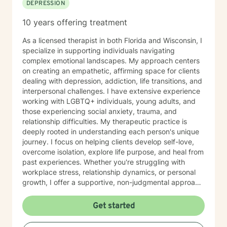
DEPRESSION
10 years offering treatment
As a licensed therapist in both Florida and Wisconsin, I
specialize in supporting individuals navigating
complex emotional landscapes. My approach centers
on creating an empathetic, affirming space for clients
dealing with depression, addiction, life transitions, and
interpersonal challenges. I have extensive experience
working with LGBTQ+ individuals, young adults, and
those experiencing social anxiety, trauma, and
relationship difficulties. My therapeutic practice is
deeply rooted in understanding each person's unique
journey. I focus on helping clients develop self-love,
overcome isolation, explore life purpose, and heal from
past experiences. Whether you're struggling with
workplace stress, relationship dynamics, or personal
growth, I offer a supportive, non-judgmental approach
that honors your individual strengths and experiences.
I'm committed to walking alongside you as you
Get started
navigate challenges, build resilience, and create
meaningful change in your life. My goal is to provide