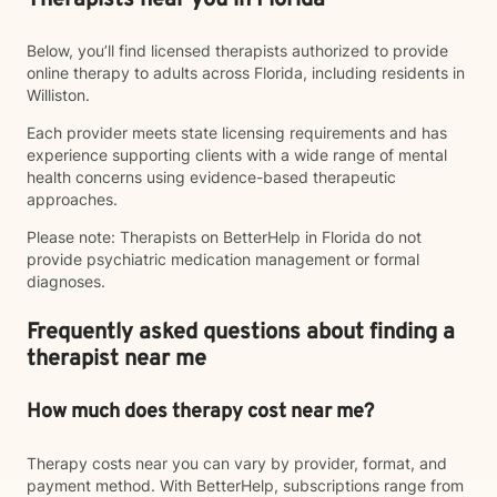
Therapists near you in Florida
Below, you’ll find licensed therapists authorized to provide
online therapy to adults across Florida, including residents in
Williston.
Each provider meets state licensing requirements and has
experience supporting clients with a wide range of mental
health concerns using evidence-based therapeutic
approaches.
Please note: Therapists on BetterHelp in Florida do not
provide psychiatric medication management or formal
diagnoses.
Frequently asked questions about finding a
therapist near me
How much does therapy cost near me?
Therapy costs near you can vary by provider, format, and
payment method. With BetterHelp, subscriptions range from