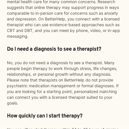
mental health care for many common concerns. Research
suggests that online therapy may support progress in ways
comparable to in-person care for concerns such as anxiety
and depression. On BetterHelp, you connect with a licensed
therapist who can use evidence-based approaches such as
CBT and DBT, and you can meet by phone, video, or in-app
messaging.
Do I need a diagnosis to see a therapist?
No, you do not need a diagnosis to see a therapist. Many
people begin therapy to work through stress, life changes,
relationships, or personal growth without any diagnosis.
Please note that therapists on BetterHelp do not provide
psychiatric medication management or formal diagnoses. If
you are looking for a starting point, personalized matching
can connect you with a licensed therapist suited to your
goals.
How quickly can I start therapy?