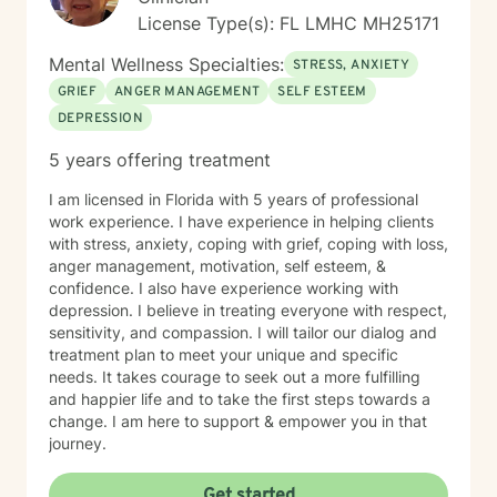
License Type(s): FL LMHC MH25171
Mental Wellness Specialties:
STRESS, ANXIETY
GRIEF
ANGER MANAGEMENT
SELF ESTEEM
DEPRESSION
5 years offering treatment
I am licensed in Florida with 5 years of professional
work experience. I have experience in helping clients
with stress, anxiety, coping with grief, coping with loss,
anger management, motivation, self esteem, &
confidence. I also have experience working with
depression. I believe in treating everyone with respect,
sensitivity, and compassion. I will tailor our dialog and
treatment plan to meet your unique and specific
needs. It takes courage to seek out a more fulfilling
and happier life and to take the first steps towards a
change. I am here to support & empower you in that
journey.
Get started