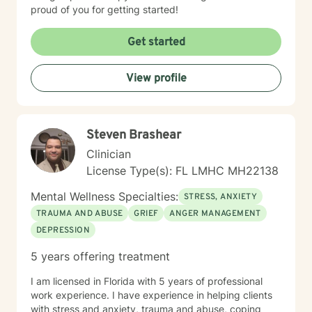
proud of you for getting started!
Get started
View profile
Steven Brashear
Clinician
License Type(s): FL LMHC MH22138
Mental Wellness Specialties:
STRESS, ANXIETY
TRAUMA AND ABUSE
GRIEF
ANGER MANAGEMENT
DEPRESSION
5 years offering treatment
I am licensed in Florida with 5 years of professional
work experience. I have experience in helping clients
with stress and anxiety, trauma and abuse, coping