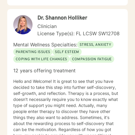
Dr. Shannon Holliker
Clinician
License Type(s): FL LCSW SW12708
Mental Wellness Specialties:
STRESS, ANXIETY
PARENTING ISSUES
SELF ESTEEM
COPING WITH LIFE CHANGES
COMPASSION FATIGUE
12 years offering treatment
Hello and Welcome! It is great to see that you have
decided to take this step into further self-discovery,
self-growth, and reflection. Therapy is a process, but
doesn't necessarily require you to know exactly what
type of support you might need. Actually, many
people enter therapy to discover they have other
things they also want to address. Sometimes, it's
about the rewarding process to self-discovery that
can be the motivation. Regardless of how you got