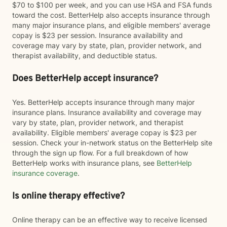
$70 to $100 per week, and you can use HSA and FSA funds
toward the cost. BetterHelp also accepts insurance through
many major insurance plans, and eligible members' average
copay is $23 per session. Insurance availability and
coverage may vary by state, plan, provider network, and
therapist availability, and deductible status.
Does BetterHelp accept insurance?
Yes. BetterHelp accepts insurance through many major
insurance plans. Insurance availability and coverage may
vary by state, plan, provider network, and therapist
availability. Eligible members' average copay is $23 per
session. Check your in-network status on the BetterHelp site
through the sign up flow. For a full breakdown of how
BetterHelp works with insurance plans, see
BetterHelp
insurance coverage
.
Is online therapy effective?
Online therapy can be an effective way to receive licensed