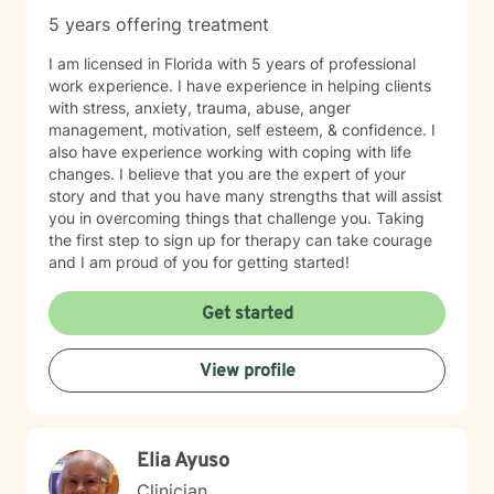
5 years offering treatment
I am licensed in Florida with 5 years of professional
work experience. I have experience in helping clients
with stress, anxiety, trauma, abuse, anger
management, motivation, self esteem, & confidence. I
also have experience working with coping with life
changes. I believe that you are the expert of your
story and that you have many strengths that will assist
you in overcoming things that challenge you. Taking
the first step to sign up for therapy can take courage
and I am proud of you for getting started!
Get started
View profile
Elia Ayuso
Clinician