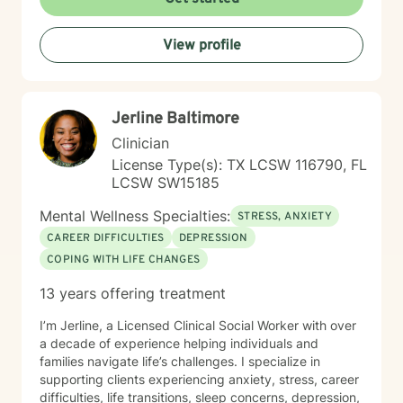
View profile
Jerline Baltimore
Clinician
License Type(s): TX LCSW 116790, FL
LCSW SW15185
Mental Wellness Specialties:
STRESS, ANXIETY
CAREER DIFFICULTIES
DEPRESSION
COPING WITH LIFE CHANGES
13 years offering treatment
I’m Jerline, a Licensed Clinical Social Worker with over
a decade of experience helping individuals and
families navigate life’s challenges. I specialize in
supporting clients experiencing anxiety, stress, career
difficulties, life transitions, sleep concerns, depression,