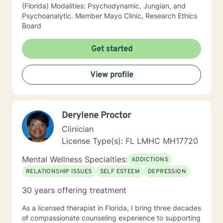
(Florida) Modalities: Psychodynamic, Jungian, and
Psychoanalytic. Member Mayo Clinic, Research Ethics
Board
Get started
View profile
Derylene Proctor
Clinician
License Type(s): FL LMHC MH17720
Mental Wellness Specialties:
ADDICTIONS
RELATIONSHIP ISSUES
SELF ESTEEM
DEPRESSION
30 years offering treatment
As a licensed therapist in Florida, I bring three decades
of compassionate counseling experience to supporting