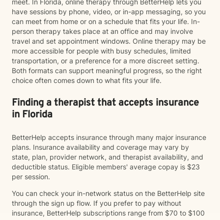
meet. In Florida, online therapy through BetterHelp lets you
have sessions by phone, video, or in-app messaging, so you
can meet from home or on a schedule that fits your life. In-
person therapy takes place at an office and may involve
travel and set appointment windows. Online therapy may be
more accessible for people with busy schedules, limited
transportation, or a preference for a more discreet setting.
Both formats can support meaningful progress, so the right
choice often comes down to what fits your life.
Finding a therapist that accepts insurance
in Florida
BetterHelp accepts insurance through many major insurance
plans. Insurance availability and coverage may vary by
state, plan, provider network, and therapist availability, and
deductible status. Eligible members' average copay is $23
per session.
You can check your in-network status on the BetterHelp site
through the sign up flow. If you prefer to pay without
insurance, BetterHelp subscriptions range from $70 to $100