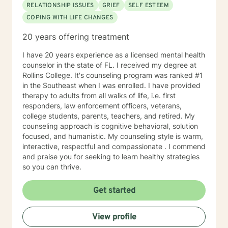
RELATIONSHIP ISSUES
GRIEF
SELF ESTEEM
COPING WITH LIFE CHANGES
20 years offering treatment
I have 20 years experience as a licensed mental health
counselor in the state of FL. I received my degree at
Rollins College. It's counseling program was ranked #1
in the Southeast when I was enrolled. I have provided
therapy to adults from all walks of life, i.e. first
responders, law enforcement officers, veterans,
college students, parents, teachers, and retired. My
counseling approach is cognitive behavioral, solution
focused, and humanistic. My counseling style is warm,
interactive, respectful and compassionate . I commend
and praise you for seeking to learn healthy strategies
so you can thrive.
Get started
View profile