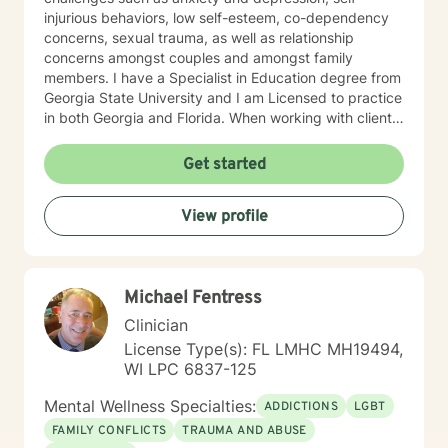
injurious behaviors, low self-esteem, co-dependency
concerns, sexual trauma, as well as relationship
concerns amongst couples and amongst family
members. I have a Specialist in Education degree from
Georgia State University and I am Licensed to practice
in both Georgia and Florida. When working with clients
I use a blend of cognitive-behavioral approaches as
well as reality therapy and humanistic approaches. You
Get started
will find that I enjoy the creative processes as well and
may encourage clients to engage in art therapy
View profile
techniques in order to stimulate a different way of
thinking about life's challenges. My goal for clients is
for them to feel safe and to feel heard when they meet
with me. Clients are the experts on their life obstacles
Michael Fentress
and I view myself as merely a witness to the client's
strength and resourcefulness as they overcome these
Clinician
obstacles. It is my sincerest desire to simply be a
License Type(s): FL LMHC MH19494,
guide on the route to wholeness.
WI LPC 6837-125
Mental Wellness Specialties:
ADDICTIONS
LGBT
FAMILY CONFLICTS
TRAUMA AND ABUSE