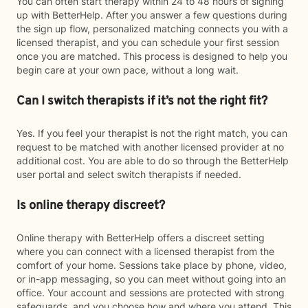
You can often start therapy within 24 to 48 hours of signing
up with BetterHelp. After you answer a few questions during
the sign up flow, personalized matching connects you with a
licensed therapist, and you can schedule your first session
once you are matched. This process is designed to help you
begin care at your own pace, without a long wait.
Can I switch therapists if it’s not the right fit?
Yes. If you feel your therapist is not the right match, you can
request to be matched with another licensed provider at no
additional cost. You are able to do so through the BetterHelp
user portal and select switch therapists if needed.
Is online therapy discreet?
Online therapy with BetterHelp offers a discreet setting
where you can connect with a licensed therapist from the
comfort of your home. Sessions take place by phone, video,
or in-app messaging, so you can meet without going into an
office. Your account and sessions are protected with strong
safeguards, and you choose how and where you attend. This