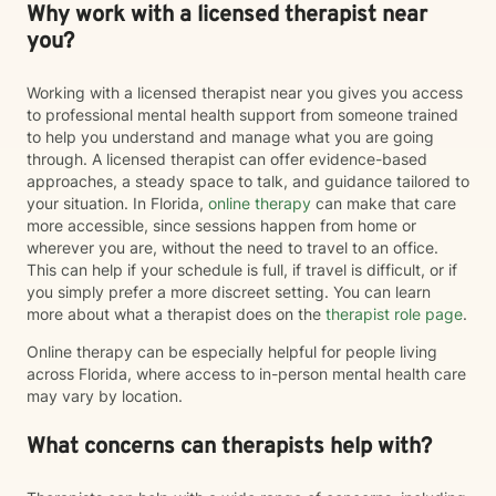
Why work with a licensed therapist near
you?
Working with a licensed therapist near you gives you access
to professional mental health support from someone trained
to help you understand and manage what you are going
through. A licensed therapist can offer evidence-based
approaches, a steady space to talk, and guidance tailored to
your situation. In Florida,
online therapy
can make that care
more accessible, since sessions happen from home or
wherever you are, without the need to travel to an office.
This can help if your schedule is full, if travel is difficult, or if
you simply prefer a more discreet setting. You can learn
more about what a therapist does on the
therapist role page
.
Online therapy can be especially helpful for people living
across Florida, where access to in-person mental health care
may vary by location.
What concerns can therapists help with?