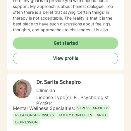
here, my goal is to provide you with unconditional
support. My approach is about honest dialogue. Too
often there is a belief that saying 'certain things' in
therapy is not acceptable. The reality is that it is the
best place to have such discussions about feelings,
thoughts, and approaches to challenges. It is also
equally important to celebrate what may even feel like
small victories. As we reach adulthood, we can tend to
Get started
think that celebration is less important when it is super
important. I hold a PhD in Public Affairs (Social Work
View profile
Focus). This credential has provided me the
opportunity to continue teaching college and doing
research in critical areas of mental health. I have two
Masters' degrees, in Social Work and Child
Dr. Sarita Schapiro
Development and Education. I went back to pursue my
second Master's in Early Childhood because one of my
Clinician
specialties is parenting and providing counseling
License Type(s): FL Psychologist
support to very young children, supporting families
PY4914
affected by trauma or stress due to issues with their
Mental Wellness Specialties:
STRESS, ANXIETY
young child, and trauma response. I am passionate
RELATIONSHIP ISSUES
FAMILY CONFLICTS
GRIEF
about helping parents with their own anxiety and
DEPRESSION
depression (or other challenges), providing support to
families affected by medical stress (a child with a