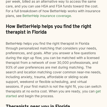
per week, billed as an alternative way to access the same
care, and you can use HSA and FSA funds toward the cost.
For a full breakdown of how BetterHelp works with insurance
plans, see
BetterHelp insurance coverage
.
How BetterHelp helps you find the right
therapist in Florida
BetterHelp helps you find the right therapist in Florida
through personalized matching that considers your needs,
preferences, and goals. After you answer a few questions
during the sign up flow, you can be matched with a licensed
therapist from a network of over 30,000 professionals, and
93% of user preferences are met during matching. The
search and location matching cover common near-me needs,
including anxiety, trauma, affordable or sliding-scale
support, weekend or flexible scheduling, and virtual
sessions. If your first match is not the right fit, you can switch
therapists at no extra cost. When you are ready, you can
get
started
and begin the process.