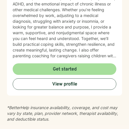
ADHD, and the emotional impact of chronic illness or
other medical challenges. Whether you’re feeling
overwhelmed by work, adjusting to a medical
diagnosis, struggling with anxiety or insomnia, or
looking for greater balance and purpose, I provide a
warm, supportive, and nonjudgmental space where
you can feel heard and understood. Together, we’ll
build practical coping skills, strengthen resilience, and
create meaningful, lasting change. I also offer
parenting coaching for caregivers raising children with
autism spectrum disorder (ASD), ADHD, behavioral
concerns, and other psychiatric or developmental
Get started
conditions. I help parents improve communication,
manage challenging behaviors, navigate school and
View profile
community resources, reduce caregiver stress, and
feel more confident in supporting their child’s
emotional and developmental needs. My therapeutic
approach is collaborative, strengths-based, and
*BetterHelp insurance availability, coverage, and cost may
tailored to your unique goals. I integrate evidence-
vary by state, plan, provider network, therapist availability,
based techniques, including Cognitive Behavioral
and deductible status.
Therapy (CBT), Solution-Focused Therapy,
mindfulness, and trauma-informed care, to help you