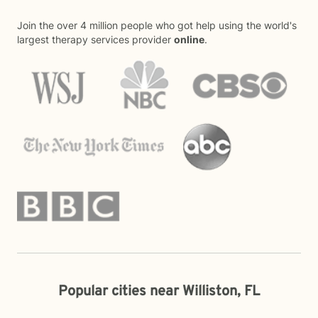
Join the over 4 million people who got help using the world's
largest therapy services provider
online
.
Popular cities near Williston, FL