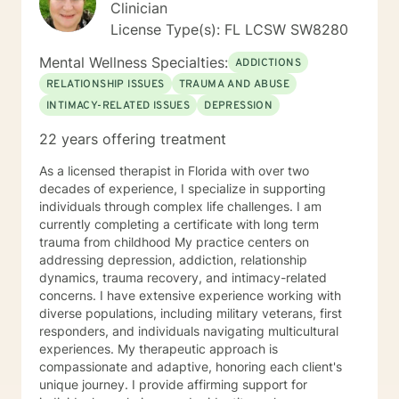
Clinician
License Type(s): FL LCSW SW8280
Mental Wellness Specialties:
ADDICTIONS
RELATIONSHIP ISSUES
TRAUMA AND ABUSE
INTIMACY-RELATED ISSUES
DEPRESSION
22 years offering treatment
As a licensed therapist in Florida with over two
decades of experience, I specialize in supporting
individuals through complex life challenges. I am
currently completing a certificate with long term
trauma from childhood My practice centers on
addressing depression, addiction, relationship
dynamics, trauma recovery, and intimacy-related
concerns. I have extensive experience working with
diverse populations, including military veterans, first
responders, and individuals navigating multicultural
experiences. My therapeutic approach is
compassionate and adaptive, honoring each client's
unique journey. I provide affirming support for