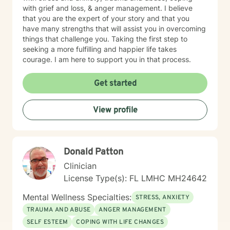
with grief and loss, & anger management. I believe
that you are the expert of your story and that you
have many strengths that will assist you in overcoming
things that challenge you. Taking the first step to
seeking a more fulfilling and happier life takes
courage. I am here to support you in that process.
Get started
View profile
Donald Patton
Clinician
License Type(s): FL LMHC MH24642
Mental Wellness Specialties:
STRESS, ANXIETY
TRAUMA AND ABUSE
ANGER MANAGEMENT
SELF ESTEEM
COPING WITH LIFE CHANGES