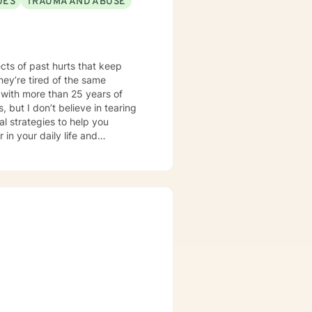
UES
TRAUMA AND ABUSE
ued. My goal is to help you
fillment. If you're ready to take
th you. Let's find what works
ects of past hurts that keep
hey’re tired of the same
 but I don’t believe in tearing
l strategies to help you
in your daily life and
ll focus on straightforward,