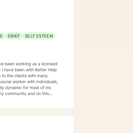
 model. I do my best to be
am so happy that
look forward to the opportunity
SE
GRIEF
SELF ESTEEM
ave been working as a licensed
. I have been with Better Help
s to the clients with many
mily dynamic for most of my
 expertise has been working
school or work, grief-loss,
r Disorders and ADHD/ADD. I have
lth issues that included
d abuse. I have worked in many
 have specialized working with