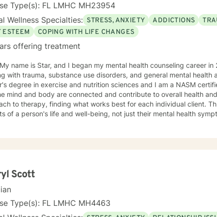
onships, life purpose, and positive change.
nse Type(s): FL LMHC MH23954
l Wellness Specialties:
STRESS, ANXIETY
ADDICTIONS
TRA
F ESTEEM
COPING WITH LIFE CHANGES
ars offering treatment
 My name is Star, and I began my mental health counseling career in 
g with trauma, substance use disorders, and general mental health an
's degree in exercise and nutrition sciences and I am a NASM certifie
he mind and body are connected and contribute to overall health and w
ch to therapy, finding what works best for each individual client. Thi
s of a person's life and well-being, not just their mental health sympt
clusion and take a nonjudgmental stance in my professional practice
derstood in our sessions. My main therapeutic modalities include Humanistic, Cognitive-
oral Therapy (CBT), Dialectical Behavior Therapy (DBT), Strategies
e, and Seeking Safety. These approaches allow me to tailor our wor
als. Whether you're dealing with anxiety, depression, PTSD, or any o
ely to find the best path forward for you. I specialize in a wide range of areas, including
yl Scott
ion, ADHD, anger management, antisocial behavior, anxiety, borderlin
cian
sion, family relationships, grief and bereavement, intimate and rom
t, military and veteran support, multicultural and diversity issues, nar
nse Type(s): FL LMHC MH4463
hobias, PTSD, sex and intimacy issues, stress, and trauma. I also o