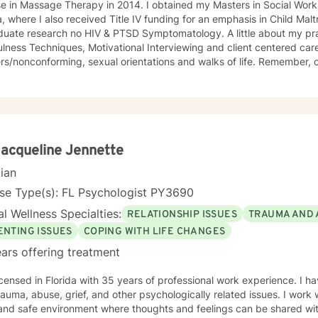
e in Massage Therapy in 2014. I obtained my Masters in Social Work
a, where I also received Title IV funding for an emphasis in Child Mal
e research no HIV & PTSD Symptomatology. A little about my practice- I utilize CBT-
lness Techniques, Motivational Interviewing and client centered care.
nconforming, sexual orientations and walks of life. Remember, changing the things you think
might just change the way you think about things.
Jacqueline Jennette
cian
se Type(s): FL Psychologist PY3690
l Wellness Specialties:
RELATIONSHIP ISSUES
TRAUMA AND 
ENTING ISSUES
COPING WITH LIFE CHANGES
ars offering treatment
icensed in Florida with 35 years of professional work experience. I ha
f, and other psychologically related issues. I work with my clients to create an
and safe environment where thoughts and feelings can be shared wit