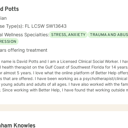
My approach is a combination of Intentional Peer Support, Motivational
viewing, Cognitive-Behavioral Therapy, and Need Adaptive Treatment
d Potts
e with the therapy I provide and tailor it to the individual that I am working with. I 
cian
ve taken this step to work on your emotional and mental health and 
a support alongside you in this journey.
nse Type(s): FL LCSW SW13643
l Wellness Specialties:
STRESS, ANXIETY
TRAUMA AND ABU
RESSION
ars offering treatment
 name is David Potts and I am a Licensed Clinical Social Worker. I h
 health therapist on the Gulf Coast of Southwest Florida for 14 years
r almost 5 years. I love what the online platform of Better Help offer
I have been working as a psychotherapist/clinical social worker with individuals,
 young adults and adults of all ages. I have also worked with the fa
unity and on this
orm has extended my practice to many parts of the world! My area of
epression, anxiety, relationship issues, parenting dilemmas, stress in 
tion, other life stressors. Other areas include working with Bi-Pola
orked with adults who experienced severe and persistent mental hea
phrenia, personality disorders, and alcohol/substance addiction an
al settings including working in outpatient and residential settings. I
aham Knowles