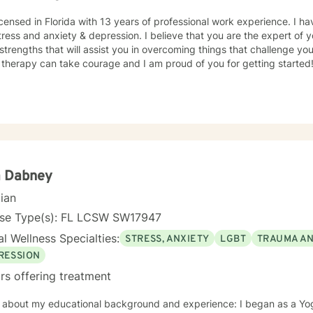
icensed in Florida with 13 years of professional work experience. I ha
tress and anxiety & depression. I believe that you are the expert of 
trengths that will assist you in overcoming things that challenge you.
 therapy can take courage and I am proud of you for getting started
a Dabney
cian
nse Type(s): FL LCSW SW17947
l Wellness Specialties:
STRESS, ANXIETY
LGBT
TRAUMA A
RESSION
rs offering treatment
bout my educational background and experience: I began as a Yoga Teacher while I obtained my