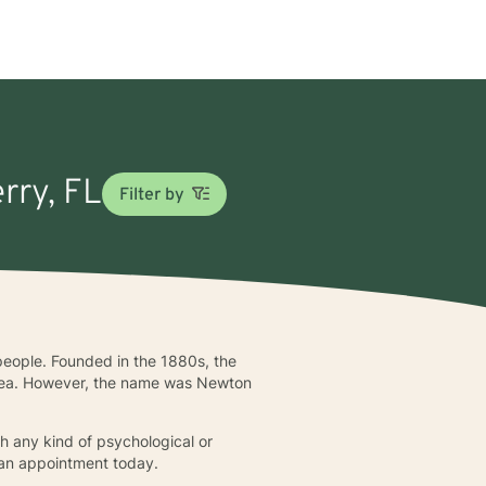
rry, FL
Filter by
 people. Founded in the 1880s, the
 area. However, the name was Newton
h any kind of psychological or
 an appointment today.