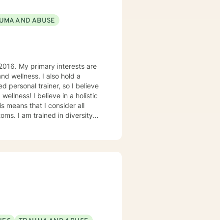
UMA AND ABUSE
2016. My primary interests are
d wellness. I also hold a
d personal trainer, so I believe
ellness! I believe in a holistic
s means that I consider all
oms. I am trained in diversity
, ensuring that everyone feels
 for Self-Improvement and
k together to your unique needs
ther challenge, we will work
e personality disorder,
antic relationships, LGBTQIA+
cissistic personality disorder,
ffer SonderMind Video