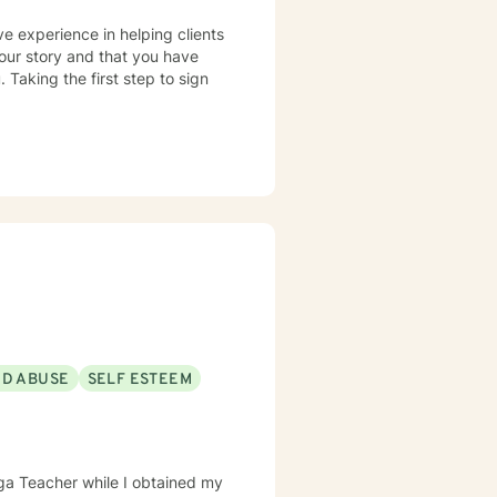
ve experience in helping clients
your story and that you have
 Taking the first step to sign
!
ND ABUSE
SELF ESTEEM