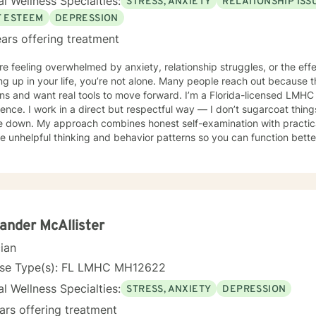
l Wellness Specialties:
STRESS, ANXIETY
RELATIONSHIP ISS
 for those who prefer or require remote sessions. In our sessions, you can expect a warm,
etic, and supportive environment where your voice is heard and val
F ESTEEM
DEPRESSION
te life's challenges and achieve a greater sense of well-being and ful
ars offering treatment
xt step in your mental health journey, I would be honored to work wi
or you together.
’re feeling overwhelmed by anxiety, relationship struggles, or the eff
g up in your life, you’re not alone. Many people reach out because t
want real tools to move forward. I’m a Florida-licensed LMHC with more than 25 years of
ence. I work in a direct but respectful way — I don’t sugarcoat things,
e down. My approach combines honest self-examination with practica
 unhelpful thinking and behavior patterns so you can function better 
mfortable incorporating biblical principles and scripture if
 something you want. If faith isn’t part of what you’re looking for, we’
d methods that fit your needs. If you’re looking for honest, practical support focused on
and lasting change, send me a message.
ander McAllister
cian
nse Type(s): FL LMHC MH12622
l Wellness Specialties:
STRESS, ANXIETY
DEPRESSION
ars offering treatment