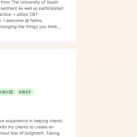
 from The University of South
treatment as well as participated
 I welcome all faiths,
ABUSE
GRIEF
ve experience in helping clients
hout fear of judgment. Taking