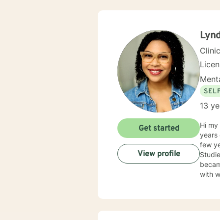
Lyn
Clini
Lice
Menta
SEL
13 ye
Hi my name is L
Get started
years 
few ye
View profile
Studie
became
with w
experi
from the
my pri
perso