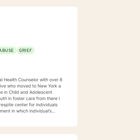
ABUSE
GRIEF
native who moved to New York a
te in Child and Adolescent
th in foster care from there I
respite center for individuals
ment in which individual’s
ld have a place to stay away
as to
als. I believe in meeting every
space to process and explore