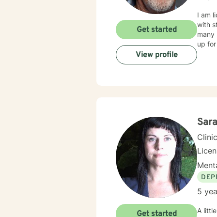
I am l
with s
Get started
many s
up for
View profile
Sar
Clini
Lice
Menta
DEP
5 yea
A little a
Get started