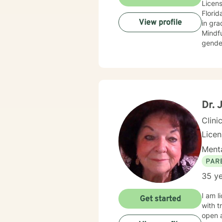
Licens
Florid
View profile
in graduat
Mindfu
genders/no
about 
Dr. 
Clini
Licen
Menta
PAR
35 ye
I am l
Get started
with trauma, abuse, grie
open 