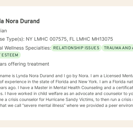
da Nora Durand
cian
nse Type(s): NY LMHC 007575, FL LMHC MH13075
l Wellness Specialties:
RELATIONSHIP ISSUES
TRAUMA AND 
F ESTEEM
ars offering treatment
ynda Nora Durand and I go by Nora. I am a Licensed Mental Health Counselor with over 8
of experience in the state of Florida and New York. I am a Florida 
ars ago. I have a Master in Mental Health Counseling and a certifica
s. I have worked in child welfare as an advocate and counselor to you
 a crisis counselor for Hurricane Sandy Victims, to then run a crisis 
hat we call “severe mental illness” where we provided a peer environ
encing psychosis but did not rise to the level of hospitalization cou
ir triggering environment, and currently I work with victims of crimes. I shared so much detail 
or work experience because it speaks to the way I work with individu
n where they are at and providing a compassionate non-judgmental 