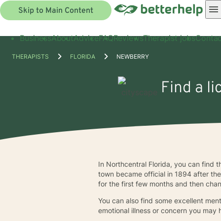
Skip to Main Content
Business
About
Advice
FAQ
Reviews
Therapist jobs
Contac
THERAPISTS
FLORIDA
NEWBERRY
Find a l
In Northcentral Florida, you can find 
town became official in 1894 after t
for the first few months and then ch
You can also find some excellent ment
emotional illness or concern you may 