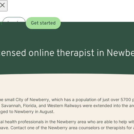
Open
t
Log in
Get started
menu
icensed online therapist in Newbe
the small City of Newberry, which has a population of just over 5700
he Savannah, Florida, and Western Railways were extended into the
anged to Newberry in August.
al health professionals in the Newberry area who are able to help wit
have. Contact one of the Newberry area counselors or therapists for