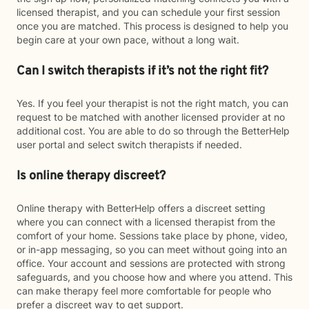
licensed therapist, and you can schedule your first session
once you are matched. This process is designed to help you
begin care at your own pace, without a long wait.
Can I switch therapists if it’s not the right fit?
Yes. If you feel your therapist is not the right match, you can
request to be matched with another licensed provider at no
additional cost. You are able to do so through the BetterHelp
user portal and select switch therapists if needed.
Is online therapy discreet?
Online therapy with BetterHelp offers a discreet setting
where you can connect with a licensed therapist from the
comfort of your home. Sessions take place by phone, video,
or in-app messaging, so you can meet without going into an
office. Your account and sessions are protected with strong
safeguards, and you choose how and where you attend. This
can make therapy feel more comfortable for people who
prefer a discreet way to get support.