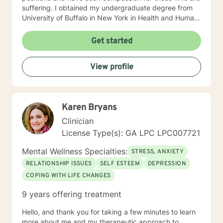
suffering. I obtained my undergraduate degree from
University of Buffalo in New York in Health and Human
Services with a minor in Sociology and my Masters of
Social Work degree from University of South Florida in
Get started
2005. I use a person-centered, solution focused
approach along with motivational interviewing, and
View profile
believe that each individual circumstance has its own
recipe for success, which includes a high level of trust
and rapport between client and therapist. Most people
find me to be extremely empathetic, pragmatic,
Karen Bryans
nonjudgmental, and eternally hopeful. I have a deep
passion for helping others in need and firmly believe in
Clinician
the ability to change and better our lives. I look
License Type(s): GA LPC LPC007721
forward to getting to know you and assist you through
your current struggles in attempt to uncover the best
Mental Wellness Specialties:
STRESS, ANXIETY
version of yourself :)
RELATIONSHIP ISSUES
SELF ESTEEM
DEPRESSION
COPING WITH LIFE CHANGES
9 years offering treatment
Hello, and thank you for taking a few minutes to learn
more about me and my therapeutic approach to