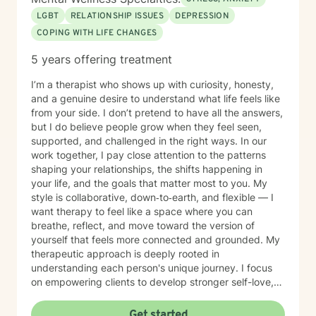
LGBT
RELATIONSHIP ISSUES
DEPRESSION
COPING WITH LIFE CHANGES
5 years offering treatment
I’m a therapist who shows up with curiosity, honesty,
and a genuine desire to understand what life feels like
from your side. I don’t pretend to have all the answers,
but I do believe people grow when they feel seen,
supported, and challenged in the right ways. In our
work together, I pay close attention to the patterns
shaping your relationships, the shifts happening in
your life, and the goals that matter most to you. My
style is collaborative, down‑to‑earth, and flexible — I
want therapy to feel like a space where you can
breathe, reflect, and move toward the version of
yourself that feels more connected and grounded. My
therapeutic approach is deeply rooted in
understanding each person's unique journey. I focus
on empowering clients to develop stronger self-love,
improve communication skills, and work through
feelings of isolation, shame, and personal growth.
Get started