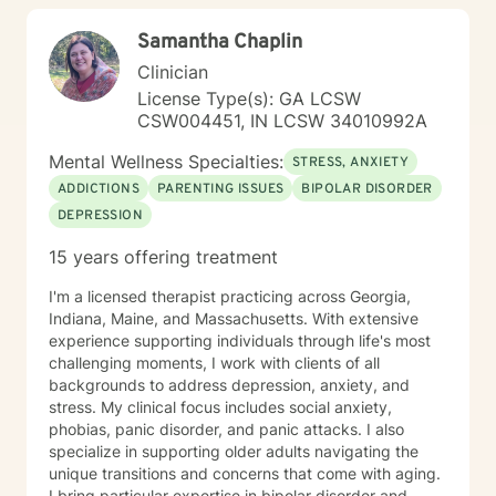
existential treatment approaches. Please feel free to
Samantha Chaplin
schedule a telephone or Telehealth appointment with
me today.
Clinician
License Type(s): GA LCSW
CSW004451, IN LCSW 34010992A
Mental Wellness Specialties:
STRESS, ANXIETY
ADDICTIONS
PARENTING ISSUES
BIPOLAR DISORDER
DEPRESSION
15 years offering treatment
I'm a licensed therapist practicing across Georgia,
Indiana, Maine, and Massachusetts. With extensive
experience supporting individuals through life's most
challenging moments, I work with clients of all
backgrounds to address depression, anxiety, and
stress. My clinical focus includes social anxiety,
phobias, panic disorder, and panic attacks. I also
specialize in supporting older adults navigating the
unique transitions and concerns that come with aging.
I bring particular expertise in bipolar disorder and