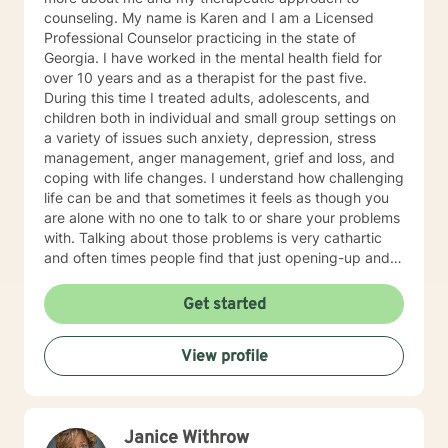
counseling. My name is Karen and I am a Licensed
Professional Counselor practicing in the state of
Georgia. I have worked in the mental health field for
over 10 years and as a therapist for the past five.
During this time I treated adults, adolescents, and
children both in individual and small group settings on
a variety of issues such anxiety, depression, stress
management, anger management, grief and loss, and
coping with life changes. I understand how challenging
life can be and that sometimes it feels as though you
are alone with no one to talk to or share your problems
with. Talking about those problems is very cathartic
and often times people find that just opening-up and
talking about it makes them feel so much better! As a
therapist, I put a lot of emphasis on establishing a
Get started
trusting and comfortable connection with my clients. I
understand that it can be difficult for some people to
View profile
open-up and share their personal thoughts and
struggles with other people. That is why my
therapeutic approach is warm, compassionate, and
non-judgmental as we begin processing your thoughts
Janice Withrow
and feelings and identifying root causes of your