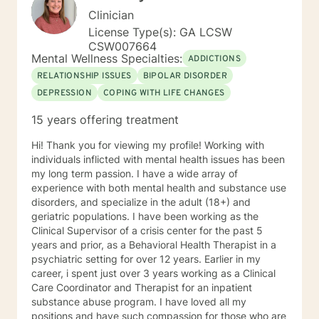
Clinician
License Type(s): GA LCSW
CSW007664
Mental Wellness Specialties:
ADDICTIONS
RELATIONSHIP ISSUES
BIPOLAR DISORDER
DEPRESSION
COPING WITH LIFE CHANGES
15 years offering treatment
Hi! Thank you for viewing my profile! Working with
individuals inflicted with mental health issues has been
my long term passion. I have a wide array of
experience with both mental health and substance use
disorders, and specialize in the adult (18+) and
geriatric populations. I have been working as the
Clinical Supervisor of a crisis center for the past 5
years and prior, as a Behavioral Health Therapist in a
psychiatric setting for over 12 years. Earlier in my
career, i spent just over 3 years working as a Clinical
Care Coordinator and Therapist for an inpatient
substance abuse program. I have loved all my
positions and have such compassion for those who are