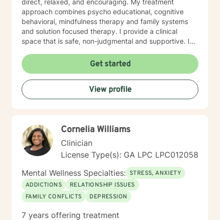
direct, relaxed, and encouraging. My treatment
approach combines psycho educational, cognitive
behavioral, mindfulness therapy and family systems
and solution focused therapy. I provide a clinical
space that is safe, non-judgmental and supportive. I
use these models to assist clients to gain a deeper
understanding of their thoughts, feelings, actions,
Get started
triggers and entanglements. Together we develop a
treatment plan that is tailored to address specific
View profile
issues, increase self confidence in desired areas and
to develop a tool kit for assertive self care and
personal growth. Taking a step in your own behalf is
the first step in making important changes in your life
Cornelia Williams
and being happier and more fulfilled. I look forward to
hearing from you.
Clinician
License Type(s): GA LPC LPC012058
Mental Wellness Specialties:
STRESS, ANXIETY
ADDICTIONS
RELATIONSHIP ISSUES
FAMILY CONFLICTS
DEPRESSION
7 years offering treatment