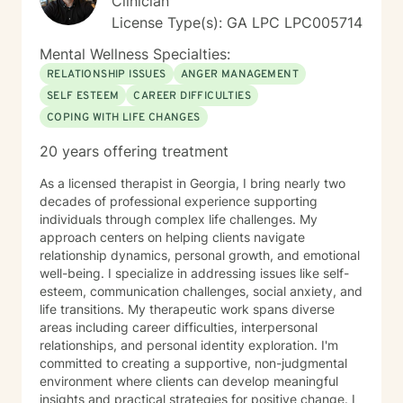
Clinician
License Type(s): GA LPC LPC005714
Mental Wellness Specialties:
RELATIONSHIP ISSUES
ANGER MANAGEMENT
SELF ESTEEM
CAREER DIFFICULTIES
COPING WITH LIFE CHANGES
20 years offering treatment
As a licensed therapist in Georgia, I bring nearly two
decades of professional experience supporting
individuals through complex life challenges. My
approach centers on helping clients navigate
relationship dynamics, personal growth, and emotional
well-being. I specialize in addressing issues like self-
esteem, communication challenges, social anxiety, and
life transitions. My therapeutic work spans diverse
areas including career difficulties, interpersonal
relationships, and personal identity exploration. I'm
committed to creating a supportive, non-judgmental
environment where clients can develop meaningful
insights and practical strategies for positive change. I