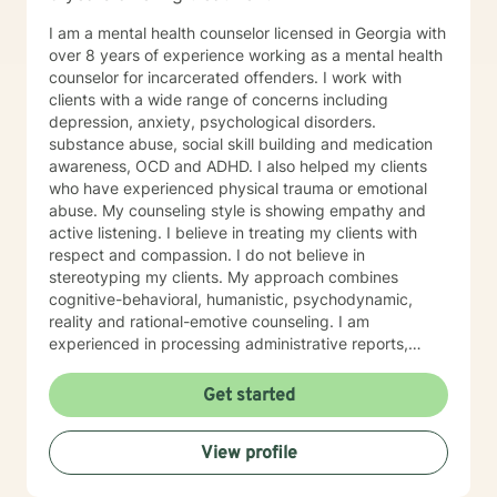
I am a mental health counselor licensed in Georgia with
over 8 years of experience working as a mental health
counselor for incarcerated offenders. I work with
clients with a wide range of concerns including
depression, anxiety, psychological disorders.
substance abuse, social skill building and medication
awareness, OCD and ADHD. I also helped my clients
who have experienced physical trauma or emotional
abuse. My counseling style is showing empathy and
active listening. I believe in treating my clients with
respect and compassion. I do not believe in
stereotyping my clients. My approach combines
cognitive-behavioral, humanistic, psychodynamic,
reality and rational-emotive counseling. I am
experienced in processing administrative reports,
treatment plans, and progress notes surrounding
therapeutic care for my clients’ specific needs. I look
Get started
forward to working with you! Certificates: • Motivating
Behavior Change (Spectrum Health Systems, Inc.) •
View profile
Dealing with juvenile sex offenders • Thinking for a
Change • The Adverse Childhood Experiences Study •