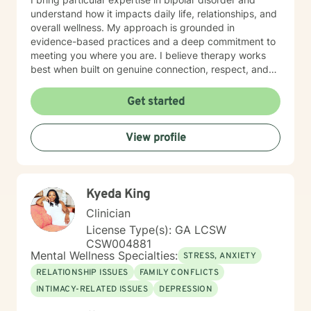
understand how it impacts daily life, relationships, and
overall wellness. My approach is grounded in
evidence-based practices and a deep commitment to
meeting you where you are. I believe therapy works
best when built on genuine connection, respect, and
collaboration. Whether you're managing anxiety that
feels overwhelming, processing grief and life changes,
Get started
or seeking support during a difficult season, I'm here
to help you move toward greater peace and resilience.
View profile
Starting therapy takes courage, and I'm honored to
walk alongside you on your journey toward healing and
growth. My general availability is 8am to 3pm on
Monday, Thursday, Friday. I am available for
Kyeda King
messaging Monday through Friday.
Clinician
License Type(s): GA LCSW
CSW004881
Mental Wellness Specialties:
STRESS, ANXIETY
RELATIONSHIP ISSUES
FAMILY CONFLICTS
INTIMACY-RELATED ISSUES
DEPRESSION