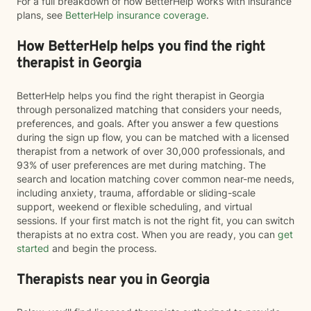
For a full breakdown of how BetterHelp works with insurance
plans, see
BetterHelp insurance coverage
.
How BetterHelp helps you find the right
therapist in Georgia
BetterHelp helps you find the right therapist in Georgia
through personalized matching that considers your needs,
preferences, and goals. After you answer a few questions
during the sign up flow, you can be matched with a licensed
therapist from a network of over 30,000 professionals, and
93% of user preferences are met during matching. The
search and location matching cover common near-me needs,
including anxiety, trauma, affordable or sliding-scale
support, weekend or flexible scheduling, and virtual
sessions. If your first match is not the right fit, you can switch
therapists at no extra cost. When you are ready, you can
get
started
and begin the process.
Therapists near you in Georgia