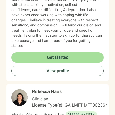
with stress, anxiety, motivation, self esteem,
confidence, career difficulties, & depression. I also
have experience working with coping with life
changes. I believe in treating everyone with respect,
sensitivity, and compassion. I will tailor our dialog and
treatment plan to meet your unique and specific
needs. Taking the first step to sign up for therapy can
take courage and I am proud of you for getting
started!
Get started
View profile
Rebecca Haas
Clinician
License Type(s): GA LMFT MFT002364
Mental Wellness Specialties:
STRESS, ANXIETY