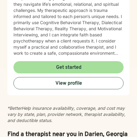
they navigate life’s emotional, relational, and spiritual
challenges. My therapeutic approach is trauma
informed and tailored to each person’s unique needs. I
primarily use Cognitive Behavioral Therapy, Dialectical
Behavioral Therapy, Reality Therapy, and Motivational
Interviewing, and I can integrate faith based
psychotherapy when a client requests it. I consider
myself a practical and collaborative therapist, and I
work to create a safe, compassionate environment
where people can explore their stories with honesty,
courage, and hope. I draw on insight, humor, and
Get started
empathy to help clients work through feelings of
isolation, shame, anxiety, and uncertainty while
View profile
building resilience, purpose, and emotional clarity. I
have extensive experience supporting individuals
facing depression, anxiety, grief, trauma, anger, and
substance use disorders, as well as those navigating
*BetterHelp insurance availability, coverage, and cost may
major life transitions. I also have a deep commitment to
vary by state, plan, provider network, therapist availability,
men’s mental health, workplace stress, blended family
and deductible status.
dynamics, attachment concerns, and recovery from
relational wounds or sexual assault. In my work with
older adults, I help individuals and families navigate
Find a therapist near you in Darien, Georgia