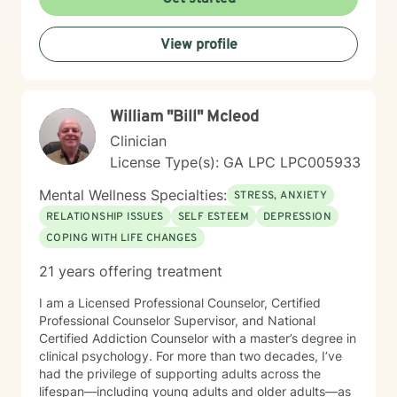
Whether you're struggling with social anxiety,
workplace stress, or processing significant life
View profile
changes, I'm committed to walking alongside you with
empathy and professional guidance. My practice
centers on helping clients address challenges related
to depression, anxiety, life transitions, and relationship
William "Bill" Mcleod
dynamics. I offer a supportive, affirming space for
LGBTQ+ individuals and those exploring personal
Clinician
identity, sexuality, and self-discovery. I have
License Type(s): GA LPC LPC005933
experience supporting young adults, individuals
dealing with chronic challenges, and those navigating
Mental Wellness Specialties:
STRESS, ANXIETY
complex personal and interpersonal dynamics. My
RELATIONSHIP ISSUES
SELF ESTEEM
DEPRESSION
goal is to create a non-judgmental, inclusive
COPING WITH LIFE CHANGES
environment where you can explore your experiences,
build resilience, and move towards meaningful
21 years offering treatment
personal transformation.
I am a Licensed Professional Counselor, Certified
Professional Counselor Supervisor, and National
Certified Addiction Counselor with a master’s degree in
clinical psychology. For more than two decades, I’ve
had the privilege of supporting adults across the
lifespan—including young adults and older adults—as