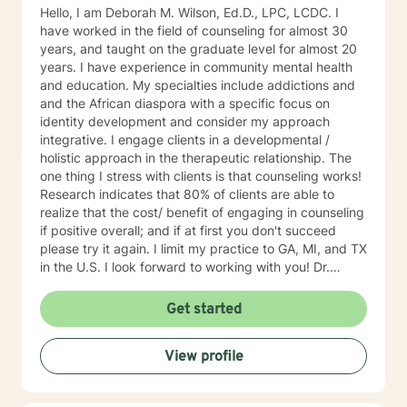
Hello, I am Deborah M. Wilson, Ed.D., LPC, LCDC. I
have worked in the field of counseling for almost 30
years, and taught on the graduate level for almost 20
years. I have experience in community mental health
and education. My specialties include addictions and
and the African diaspora with a specific focus on
identity development and consider my approach
integrative. I engage clients in a developmental /
holistic approach in the therapeutic relationship. The
one thing I stress with clients is that counseling works!
Research indicates that 80% of clients are able to
realize that the cost/ benefit of engaging in counseling
if positive overall; and if at first you don't succeed
please try it again. I limit my practice to GA, MI, and TX
in the U.S. I look forward to working with you! Dr.
Wilson
Get started
View profile