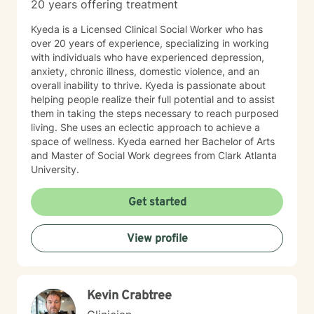
20 years offering treatment
Kyeda is a Licensed Clinical Social Worker who has
over 20 years of experience, specializing in working
with individuals who have experienced depression,
anxiety, chronic illness, domestic violence, and an
overall inability to thrive. Kyeda is passionate about
helping people realize their full potential and to assist
them in taking the steps necessary to reach purposed
living. She uses an eclectic approach to achieve a
space of wellness. Kyeda earned her Bachelor of Arts
and Master of Social Work degrees from Clark Atlanta
University.
Get started
View profile
Kevin Crabtree