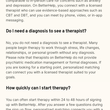
comparable to in-person care for concerns such as anxiety
and depression. On BetterHelp, you connect with a licensed
therapist who can use evidence-based approaches such as
CBT and DBT, and you can meet by phone, video, or in-app
messaging.
Do I need a diagnosis to see a therapist?
No, you do not need a diagnosis to see a therapist. Many
people begin therapy to work through stress, life changes,
relationships, or personal growth without any diagnosis.
Please note that therapists on BetterHelp do not provide
psychiatric medication management or formal diagnoses. If
you are looking for a starting point, personalized matching
can connect you with a licensed therapist suited to your
goals.
How quickly can I start therapy?
You can often start therapy within 24 to 48 hours of signing
up with BetterHelp. After you answer a few questions during
the sign up flow, personalized matching connects you with a