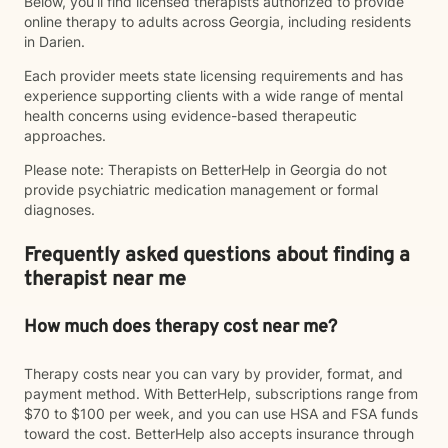
Below, you’ll find licensed therapists authorized to provide
online therapy to adults across Georgia, including residents
in Darien.
Each provider meets state licensing requirements and has
experience supporting clients with a wide range of mental
health concerns using evidence-based therapeutic
approaches.
Please note: Therapists on BetterHelp in Georgia do not
provide psychiatric medication management or formal
diagnoses.
Frequently asked questions about finding a
therapist near me
How much does therapy cost near me?
Therapy costs near you can vary by provider, format, and
payment method. With BetterHelp, subscriptions range from
$70 to $100 per week, and you can use HSA and FSA funds
toward the cost. BetterHelp also accepts insurance through