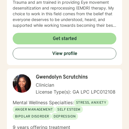
Trauma and am trained in providing Eye movement
desensitization and reprocessing (EMDR) therapy. My
choice to work in this field comes from the belief that
everyone deserves to be understood, heard, and
supported while working towards becoming their best
selves. I would describe myself as being someone who
is compassionate and open-minded. My belief is that
Get started
everyone has needs that should be met in order to be
their best. I also come from the view that our thoughts
View profile
shape our way of being in the world and affect our
patterns of behavior. It would be my privilege to
become a partner in your journey while helping you
figure out and achieve your mental health goals. I will
Gwendolyn Scrutchins
provide not only support and understanding but a
clear direction, and both solution-focused and CBT
Clinician
strategies to get you to the place you deserve and
License Type(s): GA LPC LPC012108
want to be. Whether you are seeking change for a
healthier happier life, or just need a non-judgmental
Mental Wellness Specialties:
STRESS, ANXIETY
ear to listen, I am here to support and empower you. I
ANGER MANAGEMENT
SELF ESTEEM
look forward to working with you!
BIPOLAR DISORDER
DEPRESSION
9 years offering treatment