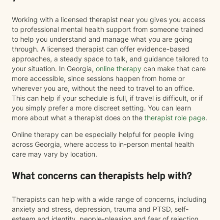
Working with a licensed therapist near you gives you access
to professional mental health support from someone trained
to help you understand and manage what you are going
through. A licensed therapist can offer evidence-based
approaches, a steady space to talk, and guidance tailored to
your situation. In Georgia,
online therapy
can make that care
more accessible, since sessions happen from home or
wherever you are, without the need to travel to an office.
This can help if your schedule is full, if travel is difficult, or if
you simply prefer a more discreet setting. You can learn
more about what a therapist does on the
therapist role page
.
Online therapy can be especially helpful for people living
across Georgia, where access to in-person mental health
care may vary by location.
What concerns can therapists help with?
Therapists can help with a wide range of concerns, including
anxiety and stress, depression, trauma and PTSD, self-
esteem and identity, people-pleasing and fear of rejection,