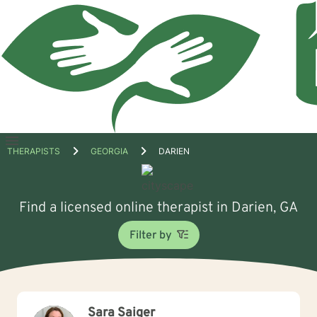
Open
THERAPISTS
GEORGIA
DARIEN
menu
Find a licensed online therapist in Darien, GA
Filter by
Sara Saiger