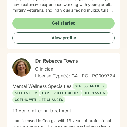
have extensive experience working with young adults,
military veterans, and individuals facing multicultural
and interpersonal complexities. My practice embraces
a holistic, compassionate approach that honors each
Get started
person's unique journey and inherent strengths.
Whether you're struggling with workplace stress,
View profile
relationship patterns, or personal growth, I'm
dedicated to walking alongside you with empathy and
professional guidance.
Dr. Rebecca Towns
Clinician
License Type(s): GA LPC LPC009724
Mental Wellness Specialties:
STRESS, ANXIETY
SELF ESTEEM
CAREER DIFFICULTIES
DEPRESSION
COPING WITH LIFE CHANGES
13 years offering treatment
I am licensed in Georgia with 13 years of professional
work experience. I have experience in helping clients