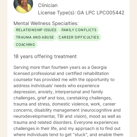
problems. We will work together to establish
Clinician
therapeutic goals that you would like to accomplish
License Type(s): GA LPC LPC005442
during the counseling process. If you are tired of living
your life feeling anxious, unhappy, and unfulfilled, let’s
Mental Wellness Specialties:
talk. Even if your friends and family are tired of
RELATIONSHIP ISSUES
FAMILY CONFLICTS
listening to you and you just need someone to vent to
TRAUMA AND ABUSE
CAREER DIFFICULTIES
about an issue, that is okay too. I will meet me you
COACHING
wherever you are emotionally and we will start from
there! Don’t let fear or uncertainty stop you from living
18 years offering treatment
the happy and fulfilled life that you deserve!
Serving more than fourteen years as a Georgia
licensed professional and certified rehabilitation
counselor has provided me with the opportunity to
address individuals' needs who experience
depression, anxiety, interpersonal and family
challenges, grief and loss, caretaking challenges,
trauma and stress, domestic violence, work, career
concerns, disability management (neurocognitive and
neurodevelopmental, TBI and vision), mood as well as
trauma and related disorders. Everyone experiences
challenges in their life, and my approach is to find out
where individuals tend to get "stuck", and enable them