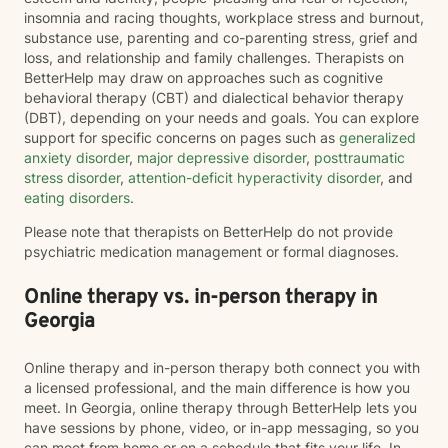
insomnia and racing thoughts, workplace stress and burnout,
substance use, parenting and co-parenting stress, grief and
loss, and relationship and family challenges. Therapists on
BetterHelp may draw on approaches such as cognitive
behavioral therapy (CBT) and dialectical behavior therapy
(DBT), depending on your needs and goals. You can explore
support for specific concerns on pages such as
generalized
anxiety disorder
,
major depressive disorder
,
posttraumatic
stress disorder
,
attention-deficit hyperactivity disorder
, and
eating disorders
.
Please note that therapists on BetterHelp do not provide
psychiatric medication management or formal diagnoses.
Online therapy vs. in-person therapy in
Georgia
Online therapy and in-person therapy both connect you with
a licensed professional, and the main difference is how you
meet. In Georgia, online therapy through BetterHelp lets you
have sessions by phone, video, or in-app messaging, so you
can meet from home or on a schedule that fits your life. In-