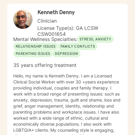
PREA: Behavioral Health Care for Sexual Assault
Victims in a Confinement Setting • Effective
Kenneth Denny
Communication Motivational Strategies •
Communicating Effectively and Professionally with
Clinician
LGBITI Offenders • Multicultural Awareness • Master
License Type(s): GA LCSW
Clinician Series The Adverse Childhood Experiences
CSW001654
Study • Working with Difficult People: How to work
Mental Wellness Specialties:
STRESS, ANXIETY
with Manipulative People • Evaluation and Treatment
RELATIONSHIP ISSUES
FAMILY CONFLICTS
of Sexual Assault • Tele-Mental Health Practice Today:
PARENTING ISSUES
DEPRESSION
Comprehensive Training for Mental Health Professional
35 years offering treatment
Hello, my name is Kenneth Denny. I am a Licensed
Clinical Social Worker with over 30 +years experience
providing individual, couples and family therapy. I
work with a broad range of presenting issues: such as
anxiety, depression, trauma, guilt and shame, loss and
grief, anger management, identity, relationship and
parenting problems and workplace issues. I have also
worked with a wide range of ethnic, cultural and
economically diverse populations. I also work with
LGBTQIA+ clients. My counseling style is engaging,