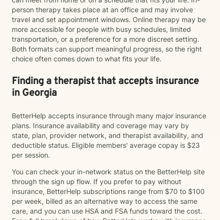
person therapy takes place at an office and may involve
travel and set appointment windows. Online therapy may be
more accessible for people with busy schedules, limited
transportation, or a preference for a more discreet setting.
Both formats can support meaningful progress, so the right
choice often comes down to what fits your life.
Finding a therapist that accepts insurance
in Georgia
BetterHelp accepts insurance through many major insurance
plans. Insurance availability and coverage may vary by
state, plan, provider network, and therapist availability, and
deductible status. Eligible members' average copay is $23
per session.
You can check your in-network status on the BetterHelp site
through the sign up flow. If you prefer to pay without
insurance, BetterHelp subscriptions range from $70 to $100
per week, billed as an alternative way to access the same
care, and you can use HSA and FSA funds toward the cost.