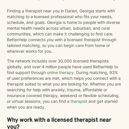
aging, cognitive changes, memory concerns, and
shifting roles with dignity and compassion. At the heart
Finding a therapist near you in Darien, Georgia starts with
of my practice is a simple belief: every person has
matching to a licensed professional who fits your needs,
strengths, gifts, and the capacity for healing. My role
schedule, and goals. Georgia is home to people with diverse
is to walk alongside you, honor your story, and support
mental health needs across urban, suburban, and rural
your movement toward greater wholeness and a more
communities, which can make it challenging to find care.
meaningful, satisfying life.
BetterHelp connects you with a licensed therapist through
tailored matching, so you can begin care from home or
wherever works for you.
The network includes over 30,000 licensed therapists
globally, and over 4 million people have used BetterHelp to
find support through
online therapy
. During matching, 93%
of user preferences are met, which helps you connect with a
therapist suited to what you are looking for. Whether you are
searching for help with anxiety, trauma, affordable or
insurance covered therapy, weekend or flexible scheduling,
or virtual sessions, you can find a
therapist
and get started
when you are ready.
Why work with a licensed therapist near
you?