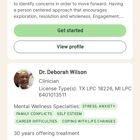
to identify concerns in order to move forward. Having
a person centered approach that encourages
exploration, resolution and wholeness. Engagement,
encourages exploration and resolution of who we are,
which is (mind) thoughts,(emotions) feelings, (body)
Get started
physical and spirit (soul, rituals, beliefs, traditions,
shadows) selves along with perceptions and
View profile
blockages related to mother/father wounding. Various
approaches are used in sessions including cognitive
behavioral, psycho-dynamic, dialectical, narrative,
mindfulness, attachment, emotionally and solution
Dr. Deborah Wilson
focused therapies. Licensed Professional Counselor,
Certified Rehabilitation Counselor (Ret), Certified
Clinician
Clinical Trauma Professional, EMDR (Certificate-
License Type(s): TX LPC 18226, MI LPC
Completion of Training) Star Behavioral Health
6401013511
Provider: Trainings in Unified Protocol, Written
Exposure and Prolonged Exposure therapies Owner of
Mental Wellness Specialties:
STRESS, ANXIETY
Inner Door Consulting, LLC. , "May your inner door be
FAMILY CONFLICTS
SELF ESTEEM
kept closed so that only good comes to you."
CAREER DIFFICULTIES
COPING WITH LIFE CHANGES
30 years offering treatment