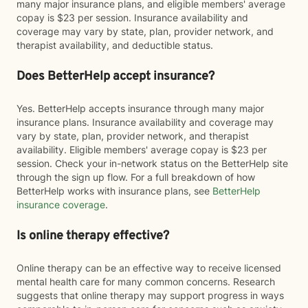
many major insurance plans, and eligible members' average
copay is $23 per session. Insurance availability and
coverage may vary by state, plan, provider network, and
therapist availability, and deductible status.
Does BetterHelp accept insurance?
Yes. BetterHelp accepts insurance through many major
insurance plans. Insurance availability and coverage may
vary by state, plan, provider network, and therapist
availability. Eligible members' average copay is $23 per
session. Check your in-network status on the BetterHelp site
through the sign up flow. For a full breakdown of how
BetterHelp works with insurance plans, see
BetterHelp
insurance coverage
.
Is online therapy effective?
Online therapy can be an effective way to receive licensed
mental health care for many common concerns. Research
suggests that online therapy may support progress in ways