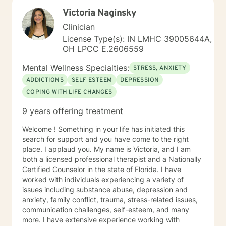
Victoria Naginsky
Clinician
License Type(s): IN LMHC 39005644A,
OH LPCC E.2606559
Mental Wellness Specialties:
STRESS, ANXIETY
ADDICTIONS
SELF ESTEEM
DEPRESSION
COPING WITH LIFE CHANGES
9 years offering treatment
Welcome ! Something in your life has initiated this
search for support and you have come to the right
place. I applaud you. My name is Victoria, and I am
both a licensed professional therapist and a Nationally
Certified Counselor in the state of Florida. I have
worked with individuals experiencing a variety of
issues including substance abuse, depression and
anxiety, family conflict, trauma, stress-related issues,
communication challenges, self-esteem, and many
more. I have extensive experience working with