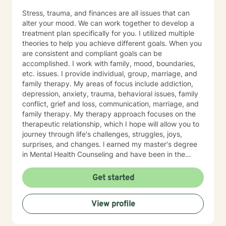
Stress, trauma, and finances are all issues that can
alter your mood. We can work together to develop a
treatment plan specifically for you. I utilized multiple
theories to help you achieve different goals. When you
are consistent and compliant goals can be
accomplished. I work with family, mood, boundaries,
etc. issues. I provide individual, group, marriage, and
family therapy. My areas of focus include addiction,
depression, anxiety, trauma, behavioral issues, family
conflict, grief and loss, communication, marriage, and
family therapy. My therapy approach focuses on the
therapeutic relationship, which I hope will allow you to
journey through life's challenges, struggles, joys,
surprises, and changes. l earned my master's degree
in Mental Health Counseling and have been in the
behavioral health field for over 10 years. I have a
strong belief in the potential for growth and healing at
Get started
all stages of life. I also have extensive experience
working with children, adults, and elderly. I am
View profile
passionate about working closely with clients by
providing them with a multi-faceted method of care
including cognitive behavioral, humanistic, and