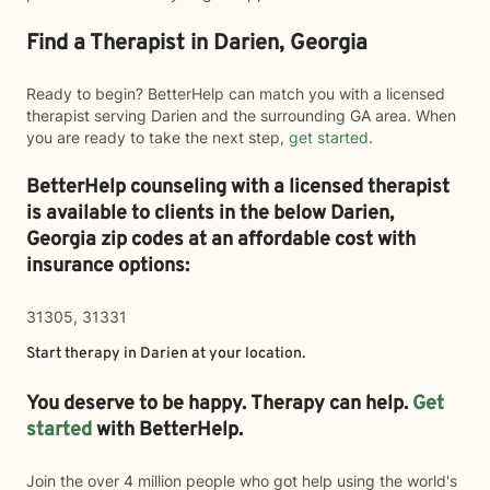
Find a Therapist in Darien, Georgia
Ready to begin? BetterHelp can match you with a licensed
therapist serving Darien and the surrounding GA area. When
you are ready to take the next step,
get started
.
BetterHelp counseling with a licensed therapist
is available to clients in the below
Darien,
Georgia zip codes at an affordable cost with
insurance options:
31305, 31331
Start therapy in
Darien
at your location.
You deserve to be happy. Therapy can help.
Get
started
with BetterHelp.
Join the over 4 million people who got help using the world's