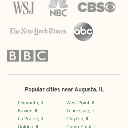
Popular cities near Augusta, IL
Plymouth, IL
West Point, IL
Bowen, IL
Tennessee, IL
La Prairie, IL
Clayton, IL
Golden, IL
Camp Point, IL