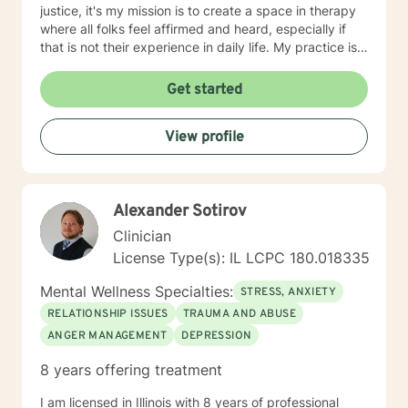
justice, it's my mission is to create a space in therapy
where all folks feel affirmed and heard, especially if
that is not their experience in daily life. My practice is
client centered and I believe that mental health and
wellness also includes finding ways to include your
Get started
passions and priorities into treatment. We can also
incorporate meditation or spirituality into therapy if
View profile
that's important to you. You've done the hardest part
by starting this process
Alexander Sotirov
Clinician
License Type(s): IL LCPC 180.018335
Mental Wellness Specialties:
STRESS, ANXIETY
RELATIONSHIP ISSUES
TRAUMA AND ABUSE
ANGER MANAGEMENT
DEPRESSION
8 years offering treatment
I am licensed in Illinois with 8 years of professional