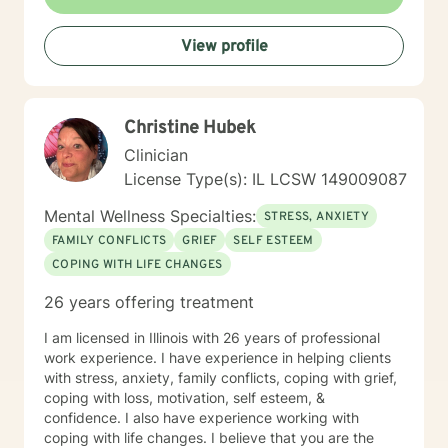
sustained improvement afterward. Using a non-
judgmental and collaborative approach to therapy we
View profile
will work together to find your strengths and utilize
those strengths to meet your desired goals. Who I
Treat: I work with adults, couples, and teens utilizing
both client-centered and holistic approaches. My
Christine Hubek
areas of expertise are anxiety, depression, narcissistic
abuse recovery, grief, gender identity, and LGBTQ
Clinician
issues. I have a particular passion for working with
License Type(s): IL LCSW 149009087
those struggling with or recovering from Narcissistic
Abuse. My Treatment Approaches: Client-Centered
Mental Wellness Specialties:
STRESS, ANXIETY
Therapy / Insight Oriented Therapy / Mindfulness/ CBT
FAMILY CONFLICTS
GRIEF
SELF ESTEEM
/ Grief / Problem Solving
COPING WITH LIFE CHANGES
26 years offering treatment
I am licensed in Illinois with 26 years of professional
work experience. I have experience in helping clients
with stress, anxiety, family conflicts, coping with grief,
coping with loss, motivation, self esteem, &
confidence. I also have experience working with
coping with life changes. I believe that you are the