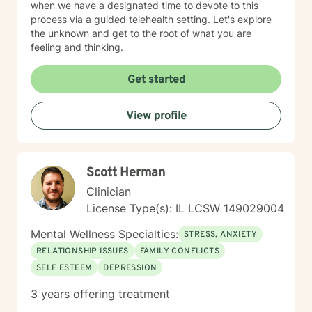
when we have a designated time to devote to this
process via a guided telehealth setting. Let's explore
the unknown and get to the root of what you are
feeling and thinking.
Get started
View profile
Scott Herman
Clinician
License Type(s): IL LCSW 149029004
Mental Wellness Specialties:
STRESS, ANXIETY
RELATIONSHIP ISSUES
FAMILY CONFLICTS
SELF ESTEEM
DEPRESSION
3 years offering treatment