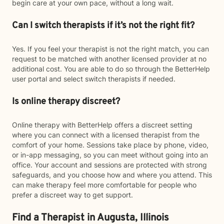
begin care at your own pace, without a long wait.
Can I switch therapists if it’s not the right fit?
Yes. If you feel your therapist is not the right match, you can
request to be matched with another licensed provider at no
additional cost. You are able to do so through the BetterHelp
user portal and select switch therapists if needed.
Is online therapy discreet?
Online therapy with BetterHelp offers a discreet setting
where you can connect with a licensed therapist from the
comfort of your home. Sessions take place by phone, video,
or in-app messaging, so you can meet without going into an
office. Your account and sessions are protected with strong
safeguards, and you choose how and where you attend. This
can make therapy feel more comfortable for people who
prefer a discreet way to get support.
Find a Therapist in Augusta, Illinois