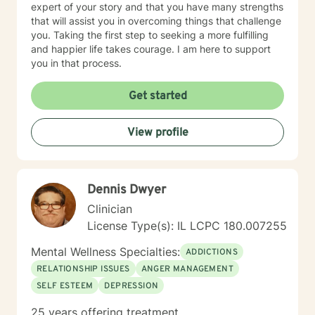
expert of your story and that you have many strengths
that will assist you in overcoming things that challenge
you. Taking the first step to seeking a more fulfilling
and happier life takes courage. I am here to support
you in that process.
Get started
View profile
Dennis Dwyer
Clinician
License Type(s): IL LCPC 180.007255
Mental Wellness Specialties:
ADDICTIONS
RELATIONSHIP ISSUES
ANGER MANAGEMENT
SELF ESTEEM
DEPRESSION
25 years offering treatment