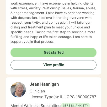
work experience. I have experience in helping clients
with stress, anxiety, relationship issues, trauma, abuse,
& anger management. I also have experience working
with despression. I believe in treating everyone with
respect, sensitivity, and compassion. I will tailor our
dialog and treatment plan to meet your unique and
specific needs. Taking the first step to seeking a more
fulfilling and happier life takes courage. I am here to
support you in that process.
Get started
View profile
Jean Hannigan
Clinician
License Type(s): IL LCPC 180009787
Mental Wellness Specialties:
STRESS, ANXIETY