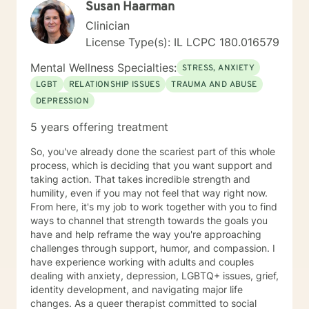
Susan Haarman
focused alliance with my clients. I offer Live Camera
Clinician
Sessions, Live Phone Sessions, and Email Chat
Sessions, as well as continuous email communication,
License Type(s): IL LCPC 180.016579
to my clients. The choice is yours. People start to heal
Mental Wellness Specialties:
the moment they feel heard. I look forward to joining
STRESS, ANXIETY
with you as your counselor.
LGBT
RELATIONSHIP ISSUES
TRAUMA AND ABUSE
DEPRESSION
5 years offering treatment
So, you've already done the scariest part of this whole
process, which is deciding that you want support and
taking action. That takes incredible strength and
humility, even if you may not feel that way right now.
From here, it's my job to work together with you to find
ways to channel that strength towards the goals you
have and help reframe the way you're approaching
challenges through support, humor, and compassion. I
have experience working with adults and couples
dealing with anxiety, depression, LGBTQ+ issues, grief,
identity development, and navigating major life
changes. As a queer therapist committed to social