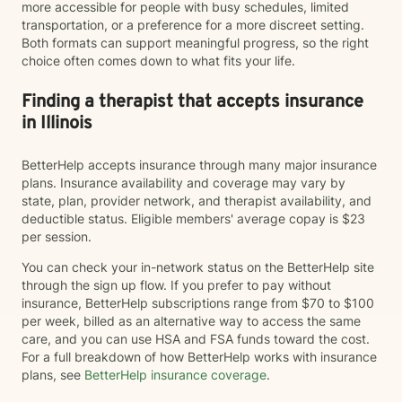
more accessible for people with busy schedules, limited
transportation, or a preference for a more discreet setting.
Both formats can support meaningful progress, so the right
choice often comes down to what fits your life.
Finding a therapist that accepts insurance
in Illinois
BetterHelp accepts insurance through many major insurance
plans. Insurance availability and coverage may vary by
state, plan, provider network, and therapist availability, and
deductible status. Eligible members' average copay is $23
per session.
You can check your in-network status on the BetterHelp site
through the sign up flow. If you prefer to pay without
insurance, BetterHelp subscriptions range from $70 to $100
per week, billed as an alternative way to access the same
care, and you can use HSA and FSA funds toward the cost.
For a full breakdown of how BetterHelp works with insurance
plans, see
BetterHelp insurance coverage
.