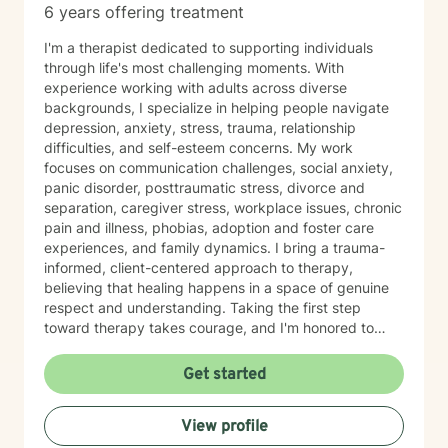
6 years offering treatment
I'm a therapist dedicated to supporting individuals
through life's most challenging moments. With
experience working with adults across diverse
backgrounds, I specialize in helping people navigate
depression, anxiety, stress, trauma, relationship
difficulties, and self-esteem concerns. My work
focuses on communication challenges, social anxiety,
panic disorder, posttraumatic stress, divorce and
separation, caregiver stress, workplace issues, chronic
pain and illness, phobias, adoption and foster care
experiences, and family dynamics. I bring a trauma-
informed, client-centered approach to therapy,
believing that healing happens in a space of genuine
respect and understanding. Taking the first step
toward therapy takes courage, and I'm honored to
walk alongside you on your healing journey.
Get started
View profile