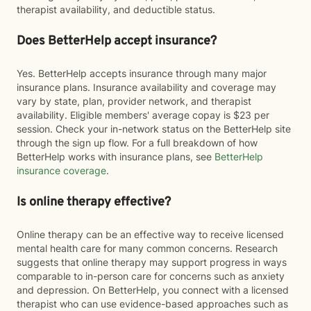
therapist availability, and deductible status.
Does BetterHelp accept insurance?
Yes. BetterHelp accepts insurance through many major
insurance plans. Insurance availability and coverage may
vary by state, plan, provider network, and therapist
availability. Eligible members' average copay is $23 per
session. Check your in-network status on the BetterHelp site
through the sign up flow. For a full breakdown of how
BetterHelp works with insurance plans, see
BetterHelp
insurance coverage
.
Is online therapy effective?
Online therapy can be an effective way to receive licensed
mental health care for many common concerns. Research
suggests that online therapy may support progress in ways
comparable to in-person care for concerns such as anxiety
and depression. On BetterHelp, you connect with a licensed
therapist who can use evidence-based approaches such as