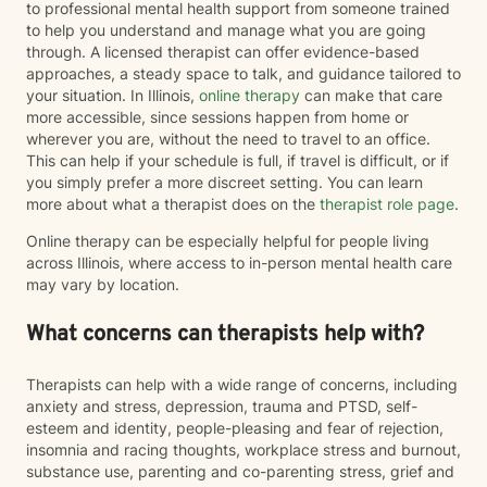
to professional mental health support from someone trained
to help you understand and manage what you are going
through. A licensed therapist can offer evidence-based
approaches, a steady space to talk, and guidance tailored to
your situation. In Illinois,
online therapy
can make that care
more accessible, since sessions happen from home or
wherever you are, without the need to travel to an office.
This can help if your schedule is full, if travel is difficult, or if
you simply prefer a more discreet setting. You can learn
more about what a therapist does on the
therapist role page
.
Online therapy can be especially helpful for people living
across Illinois, where access to in-person mental health care
may vary by location.
What concerns can therapists help with?
Therapists can help with a wide range of concerns, including
anxiety and stress, depression, trauma and PTSD, self-
esteem and identity, people-pleasing and fear of rejection,
insomnia and racing thoughts, workplace stress and burnout,
substance use, parenting and co-parenting stress, grief and