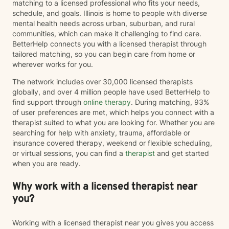
matching to a licensed professional who fits your needs,
schedule, and goals. Illinois is home to people with diverse
mental health needs across urban, suburban, and rural
communities, which can make it challenging to find care.
BetterHelp connects you with a licensed therapist through
tailored matching, so you can begin care from home or
wherever works for you.
The network includes over 30,000 licensed therapists
globally, and over 4 million people have used BetterHelp to
find support through
online therapy
. During matching, 93%
of user preferences are met, which helps you connect with a
therapist suited to what you are looking for. Whether you are
searching for help with anxiety, trauma, affordable or
insurance covered therapy, weekend or flexible scheduling,
or virtual sessions, you can find a
therapist
and get started
when you are ready.
Why work with a licensed therapist near
you?
Working with a licensed therapist near you gives you access