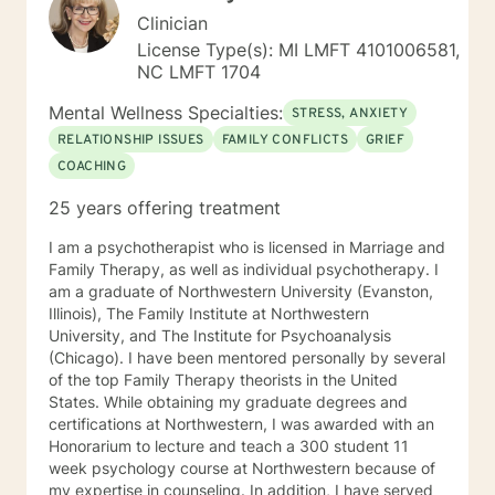
Clinician
License Type(s): MI LMFT 4101006581,
NC LMFT 1704
Mental Wellness Specialties:
STRESS, ANXIETY
RELATIONSHIP ISSUES
FAMILY CONFLICTS
GRIEF
COACHING
25 years offering treatment
I am a psychotherapist who is licensed in Marriage and
Family Therapy, as well as individual psychotherapy. I
am a graduate of Northwestern University (Evanston,
Illinois), The Family Institute at Northwestern
University, and The Institute for Psychoanalysis
(Chicago). I have been mentored personally by several
of the top Family Therapy theorists in the United
States. While obtaining my graduate degrees and
certifications at Northwestern, I was awarded with an
Honorarium to lecture and teach a 300 student 11
week psychology course at Northwestern because of
my expertise in counseling. In addition, I have served