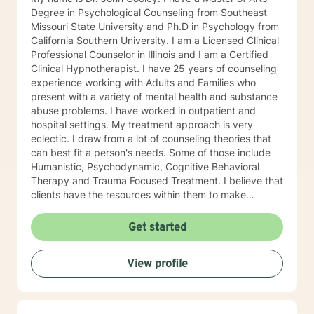
coaching. I am licensed to advise clients on issues and
Degree in Psychological Counseling from Southeast
matters that come up as they navigate parenthood.
Missouri State University and Ph.D in Psychology from
My goals for each patient are individually thought-out
California Southern University. I am a Licensed Clinical
according to a collaboration between patient and
Professional Counselor in Illinois and I am a Certified
therapist. I can teach you how to become your own
Clinical Hypnotherapist. I have 25 years of counseling
best advocate. My objective as your counselor is to
experience working with Adults and Families who
assist in making you the best that you can be. I am
present with a variety of mental health and substance
extremely prompt in responding to all of the Betterhelp
abuse problems. I have worked in outpatient and
subscribers who are assigned to me. If you want my
hospital settings. My treatment approach is very
assistance on a daily basis, I am available to work with
eclectic. I draw from a lot of counseling theories that
you. I am here for you as often as you'd like me to be.
can best fit a person's needs. Some of those include
My objectives are to help you to exist in the
Humanistic, Psychodynamic, Cognitive Behavioral
environment in which you live and to assist you in
Therapy and Trauma Focused Treatment. I believe that
getting to the next place in your life. For those of you
clients have the resources within them to make
who are in relationships that have ended, I will assist
positive changes so as to improve the quality of their
you with survival skills which focus on THE WHY, THE
lives. I provide a warm compassionate approach to
Get started
HOPE, THE WHAT COULD HAVE BEEN, and THE
counseling and want my clients to feel that they have
LETTING GO, a system that I have developed that has
been heard, validated and understood. At the same
helped hundreds of my clients. The modalities that I
View profile
time I help clients find solutions to their problems and
use in my counseling approach are Psychodynamic,
learn valuable coping skills to manage the problems
Family of Origin, Humanistic, Behavioral, Cognitive,
they are experiencing. I look forward to working with
CBT, Systemic, Solution Focused, Trauma Focused,
you!
Gottman, as well as others. I set up a compassion-