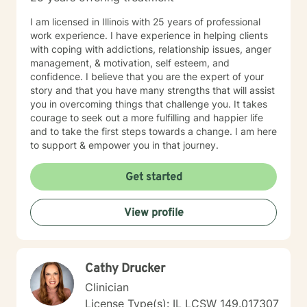
I am licensed in Illinois with 25 years of professional
work experience. I have experience in helping clients
with coping with addictions, relationship issues, anger
management, & motivation, self esteem, and
confidence. I believe that you are the expert of your
story and that you have many strengths that will assist
you in overcoming things that challenge you. It takes
courage to seek out a more fulfilling and happier life
and to take the first steps towards a change. I am here
to support & empower you in that journey.
Get started
View profile
Cathy Drucker
Clinician
License Type(s): IL LCSW 149.017307