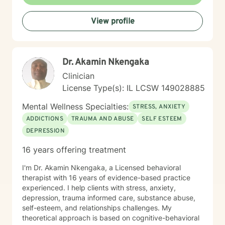
proud of you for getting started!
View profile
Dr. Akamin Nkengaka
Clinician
License Type(s): IL LCSW 149028885
Mental Wellness Specialties:
STRESS, ANXIETY
ADDICTIONS
TRAUMA AND ABUSE
SELF ESTEEM
DEPRESSION
16 years offering treatment
I'm Dr. Akamin Nkengaka, a Licensed behavioral
therapist with 16 years of evidence-based practice
experienced. I help clients with stress, anxiety,
depression, trauma informed care, substance abuse,
self-esteem, and relationships challenges. My
theoretical approach is based on cognitive-behavioral