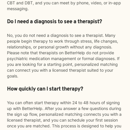
CBT and DBT, and you can meet by phone, video, or in-app
messaging.
Do I need a diagnosis to see a therapist?
No, you do not need a diagnosis to see a therapist. Many
people begin therapy to work through stress, life changes,
relationships, or personal growth without any diagnosis.
Please note that therapists on BetterHelp do not provide
psychiatric medication management or formal diagnoses. If
you are looking for a starting point, personalized matching
can connect you with a licensed therapist suited to your
goals.
How quickly can I start therapy?
You can often start therapy within 24 to 48 hours of signing
up with BetterHelp. After you answer a few questions during
the sign up flow, personalized matching connects you with a
licensed therapist, and you can schedule your first session
once you are matched. This process is designed to help you