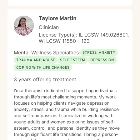
Taylore Martin
Clinician
License Type(s): IL LCSW 149.026801,
WI LCSW 11550 - 123
Mental Wellness Specialties:
STRESS, ANXIETY
TRAUMA AND ABUSE
SELF ESTEEM
DEPRESSION
COPING WITH LIFE CHANGES
3 years offering treatment
I'm a therapist dedicated to supporting individuals
through life's most challenging moments. My work
focuses on helping clients navigate depression,
anxiety, stress, and trauma while building resilience
and self-compassion. I specialize in working with
young adults and women exploring issues of self-
esteem, control, and personal identity as they move
through significant life transitions. I bring a person-