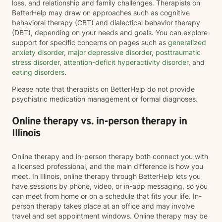
loss, and relationship and family challenges. Therapists on
BetterHelp may draw on approaches such as cognitive
behavioral therapy (CBT) and dialectical behavior therapy
(DBT), depending on your needs and goals. You can explore
support for specific concerns on pages such as
generalized
anxiety disorder
,
major depressive disorder
,
posttraumatic
stress disorder
,
attention-deficit hyperactivity disorder
, and
eating disorders
.
Please note that therapists on BetterHelp do not provide
psychiatric medication management or formal diagnoses.
Online therapy vs. in-person therapy in
Illinois
Online therapy and in-person therapy both connect you with
a licensed professional, and the main difference is how you
meet. In Illinois, online therapy through BetterHelp lets you
have sessions by phone, video, or in-app messaging, so you
can meet from home or on a schedule that fits your life. In-
person therapy takes place at an office and may involve
travel and set appointment windows. Online therapy may be