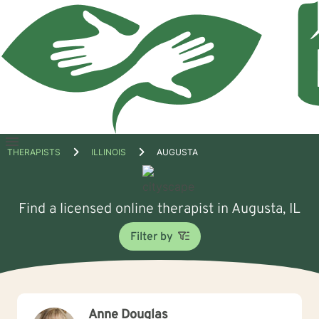
Open
THERAPISTS
ILLINOIS
AUGUSTA
menu
Find a licensed online therapist in Augusta, IL
Filter by
Anne Douglas