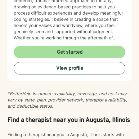
centered, trauma-informed approach to therapy,
drawing on evidence-based practices to help you
process difficult experiences and develop meaningful
coping strategies. I believe in creating a space that
honors your values and worldview, where you feel
genuinely seen and supported without judgment.
Whether you're working through the aftermath of
trauma, managing anxiety, or rediscovering your sense
of self-worth, I'm here to walk alongside you with
Get started
compassion and authenticity. I'm proud of you for
taking this courageous step toward healing and
View profile
growth.
*BetterHelp insurance availability, coverage, and cost may
vary by state, plan, provider network, therapist availability,
and deductible status.
Find a therapist near you in Augusta, Illinois
Finding a therapist near you in Augusta, Illinois starts with