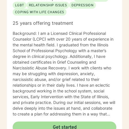
LGBT
RELATIONSHIP ISSUES
DEPRESSION
COPING WITH LIFE CHANGES
25 years offering treatment
Background: I am a Licensed Clinical Professional
Counselor (LCPC) with over 20 years of experience in
the mental health field. I graduated from the Illinois
School of Professional Psychology with a master’s
degree in clinical psychology. Additionally, I have
obtained certificates in Grief Counseling and
Narcissistic Abuse Recovery. I work with clients who
may be struggling with depression, anxiety,
narcissistic abuse, and/or grief related to their
relationships or in their daily lives. I have an eclectic
background working in the school system, social
services, Early Intervention with the State of Illinois,
and private practice. During our initial sessions, we will
delve deeply into the issues at hand, and collaborate
to create a plan for addressing them in a way that
helps you get your life back. Most of my clients see a
gradual lifting of symptoms within the first month and
Get started