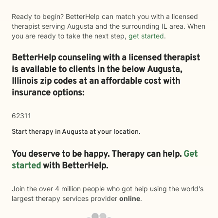
Ready to begin? BetterHelp can match you with a licensed
therapist serving Augusta and the surrounding IL area. When
you are ready to take the next step,
get started
.
BetterHelp counseling with a licensed therapist
is available to clients in the below
Augusta,
Illinois zip codes at an affordable cost with
insurance options:
62311
Start therapy in
Augusta
at your location.
You deserve to be happy. Therapy can help.
Get
started
with BetterHelp.
Join the over 4 million people who got help using the world's
largest therapy services provider
online
.