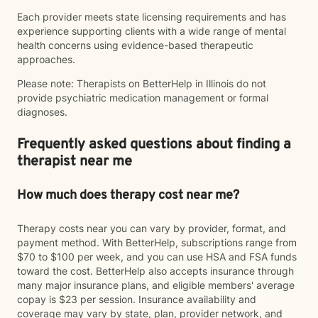
Each provider meets state licensing requirements and has
experience supporting clients with a wide range of mental
health concerns using evidence-based therapeutic
approaches.
Please note: Therapists on BetterHelp in Illinois do not
provide psychiatric medication management or formal
diagnoses.
Frequently asked questions about finding a
therapist near me
How much does therapy cost near me?
Therapy costs near you can vary by provider, format, and
payment method. With BetterHelp, subscriptions range from
$70 to $100 per week, and you can use HSA and FSA funds
toward the cost. BetterHelp also accepts insurance through
many major insurance plans, and eligible members' average
copay is $23 per session. Insurance availability and
coverage may vary by state, plan, provider network, and