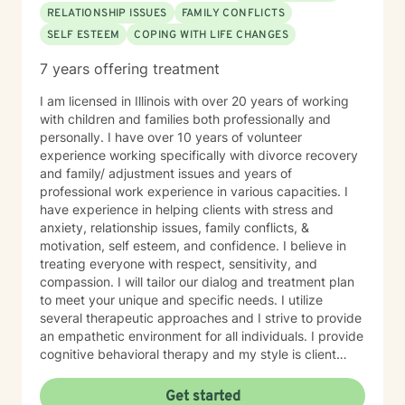
RELATIONSHIP ISSUES
FAMILY CONFLICTS
SELF ESTEEM
COPING WITH LIFE CHANGES
7 years offering treatment
I am licensed in Illinois with over 20 years of working
with children and families both professionally and
personally. I have over 10 years of volunteer
experience working specifically with divorce recovery
and family/ adjustment issues and years of
professional work experience in various capacities. I
have experience in helping clients with stress and
anxiety, relationship issues, family conflicts, &
motivation, self esteem, and confidence. I believe in
treating everyone with respect, sensitivity, and
compassion. I will tailor our dialog and treatment plan
to meet your unique and specific needs. I utilize
several therapeutic approaches and I strive to provide
an empathetic environment for all individuals. I provide
cognitive behavioral therapy and my style is client
driven and and solution focused. Taking the first step
to sign up for therapy can take courage and I am
Get started