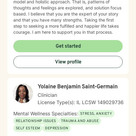
model and holistic approach. That is, patterns of
thoughts and feelings are explored, and solution focus
based. I believe that you are the expert of your story
and that you have many strengths. Taking the first
step to seeking a more fulfilled and happier life takes
courage. I am here to support you in that process.
Get started
View profile
Yolaine Benjamin Saint-Germain
Clinician
License Type(s): IL LCSW 149029736
Mental Wellness Specialties:
STRESS, ANXIETY
RELATIONSHIP ISSUES
TRAUMA AND ABUSE
SELF ESTEEM
DEPRESSION