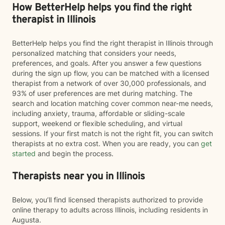
How BetterHelp helps you find the right
therapist in Illinois
BetterHelp helps you find the right therapist in Illinois through
personalized matching that considers your needs,
preferences, and goals. After you answer a few questions
during the sign up flow, you can be matched with a licensed
therapist from a network of over 30,000 professionals, and
93% of user preferences are met during matching. The
search and location matching cover common near-me needs,
including anxiety, trauma, affordable or sliding-scale
support, weekend or flexible scheduling, and virtual
sessions. If your first match is not the right fit, you can switch
therapists at no extra cost. When you are ready, you can
get
started
and begin the process.
Therapists near you in Illinois
Below, you’ll find licensed therapists authorized to provide
online therapy to adults across Illinois, including residents in
Augusta.