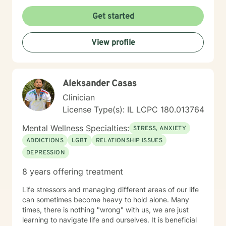
suitable for you, as an individual, couple, or a family
member. In our first session, my priority will be to help
Get started
you feel comfortable as well as addressing your
concerns, and questions. It is extremely rewarding for
View profile
me to help you reach your fullest potential, and assist
you to lead a fulfilling life, and my best effort will be
consistently provided.
Aleksander Casas
Clinician
License Type(s): IL LCPC 180.013764
Mental Wellness Specialties:
STRESS, ANXIETY
ADDICTIONS
LGBT
RELATIONSHIP ISSUES
DEPRESSION
8 years offering treatment
Life stressors and managing different areas of our life
can sometimes become heavy to hold alone. Many
times, there is nothing "wrong" with us, we are just
learning to navigate life and ourselves. It is beneficial