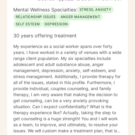
Mental Wellness Specialties:
STRESS, ANXIETY
RELATIONSHIP ISSUES
ANGER MANAGEMENT
SELF ESTEEM
DEPRESSION
30 years offering treatment
My experience as a social worker spans over forty
years. I have worked in a variety of venues with a wide
range client population. My six specialties include
adolescent and adult substance abuse, anger
management, depression, anxiety, self-esteem, and
stress management. Additionally, I provide therapy for
all of the issues, stated in this profile. Furthermore, I
provide individual, couples counseling, and family
therapy, I am very aware that making the decision to
get counseling, can be a very anxiety provoking
situation. Can I expect confidentiality? What is the
therapy experience like? Actually, taking the step to
get counseling is a huge strength! You and I will work
as a team, to improve, and ultimately, to resolve your
issues. We will custom make a treatment plan, that is