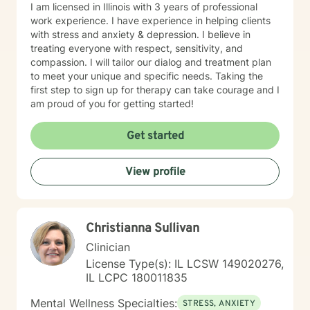
I am licensed in Illinois with 3 years of professional
work experience. I have experience in helping clients
with stress and anxiety & depression. I believe in
treating everyone with respect, sensitivity, and
compassion. I will tailor our dialog and treatment plan
to meet your unique and specific needs. Taking the
first step to sign up for therapy can take courage and I
am proud of you for getting started!
Get started
View profile
Christianna Sullivan
Clinician
License Type(s): IL LCSW 149020276,
IL LCPC 180011835
Mental Wellness Specialties:
STRESS, ANXIETY