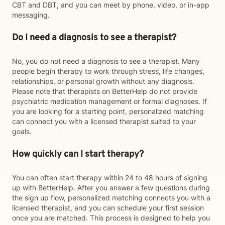
CBT and DBT, and you can meet by phone, video, or in-app
messaging.
Do I need a diagnosis to see a therapist?
No, you do not need a diagnosis to see a therapist. Many
people begin therapy to work through stress, life changes,
relationships, or personal growth without any diagnosis.
Please note that therapists on BetterHelp do not provide
psychiatric medication management or formal diagnoses. If
you are looking for a starting point, personalized matching
can connect you with a licensed therapist suited to your
goals.
How quickly can I start therapy?
You can often start therapy within 24 to 48 hours of signing
up with BetterHelp. After you answer a few questions during
the sign up flow, personalized matching connects you with a
licensed therapist, and you can schedule your first session
once you are matched. This process is designed to help you