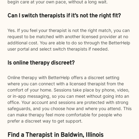
begin care at your own pace, without a long wait.
Can I switch therapists if it’s not the right fit?
Yes. If you feel your therapist is not the right match, you can
request to be matched with another licensed provider at no
additional cost. You are able to do so through the BetterHelp
user portal and select switch therapists if needed.
Is online therapy discreet?
Online therapy with BetterHelp offers a discreet setting
where you can connect with a licensed therapist from the
comfort of your home. Sessions take place by phone, video,
or in-app messaging, so you can meet without going into an
office. Your account and sessions are protected with strong
safeguards, and you choose how and where you attend. This
can make therapy feel more comfortable for people who
prefer a discreet way to get support.
Find a Therapist in Baldwin, Illinois