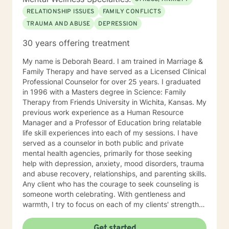
RELATIONSHIP ISSUES
FAMILY CONFLICTS
TRAUMA AND ABUSE
DEPRESSION
30 years offering treatment
My name is Deborah Beard. I am trained in Marriage &
Family Therapy and have served as a Licensed Clinical
Professional Counselor for over 25 years. I graduated
in 1996 with a Masters degree in Science: Family
Therapy from Friends University in Wichita, Kansas. My
previous work experience as a Human Resource
Manager and a Professor of Education bring relatable
life skill experiences into each of my sessions. I have
served as a counselor in both public and private
mental health agencies, primarily for those seeking
help with depression, anxiety, mood disorders, trauma
and abuse recovery, relationships, and parenting skills.
Any client who has the courage to seek counseling is
someone worth celebrating. With gentleness and
warmth, I try to focus on each of my clients' strengths
to help them in the areas they desire to change. I
utilize counseling tools from Cognitive Behavioral
Get started