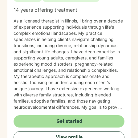
14 years offering treatment
As a licensed therapist in Illinois, I bring over a decade
of experience supporting individuals through life's
complex emotional landscapes. My practice
specializes in helping clients navigate challenging
transitions, including divorce, relationship dynamics,
and significant life changes. I have deep expertise in
supporting young adults, caregivers, and families
experiencing mood disorders, pregnancy-related
emotional challenges, and relationship complexities.
My therapeutic approach is compassionate and
holistic, focusing on understanding each client's
unique journey. I have extensive experience working
with diverse family structures, including blended
families, adoptive families, and those navigating
neurodevelopmental differences. My goal is to provide
a supportive, empathetic environment where
individuals can explore their emotions, develop
Get started
resilient coping strategies, and cultivate meaningful
personal growth. I am committed to walking alongside
View profile
my clients, offering professional guidance through