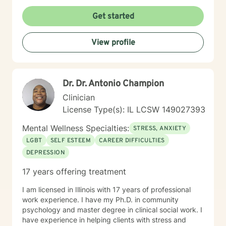
wounds, and develop meaningful strategies for
personal transformation. I believe each person has
Get started
inherent strength and wisdom, and my role is to help
you reconnect with your inner resources and move
View profile
toward a more fulfilling life. Through evidence-based
practices and a trauma-informed lens, I collaborate
with clients to develop personalized approaches that
honor their unique journey and support sustainable
Dr. Dr. Antonio Champion
emotional well-being.
Clinician
License Type(s): IL LCSW 149027393
Mental Wellness Specialties:
STRESS, ANXIETY
LGBT
SELF ESTEEM
CAREER DIFFICULTIES
DEPRESSION
17 years offering treatment
I am licensed in Illinois with 17 years of professional
work experience. I have my Ph.D. in community
psychology and master degree in clinical social work. I
have experience in helping clients with stress and