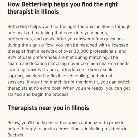
How BetterHelp helps you find the right
therapist in Illinois
BetterHelp helps you find the right therapist in Illinois through
personalized matching that considers your needs,
preferences, and goals. After you answer a few questions
during the sign up flow, you can be matched with a licensed
therapist from a network of over 30,000 professionals, and
93% of user preferences are met during matching. The
search and location matching cover common near-me needs,
including anxiety, trauma, affordable or sliding-scale
support, weekend or flexible scheduling, and virtual
sessions. If your first match is not the right fit, you can switch
therapists at no extra cost. When you are ready, you can
get
started
and begin the process.
Therapists near you in Illinois
Below, you’ll find licensed therapists authorized to provide
online therapy to adults across Illinois, including residents in
Baldwin.