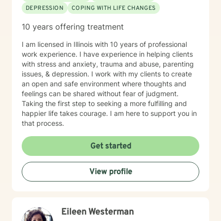
DEPRESSION
COPING WITH LIFE CHANGES
10 years offering treatment
I am licensed in Illinois with 10 years of professional
work experience. I have experience in helping clients
with stress and anxiety, trauma and abuse, parenting
issues, & depression. I work with my clients to create
an open and safe environment where thoughts and
feelings can be shared without fear of judgment.
Taking the first step to seeking a more fulfilling and
happier life takes courage. I am here to support you in
that process.
Get started
View profile
Eileen Westerman