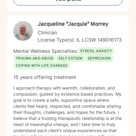
periods of stress, transition, and emotional uncertainty.
Whether you're experiencing mood challenges,
relationship difficulties, or life transitions, I'm here to
Jacqueline "Jacquie" Morrey
support your healing and personal development.
Clinician
License Type(s): IL LCSW 149016173
Mental Wellness Specialties:
STRESS, ANXIETY
TRAUMA AND ABUSE
SELF ESTEEM
DEPRESSION
COPING WITH LIFE CHANGES
15 years offering treatment
I approach therapy with warmth, collaboration, and
compassion, guided by evidence‑based practices. My
goal is to create a safe, supportive space where
clients feel heard, respected, and comfortable sharing
their thoughts, challenges, and hopes for the future. I
believe that a trusting therapeutic relationship is at the
heart of meaningful change, and I take time to truly
understand each client’s unique experiences so that