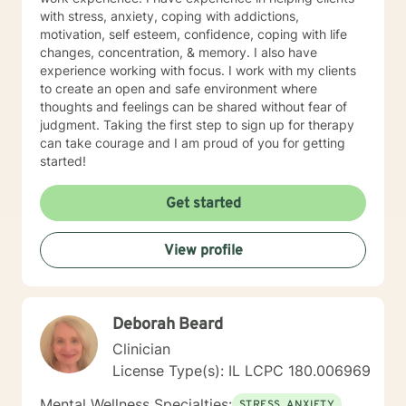
with stress, anxiety, coping with addictions,
motivation, self esteem, confidence, coping with life
changes, concentration, & memory. I also have
experience working with focus. I work with my clients
to create an open and safe environment where
thoughts and feelings can be shared without fear of
judgment. Taking the first step to sign up for therapy
can take courage and I am proud of you for getting
started!
Get started
View profile
Deborah Beard
Clinician
License Type(s): IL LCPC 180.006969
Mental Wellness Specialties:
STRESS, ANXIETY