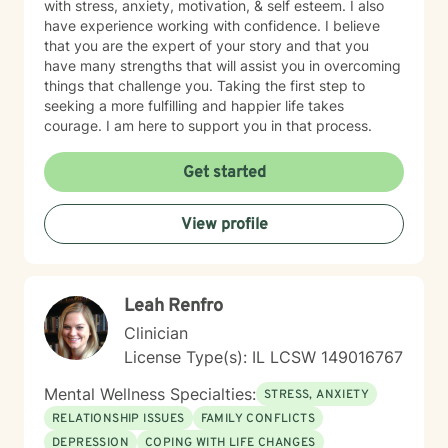
with stress, anxiety, motivation, & self esteem. I also
have experience working with confidence. I believe
that you are the expert of your story and that you
have many strengths that will assist you in overcoming
things that challenge you. Taking the first step to
seeking a more fulfilling and happier life takes
courage. I am here to support you in that process.
Get started
View profile
Leah Renfro
Clinician
License Type(s): IL LCSW 149016767
Mental Wellness Specialties:
STRESS, ANXIETY
RELATIONSHIP ISSUES
FAMILY CONFLICTS
DEPRESSION
COPING WITH LIFE CHANGES