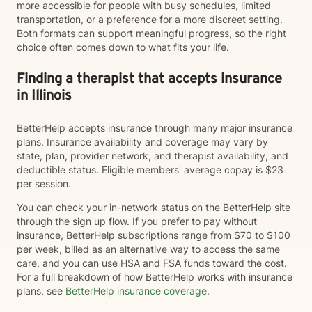
more accessible for people with busy schedules, limited
transportation, or a preference for a more discreet setting.
Both formats can support meaningful progress, so the right
choice often comes down to what fits your life.
Finding a therapist that accepts insurance
in Illinois
BetterHelp accepts insurance through many major insurance
plans. Insurance availability and coverage may vary by
state, plan, provider network, and therapist availability, and
deductible status. Eligible members' average copay is $23
per session.
You can check your in-network status on the BetterHelp site
through the sign up flow. If you prefer to pay without
insurance, BetterHelp subscriptions range from $70 to $100
per week, billed as an alternative way to access the same
care, and you can use HSA and FSA funds toward the cost.
For a full breakdown of how BetterHelp works with insurance
plans, see
BetterHelp insurance coverage
.