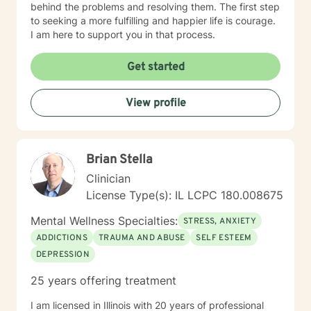
behind the problems and resolving them. The first step
to seeking a more fulfilling and happier life is courage.
I am here to support you in that process.
Get started
View profile
Brian Stella
Clinician
License Type(s): IL LCPC 180.008675
Mental Wellness Specialties:
STRESS, ANXIETY
ADDICTIONS
TRAUMA AND ABUSE
SELF ESTEEM
DEPRESSION
25 years offering treatment
I am licensed in Illinois with 20 years of professional