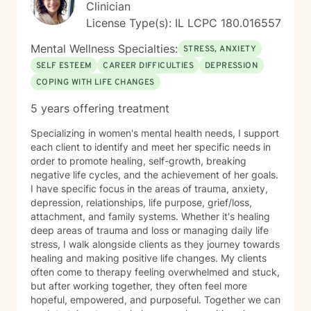
Clinician
License Type(s): IL LCPC 180.016557
Mental Wellness Specialties:
STRESS, ANXIETY
SELF ESTEEM
CAREER DIFFICULTIES
DEPRESSION
COPING WITH LIFE CHANGES
5 years offering treatment
Specializing in women's mental health needs, I support
each client to identify and meet her specific needs in
order to promote healing, self-growth, breaking
negative life cycles, and the achievement of her goals.
I have specific focus in the areas of trauma, anxiety,
depression, relationships, life purpose, grief/loss,
attachment, and family systems. Whether it's healing
deep areas of trauma and loss or managing daily life
stress, I walk alongside clients as they journey towards
healing and making positive life changes. My clients
often come to therapy feeling overwhelmed and stuck,
but after working together, they often feel more
hopeful, empowered, and purposeful. Together we can