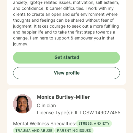
anxiety, lgbtq+ related issues, motivation, self esteem,
and confidence, & career difficulties. I work with my
clients to create an open and safe environment where
thoughts and feelings can be shared without fear of
judgment. It takes courage to seek out a more fulfilling
and happier life and to take the first steps towards a
change. I am here to support & empower you in that
journey.
Get started
View profile
Monica Burtley-Miller
Clinician
License Type(s): IL LCSW 149027455
Mental Wellness Specialties:
STRESS, ANXIETY
TRAUMA AND ABUSE
PARENTING ISSUES