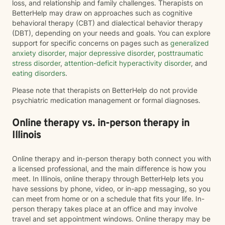
loss, and relationship and family challenges. Therapists on
BetterHelp may draw on approaches such as cognitive
behavioral therapy (CBT) and dialectical behavior therapy
(DBT), depending on your needs and goals. You can explore
support for specific concerns on pages such as
generalized
anxiety disorder
,
major depressive disorder
,
posttraumatic
stress disorder
,
attention-deficit hyperactivity disorder
, and
eating disorders
.
Please note that therapists on BetterHelp do not provide
psychiatric medication management or formal diagnoses.
Online therapy vs. in-person therapy in
Illinois
Online therapy and in-person therapy both connect you with
a licensed professional, and the main difference is how you
meet. In Illinois, online therapy through BetterHelp lets you
have sessions by phone, video, or in-app messaging, so you
can meet from home or on a schedule that fits your life. In-
person therapy takes place at an office and may involve
travel and set appointment windows. Online therapy may be