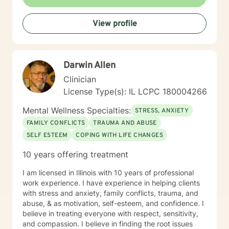
View profile
Darwin Allen
Clinician
License Type(s): IL LCPC 180004266
Mental Wellness Specialties:
STRESS, ANXIETY
FAMILY CONFLICTS
TRAUMA AND ABUSE
SELF ESTEEM
COPING WITH LIFE CHANGES
10 years offering treatment
I am licensed in Illinois with 10 years of professional
work experience. I have experience in helping clients
with stress and anxiety, family conflicts, trauma, and
abuse, & as motivation, self-esteem, and confidence. I
believe in treating everyone with respect, sensitivity,
and compassion. I believe in finding the root issues