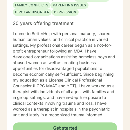
your abilities to succeed. I approach therapy by
FAMILY CONFLICTS
PARENTING ISSUES
combining short-term and long-term treatment
BIPOLAR DISORDER
DEPRESSION
planning to meet your specific need. Your treatment
plan will include integrating evidence-based treatment
20 years offering treatment
using the best available data with clinical knowledge
and expertise while considering your personal needs
I come to BetterHelp with personal maturity, shared
and preferences. For example, short-term therapy
humanitarian values, and clinical practice in varied
consists of cognitive-behavioral therapy, behavior
settings. My professional career began as a not-for-
therapy, reality therapy for problem-solving,
profit entrepreneur following an MBA. I have
motivational enhancement therapy for addiction-
developed organizations assisting homeless boys and
related issues, and psychoeducation to improve
abused women as well as creating business
insight into multiple problems. At the same time, long-
opportunities for disadvantaged populations to
term treatment may combine client-centered
become economically self-sufficient. Since beginning
treatment that focuses on empathy and positive
my education as a License Clinical Professional
regard, psychodynamic therapy, and free association
Counselor (LCPC MAAT and YTT), I have worked as a
techniques to engage the client to talk. It takes
therapist with individuals of all ages, with families and
courage to attend therapy, and it takes dedication to
in group settings, and have in-depth exposure to
see it through. Just remember each day brings about
clinical contexts involving trauma and loss. I have
new opportunities for change. So, let's work together
worked as a therapist in hospitals in the psychiatric
to explore your goals for therapy; thank you.
unit and lately in a recognized trauma informed
program.
Get started