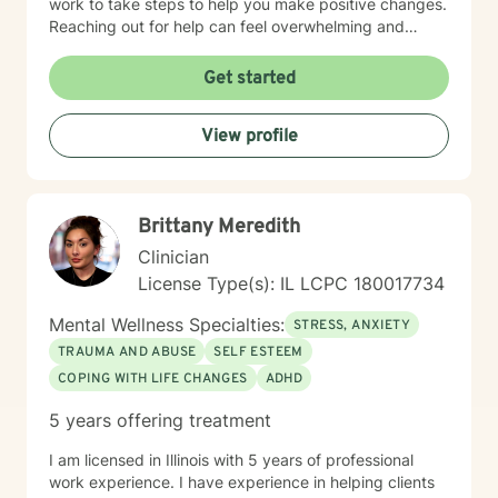
work to take steps to help you make positive changes.
Reaching out for help can feel overwhelming and
scary. Therapy helps us to know that were are not
alone in our journey! We can take steps together as
Get started
you move towards healing and purpose.
View profile
Brittany Meredith
Clinician
License Type(s): IL LCPC 180017734
Mental Wellness Specialties:
STRESS, ANXIETY
TRAUMA AND ABUSE
SELF ESTEEM
COPING WITH LIFE CHANGES
ADHD
5 years offering treatment
I am licensed in Illinois with 5 years of professional
work experience. I have experience in helping clients