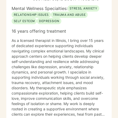
Mental Wellness Specialties:
STRESS, ANXIETY
RELATIONSHIP ISSUES
TRAUMA AND ABUSE
SELF ESTEEM
DEPRESSION
16 years offering treatment
As a licensed therapist in Illinois, I bring over 15 years
of dedicated experience supporting individuals
navigating complex emotional landscapes. My clinical
approach centers on helping clients develop deeper
self-understanding and resilience while addressing
challenges like depression, anxiety, relationship
dynamics, and personal growth. I specialize in
supporting individuals working through social anxiety,
trauma recovery, attachment issues, and mood
disorders. My therapeutic style emphasizes
compassionate exploration, helping clients build self-
love, improve communication skills, and overcome
feelings of isolation or shame. My work is deeply
rooted in creating a supportive environment where
clients can explore their experiences, heal from past