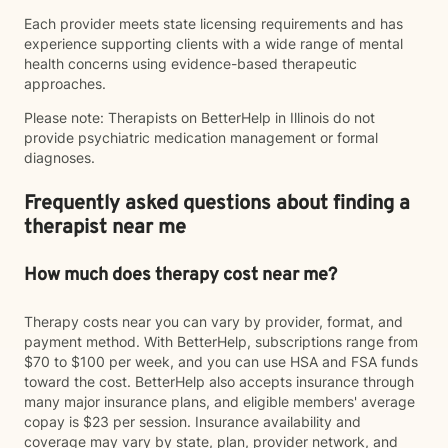
Each provider meets state licensing requirements and has
experience supporting clients with a wide range of mental
health concerns using evidence-based therapeutic
approaches.
Please note: Therapists on BetterHelp in Illinois do not
provide psychiatric medication management or formal
diagnoses.
Frequently asked questions about finding a
therapist near me
How much does therapy cost near me?
Therapy costs near you can vary by provider, format, and
payment method. With BetterHelp, subscriptions range from
$70 to $100 per week, and you can use HSA and FSA funds
toward the cost. BetterHelp also accepts insurance through
many major insurance plans, and eligible members' average
copay is $23 per session. Insurance availability and
coverage may vary by state, plan, provider network, and