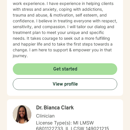
work experience. I have experience in helping clients
with stress and anxiety, coping with addictions,
trauma and abuse, & motivation, self esteem, and
confidence. I believe in treating everyone with respect,
sensitivity, and compassion. I will tailor our dialog and
treatment plan to meet your unique and specific
needs. It takes courage to seek out a more fulfilling
and happier life and to take the first steps towards a
change. I am here to support & empower you in that
journey.
Get started
View profile
Dr. Bianca Clark
Clinician
License Type(s): MI LMSW
6801122733, IL LCSW 149021215