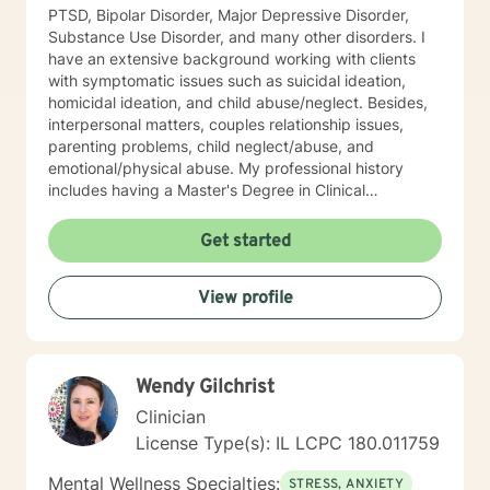
PTSD, Bipolar Disorder, Major Depressive Disorder,
Substance Use Disorder, and many other disorders. I
have an extensive background working with clients
with symptomatic issues such as suicidal ideation,
homicidal ideation, and child abuse/neglect. Besides,
interpersonal matters, couples relationship issues,
parenting problems, child neglect/abuse, and
emotional/physical abuse. My professional history
includes having a Master's Degree in Clinical
Professional Psychology, and as stated above, I am a
Licensed Clinical Profession Counselor (LCPC). I have
Get started
an honorary membership with Roosevelt University Psi
Chi Honor Society. And most recently, and for many
View profile
years that past was awarded an Outstanding
Performance Appraisal from the Jesse Brown VA
Hospital for my exceptional clinical skills, dedication to
excellence, and having a professional and
Wendy Gilchrist
compassionate relationship with patients and staff. My
counseling techniques consist of being a good listener
Clinician
and fully understanding your emotions and reasoning. I
License Type(s): IL LCPC 180.011759
have a flair for counseling that requires flexibility and
attentiveness to develop coping skills to strengthen
Mental Wellness Specialties:
STRESS, ANXIETY