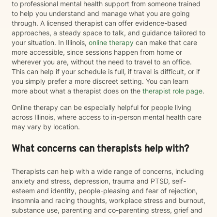
to professional mental health support from someone trained
to help you understand and manage what you are going
through. A licensed therapist can offer evidence-based
approaches, a steady space to talk, and guidance tailored to
your situation. In Illinois,
online therapy
can make that care
more accessible, since sessions happen from home or
wherever you are, without the need to travel to an office.
This can help if your schedule is full, if travel is difficult, or if
you simply prefer a more discreet setting. You can learn
more about what a therapist does on the
therapist role page
.
Online therapy can be especially helpful for people living
across Illinois, where access to in-person mental health care
may vary by location.
What concerns can therapists help with?
Therapists can help with a wide range of concerns, including
anxiety and stress, depression, trauma and PTSD, self-
esteem and identity, people-pleasing and fear of rejection,
insomnia and racing thoughts, workplace stress and burnout,
substance use, parenting and co-parenting stress, grief and