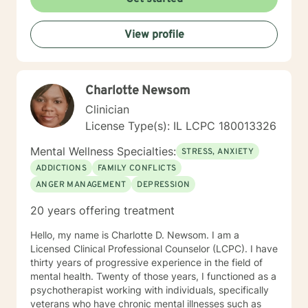
Therapy, Rational Emotive Therapy, Solution Focused
Therapy, and Systemic Therapy as appropriate. Each
View profile
client's faith and moral values are recognized as a
wonderful foundation for their desired growth. I look
forward to meeting you!
Charlotte Newsom
Clinician
License Type(s): IL LCPC 180013326
Mental Wellness Specialties:
STRESS, ANXIETY
ADDICTIONS
FAMILY CONFLICTS
ANGER MANAGEMENT
DEPRESSION
20 years offering treatment
Hello, my name is Charlotte D. Newsom. I am a
Licensed Clinical Professional Counselor (LCPC). I have
thirty years of progressive experience in the field of
mental health. Twenty of those years, I functioned as a
psychotherapist working with individuals, specifically
veterans who have chronic mental illnesses such as