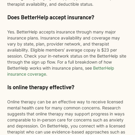
therapist availability, and deductible status.
Does BetterHelp accept insurance?
Yes. BetterHelp accepts insurance through many major
insurance plans. Insurance availability and coverage may
vary by state, plan, provider network, and therapist
availability. Eligible members' average copay is $23 per
session. Check your in-network status on the BetterHelp site
through the sign up flow. For a full breakdown of how
BetterHelp works with insurance plans, see
BetterHelp
insurance coverage
.
Is online therapy effective?
Online therapy can be an effective way to receive licensed
mental health care for many common concerns. Research
suggests that online therapy may support progress in ways
comparable to in-person care for concerns such as anxiety
and depression. On BetterHelp, you connect with a licensed
therapist who can use evidence-based approaches such as