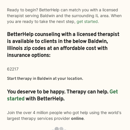
Ready to begin? BetterHelp can match you with a licensed
therapist serving Baldwin and the surrounding IL area. When
you are ready to take the next step,
get started
.
BetterHelp counseling with a licensed therapist
is available to clients in the below
Baldwin,
Illinois zip codes at an affordable cost with
insurance options:
62217
Start therapy in
Baldwin
at your location.
You deserve to be happy. Therapy can help.
Get
started
with BetterHelp.
Join the over 4 million people who got help using the world's
largest therapy services provider
online
.