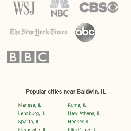
Popular cities near Baldwin, IL
Marissa, IL
Ruma, IL
Lenzburg, IL
New Athens, IL
Sparta, IL
Hecker, IL
Evansville, IL
Ellis Grove, IL