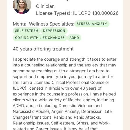
Clinician
License Type(s): IL LCPC 180.000826
Mental Wellness Specialties:
STRESS, ANXIETY
SELF ESTEEM
DEPRESSION
COPING WITH LIFE CHANGES
ADHD
40 years offering treatment
I appreciate the courage and strength it takes to enter
into a counseling relationship and the anxiety that may
accompany reaching out to a stranger I am here to
support and empower you in your journey to a better
life. I am a Licensed Clinical Professional Counselor
(LCPC) licensed in Illinois with over 40 years of
experience in the counseling profession. I have helped
clients with a wide variety of life challenges, including
ADHD, abuse (including Domestic Violence and
Narcissistic Abuse), Anger, Anxiety, Depression, Life
Changes/Transitions, Panic and Panic Attacks,
Relationship Issues, Self-esteem, Stress, and Work-
related and Career Issues. It is my belief that