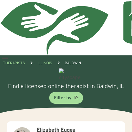
Open
THERAPISTS
ILLINOIS
BALDWIN
menu
Find a licensed online therapist in Baldwin, IL
Filter by
Elizabeth Eugea