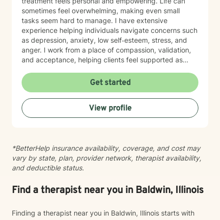
treatment feels personal and empowering. Life can
sometimes feel overwhelming, making even small
tasks seem hard to manage. I have extensive
experience helping individuals navigate concerns such
as depression, anxiety, low self‑esteem, stress, and
anger. I work from a place of compassion, validation,
and acceptance, helping clients feel supported as
they build insight, develop coping skills, and move
toward positive change. While distress can feel
Get started
isolating and confusing, you don’t have to face it alone
—I am here to support and guide you as you learn to
View profile
understand your emotions and move forward with
greater confidence and balance.
*BetterHelp insurance availability, coverage, and cost may
vary by state, plan, provider network, therapist availability,
and deductible status.
Find a therapist near you in Baldwin, Illinois
Finding a therapist near you in Baldwin, Illinois starts with