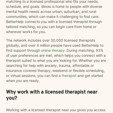
matching to a licensed professional who fits your needs,
schedule, and goals. Illinois is home to people with diverse
mental health needs across urban, suburban, and rural
communities, which can make it challenging to find care.
BetterHelp connects you with a licensed therapist through
tailored matching, so you can begin care from home or
wherever works for you.
The network includes over 30,000 licensed therapists
globally, and over 4 million people have used BetterHelp to
find support through
online therapy
. During matching, 93%
of user preferences are met, which helps you connect with a
therapist suited to what you are looking for. Whether you are
searching for help with anxiety, trauma, affordable or
insurance covered therapy, weekend or flexible scheduling,
or virtual sessions, you can find a
therapist
and get started
when you are ready.
Why work with a licensed therapist near
you?
Working with a licensed therapist near you gives you access