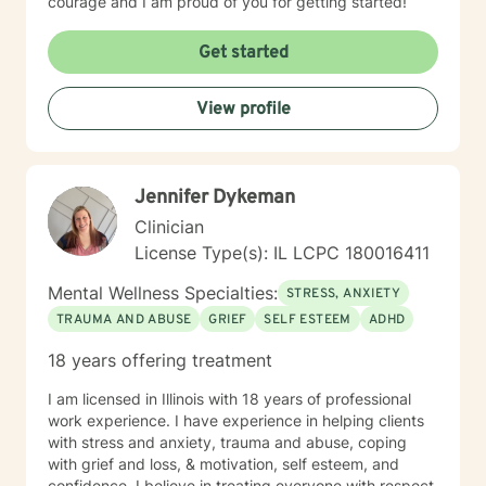
courage and I am proud of you for getting started!
Get started
View profile
Jennifer Dykeman
Clinician
License Type(s): IL LCPC 180016411
Mental Wellness Specialties:
STRESS, ANXIETY
TRAUMA AND ABUSE
GRIEF
SELF ESTEEM
ADHD
18 years offering treatment
I am licensed in Illinois with 18 years of professional
work experience. I have experience in helping clients
with stress and anxiety, trauma and abuse, coping
with grief and loss, & motivation, self esteem, and
confidence. I believe in treating everyone with respect,