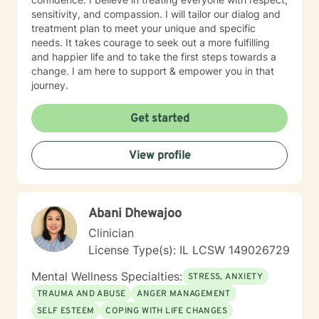
sensitivity, and compassion. I will tailor our dialog and
treatment plan to meet your unique and specific
needs. It takes courage to seek out a more fulfilling
and happier life and to take the first steps towards a
change. I am here to support & empower you in that
journey.
Get started
View profile
Abani Dhewajoo
Clinician
License Type(s): IL LCSW 149026729
Mental Wellness Specialties:
STRESS, ANXIETY
TRAUMA AND ABUSE
ANGER MANAGEMENT
SELF ESTEEM
COPING WITH LIFE CHANGES