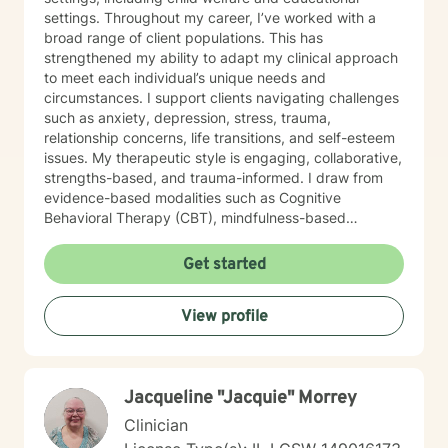
settings. Throughout my career, I’ve worked with a
broad range of client populations. This has
strengthened my ability to adapt my clinical approach
to meet each individual’s unique needs and
circumstances. I support clients navigating challenges
such as anxiety, depression, stress, trauma,
relationship concerns, life transitions, and self-esteem
issues. My therapeutic style is engaging, collaborative,
strengths-based, and trauma-informed. I draw from
evidence-based modalities such as Cognitive
Behavioral Therapy (CBT), mindfulness-based
interventions, and solution-focused therapy. I value
cultural responsiveness and strive to create a safe,
Get started
non-judgmental space where clients feel heard,
respected, and supported. I am skilled in building
View profile
meaningful therapeutic relationships that I believe will
transfer into a virtual environment. My goal is to help
clients develop practical coping skills, increase self-
awareness, and build resilience so they can move
Jacqueline "Jacquie" Morrey
toward greater emotional well-being and a more
balanced, fulfilling life. I am committed to ongoing
Clinician
professional growth and to providing accessible, high-