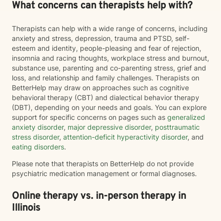
What concerns can therapists help with?
Therapists can help with a wide range of concerns, including
anxiety and stress, depression, trauma and PTSD, self-
esteem and identity, people-pleasing and fear of rejection,
insomnia and racing thoughts, workplace stress and burnout,
substance use, parenting and co-parenting stress, grief and
loss, and relationship and family challenges. Therapists on
BetterHelp may draw on approaches such as cognitive
behavioral therapy (CBT) and dialectical behavior therapy
(DBT), depending on your needs and goals. You can explore
support for specific concerns on pages such as
generalized
anxiety disorder
,
major depressive disorder
,
posttraumatic
stress disorder
,
attention-deficit hyperactivity disorder
, and
eating disorders
.
Please note that therapists on BetterHelp do not provide
psychiatric medication management or formal diagnoses.
Online therapy vs. in-person therapy in
Illinois