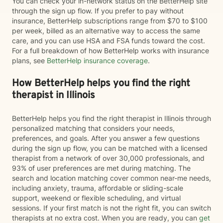
You can check your in-network status on the BetterHelp site
through the sign up flow. If you prefer to pay without
insurance, BetterHelp subscriptions range from $70 to $100
per week, billed as an alternative way to access the same
care, and you can use HSA and FSA funds toward the cost.
For a full breakdown of how BetterHelp works with insurance
plans, see
BetterHelp insurance coverage
.
How BetterHelp helps you find the right
therapist in Illinois
BetterHelp helps you find the right therapist in Illinois through
personalized matching that considers your needs,
preferences, and goals. After you answer a few questions
during the sign up flow, you can be matched with a licensed
therapist from a network of over 30,000 professionals, and
93% of user preferences are met during matching. The
search and location matching cover common near-me needs,
including anxiety, trauma, affordable or sliding-scale
support, weekend or flexible scheduling, and virtual
sessions. If your first match is not the right fit, you can switch
therapists at no extra cost. When you are ready, you can
get