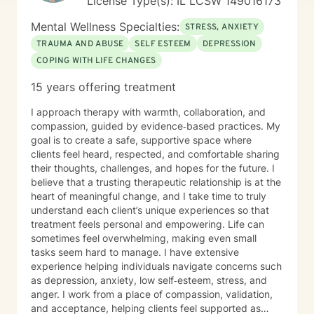
License Type(s): IL LCSW 149016173
quality mental health care through online therapy. I am
committed to the highest ethical standards,
Mental Wellness Specialties:
STRESS, ANXIETY
confidentiality, and professionalism.
TRAUMA AND ABUSE
SELF ESTEEM
DEPRESSION
COPING WITH LIFE CHANGES
15 years offering treatment
I approach therapy with warmth, collaboration, and
compassion, guided by evidence‑based practices. My
goal is to create a safe, supportive space where
clients feel heard, respected, and comfortable sharing
their thoughts, challenges, and hopes for the future. I
believe that a trusting therapeutic relationship is at the
heart of meaningful change, and I take time to truly
understand each client’s unique experiences so that
treatment feels personal and empowering. Life can
sometimes feel overwhelming, making even small
tasks seem hard to manage. I have extensive
experience helping individuals navigate concerns such
as depression, anxiety, low self‑esteem, stress, and
anger. I work from a place of compassion, validation,
and acceptance, helping clients feel supported as