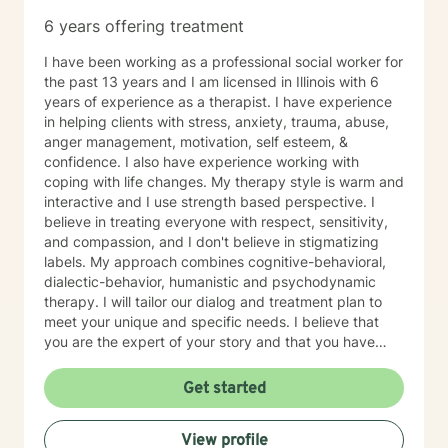
6 years offering treatment
I have been working as a professional social worker for
the past 13 years and I am licensed in Illinois with 6
years of experience as a therapist. I have experience
in helping clients with stress, anxiety, trauma, abuse,
anger management, motivation, self esteem, &
confidence. I also have experience working with
coping with life changes. My therapy style is warm and
interactive and I use strength based perspective. I
believe in treating everyone with respect, sensitivity,
and compassion, and I don't believe in stigmatizing
labels. My approach combines cognitive-behavioral,
dialectic-behavior, humanistic and psychodynamic
therapy. I will tailor our dialog and treatment plan to
meet your unique and specific needs. I believe that
you are the expert of your story and that you have
many strengths that will assist you in overcoming
things that challenge you. Taking the first step to
Get started
seeking a more fulfilling and happier life takes
courage. I am here to support you in that process.
View profile