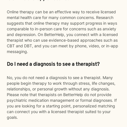
Online therapy can be an effective way to receive licensed
mental health care for many common concerns. Research
suggests that online therapy may support progress in ways
comparable to in-person care for concerns such as anxiety
and depression. On BetterHelp, you connect with a licensed
therapist who can use evidence-based approaches such as
CBT and DBT, and you can meet by phone, video, or in-app
messaging.
Do I need a diagnosis to see a therapist?
No, you do not need a diagnosis to see a therapist. Many
people begin therapy to work through stress, life changes,
relationships, or personal growth without any diagnosis.
Please note that therapists on BetterHelp do not provide
psychiatric medication management or formal diagnoses. If
you are looking for a starting point, personalized matching
can connect you with a licensed therapist suited to your
goals.