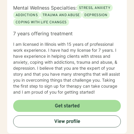
Mental Wellness Specialties:
STRESS, ANXIETY
ADDICTIONS
TRAUMA AND ABUSE
DEPRESSION
COPING WITH LIFE CHANGES
7 years offering treatment
I am licensed in Illinois with 15 years of professional
work experience. I have had my license for 7 years. I
have experience in helping clients with stress and
anxiety, coping with addictions, trauma and abuse, &
depression. I believe that you are the expert of your
story and that you have many strengths that will assist
you in overcoming things that challenge you. Taking
the first step to sign up for therapy can take courage
and I am proud of you for getting started!
Get started
View profile