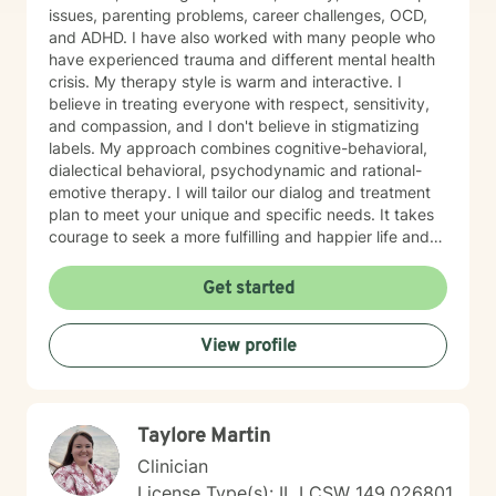
issues, parenting problems, career challenges, OCD,
and ADHD. I have also worked with many people who
have experienced trauma and different mental health
crisis. My therapy style is warm and interactive. I
believe in treating everyone with respect, sensitivity,
and compassion, and I don't believe in stigmatizing
labels. My approach combines cognitive-behavioral,
dialectical behavioral, psychodynamic and rational-
emotive therapy. I will tailor our dialog and treatment
plan to meet your unique and specific needs. It takes
courage to seek a more fulfilling and happier life and
to take the first steps towards change. If you are
ready to take that step, I am here to support and
Get started
empower you. I look forward to working with you!
View profile
Taylore Martin
Clinician
License Type(s): IL LCSW 149.026801,