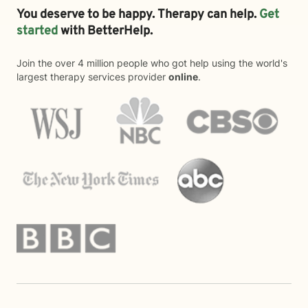
You deserve to be happy. Therapy can help.
Get
started
with BetterHelp.
Join the over 4 million people who got help using the world's
largest therapy services provider
online
.