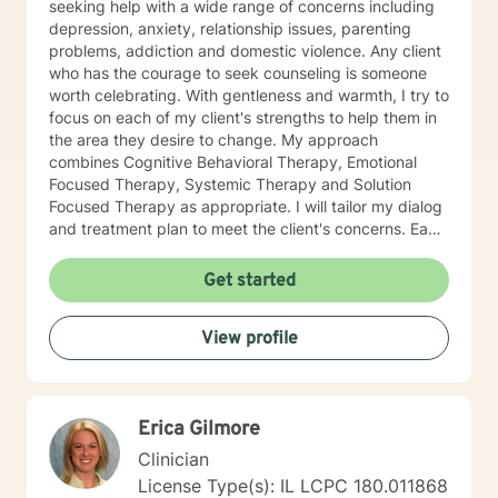
seeking help with a wide range of concerns including
depression, anxiety, relationship issues, parenting
problems, addiction and domestic violence. Any client
who has the courage to seek counseling is someone
worth celebrating. With gentleness and warmth, I try to
focus on each of my client's strengths to help them in
the area they desire to change. My approach
combines Cognitive Behavioral Therapy, Emotional
Focused Therapy, Systemic Therapy and Solution
Focused Therapy as appropriate. I will tailor my dialog
and treatment plan to meet the client's concerns. Each
client's faith and moral values are recognized as a
foundation for their desired growth. I look forward to
Get started
meeting you.
View profile
Erica Gilmore
Clinician
License Type(s): IL LCPC 180.011868