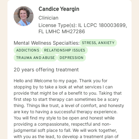
Candice Yeargin
Clinician
License Type(s): IL LCPC 180003699,
FL LMHC MH27286
Mental Wellness Specialties:
STRESS, ANXIETY
ADDICTIONS
RELATIONSHIP ISSUES
TRAUMA AND ABUSE
DEPRESSION
20 years offering treatment
Hello and Welcome to my page. Thank you for
stopping by to take a look at what services I can
provide that might be of a benefit to you. Taking that
first step to start therapy can sometimes be a scary
thing. Things like trust, a level of comfort, and honesty
are key to having a successful therapy experience.
You will find my style to be open and honest while
providing a compassionate, respectful and non-
judgmental soft place to fall. We will work together,
with you as the lead, to develop a treatment plan of