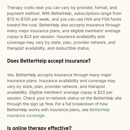
Therapy costs near you can vary by provider, format, and
payment method. With BetterHelp, subscriptions range from
$70 to $100 per week, and you can use HSA and FSA funds
toward the cost. BetterHelp also accepts insurance through
many major insurance plans, and eligible members' average
copay is $23 per session. Insurance availability and
coverage may vary by state, plan, provider network, and
therapist availability, and deductible status.
Does BetterHelp accept insurance?
Yes. BetterHelp accepts insurance through many major
insurance plans. Insurance availability and coverage may
vary by state, plan, provider network, and therapist
availability. Eligible members' average copay is $23 per
session. Check your in-network status on the BetterHelp site
through the sign up flow. For a full breakdown of how
BetterHelp works with insurance plans, see
BetterHelp
insurance coverage
.
Is online therapy effective?