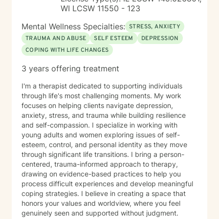
WI LCSW 11550 - 123
Mental Wellness Specialties:
STRESS, ANXIETY
TRAUMA AND ABUSE
SELF ESTEEM
DEPRESSION
COPING WITH LIFE CHANGES
3 years offering treatment
I'm a therapist dedicated to supporting individuals
through life's most challenging moments. My work
focuses on helping clients navigate depression,
anxiety, stress, and trauma while building resilience
and self-compassion. I specialize in working with
young adults and women exploring issues of self-
esteem, control, and personal identity as they move
through significant life transitions. I bring a person-
centered, trauma-informed approach to therapy,
drawing on evidence-based practices to help you
process difficult experiences and develop meaningful
coping strategies. I believe in creating a space that
honors your values and worldview, where you feel
genuinely seen and supported without judgment.