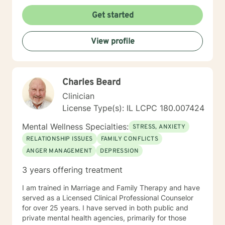
Get started
View profile
Charles Beard
Clinician
License Type(s): IL LCPC 180.007424
Mental Wellness Specialties:
STRESS, ANXIETY
RELATIONSHIP ISSUES
FAMILY CONFLICTS
ANGER MANAGEMENT
DEPRESSION
3 years offering treatment
I am trained in Marriage and Family Therapy and have
served as a Licensed Clinical Professional Counselor
for over 25 years. I have served in both public and
private mental health agencies, primarily for those