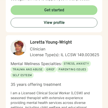
Get started
View profile
Loretta Young-Wright
Clinician
License Type(s): IL LCSW 149.003625
Mental Wellness Specialties:
STRESS, ANXIETY
TRAUMA AND ABUSE
GRIEF
PARENTING ISSUES
SELF ESTEEM
35 years offering treatment
I am a Licensed Clinical Social Worker (LCSW) and
seasoned therapist with extensive experience
providing mental health services across diverse
settings, including child welfare and educational