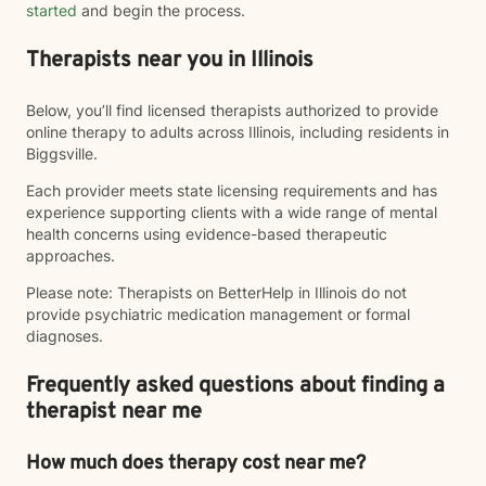
started
and begin the process.
Therapists near you in Illinois
Below, you’ll find licensed therapists authorized to provide
online therapy to adults across Illinois, including residents in
Biggsville.
Each provider meets state licensing requirements and has
experience supporting clients with a wide range of mental
health concerns using evidence-based therapeutic
approaches.
Please note: Therapists on BetterHelp in Illinois do not
provide psychiatric medication management or formal
diagnoses.
Frequently asked questions about finding a
therapist near me
How much does therapy cost near me?