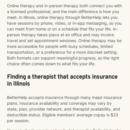
Online therapy and in-person therapy both connect you with
a licensed professional, and the main difference is how you
meet. In Illinois, online therapy through BetterHelp lets you
have sessions by phone, video, or in-app messaging, so you
can meet from home or on a schedule that fits your life. In-
person therapy takes place at an office and may involve
travel and set appointment windows. Online therapy may be
more accessible for people with busy schedules, limited
transportation, or a preference for a more discreet setting.
Both formats can support meaningful progress, so the right
choice often comes down to what fits your life.
Finding a therapist that accepts insurance
in Illinois
BetterHelp accepts insurance through many major insurance
plans. Insurance availability and coverage may vary by
state, plan, provider network, and therapist availability, and
deductible status. Eligible members' average copay is $23
per session.