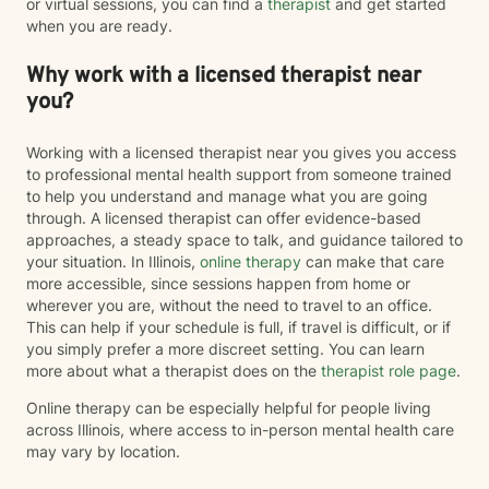
or virtual sessions, you can find a
therapist
and get started
when you are ready.
Why work with a licensed therapist near
you?
Working with a licensed therapist near you gives you access
to professional mental health support from someone trained
to help you understand and manage what you are going
through. A licensed therapist can offer evidence-based
approaches, a steady space to talk, and guidance tailored to
your situation. In Illinois,
online therapy
can make that care
more accessible, since sessions happen from home or
wherever you are, without the need to travel to an office.
This can help if your schedule is full, if travel is difficult, or if
you simply prefer a more discreet setting. You can learn
more about what a therapist does on the
therapist role page
.
Online therapy can be especially helpful for people living
across Illinois, where access to in-person mental health care
may vary by location.