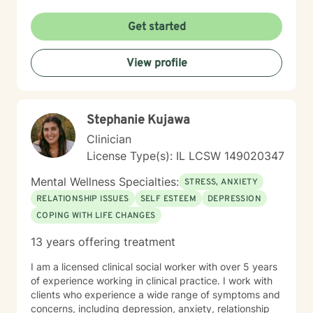
they build insight, develop coping skills, and move
toward positive change. While distress can feel
Get started
isolating and confusing, you don’t have to face it alone
—I am here to support and guide you as you learn to
View profile
understand your emotions and move forward with
greater confidence and balance.
Stephanie Kujawa
Clinician
License Type(s): IL LCSW 149020347
Mental Wellness Specialties:
STRESS, ANXIETY
RELATIONSHIP ISSUES
SELF ESTEEM
DEPRESSION
COPING WITH LIFE CHANGES
13 years offering treatment
I am a licensed clinical social worker with over 5 years
of experience working in clinical practice. I work with
clients who experience a wide range of symptoms and
concerns, including depression, anxiety, relationship