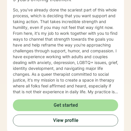
So, you've already done the scariest part of this whole
process, which is deciding that you want support and
taking action. That takes incredible strength and
humility, even if you may not feel that way right now.
From here, it's my job to work together with you to find
ways to channel that strength towards the goals you
have and help reframe the way you're approaching
challenges through support, humor, and compassion. I
have experience working with adults and couples
dealing with anxiety, depression, LGBTQ+ issues, grief,
identity development, and navigating major life
changes. As a queer therapist committed to social
justice, it's my mission is to create a space in therapy
where all folks feel affirmed and heard, especially if
that is not their experience in daily life. My practice is
client centered and I believe that mental health and
wellness also includes finding ways to include your
Get started
passions and priorities into treatment. We can also
incorporate meditation or spirituality into therapy if
View profile
that's important to you. You've done the hardest part
by starting this process