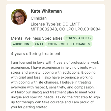
Kate Whiteman
Clinician
License Type(s): CO LMFT
MFT.0002048, CO LPC LPC.0019084
Mental Wellness Specialties:
STRESS, ANXIETY
ADDICTIONS
GRIEF
COPING WITH LIFE CHANGES
4 years offering treatment
I am licensed in Iowa with 4 years of professional work
experience. I have experience in helping clients with
stress and anxiety, coping with addictions, & coping
with grief and loss. I also have experience working
with coping with life changes. I believe in treating
everyone with respect, sensitivity, and compassion. I
will tailor our dialog and treatment plan to meet your
unique and specific needs. Taking the first step to sign
up for therapy can take courage and I am proud of
you for getting started!