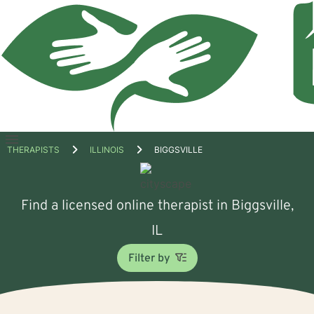
Open
THERAPISTS
ILLINOIS
BIGGSVILLE
menu
Find a licensed online therapist in Biggsville,
IL
Filter by