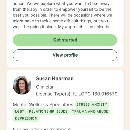
action. We will explore what you want to take away
from therapy in order to empower yourself to be the
best you possible. There will be occasions where we
might have to tackle some difficult things, but you
won't be going it alone. My approach is an eclectic
one. I don't believe in a one-size-fits-all; therapy
should be individually tailored to meet the person's
Get started
needs. I use a medley of treatment modalities such as
Cognitive Behavioral, trauma focused care, person
View profile
centered care to name just a few. I am also certified to
provide therapy to the Military and Their Families. I
have a bachelor's degree in Criminal Justice and a
master's degree in Education, focusing on Community
Susan Haarman
Counseling. I have been a practicing clinician since
receiving my license in 1999. I grew up in the Midwest,
Clinician
but I have lived all over the United States. I enjoy
License Type(s): IL LCPC 180.016579
reading and golf and I am kept busy at home with two
fur babies. I hope I have given you some useful
Mental Wellness Specialties:
STRESS, ANXIETY
information and if you like what you have read I look
LGBT
RELATIONSHIP ISSUES
TRAUMA AND ABUSE
forward to meeting you.
DEPRESSION
5 years offering treatment