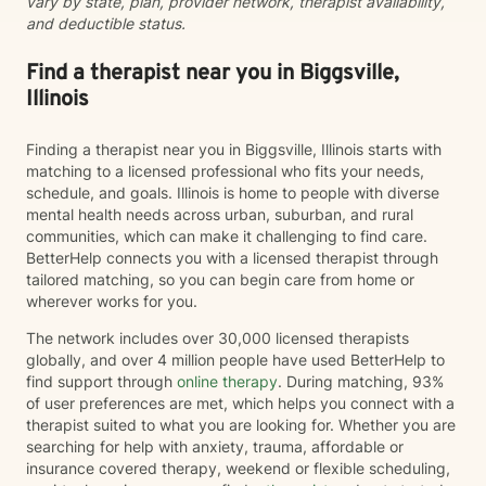
vary by state, plan, provider network, therapist availability,
and deductible status.
Find a therapist near you in Biggsville,
Illinois
Finding a therapist near you in Biggsville, Illinois starts with
matching to a licensed professional who fits your needs,
schedule, and goals. Illinois is home to people with diverse
mental health needs across urban, suburban, and rural
communities, which can make it challenging to find care.
BetterHelp connects you with a licensed therapist through
tailored matching, so you can begin care from home or
wherever works for you.
The network includes over 30,000 licensed therapists
globally, and over 4 million people have used BetterHelp to
find support through
online therapy
. During matching, 93%
of user preferences are met, which helps you connect with a
therapist suited to what you are looking for. Whether you are
searching for help with anxiety, trauma, affordable or
insurance covered therapy, weekend or flexible scheduling,