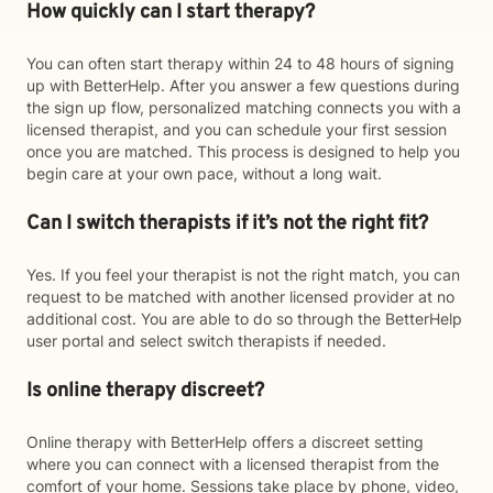
How quickly can I start therapy?
You can often start therapy within 24 to 48 hours of signing
up with BetterHelp. After you answer a few questions during
the sign up flow, personalized matching connects you with a
licensed therapist, and you can schedule your first session
once you are matched. This process is designed to help you
begin care at your own pace, without a long wait.
Can I switch therapists if it’s not the right fit?
Yes. If you feel your therapist is not the right match, you can
request to be matched with another licensed provider at no
additional cost. You are able to do so through the BetterHelp
user portal and select switch therapists if needed.
Is online therapy discreet?
Online therapy with BetterHelp offers a discreet setting
where you can connect with a licensed therapist from the
comfort of your home. Sessions take place by phone, video,