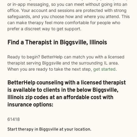
or in-app messaging, so you can meet without going into an
office. Your account and sessions are protected with strong
safeguards, and you choose how and where you attend. This
can make therapy feel more comfortable for people who
prefer a discreet way to get support.
Find a Therapist in Biggsville, Illinois
Ready to begin? BetterHelp can match you with a licensed
therapist serving Biggsville and the surrounding IL area.
When you are ready to take the next step,
get started
.
BetterHelp counseling with a licensed therapist
is available to clients in the below
Biggsville,
Illinois zip codes at an affordable cost with
insurance options:
61418
Start therapy in
Biggsville
at your location.