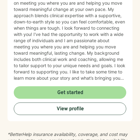
on meeting you where you are and helping you move
toward meaningful change at your own pace. My
approach blends clinical expertise with a supportive,
down-to-earth style so you can feel comfortable, even
when things are tough. I look forward to connecting
with you! I've had the opportunity to work with a wide
range of individuals and I am passionate about
meeting you where you are and helping you move
toward meaningful, lasting change. My background
includes both clinical work and coaching, allowing me
to tailor support to your unique needs and goals. I look
forward to supporting you. I like to take some time to
learn more about your story and what’s bringing you
here. We can also explore any goals you might have
for therapy. My aim is to make sure this feels like a
Get started
comfortable and supportive space for you, where you
can share at your own pace—even when things feel
View profile
vulnerable. We’ll work together to make sure your time
is meaningful.
*BetterHelp insurance availability, coverage, and cost may