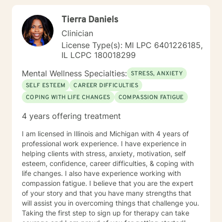
Tierra Daniels
Clinician
License Type(s): MI LPC 6401226185,
IL LCPC 180018299
Mental Wellness Specialties:
STRESS, ANXIETY
SELF ESTEEM
CAREER DIFFICULTIES
COPING WITH LIFE CHANGES
COMPASSION FATIGUE
4 years offering treatment
I am licensed in Illinois and Michigan with 4 years of
professional work experience. I have experience in
helping clients with stress, anxiety, motivation, self
esteem, confidence, career difficulties, & coping with
life changes. I also have experience working with
compassion fatigue. I believe that you are the expert
of your story and that you have many strengths that
will assist you in overcoming things that challenge you.
Taking the first step to sign up for therapy can take