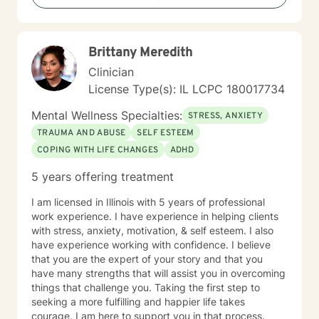
Brittany Meredith
Clinician
License Type(s): IL LCPC 180017734
Mental Wellness Specialties:
STRESS, ANXIETY
TRAUMA AND ABUSE
SELF ESTEEM
COPING WITH LIFE CHANGES
ADHD
5 years offering treatment
I am licensed in Illinois with 5 years of professional
work experience. I have experience in helping clients
with stress, anxiety, motivation, & self esteem. I also
have experience working with confidence. I believe
that you are the expert of your story and that you
have many strengths that will assist you in overcoming
things that challenge you. Taking the first step to
seeking a more fulfilling and happier life takes
courage. I am here to support you in that process.