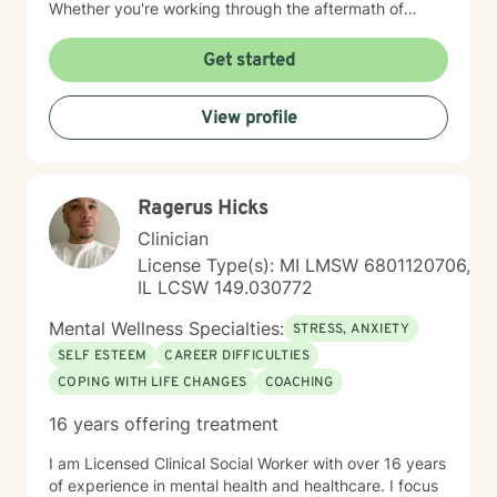
Whether you're working through the aftermath of
trauma, managing anxiety, or rediscovering your sense
of self-worth, I'm here to walk alongside you with
Get started
compassion and authenticity. I'm proud of you for
taking this courageous step toward healing and
View profile
growth.
Ragerus Hicks
Clinician
License Type(s): MI LMSW 6801120706,
IL LCSW 149.030772
Mental Wellness Specialties:
STRESS, ANXIETY
SELF ESTEEM
CAREER DIFFICULTIES
COPING WITH LIFE CHANGES
COACHING
16 years offering treatment
I am Licensed Clinical Social Worker with over 16 years
of experience in mental health and healthcare. I focus