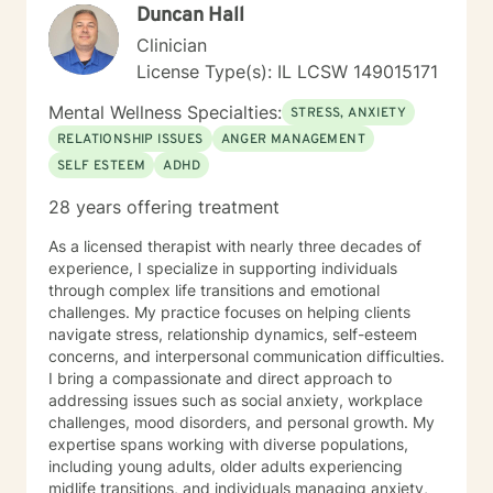
Duncan Hall
and complex trauma/abuse, prenatal and postpartum
depression. I also have experience working with
Clinician
individuals that suffer from anxiety,
License Type(s): IL LCSW 149015171
intellectual/developmental disabilities, pervasive
developmental disorders, and
Mental Wellness Specialties:
STRESS, ANXIETY
immigration/acculturation issues. I am also a proud
RELATIONSHIP ISSUES
ANGER MANAGEMENT
advocate of individuals from the LGBTQ community.
SELF ESTEEM
ADHD
As a Latinex/bicultural counselor I am able to relate
with you through many shared experiences. I am well
28 years offering treatment
versed in various theoretical orientations, such as,
person-centered, motivational interviewing, brief
As a licensed therapist with nearly three decades of
solution-focused counseling, cognitive-behavioral
experience, I specialize in supporting individuals
therapy, mindfulness, dialectical behavioral therapy
through complex life transitions and emotional
and life coach techniques. In addition, I can apply
challenges. My practice focuses on helping clients
more classical approaches to counseling and adapt to
navigate stress, relationship dynamics, self-esteem
your current needs. I look forward to meeting with you
concerns, and interpersonal communication difficulties.
and assisting you to reach your true potential. My
I bring a compassionate and direct approach to
hobbies are reading, traveling, knitting, baking (eating
addressing issues such as social anxiety, workplace
bake goods), photography (I will send an occasional
challenges, mood disorders, and personal growth. My
picture when its relatable and appropriate,) painting,
expertise spans working with diverse populations,
and watching soap operas (novelas). Self care is
including young adults, older adults experiencing
important for you and I. I will remind you to engage
midlife transitions, and individuals managing anxiety,