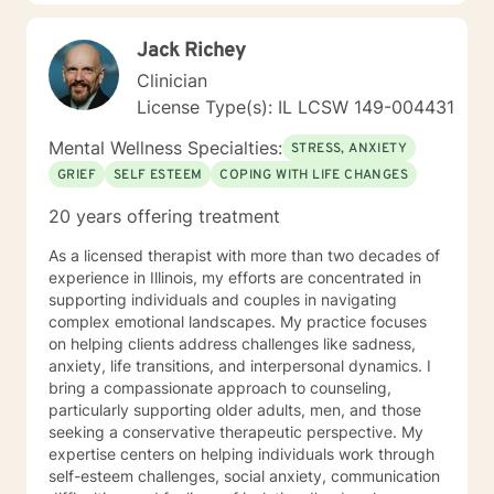
step to healing. We can accomplish this together. It
would be my honor to work with you to assist you in
Jack Richey
reaching your healthy goals. Please let me know if you
would prefer weekly sessions, and I will do my best to
Clinician
accommodate.
License Type(s): IL LCSW 149-004431
Mental Wellness Specialties:
STRESS, ANXIETY
GRIEF
SELF ESTEEM
COPING WITH LIFE CHANGES
20 years offering treatment
As a licensed therapist with more than two decades of
experience in Illinois, my efforts are concentrated in
supporting individuals and couples in navigating
complex emotional landscapes. My practice focuses
on helping clients address challenges like sadness,
anxiety, life transitions, and interpersonal dynamics. I
bring a compassionate approach to counseling,
particularly supporting older adults, men, and those
seeking a conservative therapeutic perspective. My
expertise centers on helping individuals work through
self-esteem challenges, social anxiety, communication