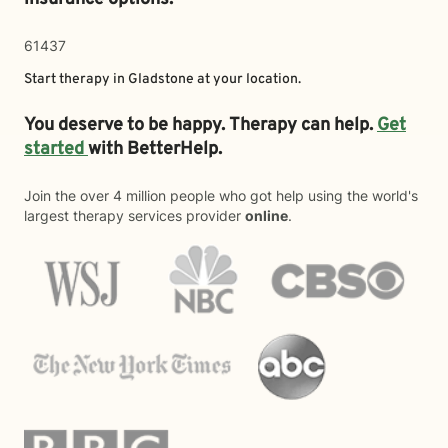
61437
Start therapy in
Gladstone
at your location.
You deserve to be happy. Therapy can help.
Get
started
with BetterHelp.
Join the over 4 million people who got help using the world's
largest therapy services provider
online
.