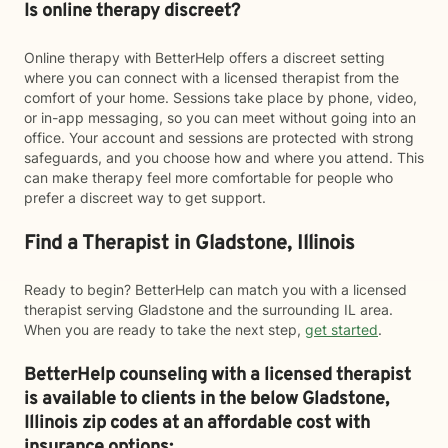
Is online therapy discreet?
Online therapy with BetterHelp offers a discreet setting
where you can connect with a licensed therapist from the
comfort of your home. Sessions take place by phone, video,
or in-app messaging, so you can meet without going into an
office. Your account and sessions are protected with strong
safeguards, and you choose how and where you attend. This
can make therapy feel more comfortable for people who
prefer a discreet way to get support.
Find a Therapist in Gladstone, Illinois
Ready to begin? BetterHelp can match you with a licensed
therapist serving Gladstone and the surrounding IL area.
When you are ready to take the next step,
get started
.
BetterHelp counseling with a licensed therapist
is available to clients in the below
Gladstone,
Illinois zip codes at an affordable cost with
insurance options: