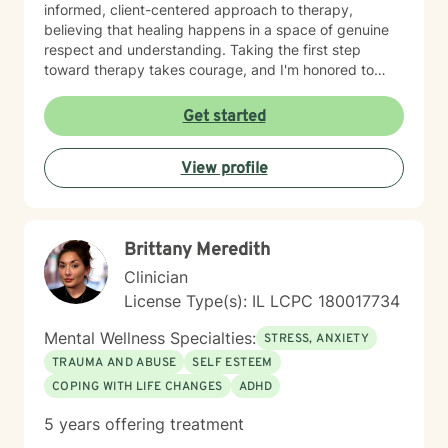
informed, client-centered approach to therapy,
believing that healing happens in a space of genuine
respect and understanding. Taking the first step
toward therapy takes courage, and I'm honored to
walk alongside you on your healing journey.
Get started
View profile
Brittany Meredith
Clinician
License Type(s): IL LCPC 180017734
Mental Wellness Specialties:
STRESS, ANXIETY
TRAUMA AND ABUSE
SELF ESTEEM
COPING WITH LIFE CHANGES
ADHD
5 years offering treatment