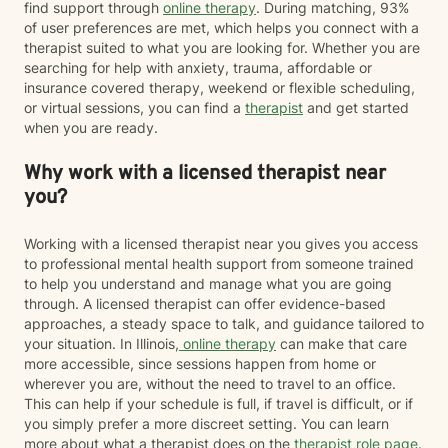
find support through
online therapy
. During matching, 93%
of user preferences are met, which helps you connect with a
therapist suited to what you are looking for. Whether you are
searching for help with anxiety, trauma, affordable or
insurance covered therapy, weekend or flexible scheduling,
or virtual sessions, you can find a
therapist
and get started
when you are ready.
Why work with a licensed therapist near
you?
Working with a licensed therapist near you gives you access
to professional mental health support from someone trained
to help you understand and manage what you are going
through. A licensed therapist can offer evidence-based
approaches, a steady space to talk, and guidance tailored to
your situation. In Illinois,
online therapy
can make that care
more accessible, since sessions happen from home or
wherever you are, without the need to travel to an office.
This can help if your schedule is full, if travel is difficult, or if
you simply prefer a more discreet setting. You can learn
more about what a therapist does on the
therapist role page
.