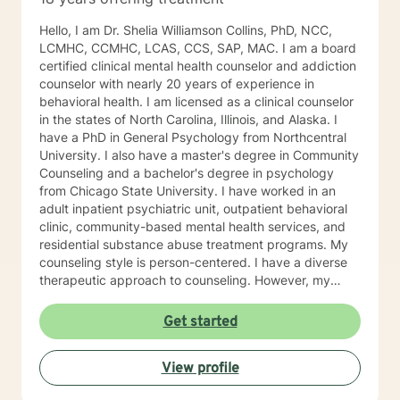
Hello, I am Dr. Shelia Williamson Collins, PhD, NCC,
LCMHC, CCMHC, LCAS, CCS, SAP, MAC. I am a board
certified clinical mental health counselor and addiction
counselor with nearly 20 years of experience in
behavioral health. I am licensed as a clinical counselor
in the states of North Carolina, Illinois, and Alaska. I
have a PhD in General Psychology from Northcentral
University. I also have a master's degree in Community
Counseling and a bachelor's degree in psychology
from Chicago State University. I have worked in an
adult inpatient psychiatric unit, outpatient behavioral
clinic, community-based mental health services, and
residential substance abuse treatment programs. My
counseling style is person-centered. I have a diverse
therapeutic approach to counseling. However, my
primary approach includes cognitive-behavioral
therapy and dialectical behavioral therapy. I specialize
Get started
in mood disorders, anger management, addictions
education, and relapse prevention. I believe that
View profile
everyone has a story to tell; and I am here to listen.
Giving voice to your concerns and issues is the first