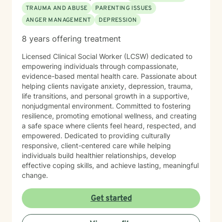
TRAUMA AND ABUSE
PARENTING ISSUES
ANGER MANAGEMENT
DEPRESSION
8 years offering treatment
Licensed Clinical Social Worker (LCSW) dedicated to
empowering individuals through compassionate,
evidence-based mental health care. Passionate about
helping clients navigate anxiety, depression, trauma,
life transitions, and personal growth in a supportive,
nonjudgmental environment. Committed to fostering
resilience, promoting emotional wellness, and creating
a safe space where clients feel heard, respected, and
empowered. Dedicated to providing culturally
responsive, client-centered care while helping
individuals build healthier relationships, develop
effective coping skills, and achieve lasting, meaningful
change.
Get started