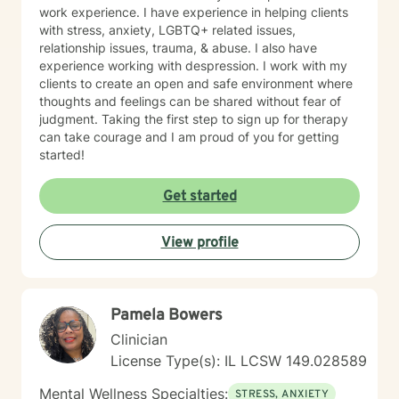
work experience. I have experience in helping clients
with stress, anxiety, LGBTQ+ related issues,
relationship issues, trauma, & abuse. I also have
experience working with despression. I work with my
clients to create an open and safe environment where
thoughts and feelings can be shared without fear of
judgment. Taking the first step to sign up for therapy
can take courage and I am proud of you for getting
started!
Get started
View profile
Pamela Bowers
Clinician
License Type(s): IL LCSW 149.028589
Mental Wellness Specialties:
STRESS, ANXIETY