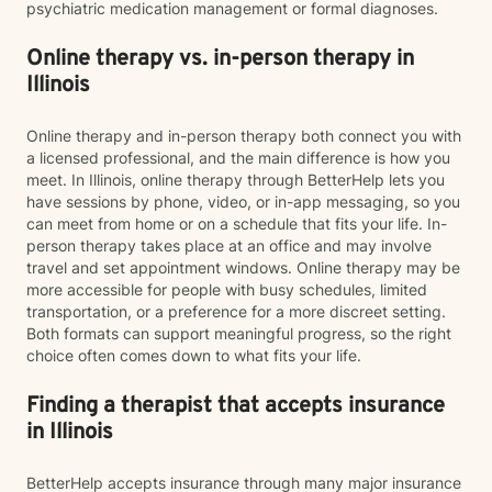
psychiatric medication management or formal diagnoses.
Online therapy vs. in-person therapy in
Illinois
Online therapy and in-person therapy both connect you with
a licensed professional, and the main difference is how you
meet. In Illinois, online therapy through BetterHelp lets you
have sessions by phone, video, or in-app messaging, so you
can meet from home or on a schedule that fits your life. In-
person therapy takes place at an office and may involve
travel and set appointment windows. Online therapy may be
more accessible for people with busy schedules, limited
transportation, or a preference for a more discreet setting.
Both formats can support meaningful progress, so the right
choice often comes down to what fits your life.
Finding a therapist that accepts insurance
in Illinois
BetterHelp accepts insurance through many major insurance