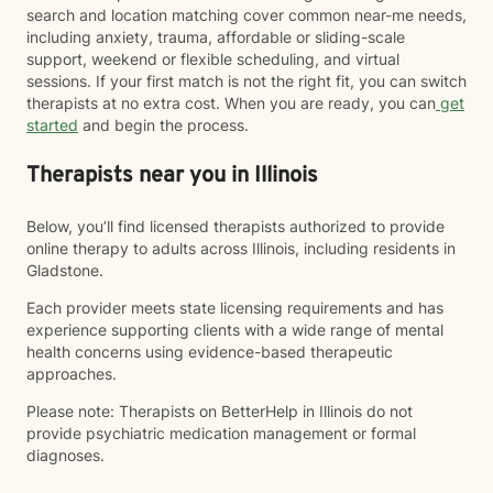
search and location matching cover common near-me needs,
including anxiety, trauma, affordable or sliding-scale
support, weekend or flexible scheduling, and virtual
sessions. If your first match is not the right fit, you can switch
therapists at no extra cost. When you are ready, you can
get
started
and begin the process.
Therapists near you in Illinois
Below, you’ll find licensed therapists authorized to provide
online therapy to adults across Illinois, including residents in
Gladstone.
Each provider meets state licensing requirements and has
experience supporting clients with a wide range of mental
health concerns using evidence-based therapeutic
approaches.
Please note: Therapists on BetterHelp in Illinois do not
provide psychiatric medication management or formal
diagnoses.