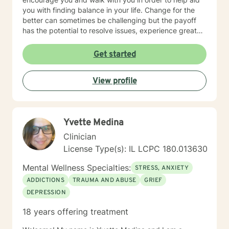
you with finding balance in your life. Change for the
better can sometimes be challenging but the payoff
has the potential to resolve issues, experience greater
clarity, confidence, and certainty. I look forward to
meeting and working with you!
Get started
View profile
Yvette Medina
Clinician
License Type(s): IL LCPC 180.013630
Mental Wellness Specialties:
STRESS, ANXIETY
ADDICTIONS
TRAUMA AND ABUSE
GRIEF
DEPRESSION
18 years offering treatment