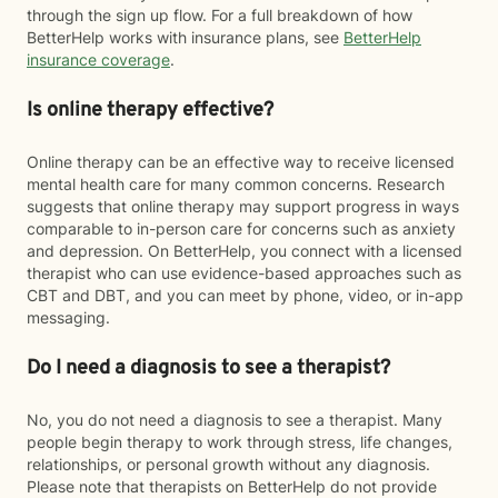
through the sign up flow. For a full breakdown of how
BetterHelp works with insurance plans, see
BetterHelp
insurance coverage
.
Is online therapy effective?
Online therapy can be an effective way to receive licensed
mental health care for many common concerns. Research
suggests that online therapy may support progress in ways
comparable to in-person care for concerns such as anxiety
and depression. On BetterHelp, you connect with a licensed
therapist who can use evidence-based approaches such as
CBT and DBT, and you can meet by phone, video, or in-app
messaging.
Do I need a diagnosis to see a therapist?
No, you do not need a diagnosis to see a therapist. Many
people begin therapy to work through stress, life changes,
relationships, or personal growth without any diagnosis.
Please note that therapists on BetterHelp do not provide