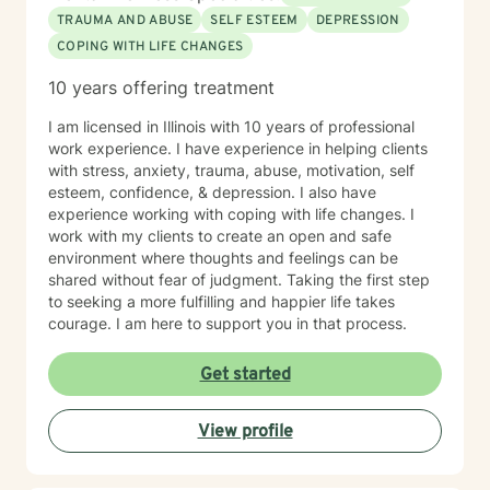
TRAUMA AND ABUSE
SELF ESTEEM
DEPRESSION
COPING WITH LIFE CHANGES
10 years offering treatment
I am licensed in Illinois with 10 years of professional
work experience. I have experience in helping clients
with stress, anxiety, trauma, abuse, motivation, self
esteem, confidence, & depression. I also have
experience working with coping with life changes. I
work with my clients to create an open and safe
environment where thoughts and feelings can be
shared without fear of judgment. Taking the first step
to seeking a more fulfilling and happier life takes
courage. I am here to support you in that process.
Get started
View profile