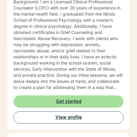
Background: I am a Licensed Clinical Professional
Counselor (LCPC) with over 20 years of experience in
the mental health field. I graduated from the Illinois
School of Professional Psychology with a master’s
degree in clinical psychology. Additionally, I have
obtained certificates in Grief Counseling and
Narcissistic Abuse Recovery. I work with clients who
may be struggling with depression, anxiety,
narcissistic abuse, and/or grief related to their
relationships or in their daily lives. I have an eclectic
background working in the school system, social
services, Early Intervention with the State of Illinois,
and private practice. During our initial sessions, we will
delve deeply into the issues at hand, and collaborate
to create a plan for addressing them in a way that
helps you get your life back. Most of my clients see a
gradual lifting of symptoms within the first month and
Get started
sustained improvement afterward. Using a non-
judgmental and collaborative approach to therapy we
View profile
will work together to find your strengths and utilize
those strengths to meet your desired goals. Who I
Treat: I work with adults, couples, and teens utilizing
both client-centered and holistic approaches. My