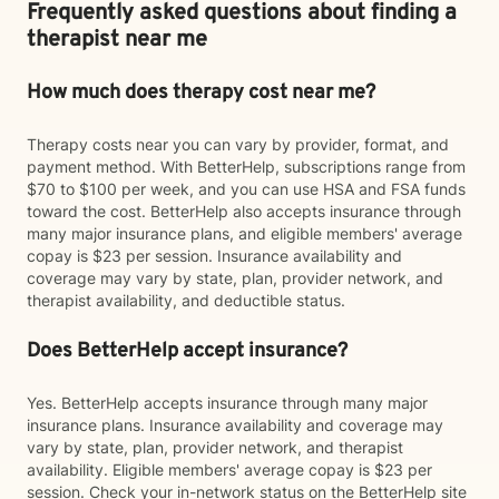
Frequently asked questions about finding a
therapist near me
How much does therapy cost near me?
Therapy costs near you can vary by provider, format, and
payment method. With BetterHelp, subscriptions range from
$70 to $100 per week, and you can use HSA and FSA funds
toward the cost. BetterHelp also accepts insurance through
many major insurance plans, and eligible members' average
copay is $23 per session. Insurance availability and
coverage may vary by state, plan, provider network, and
therapist availability, and deductible status.
Does BetterHelp accept insurance?
Yes. BetterHelp accepts insurance through many major
insurance plans. Insurance availability and coverage may
vary by state, plan, provider network, and therapist
availability. Eligible members' average copay is $23 per
session. Check your in-network status on the BetterHelp site