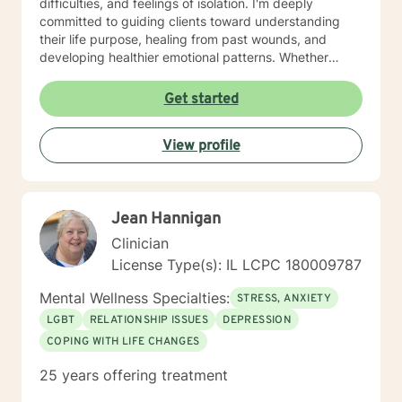
difficulties, and feelings of isolation. I'm deeply
committed to guiding clients toward understanding
their life purpose, healing from past wounds, and
developing healthier emotional patterns. Whether
you're experiencing workplace stress, relationship
transitions, or seeking personal growth, I offer a
Get started
supportive and understanding environment. Drawing
from extensive clinical experience, I provide targeted
View profile
support for diverse challenges including mood
disorders, panic attacks, midlife transitions, relational,
and family-related concerns. My approach is
grounded in respect, empathy, and a genuine desire
Jean Hannigan
to help you discover your inner strength and achieve
the breakthroughs you are seeking.
Clinician
License Type(s): IL LCPC 180009787
Mental Wellness Specialties:
STRESS, ANXIETY
LGBT
RELATIONSHIP ISSUES
DEPRESSION
COPING WITH LIFE CHANGES
25 years offering treatment