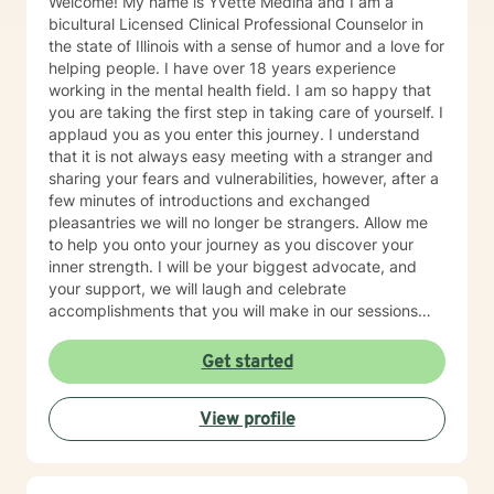
Welcome! My name is Yvette Medina and I am a
bicultural Licensed Clinical Professional Counselor in
the state of Illinois with a sense of humor and a love for
helping people. I have over 18 years experience
working in the mental health field. I am so happy that
you are taking the first step in taking care of yourself. I
applaud you as you enter this journey. I understand
that it is not always easy meeting with a stranger and
sharing your fears and vulnerabilities, however, after a
few minutes of introductions and exchanged
pleasantries we will no longer be strangers. Allow me
to help you onto your journey as you discover your
inner strength. I will be your biggest advocate, and
your support, we will laugh and celebrate
accomplishments that you will make in our sessions
together, from the biggest to the smallest. I believe in
meeting you where you are at while providing you a
Get started
safe space. I currently work for a non for profit agency
with the focus of addiction treatment, anger
View profile
management, homelessness, family reunification, and
mental health issues. My areas of expertise are major
depressive disorder, personality disorders, bipolar
disorders, family/relationship conflicts, life transitions,