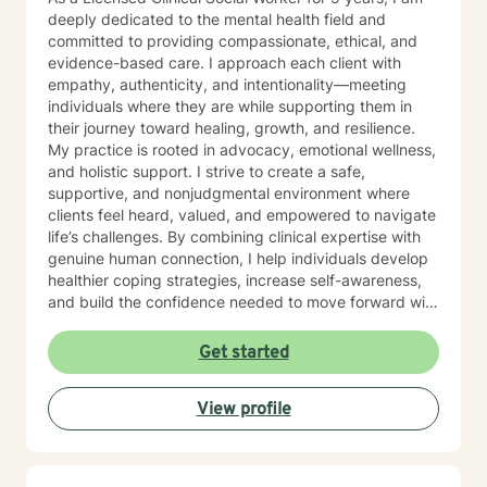
deeply dedicated to the mental health field and
committed to providing compassionate, ethical, and
evidence-based care. I approach each client with
empathy, authenticity, and intentionality—meeting
individuals where they are while supporting them in
their journey toward healing, growth, and resilience.
My practice is rooted in advocacy, emotional wellness,
and holistic support. I strive to create a safe,
supportive, and nonjudgmental environment where
clients feel heard, valued, and empowered to navigate
life’s challenges. By combining clinical expertise with
genuine human connection, I help individuals develop
healthier coping strategies, increase self-awareness,
and build the confidence needed to move forward with
purpose and clarity. I utilize therapeutic interventions
tailored to each client’s unique needs, recognizing that
Get started
healing is not one-size-fits-all. Through collaboration,
trust, and a strengths-based approach, I work
View profile
alongside clients to foster meaningful progress and
lasting emotional well-being. Dedicated to lifelong
learning and professional growth, I remain committed
to delivering high-quality care that honors the dignity