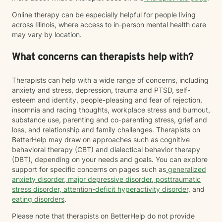
Online therapy can be especially helpful for people living
across Illinois, where access to in-person mental health care
may vary by location.
What concerns can therapists help with?
Therapists can help with a wide range of concerns, including
anxiety and stress, depression, trauma and PTSD, self-
esteem and identity, people-pleasing and fear of rejection,
insomnia and racing thoughts, workplace stress and burnout,
substance use, parenting and co-parenting stress, grief and
loss, and relationship and family challenges. Therapists on
BetterHelp may draw on approaches such as cognitive
behavioral therapy (CBT) and dialectical behavior therapy
(DBT), depending on your needs and goals. You can explore
support for specific concerns on pages such as
generalized
anxiety disorder
,
major depressive disorder
,
posttraumatic
stress disorder
,
attention-deficit hyperactivity disorder
, and
eating disorders
.
Please note that therapists on BetterHelp do not provide