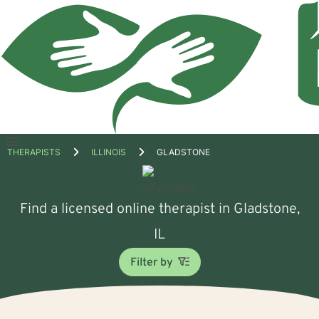
Open
THERAPISTS
ILLINOIS
GLADSTONE
menu
Find a licensed online therapist in Gladstone,
IL
Filter by