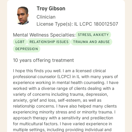
Troy Gibson
Clinician
License Type(s): IL LCPC 180012507
Mental Wellness Specialties:
STRESS, ANXIETY
LGBT
RELATIONSHIP ISSUES
TRAUMA AND ABUSE
DEPRESSION
10 years offering treatment
I hope this finds you well. I am a licensed clinical
professional counselor (LCPC) in IL with many years of
experience working in mental health counseling. I have
worked with a diverse range of clients dealing with a
variety of concerns including trauma, depression,
anxiety, grief and loss, self-esteem, as well as
relationship concerns. I have also helped many clients
experiencing minority stress and or minority trauma. I
approach therapy with a sensitivity and predilection
for multicultural factors. I have varied experience in
multiple settings, including providing individual and