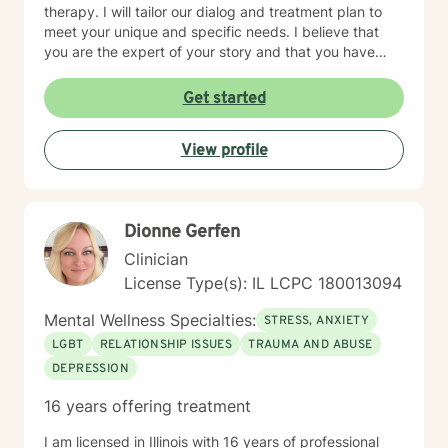
therapy. I will tailor our dialog and treatment plan to
meet your unique and specific needs. I believe that
you are the expert of your story and that you have
many strengths that will assist you in overcoming
things that challenge you. Taking the first step to
Get started
seeking a more fulfilling and happier life takes
courage. I am here to support you in that process.
View profile
Dionne Gerfen
Clinician
License Type(s): IL LCPC 180013094
Mental Wellness Specialties:
STRESS, ANXIETY
LGBT
RELATIONSHIP ISSUES
TRAUMA AND ABUSE
DEPRESSION
16 years offering treatment
I am licensed in Illinois with 16 years of professional