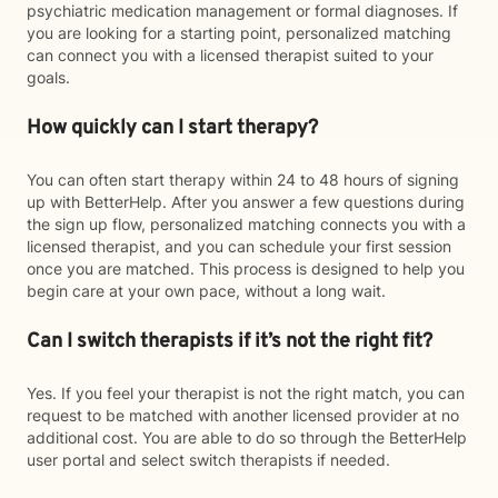
psychiatric medication management or formal diagnoses. If
you are looking for a starting point, personalized matching
can connect you with a licensed therapist suited to your
goals.
How quickly can I start therapy?
You can often start therapy within 24 to 48 hours of signing
up with BetterHelp. After you answer a few questions during
the sign up flow, personalized matching connects you with a
licensed therapist, and you can schedule your first session
once you are matched. This process is designed to help you
begin care at your own pace, without a long wait.
Can I switch therapists if it’s not the right fit?
Yes. If you feel your therapist is not the right match, you can
request to be matched with another licensed provider at no
additional cost. You are able to do so through the BetterHelp
user portal and select switch therapists if needed.