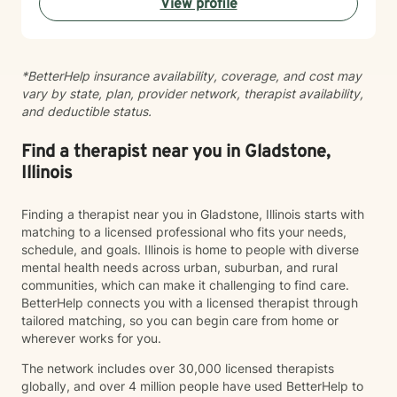
View profile
*BetterHelp insurance availability, coverage, and cost may
vary by state, plan, provider network, therapist availability,
and deductible status.
Find a therapist near you in Gladstone,
Illinois
Finding a therapist near you in Gladstone, Illinois starts with
matching to a licensed professional who fits your needs,
schedule, and goals. Illinois is home to people with diverse
mental health needs across urban, suburban, and rural
communities, which can make it challenging to find care.
BetterHelp connects you with a licensed therapist through
tailored matching, so you can begin care from home or
wherever works for you.
The network includes over 30,000 licensed therapists
globally, and over 4 million people have used BetterHelp to