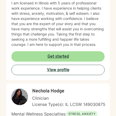
I am licensed in Illinois with 5 years of professional
work experience. I have experience in helping clients
with stress, anxiety, motivation, & self esteem. I also
have experience working with confidence. I believe
that you are the expert of your story and that you
have many strengths that will assist you in overcoming
things that challenge you. Taking the first step to
seeking a more fulfilling and happier life takes
courage. I am here to support you in that process.
Get started
View profile
Nechola Hodge
Clinician
License Type(s): IL LCSW 149030875
Mental Wellness Specialties:
STRESS, ANXIETY