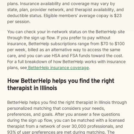
plans. Insurance availability and coverage may vary by
state, plan, provider network, and therapist availability, and
deductible status. Eligible members' average copay is $23
per session.
You can check your in-network status on the BetterHelp site
through the sign up flow. If you prefer to pay without
insurance, BetterHelp subscriptions range from $70 to $100
per week, billed as an alternative way to access the same
care, and you can use HSA and FSA funds toward the cost.
For a full breakdown of how BetterHelp works with insurance
plans, see
BetterHelp insurance coverage
.
How BetterHelp helps you find the right
therapist in Illinois
BetterHelp helps you find the right therapist in Illinois through
personalized matching that considers your needs,
preferences, and goals. After you answer a few questions
during the sign up flow, you can be matched with a licensed
therapist from a network of over 30,000 professionals, and
93% of user preferences are met during matching. The