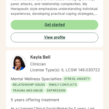
regularly in self care for positive mental health
panic attacks, and relationship complexities. My
purposes as this will be included as part of your goals.
therapeutic style emphasizes understanding individual
experiences, developing practical coping strategies,
and supporting clients in building healthier emotional
patterns. I am committed to creating a supportive
Get started
environment where clients can explore their
challenges, develop resilience, and work towards
View profile
meaningful personal transformation. Whether you're
struggling with communication barriers, relationship
dynamics, or personal growth obstacles, I aim to
provide thoughtful, personalized guidance tailored to
Kayla Bell
your unique journey.
Clinician
License Type(s): IL LCSW 149.030722
Mental Wellness Specialties:
STRESS, ANXIETY
RELATIONSHIP ISSUES
FAMILY CONFLICTS
TRAUMA AND ABUSE
DEPRESSION
5 years offering treatment
As a Licensed Clinical Social Worker for 5 years, I am