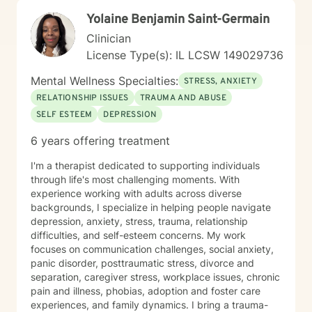
Yolaine Benjamin Saint-Germain
Clinician
License Type(s): IL LCSW 149029736
Mental Wellness Specialties:
STRESS, ANXIETY
RELATIONSHIP ISSUES
TRAUMA AND ABUSE
SELF ESTEEM
DEPRESSION
6 years offering treatment
I'm a therapist dedicated to supporting individuals
through life's most challenging moments. With
experience working with adults across diverse
backgrounds, I specialize in helping people navigate
depression, anxiety, stress, trauma, relationship
difficulties, and self-esteem concerns. My work
focuses on communication challenges, social anxiety,
panic disorder, posttraumatic stress, divorce and
separation, caregiver stress, workplace issues, chronic
pain and illness, phobias, adoption and foster care
experiences, and family dynamics. I bring a trauma-