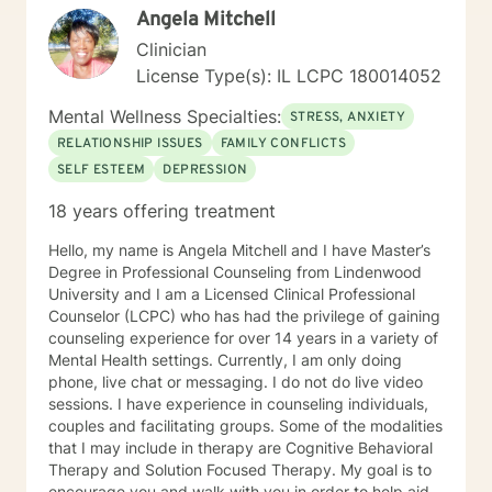
Angela Mitchell
areas of expertise are anxiety, depression, narcissistic
abuse recovery, grief, gender identity, and LGBTQ
Clinician
issues. I have a particular passion for working with
License Type(s): IL LCPC 180014052
those struggling with or recovering from Narcissistic
Abuse. My Treatment Approaches: Client-Centered
Mental Wellness Specialties:
STRESS, ANXIETY
Therapy / Insight Oriented Therapy / Mindfulness/ CBT
RELATIONSHIP ISSUES
FAMILY CONFLICTS
/ Grief / Problem Solving
SELF ESTEEM
DEPRESSION
18 years offering treatment
Hello, my name is Angela Mitchell and I have Master’s
Degree in Professional Counseling from Lindenwood
University and I am a Licensed Clinical Professional
Counselor (LCPC) who has had the privilege of gaining
counseling experience for over 14 years in a variety of
Mental Health settings. Currently, I am only doing
phone, live chat or messaging. I do not do live video
sessions. I have experience in counseling individuals,
couples and facilitating groups. Some of the modalities
that I may include in therapy are Cognitive Behavioral
Therapy and Solution Focused Therapy. My goal is to
encourage you and walk with you in order to help aid