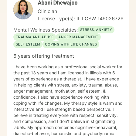
Abani Dhewajoo
and experiences of every individual I serve.
Clinician
License Type(s): IL LCSW 149026729
Mental Wellness Specialties:
STRESS, ANXIETY
TRAUMA AND ABUSE
ANGER MANAGEMENT
SELF ESTEEM
COPING WITH LIFE CHANGES
6 years offering treatment
I have been working as a professional social worker for
the past 13 years and I am licensed in Illinois with 6
years of experience as a therapist. I have experience
in helping clients with stress, anxiety, trauma, abuse,
anger management, motivation, self esteem, &
confidence. I also have experience working with
coping with life changes. My therapy style is warm and
interactive and I use strength based perspective. I
believe in treating everyone with respect, sensitivity,
and compassion, and I don't believe in stigmatizing
labels. My approach combines cognitive-behavioral,
dialectic-behavior, humanistic and psychodynamic