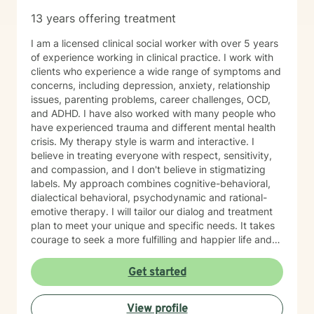
13 years offering treatment
I am a licensed clinical social worker with over 5 years
of experience working in clinical practice. I work with
clients who experience a wide range of symptoms and
concerns, including depression, anxiety, relationship
issues, parenting problems, career challenges, OCD,
and ADHD. I have also worked with many people who
have experienced trauma and different mental health
crisis. My therapy style is warm and interactive. I
believe in treating everyone with respect, sensitivity,
and compassion, and I don't believe in stigmatizing
labels. My approach combines cognitive-behavioral,
dialectical behavioral, psychodynamic and rational-
emotive therapy. I will tailor our dialog and treatment
plan to meet your unique and specific needs. It takes
courage to seek a more fulfilling and happier life and
to take the first steps towards change. If you are
ready to take that step, I am here to support and
Get started
empower you. I look forward to working with you!
View profile