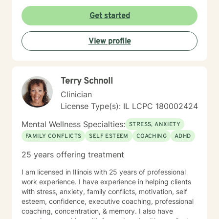
Get started
View profile
Terry Schnoll
Clinician
License Type(s): IL LCPC 180002424
Mental Wellness Specialties:
STRESS, ANXIETY
FAMILY CONFLICTS
SELF ESTEEM
COACHING
ADHD
25 years offering treatment
I am licensed in Illinois with 25 years of professional
work experience. I have experience in helping clients
with stress, anxiety, family conflicts, motivation, self
esteem, confidence, executive coaching, professional
coaching, concentration, & memory. I also have