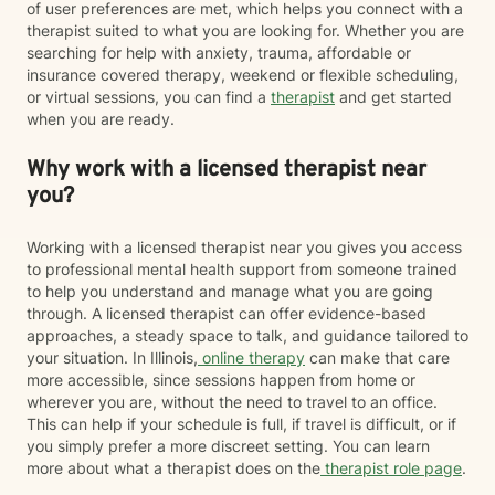
of user preferences are met, which helps you connect with a
therapist suited to what you are looking for. Whether you are
searching for help with anxiety, trauma, affordable or
insurance covered therapy, weekend or flexible scheduling,
or virtual sessions, you can find a
therapist
and get started
when you are ready.
Why work with a licensed therapist near
you?
Working with a licensed therapist near you gives you access
to professional mental health support from someone trained
to help you understand and manage what you are going
through. A licensed therapist can offer evidence-based
approaches, a steady space to talk, and guidance tailored to
your situation. In Illinois,
online therapy
can make that care
more accessible, since sessions happen from home or
wherever you are, without the need to travel to an office.
This can help if your schedule is full, if travel is difficult, or if
you simply prefer a more discreet setting. You can learn
more about what a therapist does on the
therapist role page
.