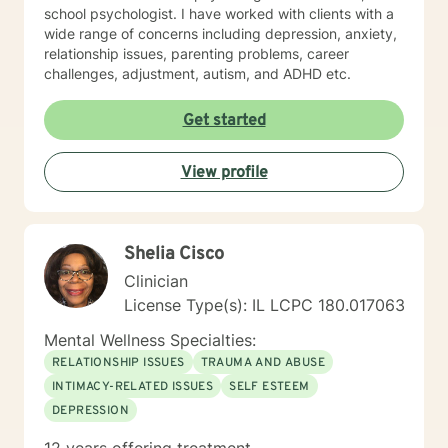
school psychologist. I have worked with clients with a
wide range of concerns including depression, anxiety,
relationship issues, parenting problems, career
challenges, adjustment, autism, and ADHD etc.
Get started
View profile
Shelia Cisco
Clinician
License Type(s): IL LCPC 180.017063
Mental Wellness Specialties:
RELATIONSHIP ISSUES
TRAUMA AND ABUSE
INTIMACY-RELATED ISSUES
SELF ESTEEM
DEPRESSION