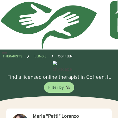
Open
THERAPISTS
ILLINOIS
COFFEEN
menu
Find a licensed online therapist in Coffeen, IL
Filter by
Maria "Patti" Lorenzo