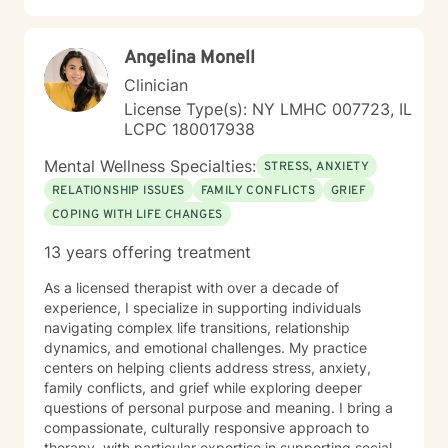
Angelina Monell
Clinician
License Type(s): NY LMHC 007723, IL
LCPC 180017938
Mental Wellness Specialties:
STRESS, ANXIETY
RELATIONSHIP ISSUES
FAMILY CONFLICTS
GRIEF
COPING WITH LIFE CHANGES
13 years offering treatment
As a licensed therapist with over a decade of
experience, I specialize in supporting individuals
navigating complex life transitions, relationship
dynamics, and emotional challenges. My practice
centers on helping clients address stress, anxiety,
family conflicts, and grief while exploring deeper
questions of personal purpose and meaning. I bring a
compassionate, culturally responsive approach to
therapy, with particular expertise in supporting social