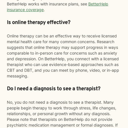
BetterHelp works with insurance plans, see
BetterHelp
insurance coverage
.
Is online therapy effective?
Online therapy can be an effective way to receive licensed
mental health care for many common concerns. Research
suggests that online therapy may support progress in ways
comparable to in-person care for concerns such as anxiety
and depression. On BetterHelp, you connect with a licensed
therapist who can use evidence-based approaches such as
CBT and DBT, and you can meet by phone, video, or in-app
messaging.
Do I need a diagnosis to see a therapist?
No, you do not need a diagnosis to see a therapist. Many
people begin therapy to work through stress, life changes,
relationships, or personal growth without any diagnosis.
Please note that therapists on BetterHelp do not provide
psychiatric medication management or formal diagnoses. If