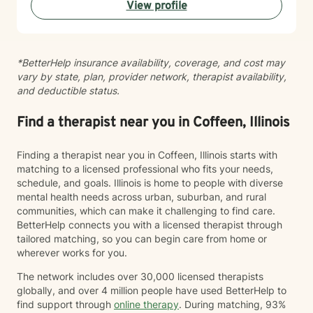
View profile
*BetterHelp insurance availability, coverage, and cost may
vary by state, plan, provider network, therapist availability,
and deductible status.
Find a therapist near you in Coffeen, Illinois
Finding a therapist near you in Coffeen, Illinois starts with
matching to a licensed professional who fits your needs,
schedule, and goals. Illinois is home to people with diverse
mental health needs across urban, suburban, and rural
communities, which can make it challenging to find care.
BetterHelp connects you with a licensed therapist through
tailored matching, so you can begin care from home or
wherever works for you.
The network includes over 30,000 licensed therapists
globally, and over 4 million people have used BetterHelp to
find support through
online therapy
. During matching, 93%