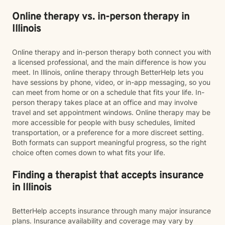
Online therapy vs. in-person therapy in
Illinois
Online therapy and in-person therapy both connect you with
a licensed professional, and the main difference is how you
meet. In Illinois, online therapy through BetterHelp lets you
have sessions by phone, video, or in-app messaging, so you
can meet from home or on a schedule that fits your life. In-
person therapy takes place at an office and may involve
travel and set appointment windows. Online therapy may be
more accessible for people with busy schedules, limited
transportation, or a preference for a more discreet setting.
Both formats can support meaningful progress, so the right
choice often comes down to what fits your life.
Finding a therapist that accepts insurance
in Illinois
BetterHelp accepts insurance through many major insurance
plans. Insurance availability and coverage may vary by