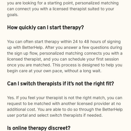
you are looking for a starting point, personalized matching
can connect you with a licensed therapist suited to your
goals.
How quickly can I start therapy?
You can often start therapy within 24 to 48 hours of signing
up with BetterHelp. After you answer a few questions during
the sign up flow, personalized matching connects you with a
licensed therapist, and you can schedule your first session
once you are matched. This process is designed to help you
begin care at your own pace, without a long wait.
Can I switch therapists if it’s not the right fit?
Yes. If you feel your therapist is not the right match, you can
request to be matched with another licensed provider at no
additional cost. You are able to do so through the BetterHelp
user portal and select switch therapists if needed.
Is online therapy discreet?