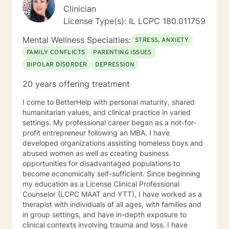
with a motivated client and reaching those moments of
Clinician
confidence and calm together is a satisfaction like no
License Type(s): IL LCPC 180.011759
other. I believe all people who are suffering have the
seeds within them to solve their own problems.
Mental Wellness Specialties:
STRESS, ANXIETY
Sometimes we just need a partner in that journey .
FAMILY CONFLICTS
PARENTING ISSUES
Sometimes, we just want to talk to someone who will
BIPOLAR DISORDER
DEPRESSION
listen to us!
20 years offering treatment
I come to BetterHelp with personal maturity, shared
humanitarian values, and clinical practice in varied
settings. My professional career began as a not-for-
profit entrepreneur following an MBA. I have
developed organizations assisting homeless boys and
abused women as well as creating business
opportunities for disadvantaged populations to
become economically self-sufficient. Since beginning
my education as a License Clinical Professional
Counselor (LCPC MAAT and YTT), I have worked as a
therapist with individuals of all ages, with families and
in group settings, and have in-depth exposure to
clinical contexts involving trauma and loss. I have