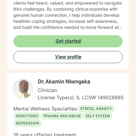
clients feel heard, valued, and empowered to navigate
life’s challenges. By combining clinical expertise with
genuine human connection, I help individuals develop
healthier coping strategies, increase self-awareness,
and build the confidence needed to move forward with
purpose and clarity. I utilize therapeutic interventions
tailored to each client’s unique needs, recognizing that
Get started
healing is not one-size-fits-all. Through collaboration,
trust, and a strengths-based approach, I work
View profile
alongside clients to foster meaningful progress and
lasting emotional well-being. Dedicated to lifelong
learning and professional growth, I remain committed
to delivering high-quality care that honors the dignity
Dr. Akamin Nkengaka
and experiences of every individual I serve.
Clinician
License Type(s): IL LCSW 149028885
Mental Wellness Specialties:
STRESS, ANXIETY
ADDICTIONS
TRAUMA AND ABUSE
SELF ESTEEM
DEPRESSION
16 years offering treatment