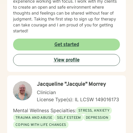
experience working with focus. I work with my clients
to create an open and safe environment where
thoughts and feelings can be shared without fear of
judgment. Taking the first step to sign up for therapy
can take courage and I am proud of you for getting
started!
Get started
View profile
Jacqueline "Jacquie" Morrey
Clinician
License Type(s): IL LCSW 149016173
Mental Wellness Specialties:
STRESS, ANXIETY
TRAUMA AND ABUSE
SELF ESTEEM
DEPRESSION
COPING WITH LIFE CHANGES