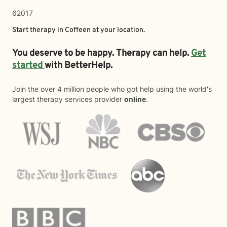
62017
Start therapy in
Coffeen
at your location.
You deserve to be happy. Therapy can help.
Get
started
with BetterHelp.
Join the over 4 million people who got help using the world's
largest therapy services provider
online
.