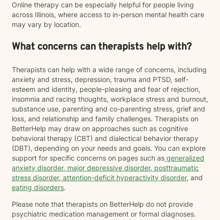
Online therapy can be especially helpful for people living
across Illinois, where access to in-person mental health care
may vary by location.
What concerns can therapists help with?
Therapists can help with a wide range of concerns, including
anxiety and stress, depression, trauma and PTSD, self-
esteem and identity, people-pleasing and fear of rejection,
insomnia and racing thoughts, workplace stress and burnout,
substance use, parenting and co-parenting stress, grief and
loss, and relationship and family challenges. Therapists on
BetterHelp may draw on approaches such as cognitive
behavioral therapy (CBT) and dialectical behavior therapy
(DBT), depending on your needs and goals. You can explore
support for specific concerns on pages such as
generalized
anxiety disorder
,
major depressive disorder
,
posttraumatic
stress disorder
,
attention-deficit hyperactivity disorder
, and
eating disorders
.
Please note that therapists on BetterHelp do not provide
psychiatric medication management or formal diagnoses.