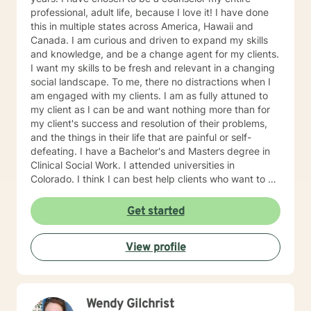
professional, adult life, because I love it! I have done
this in multiple states across America, Hawaii and
Canada. I am curious and driven to expand my skills
and knowledge, and be a change agent for my clients.
I want my skills to be fresh and relevant in a changing
social landscape. To me, there no distractions when I
am engaged with my clients. I am as fully attuned to
my client as I can be and want nothing more than for
my client's success and resolution of their problems,
and the things in their life that are painful or self-
defeating. I have a Bachelor's and Masters degree in
Clinical Social Work. I attended universities in
Colorado. I think I can best help clients who want to do
the hard work, look at themselves and with my support
and guidance, make real changes in their life that
Get started
move them toward their authentic selves. Clients who
embrace non-judgmental feedback will be comfortable
View profile
with me. Clients who have repeated self-defeating
behaviors will find me patient and tolerant of their
struggles. Clients who understand that humor is a tool
to heal will be comfortable with me. I think mental
Wendy Gilchrist
health is something that we groom. Finally, working