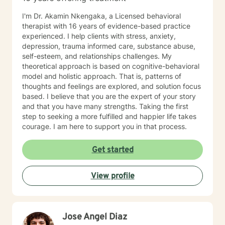
I'm Dr. Akamin Nkengaka, a Licensed behavioral
therapist with 16 years of evidence-based practice
experienced. I help clients with stress, anxiety,
depression, trauma informed care, substance abuse,
self-esteem, and relationships challenges. My
theoretical approach is based on cognitive-behavioral
model and holistic approach. That is, patterns of
thoughts and feelings are explored, and solution focus
based. I believe that you are the expert of your story
and that you have many strengths. Taking the first
step to seeking a more fulfilled and happier life takes
courage. I am here to support you in that process.
Get started
View profile
Jose Angel Diaz