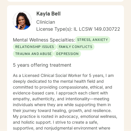
Kayla Bell
Clinician
License Type(s): IL LCSW 149.030722
Mental Wellness Specialties:
STRESS, ANXIETY
RELATIONSHIP ISSUES
FAMILY CONFLICTS
TRAUMA AND ABUSE
DEPRESSION
5 years offering treatment
As a Licensed Clinical Social Worker for 5 years, I am
deeply dedicated to the mental health field and
committed to providing compassionate, ethical, and
evidence-based care. I approach each client with
empathy, authenticity, and intentionality—meeting
individuals where they are while supporting them in
their journey toward healing, growth, and resilience.
My practice is rooted in advocacy, emotional wellness,
and holistic support. I strive to create a safe,
supportive, and nonjudgmental environment where