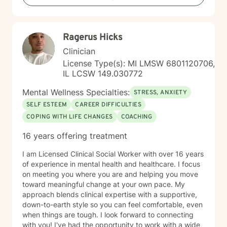
Ragerus Hicks
Clinician
License Type(s): MI LMSW 6801120706,
IL LCSW 149.030772
Mental Wellness Specialties:
STRESS, ANXIETY
SELF ESTEEM
CAREER DIFFICULTIES
COPING WITH LIFE CHANGES
COACHING
16 years offering treatment
I am Licensed Clinical Social Worker with over 16 years
of experience in mental health and healthcare. I focus
on meeting you where you are and helping you move
toward meaningful change at your own pace. My
approach blends clinical expertise with a supportive,
down-to-earth style so you can feel comfortable, even
when things are tough. I look forward to connecting
with you! I've had the opportunity to work with a wide