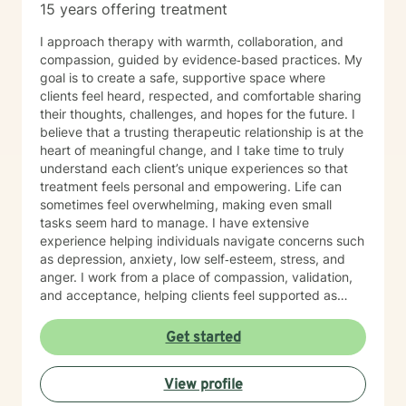
15 years offering treatment
I approach therapy with warmth, collaboration, and
compassion, guided by evidence‑based practices. My
goal is to create a safe, supportive space where
clients feel heard, respected, and comfortable sharing
their thoughts, challenges, and hopes for the future. I
believe that a trusting therapeutic relationship is at the
heart of meaningful change, and I take time to truly
understand each client’s unique experiences so that
treatment feels personal and empowering. Life can
sometimes feel overwhelming, making even small
tasks seem hard to manage. I have extensive
experience helping individuals navigate concerns such
as depression, anxiety, low self‑esteem, stress, and
anger. I work from a place of compassion, validation,
and acceptance, helping clients feel supported as
they build insight, develop coping skills, and move
toward positive change. While distress can feel
Get started
isolating and confusing, you don’t have to face it alone
—I am here to support and guide you as you learn to
View profile
understand your emotions and move forward with
greater confidence and balance.