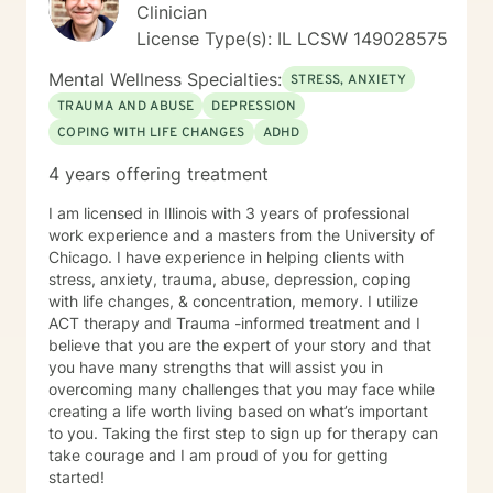
Clinician
License Type(s): IL LCSW 149028575
Mental Wellness Specialties:
STRESS, ANXIETY
TRAUMA AND ABUSE
DEPRESSION
COPING WITH LIFE CHANGES
ADHD
4 years offering treatment
I am licensed in Illinois with 3 years of professional
work experience and a masters from the University of
Chicago. I have experience in helping clients with
stress, anxiety, trauma, abuse, depression, coping
with life changes, & concentration, memory. I utilize
ACT therapy and Trauma -informed treatment and I
believe that you are the expert of your story and that
you have many strengths that will assist you in
overcoming many challenges that you may face while
creating a life worth living based on what’s important
to you. Taking the first step to sign up for therapy can
take courage and I am proud of you for getting
started!