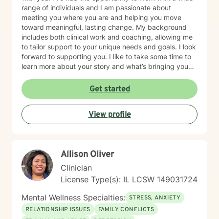
range of individuals and I am passionate about
meeting you where you are and helping you move
toward meaningful, lasting change. My background
includes both clinical work and coaching, allowing me
to tailor support to your unique needs and goals. I look
forward to supporting you. I like to take some time to
learn more about your story and what’s bringing you
here. We can also explore any goals you might have
for therapy. My aim is to make sure this feels like a
Get started
comfortable and supportive space for you, where you
can share at your own pace—even when things feel
View profile
vulnerable. We’ll work together to make sure your time
is meaningful.
Allison Oliver
Clinician
License Type(s): IL LCSW 149031724
Mental Wellness Specialties:
STRESS, ANXIETY
RELATIONSHIP ISSUES
FAMILY CONFLICTS