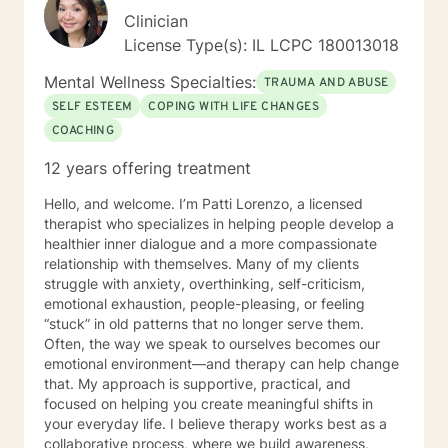
Clinician
License Type(s): IL LCPC 180013018
Mental Wellness Specialties:
TRAUMA AND ABUSE
SELF ESTEEM
COPING WITH LIFE CHANGES
COACHING
12 years offering treatment
Hello, and welcome. I’m Patti Lorenzo, a licensed
therapist who specializes in helping people develop a
healthier inner dialogue and a more compassionate
relationship with themselves. Many of my clients
struggle with anxiety, overthinking, self-criticism,
emotional exhaustion, people-pleasing, or feeling
“stuck” in old patterns that no longer serve them.
Often, the way we speak to ourselves becomes our
emotional environment—and therapy can help change
that. My approach is supportive, practical, and
focused on helping you create meaningful shifts in
your everyday life. I believe therapy works best as a
collaborative process, where we build awareness,