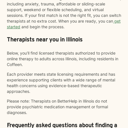
including anxiety, trauma, affordable or sliding-scale
support, weekend or flexible scheduling, and virtual
sessions. If your first match is not the right fit, you can switch
therapists at no extra cost. When you are ready, you can
get
started
and begin the process.
Therapists near you in Illinois
Below, you’ll find licensed therapists authorized to provide
online therapy to adults across Illinois, including residents in
Coffeen.
Each provider meets state licensing requirements and has
experience supporting clients with a wide range of mental
health concerns using evidence-based therapeutic
approaches.
Please note: Therapists on BetterHelp in Illinois do not
provide psychiatric medication management or formal
diagnoses.
Frequently asked questions about finding a