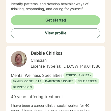
identify patterns, and develop healthier ways of
thinking, responding, and caring for yourself
emotionally. I work especially well with women
navigating life transitions, burnout, identity changes,
Get started
menopause-related emotional shifts, relationship
stress, and the pressure of always having to “hold it
View profile
together” for others. In our work together, you can
expect warmth, honesty, reflection, and gentle
accountability. My goal is not only to help you feel
heard, but to help you better understand yourself and
Debbie Chirikos
move toward lasting emotional growth.
Clinician
License Type(s): IL LCSW 149.011586
Mental Wellness Specialties:
STRESS, ANXIETY
FAMILY CONFLICTS
PARENTING ISSUES
SELF ESTEEM
DEPRESSION
40 years offering treatment
I have been a career clinical social worker for 40
years. I have chosen to be a counselor my entire