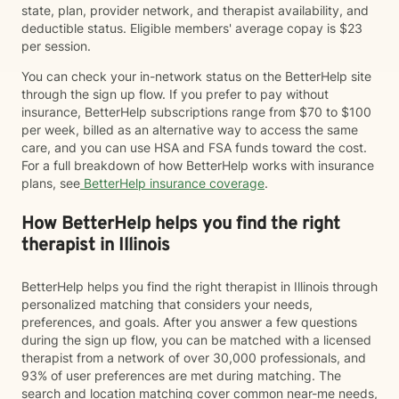
state, plan, provider network, and therapist availability, and
deductible status. Eligible members' average copay is $23
per session.
You can check your in-network status on the BetterHelp site
through the sign up flow. If you prefer to pay without
insurance, BetterHelp subscriptions range from $70 to $100
per week, billed as an alternative way to access the same
care, and you can use HSA and FSA funds toward the cost.
For a full breakdown of how BetterHelp works with insurance
plans, see
BetterHelp insurance coverage
.
How BetterHelp helps you find the right
therapist in Illinois
BetterHelp helps you find the right therapist in Illinois through
personalized matching that considers your needs,
preferences, and goals. After you answer a few questions
during the sign up flow, you can be matched with a licensed
therapist from a network of over 30,000 professionals, and
93% of user preferences are met during matching. The
search and location matching cover common near-me needs,