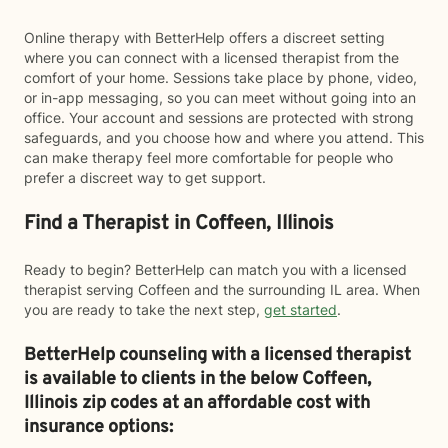
Online therapy with BetterHelp offers a discreet setting
where you can connect with a licensed therapist from the
comfort of your home. Sessions take place by phone, video,
or in-app messaging, so you can meet without going into an
office. Your account and sessions are protected with strong
safeguards, and you choose how and where you attend. This
can make therapy feel more comfortable for people who
prefer a discreet way to get support.
Find a Therapist in Coffeen, Illinois
Ready to begin? BetterHelp can match you with a licensed
therapist serving Coffeen and the surrounding IL area. When
you are ready to take the next step,
get started
.
BetterHelp counseling with a licensed therapist
is available to clients in the below
Coffeen,
Illinois zip codes at an affordable cost with
insurance options: