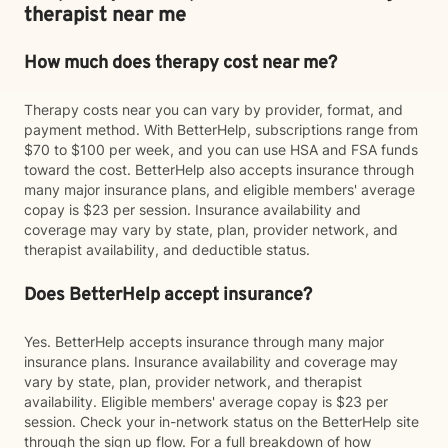
therapist near me
How much does therapy cost near me?
Therapy costs near you can vary by provider, format, and
payment method. With BetterHelp, subscriptions range from
$70 to $100 per week, and you can use HSA and FSA funds
toward the cost. BetterHelp also accepts insurance through
many major insurance plans, and eligible members' average
copay is $23 per session. Insurance availability and
coverage may vary by state, plan, provider network, and
therapist availability, and deductible status.
Does BetterHelp accept insurance?
Yes. BetterHelp accepts insurance through many major
insurance plans. Insurance availability and coverage may
vary by state, plan, provider network, and therapist
availability. Eligible members' average copay is $23 per
session. Check your in-network status on the BetterHelp site
through the sign up flow. For a full breakdown of how