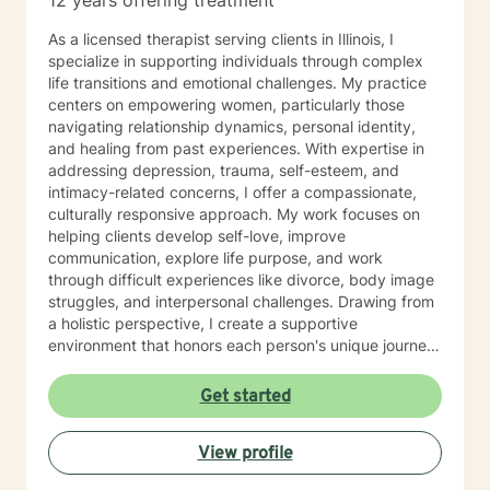
12 years offering treatment
As a licensed therapist serving clients in Illinois, I
specialize in supporting individuals through complex
life transitions and emotional challenges. My practice
centers on empowering women, particularly those
navigating relationship dynamics, personal identity,
and healing from past experiences. With expertise in
addressing depression, trauma, self-esteem, and
intimacy-related concerns, I offer a compassionate,
culturally responsive approach. My work focuses on
helping clients develop self-love, improve
communication, explore life purpose, and work
through difficult experiences like divorce, body image
struggles, and interpersonal challenges. Drawing from
a holistic perspective, I create a supportive
environment that honors each person's unique journey.
I'm committed to walking alongside my clients as they
cultivate resilience, understanding, and personal
Get started
growth. Whether you're seeking guidance through
relationship issues, processing past trauma, or
View profile
exploring your identity, I'm dedicated to providing
thoughtful, affirming support.