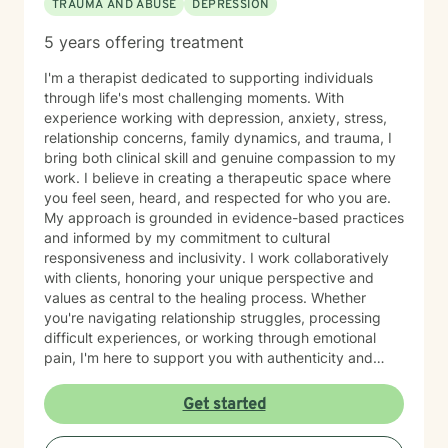
TRAUMA AND ABUSE
DEPRESSION
5 years offering treatment
I'm a therapist dedicated to supporting individuals
through life's most challenging moments. With
experience working with depression, anxiety, stress,
relationship concerns, family dynamics, and trauma, I
bring both clinical skill and genuine compassion to my
work. I believe in creating a therapeutic space where
you feel seen, heard, and respected for who you are.
My approach is grounded in evidence-based practices
and informed by my commitment to cultural
responsiveness and inclusivity. I work collaboratively
with clients, honoring your unique perspective and
values as central to the healing process. Whether
you're navigating relationship struggles, processing
difficult experiences, or working through emotional
pain, I'm here to support you with authenticity and
care. I recognize that taking the step to seek therapy
requires courage, and I'm honored to walk alongside
Get started
you on your journey toward greater peace and
resilience.