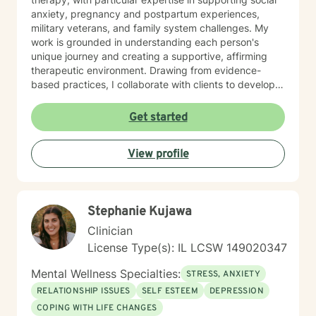
anxiety, pregnancy and postpartum experiences,
military veterans, and family system challenges. My
work is grounded in understanding each person's
unique journey and creating a supportive, affirming
therapeutic environment. Drawing from evidence-
based practices, I collaborate with clients to develop
personalized strategies for emotional resilience,
interpersonal growth, and holistic well-being. I'm
Get started
committed to walking alongside you as you navigate
life's complexities and discover your inner strengths.
View profile
Stephanie Kujawa
Clinician
License Type(s): IL LCSW 149020347
Mental Wellness Specialties:
STRESS, ANXIETY
RELATIONSHIP ISSUES
SELF ESTEEM
DEPRESSION
COPING WITH LIFE CHANGES