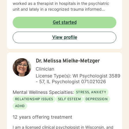
worked as a therapist in hospitals in the psychiatric
unit and lately in a recognized trauma informed
program.
Get started
View profile
Dr. Melissa Mielke-Metzger
Clinician
License Type(s): WI Psychologist 3589
- 57, IL Psychologist 071.021026
Mental Wellness Specialties:
STRESS, ANXIETY
RELATIONSHIP ISSUES
SELF ESTEEM
DEPRESSION
ADHD
12 years offering treatment
I am a licensed clinical psychologist in Wisconsin, and