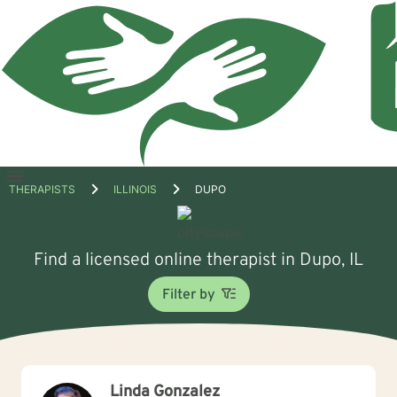
Open
THERAPISTS
ILLINOIS
DUPO
menu
Find a licensed online therapist in Dupo, IL
Filter by
Linda Gonzalez