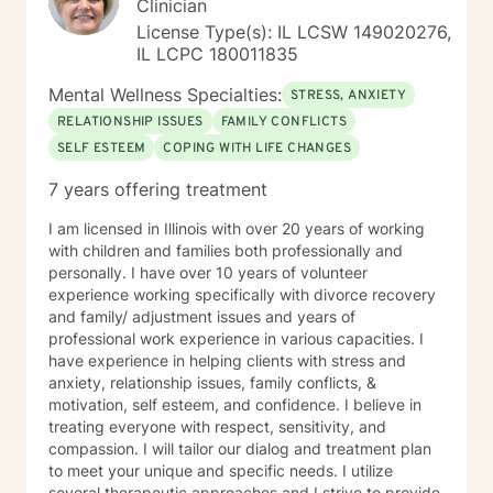
Clinician
License Type(s): IL LCSW 149020276,
IL LCPC 180011835
Mental Wellness Specialties:
STRESS, ANXIETY
RELATIONSHIP ISSUES
FAMILY CONFLICTS
SELF ESTEEM
COPING WITH LIFE CHANGES
7 years offering treatment
I am licensed in Illinois with over 20 years of working
with children and families both professionally and
personally. I have over 10 years of volunteer
experience working specifically with divorce recovery
and family/ adjustment issues and years of
professional work experience in various capacities. I
have experience in helping clients with stress and
anxiety, relationship issues, family conflicts, &
motivation, self esteem, and confidence. I believe in
treating everyone with respect, sensitivity, and
compassion. I will tailor our dialog and treatment plan
to meet your unique and specific needs. I utilize
several therapeutic approaches and I strive to provide