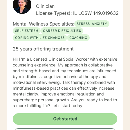
Clinician
License Type(s): IL LCSW 149.019632
Mental Wellness Specialties:
STRESS, ANXIETY
SELF ESTEEM
CAREER DIFFICULTIES
COPING WITH LIFE CHANGES
COACHING
25 years offering treatment
Hi! I 'm a Licensed Clinical Social Worker with extensive
counseling experience. My approach is collaborative
and strength-based and my techniques are influenced
by mindfulness, cognitive behavioral therapy and
motivational interviewing. Talk therapy combined with
mindfulness-based practices can effectively increase
mental clarity, improve emotional regulation and
supercharge personal growth. Are you ready to lead to
a more fulfilling life? Let's start today!
Get started