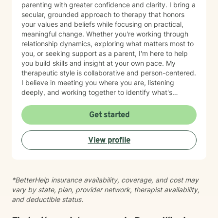
parenting with greater confidence and clarity. I bring a
secular, grounded approach to therapy that honors
your values and beliefs while focusing on practical,
meaningful change. Whether you're working through
relationship dynamics, exploring what matters most to
you, or seeking support as a parent, I'm here to help
you build skills and insight at your own pace. My
therapeutic style is collaborative and person-centered.
I believe in meeting you where you are, listening
deeply, and working together to identify what's
possible for your life. I draw on evidence-based
approaches to help you communicate more
Get started
effectively, strengthen your relationships, and move
toward greater authenticity and purpose. I'm fluent in
View profile
English and Greek, which allows me to serve a diverse
range of clients and communities. Starting therapy
takes courage, and I'm honored to support you on
your journey toward growth and connection.
*BetterHelp insurance availability, coverage, and cost may
vary by state, plan, provider network, therapist availability,
and deductible status.