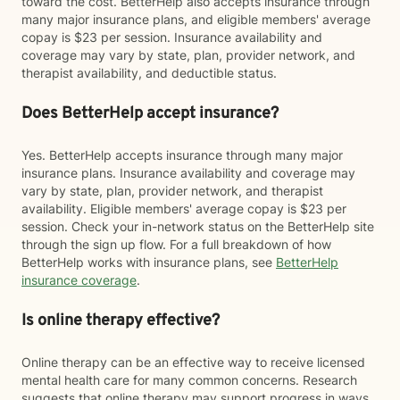
toward the cost. BetterHelp also accepts insurance through
many major insurance plans, and eligible members' average
copay is $23 per session. Insurance availability and
coverage may vary by state, plan, provider network, and
therapist availability, and deductible status.
Does BetterHelp accept insurance?
Yes. BetterHelp accepts insurance through many major
insurance plans. Insurance availability and coverage may
vary by state, plan, provider network, and therapist
availability. Eligible members' average copay is $23 per
session. Check your in-network status on the BetterHelp site
through the sign up flow. For a full breakdown of how
BetterHelp works with insurance plans, see
BetterHelp
insurance coverage
.
Is online therapy effective?
Online therapy can be an effective way to receive licensed
mental health care for many common concerns. Research
suggests that online therapy may support progress in ways