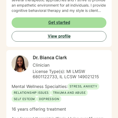
an empathetic environment for all individuals. I provide
cognitive behavioral therapy and my style is client
driven and and solution focused. Taking the first step
to sign up for therapy can take courage and I am
Get started
proud of you for getting started!
View profile
Dr. Bianca Clark
Clinician
License Type(s): MI LMSW
6801122733, IL LCSW 149021215
Mental Wellness Specialties:
STRESS, ANXIETY
RELATIONSHIP ISSUES
TRAUMA AND ABUSE
SELF ESTEEM
DEPRESSION
16 years offering treatment