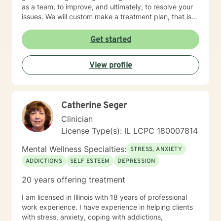
as a team, to improve, and ultimately, to resolve your
issues. We will custom make a treatment plan, that is
suitable for you, as an individual, couple, or a family
member. In our first session, my priority will be to help
Get started
you feel comfortable as well as addressing your
concerns, and questions. It is extremely rewarding for
View profile
me to help you reach your fullest potential, and assist
you to lead a fulfilling life, and my best effort will be
consistently provided.
Catherine Seger
Clinician
License Type(s): IL LCPC 180007814
Mental Wellness Specialties:
STRESS, ANXIETY
ADDICTIONS
SELF ESTEEM
DEPRESSION
20 years offering treatment
I am licensed in Illinois with 18 years of professional
work experience. I have experience in helping clients
with stress, anxiety, coping with addictions,