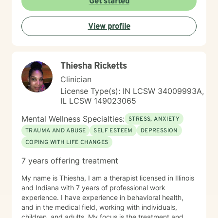
Get started
View profile
Thiesha Ricketts
Clinician
License Type(s): IN LCSW 34009993A,
IL LCSW 149023065
Mental Wellness Specialties:
STRESS, ANXIETY
TRAUMA AND ABUSE
SELF ESTEEM
DEPRESSION
COPING WITH LIFE CHANGES
7 years offering treatment
My name is Thiesha, I am a therapist licensed in Illinois
and Indiana with 7 years of professional work
experience. I have experience in behavioral health,
and in the medical field, working with individuals,
children, and adults. My focus is the treatment and