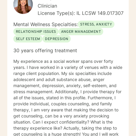
Clinician
License Type(s): IL LCSW 149.017307
Mental Wellness Specialties:
STRESS, ANXIETY
RELATIONSHIP ISSUES
ANGER MANAGEMENT
SELF ESTEEM
DEPRESSION
30 years offering treatment
My experience as a social worker spans over forty
years. I have worked in a variety of venues with a wide
range client population. My six specialties include
adolescent and adult substance abuse, anger
management, depression, anxiety, self-esteem, and
stress management. Additionally, I provide therapy for
all of the issues, stated in this profile. Furthermore, I
provide individual, couples counseling, and family
therapy, I am very aware that making the decision to
get counseling, can be a very anxiety provoking
situation. Can I expect confidentiality? What is the
therapy experience like? Actually, taking the step to
get counseling is a huge strength! You and I will work