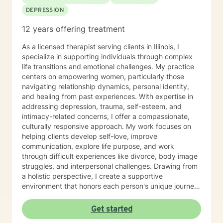
DEPRESSION
12 years offering treatment
As a licensed therapist serving clients in Illinois, I
specialize in supporting individuals through complex
life transitions and emotional challenges. My practice
centers on empowering women, particularly those
navigating relationship dynamics, personal identity,
and healing from past experiences. With expertise in
addressing depression, trauma, self-esteem, and
intimacy-related concerns, I offer a compassionate,
culturally responsive approach. My work focuses on
helping clients develop self-love, improve
communication, explore life purpose, and work
through difficult experiences like divorce, body image
struggles, and interpersonal challenges. Drawing from
a holistic perspective, I create a supportive
environment that honors each person's unique journey.
I'm committed to walking alongside my clients as they
cultivate resilience, understanding, and personal
Get started
growth. Whether you're seeking guidance through