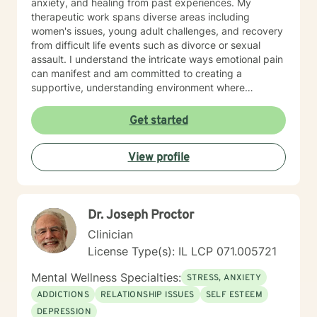
anxiety, and healing from past experiences. My
therapeutic work spans diverse areas including
women's issues, young adult challenges, and recovery
from difficult life events such as divorce or sexual
assault. I understand the intricate ways emotional pain
can manifest and am committed to creating a
supportive, understanding environment where
individuals can explore their experiences and develop
meaningful strategies for healing and growth. My
Get started
approach is deeply respectful, recognizing each
person's unique journey and inherent strengths.
View profile
Whether you're struggling with depression, anxiety,
past trauma, or seeking to rebuild after challenging
experiences, I'm dedicated to walking alongside you
with empathy, wisdom, and professional expertise.
Dr. Joseph Proctor
Clinician
License Type(s): IL LCP 071.005721
Mental Wellness Specialties:
STRESS, ANXIETY
ADDICTIONS
RELATIONSHIP ISSUES
SELF ESTEEM
DEPRESSION