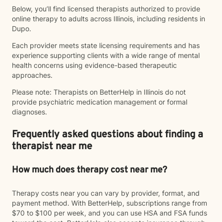
Below, you’ll find licensed therapists authorized to provide
online therapy to adults across Illinois, including residents in
Dupo.
Each provider meets state licensing requirements and has
experience supporting clients with a wide range of mental
health concerns using evidence-based therapeutic
approaches.
Please note: Therapists on BetterHelp in Illinois do not
provide psychiatric medication management or formal
diagnoses.
Frequently asked questions about finding a
therapist near me
How much does therapy cost near me?
Therapy costs near you can vary by provider, format, and
payment method. With BetterHelp, subscriptions range from
$70 to $100 per week, and you can use HSA and FSA funds