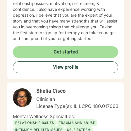
relationship issues, motivation, self esteem, &
confidence. I also have experience working with
depression. I believe that you are the expert of your
story and that you have many strengths that will assist
you in overcoming things that challenge you. Taking
the first step to sign up for therapy can take courage
and I am proud of you for getting started!
Get started
View profile
Shelia Cisco
Clinician
License Type(s): IL LCPC 180.017063
Mental Wellness Specialties:
RELATIONSHIP ISSUES
TRAUMA AND ABUSE
INTIMACY-RELATED ISSUES
SELF ESTEEM