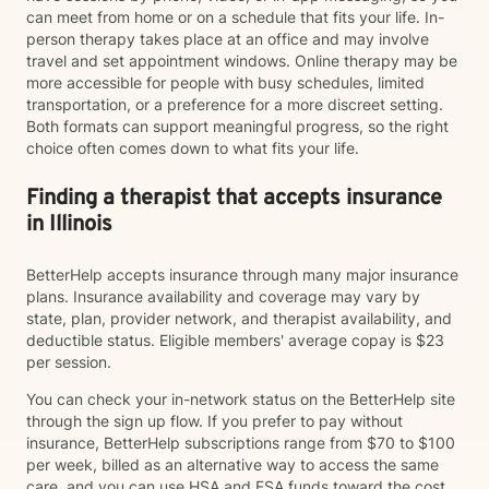
can meet from home or on a schedule that fits your life. In-
person therapy takes place at an office and may involve
travel and set appointment windows. Online therapy may be
more accessible for people with busy schedules, limited
transportation, or a preference for a more discreet setting.
Both formats can support meaningful progress, so the right
choice often comes down to what fits your life.
Finding a therapist that accepts insurance
in Illinois
BetterHelp accepts insurance through many major insurance
plans. Insurance availability and coverage may vary by
state, plan, provider network, and therapist availability, and
deductible status. Eligible members' average copay is $23
per session.
You can check your in-network status on the BetterHelp site
through the sign up flow. If you prefer to pay without
insurance, BetterHelp subscriptions range from $70 to $100
per week, billed as an alternative way to access the same
care, and you can use HSA and FSA funds toward the cost.