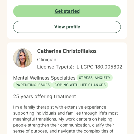
personalized strategies for emotional resilience,
interpersonal growth, and holistic well-being. I'm
Get started
committed to walking alongside you as you navigate
life's complexities and discover your inner strengths.
View profile
Catherine Christofilakos
Clinician
License Type(s): IL LCPC 180.005802
Mental Wellness Specialties:
STRESS, ANXIETY
PARENTING ISSUES
COPING WITH LIFE CHANGES
25 years offering treatment
I'm a family therapist with extensive experience
supporting individuals and families through life's most
meaningful transitions. My work centers on helping
people strengthen their communication, clarify their
sense of purpose, and navigate the complexities of