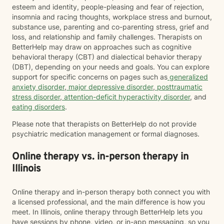
esteem and identity, people-pleasing and fear of rejection,
insomnia and racing thoughts, workplace stress and burnout,
substance use, parenting and co-parenting stress, grief and
loss, and relationship and family challenges. Therapists on
BetterHelp may draw on approaches such as cognitive
behavioral therapy (CBT) and dialectical behavior therapy
(DBT), depending on your needs and goals. You can explore
support for specific concerns on pages such as
generalized
anxiety disorder
,
major depressive disorder
,
posttraumatic
stress disorder
,
attention-deficit hyperactivity disorder
, and
eating disorders
.
Please note that therapists on BetterHelp do not provide
psychiatric medication management or formal diagnoses.
Online therapy vs. in-person therapy in
Illinois
Online therapy and in-person therapy both connect you with
a licensed professional, and the main difference is how you
meet. In Illinois, online therapy through BetterHelp lets you
have sessions by phone, video, or in-app messaging, so you