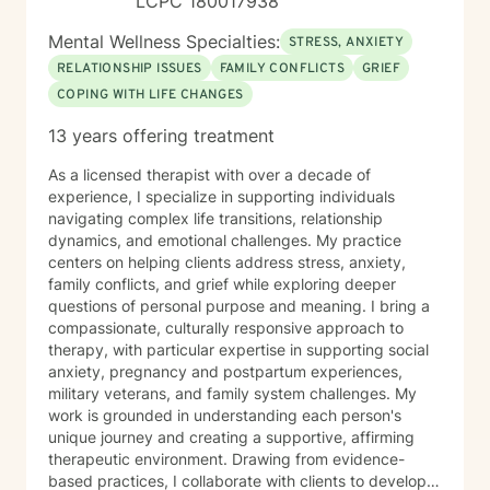
LCPC 180017938
Mental Wellness Specialties:
STRESS, ANXIETY
RELATIONSHIP ISSUES
FAMILY CONFLICTS
GRIEF
COPING WITH LIFE CHANGES
13 years offering treatment
As a licensed therapist with over a decade of
experience, I specialize in supporting individuals
navigating complex life transitions, relationship
dynamics, and emotional challenges. My practice
centers on helping clients address stress, anxiety,
family conflicts, and grief while exploring deeper
questions of personal purpose and meaning. I bring a
compassionate, culturally responsive approach to
therapy, with particular expertise in supporting social
anxiety, pregnancy and postpartum experiences,
military veterans, and family system challenges. My
work is grounded in understanding each person's
unique journey and creating a supportive, affirming
therapeutic environment. Drawing from evidence-
based practices, I collaborate with clients to develop