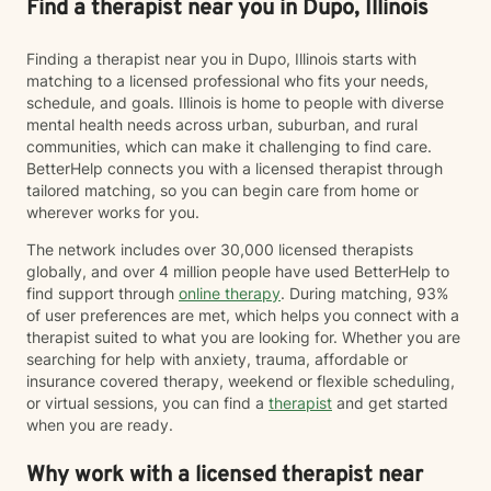
Find a therapist near you in Dupo, Illinois
Finding a therapist near you in Dupo, Illinois starts with
matching to a licensed professional who fits your needs,
schedule, and goals. Illinois is home to people with diverse
mental health needs across urban, suburban, and rural
communities, which can make it challenging to find care.
BetterHelp connects you with a licensed therapist through
tailored matching, so you can begin care from home or
wherever works for you.
The network includes over 30,000 licensed therapists
globally, and over 4 million people have used BetterHelp to
find support through
online therapy
. During matching, 93%
of user preferences are met, which helps you connect with a
therapist suited to what you are looking for. Whether you are
searching for help with anxiety, trauma, affordable or
insurance covered therapy, weekend or flexible scheduling,
or virtual sessions, you can find a
therapist
and get started
when you are ready.
Why work with a licensed therapist near