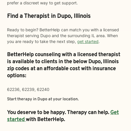
prefer a discreet way to get support.
Find a Therapist in Dupo, Illinois
Ready to begin? BetterHelp can match you with a licensed
therapist serving Dupo and the surrounding IL area. When
you are ready to take the next step,
get started
.
BetterHelp counseling with a licensed therapist
is available to clients in the below
Dupo,
Illinois
zip codes at an affordable cost with insurance
options:
62236, 62239, 62240
Start therapy in
Dupo
at your location.
You deserve to be happy. Therapy can help.
Get
started
with BetterHelp.