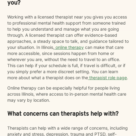
you?
Working with a licensed therapist near you gives you access
to professional mental health support from someone trained
to help you understand and manage what you are going
through. A licensed therapist can offer evidence-based
approaches, a steady space to talk, and guidance tailored to
your situation. In Illinois,
online therapy
can make that care
more accessible, since sessions happen from home or
wherever you are, without the need to travel to an office.
This can help if your schedule is full, if travel is difficult, or if
you simply prefer a more discreet setting. You can learn
more about what a therapist does on the
therapist role page
.
Online therapy can be especially helpful for people living
across Illinois, where access to in-person mental health care
may vary by location.
What concerns can therapists help with?
Therapists can help with a wide range of concerns, including
anxiety and stress, depression, trauma and PTSD, self-