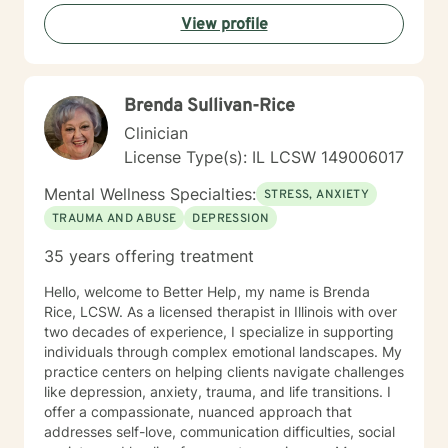
relationship issues, processing past trauma, or
View profile
exploring your identity, I'm dedicated to providing
thoughtful, affirming support.
Brenda Sullivan-Rice
Clinician
License Type(s): IL LCSW 149006017
Mental Wellness Specialties:
STRESS, ANXIETY
TRAUMA AND ABUSE
DEPRESSION
35 years offering treatment
Hello, welcome to Better Help, my name is Brenda
Rice, LCSW. As a licensed therapist in Illinois with over
two decades of experience, I specialize in supporting
individuals through complex emotional landscapes. My
practice centers on helping clients navigate challenges
like depression, anxiety, trauma, and life transitions. I
offer a compassionate, nuanced approach that
addresses self-love, communication difficulties, social