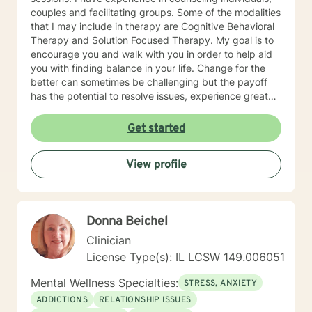
couples and facilitating groups. Some of the modalities
that I may include in therapy are Cognitive Behavioral
Therapy and Solution Focused Therapy. My goal is to
encourage you and walk with you in order to help aid
you with finding balance in your life. Change for the
better can sometimes be challenging but the payoff
has the potential to resolve issues, experience greater
clarity, confidence, and certainty. I look forward to
meeting and working with you!
Get started
View profile
Donna Beichel
Clinician
License Type(s): IL LCSW 149.006051
Mental Wellness Specialties:
STRESS, ANXIETY
ADDICTIONS
RELATIONSHIP ISSUES