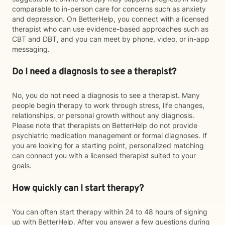
comparable to in-person care for concerns such as anxiety
and depression. On BetterHelp, you connect with a licensed
therapist who can use evidence-based approaches such as
CBT and DBT, and you can meet by phone, video, or in-app
messaging.
Do I need a diagnosis to see a therapist?
No, you do not need a diagnosis to see a therapist. Many
people begin therapy to work through stress, life changes,
relationships, or personal growth without any diagnosis.
Please note that therapists on BetterHelp do not provide
psychiatric medication management or formal diagnoses. If
you are looking for a starting point, personalized matching
can connect you with a licensed therapist suited to your
goals.
How quickly can I start therapy?
You can often start therapy within 24 to 48 hours of signing
up with BetterHelp. After you answer a few questions during