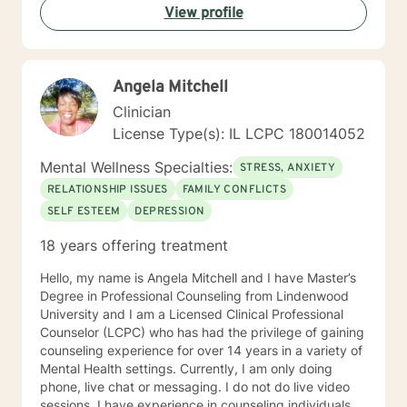
View profile
Angela Mitchell
Clinician
License Type(s): IL LCPC 180014052
Mental Wellness Specialties:
STRESS, ANXIETY
RELATIONSHIP ISSUES
FAMILY CONFLICTS
SELF ESTEEM
DEPRESSION
18 years offering treatment
Hello, my name is Angela Mitchell and I have Master’s
Degree in Professional Counseling from Lindenwood
University and I am a Licensed Clinical Professional
Counselor (LCPC) who has had the privilege of gaining
counseling experience for over 14 years in a variety of
Mental Health settings. Currently, I am only doing
phone, live chat or messaging. I do not do live video
sessions. I have experience in counseling individuals,