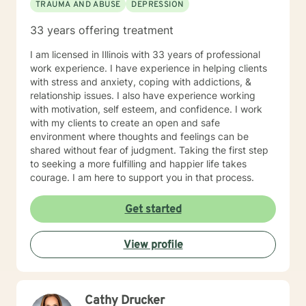
TRAUMA AND ABUSE
DEPRESSION
33 years offering treatment
I am licensed in Illinois with 33 years of professional
work experience. I have experience in helping clients
with stress and anxiety, coping with addictions, &
relationship issues. I also have experience working
with motivation, self esteem, and confidence. I work
with my clients to create an open and safe
environment where thoughts and feelings can be
shared without fear of judgment. Taking the first step
to seeking a more fulfilling and happier life takes
courage. I am here to support you in that process.
Get started
View profile
Cathy Drucker