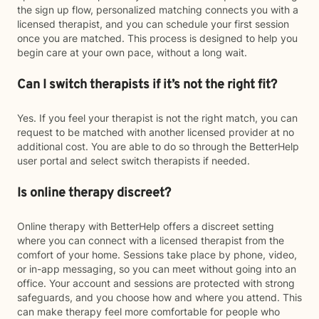
the sign up flow, personalized matching connects you with a
licensed therapist, and you can schedule your first session
once you are matched. This process is designed to help you
begin care at your own pace, without a long wait.
Can I switch therapists if it’s not the right fit?
Yes. If you feel your therapist is not the right match, you can
request to be matched with another licensed provider at no
additional cost. You are able to do so through the BetterHelp
user portal and select switch therapists if needed.
Is online therapy discreet?
Online therapy with BetterHelp offers a discreet setting
where you can connect with a licensed therapist from the
comfort of your home. Sessions take place by phone, video,
or in-app messaging, so you can meet without going into an
office. Your account and sessions are protected with strong
safeguards, and you choose how and where you attend. This
can make therapy feel more comfortable for people who