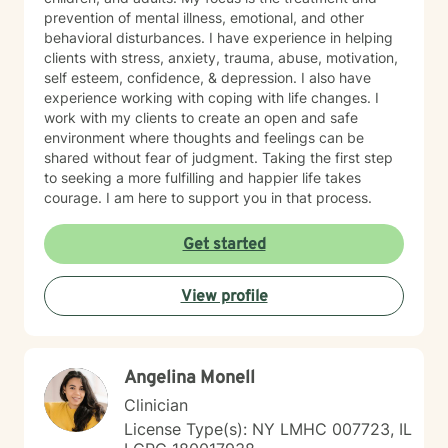
prevention of mental illness, emotional, and other
behavioral disturbances. I have experience in helping
clients with stress, anxiety, trauma, abuse, motivation,
self esteem, confidence, & depression. I also have
experience working with coping with life changes. I
work with my clients to create an open and safe
environment where thoughts and feelings can be
shared without fear of judgment. Taking the first step
to seeking a more fulfilling and happier life takes
courage. I am here to support you in that process.
Get started
View profile
Angelina Monell
Clinician
License Type(s): NY LMHC 007723, IL