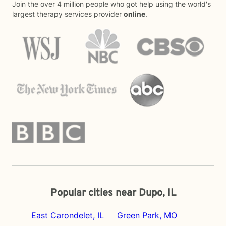
Join the over 4 million people who got help using the world's
largest therapy services provider
online
.
Popular cities near Dupo, IL
East Carondelet, IL
Green Park, MO