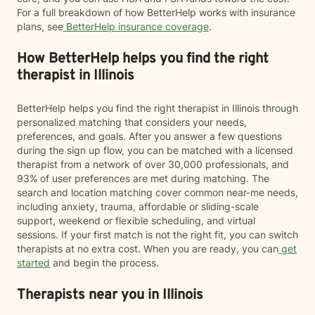
For a full breakdown of how BetterHelp works with insurance
plans, see
BetterHelp insurance coverage
.
How BetterHelp helps you find the right
therapist in Illinois
BetterHelp helps you find the right therapist in Illinois through
personalized matching that considers your needs,
preferences, and goals. After you answer a few questions
during the sign up flow, you can be matched with a licensed
therapist from a network of over 30,000 professionals, and
93% of user preferences are met during matching. The
search and location matching cover common near-me needs,
including anxiety, trauma, affordable or sliding-scale
support, weekend or flexible scheduling, and virtual
sessions. If your first match is not the right fit, you can switch
therapists at no extra cost. When you are ready, you can
get
started
and begin the process.
Therapists near you in Illinois