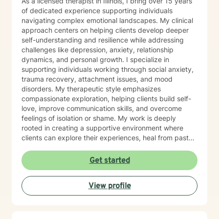
As a licensed therapist in Illinois, I bring over 15 years
of dedicated experience supporting individuals
navigating complex emotional landscapes. My clinical
approach centers on helping clients develop deeper
self-understanding and resilience while addressing
challenges like depression, anxiety, relationship
dynamics, and personal growth. I specialize in
supporting individuals working through social anxiety,
trauma recovery, attachment issues, and mood
disorders. My therapeutic style emphasizes
compassionate exploration, helping clients build self-
love, improve communication skills, and overcome
feelings of isolation or shame. My work is deeply
rooted in creating a supportive environment where
clients can explore their experiences, heal from past
wounds, and develop meaningful strategies for
personal transformation. I believe each person has
Get started
inherent strength and wisdom, and my role is to help
you reconnect with your inner resources and move
View profile
toward a more fulfilling life. Through evidence-based
practices and a trauma-informed lens, I collaborate
with clients to develop personalized approaches that
honor their unique journey and support sustainable