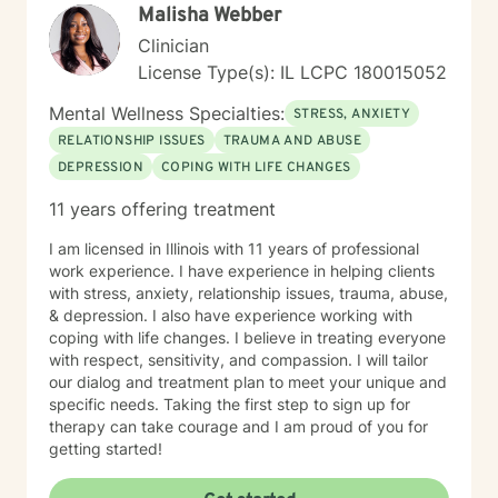
Malisha Webber
emotional well-being.
Clinician
License Type(s): IL LCPC 180015052
Mental Wellness Specialties:
STRESS, ANXIETY
RELATIONSHIP ISSUES
TRAUMA AND ABUSE
DEPRESSION
COPING WITH LIFE CHANGES
11 years offering treatment
I am licensed in Illinois with 11 years of professional
work experience. I have experience in helping clients
with stress, anxiety, relationship issues, trauma, abuse,
& depression. I also have experience working with
coping with life changes. I believe in treating everyone
with respect, sensitivity, and compassion. I will tailor
our dialog and treatment plan to meet your unique and
specific needs. Taking the first step to sign up for
therapy can take courage and I am proud of you for
getting started!