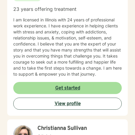
23 years offering treatment
I am licensed in Illinois with 24 years of professional
work experience. I have experience in helping clients
with stress and anxiety, coping with addictions,
relationship issues, & motivation, self-esteem, and
confidence. I believe that you are the expert of your
story and that you have many strengths that will assist
you in overcoming things that challenge you. It takes
courage to seek out a more fulfilling and happier life
and to take the first steps towards a change. I am here
to support & empower you in that journey.
Get started
View profile
Christianna Sullivan