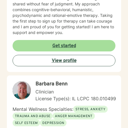
shared without fear of judgment. My approach
combines cognitive-behavioral, humanistic,
psychodynamic and rational-emotive therapy. Taking
the first step to sign up for therapy can take courage
and I am proud of you for getting started! I am here to
support and empower you.
Get started
View profile
Barbara Benn
Clinician
License Type(s): IL LCPC 180.010499
Mental Wellness Specialties:
STRESS, ANXIETY
TRAUMA AND ABUSE
ANGER MANAGEMENT
SELF ESTEEM
DEPRESSION