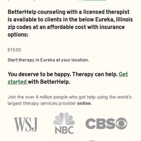
BetterHelp counseling with a licensed therapist
is available to clients in the below
Eureka,
Illinois
zip codes at an affordable cost with insurance
options:
61530
Start therapy in
Eureka
at your location.
You deserve to be happy. Therapy can help.
Get
started
with BetterHelp.
Join the over 4 million people who got help using the world's
largest therapy services provider
online
.