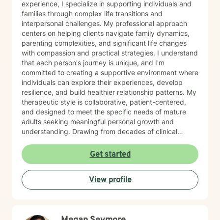
experience, I specialize in supporting individuals and
families through complex life transitions and
interpersonal challenges. My professional approach
centers on helping clients navigate family dynamics,
parenting complexities, and significant life changes
with compassion and practical strategies. I understand
that each person's journey is unique, and I'm
committed to creating a supportive environment where
individuals can explore their experiences, develop
resilience, and build healthier relationship patterns. My
therapeutic style is collaborative, patient-centered,
and designed to meet the specific needs of mature
adults seeking meaningful personal growth and
understanding. Drawing from decades of clinical
experience, I offer nuanced guidance that respects
individual experiences while providing constructive
Get started
tools for emotional well-being and interpersonal
effectiveness. My goal is to empower clients to
View profile
develop stronger communication skills, manage life
transitions more smoothly, and cultivate greater
emotional balance.