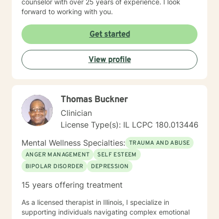
counselor with over 25 years of experience. I look
forward to working with you.
Get started
View profile
Thomas Buckner
Clinician
License Type(s): IL LCPC 180.013446
Mental Wellness Specialties:
TRAUMA AND ABUSE
ANGER MANAGEMENT
SELF ESTEEM
BIPOLAR DISORDER
DEPRESSION
15 years offering treatment
As a licensed therapist in Illinois, I specialize in
supporting individuals navigating complex emotional