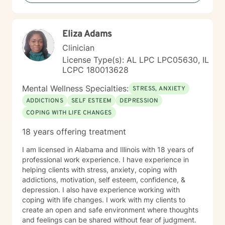
Eliza Adams
Clinician
License Type(s): AL LPC LPC05630, IL
LCPC 180013628
Mental Wellness Specialties:
STRESS, ANXIETY
ADDICTIONS
SELF ESTEEM
DEPRESSION
COPING WITH LIFE CHANGES
18 years offering treatment
I am licensed in Alabama and Illinois with 18 years of
professional work experience. I have experience in
helping clients with stress, anxiety, coping with
addictions, motivation, self esteem, confidence, &
depression. I also have experience working with
coping with life changes. I work with my clients to
create an open and safe environment where thoughts
and feelings can be shared without fear of judgment.