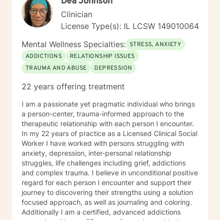
Dea Johnson
Clinician
License Type(s): IL LCSW 149010064
Mental Wellness Specialties:
STRESS, ANXIETY
ADDICTIONS
RELATIONSHIP ISSUES
TRAUMA AND ABUSE
DEPRESSION
22 years offering treatment
I am a passionate yet pragmatic individual who brings
a person-center, trauma-informed approach to the
therapeutic relationship with each person I encounter.
In my 22 years of practice as a Licensed Clinical Social
Worker I have worked with persons struggling with
anxiety, depression, inter-personal relationship
struggles, life challenges including grief, addictions
and complex trauma. I believe in unconditional positive
regard for each person I encounter and support their
journey to discovering their strengths using a solution
focused approach, as well as journaling and coloring.
Additionally I am a certified, advanced addictions