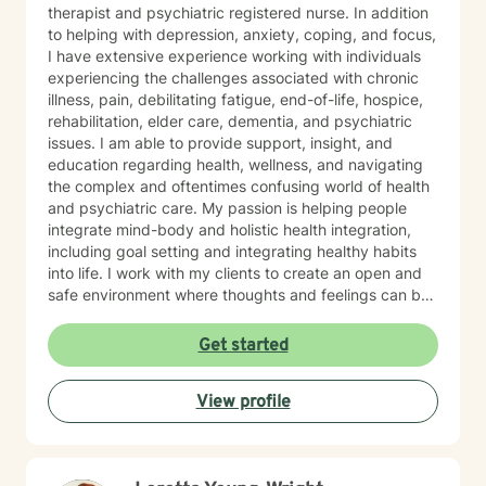
therapist and psychiatric registered nurse. In addition
to helping with depression, anxiety, coping, and focus,
I have extensive experience working with individuals
experiencing the challenges associated with chronic
illness, pain, debilitating fatigue, end-of-life, hospice,
rehabilitation, elder care, dementia, and psychiatric
issues. I am able to provide support, insight, and
education regarding health, wellness, and navigating
the complex and oftentimes confusing world of health
and psychiatric care. My passion is helping people
integrate mind-body and holistic health integration,
including goal setting and integrating healthy habits
into life. I work with my clients to create an open and
safe environment where thoughts and feelings can be
shared without fear of judgment. It takes courage to
seek out a more fulfilling and happier life and to take
Get started
the first steps towards a change. I am here to support
& empower you in that journey.
View profile