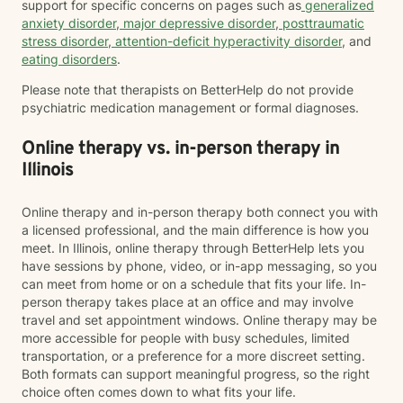
support for specific concerns on pages such as
generalized
anxiety disorder
,
major depressive disorder
,
posttraumatic
stress disorder
,
attention-deficit hyperactivity disorder
, and
eating disorders
.
Please note that therapists on BetterHelp do not provide
psychiatric medication management or formal diagnoses.
Online therapy vs. in-person therapy in
Illinois
Online therapy and in-person therapy both connect you with
a licensed professional, and the main difference is how you
meet. In Illinois, online therapy through BetterHelp lets you
have sessions by phone, video, or in-app messaging, so you
can meet from home or on a schedule that fits your life. In-
person therapy takes place at an office and may involve
travel and set appointment windows. Online therapy may be
more accessible for people with busy schedules, limited
transportation, or a preference for a more discreet setting.
Both formats can support meaningful progress, so the right
choice often comes down to what fits your life.