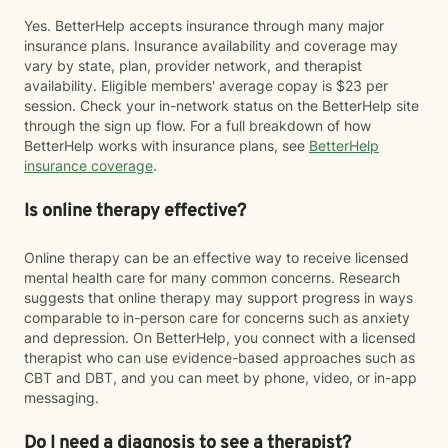
Yes. BetterHelp accepts insurance through many major
insurance plans. Insurance availability and coverage may
vary by state, plan, provider network, and therapist
availability. Eligible members' average copay is $23 per
session. Check your in-network status on the BetterHelp site
through the sign up flow. For a full breakdown of how
BetterHelp works with insurance plans, see
BetterHelp
insurance coverage
.
Is online therapy effective?
Online therapy can be an effective way to receive licensed
mental health care for many common concerns. Research
suggests that online therapy may support progress in ways
comparable to in-person care for concerns such as anxiety
and depression. On BetterHelp, you connect with a licensed
therapist who can use evidence-based approaches such as
CBT and DBT, and you can meet by phone, video, or in-app
messaging.
Do I need a diagnosis to see a therapist?