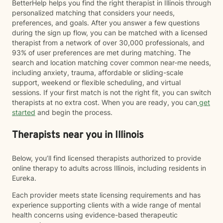
BetterHelp helps you find the right therapist in Illinois through
personalized matching that considers your needs,
preferences, and goals. After you answer a few questions
during the sign up flow, you can be matched with a licensed
therapist from a network of over 30,000 professionals, and
93% of user preferences are met during matching. The
search and location matching cover common near-me needs,
including anxiety, trauma, affordable or sliding-scale
support, weekend or flexible scheduling, and virtual
sessions. If your first match is not the right fit, you can switch
therapists at no extra cost. When you are ready, you can
get
started
and begin the process.
Therapists near you in Illinois
Below, you’ll find licensed therapists authorized to provide
online therapy to adults across Illinois, including residents in
Eureka.
Each provider meets state licensing requirements and has
experience supporting clients with a wide range of mental
health concerns using evidence-based therapeutic