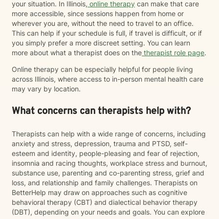
your situation. In Illinois,
online therapy
can make that care
more accessible, since sessions happen from home or
wherever you are, without the need to travel to an office.
This can help if your schedule is full, if travel is difficult, or if
you simply prefer a more discreet setting. You can learn
more about what a therapist does on the
therapist role page
.
Online therapy can be especially helpful for people living
across Illinois, where access to in-person mental health care
may vary by location.
What concerns can therapists help with?
Therapists can help with a wide range of concerns, including
anxiety and stress, depression, trauma and PTSD, self-
esteem and identity, people-pleasing and fear of rejection,
insomnia and racing thoughts, workplace stress and burnout,
substance use, parenting and co-parenting stress, grief and
loss, and relationship and family challenges. Therapists on
BetterHelp may draw on approaches such as cognitive
behavioral therapy (CBT) and dialectical behavior therapy
(DBT), depending on your needs and goals. You can explore