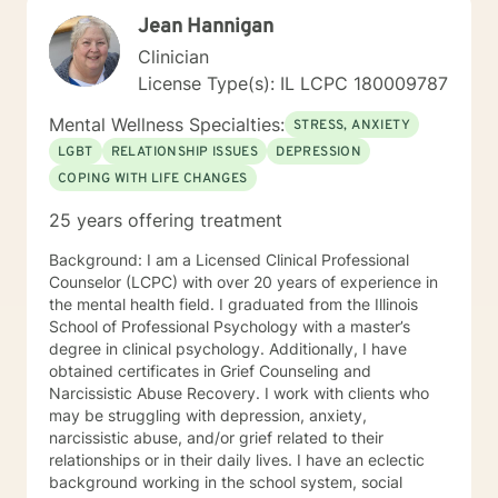
to working with you!
Jean Hannigan
Clinician
License Type(s): IL LCPC 180009787
Mental Wellness Specialties:
STRESS, ANXIETY
LGBT
RELATIONSHIP ISSUES
DEPRESSION
COPING WITH LIFE CHANGES
25 years offering treatment
Background: I am a Licensed Clinical Professional
Counselor (LCPC) with over 20 years of experience in
the mental health field. I graduated from the Illinois
School of Professional Psychology with a master’s
degree in clinical psychology. Additionally, I have
obtained certificates in Grief Counseling and
Narcissistic Abuse Recovery. I work with clients who
may be struggling with depression, anxiety,
narcissistic abuse, and/or grief related to their
relationships or in their daily lives. I have an eclectic
background working in the school system, social