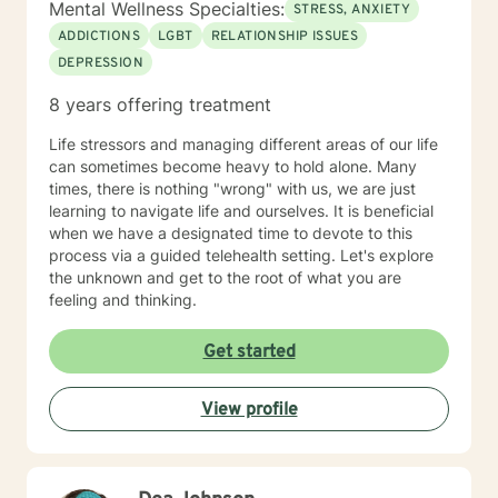
Mental Wellness Specialties:
STRESS, ANXIETY
ADDICTIONS
LGBT
RELATIONSHIP ISSUES
DEPRESSION
8 years offering treatment
Life stressors and managing different areas of our life
can sometimes become heavy to hold alone. Many
times, there is nothing "wrong" with us, we are just
learning to navigate life and ourselves. It is beneficial
when we have a designated time to devote to this
process via a guided telehealth setting. Let's explore
the unknown and get to the root of what you are
feeling and thinking.
Get started
View profile