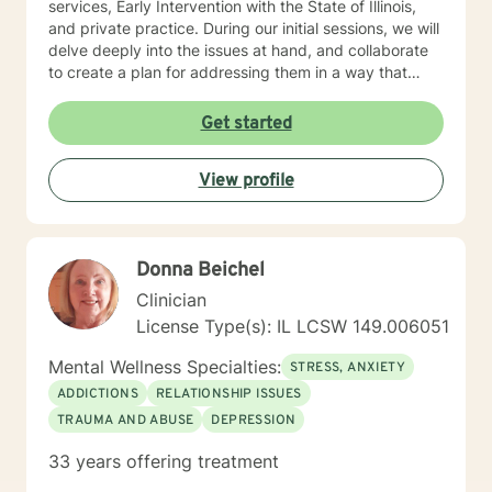
services, Early Intervention with the State of Illinois,
and private practice. During our initial sessions, we will
delve deeply into the issues at hand, and collaborate
to create a plan for addressing them in a way that
helps you get your life back. Most of my clients see a
gradual lifting of symptoms within the first month and
Get started
sustained improvement afterward. Using a non-
judgmental and collaborative approach to therapy we
View profile
will work together to find your strengths and utilize
those strengths to meet your desired goals. Who I
Treat: I work with adults, couples, and teens utilizing
both client-centered and holistic approaches. My
Donna Beichel
areas of expertise are anxiety, depression, narcissistic
abuse recovery, grief, gender identity, and LGBTQ
Clinician
issues. I have a particular passion for working with
License Type(s): IL LCSW 149.006051
those struggling with or recovering from Narcissistic
Abuse. My Treatment Approaches: Client-Centered
Mental Wellness Specialties:
STRESS, ANXIETY
Therapy / Insight Oriented Therapy / Mindfulness/ CBT
ADDICTIONS
RELATIONSHIP ISSUES
/ Grief / Problem Solving
TRAUMA AND ABUSE
DEPRESSION
33 years offering treatment