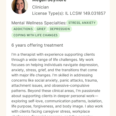
Megan Seymore
Clinician
License Type(s): IL LCSW 149.031857
Mental Wellness Specialties:
STRESS, ANXIETY
ADDICTIONS
GRIEF
DEPRESSION
COPING WITH LIFE CHANGES
6 years offering treatment
I'm a therapist with experience supporting clients
through a wide range of life challenges. My work
focuses on helping individuals navigate depression,
anxiety, stress, grief, and the transitions that come
with major life changes. I'm skilled in addressing
concerns like social anxiety, panic attacks, trauma,
attachment issues, and obsessive-compulsive
patterns. Beyond these clinical areas, I'm passionate
about supporting clients in deeper personal work—
exploring self-love, communication patterns, isolation,
life purpose, forgiveness, and body image. I also work
with clients facing caregiver stress, workplace