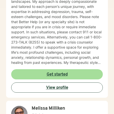
landscapes. My approach is deeply compassionate
and tailored to each person's unique journey, with
expertise in addressing depression, trauma, self-
esteem challenges, and mood disorders. Please note
that Better Help (or any specialty site) is not
appropriate if you are in crisis or require immediate
support. In such situations, please contact 911 or local
emergency services. Alternatively, you can call 1-800-
273-TALK (8255) to speak with a crisis counselor
immediately. I offer a supportive space for exploring
life's most profound challenges, including social
anxiety, relationship dynamics, personal growth, and
healing from past experiences. My therapeutic style
centers on understanding individual strengths and
creating meaningful pathways toward emotional
Get started
wellness. My practice embraces diverse experiences
and perspectives, with a commitment to providing
View profile
affirming, respectful care. Whether you're struggling
with workplace stress, relationship transitions, or
personal transformation, I'm dedicated to walking
alongside you with empathy and professional
Melissa Milliken
guidance. I believe in the power of collaborative
healing, where we work together to uncover your