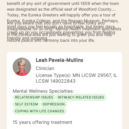
benefit of any sort of government until 1859 when the town
was designated as the official seat of Woodford County.
Today, the Eureka Greeters will happily offer you a tour of
Eureka, Eureka College, and the Reagan Museum. Perhaps,
Are you aware that you don’t have to feel funky and
most days you feel equally as hospitable, but lonely days
disagreeable for so long? Mental health treatment specialists
creep up on you occasionally preventing you from feeling
in the Eureka area are just waiting to greet you and help
friendly and outgoing.
restore peace and harmony back into your life.
Leah Pavela-Mullins
Clinician
License Type(s): MN LICSW 29567, IL
LCSW 149022843
Mental Wellness Specialties:
RELATIONSHIP ISSUES
INTIMACY-RELATED ISSUES
SELF ESTEEM
DEPRESSION
COPING WITH LIFE CHANGES
15 years offering treatment