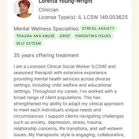
Loretta Young-Wright
Clinician
License Type(s): IL LCSW 149.003625
Mental Wellness Specialties:
STRESS, ANXIETY
TRAUMA AND ABUSE
GRIEF
PARENTING ISSUES
SELF ESTEEM
35 years offering treatment
I am a Licensed Clinical Social Worker (LCSW) and
seasoned therapist with extensive experience
providing mental health services across diverse
settings, including child welfare and educational
settings. Throughout my career, I’ve worked with a
broad range of client populations. This has
strengthened my ability to adapt my clinical approach
to meet each individual’s unique needs and
circumstances. I support clients navigating challenges
such as anxiety, depression, stress, trauma,
relationship concerns, life transitions, and self-esteem
issues. My therapeutic style is engaging, collaborative,