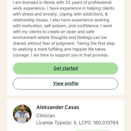
I am licensed in Illinois with 33 years of professional
work experience. I have experience in helping clients
with stress and anxiety, coping with addictions, &
relationship issues. I also have experience working
with motivation, self esteem, and confidence. I work
with my clients to create an open and safe
environment where thoughts and feelings can be
shared without fear of judgment. Taking the first step
to seeking a more fulfilling and happier life takes
courage. I am here to support you in that process.
Get started
View profile
Aleksander Casas
Clinician
License Type(s): IL LCPC 180.013764