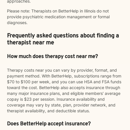
approaches.
Please note: Therapists on BetterHelp in Illinois do not
provide psychiatric medication management or formal
diagnoses.
Frequently asked questions about finding a
therapist near me
How much does therapy cost near me?
Therapy costs near you can vary by provider, format, and
payment method. With BetterHelp, subscriptions range from
$70 to $100 per week, and you can use HSA and FSA funds
toward the cost. BetterHelp also accepts insurance through
many major insurance plans, and eligible members' average
copay is $23 per session. Insurance availability and
coverage may vary by state, plan, provider network, and
therapist availability, and deductible status.
Does BetterHelp accept insurance?