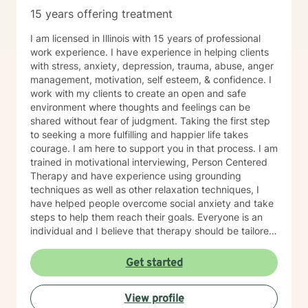
15 years offering treatment
I am licensed in Illinois with 15 years of professional
work experience. I have experience in helping clients
with stress, anxiety, depression, trauma, abuse, anger
management, motivation, self esteem, & confidence. I
work with my clients to create an open and safe
environment where thoughts and feelings can be
shared without fear of judgment. Taking the first step
to seeking a more fulfilling and happier life takes
courage. I am here to support you in that process. I am
trained in motivational interviewing, Person Centered
Therapy and have experience using grounding
techniques as well as other relaxation techniques, I
have helped people overcome social anxiety and take
steps to help them reach their goals. Everyone is an
individual and I believe that therapy should be tailored
to each person. I also have experience working with
people who have different needs.
Get started
View profile