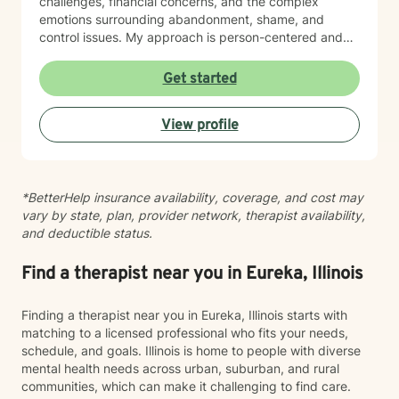
challenges, financial concerns, and the complex
emotions surrounding abandonment, shame, and
control issues. My approach is person-centered and
collaborative. I believe in meeting you where you are,
honoring your values and worldview, and creating
Get started
space for authentic conversation. Whether you're
navigating addiction recovery, mood disorders, or
View profile
simply seeking greater clarity and connection in your
life, I'm here to support your journey with compassion
and genuine care. I'm committed to helping you build
resilience, strengthen your relationships, and move
*BetterHelp insurance availability, coverage, and cost may
toward a life that feels more aligned with who you are
vary by state, plan, provider network, therapist availability,
and who you want to become.
and deductible status.
Find a therapist near you in Eureka, Illinois
Finding a therapist near you in Eureka, Illinois starts with
matching to a licensed professional who fits your needs,
schedule, and goals. Illinois is home to people with diverse
mental health needs across urban, suburban, and rural
communities, which can make it challenging to find care.