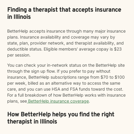
Finding a therapist that accepts insurance
in Illinois
BetterHelp accepts insurance through many major insurance
plans. Insurance availability and coverage may vary by
state, plan, provider network, and therapist availability, and
deductible status. Eligible members' average copay is $23
per session.
You can check your in-network status on the BetterHelp site
through the sign up flow. If you prefer to pay without
insurance, BetterHelp subscriptions range from $70 to $100
per week, billed as an alternative way to access the same
care, and you can use HSA and FSA funds toward the cost.
For a full breakdown of how BetterHelp works with insurance
plans, see
BetterHelp insurance coverage
.
How BetterHelp helps you find the right
therapist in Illinois