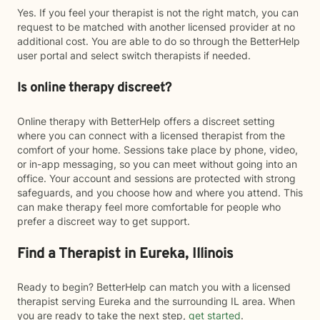
Yes. If you feel your therapist is not the right match, you can
request to be matched with another licensed provider at no
additional cost. You are able to do so through the BetterHelp
user portal and select switch therapists if needed.
Is online therapy discreet?
Online therapy with BetterHelp offers a discreet setting
where you can connect with a licensed therapist from the
comfort of your home. Sessions take place by phone, video,
or in-app messaging, so you can meet without going into an
office. Your account and sessions are protected with strong
safeguards, and you choose how and where you attend. This
can make therapy feel more comfortable for people who
prefer a discreet way to get support.
Find a Therapist in Eureka, Illinois
Ready to begin? BetterHelp can match you with a licensed
therapist serving Eureka and the surrounding IL area. When
you are ready to take the next step,
get started
.