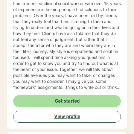
I am a licensed clinical social worker with over 15 years
of experience in helping people find solutions to their
problems. Over the years, I have been told by clients
that they really feel that I am listening to them and
trying to understand what is going on in their lives and
how they feel. Clients have also told me that they do
not feel any sense of judgment, but rather that I
accept them for who they are and where they are in
their life’s journey. My style is empathetic and solution
focused. I will spend time asking you questions in
order to get to know you and try to find out what is at
the heart of your issue. Together, we will talk about
possible avenues you may want to take, or changes
you may want to consider. I may give you some
“homework” assignments…things to write out or think
about, worksheets to complete, or even
techniques/exercises to practice in your own time so
Get started
that some of what we discuss in our sessions is
reinforced. Most of all, I will be an objective listener,
View profile
helping you to gain insight into what is going on with
you, so that you are able to make the choices and
changes you want to, in your own time. I look forward