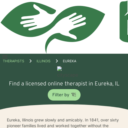
Open
THERAPISTS
ILLINOIS
EUREKA
menu
Find a licensed online therapist in Eureka, IL
Filter by
Eureka, Illinois grew slowly and amicably. In 1841, over sixty
pioneer families lived and worked together without the