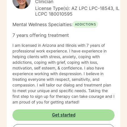
Clinician
inherent resilience and develop practical strategies for
License Type(s): AZ LPC LPC-18543, IL
sustainable emotional well-being. My goal is to help
LCPC 180010595
you cultivate self-understanding, build meaningful
connections, and move toward a more fulfilling life.
Mental Wellness Specialties:
ADDICTIONS
7 years offering treatment
I am licensed in Arizona and Illinois with 7 years of
professional work experience. I have experience in
helping clients with stress, anxiety, coping with
addictions, coping with grief, coping with loss,
motivation, self esteem, & confidence. I also have
experience working with despression. I believe in
treating everyone with respect, sensitivity, and
compassion. I will tailor our dialog and treatment plan
to meet your unique and specific needs. Taking the
first step to sign up for therapy can take courage and I
am proud of you for getting started!
Get started