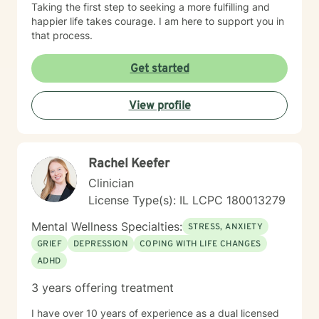
Taking the first step to seeking a more fulfilling and
happier life takes courage. I am here to support you in
that process.
Get started
View profile
Rachel Keefer
Clinician
License Type(s): IL LCPC 180013279
Mental Wellness Specialties:
STRESS, ANXIETY
GRIEF
DEPRESSION
COPING WITH LIFE CHANGES
ADHD
3 years offering treatment
I have over 10 years of experience as a dual licensed