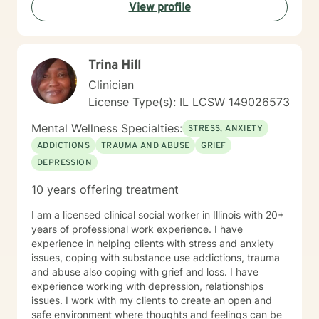
View profile
Trina Hill
Clinician
License Type(s): IL LCSW 149026573
Mental Wellness Specialties:
STRESS, ANXIETY
ADDICTIONS
TRAUMA AND ABUSE
GRIEF
DEPRESSION
10 years offering treatment
I am a licensed clinical social worker in Illinois with 20+
years of professional work experience. I have
experience in helping clients with stress and anxiety
issues, coping with substance use addictions, trauma
and abuse also coping with grief and loss. I have
experience working with depression, relationships
issues. I work with my clients to create an open and
safe environment where thoughts and feelings can be