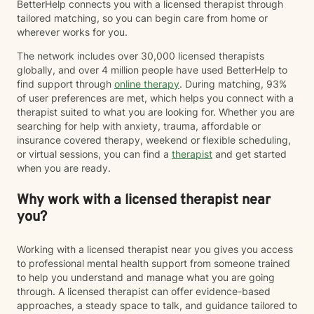
BetterHelp connects you with a licensed therapist through
tailored matching, so you can begin care from home or
wherever works for you.
The network includes over 30,000 licensed therapists
globally, and over 4 million people have used BetterHelp to
find support through
online therapy
. During matching, 93%
of user preferences are met, which helps you connect with a
therapist suited to what you are looking for. Whether you are
searching for help with anxiety, trauma, affordable or
insurance covered therapy, weekend or flexible scheduling,
or virtual sessions, you can find a
therapist
and get started
when you are ready.
Why work with a licensed therapist near
you?
Working with a licensed therapist near you gives you access
to professional mental health support from someone trained
to help you understand and manage what you are going
through. A licensed therapist can offer evidence-based
approaches, a steady space to talk, and guidance tailored to