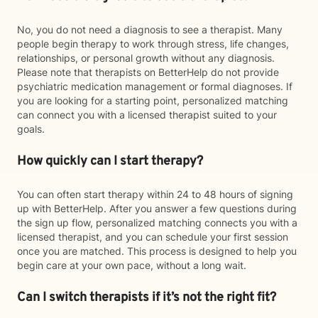
No, you do not need a diagnosis to see a therapist. Many
people begin therapy to work through stress, life changes,
relationships, or personal growth without any diagnosis.
Please note that therapists on BetterHelp do not provide
psychiatric medication management or formal diagnoses. If
you are looking for a starting point, personalized matching
can connect you with a licensed therapist suited to your
goals.
How quickly can I start therapy?
You can often start therapy within 24 to 48 hours of signing
up with BetterHelp. After you answer a few questions during
the sign up flow, personalized matching connects you with a
licensed therapist, and you can schedule your first session
once you are matched. This process is designed to help you
begin care at your own pace, without a long wait.
Can I switch therapists if it’s not the right fit?