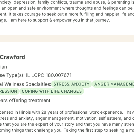
nxiety, depression, family conflicts, trauma and abuse, & parenting is
e an open and safe environment where thoughts and feelings can be 
nt. It takes courage to seek out a more fulfilling and happier life an
ge. I am here to support & empower you in that journey.
 Crawford
cian
se Type(s): IL LCPC 180.007671
l Wellness Specialties:
STRESS, ANXIETY
ANGER MANAGEM
RESSION
COPING WITH LIFE CHANGES
ars offering treatment
icensed in Illinois with 28 years of professional work experience. I ha
tress and anxiety, anger management, motivation, self esteem, and c
e that you are the expert of your story and that you have many streng
ming things that challenge you. Taking the first step to seeking a more