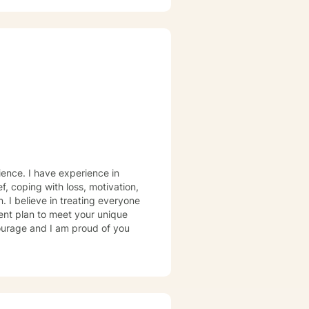
rience. I have experience in
ef, coping with loss, motivation,
. I believe in treating everyone
tment plan to meet your unique
courage and I am proud of you