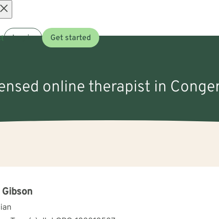
Open
t
Log in
Get started
menu
censed online therapist in Congerv
 Gibson
cian