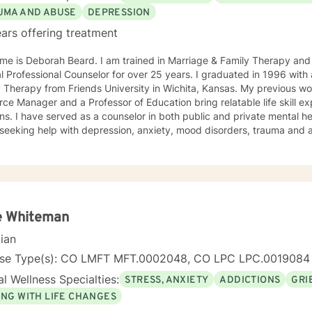
UMA AND ABUSE
DEPRESSION
ars offering treatment
me is Deborah Beard. I am trained in Marriage & Family Therapy and
al Professional Counselor for over 25 years. I graduated in 1996 with
y Therapy from Friends University in Wichita, Kansas. My previous 
ce Manager and a Professor of Education bring relatable life skill e
ns. I have served as a counselor in both public and private mental he
seeking help with depression, anxiety, mood disorders, trauma and a
nt who has the courage to seek counseling is someone worth celebrating.
entleness and warmth, I try to focus on each of my clients' strengths
 to change. I utilize counseling tools from Cognitive Behavioral Ther
on Focused Therapy, and Systemic Therapy as appropriate. Each clien
ized as a wonderful foundation for their desired growth. I look forw
e Whiteman
cian
nse Type(s): CO LMFT MFT.0002048, CO LPC LPC.0019084
l Wellness Specialties:
STRESS, ANXIETY
ADDICTIONS
GRI
ING WITH LIFE CHANGES