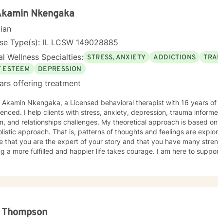
 Akamin Nkengaka
cian
nse Type(s): IL LCSW 149028885
l Wellness Specialties:
STRESS, ANXIETY
ADDICTIONS
TRA
F ESTEEM
DEPRESSION
ars offering treatment
. Akamin Nkengaka, a Licensed behavioral therapist with 16 years o
enced. I help clients with stress, anxiety, depression, trauma inform
, and relationships challenges. My theoretical approach is based o
listic approach. That is, patterns of thoughts and feelings are explo
e that you are the expert of your story and that you have many streng
g a more fulfilled and happier life takes courage. I am here to suppor
l Thompson