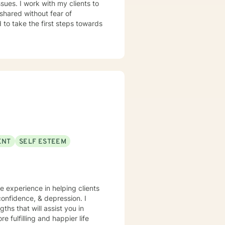
sues. I work with my clients to
shared without fear of
d to take the first steps towards
ENT
SELF ESTEEM
ve experience in helping clients
onfidence, & depression. I
ths that will assist you in
 fulfilling and happier life