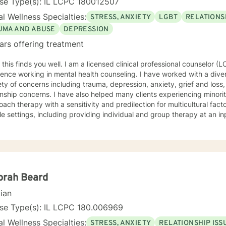
nse Type(s): IL LCPC 180012507
l Wellness Specialties:
STRESS, ANXIETY
LGBT
RELATIONS
UMA AND ABUSE
DEPRESSION
ars offering treatment
l. I am a licensed clinical professional counselor (LCPC) in IL with many years of
ence working in mental health counseling. I have worked with a diver
ety of concerns including trauma, depression, anxiety, grief and loss,
onship concerns. I have also helped many clients experiencing minorit
ch therapy with a sensitivity and predilection for multicultural factors. I have varied experien
le settings, including providing individual and group therapy at an in
ient hospital unit; as well as providing individual and couples therapy
be my style as conversational, strengths based, insight-oriented, an
ng a safe space for us to explore and gain insight while promoting self empo
ach draws from Gestalt therapy and also incorporates Solution-Focu
entions. With me you can expect to be challenged to explore the ori
areness, identify pattern behaviors, work through unfinished busin
orah Beard
ange. Overall, I want to meet you where you’re at and collaborate to
cian
 and your needs. I value your courage in taking the next steps on your path to wellness.
u are ready, I am here to support and empower you along your journey. "When we talk a
nse Type(s): IL LCPC 180.006969
gs, they become less overwhelming, less upsetting, and less scary. "
l Wellness Specialties:
STRESS, ANXIETY
RELATIONSHIP ISS