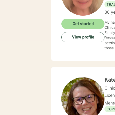
TRA
30 ye
My na
Get started
Clinic
Famil
View profile
Resour
sessio
those 
and parenting skills. Any clie
With g
desire
Soluti
recogn
Kat
Clini
Lice
Menta
COP