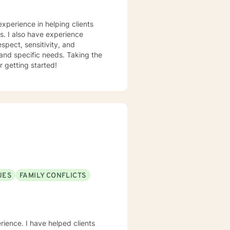
experience in helping clients
ss. I also have experience
espect, sensitivity, and
 and specific needs. Taking the
r getting started!
UES
FAMILY CONFLICTS
erience. I have helped clients