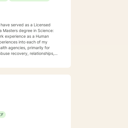
 have served as a Licensed
 a Masters degree in Science:
work experience as a Human
xperiences into each of my
alth agencies, primarily for
buse recovery, relationships,
 to help them in the areas they
apy, Rational Emotive Therapy,
t's faith and moral values are
ard to meeting you!
EF