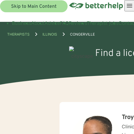
Skip to Main Content
Business
About
Advice
FAQ
Reviews
Therapist jobs
Contac
THERAPISTS
ILLINOIS
CONGERVILLE
Find a li
Troy
Clini