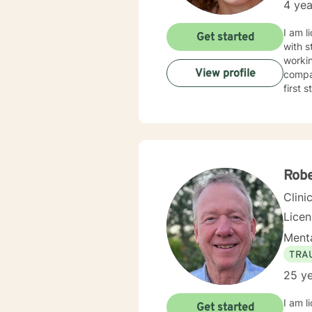
4 yea
I am l
Get started
with s
workin
View profile
compas
first 
Rob
Clini
Lice
Menta
TRA
25 ye
I am l
Get started