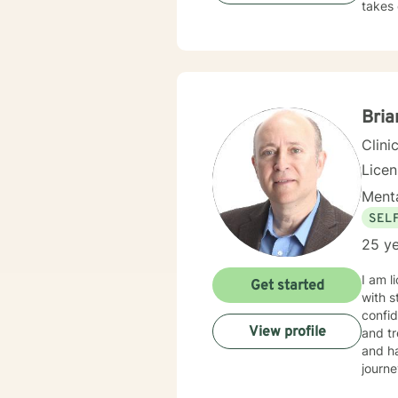
takes 
Bria
Clini
Lice
Menta
SEL
25 ye
I am l
Get started
with s
confid
View profile
and tr
and ha
journe