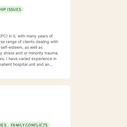
HIP ISSUES
se range of clients dealing with
 self-esteem, as well as
y stress and or minority trauma.
ce in
patient hospital unit and an
 at a private practice. I would
d fun. I am dedicated to
werment. My clinical
sed and mindfulness
gin of your problems, develop
ess and create new strategies
 make sure our time together
bout our
 - Fred Rogers
UES
FAMILY CONFLICTS