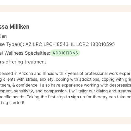
ssa Milliken
cian
nse Type(s): AZ LPC LPC-18543, IL LCPC 180010595
l Wellness Specialties:
ADDICTIONS
rs offering treatment
icensed in Arizona and Illinois with 7 years of professional work expe
g clients with stress, anxiety, coping with addictions, coping with gri
steem, & confidence. I also have experience working with despression
espect, sensitivity, and compassion. I will tailor our dialog and trea
ecific needs. Taking the first step to sign up for therapy can take 
tting started!