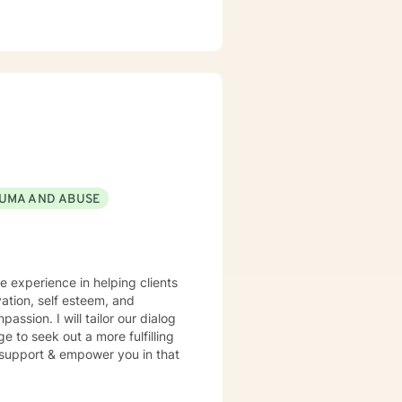
UMA AND ABUSE
ve experience in helping clients
ation, self esteem, and
assion. I will tailor our dialog
 to seek out a more fulfilling
o support & empower you in that