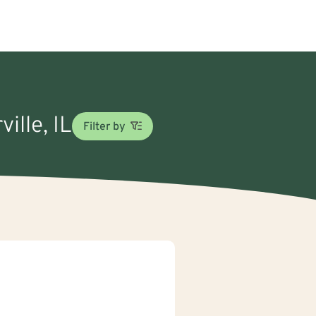
ille, IL
Filter by