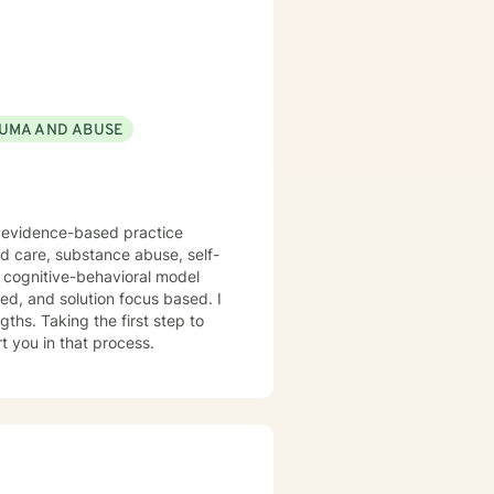
UMA AND ABUSE
f evidence-based practice
ed care, substance abuse, self-
n cognitive-behavioral model
red, and solution focus based. I
ths. Taking the first step to
t you in that process.