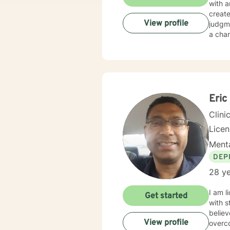
with a
creat
View profile
judgme
a chan
Eric
Clini
Licen
Menta
DEP
28 ye
I am l
Get started
with s
believ
View profile
overco