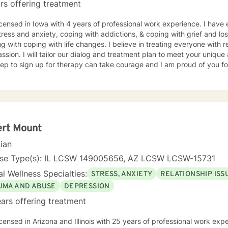
rs offering treatment
icensed in Iowa with 4 years of professional work experience. I have 
tress and anxiety, coping with addictions, & coping with grief and lo
g with coping with life changes. I believe in treating everyone with r
sion. I will tailor our dialog and treatment plan to meet your unique
step to sign up for therapy can take courage and I am proud of you fo
ert Mount
cian
nse Type(s): IL LCSW 149005656, AZ LCSW LCSW-15731
l Wellness Specialties:
STRESS, ANXIETY
RELATIONSHIP ISS
UMA AND ABUSE
DEPRESSION
ars offering treatment
icensed in Arizona and Illinois with 25 years of professional work exp