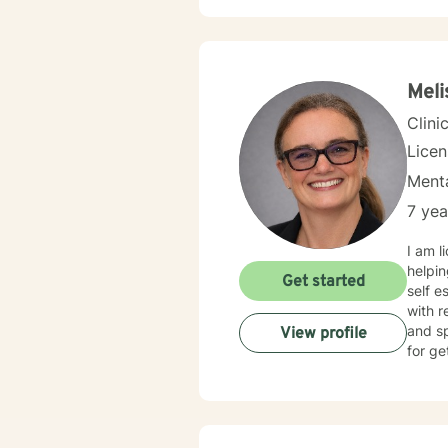
Meli
Clini
Lice
Menta
7 yea
I am l
helpin
Get started
self e
with r
and sp
View profile
for ge