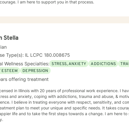
courage. I am here to support you in that process.
n Stella
cian
nse Type(s): IL LCPC 180.008675
l Wellness Specialties:
STRESS, ANXIETY
ADDICTIONS
TRA
F ESTEEM
DEPRESSION
ars offering treatment
icensed in Illinois with 20 years of professional work experience. I ha
tress and anxiety, coping with addictions, trauma and abuse, & motiv
ence. I believe in treating everyone with respect, sensitivity, and comp
eatment plan to meet your unique and specific needs. It takes courage
ppier life and to take the first steps towards a change. I am here t
y.