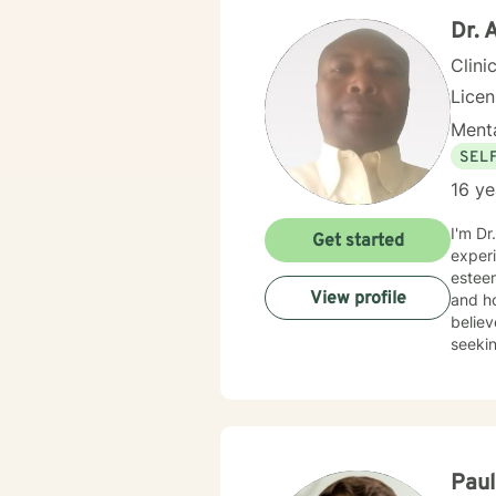
Dr.
Clini
Lice
Menta
SEL
16 ye
I'm Dr
Get started
experi
esteem
View profile
and ho
believ
seekin
Pau