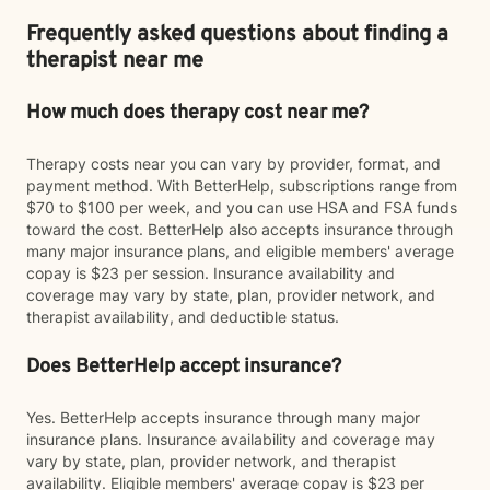
Frequently asked questions about finding a
therapist near me
How much does therapy cost near me?
Therapy costs near you can vary by provider, format, and
payment method. With BetterHelp, subscriptions range from
$70 to $100 per week, and you can use HSA and FSA funds
toward the cost. BetterHelp also accepts insurance through
many major insurance plans, and eligible members' average
copay is $23 per session. Insurance availability and
coverage may vary by state, plan, provider network, and
therapist availability, and deductible status.
Does BetterHelp accept insurance?
Yes. BetterHelp accepts insurance through many major
insurance plans. Insurance availability and coverage may
vary by state, plan, provider network, and therapist
availability. Eligible members' average copay is $23 per