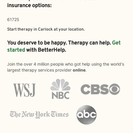
insurance options:
61725
Start therapy in
Carlock
at your location.
You deserve to be happy. Therapy can help.
Get
started
with BetterHelp.
Join the over 4 million people who got help using the world's
largest therapy services provider
online
.