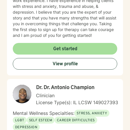
work experience. I have experience in helping clients
with stress and anxiety, trauma and abuse, &
depression. I believe that you are the expert of your
story and that you have many strengths that will assist
you in overcoming things that challenge you. Taking
the first step to sign up for therapy can take courage
and I am proud of you for getting started!
Get started
View profile
Dr. Dr. Antonio Champion
Clinician
License Type(s): IL LCSW 149027393
Mental Wellness Specialties:
STRESS, ANXIETY
LGBT
SELF ESTEEM
CAREER DIFFICULTIES
DEPRESSION