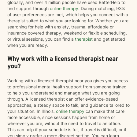
globally, and over 4 million people have used BetterHelp to
find support through
online therapy
. During matching, 93%
of user preferences are met, which helps you connect with a
therapist suited to what you are looking for. Whether you are
searching for help with anxiety, trauma, affordable or
insurance covered therapy, weekend or flexible scheduling,
or virtual sessions, you can find a
therapist
and get started
when you are ready.
Why work with a licensed therapist near
you?
Working with a licensed therapist near you gives you access
to professional mental health support from someone trained
to help you understand and manage what you are going
through. A licensed therapist can offer evidence-based
approaches, a steady space to talk, and guidance tailored to
your situation. In Illinois,
online therapy
can make that care
more accessible, since sessions happen from home or
wherever you are, without the need to travel to an office.
This can help if your schedule is full, if travel is difficult, or if
you simply prefer a more discreet setting. You can learn