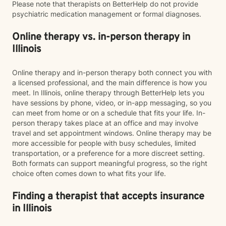
Please note that therapists on BetterHelp do not provide
psychiatric medication management or formal diagnoses.
Online therapy vs. in-person therapy in
Illinois
Online therapy and in-person therapy both connect you with
a licensed professional, and the main difference is how you
meet. In Illinois, online therapy through BetterHelp lets you
have sessions by phone, video, or in-app messaging, so you
can meet from home or on a schedule that fits your life. In-
person therapy takes place at an office and may involve
travel and set appointment windows. Online therapy may be
more accessible for people with busy schedules, limited
transportation, or a preference for a more discreet setting.
Both formats can support meaningful progress, so the right
choice often comes down to what fits your life.
Finding a therapist that accepts insurance
in Illinois