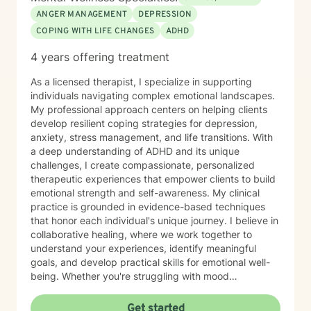
ANGER MANAGEMENT
DEPRESSION
COPING WITH LIFE CHANGES
ADHD
4 years offering treatment
As a licensed therapist, I specialize in supporting
individuals navigating complex emotional landscapes.
My professional approach centers on helping clients
develop resilient coping strategies for depression,
anxiety, stress management, and life transitions. With
a deep understanding of ADHD and its unique
challenges, I create compassionate, personalized
therapeutic experiences that empower clients to build
emotional strength and self-awareness. My clinical
practice is grounded in evidence-based techniques
that honor each individual's unique journey. I believe in
collaborative healing, where we work together to
understand your experiences, identify meaningful
goals, and develop practical skills for emotional well-
being. Whether you're struggling with mood
fluctuations, adapting to significant life changes, or
seeking strategies to manage daily stressors, I'm
Get started