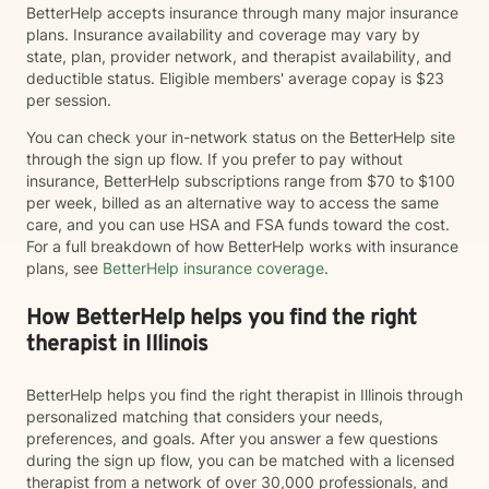
BetterHelp accepts insurance through many major insurance
plans. Insurance availability and coverage may vary by
state, plan, provider network, and therapist availability, and
deductible status. Eligible members' average copay is $23
per session.
You can check your in-network status on the BetterHelp site
through the sign up flow. If you prefer to pay without
insurance, BetterHelp subscriptions range from $70 to $100
per week, billed as an alternative way to access the same
care, and you can use HSA and FSA funds toward the cost.
For a full breakdown of how BetterHelp works with insurance
plans, see
BetterHelp insurance coverage
.
How BetterHelp helps you find the right
therapist in Illinois
BetterHelp helps you find the right therapist in Illinois through
personalized matching that considers your needs,
preferences, and goals. After you answer a few questions
during the sign up flow, you can be matched with a licensed
therapist from a network of over 30,000 professionals, and