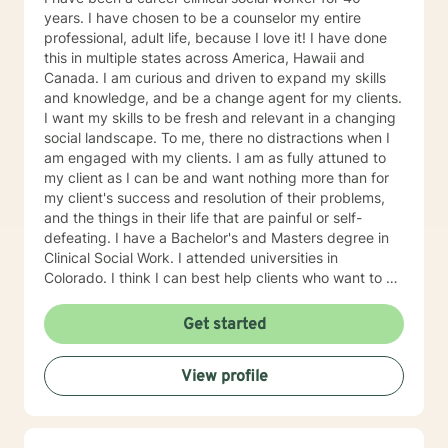
years. I have chosen to be a counselor my entire
professional, adult life, because I love it! I have done
this in multiple states across America, Hawaii and
Canada. I am curious and driven to expand my skills
and knowledge, and be a change agent for my clients.
I want my skills to be fresh and relevant in a changing
social landscape. To me, there no distractions when I
am engaged with my clients. I am as fully attuned to
my client as I can be and want nothing more than for
my client's success and resolution of their problems,
and the things in their life that are painful or self-
defeating. I have a Bachelor's and Masters degree in
Clinical Social Work. I attended universities in
Colorado. I think I can best help clients who want to do
the hard work, look at themselves and with my support
and guidance, make real changes in their life that
Get started
move them toward their authentic selves. Clients who
embrace non-judgmental feedback will be comfortable
View profile
with me. Clients who have repeated self-defeating
behaviors will find me patient and tolerant of their
struggles. Clients who understand that humor is a tool
to heal will be comfortable with me. I think mental