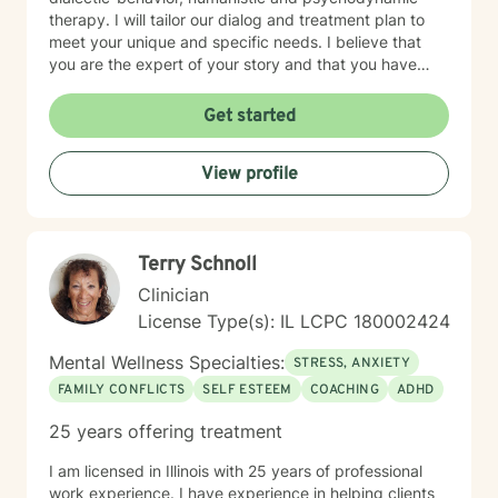
therapy. I will tailor our dialog and treatment plan to
meet your unique and specific needs. I believe that
you are the expert of your story and that you have
many strengths that will assist you in overcoming
things that challenge you. Taking the first step to
Get started
seeking a more fulfilling and happier life takes
courage. I am here to support you in that process.
View profile
Terry Schnoll
Clinician
License Type(s): IL LCPC 180002424
Mental Wellness Specialties:
STRESS, ANXIETY
FAMILY CONFLICTS
SELF ESTEEM
COACHING
ADHD
25 years offering treatment
I am licensed in Illinois with 25 years of professional
work experience. I have experience in helping clients