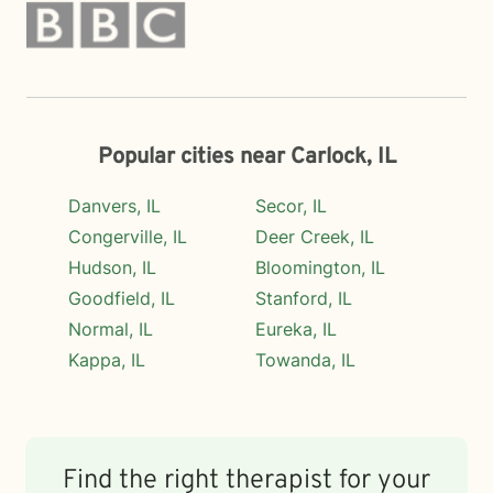
Popular cities near Carlock, IL
Danvers, IL
Secor, IL
Congerville, IL
Deer Creek, IL
Hudson, IL
Bloomington, IL
Goodfield, IL
Stanford, IL
Normal, IL
Eureka, IL
Kappa, IL
Towanda, IL
Find the right therapist for your