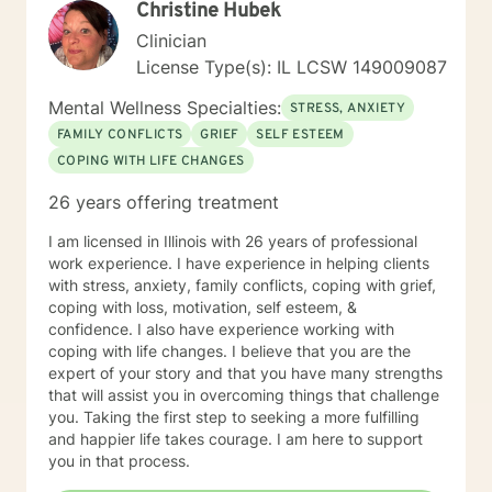
Christine Hubek
health is something that we groom. Finally, working
with a motivated client and reaching those moments of
Clinician
confidence and calm together is a satisfaction like no
License Type(s): IL LCSW 149009087
other. I believe all people who are suffering have the
seeds within them to solve their own problems.
Mental Wellness Specialties:
STRESS, ANXIETY
Sometimes we just need a partner in that journey .
FAMILY CONFLICTS
GRIEF
SELF ESTEEM
Sometimes, we just want to talk to someone who will
COPING WITH LIFE CHANGES
listen to us!
26 years offering treatment
I am licensed in Illinois with 26 years of professional
work experience. I have experience in helping clients
with stress, anxiety, family conflicts, coping with grief,
coping with loss, motivation, self esteem, &
confidence. I also have experience working with
coping with life changes. I believe that you are the
expert of your story and that you have many strengths
that will assist you in overcoming things that challenge
you. Taking the first step to seeking a more fulfilling
and happier life takes courage. I am here to support
you in that process.