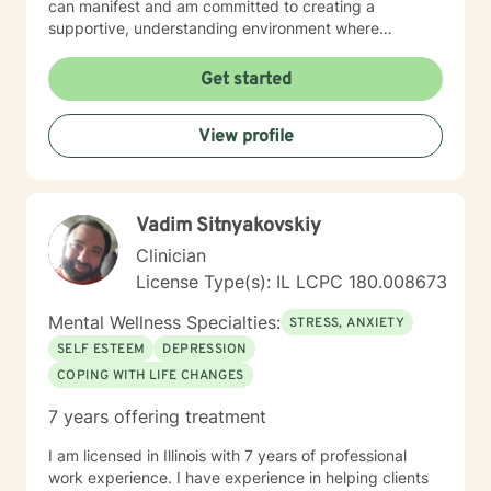
can manifest and am committed to creating a
supportive, understanding environment where
individuals can explore their experiences and develop
meaningful strategies for healing and growth. My
Get started
approach is deeply respectful, recognizing each
person's unique journey and inherent strengths.
View profile
Whether you're struggling with depression, anxiety,
past trauma, or seeking to rebuild after challenging
experiences, I'm dedicated to walking alongside you
with empathy, wisdom, and professional expertise.
Vadim Sitnyakovskiy
Clinician
License Type(s): IL LCPC 180.008673
Mental Wellness Specialties:
STRESS, ANXIETY
SELF ESTEEM
DEPRESSION
COPING WITH LIFE CHANGES
7 years offering treatment
I am licensed in Illinois with 7 years of professional
work experience. I have experience in helping clients