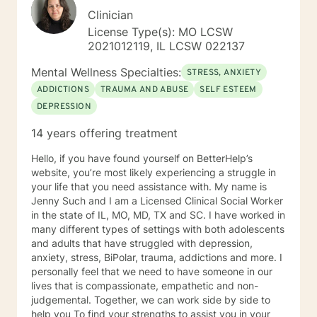
Clinician
License Type(s): MO LCSW
2021012119, IL LCSW 022137
Mental Wellness Specialties:
STRESS, ANXIETY
ADDICTIONS
TRAUMA AND ABUSE
SELF ESTEEM
DEPRESSION
14 years offering treatment
Hello, if you have found yourself on BetterHelp’s
website, you’re most likely experiencing a struggle in
your life that you need assistance with. My name is
Jenny Such and I am a Licensed Clinical Social Worker
in the state of IL, MO, MD, TX and SC. I have worked in
many different types of settings with both adolescents
and adults that have struggled with depression,
anxiety, stress, BiPolar, trauma, addictions and more. I
personally feel that we need to have someone in our
lives that is compassionate, empathetic and non-
judgemental. Together, we can work side by side to
help you To find your strengths to assist you in your