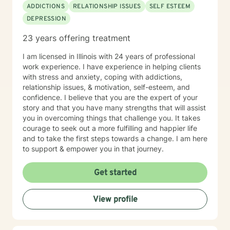
ADDICTIONS
RELATIONSHIP ISSUES
SELF ESTEEM
DEPRESSION
23 years offering treatment
I am licensed in Illinois with 24 years of professional
work experience. I have experience in helping clients
with stress and anxiety, coping with addictions,
relationship issues, & motivation, self-esteem, and
confidence. I believe that you are the expert of your
story and that you have many strengths that will assist
you in overcoming things that challenge you. It takes
courage to seek out a more fulfilling and happier life
and to take the first steps towards a change. I am here
to support & empower you in that journey.
Get started
View profile