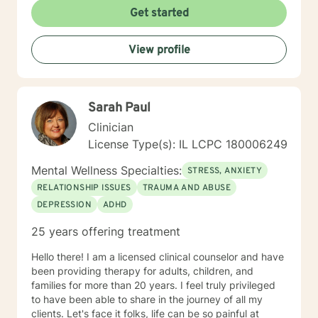
Get started
View profile
Sarah Paul
Clinician
License Type(s): IL LCPC 180006249
Mental Wellness Specialties:
STRESS, ANXIETY
RELATIONSHIP ISSUES
TRAUMA AND ABUSE
DEPRESSION
ADHD
25 years offering treatment
Hello there! I am a licensed clinical counselor and have
been providing therapy for adults, children, and
families for more than 20 years. I feel truly privileged
to have been able to share in the journey of all my
clients. Let's face it folks, life can be so painful at