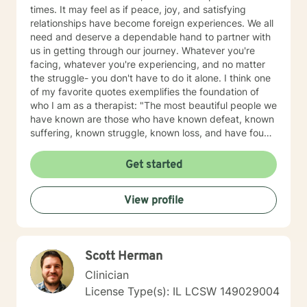
times. It may feel as if peace, joy, and satisfying
relationships have become foreign experiences. We all
need and deserve a dependable hand to partner with
us in getting through our journey. Whatever you're
facing, whatever you're experiencing, and no matter
the struggle- you don't have to do it alone. I think one
of my favorite quotes exemplifies the foundation of
who I am as a therapist: "The most beautiful people we
have known are those who have known defeat, known
suffering, known struggle, known loss, and have found
their way out of the depths. These persons have an
appreciation, a sensitivity, and an understanding of life
Get started
that fills them with compassion, gentleness, and a
deep loving concern. Beautiful people do not just
View profile
happen." Copyright: Elisabeth Kubler-Ross Family
Limited Partnership. Elisabeth Kubler-Ross I have
extensive training and experience post licensure that
have honed my skills as a well rounded therapist. My
Scott Herman
toolbox of interventions can be tailored to meet the
unique needs of my clients. We can work together to
Clinician
design strategies that will assist you in meeting your
License Type(s): IL LCSW 149029004
goals and living a more satisfying life. I am a trauma