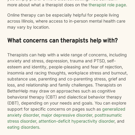
more about what a therapist does on the
therapist role page
.
Online therapy can be especially helpful for people living
across Illinois, where access to in-person mental health care
may vary by location.
What concerns can therapists help with?
Therapists can help with a wide range of concerns, including
anxiety and stress, depression, trauma and PTSD, self-
esteem and identity, people-pleasing and fear of rejection,
insomnia and racing thoughts, workplace stress and burnout,
substance use, parenting and co-parenting stress, grief and
loss, and relationship and family challenges. Therapists on
BetterHelp may draw on approaches such as cognitive
behavioral therapy (CBT) and dialectical behavior therapy
(DBT), depending on your needs and goals. You can explore
support for specific concerns on pages such as
generalized
anxiety disorder
,
major depressive disorder
,
posttraumatic
stress disorder
,
attention-deficit hyperactivity disorder
, and
eating disorders
.