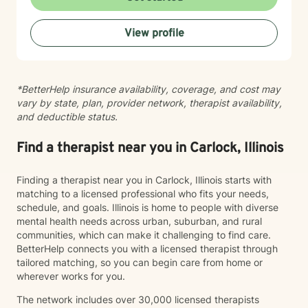
committed to providing supportive, non-judgmental
guidance.
View profile
*BetterHelp insurance availability, coverage, and cost may
vary by state, plan, provider network, therapist availability,
and deductible status.
Find a therapist near you in Carlock, Illinois
Finding a therapist near you in Carlock, Illinois starts with
matching to a licensed professional who fits your needs,
schedule, and goals. Illinois is home to people with diverse
mental health needs across urban, suburban, and rural
communities, which can make it challenging to find care.
BetterHelp connects you with a licensed therapist through
tailored matching, so you can begin care from home or
wherever works for you.
The network includes over 30,000 licensed therapists