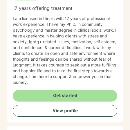
17 years offering treatment
I am licensed in Illinois with 17 years of professional
work experience. I have my Ph.D. in community
psychology and master degree in clinical social work. I
have experience in helping clients with stress and
anxiety, lgbtq+ related issues, motivation, self esteem,
and confidence, & career difficulties. I work with my
clients to create an open and safe environment where
thoughts and feelings can be shared without fear of
judgment. It takes courage to seek out a more fulfilling
and happier life and to take the first steps towards a
change. I am here to support & empower you in that
journey.
Get started
View profile