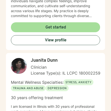
individuals navigate complex feelings, improve
communication, and cultivate self-understanding
across various life stages. My practice is deeply
committed to supporting clients through diverse
experiences—from workplace stress and family
conflicts to personal growth and healing from past
Get started
traumas. I offer a warm, empathetic approach that
honors each person's unique journey, helping them
View profile
build resilience, self-compassion, and practical coping
skills. I am dedicated to creating an inclusive, affirming
therapeutic environment that respects individual
experiences and supports holistic emotional wellness.
Juanita Dunn
My goal is to walk alongside you as you discover your
inner strength and create meaningful, positive change
Clinician
in your life.
License Type(s): IL LCPC 180002259
Mental Wellness Specialties:
STRESS, ANXIETY
TRAUMA AND ABUSE
DEPRESSION
30 years offering treatment
I am licensed in Illinois with 30 years of professional