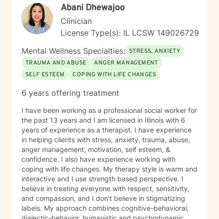
Abani Dhewajoo
Clinician
License Type(s): IL LCSW 149026729
Mental Wellness Specialties:
STRESS, ANXIETY
TRAUMA AND ABUSE
ANGER MANAGEMENT
SELF ESTEEM
COPING WITH LIFE CHANGES
6 years offering treatment
I have been working as a professional social worker for
the past 13 years and I am licensed in Illinois with 6
years of experience as a therapist. I have experience
in helping clients with stress, anxiety, trauma, abuse,
anger management, motivation, self esteem, &
confidence. I also have experience working with
coping with life changes. My therapy style is warm and
interactive and I use strength based perspective. I
believe in treating everyone with respect, sensitivity,
and compassion, and I don't believe in stigmatizing
labels. My approach combines cognitive-behavioral,
dialectic-behavior, humanistic and psychodynamic