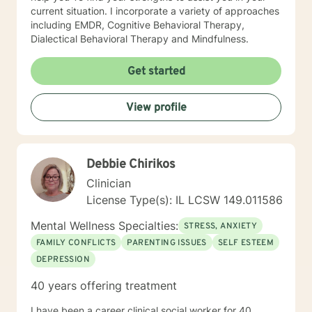
current situation. I incorporate a variety of approaches
including EMDR, Cognitive Behavioral Therapy,
Dialectical Behavioral Therapy and Mindfulness.
Get started
View profile
Debbie Chirikos
Clinician
License Type(s): IL LCSW 149.011586
Mental Wellness Specialties:
STRESS, ANXIETY
FAMILY CONFLICTS
PARENTING ISSUES
SELF ESTEEM
DEPRESSION
40 years offering treatment
I have been a career clinical social worker for 40