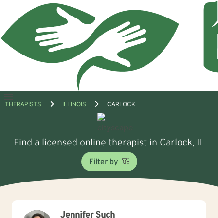
Open
THERAPISTS
ILLINOIS
CARLOCK
menu
Find a licensed online therapist in Carlock, IL
Filter by
Jennifer Such