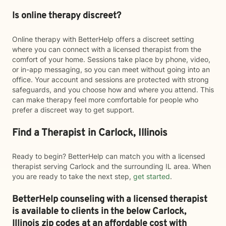
Is online therapy discreet?
Online therapy with BetterHelp offers a discreet setting
where you can connect with a licensed therapist from the
comfort of your home. Sessions take place by phone, video,
or in-app messaging, so you can meet without going into an
office. Your account and sessions are protected with strong
safeguards, and you choose how and where you attend. This
can make therapy feel more comfortable for people who
prefer a discreet way to get support.
Find a Therapist in Carlock, Illinois
Ready to begin? BetterHelp can match you with a licensed
therapist serving Carlock and the surrounding IL area. When
you are ready to take the next step,
get started
.
BetterHelp counseling with a licensed therapist
is available to clients in the below
Carlock,
Illinois zip codes at an affordable cost with