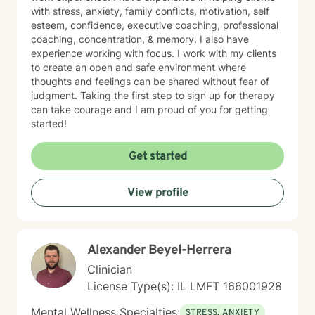
with stress, anxiety, family conflicts, motivation, self
esteem, confidence, executive coaching, professional
coaching, concentration, & memory. I also have
experience working with focus. I work with my clients
to create an open and safe environment where
thoughts and feelings can be shared without fear of
judgment. Taking the first step to sign up for therapy
can take courage and I am proud of you for getting
started!
Get started
View profile
Alexander Beyel-Herrera
Clinician
License Type(s): IL LMFT 166001928
Mental Wellness Specialties:
STRESS, ANXIETY