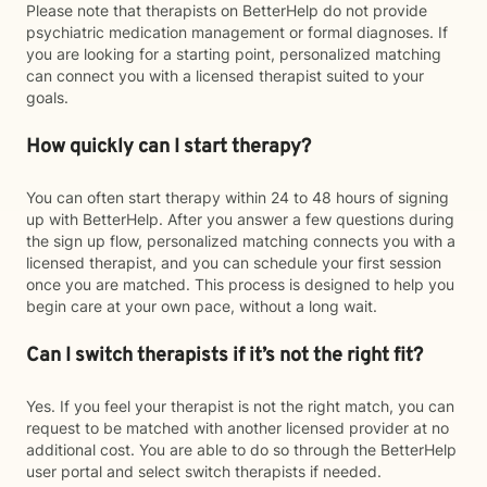
Please note that therapists on BetterHelp do not provide
psychiatric medication management or formal diagnoses. If
you are looking for a starting point, personalized matching
can connect you with a licensed therapist suited to your
goals.
How quickly can I start therapy?
You can often start therapy within 24 to 48 hours of signing
up with BetterHelp. After you answer a few questions during
the sign up flow, personalized matching connects you with a
licensed therapist, and you can schedule your first session
once you are matched. This process is designed to help you
begin care at your own pace, without a long wait.
Can I switch therapists if it’s not the right fit?
Yes. If you feel your therapist is not the right match, you can
request to be matched with another licensed provider at no
additional cost. You are able to do so through the BetterHelp
user portal and select switch therapists if needed.