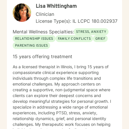
Lisa Whittingham
Clinician
License Type(s): IL LCPC 180.002937
Mental Wellness Specialties:
STRESS, ANXIETY
RELATIONSHIP ISSUES
FAMILY CONFLICTS
GRIEF
PARENTING ISSUES
15 years offering treatment
As a licensed therapist in Illinois, I bring 15 years of
compassionate clinical experience supporting
individuals through complex life transitions and
emotional challenges. My approach centers on
creating a supportive, non-judgmental space where
clients can explore their deepest concerns and
develop meaningful strategies for personal growth. I
specialize in addressing a wide range of emotional
experiences, including PTSD, stress, anxiety,
relationship dynamics, grief, and personal identity
challenges. My therapeutic work focuses on helping