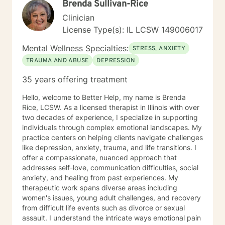
Brenda Sullivan-Rice
Clinician
License Type(s): IL LCSW 149006017
Mental Wellness Specialties:
STRESS, ANXIETY
TRAUMA AND ABUSE
DEPRESSION
35 years offering treatment
Hello, welcome to Better Help, my name is Brenda
Rice, LCSW. As a licensed therapist in Illinois with over
two decades of experience, I specialize in supporting
individuals through complex emotional landscapes. My
practice centers on helping clients navigate challenges
like depression, anxiety, trauma, and life transitions. I
offer a compassionate, nuanced approach that
addresses self-love, communication difficulties, social
anxiety, and healing from past experiences. My
therapeutic work spans diverse areas including
women's issues, young adult challenges, and recovery
from difficult life events such as divorce or sexual
assault. I understand the intricate ways emotional pain