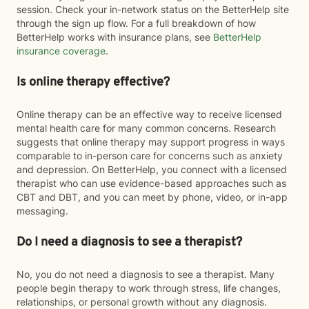
session. Check your in-network status on the BetterHelp site
through the sign up flow. For a full breakdown of how
BetterHelp works with insurance plans, see
BetterHelp
insurance coverage
.
Is online therapy effective?
Online therapy can be an effective way to receive licensed
mental health care for many common concerns. Research
suggests that online therapy may support progress in ways
comparable to in-person care for concerns such as anxiety
and depression. On BetterHelp, you connect with a licensed
therapist who can use evidence-based approaches such as
CBT and DBT, and you can meet by phone, video, or in-app
messaging.
Do I need a diagnosis to see a therapist?
No, you do not need a diagnosis to see a therapist. Many
people begin therapy to work through stress, life changes,
relationships, or personal growth without any diagnosis.