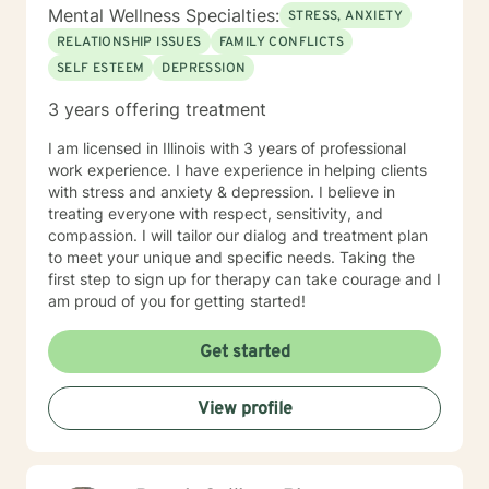
informed therapist, but this does not limit my work to
Mental Wellness Specialties:
STRESS, ANXIETY
only trauma related clients. I believe it enhances my
RELATIONSHIP ISSUES
FAMILY CONFLICTS
work with all clients as I can utilize a variety a
SELF ESTEEM
DEPRESSION
frameworks to meet the needs of my clients including
and not limited to; CBT, DBT, Mindfulness Based, ACT,
3 years offering treatment
and Somatic Based. I also have experience working
with all ages, genders, and diagnoses which has
I am licensed in Illinois with 3 years of professional
greatly added to my knowledge base.
work experience. I have experience in helping clients
with stress and anxiety & depression. I believe in
treating everyone with respect, sensitivity, and
compassion. I will tailor our dialog and treatment plan
to meet your unique and specific needs. Taking the
first step to sign up for therapy can take courage and I
am proud of you for getting started!
Get started
View profile