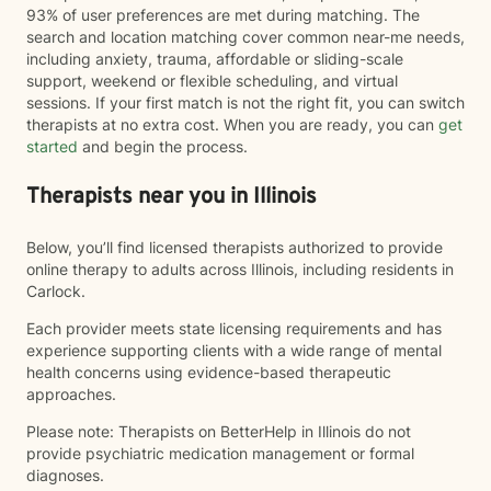
93% of user preferences are met during matching. The
search and location matching cover common near-me needs,
including anxiety, trauma, affordable or sliding-scale
support, weekend or flexible scheduling, and virtual
sessions. If your first match is not the right fit, you can switch
therapists at no extra cost. When you are ready, you can
get
started
and begin the process.
Therapists near you in Illinois
Below, you’ll find licensed therapists authorized to provide
online therapy to adults across Illinois, including residents in
Carlock.
Each provider meets state licensing requirements and has
experience supporting clients with a wide range of mental
health concerns using evidence-based therapeutic
approaches.
Please note: Therapists on BetterHelp in Illinois do not
provide psychiatric medication management or formal
diagnoses.