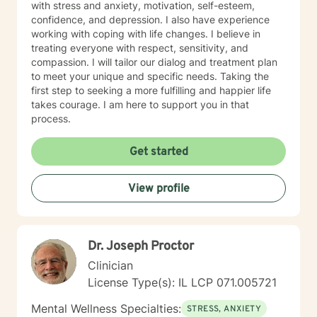
with stress and anxiety, motivation, self-esteem,
confidence, and depression. I also have experience
working with coping with life changes. I believe in
treating everyone with respect, sensitivity, and
compassion. I will tailor our dialog and treatment plan
to meet your unique and specific needs. Taking the
first step to seeking a more fulfilling and happier life
takes courage. I am here to support you in that
process.
Get started
View profile
Dr. Joseph Proctor
Clinician
License Type(s): IL LCP 071.005721
Mental Wellness Specialties:
STRESS, ANXIETY