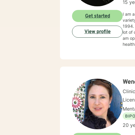
15 ye
addict
time,
I am a
Get started
regard
variet
courage 
1994. I obtained my LICSW in 2010. I have both clinic and hospital based experience. I have also do
View profile
lot of
am ope
health
client
Wend
Clini
Licen
Menta
BIP
20 ye