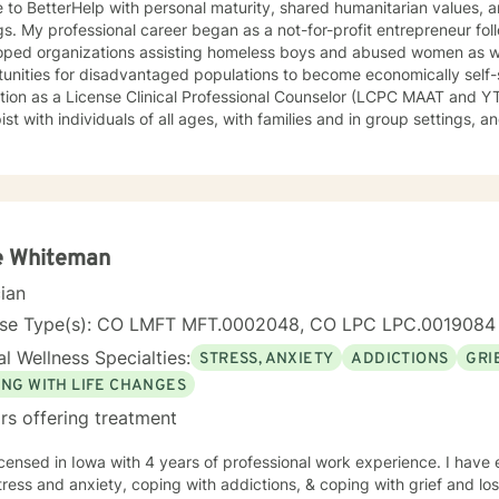
h personal maturity, shared humanitarian values, and clinical practice in varied
gs. My professional career began as a not-for-profit entrepreneur fo
oped organizations assisting homeless boys and abused women as we
unities for disadvantaged populations to become economically self-
tion as a License Clinical Professional Counselor (LCPC MAAT and Y
ist with individuals of all ages, with families and in group settings,
al contexts involving trauma and loss. I have worked as a therapist in 
ately in a recognized trauma informed program.
e Whiteman
cian
nse Type(s): CO LMFT MFT.0002048, CO LPC LPC.0019084
l Wellness Specialties:
STRESS, ANXIETY
ADDICTIONS
GRI
ING WITH LIFE CHANGES
rs offering treatment
icensed in Iowa with 4 years of professional work experience. I have 
tress and anxiety, coping with addictions, & coping with grief and lo