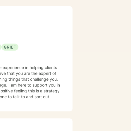
g that healing is not one-size-
rk alongside clients to foster
g learning and professional
 dignity and experiences of
GRIEF
ieve that you are the expert of
ming things that challenge you.
rage. I am here to support you in
ne to talk to and sort out
-improvements for their lives.