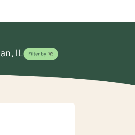
an, IL
Filter by