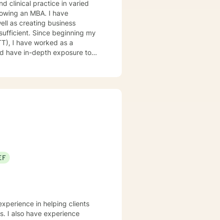
llowing an MBA. I have
ll as creating business
sufficient. Since beginning my
TT), I have worked as a
 and have in-depth exposure to
hospitals in the psychiatric unit
EF
experience in helping clients
ss. I also have experience