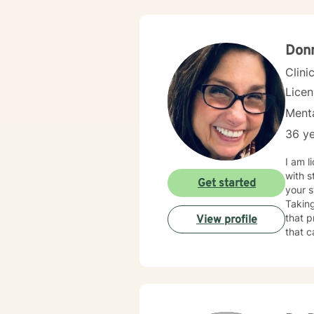
therap
fits-a
meanin
growth
Donn
every 
Clini
Lice
Menta
36 ye
I am licensed in Illinois wit
with s
Get started
your s
Taking
that process. 
View profile
that c
change