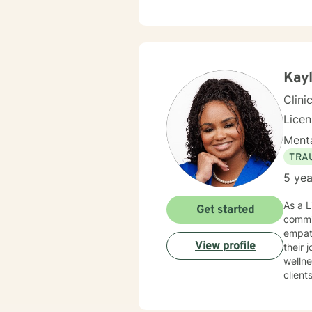
Kayl
Clini
Lice
Menta
TRA
5 yea
As a L
Get started
commi
empath
View profile
their journ
wellne
client
with g
awaren