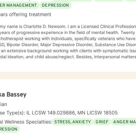
ER MANAGEMENT
DEPRESSION
ars offering treatment
is Charlotte D. Newsom. I am a Licensed Clinical Professional Counselor (LCPC). I have
ars of progressive experience in the field of mental health. Twenty of those years, I functioned as
hotherapist working with individuals, specifically veterans who have
D, Bipolar Disorder, Major Depressive Disorder, Substance Use Diso
 an extensive background working with clients with symptomatic issu
dal ideation, and child abuse/neglect. Besides, interpersonal matters
g problems, child neglect/abuse, and emotional/physical abuse. My professional history includes
 a Master's Degree in Clinical Professional Psychology, and as stat
ion Counselor (LCPC). I have an honorary membership with Roosevelt University Psi Chi
d for many years that past was awarded an Outstanding
mance Appraisal from the Jesse Brown VA Hospital for my exceptional c
ence, and having a professional and compassionate relationship with pa
ka Bassey
ling techniques consist of being a good listener and fully understa
cian
ity and attentiveness to develop coping skills to
 abilities to succeed. I approach therapy by combining short-term and long-term
nse Type(s): IL LCSW 149.029886, MN LICSW 18505
nning to meet your specific need. Your treatment plan will include integrating evidence-
l Wellness Specialties:
STRESS, ANXIETY
GRIEF
ANGER M
treatment using the best available data with clinical knowledge and
eds and preferences. For example, short-term therapy consists of cognitive-behavioral
RESSION
y, behavior therapy, reality therapy for problem-solving, motivatio