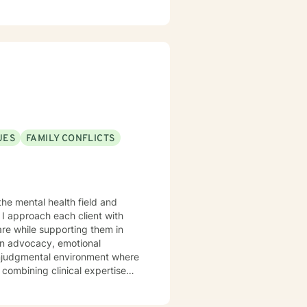
UES
FAMILY CONFLICTS
the mental health field and
I approach each client with
are while supporting them in
 nonjudgmental environment where
 combining clinical expertise
strategies, increase self-
rity. I utilize