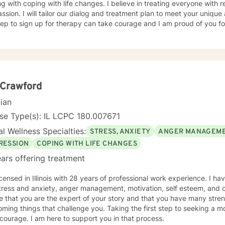
g with coping with life changes. I believe in treating everyone with r
sion. I will tailor our dialog and treatment plan to meet your unique
step to sign up for therapy can take courage and I am proud of you fo
 Crawford
cian
se Type(s): IL LCPC 180.007671
l Wellness Specialties:
STRESS, ANXIETY
ANGER MANAGEM
RESSION
COPING WITH LIFE CHANGES
ars offering treatment
icensed in Illinois with 28 years of professional work experience. I ha
tress and anxiety, anger management, motivation, self esteem, and c
e that you are the expert of your story and that you have many streng
ming things that challenge you. Taking the first step to seeking a more
courage. I am here to support you in that process.