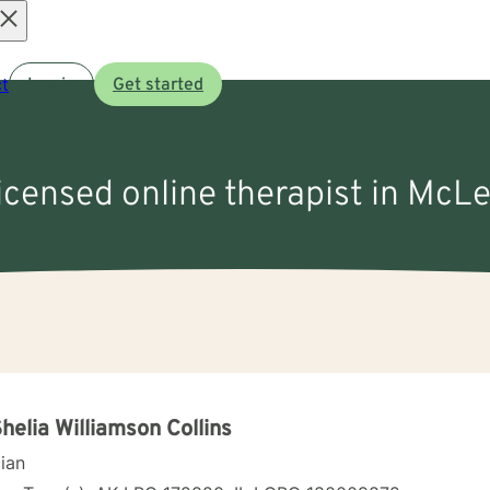
Open
t
Log in
Get started
menu
licensed online therapist in McLe
Shelia Williamson Collins
cian