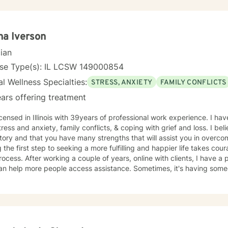
eutic interventions tailored to each client’s unique needs, recognizin
ll. Through collaboration, trust, and a strengths-based approach, I wo
gful progress and lasting emotional well-being. Dedicated to lifelon
, I remain committed to delivering high-quality care that honors the
a Iverson
individual I serve.
cian
nse Type(s): IL LCSW 149000854
l Wellness Specialties:
STRESS, ANXIETY
FAMILY CONFLICTS
ars offering treatment
h 39years of professional work experience. I have experience in helping clients
tress and anxiety, family conflicts, & coping with grief and loss. I bel
tory and that you have many strengths that will assist you in overco
 the first step to seeking a more fulfilling and happier life takes cou
After working a couple of years, online with clients, I have a positive feeling this is a strategy
an help more people access assistance. Sometimes, it's having someo
s in your life, other times, it's to assist people desiring to make self