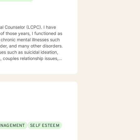
 chronic mental illnesses such
rder, and many other disorders.
es such as suicidal ideation,
, couples relationship issues,
ed above, I am a Licensed
linical skills, dedication to
tients and staff. My
nding your emotions and
ANAGEMENT
SELF ESTEEM
 expertise while considering
nal enhancement therapy for