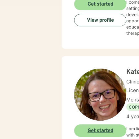
I come to BetterHelp wit
Get started
settin
devel
View profile
opport
educa
therap
clinic
and l
Kat
Clini
Lice
Menta
COP
4 yea
I am l
Get started
with s