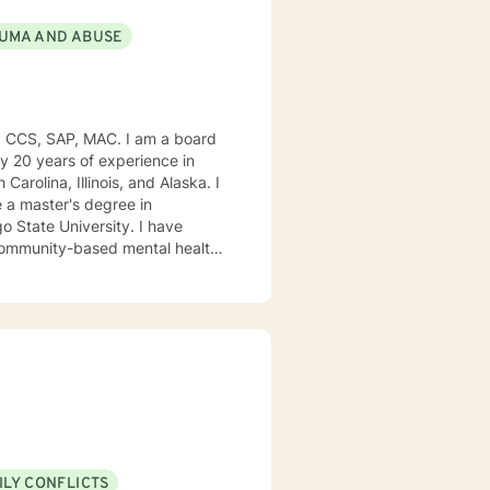
UMA AND ABUSE
, CCS, SAP, MAC. I am a board
ly 20 years of experience in
Carolina, Illinois, and Alaska. I
e University. I have
, community-based mental health
ng style is person-centered. I
approach includes cognitive-
od disorders, anger management,
. We can accomplish this
modate.
ILY CONFLICTS