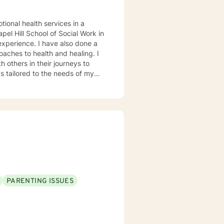
tiple problems. At the same
cuses on empathy and positive
tional health services in a
ent to talk. It takes
el Hill School of Social Work in
r to explore your goals for therapy; thank you.
oaches to health and healing. I
 others in their journeys to
s tailored to the needs of my
heir problems and/or crisis.
PARENTING ISSUES