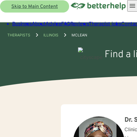
Skip to Main Content
Business
About
Advice
FAQ
Reviews
Therapist jobs
Contac
THERAPISTS
ILLINOIS
MCLEAN
Find a 
Dr. 
Clini