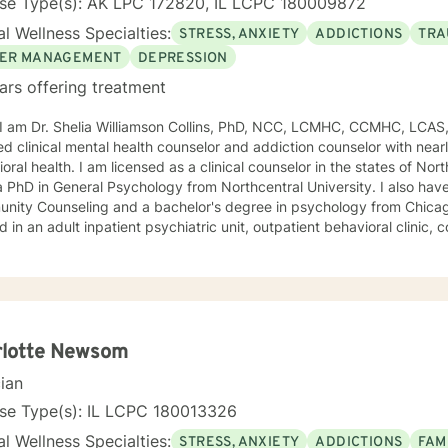
nse Type(s): AK LPC 172820, IL LCPC 180009872
l Wellness Specialties:
STRESS, ANXIETY
ADDICTIONS
TRA
ER MANAGEMENT
DEPRESSION
ars offering treatment
, I am Dr. Shelia Williamson Collins, PhD, NCC, LCMHC, CCMHC, LCAS
ied clinical mental health counselor and addiction counselor with near
oral health. I am licensed as a clinical counselor in the states of North 
D in General Psychology from Northcentral University. I also have a master's degree in
ity Counseling and a bachelor's degree in psychology from Chicago Stat
 in an adult inpatient psychiatric unit, outpatient behavioral clinic
es, and residential substance abuse treatment programs. My counseli
a diverse therapeutic approach to counseling. However, my primary 
oral therapy and dialectical behavioral therapy. I specialize in mo
cation, and relapse prevention. I believe that everyone has a story to tell; and I am here to
. Giving voice to your concerns and issues is the first step to healing
ching your healthy goals. Please let me
rlotte Newsom
f you would prefer weekly sessions, and I will do my best to accom
cian
nse Type(s): IL LCPC 180013326
l Wellness Specialties:
STRESS, ANXIETY
ADDICTIONS
FAM