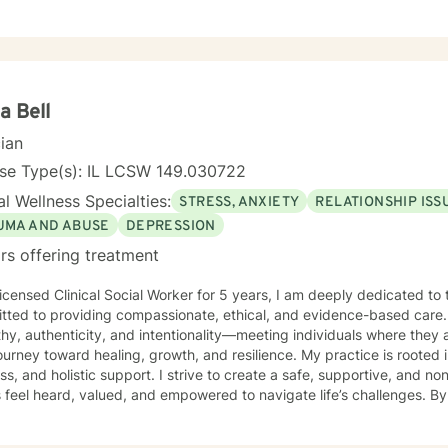
a Bell
cian
nse Type(s): IL LCSW 149.030722
l Wellness Specialties:
STRESS, ANXIETY
RELATIONSHIP ISS
UMA AND ABUSE
DEPRESSION
rs offering treatment
icensed Clinical Social Worker for 5 years, I am deeply dedicated to 
tted to providing compassionate, ethical, and evidence-based care. 
y, authenticity, and intentionality—meeting individuals where they 
ey toward healing, growth, and resilience. My practice is rooted in advocacy, emotional
ss, and holistic support. I strive to create a safe, supportive, and
s feel heard, valued, and empowered to navigate life’s challenges. By
enuine human connection, I help individuals develop healthier coping 
ess, and build the confidence needed to move forward with purpose and cla