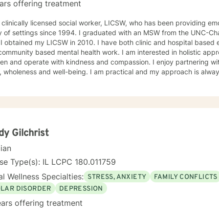
ars offering treatment
ion-related issues, and psychoeducation to improve insight into mul
 long-term treatment may combine client-centered treatment that fo
 clinically licensed social worker, LICSW, who has been providing emo
, psychodynamic therapy, and free association techniques to engage the cli
y of settings since 1994. I graduated with an MSW from the UNC-Chap
to attend therapy, and it takes dedication to see it through. Just remember each day brings
ne a
about new opportunities for change. So, let's work togethe
 community based mental health work. I am interested in holistic appr
n and operate with kindness and compassion. I enjoy partnering with
, wholeness and well-being. I am practical and my approach is alway
s. I always meet my clients where they are and allow them to define t
y Gilchrist
cian
se Type(s): IL LCPC 180.011759
l Wellness Specialties:
STRESS, ANXIETY
FAMILY CONFLICTS
OLAR DISORDER
DEPRESSION
ars offering treatment