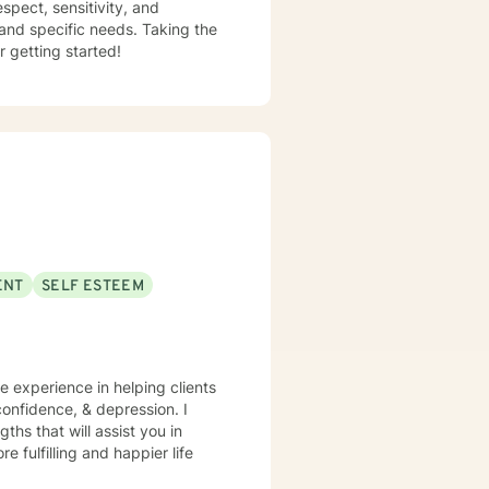
espect, sensitivity, and
 and specific needs. Taking the
r getting started!
ENT
SELF ESTEEM
ve experience in helping clients
onfidence, & depression. I
ths that will assist you in
 fulfilling and happier life