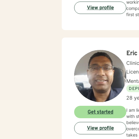
workin
View profile
compas
first 
Eric
Clini
Licen
Menta
DEP
28 ye
I am l
Get started
with s
believ
View profile
overco
takes 