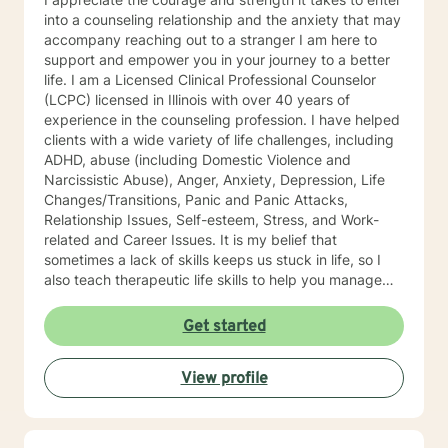
into a counseling relationship and the anxiety that may
accompany reaching out to a stranger I am here to
support and empower you in your journey to a better
life. I am a Licensed Clinical Professional Counselor
(LCPC) licensed in Illinois with over 40 years of
experience in the counseling profession. I have helped
clients with a wide variety of life challenges, including
ADHD, abuse (including Domestic Violence and
Narcissistic Abuse), Anger, Anxiety, Depression, Life
Changes/Transitions, Panic and Panic Attacks,
Relationship Issues, Self-esteem, Stress, and Work-
related and Career Issues. It is my belief that
sometimes a lack of skills keeps us stuck in life, so I
also teach therapeutic life skills to help you manage
the difficulties in your life. I think of it as equipping you
with tools for your "life skills toolbox". I engage in
Get started
individual counseling with ages 18 through 99. I
specialize in serving teachers and nurses, as well as
View profile
victims and survivors of domestic violence and
narcissistic abuse. I believe in everyone's ability to
grow and progress, and I will join you on your journey
to a more fulfilling and peaceful life. I highly respect