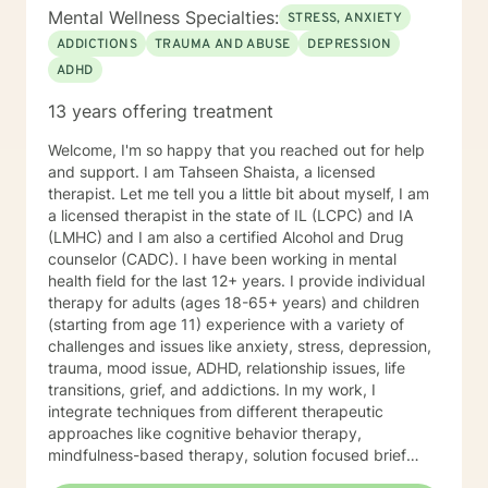
Mental Wellness Specialties:
STRESS, ANXIETY
ADDICTIONS
TRAUMA AND ABUSE
DEPRESSION
ADHD
13 years offering treatment
Welcome, I'm so happy that you reached out for help
and support. I am Tahseen Shaista, a licensed
therapist. Let me tell you a little bit about myself, I am
a licensed therapist in the state of IL (LCPC) and IA
(LMHC) and I am also a certified Alcohol and Drug
counselor (CADC). I have been working in mental
health field for the last 12+ years. I provide individual
therapy for adults (ages 18-65+ years) and children
(starting from age 11) experience with a variety of
challenges and issues like anxiety, stress, depression,
trauma, mood issue, ADHD, relationship issues, life
transitions, grief, and addictions. In my work, I
integrate techniques from different therapeutic
approaches like cognitive behavior therapy,
mindfulness-based therapy, solution focused brief
therapy, reality therapy and client-centered therapy.