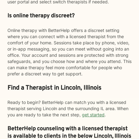
user portal and select switch therapists if needed.
Is online therapy discreet?
Online therapy with BetterHelp offers a discreet setting
where you can connect with a licensed therapist from the
comfort of your home. Sessions take place by phone, video,
or in-app messaging, so you can meet without going into an
office. Your account and sessions are protected with strong
safeguards, and you choose how and where you attend. This
can make therapy feel more comfortable for people who
prefer a discreet way to get support.
Find a Therapist in Lincoln, Illinois
Ready to begin? BetterHelp can match you with a licensed
therapist serving Lincoln and the surrounding IL area. When
you are ready to take the next step,
get started
.
BetterHelp counseling with a licensed therapist
is available to clients in the below
Lincoln,
Illinois