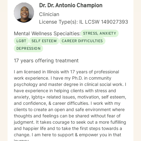
with assistance and referrals to connect to an
Dr. Dr. Antonio Champion
personalized guidance that honors each client's
appropriate treatment provider. Chris Perkins, LCPC,
individual experience and potential for healing.
Clinician
endeavors to provide a Good Faith Estimate of costs of
care. I understand that due to the nature of mental
License Type(s): IL LCSW 149027393
health treatment it is not possible to determine an
Mental Wellness Specialties:
exact length of treatment. However, Chris Perkins,
STRESS, ANXIETY
LCPC, will review progress with me periodically and
LGBT
SELF ESTEEM
CAREER DIFFICULTIES
together we will determine ongoing treatment plans. All
DEPRESSION
pricing, rates and billing questions should be directed
to customer service at contact@betterhelp.com. I
17 years offering treatment
understand that the BetterHelp Platform is intended
for INDIVIDUAL ADULTS aged 18+ who are consenting
I am licensed in Illinois with 17 years of professional
to treatment via telehealth services. I understand that
work experience. I have my Ph.D. in community
should I be seeking services for my adolescent child
psychology and master degree in clinical social work. I
(aged 13-17), that I will utilize BetterHelp’s partner
have experience in helping clients with stress and
platform, TeenCounseling. I understand that should I
anxiety, lgbtq+ related issues, motivation, self esteem,
be seeking Couple’s Counseling, I will utilize
and confidence, & career difficulties. I work with my
BetterHelp’s partner platform ReGain. I understand
clients to create an open and safe environment where
that the service provided through BetterHelp is NOT
thoughts and feelings can be shared without fear of
INTENDED FOR CRISIS SITUATIONS OR URGENT
judgment. It takes courage to seek out a more fulfilling
NEEDS. In a crisis situation, I agree to call 911 or local
and happier life and to take the first steps towards a
emergency services, or visit the nearest emergency
change. I am here to support & empower you in that
room. I understand that at the beginning of our
journey.