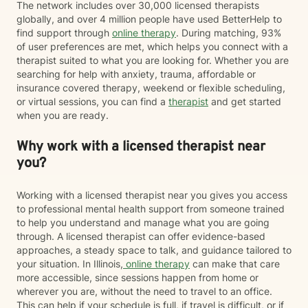
The network includes over 30,000 licensed therapists
globally, and over 4 million people have used BetterHelp to
find support through
online therapy
. During matching, 93%
of user preferences are met, which helps you connect with a
therapist suited to what you are looking for. Whether you are
searching for help with anxiety, trauma, affordable or
insurance covered therapy, weekend or flexible scheduling,
or virtual sessions, you can find a
therapist
and get started
when you are ready.
Why work with a licensed therapist near
you?
Working with a licensed therapist near you gives you access
to professional mental health support from someone trained
to help you understand and manage what you are going
through. A licensed therapist can offer evidence-based
approaches, a steady space to talk, and guidance tailored to
your situation. In Illinois,
online therapy
can make that care
more accessible, since sessions happen from home or
wherever you are, without the need to travel to an office.
This can help if your schedule is full, if travel is difficult, or if