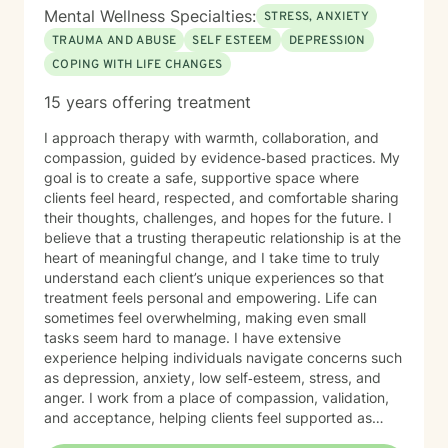
Mental Wellness Specialties:
STRESS, ANXIETY
TRAUMA AND ABUSE
SELF ESTEEM
DEPRESSION
COPING WITH LIFE CHANGES
15 years offering treatment
I approach therapy with warmth, collaboration, and
compassion, guided by evidence‑based practices. My
goal is to create a safe, supportive space where
clients feel heard, respected, and comfortable sharing
their thoughts, challenges, and hopes for the future. I
believe that a trusting therapeutic relationship is at the
heart of meaningful change, and I take time to truly
understand each client’s unique experiences so that
treatment feels personal and empowering. Life can
sometimes feel overwhelming, making even small
tasks seem hard to manage. I have extensive
experience helping individuals navigate concerns such
as depression, anxiety, low self‑esteem, stress, and
anger. I work from a place of compassion, validation,
and acceptance, helping clients feel supported as
they build insight, develop coping skills, and move