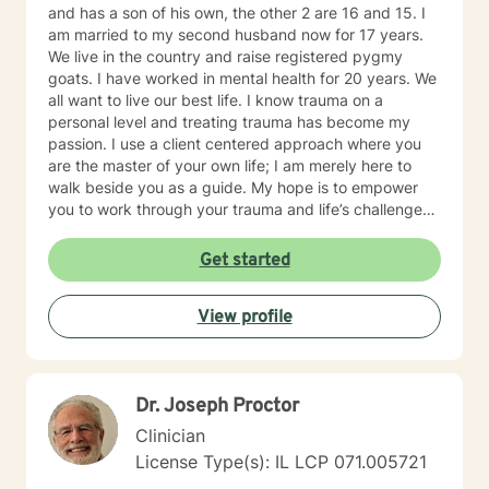
and has a son of his own, the other 2 are 16 and 15. I
am married to my second husband now for 17 years.
We live in the country and raise registered pygmy
goats. I have worked in mental health for 20 years. We
all want to live our best life. I know trauma on a
personal level and treating trauma has become my
passion. I use a client centered approach where you
are the master of your own life; I am merely here to
walk beside you as a guide. My hope is to empower
you to work through your trauma and life’s challenges.
I provide trauma-focused, client-centered therapy to
all ages and all backgrounds. I am well versed in
Get started
EMDR, TF-CBT, and Reproductive loss Counseling. I
believe that trauma is a journey and not one person’s
View profile
journey will be the same as the next. You are not alone.
I will traverse this journey beside you.
Dr. Joseph Proctor
Clinician
License Type(s): IL LCP 071.005721