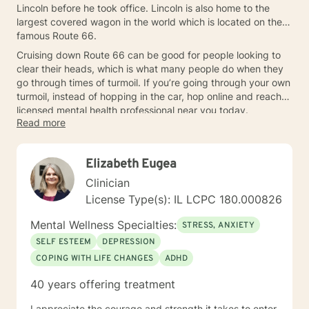
Lincoln before he took office. Lincoln is also home to the
largest covered wagon in the world which is located on the
famous Route 66.
Cruising down Route 66 can be good for people looking to
clear their heads, which is what many people do when they
go through times of turmoil. If you’re going through your own
turmoil, instead of hopping in the car, hop online and reach a
licensed mental health professional near you today.
Read more
Elizabeth Eugea
Clinician
License Type(s): IL LCPC 180.000826
Mental Wellness Specialties:
STRESS, ANXIETY
SELF ESTEEM
DEPRESSION
COPING WITH LIFE CHANGES
ADHD
40 years offering treatment
I appreciate the courage and strength it takes to enter