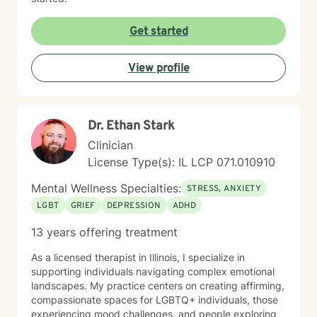
as these frequently require diagnostic information. I
agree to discuss these things with Chris Perkins,
Get started
LCPC, should the need arise and acknowledge that
these situations will be handled on a case-by-case
basis dependent on the circumstances. I understand
View profile
that if I am in crisis where I am feeling like hurting
myself or hurting someone else, BetterHelp is truly not
the best venue or platform to address these crisis
feelings. I understand that Better help recommends
Dr. Ethan Stark
that if I am in immediate crisis that I call 911 or 1-800-
Clinician
273-TALK (8255) to speak to someone right away.
License Type(s): IL LCP 071.010910
Mental Wellness Specialties:
STRESS, ANXIETY
LGBT
GRIEF
DEPRESSION
ADHD
13 years offering treatment
As a licensed therapist in Illinois, I specialize in
supporting individuals navigating complex emotional
landscapes. My practice centers on creating affirming,
compassionate spaces for LGBTQ+ individuals, those
experiencing mood challenges, and people exploring