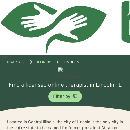
Open
THERAPISTS
ILLINOIS
LINCOLN
menu
Find a licensed online therapist in Lincoln, IL
Filter by
Located in Central Illinois, the city of Lincoln is the only city in
the entire state to be named for former president Abraham