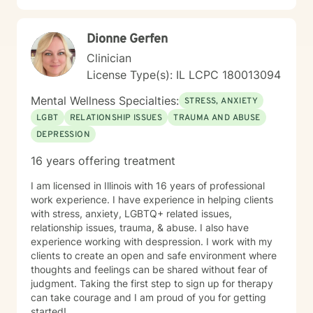
switch therapists on the BetterHelp Platform. I
understand that my sessions should be conducted in a
Dionne Gerfen
place where I have privacy, am away from all
distractions, am NOT DRIVING or engaging in other
Clinician
activities that require my attention and focus. Chris
License Type(s): IL LCPC 180013094
Perkins, LCPC is understanding of the occasional “pet
appearance” during session. I understand that I can
Mental Wellness Specialties:
STRESS, ANXIETY
invite others to be a part of my treatment (and am
LGBT
RELATIONSHIP ISSUES
TRAUMA AND ABUSE
encouraged to do so) as support people. However,
DEPRESSION
should I invite a support person to be involved in a
session, Chris Perkins, LCPC will require me to sign a
16 years offering treatment
release of Information for that individual. I understand
that the BetterHelp platform is not intended for
I am licensed in Illinois with 16 years of professional
Couples Counseling, and if that is the service I am
work experience. I have experience in helping clients
seeking, I will utilize BetterHelp’s partner site ReGain. I
with stress, anxiety, LGBTQ+ related issues,
understand that the BetterHelp Platform is not
relationship issues, trauma, & abuse. I also have
intended for the purposes of diagnosing, prescribing
experience working with despression. I work with my
medication, or other services that would, by state
clients to create an open and safe environment where
licensing regulations, require an in-person evaluation.
thoughts and feelings can be shared without fear of
This means that any documentation such as court
judgment. Taking the first step to sign up for therapy
paperwork, ESA Letters, FMLA Paperwork, Insurance
can take courage and I am proud of you for getting
Paperwork, etc. may not be able to be accommodated
started!