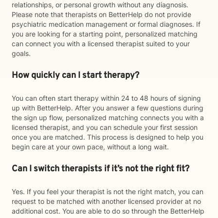
relationships, or personal growth without any diagnosis.
Please note that therapists on BetterHelp do not provide
psychiatric medication management or formal diagnoses. If
you are looking for a starting point, personalized matching
can connect you with a licensed therapist suited to your
goals.
How quickly can I start therapy?
You can often start therapy within 24 to 48 hours of signing
up with BetterHelp. After you answer a few questions during
the sign up flow, personalized matching connects you with a
licensed therapist, and you can schedule your first session
once you are matched. This process is designed to help you
begin care at your own pace, without a long wait.
Can I switch therapists if it’s not the right fit?
Yes. If you feel your therapist is not the right match, you can
request to be matched with another licensed provider at no
additional cost. You are able to do so through the BetterHelp