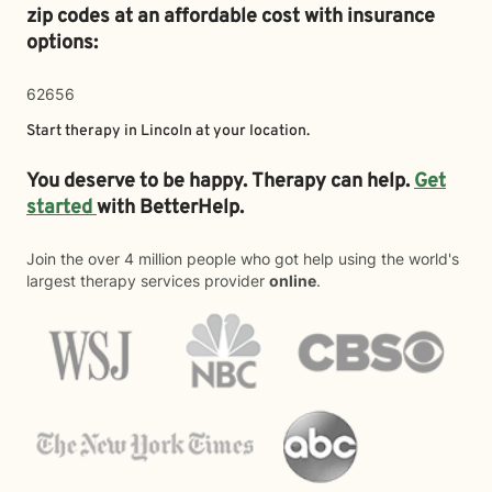
zip codes at an affordable cost with insurance
options:
62656
Start therapy in
Lincoln
at your location.
You deserve to be happy. Therapy can help.
Get
started
with BetterHelp.
Join the over 4 million people who got help using the world's
largest therapy services provider
online
.