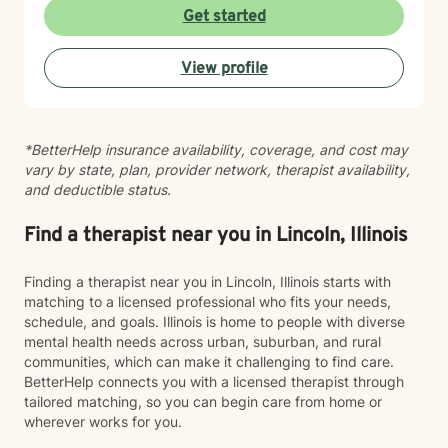
toward positive change. While distress can feel
Get started
isolating and confusing, you don’t have to face it alone
—I am here to support and guide you as you learn to
View profile
understand your emotions and move forward with
greater confidence and balance.
*BetterHelp insurance availability, coverage, and cost may
vary by state, plan, provider network, therapist availability,
and deductible status.
Find a therapist near you in Lincoln, Illinois
Finding a therapist near you in Lincoln, Illinois starts with
matching to a licensed professional who fits your needs,
schedule, and goals. Illinois is home to people with diverse
mental health needs across urban, suburban, and rural
communities, which can make it challenging to find care.
BetterHelp connects you with a licensed therapist through
tailored matching, so you can begin care from home or
wherever works for you.