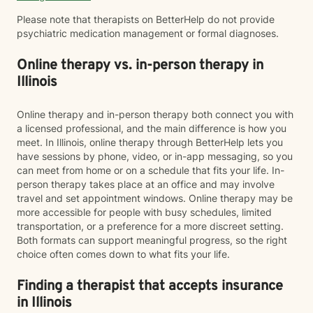
Please note that therapists on BetterHelp do not provide
psychiatric medication management or formal diagnoses.
Online therapy vs. in-person therapy in
Illinois
Online therapy and in-person therapy both connect you with
a licensed professional, and the main difference is how you
meet. In Illinois, online therapy through BetterHelp lets you
have sessions by phone, video, or in-app messaging, so you
can meet from home or on a schedule that fits your life. In-
person therapy takes place at an office and may involve
travel and set appointment windows. Online therapy may be
more accessible for people with busy schedules, limited
transportation, or a preference for a more discreet setting.
Both formats can support meaningful progress, so the right
choice often comes down to what fits your life.
Finding a therapist that accepts insurance
in Illinois