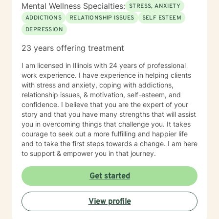
Mental Wellness Specialties:
STRESS, ANXIETY
ADDICTIONS
RELATIONSHIP ISSUES
SELF ESTEEM
DEPRESSION
23 years offering treatment
I am licensed in Illinois with 24 years of professional
work experience. I have experience in helping clients
with stress and anxiety, coping with addictions,
relationship issues, & motivation, self-esteem, and
confidence. I believe that you are the expert of your
story and that you have many strengths that will assist
you in overcoming things that challenge you. It takes
courage to seek out a more fulfilling and happier life
and to take the first steps towards a change. I am here
to support & empower you in that journey.
Get started
View profile