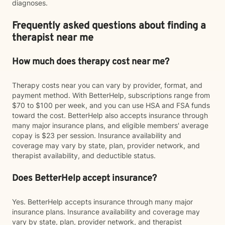
diagnoses.
Frequently asked questions about finding a
therapist near me
How much does therapy cost near me?
Therapy costs near you can vary by provider, format, and
payment method. With BetterHelp, subscriptions range from
$70 to $100 per week, and you can use HSA and FSA funds
toward the cost. BetterHelp also accepts insurance through
many major insurance plans, and eligible members' average
copay is $23 per session. Insurance availability and
coverage may vary by state, plan, provider network, and
therapist availability, and deductible status.
Does BetterHelp accept insurance?
Yes. BetterHelp accepts insurance through many major
insurance plans. Insurance availability and coverage may
vary by state, plan, provider network, and therapist