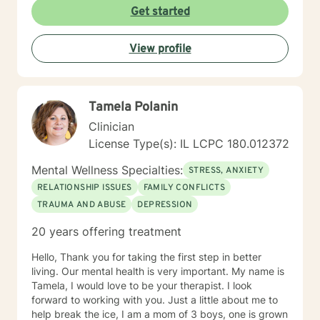
Counseling is a journey of self-awareness, acceptance
Get started
and change; you are the leader of this journey, and I
am a helper, a guide and listener in this journey of
View profile
yours. It is a collaborative process involving you and
me in co-constructing solution to concerns/needs,
learning skills, and processing thinking and feelings to
start healing and live a better life. And I have full trust
Tamela Polanin
your strength and abilities. My therapeutic stance is
based on positivity, genuineness, care, trust, respect
Clinician
and valuing others.
License Type(s): IL LCPC 180.012372
Mental Wellness Specialties:
STRESS, ANXIETY
RELATIONSHIP ISSUES
FAMILY CONFLICTS
TRAUMA AND ABUSE
DEPRESSION
20 years offering treatment
Hello, Thank you for taking the first step in better
living. Our mental health is very important. My name is
Tamela, I would love to be your therapist. I look
forward to working with you. Just a little about me to
help break the ice, I am a mom of 3 boys, one is grown