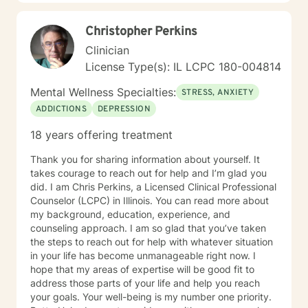
Christopher Perkins
Clinician
License Type(s): IL LCPC 180-004814
Mental Wellness Specialties:
STRESS, ANXIETY
ADDICTIONS
DEPRESSION
18 years offering treatment
Thank you for sharing information about yourself. It
takes courage to reach out for help and I’m glad you
did. I am Chris Perkins, a Licensed Clinical Professional
Counselor (LCPC) in Illinois. You can read more about
my background, education, experience, and
counseling approach. I am so glad that you’ve taken
the steps to reach out for help with whatever situation
in your life has become unmanageable right now. I
hope that my areas of expertise will be good fit to
address those parts of your life and help you reach
your goals. Your well-being is my number one priority.