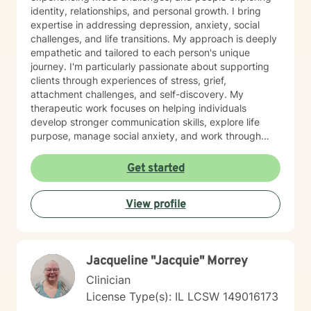
identity, relationships, and personal growth. I bring
expertise in addressing depression, anxiety, social
challenges, and life transitions. My approach is deeply
empathetic and tailored to each person's unique
journey. I'm particularly passionate about supporting
clients through experiences of stress, grief,
attachment challenges, and self-discovery. My
therapeutic work focuses on helping individuals
develop stronger communication skills, explore life
purpose, manage social anxiety, and work through
complex emotional experiences. I offer a supportive,
non-judgmental environment where clients can explore
Get started
their authentic selves, process challenging emotions,
and develop meaningful strategies for personal
View profile
wellness. Whether you're navigating relationship
dynamics, gender identity, sexuality, or personal
growth, I'm committed to walking alongside you with
respect, understanding, and professional guidance.
Jacqueline "Jacquie" Morrey
Clinician
License Type(s): IL LCSW 149016173