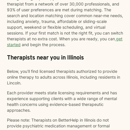
therapist from a network of over 30,000 professionals, and
93% of user preferences are met during matching. The
search and location matching cover common near-me needs,
including anxiety, trauma, affordable or sliding-scale
support, weekend or flexible scheduling, and virtual
sessions. If your first match is not the right fit, you can switch
therapists at no extra cost. When you are ready, you can
get
started
and begin the process.
Therapists near you in Illinois
Below, you’ll find licensed therapists authorized to provide
online therapy to adults across Illinois, including residents in
Lincoln.
Each provider meets state licensing requirements and has
experience supporting clients with a wide range of mental
health concerns using evidence-based therapeutic
approaches.
Please note: Therapists on BetterHelp in Illinois do not
provide psychiatric medication management or formal