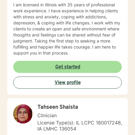
greatly added to my knowledge base.
I am licensed in Illinois with 35 years of professional
work experience. I have experience in helping clients
with stress and anxiety, coping with addictions,
depression, & coping with life changes. I work with my
clients to create an open and safe environment where
thoughts and feelings can be shared without fear of
judgment. Taking the first step to seeking a more
fulfilling and happier life takes courage. I am here to
support you in that process.
Get started
View profile
Tahseen Shaista
Clinician
License Type(s): IL LCPC 180017248,
IA LMHC 136054