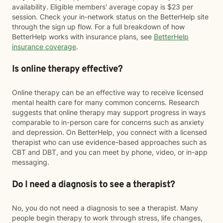
availability. Eligible members' average copay is $23 per
session. Check your in-network status on the BetterHelp site
through the sign up flow. For a full breakdown of how
BetterHelp works with insurance plans, see
BetterHelp
insurance coverage
.
Is online therapy effective?
Online therapy can be an effective way to receive licensed
mental health care for many common concerns. Research
suggests that online therapy may support progress in ways
comparable to in-person care for concerns such as anxiety
and depression. On BetterHelp, you connect with a licensed
therapist who can use evidence-based approaches such as
CBT and DBT, and you can meet by phone, video, or in-app
messaging.
Do I need a diagnosis to see a therapist?
No, you do not need a diagnosis to see a therapist. Many
people begin therapy to work through stress, life changes,