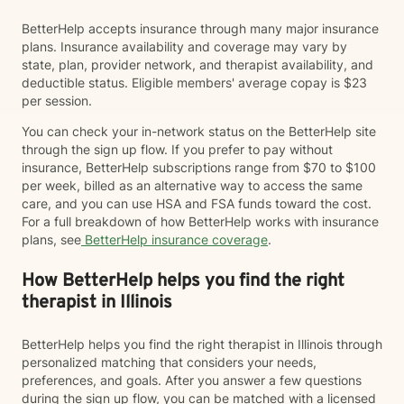
BetterHelp accepts insurance through many major insurance
plans. Insurance availability and coverage may vary by
state, plan, provider network, and therapist availability, and
deductible status. Eligible members' average copay is $23
per session.
You can check your in-network status on the BetterHelp site
through the sign up flow. If you prefer to pay without
insurance, BetterHelp subscriptions range from $70 to $100
per week, billed as an alternative way to access the same
care, and you can use HSA and FSA funds toward the cost.
For a full breakdown of how BetterHelp works with insurance
plans, see
BetterHelp insurance coverage
.
How BetterHelp helps you find the right
therapist in Illinois
BetterHelp helps you find the right therapist in Illinois through
personalized matching that considers your needs,
preferences, and goals. After you answer a few questions
during the sign up flow, you can be matched with a licensed