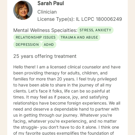
Sarah Paul
the way each individual learns, changes, develops,
and grows in their own unique way. I counsel with
Clinician
empathy and compassion and without judgment or
License Type(s): IL LCPC 180006249
condemnation. My goal is to provide a safe, peaceful,
encouraging, uplifting, and respectful environment in
Mental Wellness Specialties:
STRESS, ANXIETY
which you can explore the challenges that interfere
RELATIONSHIP ISSUES
TRAUMA AND ABUSE
with your healing, growing, and achieving your goals.
DEPRESSION
ADHD
My evidence-based counseling approach includes
Cognitive Behavior Therapy (CBT), Motivational
25 years offering treatment
Interviewing, and Dialectical Behavior Therapy (DBT)
from a person-centered and humanistic perspective. I
Hello there! I am a licensed clinical counselor and have
am looking forward to helping you live your best life!
been providing therapy for adults, children, and
families for more than 20 years. I feel truly privileged
to have been able to share in the journey of all my
clients. Let's face it folks, life can be so painful at
times. It may feel as if peace, joy, and satisfying
relationships have become foreign experiences. We all
need and deserve a dependable hand to partner with
us in getting through our journey. Whatever you're
facing, whatever you're experiencing, and no matter
the struggle- you don't have to do it alone. I think one
of my favorite quotes exemplifies the foundation of