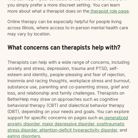
you simply prefer a more discreet setting. You can learn
more about what a therapist does on the
therapist role page
.
Online therapy can be especially helpful for people living
across Illinois, where access to in-person mental health care
may vary by location.
What concerns can therapists help with?
Therapists can help with a wide range of concerns, including
anxiety and stress, depression, trauma and PTSD, self-
esteem and identity, people-pleasing and fear of rejection,
insomnia and racing thoughts, workplace stress and burnout,
substance use, parenting and co-parenting stress, grief and
loss, and relationship and family challenges. Therapists on
BetterHelp may draw on approaches such as cognitive
behavioral therapy (CBT) and dialectical behavior therapy
(DBT), depending on your needs and goals. You can explore
support for specific concerns on pages such as
generalized
anxiety disorder
,
major depressive disorder
,
posttraumatic
stress disorder
,
attention-deficit hyperactivity disorder
, and
eating disorders
.