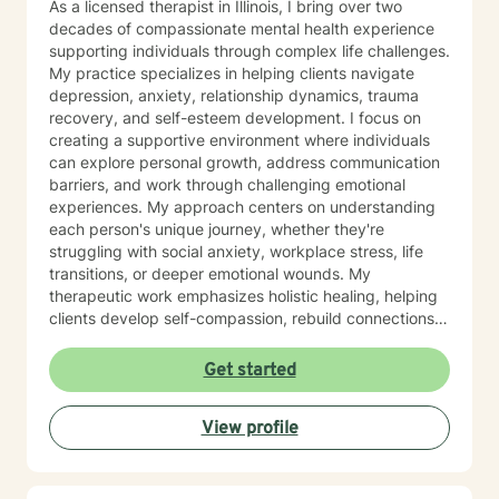
As a licensed therapist in Illinois, I bring over two
would not wake up? Have you ever had thoughts of
decades of compassionate mental health experience
harming or killing yourself? Have you ever considered
supporting individuals through complex life challenges.
or researched methods of suicide or self-harm? Have
My practice specializes in helping clients navigate
you ever had these thoughts and had some intentions
depression, anxiety, relationship dynamics, trauma
of acting on them (as opposed to thinking about
recovery, and self-esteem development. I focus on
suicide but knowing you would never intend to do so)?
creating a supportive environment where individuals
Have you ever made a plan to harm or kill yourself? If
can explore personal growth, address communication
so, when and what was the plan? Do you agree to
barriers, and work through challenging emotional
contact 911 or go to your local emergency room if you
experiences. My approach centers on understanding
should feel urges to harm or kill yourself? Once you
each person's unique journey, whether they're
have sent this information back to me we can discuss
struggling with social anxiety, workplace stress, life
next steps. I look forward to working with you! My
transitions, or deeper emotional wounds. My
Member Information Form Template says: I have read,
therapeutic work emphasizes holistic healing, helping
understand, and agree to the Client Terms of Service
clients develop self-compassion, rebuild connections,
at Our Client Terms & Conditions | BetterHelp . It is my
and rediscover their inner strength. I'm committed to
sole responsibility to review these terms of service and
walking alongside individuals as they develop healthier
Get started
understand how they affect my use of this platform. I
coping strategies, process difficult experiences, and
understand that upon assessment and evaluation,
create meaningful pathways toward personal
Chris Perkins, LCPC, will determine whether he is able
View profile
transformation. I specialize in supporting older adults
to provide the level or type of care that I require. In the
and individuals experiencing midlife transitions,
instance that his areas of expertise do not align with
chronic health challenges, and complex emotional
the type or level of care I require, he will provide me
landscapes. My goal is to provide empathetic,