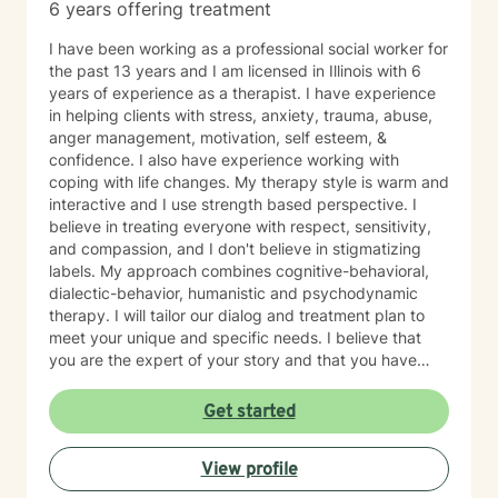
business hours (1 business day) to reply to my
6 years offering treatment
messages. This means that if I message Chris Perkins,
LCPC on a Friday evening, I may not receive a
I have been working as a professional social worker for
response until Monday morning. I understand that
the past 13 years and I am licensed in Illinois with 6
Chris Perkins, LCPC encourages at least 24-hour
years of experience as a therapist. I have experience
notice of appointment cancellation. Should I need to
in helping clients with stress, anxiety, trauma, abuse,
cancel an appointment, I will inform Chris Perkins,
anger management, motivation, self esteem, &
LCPC at my earliest convenience. Should I need to
confidence. I also have experience working with
cancel with fewer than 24 hours left before my
coping with life changes. My therapy style is warm and
appointment, the cancellation will be reported as a
interactive and I use strength based perspective. I
“no-show/late cancellation” and I will receive an auto
believe in treating everyone with respect, sensitivity,
generated alert email from BetterHelp indicating this. I
and compassion, and I don't believe in stigmatizing
understand that Chris Perkins, LCPC will wait 15
labels. My approach combines cognitive-behavioral,
minutes after my scheduled appointment start time to
dialectic-behavior, humanistic and psychodynamic
start; however, if I have not come online by that time,
therapy. I will tailor our dialog and treatment plan to
Chris Perkins, LCPC will consider me a no-show and
meet your unique and specific needs. I believe that
the session will need to be rescheduled. I understand
you are the expert of your story and that you have
that should I have 2 late cancellations/no-shows within
many strengths that will assist you in overcoming
a month, Chris Perkins, LCPC may not be able to
things that challenge you. Taking the first step to
Get started
continue to accommodate my preferred session times
seeking a more fulfilling and happier life takes
and dates. Should I have 3 late cancellations/no-
courage. I am here to support you in that process.
View profile
shows within a 6 week span, Chris Perkins, LCPC may
recommend that I seek in person treatment and/or