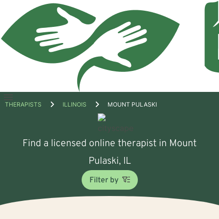
Open
THERAPISTS
ILLINOIS
MOUNT PULASKI
menu
Find a licensed online therapist in Mount
Pulaski, IL
Filter by