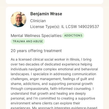
clients develop practical coping skills, increase self-
awareness, and build resilience so they can move
Benjamin Wrase
toward greater emotional well-being and a more
balanced, fulfilling life. I am committed to ongoing
Clinician
professional growth and to providing accessible, high-
License Type(s): IL LCSW 149029537
quality mental health care through online therapy. I am
committed to the highest ethical standards,
Mental Wellness Specialties:
ADDICTIONS
confidentiality, and professionalism.
TRAUMA AND ABUSE
20 years offering treatment
As a licensed clinical social worker in Illinois, I bring
over two decades of dedicated experience helping
individuals navigate complex emotional and behavioral
landscapes. I specialize in addressing communication
challenges, anger management, feelings of guilt and
shame, addictions, and supporting personal growth
through compassionate, faith-informed counseling. I
understand that growth and healing are deeply
personal, and I'm committed to creating a supportive
environment where clients can explore their
experiences. My approach integrates evidence-based