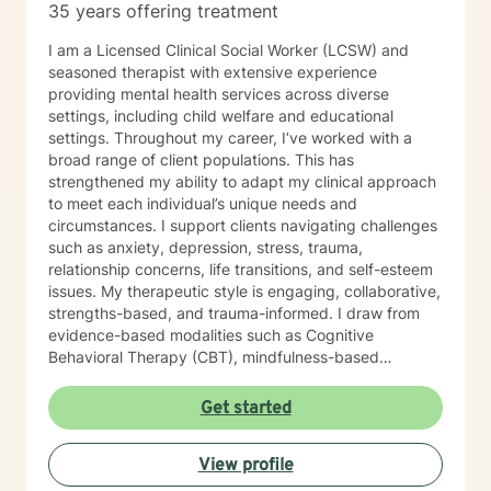
35 years offering treatment
I am a Licensed Clinical Social Worker (LCSW) and
seasoned therapist with extensive experience
providing mental health services across diverse
settings, including child welfare and educational
settings. Throughout my career, I’ve worked with a
broad range of client populations. This has
strengthened my ability to adapt my clinical approach
to meet each individual’s unique needs and
circumstances. I support clients navigating challenges
such as anxiety, depression, stress, trauma,
relationship concerns, life transitions, and self-esteem
issues. My therapeutic style is engaging, collaborative,
strengths-based, and trauma-informed. I draw from
evidence-based modalities such as Cognitive
Behavioral Therapy (CBT), mindfulness-based
interventions, and solution-focused therapy. I value
cultural responsiveness and strive to create a safe,
Get started
non-judgmental space where clients feel heard,
respected, and supported. I am skilled in building
View profile
meaningful therapeutic relationships that I believe will
transfer into a virtual environment. My goal is to help