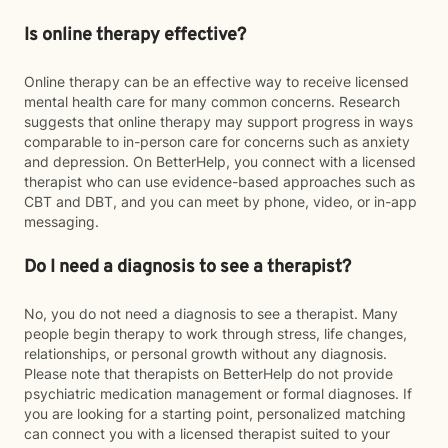
Is online therapy effective?
Online therapy can be an effective way to receive licensed
mental health care for many common concerns. Research
suggests that online therapy may support progress in ways
comparable to in-person care for concerns such as anxiety
and depression. On BetterHelp, you connect with a licensed
therapist who can use evidence-based approaches such as
CBT and DBT, and you can meet by phone, video, or in-app
messaging.
Do I need a diagnosis to see a therapist?
No, you do not need a diagnosis to see a therapist. Many
people begin therapy to work through stress, life changes,
relationships, or personal growth without any diagnosis.
Please note that therapists on BetterHelp do not provide
psychiatric medication management or formal diagnoses. If
you are looking for a starting point, personalized matching
can connect you with a licensed therapist suited to your