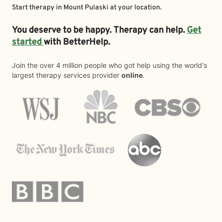
Start therapy in
Mount Pulaski
at your location.
You deserve to be happy. Therapy can help.
Get
started
with BetterHelp.
Join the over 4 million people who got help using the world's
largest therapy services provider
online
.