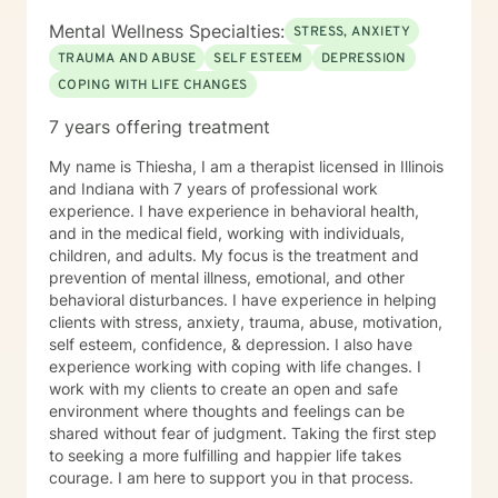
Mental Wellness Specialties:
STRESS, ANXIETY
TRAUMA AND ABUSE
SELF ESTEEM
DEPRESSION
COPING WITH LIFE CHANGES
7 years offering treatment
My name is Thiesha, I am a therapist licensed in Illinois
and Indiana with 7 years of professional work
experience. I have experience in behavioral health,
and in the medical field, working with individuals,
children, and adults. My focus is the treatment and
prevention of mental illness, emotional, and other
behavioral disturbances. I have experience in helping
clients with stress, anxiety, trauma, abuse, motivation,
self esteem, confidence, & depression. I also have
experience working with coping with life changes. I
work with my clients to create an open and safe
environment where thoughts and feelings can be
shared without fear of judgment. Taking the first step
to seeking a more fulfilling and happier life takes
courage. I am here to support you in that process.