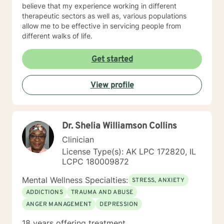
believe that my experience working in different
therapeutic sectors as well as, various populations
allow me to be effective in servicing people from
different walks of life.
Get started
View profile
Dr. Shelia Williamson Collins
Clinician
License Type(s): AK LPC 172820, IL
LCPC 180009872
Mental Wellness Specialties:
STRESS, ANXIETY
ADDICTIONS
TRAUMA AND ABUSE
ANGER MANAGEMENT
DEPRESSION
18 years offering treatment