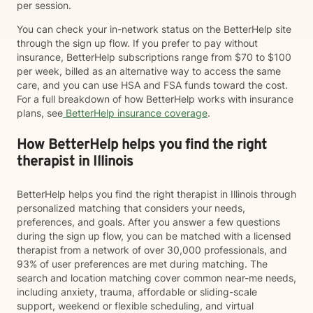
per session.
You can check your in-network status on the BetterHelp site
through the sign up flow. If you prefer to pay without
insurance, BetterHelp subscriptions range from $70 to $100
per week, billed as an alternative way to access the same
care, and you can use HSA and FSA funds toward the cost.
For a full breakdown of how BetterHelp works with insurance
plans, see
BetterHelp insurance coverage
.
How BetterHelp helps you find the right
therapist in Illinois
BetterHelp helps you find the right therapist in Illinois through
personalized matching that considers your needs,
preferences, and goals. After you answer a few questions
during the sign up flow, you can be matched with a licensed
therapist from a network of over 30,000 professionals, and
93% of user preferences are met during matching. The
search and location matching cover common near-me needs,
including anxiety, trauma, affordable or sliding-scale
support, weekend or flexible scheduling, and virtual