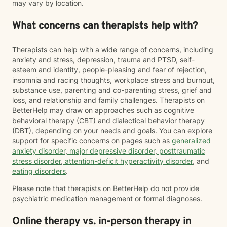
may vary by location.
What concerns can therapists help with?
Therapists can help with a wide range of concerns, including
anxiety and stress, depression, trauma and PTSD, self-
esteem and identity, people-pleasing and fear of rejection,
insomnia and racing thoughts, workplace stress and burnout,
substance use, parenting and co-parenting stress, grief and
loss, and relationship and family challenges. Therapists on
BetterHelp may draw on approaches such as cognitive
behavioral therapy (CBT) and dialectical behavior therapy
(DBT), depending on your needs and goals. You can explore
support for specific concerns on pages such as
generalized
anxiety disorder
,
major depressive disorder
,
posttraumatic
stress disorder
,
attention-deficit hyperactivity disorder
, and
eating disorders
.
Please note that therapists on BetterHelp do not provide
psychiatric medication management or formal diagnoses.
Online therapy vs. in-person therapy in