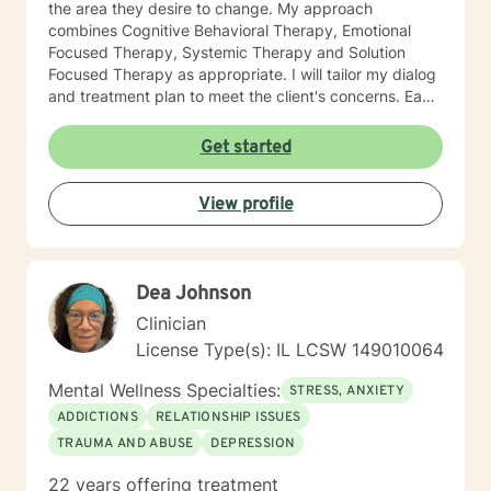
the area they desire to change. My approach
combines Cognitive Behavioral Therapy, Emotional
Focused Therapy, Systemic Therapy and Solution
Focused Therapy as appropriate. I will tailor my dialog
and treatment plan to meet the client's concerns. Each
client's faith and moral values are recognized as a
foundation for their desired growth. I look forward to
Get started
meeting you.
View profile
Dea Johnson
Clinician
License Type(s): IL LCSW 149010064
Mental Wellness Specialties:
STRESS, ANXIETY
ADDICTIONS
RELATIONSHIP ISSUES
TRAUMA AND ABUSE
DEPRESSION
22 years offering treatment