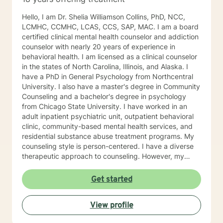
Hello, I am Dr. Shelia Williamson Collins, PhD, NCC,
LCMHC, CCMHC, LCAS, CCS, SAP, MAC. I am a board
certified clinical mental health counselor and addiction
counselor with nearly 20 years of experience in
behavioral health. I am licensed as a clinical counselor
in the states of North Carolina, Illinois, and Alaska. I
have a PhD in General Psychology from Northcentral
University. I also have a master's degree in Community
Counseling and a bachelor's degree in psychology
from Chicago State University. I have worked in an
adult inpatient psychiatric unit, outpatient behavioral
clinic, community-based mental health services, and
residential substance abuse treatment programs. My
counseling style is person-centered. I have a diverse
therapeutic approach to counseling. However, my
primary approach includes cognitive-behavioral
therapy and dialectical behavioral therapy. I specialize
Get started
in mood disorders, anger management, addictions
education, and relapse prevention. I believe that
View profile
everyone has a story to tell; and I am here to listen.
Giving voice to your concerns and issues is the first