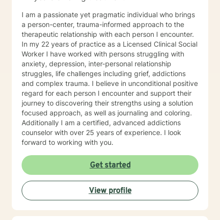
I am a passionate yet pragmatic individual who brings
a person-center, trauma-informed approach to the
therapeutic relationship with each person I encounter.
In my 22 years of practice as a Licensed Clinical Social
Worker I have worked with persons struggling with
anxiety, depression, inter-personal relationship
struggles, life challenges including grief, addictions
and complex trauma. I believe in unconditional positive
regard for each person I encounter and support their
journey to discovering their strengths using a solution
focused approach, as well as journaling and coloring.
Additionally I am a certified, advanced addictions
counselor with over 25 years of experience. I look
forward to working with you.
Get started
View profile