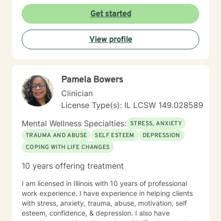
Get started
View profile
Pamela Bowers
Clinician
License Type(s): IL LCSW 149.028589
Mental Wellness Specialties:
STRESS, ANXIETY
TRAUMA AND ABUSE
SELF ESTEEM
DEPRESSION
COPING WITH LIFE CHANGES
10 years offering treatment
I am licensed in Illinois with 10 years of professional
work experience. I have experience in helping clients
with stress, anxiety, trauma, abuse, motivation, self
esteem, confidence, & depression. I also have