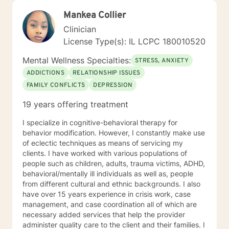
Mankea Collier
Clinician
License Type(s): IL LCPC 180010520
Mental Wellness Specialties:
STRESS, ANXIETY
ADDICTIONS
RELATIONSHIP ISSUES
FAMILY CONFLICTS
DEPRESSION
19 years offering treatment
I specialize in cognitive-behavioral therapy for
behavior modification. However, I constantly make use
of eclectic techniques as means of servicing my
clients. I have worked with various populations of
people such as children, adults, trauma victims, ADHD,
behavioral/mentally ill individuals as well as, people
from different cultural and ethnic backgrounds. I also
have over 15 years experience in crisis work, case
management, and case coordination all of which are
necessary added services that help the provider
administer quality care to the client and their families. I