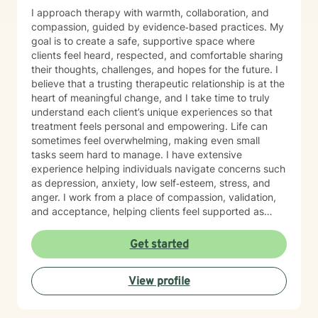
I approach therapy with warmth, collaboration, and
compassion, guided by evidence‑based practices. My
goal is to create a safe, supportive space where
clients feel heard, respected, and comfortable sharing
their thoughts, challenges, and hopes for the future. I
believe that a trusting therapeutic relationship is at the
heart of meaningful change, and I take time to truly
understand each client’s unique experiences so that
treatment feels personal and empowering. Life can
sometimes feel overwhelming, making even small
tasks seem hard to manage. I have extensive
experience helping individuals navigate concerns such
as depression, anxiety, low self‑esteem, stress, and
anger. I work from a place of compassion, validation,
and acceptance, helping clients feel supported as
they build insight, develop coping skills, and move
toward positive change. While distress can feel
Get started
isolating and confusing, you don’t have to face it alone
—I am here to support and guide you as you learn to
View profile
understand your emotions and move forward with
greater confidence and balance.