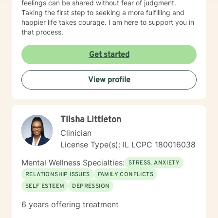
feelings can be shared without fear of judgment.
Taking the first step to seeking a more fulfilling and
happier life takes courage. I am here to support you in
that process.
Get started
View profile
Tiisha Littleton
Clinician
License Type(s): IL LCPC 180016038
Mental Wellness Specialties:
STRESS, ANXIETY
RELATIONSHIP ISSUES
FAMILY CONFLICTS
SELF ESTEEM
DEPRESSION
6 years offering treatment