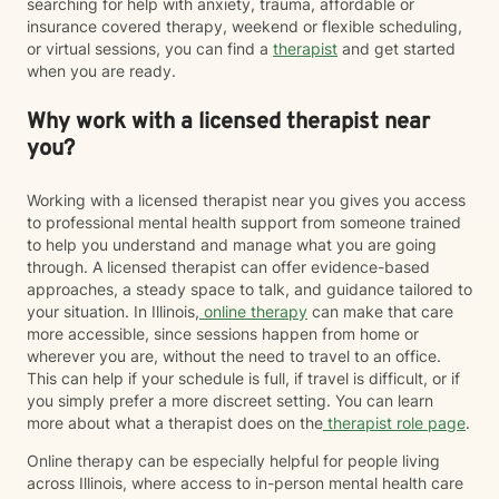
searching for help with anxiety, trauma, affordable or
insurance covered therapy, weekend or flexible scheduling,
or virtual sessions, you can find a
therapist
and get started
when you are ready.
Why work with a licensed therapist near
you?
Working with a licensed therapist near you gives you access
to professional mental health support from someone trained
to help you understand and manage what you are going
through. A licensed therapist can offer evidence-based
approaches, a steady space to talk, and guidance tailored to
your situation. In Illinois,
online therapy
can make that care
more accessible, since sessions happen from home or
wherever you are, without the need to travel to an office.
This can help if your schedule is full, if travel is difficult, or if
you simply prefer a more discreet setting. You can learn
more about what a therapist does on the
therapist role page
.
Online therapy can be especially helpful for people living
across Illinois, where access to in-person mental health care