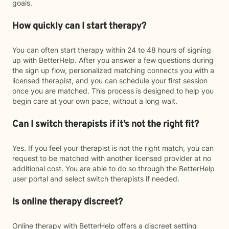
goals.
How quickly can I start therapy?
You can often start therapy within 24 to 48 hours of signing
up with BetterHelp. After you answer a few questions during
the sign up flow, personalized matching connects you with a
licensed therapist, and you can schedule your first session
once you are matched. This process is designed to help you
begin care at your own pace, without a long wait.
Can I switch therapists if it’s not the right fit?
Yes. If you feel your therapist is not the right match, you can
request to be matched with another licensed provider at no
additional cost. You are able to do so through the BetterHelp
user portal and select switch therapists if needed.
Is online therapy discreet?
Online therapy with BetterHelp offers a discreet setting