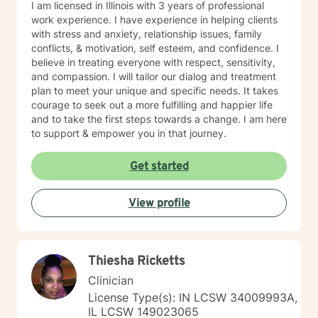
I am licensed in Illinois with 3 years of professional
work experience. I have experience in helping clients
with stress and anxiety, relationship issues, family
conflicts, & motivation, self esteem, and confidence. I
believe in treating everyone with respect, sensitivity,
and compassion. I will tailor our dialog and treatment
plan to meet your unique and specific needs. It takes
courage to seek out a more fulfilling and happier life
and to take the first steps towards a change. I am here
to support & empower you in that journey.
Get started
View profile
Thiesha Ricketts
Clinician
License Type(s): IN LCSW 34009993A,
IL LCSW 149023065