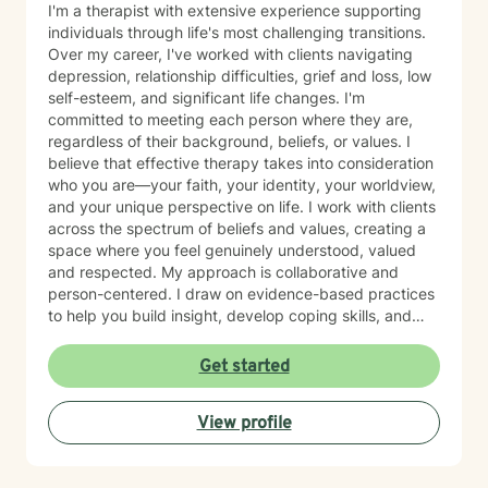
I'm a therapist with extensive experience supporting
individuals through life's most challenging transitions.
Over my career, I've worked with clients navigating
depression, relationship difficulties, grief and loss, low
self-esteem, and significant life changes. I'm
committed to meeting each person where they are,
regardless of their background, beliefs, or values. I
believe that effective therapy takes into consideration
who you are—your faith, your identity, your worldview,
and your unique perspective on life. I work with clients
across the spectrum of beliefs and values, creating a
space where you feel genuinely understood, valued
and respected. My approach is collaborative and
person-centered. I draw on evidence-based practices
to help you build insight, develop coping skills, and
move through difficult seasons with greater clarity,
confidence and resilience. Whether you're processing
Get started
grief, working through relationship challenges, or
rebuilding your sense of self, I'm here to support your
View profile
journey with compassion, empathy and authenticity.
Starting therapy takes risk and courage. I am honored
to walk alongside you on this journey.