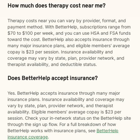
How much does therapy cost near me?
Therapy costs near you can vary by provider, format, and
payment method. With BetterHelp, subscriptions range from
$70 to $100 per week, and you can use HSA and FSA funds
toward the cost. BetterHelp also accepts insurance through
many major insurance plans, and eligible members' average
copay is $23 per session. Insurance availability and
coverage may vary by state, plan, provider network, and
therapist availability, and deductible status.
Does BetterHelp accept insurance?
Yes. BetterHelp accepts insurance through many major
insurance plans. Insurance availability and coverage may
vary by state, plan, provider network, and therapist
availability. Eligible members' average copay is $23 per
session. Check your in-network status on the BetterHelp site
through the sign up flow. For a full breakdown of how
BetterHelp works with insurance plans, see
BetterHelp
insurance coverage
.