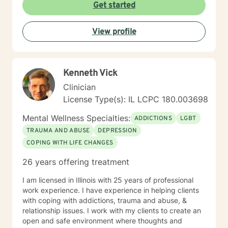
Get started
View profile
Kenneth Vick
Clinician
License Type(s): IL LCPC 180.003698
Mental Wellness Specialties:
ADDICTIONS
LGBT
TRAUMA AND ABUSE
DEPRESSION
COPING WITH LIFE CHANGES
26 years offering treatment
I am licensed in Illinois with 25 years of professional
work experience. I have experience in helping clients
with coping with addictions, trauma and abuse, &
relationship issues. I work with my clients to create an
open and safe environment where thoughts and