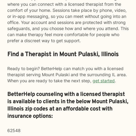
where you can connect with a licensed therapist from the
comfort of your home. Sessions take place by phone, video,
or in-app messaging, so you can meet without going into an
office. Your account and sessions are protected with strong
safeguards, and you choose how and where you attend. This
can make therapy feel more comfortable for people who
prefer a discreet way to get support.
Find a Therapist in Mount Pulaski, Illinois
Ready to begin? BetterHelp can match you with a licensed
therapist serving Mount Pulaski and the surrounding IL area.
When you are ready to take the next step,
get started
.
BetterHelp counseling with a licensed therapist
is available to clients in the below
Mount Pulaski,
Illinois zip codes at an affordable cost with
insurance options:
62548