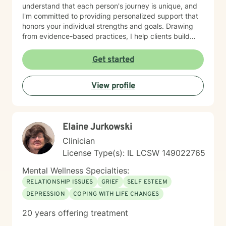
understand that each person's journey is unique, and
I'm committed to providing personalized support that
honors your individual strengths and goals. Drawing
from evidence-based practices, I help clients build
resilience, enhance emotional well-being, and cultivate
healthier relationships with themselves and others.
Get started
Whether you're struggling with social anxiety, seeking
deeper self-understanding, or working through difficult
View profile
life changes, I'm here to support you with empathy
and professional expertise.
Elaine Jurkowski
Clinician
License Type(s): IL LCSW 149022765
Mental Wellness Specialties:
RELATIONSHIP ISSUES
GRIEF
SELF ESTEEM
DEPRESSION
COPING WITH LIFE CHANGES
20 years offering treatment