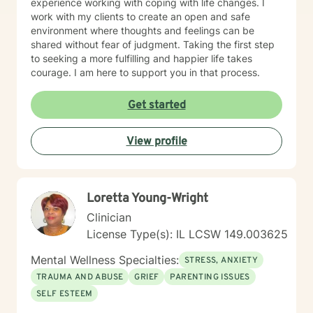
experience working with coping with life changes. I
work with my clients to create an open and safe
environment where thoughts and feelings can be
shared without fear of judgment. Taking the first step
to seeking a more fulfilling and happier life takes
courage. I am here to support you in that process.
Get started
View profile
Loretta Young-Wright
Clinician
License Type(s): IL LCSW 149.003625
Mental Wellness Specialties:
STRESS, ANXIETY
TRAUMA AND ABUSE
GRIEF
PARENTING ISSUES
SELF ESTEEM