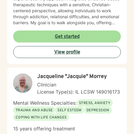
therapeutic techniques with a sensitive, Christian-
centered perspective, allowing individuals to work
through addiction, relational difficulties, and emotional
barriers. My goal is to walk alongside you, offering
support that respects your unique story and spiritual
beliefs. Together, we can develop meaningful
Get started
strategies for personal transformation, healing, and
emotional resilience.
View profile
Jacqueline "Jacquie" Morrey
Clinician
License Type(s): IL LCSW 149016173
Mental Wellness Specialties:
STRESS, ANXIETY
TRAUMA AND ABUSE
SELF ESTEEM
DEPRESSION
COPING WITH LIFE CHANGES
15 years offering treatment