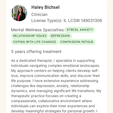
Haley Bichsel
Clinician
License Type(s): IL LCSW 149031306
Mental Wellness Specialties:
STRESS, ANXIETY
RELATIONSHIP ISSUES
DEPRESSION
COPING WITH LIFE CHANGES
COMPASSION FATIGUE
5 years offering treatment
As a dedicated therapist, I specialize in supporting
individuals navigating complex emotional landscapes.
My approach centers on helping clients develop self-
love, improve communication skills, and discover their
life purpose. I have extensive experience addressing
challenges like depression, anxiety, relationship
dynamics, and managing significant life transitions. My
therapeutic practice focuses on creating a
compassionate, collaborative environment where
individuals can explore their inner experiences and
develop meaningful strategies for personal growth. I