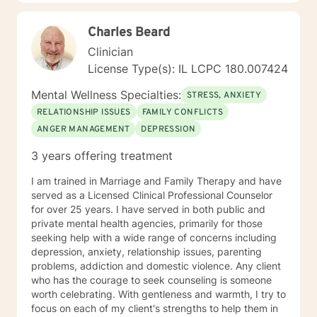
step to healing. We can accomplish this together. It
would be my honor to work with you to assist you in
Charles Beard
reaching your healthy goals. Please let me know if you
would prefer weekly sessions, and I will do my best to
Clinician
accommodate.
License Type(s): IL LCPC 180.007424
Mental Wellness Specialties:
STRESS, ANXIETY
RELATIONSHIP ISSUES
FAMILY CONFLICTS
ANGER MANAGEMENT
DEPRESSION
3 years offering treatment
I am trained in Marriage and Family Therapy and have
served as a Licensed Clinical Professional Counselor
for over 25 years. I have served in both public and
private mental health agencies, primarily for those
seeking help with a wide range of concerns including
depression, anxiety, relationship issues, parenting
problems, addiction and domestic violence. Any client
who has the courage to seek counseling is someone
worth celebrating. With gentleness and warmth, I try to
focus on each of my client's strengths to help them in