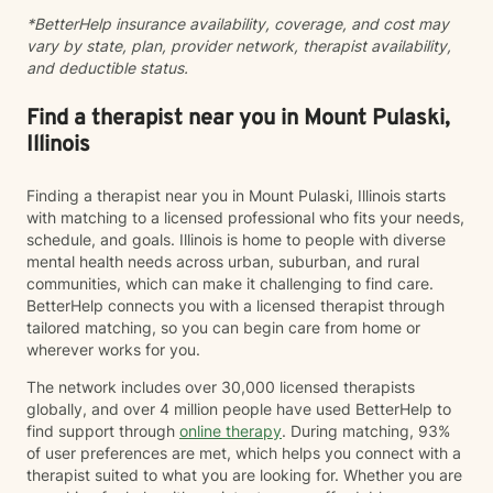
*BetterHelp insurance availability, coverage, and cost may
vary by state, plan, provider network, therapist availability,
and deductible status.
Find a therapist near you in Mount Pulaski,
Illinois
Finding a therapist near you in Mount Pulaski, Illinois starts
with matching to a licensed professional who fits your needs,
schedule, and goals. Illinois is home to people with diverse
mental health needs across urban, suburban, and rural
communities, which can make it challenging to find care.
BetterHelp connects you with a licensed therapist through
tailored matching, so you can begin care from home or
wherever works for you.
The network includes over 30,000 licensed therapists
globally, and over 4 million people have used BetterHelp to
find support through
online therapy
. During matching, 93%
of user preferences are met, which helps you connect with a
therapist suited to what you are looking for. Whether you are