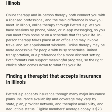
Illinois
Online therapy and in-person therapy both connect you with
a licensed professional, and the main difference is how you
meet. In Illinois, online therapy through BetterHelp lets you
have sessions by phone, video, or in-app messaging, so you
can meet from home or on a schedule that fits your life. In-
person therapy takes place at an office and may involve
travel and set appointment windows. Online therapy may be
more accessible for people with busy schedules, limited
transportation, or a preference for a more discreet setting.
Both formats can support meaningful progress, so the right
choice often comes down to what fits your life.
Finding a therapist that accepts insurance
in Illinois
BetterHelp accepts insurance through many major insurance
plans. Insurance availability and coverage may vary by
state, plan, provider network, and therapist availability, and
deductible status. Eligible members' average copay is $23