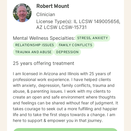
Robert Mount
Clinician
License Type(s): IL LCSW 149005656,
AZ LCSW LCSW-15731
Mental Wellness Specialties:
STRESS, ANXIETY
RELATIONSHIP ISSUES
FAMILY CONFLICTS
TRAUMA AND ABUSE
DEPRESSION
25 years offering treatment
I am licensed in Arizona and Illinois with 25 years of
professional work experience. I have helped clients
with anxiety, depression, family conflicts, trauma and
abuse, & parenting issues. I work with my clients to
create an open and safe environment where thoughts
and feelings can be shared without fear of judgment. It
takes courage to seek out a more fulfilling and happier
life and to take the first steps towards a change. I am
here to support & empower you in that journey.