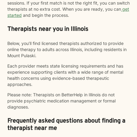
sessions. If your first match is not the right fit, you can switch
therapists at no extra cost. When you are ready, you can
get
started
and begin the process.
Therapists near you in Illinois
Below, you’ll find licensed therapists authorized to provide
online therapy to adults across Illinois, including residents in
Mount Pulaski.
Each provider meets state licensing requirements and has
experience supporting clients with a wide range of mental
health concerns using evidence-based therapeutic
approaches.
Please note: Therapists on BetterHelp in Illinois do not
provide psychiatric medication management or formal
diagnoses.
Frequently asked questions about finding a
therapist near me